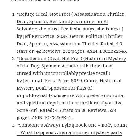
*
Refuge (Deal, Not Free) ( Assassination Thriller
Deal, Sponsor, Her family is murder in El
Salvador, she must flee if she stays, she is next.)
by Jeff Kerr. Price: $0.99. Genre: Political Thriller
Deal, Sponsor, Assassination Thriller. Rated: 4.5
stars on 42 Reviews. 272 pages. ASIN: B0C2RZ2S45.
*
Recollection (Deal, Not Free) (Historical Mystery
of the Day, Sponsor, A radio talk show host
cursed with uncontrollably precise recall)
by Jeremiah Beck. Price: $0.99. Genre: Historical
Mystery Deal, Sponsor, For fans of
unputdownable suspense who prefer emotional
and spiritual depth in their thrillers, if you like
Gone Girl. Rated: 4.5 stars on 36 Reviews. 558
pages. ASIN: B0C875PK51.
*
Someone’s Always Lying Book One – Body Count
– What happens when a murder mystery party