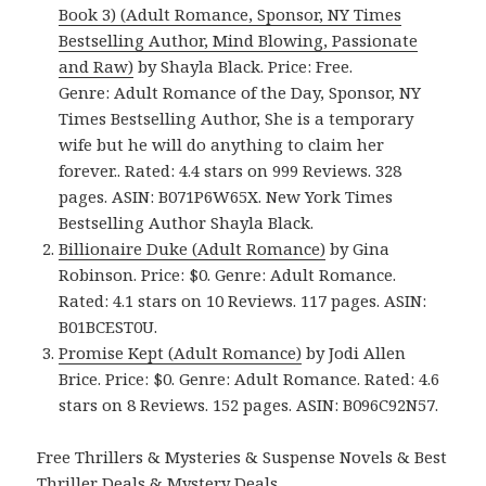
Book 3) (Adult Romance, Sponsor, NY Times
Bestselling Author, Mind Blowing, Passionate
and Raw)
by Shayla Black. Price: Free.
Genre: Adult Romance of the Day, Sponsor, NY
Times Bestselling Author, She is a temporary
wife but he will do anything to claim her
forever.. Rated: 4.4 stars on 999 Reviews. 328
pages. ASIN: B071P6W65X. New York Times
Bestselling Author Shayla Black.
Billionaire Duke (Adult Romance)
by Gina
Robinson. Price: $0. Genre: Adult Romance.
Rated: 4.1 stars on 10 Reviews. 117 pages. ASIN:
B01BCEST0U.
Promise Kept (Adult Romance)
by Jodi Allen
Brice. Price: $0. Genre: Adult Romance. Rated: 4.6
stars on 8 Reviews. 152 pages. ASIN: B096C92N57.
Free Thrillers & Mysteries & Suspense Novels & Best
Thriller Deals & Mystery Deals