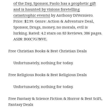
of the Day, Sponsor, Paolo has a prophetic gift
and is haunted by visions foretelling
catastrophic events)
by Anthony DiVerniero.
Price: $2.99. Genre: Action & Adventure Deal,
Sponsor, Drugs, money, no morals, evil is
lurking. Rated: 4.2 stars on 83 Reviews. 386 pages.
ASIN: B00C7G7NVE.
Free Christian Books & Best Christian Deals
Unfortunately, nothing for today.
Free Religious Books & Best Religious Deals
Unfortunately, nothing for today.
Free Fantasy & Science Fiction & Horror & Best SciFi,
Fantasy Deals