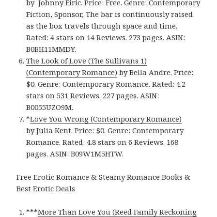
by Johnny Firic. Price: Free. Genre: Contemporary
Fiction, Sponsor, The bar is continuously raised
as the box travels through space and time.
Rated: 4 stars on 14 Reviews. 273 pages. ASIN:
B0BH11MMDY.
The Look of Love (The Sullivans 1)
(Contemporary Romance)
by Bella Andre. Price:
$0. Genre: Contemporary Romance. Rated: 4.2
stars on 531 Reviews. 227 pages. ASIN:
B0055UZO9M.
*
Love You Wrong (Contemporary Romance)
by Julia Kent. Price: $0. Genre: Contemporary
Romance. Rated: 4.8 stars on 6 Reviews. 168
pages. ASIN: B09W1M5HTW.
Free Erotic Romance & Steamy Romance Books &
Best Erotic Deals
***
More Than Love You (Reed Family Reckoning