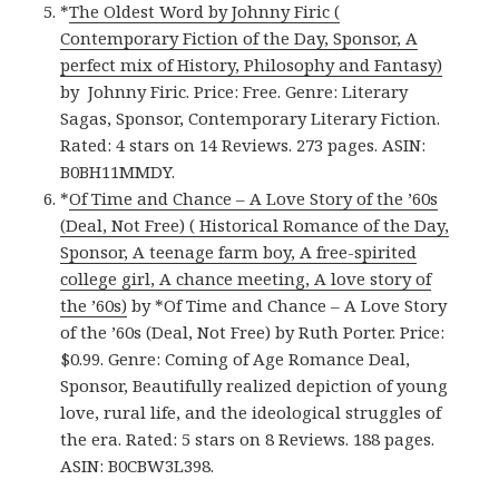
*
The Oldest Word by Johnny Firic (
Contemporary Fiction of the Day, Sponsor, A
perfect mix of History, Philosophy and Fantasy)
by Johnny Firic. Price: Free. Genre: Literary
Sagas, Sponsor, Contemporary Literary Fiction.
Rated: 4 stars on 14 Reviews. 273 pages. ASIN:
B0BH11MMDY.
*
Of Time and Chance – A Love Story of the ’60s
(Deal, Not Free) ( Historical Romance of the Day,
Sponsor, A teenage farm boy, A free-spirited
college girl, A chance meeting, A love story of
the ’60s)
by *Of Time and Chance – A Love Story
of the ’60s (Deal, Not Free) by Ruth Porter. Price:
$0.99. Genre: Coming of Age Romance Deal,
Sponsor, Beautifully realized depiction of young
love, rural life, and the ideological struggles of
the era. Rated: 5 stars on 8 Reviews. 188 pages.
ASIN: B0CBW3L398.