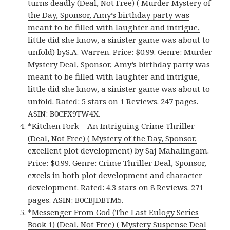
turns deadly (Deal, Not Free) ( Murder Mystery of
the Day, Sponsor, Amy’s birthday party was
meant to be filled with laughter and intrigue,
little did she know, a sinister game was about to
unfold)
byS.A. Warren. Price: $0.99. Genre: Murder
Mystery Deal, Sponsor, Amy’s birthday party was
meant to be filled with laughter and intrigue,
little did she know, a sinister game was about to
unfold. Rated: 5 stars on 1 Reviews. 247 pages.
ASIN: B0CFX9TW4X.
*
Kitchen Fork – An Intriguing Crime Thriller
(Deal, Not Free) ( Mystery of the Day, Sponsor,
excellent plot development)
by Saj Mahalingam.
Price: $0.99. Genre: Crime Thriller Deal, Sponsor,
excels in both plot development and character
development. Rated: 4.3 stars on 8 Reviews. 271
pages. ASIN: B0CBJDBTM5.
*
Messenger From God (The Last Eulogy Series
Book 1) (Deal, Not Free) ( Mystery Suspense Deal