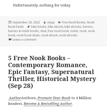
Unfortunately, nothing for today.
Posted
September 29, 2023
Author
olyap
Categories
Free Nook Books
,
Nook
Book Deals
on
Tags
b&n books
,
b&n ebook
,
b&n ebooks
,
barnes
,
barnes & noble books
,
deal
,
free nook book
,
noble
,
nook
,
nook
book
,
nook book deals
,
nook ebook
,
nook ebooks
Leave a comment
5 Free Nook Books –
Contemporary Romance,
Epic Fantasy, Supernatural
Thriller, Historical Mystery
(Sep 28)
Author
Authors,
Promote Your Book
to 4 Million
Readers.
Become A Bestselling Author
.