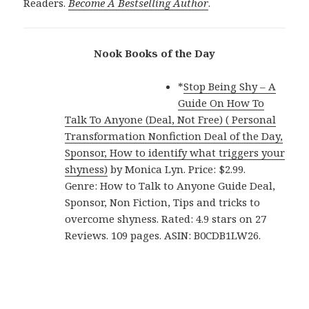
Readers.
Become A Bestselling Author
.
Nook Books of the Day
*
Stop Being Shy – A
Guide On How To
Talk To Anyone (Deal, Not Free) ( Personal
Transformation Nonfiction Deal of the Day,
Sponsor, How to identify what triggers your
shyness)
by Monica Lyn. Price: $2.99.
Genre: How to Talk to Anyone Guide Deal,
Sponsor, Non Fiction, Tips and tricks to
overcome shyness. Rated: 4.9 stars on 27
Reviews. 109 pages. ASIN: B0CDB1LW26.