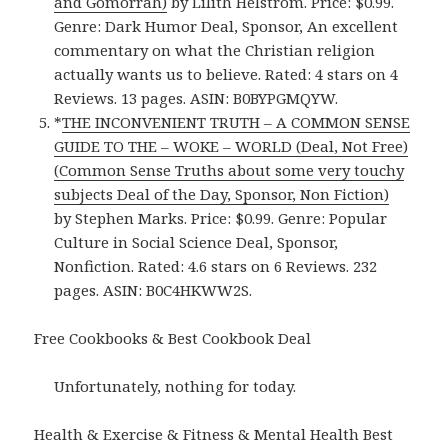
and Gomorrah)
by Lilith Helstrom. Price: $0.99.
Genre: Dark Humor Deal, Sponsor, An excellent
commentary on what the Christian religion
actually wants us to believe. Rated: 4 stars on 4
Reviews. 13 pages. ASIN: B0BYPGMQYW.
*
THE INCONVENIENT TRUTH – A COMMON SENSE
GUIDE TO THE – WOKE – WORLD (Deal, Not Free)
(Common Sense Truths about some very touchy
subjects Deal of the Day, Sponsor, Non Fiction)
by Stephen Marks. Price: $0.99. Genre: Popular
Culture in Social Science Deal, Sponsor,
Nonfiction. Rated: 4.6 stars on 6 Reviews. 232
pages. ASIN: B0C4HKWW2S.
Free Cookbooks & Best Cookbook Deal
Unfortunately, nothing for today.
Health & Exercise & Fitness & Mental Health Best