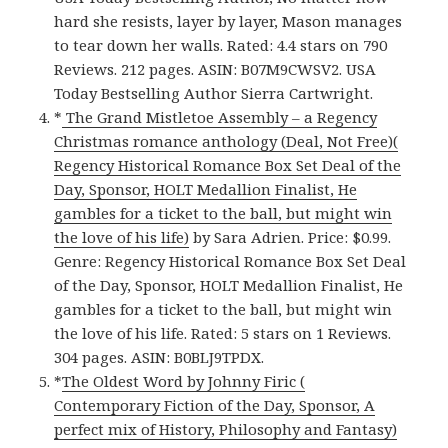
hard she resists, layer by layer, Mason manages
to tear down her walls. Rated: 4.4 stars on 790
Reviews. 212 pages. ASIN: B07M9CWSV2. USA
Today Bestselling Author Sierra Cartwright.
*
The Grand Mistletoe Assembly – a Regency
Christmas romance anthology (Deal, Not Free)(
Regency Historical Romance Box Set Deal of the
Day, Sponsor, HOLT Medallion Finalist, He
gambles for a ticket to the ball, but might win
the love of his life)
by Sara Adrien. Price: $0.99.
Genre: Regency Historical Romance Box Set Deal
of the Day, Sponsor, HOLT Medallion Finalist, He
gambles for a ticket to the ball, but might win
the love of his life. Rated: 5 stars on 1 Reviews.
304 pages. ASIN: B0BLJ9TPDX.
*
The Oldest Word by Johnny Firic (
Contemporary Fiction of the Day, Sponsor, A
perfect mix of History, Philosophy and Fantasy)