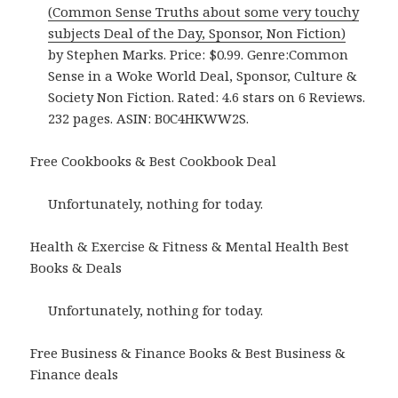
(Common Sense Truths about some very touchy
subjects Deal of the Day, Sponsor, Non Fiction)
by Stephen Marks. Price: $0.99. Genre:Common
Sense in a Woke World Deal, Sponsor, Culture &
Society Non Fiction. Rated: 4.6 stars on 6 Reviews.
232 pages. ASIN: B0C4HKWW2S.
Free Cookbooks & Best Cookbook Deal
Unfortunately, nothing for today.
Health & Exercise & Fitness & Mental Health Best
Books & Deals
Unfortunately, nothing for today.
Free Business & Finance Books & Best Business &
Finance deals