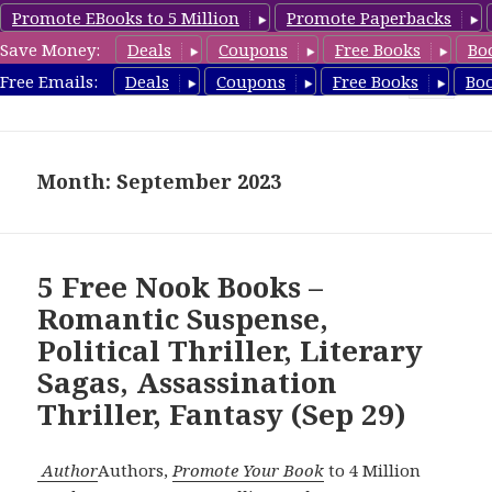
Promote EBooks to 5 Million
Promote Paperbacks
Save Money:
Deals
Coupons
Free Books
Bo
freebooky.com
Free Emails:
Deals
Coupons
Free Books
Bo
MENU
AND
WIDGETS
Month: September 2023
5 Free Nook Books –
Romantic Suspense,
Political Thriller, Literary
Sagas, Assassination
Thriller, Fantasy (Sep 29)
Author
Authors,
Promote Your Book
to 4 Million