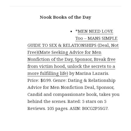
Nook Books of the Day
*
MEN NEED LOVE
Too – MANS SIMPLE
GUIDE TO SEX & RELATIONSHIPS (Deal, Not
Free)(Mate Seeking Advice for Men
Nonfiction of the Day, Sponsor, Break free
from victim hood, unlock the secrets to a
more fulfilling life)
by Marina Lazaris.
Price: $0.99. Genre: Dating & Relationship
Advice for Men Nonfiction Deal, Sponsor,
Candid and compassionate book, takes you
behind the scenes. Rated: 5 stars on 5
Reviews. 105 pages. ASIN: B0CG2P5SG7.