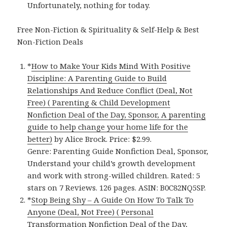
Unfortunately, nothing for today.
Free Non-Fiction & Spirituality & Self-Help & Best
Non-Fiction Deals
*
How to Make Your Kids Mind With Positive
Discipline: A Parenting Guide to Build
Relationships And Reduce Conflict (Deal, Not
Free) ( Parenting & Child Development
Nonfiction Deal of the Day, Sponsor, A parenting
guide to help change your home life for the
better)
by Alice Brock. Price: $2.99.
Genre: Parenting Guide Nonfiction Deal, Sponsor,
Understand your child’s growth development
and work with strong-willed children. Rated: 5
stars on 7 Reviews. 126 pages. ASIN: B0C82NQ5SP.
*
Stop Being Shy – A Guide On How To Talk To
Anyone (Deal, Not Free) ( Personal
Transformation Nonfiction Deal of the Day,