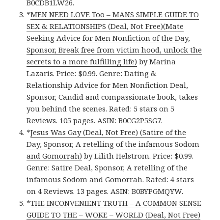
B0CDB1LW26.
*
MEN NEED LOVE Too – MANS SIMPLE GUIDE TO
SEX & RELATIONSHIPS (Deal, Not Free)(Mate
Seeking Advice for Men Nonfiction of the Day,
Sponsor, Break free from victim hood, unlock the
secrets to a more fulfilling life)
by Marina
Lazaris. Price: $0.99. Genre: Dating &
Relationship Advice for Men Nonfiction Deal,
Sponsor, Candid and compassionate book, takes
you behind the scenes. Rated: 5 stars on 5
Reviews. 105 pages. ASIN: B0CG2P5SG7.
*
Jesus Was Gay (Deal, Not Free) (Satire of the
Day, Sponsor, A retelling of the infamous Sodom
and Gomorrah)
by Lilith Helstrom. Price: $0.99.
Genre: Satire Deal, Sponsor, A retelling of the
infamous Sodom and Gomorrah. Rated: 4 stars
on 4 Reviews. 13 pages. ASIN: B0BYPGMQYW.
*
THE INCONVENIENT TRUTH – A COMMON SENSE
GUIDE TO THE – WOKE – WORLD (Deal, Not Free)