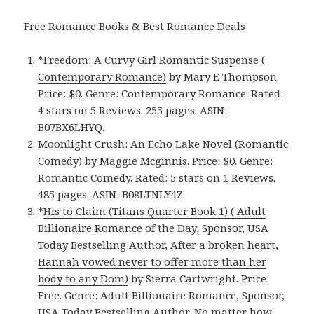
Free Romance Books & Best Romance Deals
*
Freedom: A Curvy Girl Romantic Suspense (
Contemporary Romance)
by Mary E Thompson.
Price: $0. Genre: Contemporary Romance. Rated:
4 stars on 5 Reviews. 255 pages. ASIN:
B07BX6LHYQ.
Moonlight Crush: An Echo Lake Novel (Romantic
Comedy)
by Maggie Mcginnis. Price: $0. Genre:
Romantic Comedy. Rated: 5 stars on 1 Reviews.
485 pages. ASIN: B08LTNLY4Z.
*
His to Claim (Titans Quarter Book 1) ( Adult
Billionaire Romance of the Day, Sponsor, USA
Today Bestselling Author, After a broken heart,
Hannah vowed never to offer more than her
body to any Dom)
by Sierra Cartwright. Price:
Free. Genre: Adult Billionaire Romance, Sponsor,
USA Today Bestselling Author, No matter how