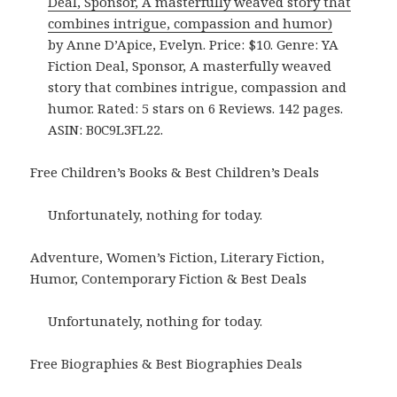
Deal, Sponsor, A masterfully weaved story that
combines intrigue, compassion and humor)
by Anne D’Apice, Evelyn. Price: $10. Genre: YA
Fiction Deal, Sponsor, A masterfully weaved
story that combines intrigue, compassion and
humor. Rated: 5 stars on 6 Reviews. 142 pages.
ASIN: B0C9L3FL22.
Free Children’s Books & Best Children’s Deals
Unfortunately, nothing for today.
Adventure, Women’s Fiction, Literary Fiction,
Humor, Contemporary Fiction & Best Deals
Unfortunately, nothing for today.
Free Biographies & Best Biographies Deals