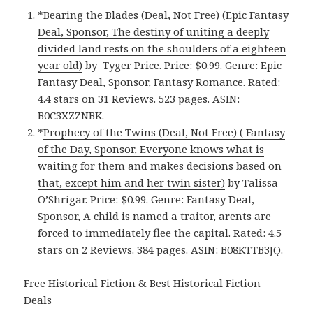
*
Bearing the Blades (Deal, Not Free) (Epic Fantasy
Deal, Sponsor, The destiny of uniting a deeply
divided land rests on the shoulders of a eighteen
year old)
by Tyger Price. Price: $0.99. Genre: Epic
Fantasy Deal, Sponsor, Fantasy Romance. Rated:
4.4 stars on 31 Reviews. 523 pages. ASIN:
B0C3XZZNBK.
*
Prophecy of the Twins (Deal, Not Free) ( Fantasy
of the Day, Sponsor, Everyone knows what is
waiting for them and makes decisions based on
that, except him and her twin sister)
by Talissa
O’Shrigar. Price: $0.99. Genre: Fantasy Deal,
Sponsor, A child is named a traitor, arents are
forced to immediately flee the capital. Rated: 4.5
stars on 2 Reviews. 384 pages. ASIN: B08KTTB3JQ.
Free Historical Fiction & Best Historical Fiction
Deals