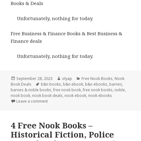
Books & Deals
Unfortunately, nothing for today.
Free Business & Finance Books & Best Business &
Finance deals
Unfortunately, nothing for today.
Posted
September 28, 2023
Author
olyap
Categories
Free Nook Books
,
Nook
Book Deals
on
Tags
b&n books
,
b&n ebook
,
b&n ebooks
,
barnes
,
barnes & noble books
,
free nook book
,
free nook books
,
noble
,
nook book
,
nook book deals
,
nook ebook
,
nook ebooks
Leave a comment
4 Free Nook Books –
Historical Fiction, Police