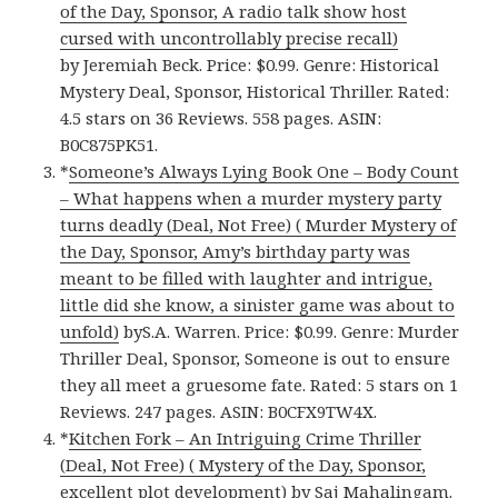
of the Day, Sponsor, A radio talk show host
cursed with uncontrollably precise recall)
by Jeremiah Beck. Price: $0.99. Genre: Historical
Mystery Deal, Sponsor, Historical Thriller. Rated:
4.5 stars on 36 Reviews. 558 pages. ASIN:
B0C875PK51.
*
Someone’s Always Lying Book One – Body Count
– What happens when a murder mystery party
turns deadly (Deal, Not Free) ( Murder Mystery of
the Day, Sponsor, Amy’s birthday party was
meant to be filled with laughter and intrigue,
little did she know, a sinister game was about to
unfold)
byS.A. Warren. Price: $0.99. Genre: Murder
Thriller Deal, Sponsor, Someone is out to ensure
they all meet a gruesome fate. Rated: 5 stars on 1
Reviews. 247 pages. ASIN: B0CFX9TW4X.
*
Kitchen Fork – An Intriguing Crime Thriller
(Deal, Not Free) ( Mystery of the Day, Sponsor,
excellent plot development)
by Saj Mahalingam.