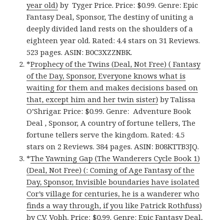
year old)
by Tyger Price. Price: $0.99. Genre: Epic
Fantasy Deal, Sponsor, The destiny of uniting a
deeply divided land rests on the shoulders of a
eighteen year old. Rated: 4.4 stars on 31 Reviews.
523 pages. ASIN: B0C3XZZNBK.
*
Prophecy of the Twins (Deal, Not Free) ( Fantasy
of the Day, Sponsor, Everyone knows what is
waiting for them and makes decisions based on
that, except him and her twin sister)
by Talissa
O’Shrigar. Price: $0.99. Genre: Adventure Book
Deal , Sponsor, A country of fortune tellers, The
fortune tellers serve the kingdom. Rated: 4.5
stars on 2 Reviews. 384 pages. ASIN: B08KTTB3JQ.
*
The Yawning Gap (The Wanderers Cycle Book 1)
(Deal, Not Free) (: Coming of Age Fantasy of the
Day, Sponsor, Invisible boundaries have isolated
Cor’s village for centuries, he is a wanderer who
finds a way through, if you like Patrick Rothfuss)
by C.V. Vobh. Price: $0.99. Genre: Epic Fantasy Deal,