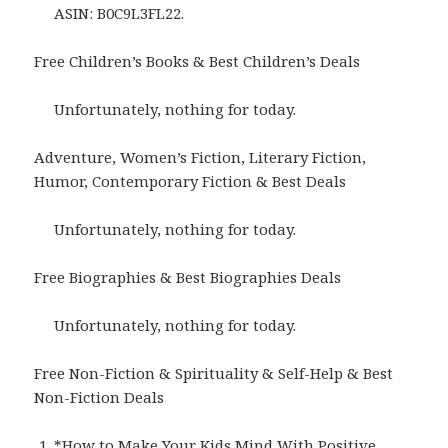
ASIN: B0C9L3FL22.
Free Children’s Books & Best Children’s Deals
Unfortunately, nothing for today.
Adventure, Women’s Fiction, Literary Fiction,
Humor, Contemporary Fiction & Best Deals
Unfortunately, nothing for today.
Free Biographies & Best Biographies Deals
Unfortunately, nothing for today.
Free Non-Fiction & Spirituality & Self-Help & Best
Non-Fiction Deals
*
How to Make Your Kids Mind With Positive