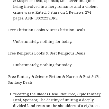
& Suspense Deal, Sponsor, She never imagined
being involved in a fiery romance and a violent
crime wave. Rated: 5 stars on 1 Reviews. 274
pages. ASIN: B0CCZZ9DR3.
Free Christian Books & Best Christian Deals
Unfortunately, nothing for today.
Free Religious Books & Best Religious Deals
Unfortunately, nothing for today.
Free Fantasy & Science Fiction & Horror & Best SciFi,
Fantasy Deals
*
Bearing the Blades (Deal, Not Free) (Epic Fantasy
Deal, Sponsor, The destiny of uniting a deeply
divided land rests on the shoulders of a eighteen