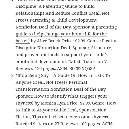
Discipline: A Parenting Guide to Build
Relationships And Reduce Conflict (Deal, Not
Free) ( Parenting & Child Development
Nonfiction Deal of the Day, Sponsor, A parenting
guide to help change your home life for the
better)
by Alice Brock. Price: $2.99. Genre: Positive
Discipline Nonfiction Deal, Sponsor, Structure,
and proven methods to support your child’s
emotional development. Rated: 5 stars on 7
Reviews. 126 pages. ASIN: B0C82NQ5SP.
*
Stop Being Shy – A Guide On How To Talk To
Anyone (Deal, Not Free) ( Personal
Transformation Nonfiction Deal of the Day,
Sponsor, How to identify what triggers your
shyness)
by Monica Lyn. Price: $2.99. Genre: How
to Talk to Anyone Guide Deal, Sponsor, Non
Fiction, Tips and tricks to overcome shyness.
Rated: 4.9 stars on 27 Reviews. 109 pages. ASIN: