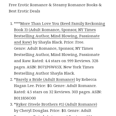
Free Erotic Romance & Steamy Romance Books &
Best Erotic Deals
***
More Than Love You (Reed Family Reckoning
Book 3) (Adult Romance, Sponsor, NY Times
Bestselling Author, Mind Blowing, Passionate
and Raw)
by Shayla Black. Price: Free.
Genre: Adult Romance, Sponsor, NY Times
Bestselling Author, Mind Blowing, Passionate
and Raw. Rated: 4.4 stars on 999 Reviews. 328
pages. ASIN: B071P6W65X. New York Times
Bestselling Author Shayla Black.
*
Barely a Bride (Adult Romance)
by Rebecca
Hagan Lee. Price: $0. Genre: Adult Romance.
Rated: 4.5 stars on 32 Reviews. 303 pages. ASIN:
B011856O00
*
Ryker (Steele Brothers #1) (Adult Romance)
by Cheryl Douglas. Price: $0. Genre: Adult