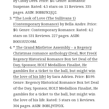
by Cindy Dees. Price: $0. Genre: Romantic
Suspense. Rated: 4.5 stars on 11 Reviews. 335
pages. ASIN: B0BRFK1JQ2.
*
The Look of Love (The Sullivans 1)
(Contemporary Romance)
by Bella Andre. Price:
$0. Genre: Contemporary Romance. Rated: 4.2
stars on 531 Reviews. 227 pages. ASIN:
B0055UZO9M.
*
The Grand Mistletoe Assembly – a Regency
Christmas romance anthology (Deal, Not Free)(
Regency Historical Romance Box Set Deal of the
Day, Sponsor, HOLT Medallion Finalist, He
gambles for a ticket to the ball, but might win
the love of his life)
by Sara Adrien. Price: $0.99.
Genre: Regency Historical Romance Box Set Deal
of the Day, Sponsor, HOLT Medallion Finalist, He
gambles for a ticket to the ball, but might win
the love of his life. Rated: 5 stars on 1 Reviews.
304 pages. ASIN: B0BLJ9TPDX.