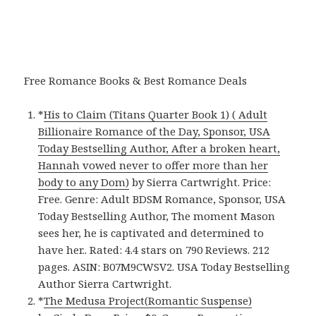
Free Romance Books & Best Romance Deals
*
His to Claim (Titans Quarter Book 1) ( Adult
Billionaire Romance of the Day, Sponsor, USA
Today Bestselling Author, After a broken heart,
Hannah vowed never to offer more than her
body to any Dom)
by Sierra Cartwright. Price:
Free. Genre: Adult BDSM Romance, Sponsor, USA
Today Bestselling Author, The moment Mason
sees her, he is captivated and determined to
have her.. Rated: 4.4 stars on 790 Reviews. 212
pages. ASIN: B07M9CWSV2. USA Today Bestselling
Author Sierra Cartwright.
*
The Medusa Project(Romantic Suspense)