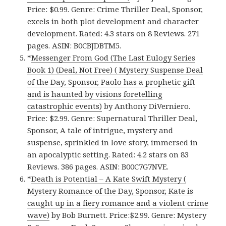
Price: $0.99. Genre: Crime Thriller Deal, Sponsor,
excels in both plot development and character
development. Rated: 4.3 stars on 8 Reviews. 271
pages. ASIN: B0CBJDBTM5.
*
Messenger From God (The Last Eulogy Series
Book 1) (Deal, Not Free) ( Mystery Suspense Deal
of the Day, Sponsor, Paolo has a prophetic gift
and is haunted by visions foretelling
catastrophic events)
by Anthony DiVerniero.
Price: $2.99. Genre: Supernatural Thriller Deal,
Sponsor, A tale of intrigue, mystery and
suspense, sprinkled in love story, immersed in
an apocalyptic setting. Rated: 4.2 stars on 83
Reviews. 386 pages. ASIN: B00C7G7NVE.
*
Death is Potential – A Kate Swift Mystery (
Mystery Romance of the Day, Sponsor, Kate is
caught up in a fiery romance and a violent crime
wave)
by Bob Burnett. Price:$2.99. Genre: Mystery