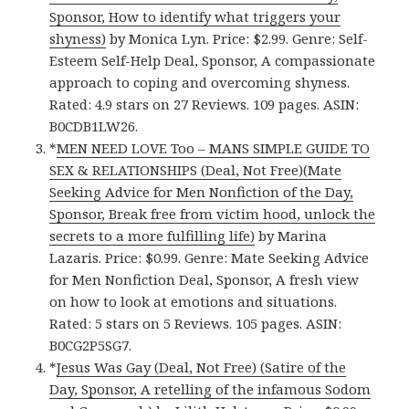
Sponsor, How to identify what triggers your
shyness)
by Monica Lyn. Price: $2.99. Genre: Self-
Esteem Self-Help Deal, Sponsor, A compassionate
approach to coping and overcoming shyness.
Rated: 4.9 stars on 27 Reviews. 109 pages. ASIN:
B0CDB1LW26.
*
MEN NEED LOVE Too – MANS SIMPLE GUIDE TO
SEX & RELATIONSHIPS (Deal, Not Free)(Mate
Seeking Advice for Men Nonfiction of the Day,
Sponsor, Break free from victim hood, unlock the
secrets to a more fulfilling life)
by Marina
Lazaris. Price: $0.99. Genre: Mate Seeking Advice
for Men Nonfiction Deal, Sponsor, A fresh view
on how to look at emotions and situations.
Rated: 5 stars on 5 Reviews. 105 pages. ASIN:
B0CG2P5SG7.
*
Jesus Was Gay (Deal, Not Free) (Satire of the
Day, Sponsor, A retelling of the infamous Sodom