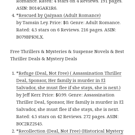
Romance. Rated: 4 stars on 4 Reviews. 191 pages.
ASIN: B014GAK1R6.
*
Rescued by Qaiyaan (Adult Romance)
by Tamsin Ley. Price: $0. Genre: Adult Romance.
Rated: 4.5 stars on 6 Reviews. 216 pages. ASIN:
B079BPK9LX.
Free Thrillers & Mysteries & Suspense Novels & Best
Thriller Deals & Mystery Deals
*
Refuge (Deal, Not Free) ( Assassination Thriller
Deal, Sponsor, Her family is murder in El
Salvador, she must flee if she stays, she is next.)
by Jeff Kerr. Price: $0.99. Genre: Assassination
Thriller Deal, Sponsor, Her family is murder in El
Salvador, she must flee if she stays, she is next.
Rated: 4.5 stars on 42 Reviews. 272 pages. ASIN:
B0C2RZ2S45.
*
Recollection (Deal, Not Free) (Historical Mystery