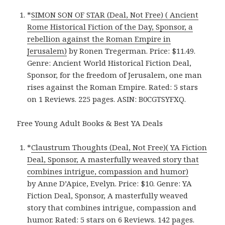
*
SIMON SON OF STAR (Deal, Not Free) ( Ancient
Rome Historical Fiction of the Day, Sponsor, a
rebellion against the Roman Empire in
Jerusalem)
by Ronen Tregerman. Price: $11.49.
Genre: Ancient World Historical Fiction Deal,
Sponsor, for the freedom of Jerusalem, one man
rises against the Roman Empire. Rated: 5 stars
on 1 Reviews. 225 pages. ASIN: B0CGTSYFXQ.
Free Young Adult Books & Best YA Deals
*
Claustrum Thoughts (Deal, Not Free)( YA Fiction
Deal, Sponsor, A masterfully weaved story that
combines intrigue, compassion and humor)
by Anne D’Apice, Evelyn. Price: $10. Genre: YA
Fiction Deal, Sponsor, A masterfully weaved
story that combines intrigue, compassion and
humor. Rated: 5 stars on 6 Reviews. 142 pages.