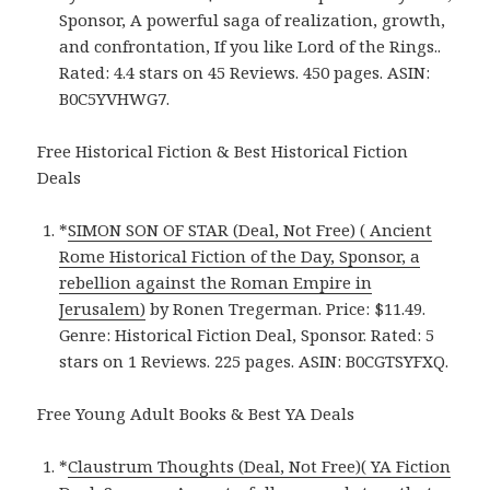
Sponsor, A powerful saga of realization, growth,
and confrontation, If you like Lord of the Rings..
Rated: 4.4 stars on 45 Reviews. 450 pages. ASIN:
B0C5YVHWG7.
Free Historical Fiction & Best Historical Fiction
Deals
*
SIMON SON OF STAR (Deal, Not Free) ( Ancient
Rome Historical Fiction of the Day, Sponsor, a
rebellion against the Roman Empire in
Jerusalem)
by Ronen Tregerman. Price: $11.49.
Genre: Historical Fiction Deal, Sponsor. Rated: 5
stars on 1 Reviews. 225 pages. ASIN: B0CGTSYFXQ.
Free Young Adult Books & Best YA Deals
*
Claustrum Thoughts (Deal, Not Free)( YA Fiction