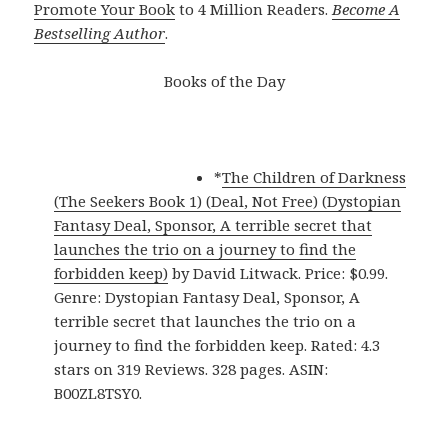
Promote Your Book
to 4 Million Readers.
Become A
Bestselling Author
.
Books of the Day
*
The Children of Darkness
(The Seekers Book 1) (Deal, Not Free) (Dystopian
Fantasy Deal, Sponsor, A terrible secret that
launches the trio on a journey to find the
forbidden keep)
by David Litwack. Price: $0.99.
Genre: Dystopian Fantasy Deal, Sponsor, A
terrible secret that launches the trio on a
journey to find the forbidden keep. Rated: 4.3
stars on 319 Reviews. 328 pages. ASIN:
B00ZL8TSY0.