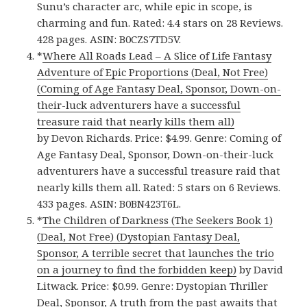
Sunu’s character arc, while epic in scope, is
charming and fun. Rated: 4.4 stars on 28 Reviews.
428 pages. ASIN: B0CZS7TD5V.
*
Where All Roads Lead – A Slice of Life Fantasy
Adventure of Epic Proportions (Deal, Not Free)
(Coming of Age Fantasy Deal, Sponsor, Down-on-
their-luck adventurers have a successful
treasure raid that nearly kills them all)
by Devon Richards. Price: $4.99. Genre: Coming of
Age Fantasy Deal, Sponsor, Down-on-their-luck
adventurers have a successful treasure raid that
nearly kills them all. Rated: 5 stars on 6 Reviews.
433 pages. ASIN: B0BN423T6L.
*
The Children of Darkness (The Seekers Book 1)
(Deal, Not Free) (Dystopian Fantasy Deal,
Sponsor, A terrible secret that launches the trio
on a journey to find the forbidden keep)
by David
Litwack. Price: $0.99. Genre: Dystopian Thriller
Deal, Sponsor, A truth from the past awaits that