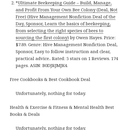
*
Ultimate Beekeeping Guide – Build, Manage,
and Profit From Your Own Bee Colony (Deal, Not
Free) (Hive Management Nonfiction Deal of the
Day, Sponsor, Learn the basics of beekeeping,
from selecting the right species of bees to
sourcing the first colony)
by Owen Hayes. Price:
$7.89. Genre: Hive Management Nonfiction Deal,
Sponsor, Easy to follow instruction and clear,
practical advice.. Rated: 5 stars on 1 Reviews. 174
pages. ASIN: B0DJRJMJK4.
Free Cookbooks & Best Cookbook Deal
Unfortunately, nothing for today.
Health & Exercise & Fitness & Mental Health Best
Books & Deals
Unfortunately, nothing for today.