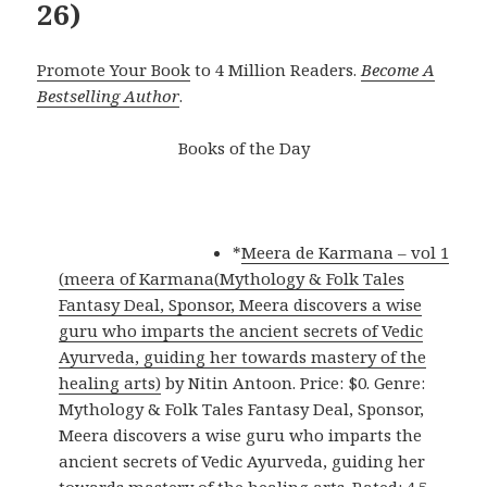
26)
Promote Your Book
to 4 Million Readers.
Become A
Bestselling Author
.
Books of the Day
*
Meera de Karmana – vol 1
(meera of Karmana(Mythology & Folk Tales
Fantasy Deal, Sponsor, Meera discovers a wise
guru who imparts the ancient secrets of Vedic
Ayurveda, guiding her towards mastery of the
healing arts)
by Nitin Antoon. Price: $0. Genre:
Mythology & Folk Tales Fantasy Deal, Sponsor,
Meera discovers a wise guru who imparts the
ancient secrets of Vedic Ayurveda, guiding her
towards mastery of the healing arts. Rated: 4.5