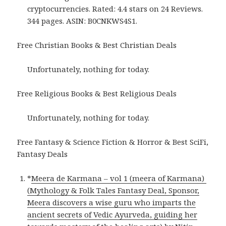
cryptocurrencies. Rated: 4.4 stars on 24 Reviews.
344 pages. ASIN: B0CNKWS4S1.
Free Christian Books & Best Christian Deals
Unfortunately, nothing for today.
Free Religious Books & Best Religious Deals
Unfortunately, nothing for today.
Free Fantasy & Science Fiction & Horror & Best SciFi,
Fantasy Deals
*
Meera de Karmana – vol 1 (meera of Karmana)
(Mythology & Folk Tales Fantasy Deal, Sponsor,
Meera discovers a wise guru who imparts the
ancient secrets of Vedic Ayurveda, guiding her