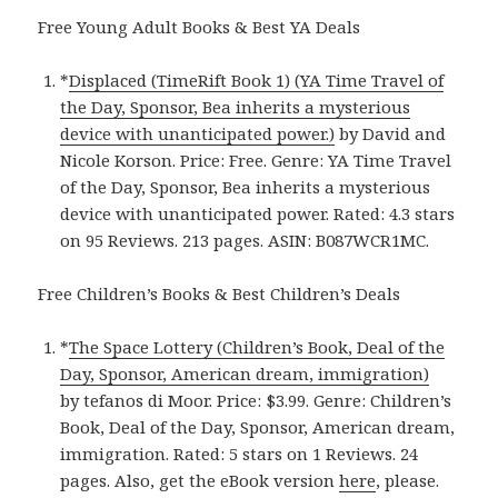
Free Young Adult Books & Best YA Deals
*
Displaced (TimeRift Book 1) (YA Time Travel of
the Day, Sponsor, Bea inherits a mysterious
device with unanticipated power.)
by David and
Nicole Korson. Price: Free. Genre: YA Time Travel
of the Day, Sponsor, Bea inherits a mysterious
device with unanticipated power. Rated: 4.3 stars
on 95 Reviews. 213 pages. ASIN: B087WCR1MC.
Free Children’s Books & Best Children’s Deals
*
The Space Lottery (Children’s Book, Deal of the
Day, Sponsor, American dream, immigration)
by tefanos di Moor. Price: $3.99. Genre: Children’s
Book, Deal of the Day, Sponsor, American dream,
immigration. Rated: 5 stars on 1 Reviews. 24
pages. Also, get the eBook version
here
, please.