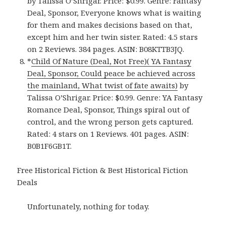
by Talissa O’Shrigar. Price: $0.99. Genre: Fantasy
Deal, Sponsor, Everyone knows what is waiting
for them and makes decisions based on that,
except him and her twin sister. Rated: 4.5 stars
on 2 Reviews. 384 pages. ASIN: B08KTTB3JQ.
*
Child Of Nature (Deal, Not Free)( YA Fantasy
Deal, Sponsor, Could peace be achieved across
the mainland, What twist of fate awaits)
by
Talissa O’Shrigar. Price: $0.99. Genre: YA Fantasy
Romance Deal, Sponsor, Things spiral out of
control, and the wrong person gets captured.
Rated: 4 stars on 1 Reviews. 401 pages. ASIN:
B0B1F6GB1T.
Free Historical Fiction & Best Historical Fiction
Deals
Unfortunately, nothing for today.