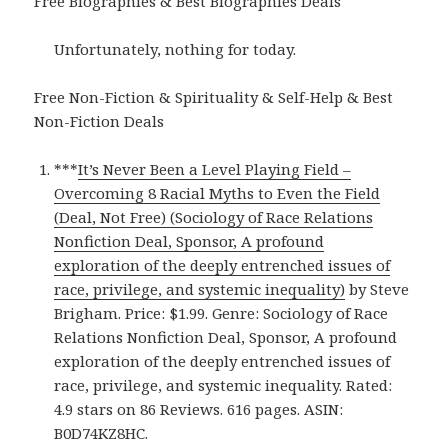
Free Biographies & Best Biographies Deals
Unfortunately, nothing for today.
Free Non-Fiction & Spirituality & Self-Help & Best
Non-Fiction Deals
***
It’s Never Been a Level Playing Field –
Overcoming 8 Racial Myths to Even the Field
(Deal, Not Free) (Sociology of Race Relations
Nonfiction Deal, Sponsor, A profound
exploration of the deeply entrenched issues of
race, privilege, and systemic inequality)
by Steve
Brigham. Price: $1.99. Genre: Sociology of Race
Relations Nonfiction Deal, Sponsor, A profound
exploration of the deeply entrenched issues of
race, privilege, and systemic inequality. Rated:
4.9 stars on 86 Reviews. 616 pages. ASIN:
B0D74KZ8HC.