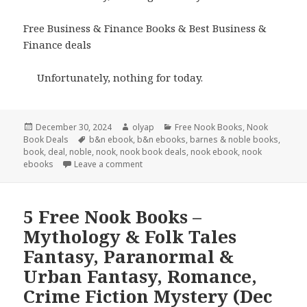
Free Business & Finance Books & Best Business &
Finance deals
Unfortunately, nothing for today.
Posted
December 30, 2024
Author
olyap
Categories
Free Nook Books
,
Nook
Book Deals
on
Tags
b&n ebook
,
b&n ebooks
,
barnes & noble books
,
book
,
deal
,
noble
,
nook
,
nook book deals
,
nook ebook
,
nook
ebooks
Leave a comment
5 Free Nook Books –
Mythology & Folk Tales
Fantasy, Paranormal &
Urban Fantasy, Romance,
Crime Fiction Mystery (Dec