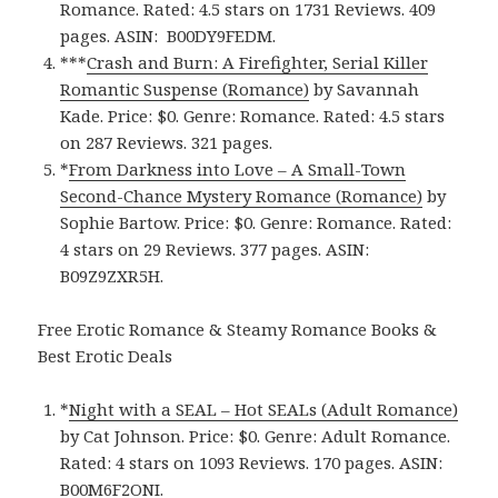
Romance. Rated: 4.5 stars on 1731 Reviews. 409
pages.
ASIN: ‎
B00DY9FEDM.
***
Crash and Burn: A Firefighter, Serial Killer
Romantic Suspense (Romance)
by Savannah
Kade. Price: $0. Genre: Romance. Rated: 4.5 stars
on 287 Reviews. 321 pages.
*
From Darkness into Love – A Small-Town
Second-Chance Mystery Romance (Romance)
by
Sophie Bartow. Price: $0. Genre: Romance. Rated:
4 stars on 29 Reviews. 377 pages.
ASIN:
B09Z9ZXR5H.
Free Erotic Romance & Steamy Romance Books &
Best Erotic Deals
*
Night with a SEAL – Hot SEALs (Adult Romance)
by Cat Johnson. Price: $0. Genre: Adult Romance.
Rated: 4 stars on 1093 Reviews. 170 pages.
ASIN:
B00M6F2ONI.