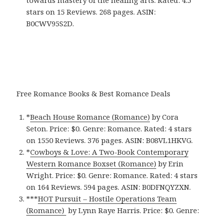
stars on 15 Reviews. 268 pages. ASIN:
B0CWV95S2D.
Free Romance Books & Best Romance Deals
*
Beach House Romance (Romance)
by Cora
Seton. Price: $0. Genre: Romance. Rated: 4 stars
on 1550 Reviews. 376 pages.
ASIN: ‎
B08VL1HKVG.
*
Cowboys & Love: A Two-Book Contemporary
Western Romance Boxset (Romance)
by Erin
Wright. Price: $0. Genre: Romance. Rated: 4 stars
on 164 Reviews. 594 pages.
ASIN: ‎
B0DFNQYZXN.
***
HOT Pursuit – Hostile Operations Team
(Romance)
by Lynn Raye Harris. Price: $0. Genre: