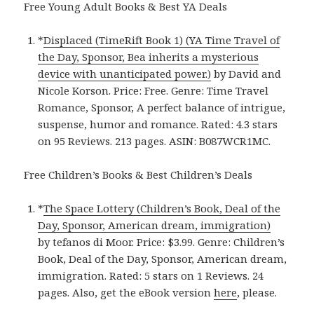
Free Young Adult Books & Best YA Deals
*
Displaced (TimeRift Book 1) (YA Time Travel of
the Day, Sponsor, Bea inherits a mysterious
device with unanticipated power.)
by David and
Nicole Korson. Price: Free. Genre: Time Travel
Romance, Sponsor, A perfect balance of intrigue,
suspense, humor and romance. Rated: 4.3 stars
on 95 Reviews. 213 pages. ASIN: B087WCR1MC.
Free Children’s Books & Best Children’s Deals
*
The Space Lottery (Children’s Book, Deal of the
Day, Sponsor, American dream, immigration)
by tefanos di Moor. Price: $3.99. Genre: Children’s
Book, Deal of the Day, Sponsor, American dream,
immigration. Rated: 5 stars on 1 Reviews. 24
pages. Also, get the eBook version
here
, please.