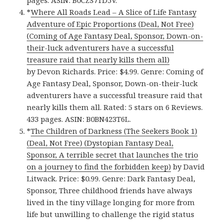
*
Where All Roads Lead – A Slice of Life Fantasy
Adventure of Epic Proportions (Deal, Not Free)
(Coming of Age Fantasy Deal, Sponsor, Down-on-
their-luck adventurers have a successful
treasure raid that nearly kills them all)
by Devon Richards. Price: $4.99. Genre: Coming of
Age Fantasy Deal, Sponsor, Down-on-their-luck
adventurers have a successful treasure raid that
nearly kills them all. Rated: 5 stars on 6 Reviews.
433 pages. ASIN: B0BN423T6L.
*
The Children of Darkness (The Seekers Book 1)
(Deal, Not Free) (Dystopian Fantasy Deal,
Sponsor, A terrible secret that launches the trio
on a journey to find the forbidden keep)
by David
Litwack. Price: $0.99. Genre: Dark Fantasy Deal,
Sponsor, Three childhood friends have always
lived in the tiny village longing for more from
life but unwilling to challenge the rigid status