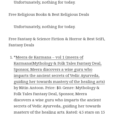
Unfortunately, nothing for today.
Free Religious Books & Best Religious Deals
Unfortunately, nothing for today.
Free Fantasy & Science Fiction & Horror & Best SciFi,
Fantasy Deals
*
Meera de Karmana – vol 1 (meera of
Karmana(Mythology & Folk Tales Fantasy Deal,
Sponsor, Meera discovers a wise guru who
imparts the ancient secrets of Vedic Ayurveda,
guiding her towards mastery of the healing arts)
by Nitin Antoon. Price: $0. Genre: Mythology &
Folk Tales Fantasy Deal, Sponsor, Meera
discovers a wise guru who imparts the ancient
secrets of Vedic Ayurveda, guiding her towards
mastery of the healing arts. Rated: 4.5 stars on 15