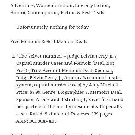
Adventure, Women’s Fiction, Literary Fiction,
Humor, Contemporary Fiction & Best Deals
Unfortunately, nothing for today
Free Memoirs & Best Memoir Deals
*
The Velvet Hammer – Judge Belvin Perry, Jr.’s
Capital Murder Cases and Memoir (Deal, Not
Free) ( True Account Memoirs Deal, Sponsor,
Judge Belvin Perry, Jr, America’s criminal justice
system, capital murder cases)
by Amy Mitchell.
Price: $9.99. Genre: Biographies & Memoirs Deal,
Sponsor, A rare and disturbingly vivid first-hand
perspective of the most gruesome death penalty
cases. Rated: 5 stars on 1 Reviews. 339 pages.
ASIN: B0D98XVXB3.