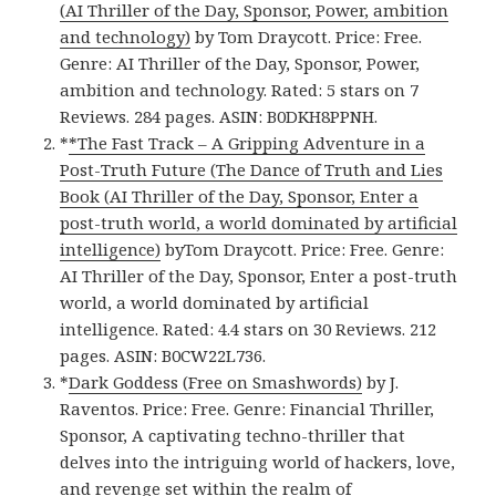
(AI Thriller of the Day, Sponsor, Power, ambition
and technology)
by Tom Draycott. Price: Free.
Genre: AI Thriller of the Day, Sponsor, Power,
ambition and technology. Rated: 5 stars on 7
Reviews. 284 pages. ASIN: B0DKH8PPNH.
*
*The Fast Track – A Gripping Adventure in a
Post-Truth Future (The Dance of Truth and Lies
Book (AI Thriller of the Day, Sponsor, Enter a
post-truth world, a world dominated by artificial
intelligence)
byTom Draycott. Price: Free. Genre:
AI Thriller of the Day, Sponsor, Enter a post-truth
world, a world dominated by artificial
intelligence. Rated: 4.4 stars on 30 Reviews. 212
pages. ASIN: B0CW22L736.
*
Dark Goddess (Free on Smashwords)
by J.
Raventos. Price: Free. Genre: Financial Thriller,
Sponsor, A captivating techno-thriller that
delves into the intriguing world of hackers, love,
and revenge set within the realm of