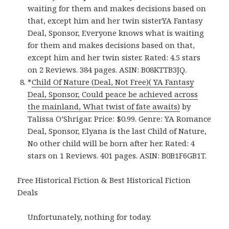
waiting for them and makes decisions based on
that, except him and her twin sisterYA Fantasy
Deal, Sponsor, Everyone knows what is waiting
for them and makes decisions based on that,
except him and her twin sister. Rated: 4.5 stars
on 2 Reviews. 384 pages. ASIN: B08KTTB3JQ.
*
Child Of Nature (Deal, Not Free)( YA Fantasy
Deal, Sponsor, Could peace be achieved across
the mainland, What twist of fate awaits)
by
Talissa O’Shrigar. Price: $0.99. Genre: YA Romance
Deal, Sponsor, Elyana is the last Child of Nature,
No other child will be born after her. Rated: 4
stars on 1 Reviews. 401 pages. ASIN: B0B1F6GB1T.
Free Historical Fiction & Best Historical Fiction
Deals
Unfortunately, nothing for today.