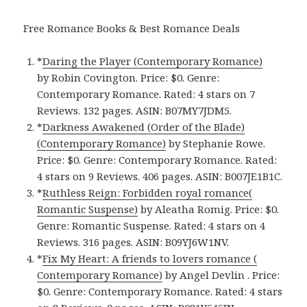
Free Romance Books & Best Romance Deals
*
Daring the Player (Contemporary Romance)
by Robin Covington. Price: $0. Genre:
Contemporary Romance. Rated: 4 stars on 7
Reviews. 132 pages. ASIN: B07MY7JDM5.
*
Darkness Awakened (Order of the Blade)
(Contemporary Romance)
by Stephanie Rowe.
Price: $0. Genre: Contemporary Romance. Rated:
4 stars on 9 Reviews. 406 pages. ASIN: B007JE1B1C.
*
Ruthless Reign: Forbidden royal romance(
Romantic Suspense)
by Aleatha Romig. Price: $0.
Genre: Romantic Suspense. Rated: 4 stars on 4
Reviews. 316 pages. ASIN: B09YJ6W1NV.
*
Fix My Heart: A friends to lovers romance (
Contemporary Romance)
by Angel Devlin . Price:
$0. Genre: Contemporary Romance. Rated: 4 stars