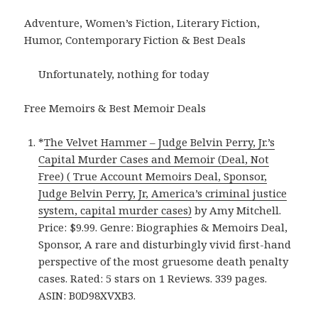
Adventure, Women’s Fiction, Literary Fiction,
Humor, Contemporary Fiction & Best Deals
Unfortunately, nothing for today
Free Memoirs & Best Memoir Deals
*
The Velvet Hammer – Judge Belvin Perry, Jr.’s
Capital Murder Cases and Memoir (Deal, Not
Free) ( True Account Memoirs Deal, Sponsor,
Judge Belvin Perry, Jr, America’s criminal justice
system, capital murder cases)
by Amy Mitchell.
Price: $9.99. Genre: Biographies & Memoirs Deal,
Sponsor, A rare and disturbingly vivid first-hand
perspective of the most gruesome death penalty
cases. Rated: 5 stars on 1 Reviews. 339 pages.
ASIN: B0D98XVXB3.