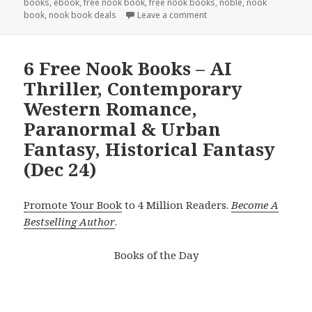
books
,
ebook
,
free nook book
,
free nook books
,
noble
,
nook
book
,
nook book deals
Leave a comment
6 Free Nook Books – AI
Thriller, Contemporary
Western Romance,
Paranormal & Urban
Fantasy, Historical Fantasy
(Dec 24)
Promote Your Book
to 4 Million Readers.
Become A
Bestselling Author
.
Books of the Day