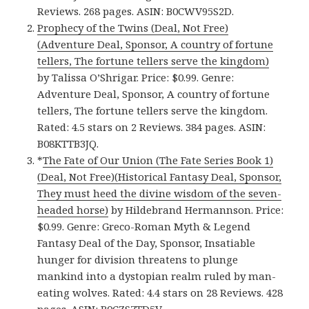
Reviews. 268 pages. ASIN: B0CWV95S2D.
Prophecy of the Twins (Deal, Not Free)
(Adventure Deal, Sponsor, A country of fortune
tellers, The fortune tellers serve the kingdom)
by Talissa O’Shrigar. Price: $0.99. Genre:
Adventure Deal, Sponsor, A country of fortune
tellers, The fortune tellers serve the kingdom.
Rated: 4.5 stars on 2 Reviews. 384 pages. ASIN:
B08KTTB3JQ.
*
The Fate of Our Union (The Fate Series Book 1)
(Deal, Not Free)(Historical Fantasy Deal, Sponsor,
They must heed the divine wisdom of the seven-
headed horse)
by Hildebrand Hermannson. Price:
$0.99. Genre: Greco-Roman Myth & Legend
Fantasy Deal of the Day, Sponsor, Insatiable
hunger for division threatens to plunge
mankind into a dystopian realm ruled by man-
eating wolves. Rated: 4.4 stars on 28 Reviews. 428
pages. ASIN: B0CZS7TD5V.