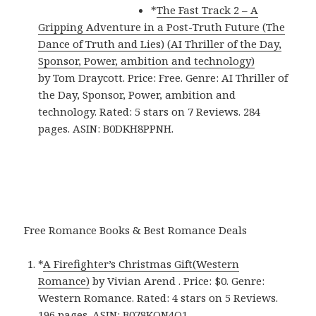
*
The Fast Track 2 – A
Gripping Adventure in a Post-Truth Future (The
Dance of Truth and Lies) (AI Thriller of the Day,
Sponsor, Power, ambition and technology)
by Tom Draycott. Price: Free. Genre: AI Thriller of
the Day, Sponsor, Power, ambition and
technology. Rated: 5 stars on 7 Reviews. 284
pages. ASIN: B0DKH8PPNH.
Free Romance Books & Best Romance Deals
*
A Firefighter’s Christmas Gift(Western
Romance)
by Vivian Arend . Price: $0. Genre:
Western Romance. Rated: 4 stars on 5 Reviews.
196 pages. ASIN: B078KQN4Q1.