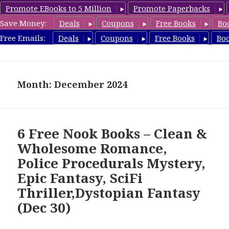
Promote EBooks to 5 Million
Promote Paperbacks
Save Money:
Deals
Coupons
Free Books
Bo
freebooky.com
Free Emails:
Deals
Coupons
Free Books
Bo
MENU
AND
WIDGETS
Month: December 2024
6 Free Nook Books – Clean &
Wholesome Romance,
Police Procedurals Mystery,
Epic Fantasy, SciFi
Thriller,Dystopian Fantasy
(Dec 30)