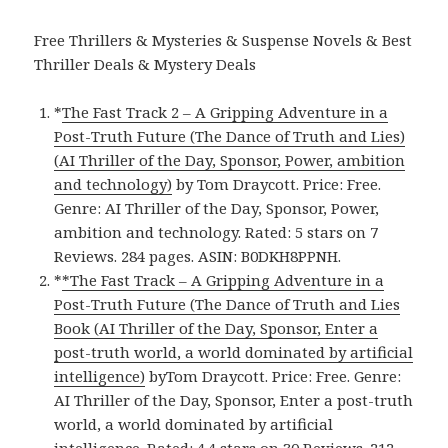
Free Thrillers & Mysteries & Suspense Novels & Best
Thriller Deals & Mystery Deals
*
The Fast Track 2 – A Gripping Adventure in a
Post-Truth Future (The Dance of Truth and Lies)
(AI Thriller of the Day, Sponsor, Power, ambition
and technology)
by Tom Draycott. Price: Free.
Genre: AI Thriller of the Day, Sponsor, Power,
ambition and technology. Rated: 5 stars on 7
Reviews. 284 pages. ASIN: B0DKH8PPNH.
*
*The Fast Track – A Gripping Adventure in a
Post-Truth Future (The Dance of Truth and Lies
Book (AI Thriller of the Day, Sponsor, Enter a
post-truth world, a world dominated by artificial
intelligence)
byTom Draycott. Price: Free. Genre:
AI Thriller of the Day, Sponsor, Enter a post-truth
world, a world dominated by artificial
intelligence. Rated: 4.4 stars on 30 Reviews. 212