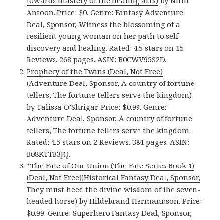
towards mastery of the healing arts)
by Nitin
Antoon. Price: $0. Genre: Fantasy Adventure
Deal, Sponsor, Witness the blossoming of a
resilient young woman on her path to self-
discovery and healing. Rated: 4.5 stars on 15
Reviews. 268 pages. ASIN: B0CWV95S2D.
Prophecy of the Twins (Deal, Not Free)
(Adventure Deal, Sponsor, A country of fortune
tellers, The fortune tellers serve the kingdom)
by Talissa O’Shrigar. Price: $0.99. Genre:
Adventure Deal, Sponsor, A country of fortune
tellers, The fortune tellers serve the kingdom.
Rated: 4.5 stars on 2 Reviews. 384 pages. ASIN:
B08KTTB3JQ.
*
The Fate of Our Union (The Fate Series Book 1)
(Deal, Not Free)(Historical Fantasy Deal, Sponsor,
They must heed the divine wisdom of the seven-
headed horse)
by Hildebrand Hermannson. Price:
$0.99. Genre: Superhero Fantasy Deal, Sponsor,