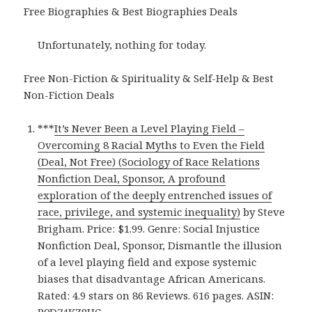
Free Biographies & Best Biographies Deals
Unfortunately, nothing for today.
Free Non-Fiction & Spirituality & Self-Help & Best
Non-Fiction Deals
***
It’s Never Been a Level Playing Field –
Overcoming 8 Racial Myths to Even the Field
(Deal, Not Free) (Sociology of Race Relations
Nonfiction Deal, Sponsor, A profound
exploration of the deeply entrenched issues of
race, privilege, and systemic inequality)
by Steve
Brigham. Price: $1.99. Genre: Social Injustice
Nonfiction Deal, Sponsor, Dismantle the illusion
of a level playing field and expose systemic
biases that disadvantage African Americans.
Rated: 4.9 stars on 86 Reviews. 616 pages. ASIN:
B0D74KZ8HC.