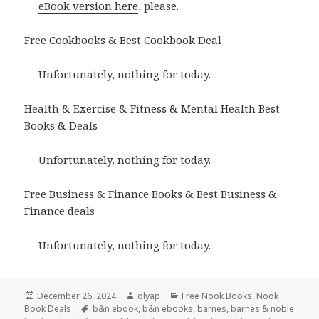
eBook version here
, please.
Free Cookbooks & Best Cookbook Deal
Unfortunately, nothing for today.
Health & Exercise & Fitness & Mental Health Best
Books & Deals
Unfortunately, nothing for today.
Free Business & Finance Books & Best Business &
Finance deals
Unfortunately, nothing for today.
Posted
December 26, 2024
Author
olyap
Categories
Free Nook Books
,
Nook
Book Deals
on
Tags
b&n ebook
,
b&n ebooks
,
barnes
,
barnes & noble