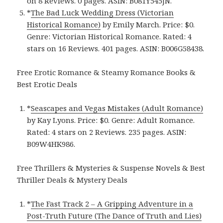
on 8 Reviews. 0 pages. ASIN: B081Y545JN.
*
The Bad Luck Wedding Dress (Victorian
Historical Romance)
by Emily March. Price: $0.
Genre: Victorian Historical Romance. Rated: 4
stars on 16 Reviews. 401 pages. ASIN: B006G58438.
Free Erotic Romance & Steamy Romance Books &
Best Erotic Deals
*
Seascapes and Vegas Mistakes (Adult Romance)
by Kay Lyons. Price: $0. Genre: Adult Romance.
Rated: 4 stars on 2 Reviews. 235 pages. ASIN:
B09W4HK986.
Free Thrillers & Mysteries & Suspense Novels & Best
Thriller Deals & Mystery Deals
*
The Fast Track 2 – A Gripping Adventure in a
Post-Truth Future (The Dance of Truth and Lies)