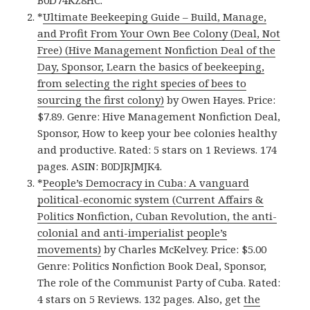
*
Ultimate Beekeeping Guide – Build, Manage,
and Profit From Your Own Bee Colony (Deal, Not
Free) (Hive Management Nonfiction Deal of the
Day, Sponsor, Learn the basics of beekeeping,
from selecting the right species of bees to
sourcing the first colony)
by Owen Hayes. Price:
$7.89. Genre: Hive Management Nonfiction Deal,
Sponsor, How to keep your bee colonies healthy
and productive. Rated: 5 stars on 1 Reviews. 174
pages. ASIN: B0DJRJMJK4.
*
People’s Democracy in Cuba: A vanguard
political-economic system (Current Affairs &
Politics Nonfiction, Cuban Revolution, the anti-
colonial and anti-imperialist people’s
movements)
by Charles McKelvey. Price: $5.00
Genre: Politics Nonfiction Book Deal, Sponsor,
The role of the Communist Party of Cuba. Rated:
4 stars on 5 Reviews. 132 pages. Also, get
the