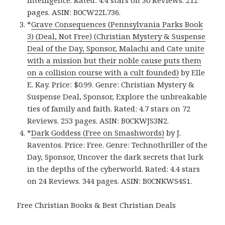
pages. ASIN: B0CW22L736.
*
Grave Consequences (Pennsylvania Parks Book
3) (Deal, Not Free) (Christian Mystery & Suspense
Deal of the Day, Sponsor, Malachi and Cate unite
with a mission but their noble cause puts them
on a collision course with a cult founded)
by Elle
E. Kay. Price: $0.99. Genre: Christian Mystery &
Suspense Deal, Sponsor, Explore the unbreakable
ties of family and faith. Rated: 4.7 stars on 72
Reviews. 253 pages. ASIN: B0CKWJS3N2.
*
Dark Goddess (Free on Smashwords)
by J.
Raventos. Price: Free. Genre: Technothriller of the
Day, Sponsor, Uncover the dark secrets that lurk
in the depths of the cyberworld. Rated: 4.4 stars
on 24 Reviews. 344 pages. ASIN: B0CNKWS4S1.
Free Christian Books & Best Christian Deals