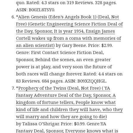
quo. Rated: 4.3 stars on 319 Reviews. 328 pages.
ASIN: B00ZL8TSY0.
*
Alien Genesis (Eden’s Angels Book 1) (Deal, Not
Free) (Genetic Engineering Science Fiction Deal of
the Day, Sponsor, It is year 1954, Ensign James
Cortell wakes up from a coma with memories of
an alien scientist)
by Gary Beene. Price: $2.99.
Genre: First Contact Science Fiction Deal,
Sponsor, Behind the scenes, an even greater
power is at play, and very soon the future of
both races will change forever. Rated: 4.4 stars on
83 Reviews. 684 pages. ASIN: B09XZQQHGL.
*
Prophecy of the Twins (Deal, Not Free) ( YA
Fantasy Adventure Deal of the Day, Sponsor, A
kingdom of fortune tellers, People know what
kind of life and children they will have, who they
will marry and how they are going to die)
by Talissa O’Shrigar. Price: $0.99. Genre:YA
Fantasy Deal, Sponsor, Everyone knows what is