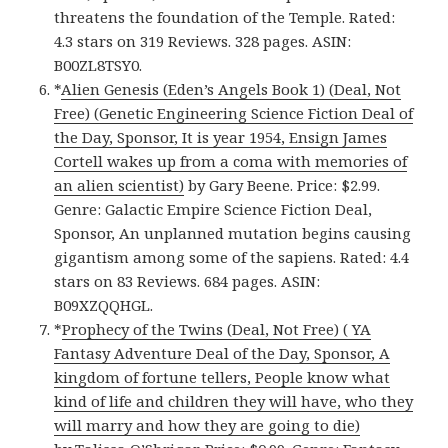
threatens the foundation of the Temple. Rated:
4.3 stars on 319 Reviews. 328 pages. ASIN:
B00ZL8TSY0.
*
Alien Genesis (Eden’s Angels Book 1) (Deal, Not
Free) (Genetic Engineering Science Fiction Deal of
the Day, Sponsor, It is year 1954, Ensign James
Cortell wakes up from a coma with memories of
an alien scientist)
by Gary Beene. Price: $2.99.
Genre: Galactic Empire Science Fiction Deal,
Sponsor, An unplanned mutation begins causing
gigantism among some of the sapiens. Rated: 4.4
stars on 83 Reviews. 684 pages. ASIN:
B09XZQQHGL.
*
Prophecy of the Twins (Deal, Not Free) ( YA
Fantasy Adventure Deal of the Day, Sponsor, A
kingdom of fortune tellers, People know what
kind of life and children they will have, who they
will marry and how they are going to die)