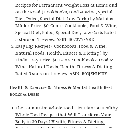
Recipes for Permanent Weight Loss at Home and
on the Road ( Cookbooks, Food & Wine, Special
Diet, Paleo, Special Diet, Low Carb )
by Mathias
Müller. Price: $0. Genre: Cookbooks, Food & Wine,
Special Diet, Paleo, Special Diet, Low Carb. Rated
5 stars on 1 review. ASIN: B073VY9VRF.
Easy Egg Recipes ( Cookbooks, Food & Wine,
Natural Foods, Health, Fitness & Dieting )
by
Linda Gray. Price: $0. Genre: Cookbooks, Food &
Wine, Natural Foods, Health, Fitness & Dieting.
Rated 5 stars on 1 review. ASIN: B00JZNU9UY.
Health & Exercise & Fitness & Mental Health Best
Books & Deals
The Fat Burnin’ Whole Food Diet Plan: 30 Healthy
Whole Food Recipes that Will Transform Your
Body in 30 Days ( Health, Fitness & Dieting,