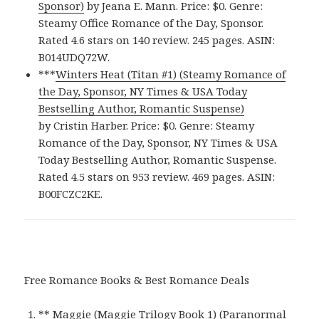
Sponsor)
by Jeana E. Mann. Price: $0. Genre:
Steamy Office Romance of the Day, Sponsor.
Rated 4.6 stars on 140 review. 245 pages. ASIN:
B014UDQ72W.
***
Winters Heat (Titan #1) (Steamy Romance of
the Day, Sponsor, NY Times & USA Today
Bestselling Author, Romantic Suspense)
by Cristin Harber. Price: $0. Genre: Steamy
Romance of the Day, Sponsor, NY Times & USA
Today Bestselling Author, Romantic Suspense.
Rated 4.5 stars on 953 review. 469 pages. ASIN:
B00FCZC2KE.
Free Romance Books & Best Romance Deals
**
Maggie (Maggie Trilogy Book 1) (Paranormal