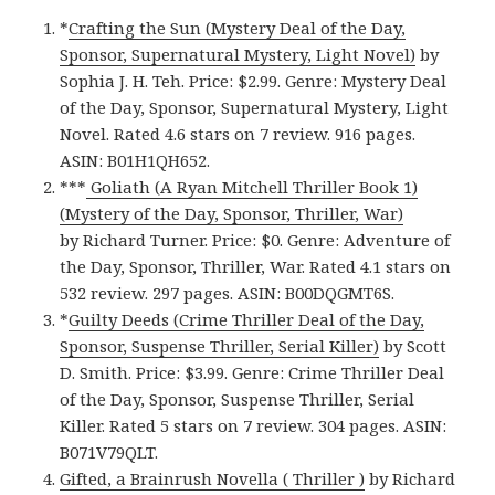
*
Crafting the Sun (Mystery Deal of the Day,
Sponsor, Supernatural Mystery, Light Novel)
by
Sophia J. H. Teh. Price: $2.99. Genre: Mystery Deal
of the Day, Sponsor, Supernatural Mystery, Light
Novel. Rated 4.6 stars on 7 review. 916 pages.
ASIN: B01H1QH652.
***
Goliath (A Ryan Mitchell Thriller Book 1)
(Mystery of the Day, Sponsor, Thriller, War)
by Richard Turner. Price: $0. Genre: Adventure of
the Day, Sponsor, Thriller, War. Rated 4.1 stars on
532 review. 297 pages. ASIN: B00DQGMT6S.
*
Guilty Deeds (Crime Thriller Deal of the Day,
Sponsor, Suspense Thriller, Serial Killer)
by Scott
D. Smith. Price: $3.99. Genre: Crime Thriller Deal
of the Day, Sponsor, Suspense Thriller, Serial
Killer. Rated 5 stars on 7 review. 304 pages. ASIN:
B071V79QLT.
Gifted, a Brainrush Novella ( Thriller )
by Richard