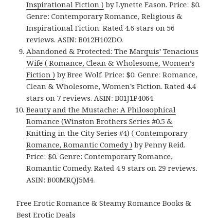
Inspirational Fiction )
by Lynette Eason. Price: $0.
Genre: Contemporary Romance, Religious &
Inspirational Fiction. Rated 4.6 stars on 56
reviews. ASIN: B012H102DO.
Abandoned & Protected: The Marquis’ Tenacious
Wife ( Romance, Clean & Wholesome, Women’s
Fiction )
by Bree Wolf. Price: $0. Genre: Romance,
Clean & Wholesome, Women’s Fiction. Rated 4.4
stars on 7 reviews. ASIN: B01J1P4064.
Beauty and the Mustache: A Philosophical
Romance (Winston Brothers Series #0.5 &
Knitting in the City Series #4) ( Contemporary
Romance, Romantic Comedy )
by Penny Reid.
Price: $0. Genre: Contemporary Romance,
Romantic Comedy. Rated 4.9 stars on 29 reviews.
ASIN: B00MRQJ5M4.
Free Erotic Romance & Steamy Romance Books &
Best Erotic Deals