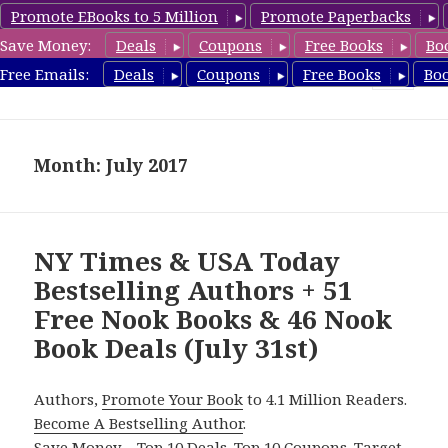
Promote EBooks to 5 Million
Promote Paperbacks
Save Money:
Deals
Coupons
Free Books
Bo
freebooky.com
Free Emails:
Deals
Coupons
Free Books
Bo
MENU
AND
WIDGETS
Month: July 2017
NY Times & USA Today
Bestselling Authors + 51
Free Nook Books & 46 Nook
Book Deals (July 31st)
Authors,
Promote Your Book
to 4.1 Million Readers.
Become A Bestselling Author
.
Save Money – Top 10 Deals. Top 10 Coupons. Target