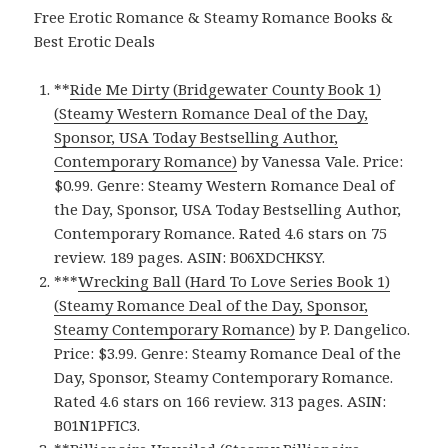
Free Erotic Romance & Steamy Romance Books &
Best Erotic Deals
**
Ride Me Dirty (Bridgewater County Book 1)
(Steamy Western Romance Deal of the Day,
Sponsor, USA Today Bestselling Author,
Contemporary Romance)
by Vanessa Vale. Price:
$0.99. Genre: Steamy Western Romance Deal of
the Day, Sponsor, USA Today Bestselling Author,
Contemporary Romance. Rated 4.6 stars on 75
review. 189 pages. ASIN: B06XDCHKSY.
***
Wrecking Ball (Hard To Love Series Book 1)
(Steamy Romance Deal of the Day, Sponsor,
Steamy Contemporary Romance)
by P. Dangelico.
Price: $3.99. Genre: Steamy Romance Deal of the
Day, Sponsor, Steamy Contemporary Romance.
Rated 4.6 stars on 166 review. 313 pages. ASIN:
B01N1PFIC3.