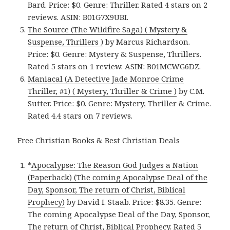
Bard. Price: $0. Genre: Thriller. Rated 4 stars on 2
reviews. ASIN: B01G7X9UBI.
The Source (The Wildfire Saga) ( Mystery &
Suspense, Thrillers )
by Marcus Richardson.
Price: $0. Genre: Mystery & Suspense, Thrillers.
Rated 5 stars on 1 review. ASIN: B01MCWG6DZ.
Maniacal (A Detective Jade Monroe Crime
Thriller, #1) ( Mystery, Thriller & Crime )
by C.M.
Sutter. Price: $0. Genre: Mystery, Thriller & Crime.
Rated 4.4 stars on 7 reviews.
Free Christian Books & Best Christian Deals
*
Apocalypse: The Reason God Judges a Nation
(Paperback) (The coming Apocalypse Deal of the
Day, Sponsor, The return of Christ, Biblical
Prophecy)
by David I. Staab. Price: $8.35. Genre:
The coming Apocalypse Deal of the Day, Sponsor,
The return of Christ, Biblical Prophecy. Rated 5