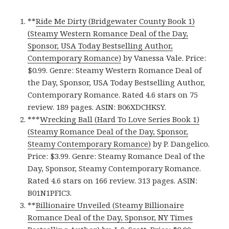
**
Ride Me Dirty (Bridgewater County Book 1)
(Steamy Western Romance Deal of the Day,
Sponsor, USA Today Bestselling Author,
Contemporary Romance)
by Vanessa Vale. Price:
$0.99. Genre: Steamy Western Romance Deal of
the Day, Sponsor, USA Today Bestselling Author,
Contemporary Romance. Rated 4.6 stars on 75
review. 189 pages. ASIN: B06XDCHKSY.
***
Wrecking Ball (Hard To Love Series Book 1)
(Steamy Romance Deal of the Day, Sponsor,
Steamy Contemporary Romance)
by P. Dangelico.
Price: $3.99. Genre: Steamy Romance Deal of the
Day, Sponsor, Steamy Contemporary Romance.
Rated 4.6 stars on 166 review. 313 pages. ASIN:
B01N1PFIC3.
**
Billionaire Unveiled (Steamy Billionaire
Romance Deal of the Day, Sponsor, NY Times