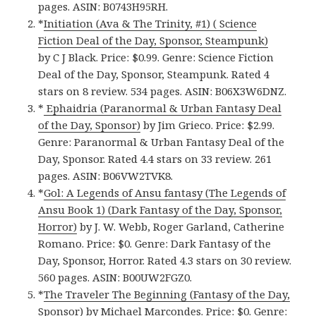
pages. ASIN: B0743H95RH.
*
Initiation (Ava & The Trinity, #1) ( Science
Fiction Deal of the Day, Sponsor, Steampunk)
by C J Black. Price: $0.99. Genre: Science Fiction
Deal of the Day, Sponsor, Steampunk. Rated 4
stars on 8 review. 534 pages. ASIN: B06X3W6DNZ.
*
Ephaidria (Paranormal & Urban Fantasy Deal
of the Day, Sponsor)
by Jim Grieco. Price: $2.99.
Genre: Paranormal & Urban Fantasy Deal of the
Day, Sponsor. Rated 4.4 stars on 33 review. 261
pages. ASIN: B06VW2TVK8.
*
Gol: A Legends of Ansu fantasy (The Legends of
Ansu Book 1) (Dark Fantasy of the Day, Sponsor,
Horror)
by J. W. Webb, Roger Garland, Catherine
Romano. Price: $0. Genre: Dark Fantasy of the
Day, Sponsor, Horror. Rated 4.3 stars on 30 review.
560 pages. ASIN: B00UW2FGZ0.
*
The Traveler The Beginning (Fantasy of the Day,
Sponsor)
by Michael Marcondes. Price: $0. Genre: