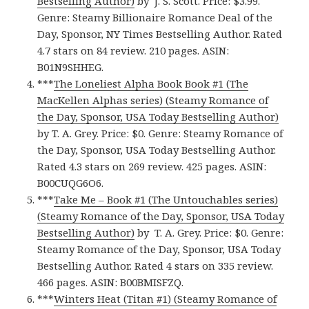
Bestselling Author)
by J. S. Scott. Price: $3.99.
Genre: Steamy Billionaire Romance Deal of the
Day, Sponsor, NY Times Bestselling Author. Rated
4.7 stars on 84 review. 210 pages. ASIN:
B01N9SHHEG.
***
The Loneliest Alpha Book Book #1 (The
MacKellen Alphas series) (Steamy Romance of
the Day, Sponsor, USA Today Bestselling Author)
by T. A. Grey. Price: $0. Genre: Steamy Romance of
the Day, Sponsor, USA Today Bestselling Author.
Rated 4.3 stars on 269 review. 425 pages. ASIN:
B00CUQG6O6.
***
Take Me – Book #1 (The Untouchables series)
(Steamy Romance of the Day, Sponsor, USA Today
Bestselling Author)
by T. A. Grey. Price: $0. Genre:
Steamy Romance of the Day, Sponsor, USA Today
Bestselling Author. Rated 4 stars on 335 review.
466 pages. ASIN: B00BMISFZQ.
***
Winters Heat (Titan #1) (Steamy Romance of