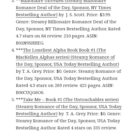
**
Billionaire Unveiled (Steamy Billionaire
Romance Deal of the Day, Sponsor, NY Times
Bestselling Author)
by J. S. Scott. Price: $3.99.
Genre: Steamy Billionaire Romance Deal of the
Day, Sponsor, NY Times Bestselling Author. Rated
4.7 stars on 84 review. 210 pages. ASIN:
B01N9SHHEG.
***
The Loneliest Alpha Book Book #1 (The
MacKellen Alphas series) (Steamy Romance of
the Day, Sponsor, USA Today Bestselling Author)
by T. A. Grey. Price: $0. Genre: Steamy Romance of
the Day, Sponsor, USA Today Bestselling Author.
Rated 4.3 stars on 269 review. 425 pages. ASIN:
B00CUQG6O6.
***
Take Me – Book #1 (The Untouchables series)
(Steamy Romance of the Day, Sponsor, USA Today
Bestselling Author)
by T. A. Grey. Price: $0. Genre:
Steamy Romance of the Day, Sponsor, USA Today
Bestselling Author. Rated 4 stars on 335 review.