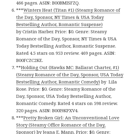
466 pages. ASIN: B00BMISFZQ.
***
Winters Heat (Titan #1) (Steamy Romance of
the Day, Sponsor, NY Times & USA Today
Bestselling Author, Romantic Suspense)
by Cristin Harber. Price: $0. Genre: Steamy
Romance of the Day, Sponsor, NY Times & USA
Today Bestselling Author, Romantic Suspense.
Rated 4.5 stars on 953 review. 469 pages. ASIN:
B00FCZC2KE.
**
Holding Out (Hawks MC: Ballarat Charter, #1)
(Steamy Romance of the Day, Sponsor, USA Today
Bestselling Author, Romantic Comedy)
by Lila
Rose. Price: $0. Genre: Steamy Romance of the
Day, Sponsor, USA Today Bestselling Author,
Romantic Comedy. Rated 4 stars on 598 review.
320 pages. ASIN: B00I9KPXV4.
***
Pretty Broken Girl: An Unconventional Love
Story (Steamy Office Romance of the Day,
Sponsor)
by Jeana E. Mann. Price: $0. Genre: