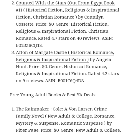
Counted With the Stars (Out From Egypt Book
#1) ( Historical Fiction, Religious & Inspirational
Fiction, Christian Romance )
by Connilyn
Cossette. Price: $0. Genre: Historical Fiction,
Religious & Inspirational Fiction, Christian
Romance. Rated 4.7 stars on 40 reviews. ASIN:
B01BZBCQ1S.
Afton of Margate Castle ( Historical Romance,
Religious & Inspirational Fiction )
by Angela
Hunt. Price: $0. Genre: Historical Romance,
Religious & Inspirational Fiction. Rated 4.2 stars
on 9 reviews. ASIN: B001C6Q4D8.
Free Young Adult Books & Best YA Deals
The Rainmaker : Cole: A Von Larsen Crime
Family Novel ( New Adult & College, Romance,
Mystery & Suspense, Romantic Suspense )
by
Piper Page. Price: $0. Genre: New Adult & College,