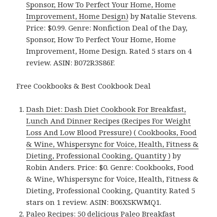
Sponsor, How To Perfect Your Home, Home
Improvement, Home Design)
by Natalie Stevens.
Price: $0.99. Genre: Nonfiction Deal of the Day,
Sponsor, How To Perfect Your Home, Home
Improvement, Home Design. Rated 5 stars on 4
review. ASIN: B072R3S86F.
Free Cookbooks & Best Cookbook Deal
Dash Diet: Dash Diet Cookbook For Breakfast,
Lunch And Dinner Recipes (Recipes For Weight
Loss And Low Blood Pressure) ( Cookbooks, Food
& Wine, Whispersync for Voice, Health, Fitness &
Dieting, Professional Cooking, Quantity )
by
Robin Anders. Price: $0. Genre: Cookbooks, Food
& Wine, Whispersync for Voice, Health, Fitness &
Dieting, Professional Cooking, Quantity. Rated 5
stars on 1 review. ASIN: B06XSKWMQ1.
Paleo Recipes: 50 delicious Paleo Breakfast