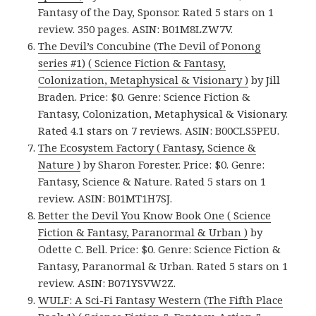
Fantasy of the Day, Sponsor. Rated 5 stars on 1
review. 350 pages. ASIN: B01M8LZW7V.
The Devil’s Concubine (The Devil of Ponong
series #1) ( Science Fiction & Fantasy,
Colonization, Metaphysical & Visionary )
by Jill
Braden. Price: $0. Genre: Science Fiction &
Fantasy, Colonization, Metaphysical & Visionary.
Rated 4.1 stars on 7 reviews. ASIN: B00CLS5PEU.
The Ecosystem Factory ( Fantasy, Science &
Nature )
by Sharon Forester. Price: $0. Genre:
Fantasy, Science & Nature. Rated 5 stars on 1
review. ASIN: B01MT1H7SJ.
Better the Devil You Know Book One ( Science
Fiction & Fantasy, Paranormal & Urban )
by
Odette C. Bell. Price: $0. Genre: Science Fiction &
Fantasy, Paranormal & Urban. Rated 5 stars on 1
review. ASIN: B071YSVW2Z.
WULF: A Sci-Fi Fantasy Western (The Fifth Place