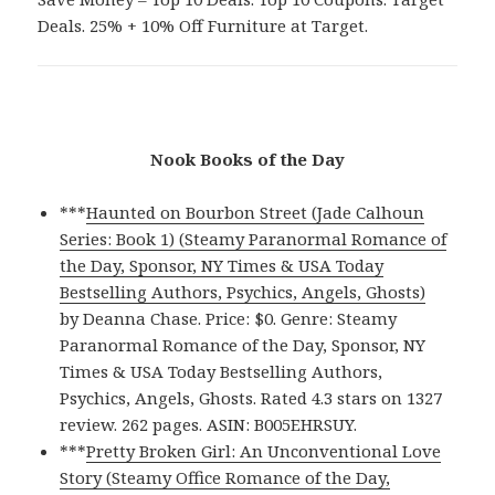
Deals. 25% + 10% Off Furniture at Target.
Nook Books of the Day
***
Haunted on Bourbon Street (Jade Calhoun
Series: Book 1) (Steamy Paranormal Romance of
the Day, Sponsor, NY Times & USA Today
Bestselling Authors, Psychics, Angels, Ghosts)
by Deanna Chase. Price: $0. Genre: Steamy
Paranormal Romance of the Day, Sponsor, NY
Times & USA Today Bestselling Authors,
Psychics, Angels, Ghosts. Rated 4.3 stars on 1327
review. 262 pages. ASIN: B005EHRSUY.
***
Pretty Broken Girl: An Unconventional Love
Story (Steamy Office Romance of the Day,