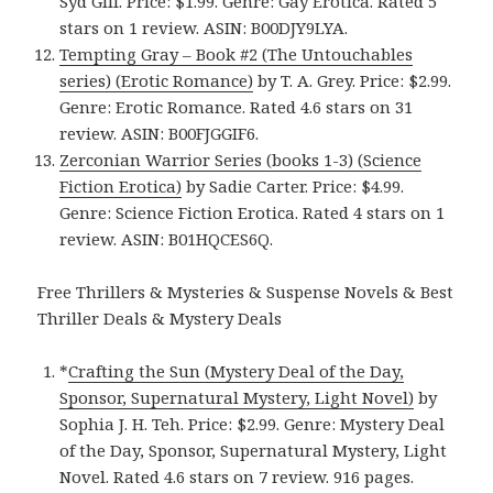
Syd Gill. Price: $1.99. Genre: Gay Erotica. Rated 5
stars on 1 review. ASIN: B00DJY9LYA.
Tempting Gray – Book #2 (The Untouchables
series) (Erotic Romance)
by T. A. Grey. Price: $2.99.
Genre: Erotic Romance. Rated 4.6 stars on 31
review. ASIN: B00FJGGIF6.
Zerconian Warrior Series (books 1-3) (Science
Fiction Erotica)
by Sadie Carter. Price: $4.99.
Genre: Science Fiction Erotica. Rated 4 stars on 1
review. ASIN: B01HQCES6Q.
Free Thrillers & Mysteries & Suspense Novels & Best
Thriller Deals & Mystery Deals
*
Crafting the Sun (Mystery Deal of the Day,
Sponsor, Supernatural Mystery, Light Novel)
by
Sophia J. H. Teh. Price: $2.99. Genre: Mystery Deal
of the Day, Sponsor, Supernatural Mystery, Light
Novel. Rated 4.6 stars on 7 review. 916 pages.