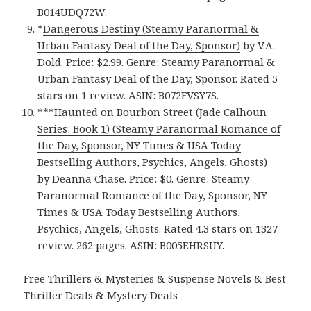
B014UDQ72W.
*
Dangerous Destiny (Steamy Paranormal &
Urban Fantasy Deal of the Day, Sponsor)
by V.A.
Dold. Price: $2.99. Genre: Steamy Paranormal &
Urban Fantasy Deal of the Day, Sponsor. Rated 5
stars on 1 review. ASIN: B072FVSY7S.
***
Haunted on Bourbon Street (Jade Calhoun
Series: Book 1) (Steamy Paranormal Romance of
the Day, Sponsor, NY Times & USA Today
Bestselling Authors, Psychics, Angels, Ghosts)
by Deanna Chase. Price: $0. Genre: Steamy
Paranormal Romance of the Day, Sponsor, NY
Times & USA Today Bestselling Authors,
Psychics, Angels, Ghosts. Rated 4.3 stars on 1327
review. 262 pages. ASIN: B005EHRSUY.
Free Thrillers & Mysteries & Suspense Novels & Best
Thriller Deals & Mystery Deals