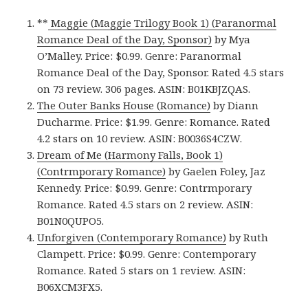
**
Maggie (Maggie Trilogy Book 1) (Paranormal
Romance Deal of the Day, Sponsor)
by Mya
O’Malley. Price: $0.99. Genre: Paranormal
Romance Deal of the Day, Sponsor. Rated 4.5 stars
on 73 review. 306 pages. ASIN: B01KBJZQAS.
The Outer Banks House (Romance)
by Diann
Ducharme. Price: $1.99. Genre: Romance. Rated
4.2 stars on 10 review. ASIN: B0036S4CZW.
Dream of Me (Harmony Falls, Book 1)
(Contrmporary Romance)
by Gaelen Foley, Jaz
Kennedy. Price: $0.99. Genre: Contrmporary
Romance. Rated 4.5 stars on 2 review. ASIN:
B01N0QUPO5.
Unforgiven (Contemporary Romance)
by Ruth
Clampett. Price: $0.99. Genre: Contemporary
Romance. Rated 5 stars on 1 review. ASIN:
B06XCM3FX5.