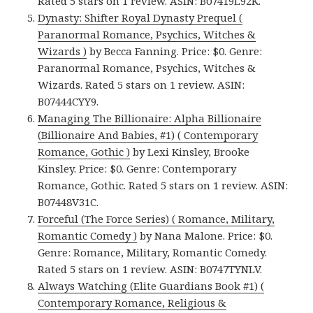
Rated 5 stars on 1 review. ASIN: B07419L92K.
Dynasty: Shifter Royal Dynasty Prequel (
Paranormal Romance, Psychics, Witches &
Wizards )
by Becca Fanning. Price: $0. Genre:
Paranormal Romance, Psychics, Witches &
Wizards. Rated 5 stars on 1 review. ASIN:
B07444CYY9.
Managing The Billionaire: Alpha Billionaire
(Billionaire And Babies, #1) ( Contemporary
Romance, Gothic )
by Lexi Kinsley, Brooke
Kinsley. Price: $0. Genre: Contemporary
Romance, Gothic. Rated 5 stars on 1 review. ASIN:
B07448V31C.
Forceful (The Force Series) ( Romance, Military,
Romantic Comedy )
by Nana Malone. Price: $0.
Genre: Romance, Military, Romantic Comedy.
Rated 5 stars on 1 review. ASIN: B0747TYNLV.
Always Watching (Elite Guardians Book #1) (
Contemporary Romance, Religious &