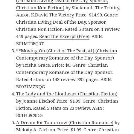
(Christian Living Deal of the Day, Sponsor,
Christian Non Fiction)
by Shekinaih The Trinity,
Aaron K.David The Victory. Price: $14.99. Genre:
Christian Living Deal of the Day, Sponsor,
Christian Non Fiction. Rated 5 stars on 1 review.
449 pages.
Read the Excerpt (Free)
. ASIN:
B01MT5FQ5T.
**
Moving On (Ghost of The Past, #1) (Christian
Contemporary Romance of the Day, Sponsor)
by Trisha Grace. Price: $0. Genre: Christian
Contemporary Romance of the Day, Sponsor.
Rated 4 stars on 143 review. 392 pages. ASIN:
B0071MZNQG.
The Lady and the Lionheart (Christian Fiction)
by Joanne Bischof. Price: $1.99. Genre: Christian
Fiction. Rated 5 stars on 23 review. ASIN:
B01FL8C9DG.
A Dream for Tomorrow (Christian Romance)
by
Melody A. Carlson. Price: $1.99. Genre: Christian