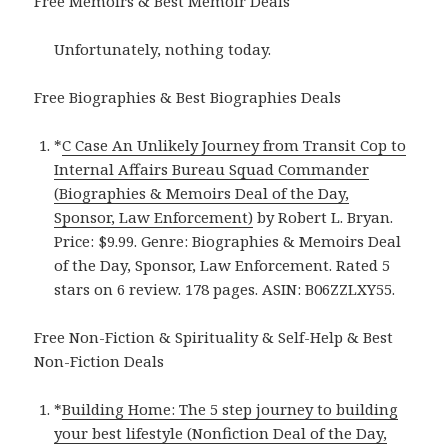
Free Memoirs & Best Memoir Deals
Unfortunately, nothing today.
Free Biographies & Best Biographies Deals
*
C Case An Unlikely Journey from Transit Cop to
Internal Affairs Bureau Squad Commander
(Biographies & Memoirs Deal of the Day,
Sponsor, Law Enforcement)
by Robert L. Bryan.
Price: $9.99. Genre: Biographies & Memoirs Deal
of the Day, Sponsor, Law Enforcement. Rated 5
stars on 6 review. 178 pages. ASIN: B06ZZLXY55.
Free Non-Fiction & Spirituality & Self-Help & Best
Non-Fiction Deals
*
Building Home: The 5 step journey to building
your best lifestyle (Nonfiction Deal of the Day,