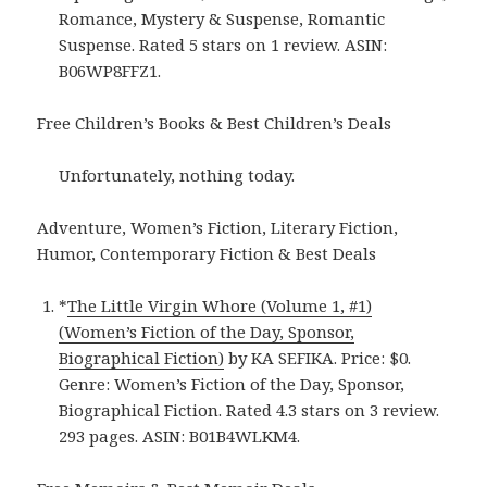
Romance, Mystery & Suspense, Romantic
Suspense. Rated 5 stars on 1 review. ASIN:
B06WP8FFZ1.
Free Children’s Books & Best Children’s Deals
Unfortunately, nothing today.
Adventure, Women’s Fiction, Literary Fiction,
Humor, Contemporary Fiction & Best Deals
*
The Little Virgin Whore (Volume 1, #1)
(Women’s Fiction of the Day, Sponsor,
Biographical Fiction)
by KA SEFIKA. Price: $0.
Genre: Women’s Fiction of the Day, Sponsor,
Biographical Fiction. Rated 4.3 stars on 3 review.
293 pages. ASIN: B01B4WLKM4.