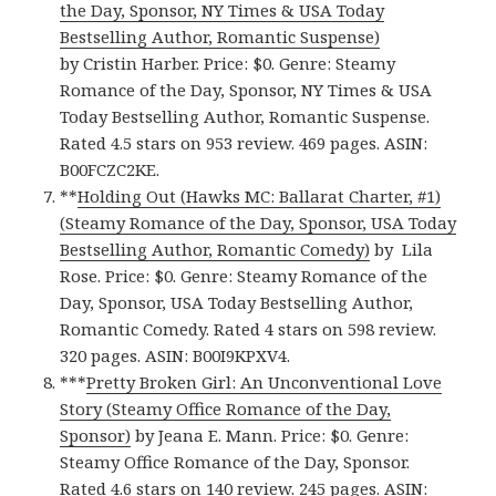
the Day, Sponsor, NY Times & USA Today
Bestselling Author, Romantic Suspense)
by Cristin Harber. Price: $0. Genre: Steamy
Romance of the Day, Sponsor, NY Times & USA
Today Bestselling Author, Romantic Suspense.
Rated 4.5 stars on 953 review. 469 pages. ASIN:
B00FCZC2KE.
**
Holding Out (Hawks MC: Ballarat Charter, #1)
(Steamy Romance of the Day, Sponsor, USA Today
Bestselling Author, Romantic Comedy)
by Lila
Rose. Price: $0. Genre: Steamy Romance of the
Day, Sponsor, USA Today Bestselling Author,
Romantic Comedy. Rated 4 stars on 598 review.
320 pages. ASIN: B00I9KPXV4.
***
Pretty Broken Girl: An Unconventional Love
Story (Steamy Office Romance of the Day,
Sponsor)
by Jeana E. Mann. Price: $0. Genre:
Steamy Office Romance of the Day, Sponsor.
Rated 4.6 stars on 140 review. 245 pages. ASIN: