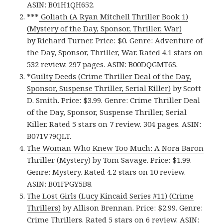
ASIN: B01H1QH652.
***
Goliath (A Ryan Mitchell Thriller Book 1)
(Mystery of the Day, Sponsor, Thriller, War)
by Richard Turner. Price: $0. Genre: Adventure of
the Day, Sponsor, Thriller, War. Rated 4.1 stars on
532 review. 297 pages. ASIN: B00DQGMT6S.
*
Guilty Deeds (Crime Thriller Deal of the Day,
Sponsor, Suspense Thriller, Serial Killer)
by Scott
D. Smith. Price: $3.99. Genre: Crime Thriller Deal
of the Day, Sponsor, Suspense Thriller, Serial
Killer. Rated 5 stars on 7 review. 304 pages. ASIN:
B071V79QLT.
The Woman Who Knew Too Much: A Nora Baron
Thriller (Mystery)
by Tom Savage. Price: $1.99.
Genre: Mystery. Rated 4.2 stars on 10 review.
ASIN: B01FPGY5B8.
The Lost Girls (Lucy Kincaid Series #11) (Crime
Thrillers)
by Allison Brennan. Price: $2.99. Genre:
Crime Thrillers. Rated 5 stars on 6 review. ASIN: