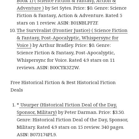
Book 1) ( Science Fiction & Fantasy, Action &
Adventure )
by Set Sytes. Price: $0. Genre: Science
Fiction & Fantasy, Action & Adventure. Rated 5
stars on 1 review. ASIN: B01NBLPFZF.
The Survivalist (Frontier Justice) ( Science Fiction
& Fantasy, Post-Apocalyptic, Whispersync for
Voice )
by Arthur Bradley. Price: $0. Genre:
Science Fiction & Fantasy, Post-Apocalyptic,
Whispersync for Voice. Rated 4.9 stars on 11
reviews. ASIN: B00CYR3Z2W.
Free Historical Fiction & Best Historical Fiction
Deals
*
Usurper (Historical Fiction Deal of the Day,
Sponsor, Military)
by Peter Darman. Price: $3.50.
Genre: Historical Fiction Deal of the Day, Sponsor,
Military. Rated 4.9 stars on 15 review. 340 pages.
ASIN: B073174PL9.