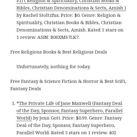
#1) ( Religion & Spirituality, Christian Books &
Bibles, Christian Denominations & Sects, Amish )
by Rachel Stoltzfus. Price: $0. Genre: Religion &
Spirituality, Christian Books & Bibles, Christian
Denominations & Sects, Amish. Rated 5 stars on
1 review. ASIN: B06XMS7LK7.
Free Religious Books & Best Religious Deals
Unfortunately, nothing for today.
Free Fantasy & Science Fiction & Horror & Best SciFi,
Fantasy Deals
*
The Private Life of Jane Maxwell (Fantasy Deal
of the Day, Sponsor, Fantasy Superhero, Parallel
World)
by Jenn Gott. Price: $0.99. Genre: Fantasy
Deal of the Day, Sponsor, Fantasy Superhero,
Parallel World. Rated 5 stars on 1 review. 402