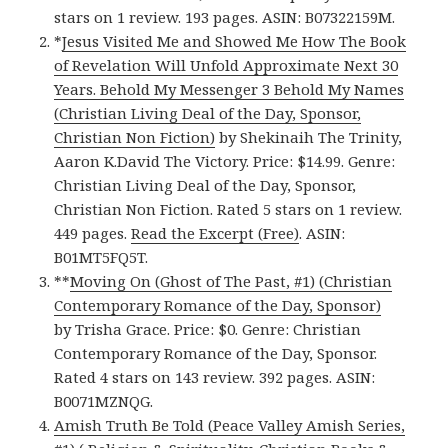
stars on 1 review. 193 pages. ASIN: B07322159M.
*
Jesus Visited Me and Showed Me How The Book
of Revelation Will Unfold Approximate Next 30
Years. Behold My Messenger 3 Behold My Names
(Christian Living Deal of the Day, Sponsor,
Christian Non Fiction)
by Shekinaih The Trinity,
Aaron K.David The Victory. Price: $14.99. Genre:
Christian Living Deal of the Day, Sponsor,
Christian Non Fiction. Rated 5 stars on 1 review.
449 pages.
Read the Excerpt (Free)
. ASIN:
B01MT5FQ5T.
**
Moving On (Ghost of The Past, #1) (Christian
Contemporary Romance of the Day, Sponsor)
by Trisha Grace. Price: $0. Genre: Christian
Contemporary Romance of the Day, Sponsor.
Rated 4 stars on 143 review. 392 pages. ASIN:
B0071MZNQG.
Amish Truth Be Told (Peace Valley Amish Series,