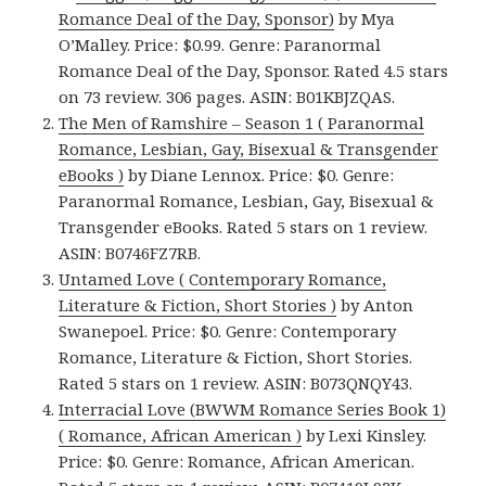
Romance Deal of the Day, Sponsor)
by Mya
O’Malley. Price: $0.99. Genre: Paranormal
Romance Deal of the Day, Sponsor. Rated 4.5 stars
on 73 review. 306 pages. ASIN: B01KBJZQAS.
The Men of Ramshire – Season 1 ( Paranormal
Romance, Lesbian, Gay, Bisexual & Transgender
eBooks )
by Diane Lennox. Price: $0. Genre:
Paranormal Romance, Lesbian, Gay, Bisexual &
Transgender eBooks. Rated 5 stars on 1 review.
ASIN: B0746FZ7RB.
Untamed Love ( Contemporary Romance,
Literature & Fiction, Short Stories )
by Anton
Swanepoel. Price: $0. Genre: Contemporary
Romance, Literature & Fiction, Short Stories.
Rated 5 stars on 1 review. ASIN: B073QNQY43.
Interracial Love (BWWM Romance Series Book 1)
( Romance, African American )
by Lexi Kinsley.
Price: $0. Genre: Romance, African American.