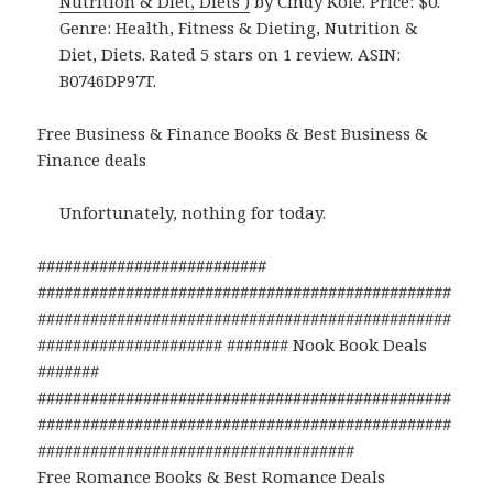
Nutrition & Diet, Diets )
by Cindy Kole. Price: $0.
Genre: Health, Fitness & Dieting, Nutrition &
Diet, Diets. Rated 5 stars on 1 review. ASIN:
B0746DP97T.
Free Business & Finance Books & Best Business &
Finance deals
Unfortunately, nothing for today.
##########################
###############################################
###############################################
##################### ####### Nook Book Deals
#######
###############################################
###############################################
####################################
Free Romance Books & Best Romance Deals