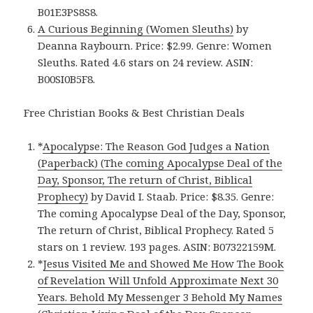
B01E3PS8S8.
A Curious Beginning (Women Sleuths)
by
Deanna Raybourn. Price: $2.99. Genre: Women
Sleuths. Rated 4.6 stars on 24 review. ASIN:
B00SI0B5F8.
Free Christian Books & Best Christian Deals
*
Apocalypse: The Reason God Judges a Nation
(Paperback) (The coming Apocalypse Deal of the
Day, Sponsor, The return of Christ, Biblical
Prophecy)
by David I. Staab. Price: $8.35. Genre:
The coming Apocalypse Deal of the Day, Sponsor,
The return of Christ, Biblical Prophecy. Rated 5
stars on 1 review. 193 pages. ASIN: B07322159M.
*
Jesus Visited Me and Showed Me How The Book
of Revelation Will Unfold Approximate Next 30
Years. Behold My Messenger 3 Behold My Names