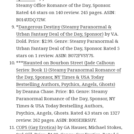
Steamy Office Romance of the Day, Sponsor.
Rated 4.6 stars on 140 review. 245 pages. ASIN:
B014UDQ72W.
*
Dangerous Destiny (Steamy Paranormal &
Urban Fantasy Deal of the Day, Sponsor)
by V.A.
Dold. Price: $2.99. Genre: Steamy Paranormal &
Urban Fantasy Deal of the Day, Sponsor. Rated 5
stars on 1 review. ASIN: B072FVSY7S.
***
Haunted on Bourbon Street (Jade Calhoun
Series: Book 1) (Steamy Paranormal Romance of
the Day, Sponsor, NY Times & USA Today
Bestselling Authors, Psychics, Angels, Ghosts)
by Deanna Chase. Price: $0. Genre: Steamy
Paranormal Romance of the Day, Sponsor, NY
Times & USA Today Bestselling Authors,
Psychics, Angels, Ghosts. Rated 4.3 stars on 1327
review. 262 pages. ASIN: B005EHRSUY.
COPS (Gay Erotica)
by GA Hauser, Michael Stokes,