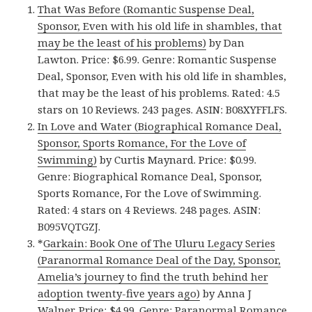
That Was Before (Romantic Suspense Deal,
Sponsor, Even with his old life in shambles, that
may be the least of his problems)
by Dan
Lawton. Price: $6.99. Genre: Romantic Suspense
Deal, Sponsor, Even with his old life in shambles,
that may be the least of his problems. Rated: 4.5
stars on 10 Reviews. 243 pages. ASIN: B08XYFFLFS.
In Love and Water (Biographical Romance Deal,
Sponsor, Sports Romance, For the Love of
Swimming)
by Curtis Maynard. Price: $0.99.
Genre: Biographical Romance Deal, Sponsor,
Sports Romance, For the Love of Swimming.
Rated: 4 stars on 4 Reviews. 248 pages. ASIN:
B095VQTGZJ.
*
Garkain: Book One of The Uluru Legacy Series
(Paranormal Romance Deal of the Day, Sponsor,
Amelia’s journey to find the truth behind her
adoption twenty-five years ago)
by Anna J
Walner. Price: $4.99. Genre: Paranormal Romance