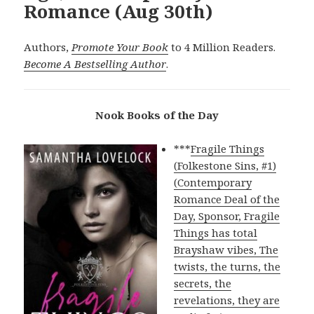
Romance (Aug 30th)
Authors,
Promote Your Book
to 4 Million Readers.
Become A Bestselling Author
.
Nook Books of the Day
***
Fragile Things
(Folkestone Sins, #1)
(Contemporary
Romance Deal of the
Day, Sponsor, Fragile
Things has total
Brayshaw vibes, The
twists, the turns, the
secrets, the
revelations, they are