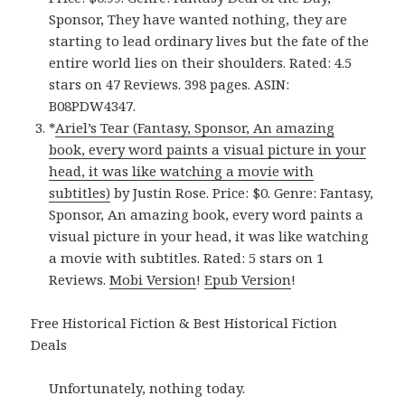
Sponsor, They have wanted nothing, they are
starting to lead ordinary lives but the fate of the
entire world lies on their shoulders. Rated: 4.5
stars on 47 Reviews. 398 pages. ASIN:
B08PDW4347.
*
Ariel’s Tear (Fantasy, Sponsor, An amazing
book, every word paints a visual picture in your
head, it was like watching a movie with
subtitles)
by Justin Rose. Price: $0. Genre: Fantasy,
Sponsor, An amazing book, every word paints a
visual picture in your head, it was like watching
a movie with subtitles. Rated: 5 stars on 1
Reviews.
Mobi Version
!
Epub Version
!
Free Historical Fiction & Best Historical Fiction
Deals
Unfortunately, nothing today.