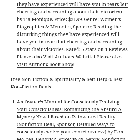
they have experienced will have you in tears but
cheering and screaming about their victories)
by Tia Monique. Price: $21.99. Genre: Women’s
Biographies & Memoirs, Sponsor, Reading the
disturbing things they have experienced will
have you in tears but cheering and screaming
about their victories. Rated: 5 stars on 1 Reviews.
Please also Visit Author’s Website
!
Please also
Visit Author’s Book Shop
!
Free Non-Fiction & Spirituality & Self-Help & Best
Non-Fiction Deals
An Owner’s Manual for Consciously Evolving
Your Consciousness: Romancing the Absurd A
Mystery Novel Based on Reinvented Reality
(Nonfiction Deal, Sponsor, Detailed ways to
consciously evolve your consciousness)
by Don
McCrea-Hendrick. Price: $8.49. Genre: Nonfiction