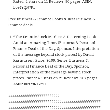
Rated: 4 stars on 11 Reviews. 90 pages. ASIN:
B094YQN7RB.
Free Business & Finance Books & Best Business &
Finance deals
*
The Ecstatic Stock Market: A Discerning Look
Amid an Amazing Time. (Business & Personal
Finance Deal of the Day, Sponsor, Interpretation
of the message beyond stock prices)
by David
Rasmussen. Price: $0.99. Genre: Business &
Personal Finance Deal of the Day, Sponsor,
Interpretation of the message beyond stock
prices. Rated: 4.5 stars on 21 Reviews. 207 pages.
ASIN: B0979NYZYH.
##########################
###############################################
###############################################