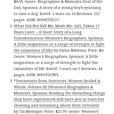
$8.99. Genre: Biographies & Memoirs Deal of the
Day, Sponsor, A story of a young boy’s yearning
to own a dog. Rated: 5 stars on 24 Reviews. 232
pages. ASIN: B094YTH217.
What Did Not Kill Me, Made Me: Girl, Taken 27
Years Later – A Short Story of a Long
Transformation (Women’s Biographies, Sponsor,
A little inspiration or a surge of strength to fight
the calamities of life)
by Elena Nikitina. Price: $0.
Genre: Women’s Biographies, Sponsor, A little
inspiration or a surge of strength to fight the
calamities of life. Rated: 5 stars on 5 Reviews. 44
pages. ASIN: B091P3CBYS.
*
Testaments from Survivors. Women Healed &
Whole. Volume III (Women’s Biographies &
Memoirs, Sponsor, Reading the disturbing things
they have experienced will have you in tears but
cheering and screaming about their victories)
by Tia Monique. Price: $21.99. Genre: Women’s