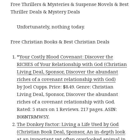
Free Thrillers & Mysteries & Suspense Novels & Best
Thriller Deals & Mystery Deals
Unfortunately, nothing today.
Free Christian Books & Best Christian Deals
*
Your Costly Blood Covenant: Discover the
RICHES of Your Relationship with God (Christian
Living Deal, Sponsor, Discover the abundant
riches of a covenant relationship with God)
by Joel Cupps. Price: $8.49. Genre: Christian
Living Deal, Sponsor, Discover the abundant
riches of a covenant relationship with God.
Rated: 5 stars on 1 Reviews. 217 pages. ASIN:
B08NTRMWSY.
The Donkey Factor: Living a Life Used by God
(Christian Book Deal, Sponsor, An in-depth look
at an important yet often overlooked animal in