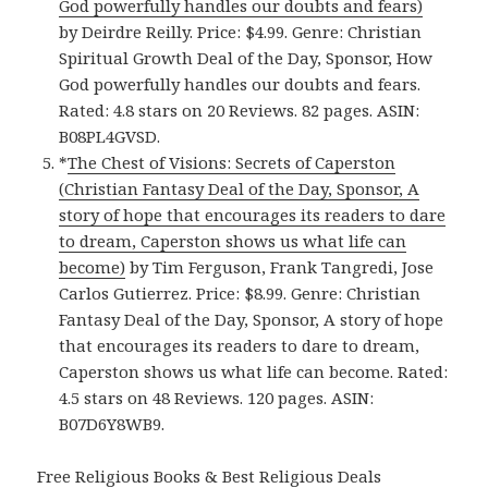
God powerfully handles our doubts and fears)
by Deirdre Reilly. Price: $4.99. Genre: Christian
Spiritual Growth Deal of the Day, Sponsor, How
God powerfully handles our doubts and fears.
Rated: 4.8 stars on 20 Reviews. 82 pages. ASIN:
B08PL4GVSD.
*
The Chest of Visions: Secrets of Caperston
(Christian Fantasy Deal of the Day, Sponsor, A
story of hope that encourages its readers to dare
to dream, Caperston shows us what life can
become)
by Tim Ferguson, Frank Tangredi, Jose
Carlos Gutierrez. Price: $8.99. Genre: Christian
Fantasy Deal of the Day, Sponsor, A story of hope
that encourages its readers to dare to dream,
Caperston shows us what life can become. Rated:
4.5 stars on 48 Reviews. 120 pages. ASIN:
B07D6Y8WB9.
Free Religious Books & Best Religious Deals