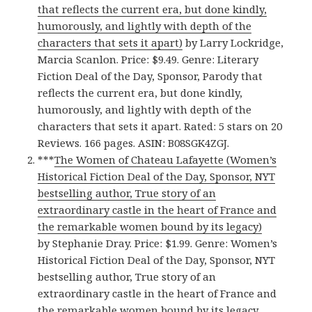
that reflects the current era, but done kindly,
humorously, and lightly with depth of the
characters that sets it apart)
by Larry Lockridge,
Marcia Scanlon. Price: $9.49. Genre: Literary
Fiction Deal of the Day, Sponsor, Parody that
reflects the current era, but done kindly,
humorously, and lightly with depth of the
characters that sets it apart. Rated: 5 stars on 20
Reviews. 166 pages. ASIN: B08SGK4ZGJ.
***
The Women of Chateau Lafayette (Women’s
Historical Fiction Deal of the Day, Sponsor, NYT
bestselling author, True story of an
extraordinary castle in the heart of France and
the remarkable women bound by its legacy)
by Stephanie Dray. Price: $1.99. Genre: Women’s
Historical Fiction Deal of the Day, Sponsor, NYT
bestselling author, True story of an
extraordinary castle in the heart of France and
the remarkable women bound by its legacy.