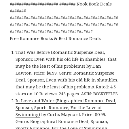
##################### ####### Nook Book Deals
#######
###############################################
###############################################
####################################
Free Romance Books & Best Romance Deals
That Was Before (Romantic Suspense Deal,
Sponsor, Even with his old life in shambles, that
may be the least of his problems)
by Dan
Lawton. Price: $6.99. Genre: Romantic Suspense
Deal, Sponsor, Even with his old life in shambles,
that may be the least of his problems. Rated: 4.5
stars on 10 Reviews. 243 pages. ASIN: B08XYFFLFS.
In Love and Water (Biographical Romance Deal,
Sponsor, Sports Romance, For the Love of
Swimming)
by Curtis Maynard. Price: $0.99.
Genre: Biographical Romance Deal, Sponsor,
Sports Romance, For the Love of Swimming.