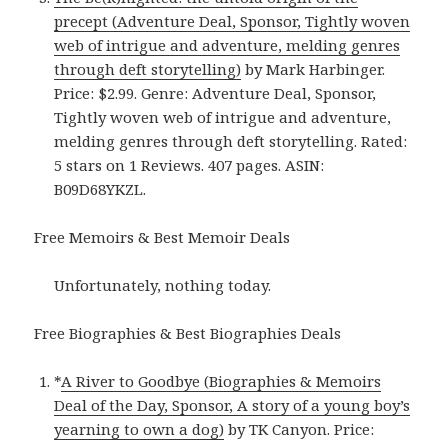
precept (Adventure Deal, Sponsor, Tightly woven
web of intrigue and adventure, melding genres
through deft storytelling)
by Mark Harbinger.
Price: $2.99. Genre: Adventure Deal, Sponsor,
Tightly woven web of intrigue and adventure,
melding genres through deft storytelling. Rated:
5 stars on 1 Reviews. 407 pages. ASIN:
B09D68YKZL.
Free Memoirs & Best Memoir Deals
Unfortunately, nothing today.
Free Biographies & Best Biographies Deals
*
A River to Goodbye (Biographies & Memoirs
Deal of the Day, Sponsor, A story of a young boy’s
yearning to own a dog)
by TK Canyon. Price: