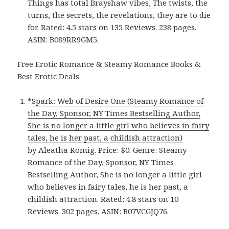
Things has total Brayshaw vibes, The twists, the
turns, the secrets, the revelations, they are to die
for. Rated: 4.5 stars on 135 Reviews. 238 pages.
ASIN: B089RR9GM5.
Free Erotic Romance & Steamy Romance Books &
Best Erotic Deals
*
Spark: Web of Desire One (Steamy Romance of
the Day, Sponsor, NY Times Bestselling Author,
She is no longer a little girl who believes in fairy
tales, he is her past, a childish attraction)
by Aleatha Romig. Price: $0. Genre: Steamy
Romance of the Day, Sponsor, NY Times
Bestselling Author, She is no longer a little girl
who believes in fairy tales, he is her past, a
childish attraction. Rated: 4.8 stars on 10
Reviews. 302 pages. ASIN: B07VCGJQ76.