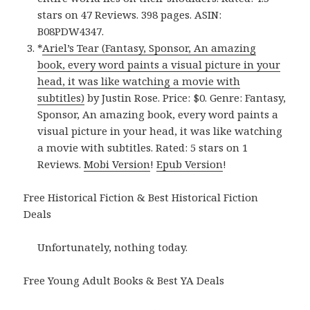
stars on 47 Reviews. 398 pages. ASIN:
B08PDW4347.
*
Ariel’s Tear (Fantasy, Sponsor, An amazing
book, every word paints a visual picture in your
head, it was like watching a movie with
subtitles)
by Justin Rose. Price: $0. Genre: Fantasy,
Sponsor, An amazing book, every word paints a
visual picture in your head, it was like watching
a movie with subtitles. Rated: 5 stars on 1
Reviews.
Mobi Version
!
Epub Version
!
Free Historical Fiction & Best Historical Fiction
Deals
Unfortunately, nothing today.
Free Young Adult Books & Best YA Deals