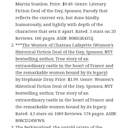
Marcia Scanlon. Price: $9.49. Genre: Literary
Fiction Deal of the Day, Sponsor, Parody that
reflects the current era, but done kindly,
humorously, and lightly with depth of the
characters that sets it apart. Rated: 5 stars on 20
Reviews. 166 pages. ASIN: B08SGK4ZGJ.
***
The Women of Chateau Lafayette (Women’s
Historical Fiction Deal of the Day, Sponsor, NYT
bestselling author, True story of an
extraordinary castle in the heart of France and
the remarkable women bound by its legacy)
by Stephanie Dray. Price: $1.99. Genre: Women’s
Historical Fiction Deal of the Day, Sponsor, NYT
bestselling author, True story of an
extraordinary castle in the heart of France and
the remarkable women bound by its legacy.
Rated: 4.5 stars on 1069 Reviews. 574 pages. ASIN:
B08CD24WW8.
The Be(k)nighted: the untold origin of the