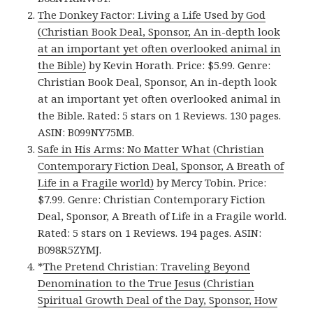
The Donkey Factor: Living a Life Used by God
(Christian Book Deal, Sponsor, An in-depth look
at an important yet often overlooked animal in
the Bible)
by Kevin Horath. Price: $5.99. Genre:
Christian Book Deal, Sponsor, An in-depth look
at an important yet often overlooked animal in
the Bible. Rated: 5 stars on 1 Reviews. 130 pages.
ASIN: B099NY75MB.
Safe in His Arms: No Matter What (Christian
Contemporary Fiction Deal, Sponsor, A Breath of
Life in a Fragile world)
by Mercy Tobin. Price:
$7.99. Genre: Christian Contemporary Fiction
Deal, Sponsor, A Breath of Life in a Fragile world.
Rated: 5 stars on 1 Reviews. 194 pages. ASIN:
B098R5ZYMJ.
*
The Pretend Christian: Traveling Beyond
Denomination to the True Jesus (Christian
Spiritual Growth Deal of the Day, Sponsor, How