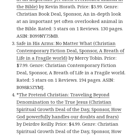
the Bible)
by Kevin Horath. Price: $5.99. Genre:
Christian Book Deal, Sponsor, An in-depth look
at an important yet often overlooked animal in
the Bible. Rated: 5 stars on 1 Reviews. 130 pages.
ASIN: B099NY75MB.
Safe in His Arms: No Matter What (Christian
Contemporary Fiction Deal, Sponsor, A Breath of
Life in a Fragile world)
by Mercy Tobin. Price:
$7.99. Genre: Christian Contemporary Fiction
Deal, Sponsor, A Breath of Life in a Fragile world.
Rated: 5 stars on 1 Reviews. 194 pages. ASIN:
B098R5ZYMJ.
*
The Pretend Christian: Traveling Beyond
Denomination to the True Jesus (Christian
Spiritual Growth Deal of the Day, Sponsor, How
God powerfully handles our doubts and fears)
by Deirdre Reilly. Price: $4.99. Genre: Christian
Spiritual Growth Deal of the Day, Sponsor, How