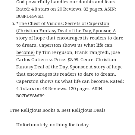
God powerfully handles our doubts and fears.
Rated: 4.8 stars on 20 Reviews. 82 pages. ASIN:
B08PL4GVSD.
*
The Chest of Visions: Secrets of Caperston
(Christian Fantasy Deal of the Day, Sponsor, A
story of hope that encourages its readers to dare
to dream, Caperston shows us what life can
become)
by Tim Ferguson, Frank Tangredi, Jose
Carlos Gutierrez. Price: $8.99. Genre: Christian
Fantasy Deal of the Day, Sponsor, A story of hope
that encourages its readers to dare to dream,
Caperston shows us what life can become. Rated:
4.5 stars on 48 Reviews. 120 pages. ASIN:
B07D6Y8WB9.
Free Religious Books & Best Religious Deals
Unfortunately, nothing for today.