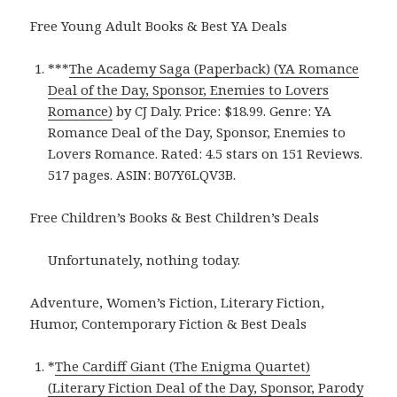
Free Young Adult Books & Best YA Deals
***
The Academy Saga (Paperback) (YA Romance
Deal of the Day, Sponsor, Enemies to Lovers
Romance)
by CJ Daly. Price: $18.99. Genre: YA
Romance Deal of the Day, Sponsor, Enemies to
Lovers Romance. Rated: 4.5 stars on 151 Reviews.
517 pages. ASIN: B07Y6LQV3B.
Free Children’s Books & Best Children’s Deals
Unfortunately, nothing today.
Adventure, Women’s Fiction, Literary Fiction,
Humor, Contemporary Fiction & Best Deals
*
The Cardiff Giant (The Enigma Quartet)
(Literary Fiction Deal of the Day, Sponsor, Parody