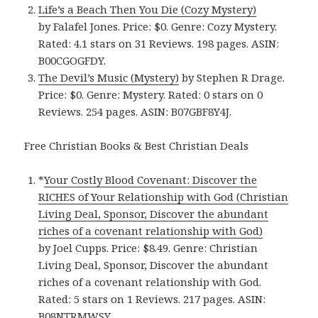
Life’s a Beach Then You Die (Cozy Mystery)
by Falafel Jones. Price: $0. Genre: Cozy Mystery.
Rated: 4.1 stars on 31 Reviews. 198 pages. ASIN:
B00CGOGFDY.
The Devil’s Music (Mystery)
by Stephen R Drage.
Price: $0. Genre: Mystery. Rated: 0 stars on 0
Reviews. 254 pages. ASIN: B07GBF8Y4J.
Free Christian Books & Best Christian Deals
*
Your Costly Blood Covenant: Discover the
RICHES of Your Relationship with God (Christian
Living Deal, Sponsor, Discover the abundant
riches of a covenant relationship with God)
by Joel Cupps. Price: $8.49. Genre: Christian
Living Deal, Sponsor, Discover the abundant
riches of a covenant relationship with God.
Rated: 5 stars on 1 Reviews. 217 pages. ASIN:
B08NTRMWSY.