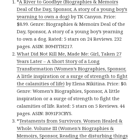
*
A River to Goodbye (Biographies & Memoirs
Deal of the Day, Sponsor, A story of a young boy’s
yearning to own a dog)
by TK Canyon. Price:
$8.99. Genre: Biographies & Memoirs Deal of the
Day, Sponsor, A story of a young boy’s yearning
to own a dog. Rated: 5 stars on 24 Reviews. 232
pages. ASIN: B094YTH217.
What Did Not Kill Me, Made Me: Girl, Taken 27
Years Later – A Short Story of a Long
Transformation (Women’s Biographies, Sponsor,
A little inspiration or a surge of strength to fight
the calamities of life)
by Elena Nikitina. Price: $0.
Genre: Women’s Biographies, Sponsor, A little
inspiration or a surge of strength to fight the
calamities of life. Rated: 5 stars on 5 Reviews. 44
pages. ASIN: B091P3CBYS.
*
Testaments from Survivors. Women Healed &
Whole. Volume III (Women’s Biographies &
Memoirs, Sponsor, Reading the disturbing things