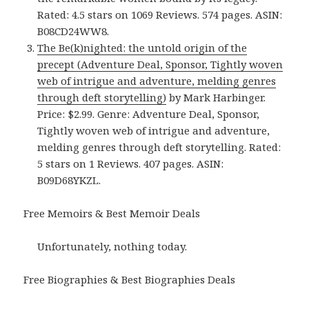
Rated: 4.5 stars on 1069 Reviews. 574 pages. ASIN:
B08CD24WW8.
The Be(k)nighted: the untold origin of the
precept (Adventure Deal, Sponsor, Tightly woven
web of intrigue and adventure, melding genres
through deft storytelling)
by Mark Harbinger.
Price: $2.99. Genre: Adventure Deal, Sponsor,
Tightly woven web of intrigue and adventure,
melding genres through deft storytelling. Rated:
5 stars on 1 Reviews. 407 pages. ASIN:
B09D68YKZL.
Free Memoirs & Best Memoir Deals
Unfortunately, nothing today.
Free Biographies & Best Biographies Deals