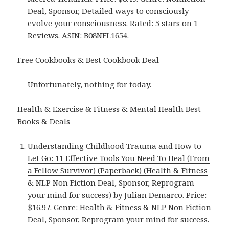
Deal, Sponsor, Detailed ways to consciously
evolve your consciousness. Rated: 5 stars on 1
Reviews. ASIN: B08NFL1654.
Free Cookbooks & Best Cookbook Deal
Unfortunately, nothing for today.
Health & Exercise & Fitness & Mental Health Best
Books & Deals
Understanding Childhood Trauma and How to
Let Go: 11 Effective Tools You Need To Heal (From
a Fellow Survivor) (Paperback) (Health & Fitness
& NLP Non Fiction Deal, Sponsor, Reprogram
your mind for success)
by Julian Demarco. Price:
$16.97. Genre: Health & Fitness & NLP Non Fiction
Deal, Sponsor, Reprogram your mind for success.