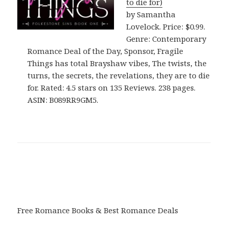
to die for)
by Samantha
Lovelock. Price: $0.99.
Genre: Contemporary
Romance Deal of the Day, Sponsor, Fragile
Things has total Brayshaw vibes, The twists, the
turns, the secrets, the revelations, they are to die
for. Rated: 4.5 stars on 135 Reviews. 238 pages.
ASIN: B089RR9GM5.
Free Romance Books & Best Romance Deals