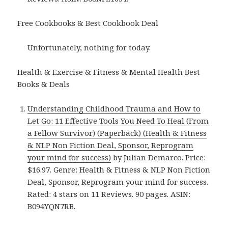
Free Cookbooks & Best Cookbook Deal
Unfortunately, nothing for today.
Health & Exercise & Fitness & Mental Health Best
Books & Deals
Understanding Childhood Trauma and How to
Let Go: 11 Effective Tools You Need To Heal (From
a Fellow Survivor) (Paperback) (Health & Fitness
& NLP Non Fiction Deal, Sponsor, Reprogram
your mind for success)
by Julian Demarco. Price:
$16.97. Genre: Health & Fitness & NLP Non Fiction
Deal, Sponsor, Reprogram your mind for success.
Rated: 4 stars on 11 Reviews. 90 pages. ASIN:
B094YQN7RB.