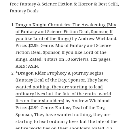
Free Fantasy & Science Fiction & Horror & Best SciFi,
Fantasy Deals
Dragon Knight Chronicles: The Awakening (Mix
of Fantasy and Science Fiction Deal, Sponsor, If
you like Lord of the Rings)
by Andrew Wichland.
Price: $2.99. Genre: Mix of Fantasy and Science
Fiction Deal, Sponsor, If you like Lord of the
Rings. Rated: 4 stars on 53 Reviews. 122 pages.
ASIN: ASIN.
*
Dragon Rider Prophecy A Journey Begins
(Fantasy Deal of the Day, Sponsor, They have
wanted nothing, they are starting to lead
ordinary lives but the fate of the entire world
lies on their shoulders)
by Andrew Wichland.
Price: $0.99. Genre: Fantasy Deal of the Day,
Sponsor, They have wanted nothing, they are
starting to lead ordinary lives but the fate of the
entire world lies on their shoulders. Rated: 4.5