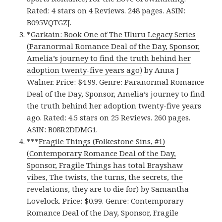
Rated: 4 stars on 4 Reviews. 248 pages. ASIN:
B095VQTGZJ.
*
Garkain: Book One of The Uluru Legacy Series
(Paranormal Romance Deal of the Day, Sponsor,
Amelia’s journey to find the truth behind her
adoption twenty-five years ago)
by Anna J
Walner. Price: $4.99. Genre: Paranormal Romance
Deal of the Day, Sponsor, Amelia’s journey to find
the truth behind her adoption twenty-five years
ago. Rated: 4.5 stars on 25 Reviews. 260 pages.
ASIN: B08R2DDMG1.
***
Fragile Things (Folkestone Sins, #1)
(Contemporary Romance Deal of the Day,
Sponsor, Fragile Things has total Brayshaw
vibes, The twists, the turns, the secrets, the
revelations, they are to die for)
by Samantha
Lovelock. Price: $0.99. Genre: Contemporary
Romance Deal of the Day, Sponsor, Fragile