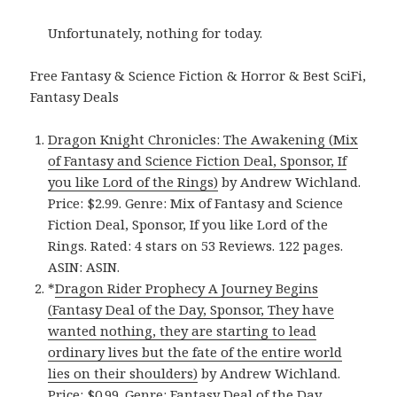
Unfortunately, nothing for today.
Free Fantasy & Science Fiction & Horror & Best SciFi,
Fantasy Deals
Dragon Knight Chronicles: The Awakening (Mix
of Fantasy and Science Fiction Deal, Sponsor, If
you like Lord of the Rings)
by Andrew Wichland.
Price: $2.99. Genre: Mix of Fantasy and Science
Fiction Deal, Sponsor, If you like Lord of the
Rings. Rated: 4 stars on 53 Reviews. 122 pages.
ASIN: ASIN.
*
Dragon Rider Prophecy A Journey Begins
(Fantasy Deal of the Day, Sponsor, They have
wanted nothing, they are starting to lead
ordinary lives but the fate of the entire world
lies on their shoulders)
by Andrew Wichland.
Price: $0.99. Genre: Fantasy Deal of the Day,