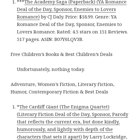
***
The Academy Saga (Paperback) (YA Romance
Deal of the Day, Sponsor, Enemies to Lovers
Romance)
by CJ Daly. Price: $18.99. Genre: YA
Romance Deal of the Day, Sponsor, Enemies to
Lovers Romance. Rated: 4.5 stars on 151 Reviews.
517 pages. ASIN: B07Y6LQV3B.
Free Children’s Books & Best Children’s Deals
Unfortunately, nothing today.
Adventure, Women’s Fiction, Literary Fiction,
Humor, Contemporary Fiction & Best Deals
*
The Cardiff Giant (The Enigma Quartet)
(Literary Fiction Deal of the Day, Sponsor, Parody
that reflects the current era, but done kindly,
humorously, and lightly with depth of the
characters that sets it apart)
by Larry Lockridge,