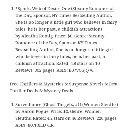
*
Spark: Web of Desire One (Steamy Romance of
the Day, Sponsor, NY Times Bestselling Author,
She is no longer a little girl who believes in fairy
tales, he is her past, a childish attraction)
by Aleatha Romig. Price: $0. Genre: Steamy
Romance of the Day, Sponsor, NY Times
Bestselling Author, She is no longer a little girl
who believes in fairy tales, he is her past, a
childish attraction. Rated: 4.8 stars on 10
Reviews. 302 pages. ASIN: B07VCGJQ76.
Free Thrillers & Mysteries & Suspense Novels & Best
Thriller Deals & Mystery Deals
Surveillance (Ghost Targets, #1) (Women Sleuths)
by Aaron Pogue. Price: $0. Genre: Women
Sleuths. Rated: 4.2 stars on 46 Reviews. 226 pages.
ASIN: B07PXLD7LR.