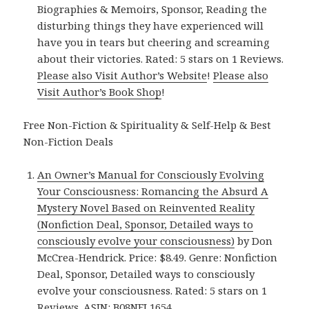
Biographies & Memoirs, Sponsor, Reading the
disturbing things they have experienced will
have you in tears but cheering and screaming
about their victories. Rated: 5 stars on 1 Reviews.
Please also Visit Author’s Website
!
Please also
Visit Author’s Book Shop
!
Free Non-Fiction & Spirituality & Self-Help & Best
Non-Fiction Deals
An Owner’s Manual for Consciously Evolving
Your Consciousness: Romancing the Absurd A
Mystery Novel Based on Reinvented Reality
(Nonfiction Deal, Sponsor, Detailed ways to
consciously evolve your consciousness)
by Don
McCrea-Hendrick. Price: $8.49. Genre: Nonfiction
Deal, Sponsor, Detailed ways to consciously
evolve your consciousness. Rated: 5 stars on 1
Reviews. ASIN: B08NFL1654.