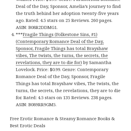
Deal of the Day, Sponsor, Amelia’s journey to find
the truth behind her adoption twenty-five years
ago. Rated: 4.5 stars on 25 Reviews. 260 pages.
ASIN: B08R2DDMG1.
***
Fragile Things (Folkestone Sins, #1)
(Contemporary Romance Deal of the Day,
Sponsor, Fragile Things has total Brayshaw
vibes, The twists, the turns, the secrets, the
revelations, they are to die for)
by Samantha
Lovelock. Price: $0.99. Genre: Contemporary
Romance Deal of the Day, Sponsor, Fragile
Things has total Brayshaw vibes, The twists, the
turns, the secrets, the revelations, they are to die
for. Rated: 4.5 stars on 135 Reviews. 238 pages.
ASIN: B089RR9GM5.
Free Erotic Romance & Steamy Romance Books &
Best Erotic Deals