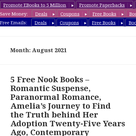
Promote EBooks to 5 Million
Promote Paperbacks
Save Money:
Deals
Coupons
Free Books
Bo
freebooky.com
Free Emails:
Deals
Coupons
Free Books
Bo
MENU
AND
WIDGETS
Month: August 2021
5 Free Nook Books –
Romantic Suspense,
Paranormal Romance,
Amelia’s Journey to Find
the Truth behind Her
Adoption Twenty-Five Years
Ago, Contemporary