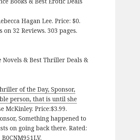
ce Books & Best Erotic Deals
ebecca Hagan Lee. Price: $0.
s on 32 Reviews. 303 pages.
 Novels & Best Thriller Deals &
riller of the Day, Sponsor,
le person, that is until she
 McKinley. Price:$3.99.
Sponsor, Something happened to
sts on going back there. Rated:
IN: B0CNM951LV.