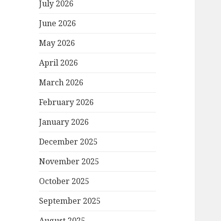
July 2026
June 2026
May 2026
April 2026
March 2026
February 2026
January 2026
December 2025
November 2025
October 2025
September 2025
August 2025