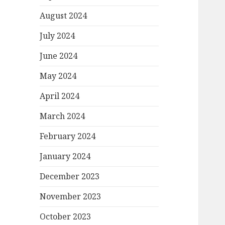
August 2024
July 2024
June 2024
May 2024
April 2024
March 2024
February 2024
January 2024
December 2023
November 2023
October 2023