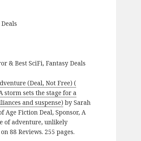
 Deals
or & Best SciFi, Fantasy Deals
dventure (Deal, Not Free) (
 storm sets the stage for a
alliances and suspense)
by Sarah
of Age Fiction Deal, Sponsor, A
le of adventure, unlikely
s on 88 Reviews. 255 pages.