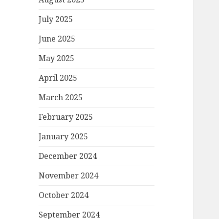
July 2025
June 2025
May 2025
April 2025
March 2025
February 2025
January 2025
December 2024
November 2024
October 2024
September 2024