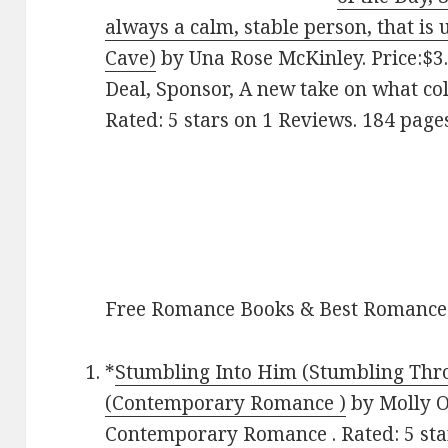
always a calm, stable person, that is 
Cave)
by Una Rose McKinley. Price:$3.
Deal, Sponsor, A new take on what col
Rated: 5 stars on 1 Reviews. 184 pag
Free Romance Books & Best Romance
*
Stumbling Into Him (Stumbling Thro
(Contemporary Romance )
by Molly O’
Contemporary Romance . Rated: 5 star