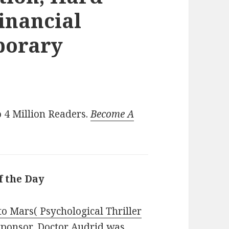
inancial
porary
)
 4 Million Readers.
Become A
f the Day
o Mars( Psychological Thriller
 Sponsor, Doctor Audrid was