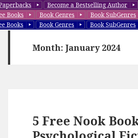
Paperbacks
Become a Bestselling Author
ee Books
Book Genres
Book SubGenres
ee Books
Book Genres
Book SubGenres
Month: January 2024
5 Free Nook Book
Psychological Fic