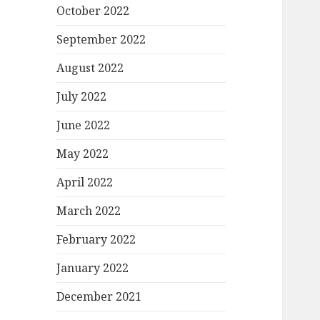
October 2022
September 2022
August 2022
July 2022
June 2022
May 2022
April 2022
March 2022
February 2022
January 2022
December 2021