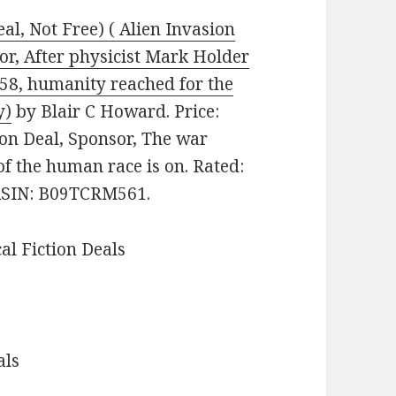
al, Not Free) ( Alien Invasion
sor, After physicist Mark Holder
058, humanity reached for the
y)
by Blair C Howard. Price:
tion Deal, Sponsor, The war
 of the human race is on. Rated:
 ASIN: B09TCRM561.
cal Fiction Deals
als