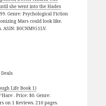
until she went into the Hades
99. Genre: Psychological Fiction
onizing Mars could look like.
es. ASIN: B0CNM951LV.
 Deals
ugh Life Book 1)
Hare . Price: $0. Genre:
s on 1 Reviews. 210 pages.