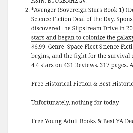
ASIN: B0CGBNHZGV.
*
Avenger (Sovereign Stars Book 1) (De
Science Fiction Deal of the Day, Spon
discovered the Slipstream Drive in 2
stars and began to colonize the galax
$6.99. Genre: Space Fleet Science Fic
begins, and the fight for the survival
4.4 stars on 431 Reviews. 317 pages.
Free Historical Fiction & Best Histori
Unfortunately, nothing for today.
Free Young Adult Books & Best YA De