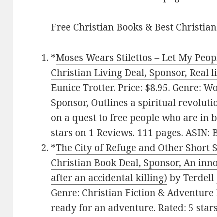
Free Christian Books & Best Christian
*
Moses Wears Stilettos – Let My Peop
Christian Living Deal, Sponsor, Real 
Eunice Trotter. Price: $8.95. Genre: 
Sponsor, Outlines a spiritual revolut
on a quest to free people who are in 
stars on 1 Reviews. 111 pages. ASIN
*
The City of Refuge and Other Short St
Christian Book Deal, Sponsor, An inno
after an accidental killing)
by Terdell 
Genre: Christian Fiction & Adventure 
ready for an adventure. Rated: 5 star