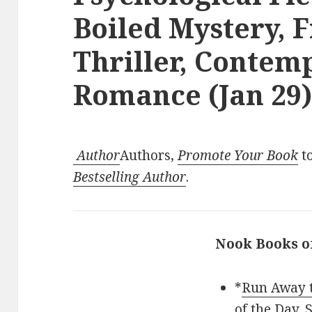
Boiled Mystery, F
Thriller, Contem
Romance (Jan 29
Author
Authors,
Promote Your Book
to
Bestselling Author
.
Nook Books o
*
Run Away t
of the Day,