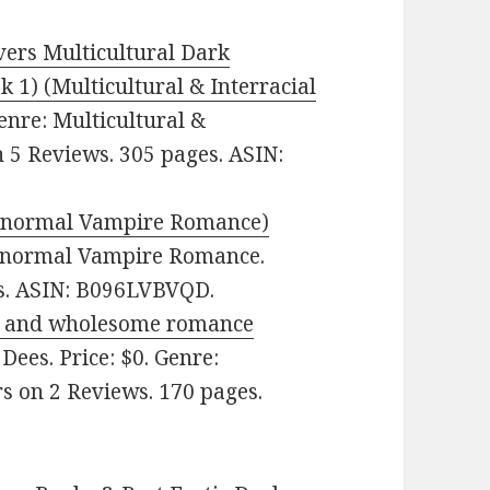
ers Multicultural Dark
 1) (Multicultural & Interracial
enre: Multicultural &
n 5 Reviews. 305 pages. ASIN:
aranormal Vampire Romance)
aranormal Vampire Romance.
es. ASIN: B096LVBVQD.
ean and wholesome romance
Dees. Price: $0. Genre:
s on 2 Reviews. 170 pages.