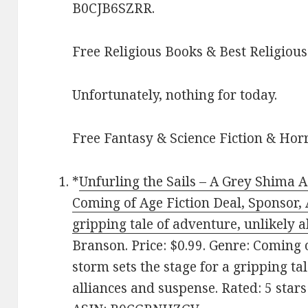
B0CJB6SZRR.
Free Religious Books & Best Religious
Unfortunately, nothing for today.
Free Fantasy & Science Fiction & Horr
*
Unfurling the Sails – A Grey Shima A
Coming of Age Fiction Deal, Sponsor, A
gripping tale of adventure, unlikely 
Branson. Price: $0.99. Genre: Coming 
storm sets the stage for a gripping ta
alliances and suspense. Rated: 5 star