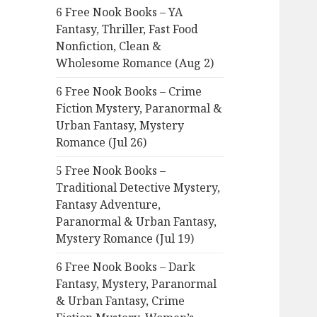
6 Free Nook Books – YA
o
Fantasy, Thriller, Fast Food
r
Nonfiction, Clean &
:
Wholesome Romance (Aug 2)
6 Free Nook Books – Crime
Fiction Mystery, Paranormal &
Urban Fantasy, Mystery
Romance (Jul 26)
5 Free Nook Books –
Traditional Detective Mystery,
Fantasy Adventure,
Paranormal & Urban Fantasy,
Mystery Romance (Jul 19)
6 Free Nook Books – Dark
Fantasy, Mystery, Paranormal
& Urban Fantasy, Crime