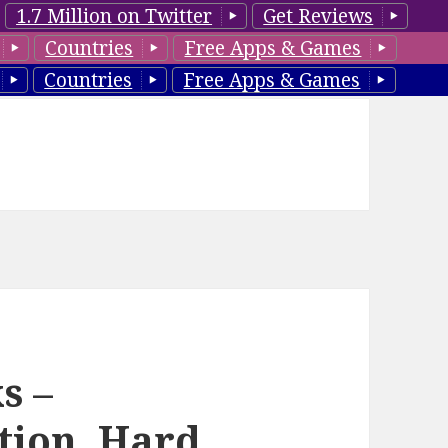
1.7 Million on Twitter
Get Reviews
Countries
Free Apps & Games
Countries
Free Apps & Games
s –
tion, Hard