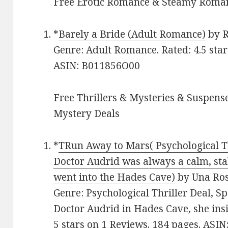
Free Erotic Romance & Steamy Roman
*
Barely a Bride (Adult Romance)
by R
Genre: Adult Romance. Rated: 4.5 star
ASIN: B011856O00
Free Thrillers & Mysteries & Suspense
Mystery Deals
*
TRun Away to Mars( Psychological Th
Doctor Audrid was always a calm, stab
went into the Hades Cave)
by Una Rose
Genre: Psychological Thriller Deal, 
Doctor Audrid in Hades Cave, she insi
5 stars on 1 Reviews. 184 pages. AS