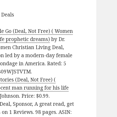
 Deals
le Go (Deal, Not Free) ( Women
life prophetic dreams)
by Dr.
Women Christian Living Deal,
ion led by a modern-day female
bondage in America. Rated: 5
: B09WJSTVTM.
ories (Deal, Not Free) (
cent man running for his life
Johnson. Price: $0.99.
Deal, Sponsor, A great read, get
s on 1 Reviews. 98 pages. ASIN: