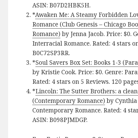
ASIN: B07D2HBK5H.
*
Awaken Me: A Steamy Forbidden Lov
Romance (Club Genesis – Chicago Book
Romance)
by Jenna Jacob. Price: $0. G
Interracial Romance. Rated: 4 stars o
B0C72SP3RR.
*
Soul Savers Box Set: Books 1-3 (P
by Kristie Cook. Price: $0. Genre: P
Rated: 4 stars on 5 Reviews. 120 pag
*
Lincoln: The Sutter Brothers: a cl
(Contemporary Romance)
by Cynthia 
Contemporary Romance. Rated: 4 star
ASIN: B098PJMDGP.