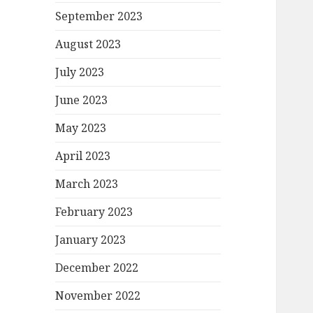
September 2023
August 2023
July 2023
June 2023
May 2023
April 2023
March 2023
February 2023
January 2023
December 2022
November 2022