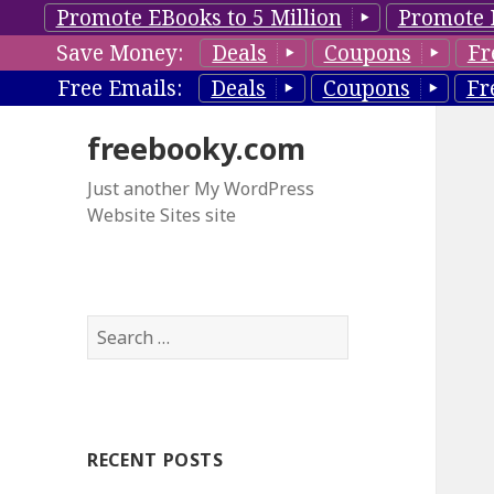
Promote EBooks to 5 Million
Promote 
Save Money:
Deals
Coupons
Fr
Free Emails:
Deals
Coupons
Fr
freebooky.com
Just another My WordPress
Website Sites site
S
e
a
r
c
RECENT POSTS
h
f