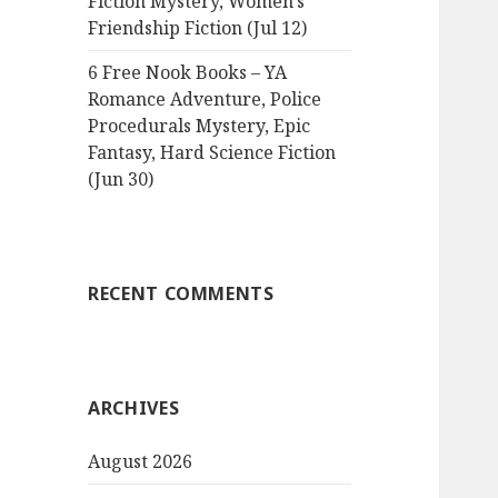
Fiction Mystery, Women’s
Friendship Fiction (Jul 12)
6 Free Nook Books – YA
Romance Adventure, Police
Procedurals Mystery, Epic
Fantasy, Hard Science Fiction
(Jun 30)
RECENT COMMENTS
ARCHIVES
August 2026