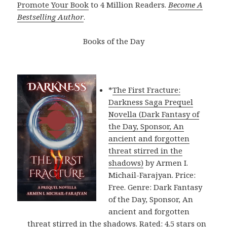
Promote Your Book
to 4 Million Readers.
Become A
Bestselling Author
.
Books of the Day
*
The First Fracture:
Darkness Saga Prequel
Novella (Dark Fantasy of
the Day, Sponsor, An
ancient and forgotten
threat stirred in the
shadows)
by Armen I.
Michail-Farajyan. Price:
Free. Genre: Dark Fantasy
of the Day, Sponsor, An
ancient and forgotten
threat stirred in the shadows. Rated: 4.5 stars on