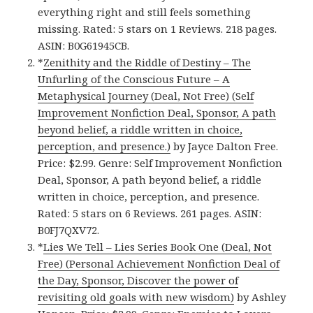
everything right and still feels something
missing. Rated: 5 stars on 1 Reviews. 218 pages.
ASIN: B0G61945CB.
*
Zenithity and the Riddle of Destiny – The
Unfurling of the Conscious Future – A
Metaphysical Journey (Deal, Not Free) (Self
Improvement Nonfiction Deal, Sponsor, A path
beyond belief, a riddle written in choice,
perception, and presence.)
by Jayce Dalton Free.
Price: $2.99. Genre: Self Improvement Nonfiction
Deal, Sponsor, A path beyond belief, a riddle
written in choice, perception, and presence.
Rated: 5 stars on 6 Reviews. 261 pages. ASIN:
B0FJ7QXV72.
*
Lies We Tell – Lies Series Book One (Deal, Not
Free) (Personal Achievement Nonfiction Deal of
the Day, Sponsor, Discover the power of
revisiting old goals with new wisdom)
by Ashley