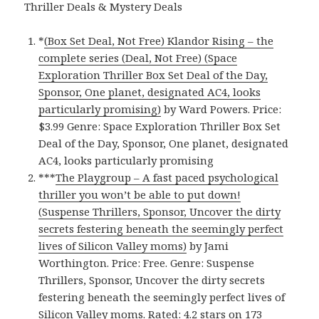
Thriller Deals & Mystery Deals
*
(Box Set Deal, Not Free) Klandor Rising – the
complete series (Deal, Not Free) (Space
Exploration Thriller Box Set Deal of the Day,
Sponsor, One planet, designated AC4, looks
particularly promising)
by Ward Powers. Price:
$3.99 Genre: Space Exploration Thriller Box Set
Deal of the Day, Sponsor, One planet, designated
AC4, looks particularly promising
***
The Playgroup – A fast paced psychological
thriller you won’t be able to put down!
(Suspense Thrillers, Sponsor, Uncover the dirty
secrets festering beneath the seemingly perfect
lives of Silicon Valley moms)
by Jami
Worthington. Price: Free. Genre: Suspense
Thrillers, Sponsor, Uncover the dirty secrets
festering beneath the seemingly perfect lives of
Silicon Valley moms. Rated: 4.2 stars on 173