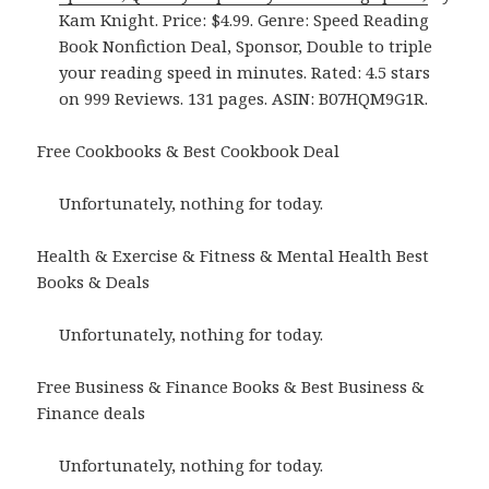
Kam Knight. Price: $4.99. Genre: Speed Reading
Book Nonfiction Deal, Sponsor, Double to triple
your reading speed in minutes. Rated: 4.5 stars
on 999 Reviews. 131 pages. ASIN: B07HQM9G1R.
Free Cookbooks & Best Cookbook Deal
Unfortunately, nothing for today.
Health & Exercise & Fitness & Mental Health Best
Books & Deals
Unfortunately, nothing for today.
Free Business & Finance Books & Best Business &
Finance deals
Unfortunately, nothing for today.