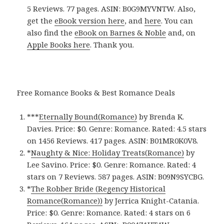
5 Reviews. 77 pages. ASIN: B0G9MYVNTW. Also,
get the
eBook version here
, and
here
. You can
also find the
eBook on Barnes & Noble
and, on
Apple Books here
. Thank you.
Free Romance Books & Best Romance Deals
***
Eternally Bound(Romance)
by Brenda K.
Davies. Price: $0. Genre: Romance. Rated: 4.5 stars
on 1456 Reviews. 417 pages.
ASIN: ‎
B01MR0K0V8.
*
Naughty & Nice: Holiday Treats(Romance)
by
Lee Savino. Price: $0. Genre: Romance. Rated: 4
stars on 7 Reviews. 587 pages.
ASIN: ‎
B09N9SYCBG.
*
The Robber Bride (Regency Historical
Romance(Romance)‪)‬
by Jerrica Knight-Catania.
Price: $0. Genre: Romance. Rated: 4 stars on 6