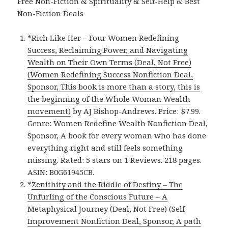
Free Non-Fiction & Spirituality & Self-Help & Best
Non-Fiction Deals
*
Rich Like Her – Four Women Redefining
Success, Reclaiming Power, and Navigating
Wealth on Their Own Terms (Deal, Not Free)
(Women Redefining Success Nonfiction Deal,
Sponsor, This book is more than a story, this is
the beginning of the Whole Woman Wealth
movement)
by AJ Bishop-Andrews. Price: $7.99.
Genre: Women Redefine Wealth Nonfiction Deal,
Sponsor, A book for every woman who has done
everything right and still feels something
missing. Rated: 5 stars on 1 Reviews. 218 pages.
ASIN: B0G61945CB.
*
Zenithity and the Riddle of Destiny – The
Unfurling of the Conscious Future – A
Metaphysical Journey (Deal, Not Free) (Self
Improvement Nonfiction Deal, Sponsor, A path