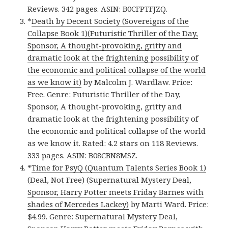
Reviews. 342 pages. ASIN: B0CFPTFJZQ.
*
Death by Decent Society (Sovereigns of the
Collapse Book 1)(Futuristic Thriller of the Day,
Sponsor, A thought-provoking, gritty and
dramatic look at the frightening possibility of
the economic and political collapse of the world
as we know it)
by Malcolm J. Wardlaw. Price:
Free. Genre: Futuristic Thriller of the Day,
Sponsor, A thought-provoking, gritty and
dramatic look at the frightening possibility of
the economic and political collapse of the world
as we know it. Rated: 4.2 stars on 118 Reviews.
333 pages. ASIN: B08CBN8MSZ.
*
Time for PsyQ (Quantum Talents Series Book 1)
(Deal, Not Free) (Supernatural Mystery Deal,
Sponsor, Harry Potter meets Friday Barnes with
shades of Mercedes Lackey)
by Marti Ward. Price:
$4.99. Genre: Supernatural Mystery Deal,