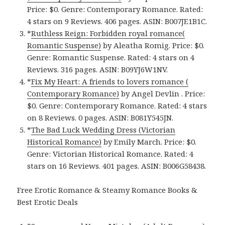
Price: $0. Genre: Contemporary Romance. Rated:
4 stars on 9 Reviews. 406 pages. ASIN: B007JE1B1C.
*
Ruthless Reign: Forbidden royal romance(
Romantic Suspense)
by Aleatha Romig. Price: $0.
Genre: Romantic Suspense. Rated: 4 stars on 4
Reviews. 316 pages. ASIN: B09YJ6W1NV.
*
Fix My Heart: A friends to lovers romance (
Contemporary Romance)
by Angel Devlin . Price:
$0. Genre: Contemporary Romance. Rated: 4 stars
on 8 Reviews. 0 pages. ASIN: B081Y545JN.
*
The Bad Luck Wedding Dress (Victorian
Historical Romance)
by Emily March. Price: $0.
Genre: Victorian Historical Romance. Rated: 4
stars on 16 Reviews. 401 pages. ASIN: B006G58438.
Free Erotic Romance & Steamy Romance Books &
Best Erotic Deals