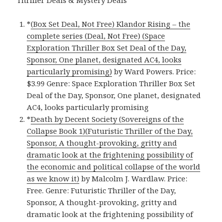
*
(Box Set Deal, Not Free) Klandor Rising – the
complete series (Deal, Not Free) (Space
Exploration Thriller Box Set Deal of the Day,
Sponsor, One planet, designated AC4, looks
particularly promising)
by Ward Powers. Price:
$3.99 Genre: Space Exploration Thriller Box Set
Deal of the Day, Sponsor, One planet, designated
AC4, looks particularly promising
*
Death by Decent Society (Sovereigns of the
Collapse Book 1)(Futuristic Thriller of the Day,
Sponsor, A thought-provoking, gritty and
dramatic look at the frightening possibility of
the economic and political collapse of the world
as we know it)
by Malcolm J. Wardlaw. Price:
Free. Genre: Futuristic Thriller of the Day,
Sponsor, A thought-provoking, gritty and
dramatic look at the frightening possibility of