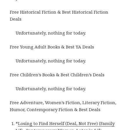
Free Historical Fiction & Best Historical Fiction
Deals
Unfortunately, nothing for today.
Free Young Adult Books & Best YA Deals
Unfortunately, nothing for today.
Free Children’s Books & Best Children’s Deals
Unfortunately, nothing for today.
Free Adventure, Women’s Fiction, Literary Fiction,
Humor, Contemporary Fiction & Best Deals
*
Losing to Find Herself (Deal, Not Free) (Family