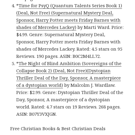
*
Time for PsyQ (Quantum Talents Series Book 1)
(Deal, Not Free) (Supernatural Mystery Deal,
Sponsor, Harry Potter meets Friday Barnes with
shades of Mercedes Lackey)
by Marti Ward. Price:
$4.99. Genre: Supernatural Mystery Deal,
Sponsor, Harry Potter meets Friday Barnes with
shades of Mercedes Lackey. Rated: 4.5 stars on 95
Reviews. 190 pages. ASIN: B0C2M4LL72.
*
The Night of Blind Ambition (Sovereigns of the
Collapse Book 2) (Deal, Not Free)(Dystopian
Thriller Deal of the Day, Sponsor, A masterpiece
of a dystopian world)
by Malcolm J. Wardlaw.
Price: $2.99. Genre: Dystopian Thriller Deal of the
Day, Sponsor, A masterpiece of a dystopian
world. Rated: 4.7 stars on 19 Reviews. 268 pages.
ASIN: B07Y3VXJGN.
Free Christian Books & Best Christian Deals