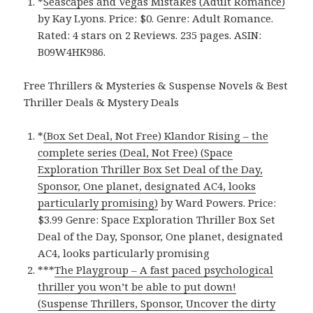
*
Seascapes and Vegas Mistakes (Adult Romance)
by Kay Lyons. Price: $0. Genre: Adult Romance.
Rated: 4 stars on 2 Reviews. 235 pages. ASIN:
B09W4HK986.
Free Thrillers & Mysteries & Suspense Novels & Best
Thriller Deals & Mystery Deals
*
(Box Set Deal, Not Free) Klandor Rising – the
complete series (Deal, Not Free) (Space
Exploration Thriller Box Set Deal of the Day,
Sponsor, One planet, designated AC4, looks
particularly promising)
by Ward Powers. Price:
$3.99 Genre: Space Exploration Thriller Box Set
Deal of the Day, Sponsor, One planet, designated
AC4, looks particularly promising
***
The Playgroup – A fast paced psychological
thriller you won’t be able to put down!
(Suspense Thrillers, Sponsor, Uncover the dirty