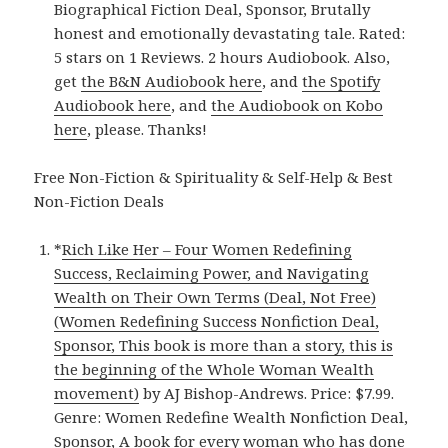
Biographical Fiction Deal, Sponsor, Brutally
honest and emotionally devastating tale. Rated:
5 stars on 1 Reviews. 2 hours Audiobook. Also,
get
the B&N Audiobook here
, and
the Spotify
Audiobook here
, and
the Audiobook on Kobo
here
, please. Thanks!
Free Non-Fiction & Spirituality & Self-Help & Best
Non-Fiction Deals
*
Rich Like Her – Four Women Redefining
Success, Reclaiming Power, and Navigating
Wealth on Their Own Terms (Deal, Not Free)
(Women Redefining Success Nonfiction Deal,
Sponsor, This book is more than a story, this is
the beginning of the Whole Woman Wealth
movement)
by AJ Bishop-Andrews. Price: $7.99.
Genre: Women Redefine Wealth Nonfiction Deal,
Sponsor, A book for every woman who has done