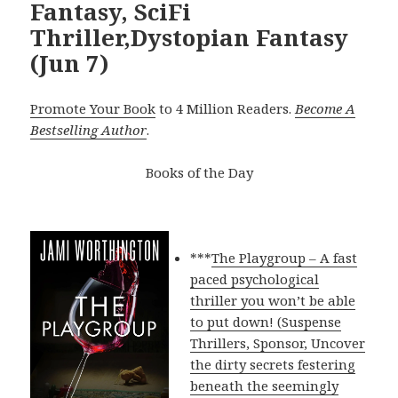
Fantasy, SciFi
Thriller,Dystopian Fantasy
(Jun 7)
Promote Your Book
to 4 Million Readers.
Become A
Bestselling Author
.
Books of the Day
***
The Playgroup – A fast
paced psychological
thriller you won’t be able
to put down! (Suspense
Thrillers, Sponsor, Uncover
the dirty secrets festering
beneath the seemingly