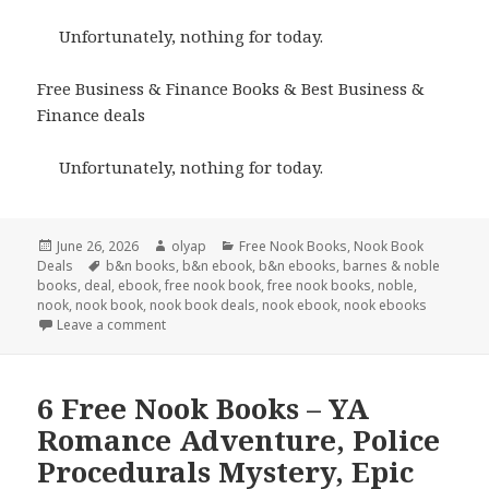
Unfortunately, nothing for today.
Free Business & Finance Books & Best Business &
Finance deals
Unfortunately, nothing for today.
Posted
June 26, 2026
Author
olyap
Categories
Free Nook Books
,
Nook Book
Deals
on
Tags
b&n books
,
b&n ebook
,
b&n ebooks
,
barnes & noble
books
,
deal
,
ebook
,
free nook book
,
free nook books
,
noble
,
nook
,
nook book
,
nook book deals
,
nook ebook
,
nook ebooks
Leave a comment
6 Free Nook Books – YA
Romance Adventure, Police
Procedurals Mystery, Epic