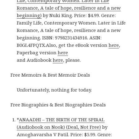
Life, Contemporary Women. Later in Life
Romance, A tale of hope, resilience and a new
beginning)
by Nuki King. Price: $4.99. Genre:
Family Life, Contemporary Women. Later in Life
Romance, A tale of hope, resilience and a new
beginning. ISBN: 9798231434916. ASIN:
B0GL4FPQTX.Also, get the eBook version
here
,
Paperbag version
here
and Audiobook
here
, please.
Free Memoirs & Best Memoir Deals
Unfortunately, nothing for today.
Free Biographies & Best Biographies Deals
*
ANAADHI – THE BIRTH OF THE SPIRAL
(Audiobook on Nook) (Deal, Not Free)
by
Amoghavarsha V Patil. Price: $5.99. Genre: