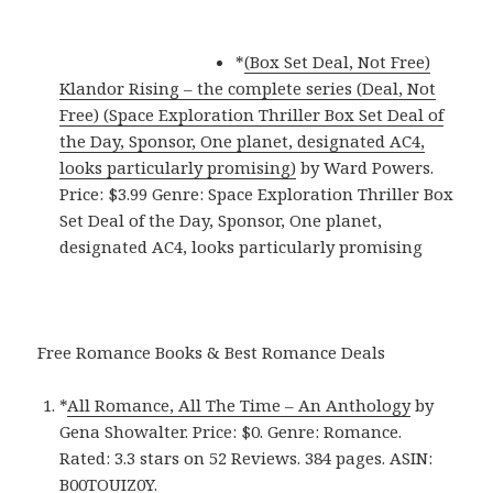
*
(Box Set Deal, Not Free)
Klandor Rising – the complete series (Deal, Not
Free) (Space Exploration Thriller Box Set Deal of
the Day, Sponsor, One planet, designated AC4,
looks particularly promising)
by Ward Powers.
Price: $3.99 Genre: Space Exploration Thriller Box
Set Deal of the Day, Sponsor, One planet,
designated AC4, looks particularly promising
Free Romance Books & Best Romance Deals
*
All Romance, All The Time – An Anthology
by
Gena Showalter. Price: $0. Genre: Romance.
Rated: 3.3 stars on 52 Reviews. 384 pages. ASIN:
B00TOUIZ0Y.