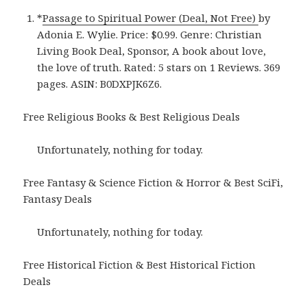
*
Passage to Spiritual Power (Deal, Not Free)
by
Adonia E. Wylie. Price: $0.99. Genre: Christian
Living Book Deal, Sponsor, A book about love,
the love of truth. Rated: 5 stars on 1 Reviews. 369
pages. ASIN: B0DXPJK6Z6.
Free Religious Books & Best Religious Deals
Unfortunately, nothing for today.
Free Fantasy & Science Fiction & Horror & Best SciFi,
Fantasy Deals
Unfortunately, nothing for today.
Free Historical Fiction & Best Historical Fiction
Deals