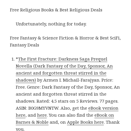
Free Religious Books & Best Religious Deals
Unfortunately, nothing for today.
Free Fantasy & Science Fiction & Horror & Best SciFi,
Fantasy Deals
*
The First Fracture: Darkness Saga Prequel
Novella (Dark Fantasy of the Day, Sponsor, An
ancient and forgotten threat stirred in the
shadows)
by Armen I. Michail-Farajyan. Price:
Free. Genre: Dark Fantasy of the Day, Sponsor, An
ancient and forgotten threat stirred in the
shadows. Rated: 4.5 stars on 5 Reviews. 77 pages.
ASIN: B0G9MYVNTW. Also, get the
eBook version
here
, and
here
. You can also find the
eBook on
Barnes & Noble
and, on
Apple Books here
. Thank
you.