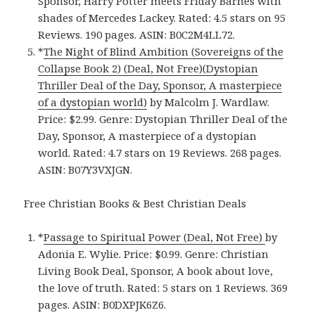
Sponsor, Harry Potter meets Friday Barnes with
shades of Mercedes Lackey. Rated: 4.5 stars on 95
Reviews. 190 pages. ASIN: B0C2M4LL72.
*
The Night of Blind Ambition (Sovereigns of the
Collapse Book 2) (Deal, Not Free)(Dystopian
Thriller Deal of the Day, Sponsor, A masterpiece
of a dystopian world)
by Malcolm J. Wardlaw.
Price: $2.99. Genre: Dystopian Thriller Deal of the
Day, Sponsor, A masterpiece of a dystopian
world. Rated: 4.7 stars on 19 Reviews. 268 pages.
ASIN: B07Y3VXJGN.
Free Christian Books & Best Christian Deals
*
Passage to Spiritual Power (Deal, Not Free)
by
Adonia E. Wylie. Price: $0.99. Genre: Christian
Living Book Deal, Sponsor, A book about love,
the love of truth. Rated: 5 stars on 1 Reviews. 369
pages. ASIN: B0DXPJK6Z6.