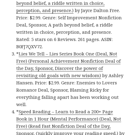
beyond belief, a riddle written in choice,
perception, and presence.)
by Jayce Dalton Free.
Price: $2.99. Genre: Self Improvement Nonfiction
Deal, Sponsor, A path beyond belief, a riddle
written in choice, perception, and presence.
Rated: 5 stars on 6 Reviews. 261 pages. ASIN:
B0FJ7QXV72.
*
Lies We Tell – Lies Series Book One (Deal, Not
Free) (Personal Achievement Nonfiction Deal of
the Day, Sponsor, Discover the power of
revisiting old goals with new wisdom)
by Ashley
Hansen. Price: $2.99. Genre: Enemies to Lovers
Romance Deal, Sponsor, Blaming Ricky for
everything falling apart has been working out
well.
*
Speed Reading – Learn to Read a 200+ Page
Book in 1 Hour (Mental Performance) (Deal, Not
Free) (Read Fast Nonfiction Deal of the Day,
Sponsor, Quickly improve your reading speed.)
by