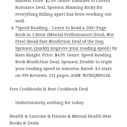
Hansen. Price: $2.99. Genre: Enemies to Lovers
Romance Deal, Sponsor, Blaming Ricky for
everything falling apart has been working out
well.
*
Speed Reading – Learn to Read a 200+ Page
Book in 1 Hour (Mental Performance) (Deal, Not
Free) (Read Fast Nonfiction Deal of the Day,
Sponsor, Quickly improve your reading speed.)
by
Kam Knight. Price: $4.99. Genre: Speed Reading
Book Nonfiction Deal, Sponsor, Double to triple
your reading speed in minutes. Rated: 4.5 stars
on 999 Reviews. 131 pages. ASIN: B07HQM9G1R.
Free Cookbooks & Best Cookbook Deal
Unfortunately, nothing for today.
Health & Exercise & Fitness & Mental Health Best
Books & Deals