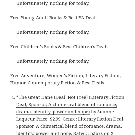
Unfortunately, nothing for today.
Free Young Adult Books & Best YA Deals
Unfortunately, nothing for today.
Free Children’s Books & Best Children’s Deals
Unfortunately, nothing for today.
Free Adventure, Women’s Fiction, Literary Fiction,
Humor, Contemporary Fiction & Best Deals
*
The Great Dane (Deal, Not Free) (Literary Fiction
Deal, Sponsor, A chimerical blend of romance,
drama, identity, power and hope)
by Suanne
Laqueur. Price: $2.99. Genre: Literary Fiction Deal,
Sponsor, A chimerical blend of romance, drama,
identity, power and hope. Rated: 5 stars on 2