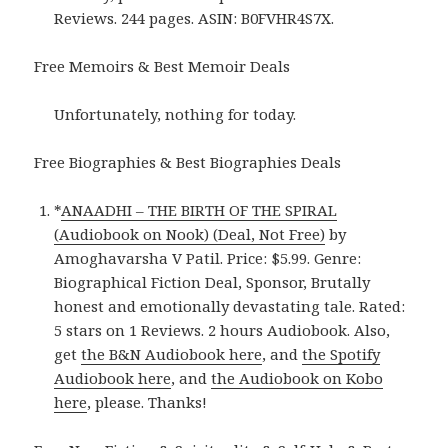
Reviews. 244 pages. ASIN: B0FVHR4S7X.
Free Memoirs & Best Memoir Deals
Unfortunately, nothing for today.
Free Biographies & Best Biographies Deals
*
ANAADHI – THE BIRTH OF THE SPIRAL
(Audiobook on Nook) (Deal, Not Free)
by
Amoghavarsha V Patil. Price: $5.99. Genre:
Biographical Fiction Deal, Sponsor, Brutally
honest and emotionally devastating tale. Rated:
5 stars on 1 Reviews. 2 hours Audiobook. Also,
get
the B&N Audiobook here
, and
the Spotify
Audiobook here
, and
the Audiobook on Kobo
here
, please. Thanks!