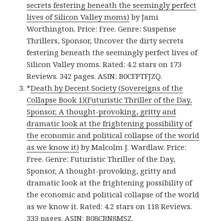
secrets festering beneath the seemingly perfect
lives of Silicon Valley moms)
by Jami
Worthington. Price: Free. Genre: Suspense
Thrillers, Sponsor, Uncover the dirty secrets
festering beneath the seemingly perfect lives of
Silicon Valley moms. Rated: 4.2 stars on 173
Reviews. 342 pages. ASIN: B0CFPTFJZQ.
*
Death by Decent Society (Sovereigns of the
Collapse Book 1)(Futuristic Thriller of the Day,
Sponsor, A thought-provoking, gritty and
dramatic look at the frightening possibility of
the economic and political collapse of the world
as we know it)
by Malcolm J. Wardlaw. Price:
Free. Genre: Futuristic Thriller of the Day,
Sponsor, A thought-provoking, gritty and
dramatic look at the frightening possibility of
the economic and political collapse of the world
as we know it. Rated: 4.2 stars on 118 Reviews.
333 pages. ASIN: B08CBN8MSZ.