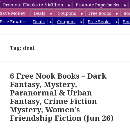
Promote EBooks to 5 Million
Promote Paperbacks
Save Money:
Deals
Coupons
Free Books
Bo
freebooky.com
Free Emails:
Deals
Coupons
Free Books
Bo
MENU
AND
WIDGETS
Tag: deal
6 Free Nook Books – Dark
Fantasy, Mystery,
Paranormal & Urban
Fantasy, Crime Fiction
Mystery, Women’s
Friendship Fiction (Jun 26)