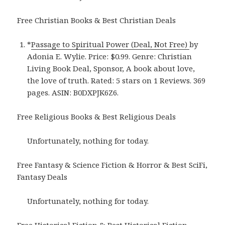
Free Christian Books & Best Christian Deals
*
Passage to Spiritual Power (Deal, Not Free)
by
Adonia E. Wylie. Price: $0.99. Genre: Christian
Living Book Deal, Sponsor, A book about love,
the love of truth. Rated: 5 stars on 1 Reviews. 369
pages. ASIN: B0DXPJK6Z6.
Free Religious Books & Best Religious Deals
Unfortunately, nothing for today.
Free Fantasy & Science Fiction & Horror & Best SciFi,
Fantasy Deals
Unfortunately, nothing for today.
Free Historical Fiction & Best Historical Fiction