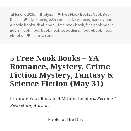
Posted
June 7, 2026
Author
olyap
Categories
Free Nook Books
,
Nook Book
Deals
on
Tags
b&n books
,
b&n ebook
,
b&n ebooks
,
barnes
,
barnes
& noble books
,
deal
,
ebook
,
free nook book
,
free nook books
,
noble
,
nook
,
nook book
,
nook book deals
,
nook ebook
,
nook
ebooks
Leave a comment
5 Free Nook Books – YA
Romance, Mystery, Crime
Fiction Mystery, Fantasy &
Science Fiction (May 31)
Promote Your Book
to 4 Million Readers.
Become A
Bestselling Author
.
Books of the Day