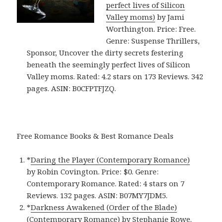
perfect lives of Silicon
Valley moms)
by Jami
Worthington. Price: Free.
Genre: Suspense Thrillers,
Sponsor, Uncover the dirty secrets festering
beneath the seemingly perfect lives of Silicon
Valley moms. Rated: 4.2 stars on 173 Reviews. 342
pages. ASIN: B0CFPTFJZQ.
Free Romance Books & Best Romance Deals
*
Daring the Player (Contemporary Romance)
by Robin Covington. Price: $0. Genre:
Contemporary Romance. Rated: 4 stars on 7
Reviews. 132 pages. ASIN: B07MY7JDM5.
*
Darkness Awakened (Order of the Blade)
(Contemporary Romance)
by Stephanie Rowe.