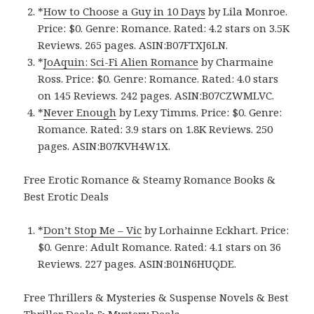
*
How to Choose a Guy in 10 Days
by Lila Monroe.
Price: $0. Genre: Romance. Rated: 4.2 stars on 3.5K
Reviews. 265 pages. ASIN:B07FTXJ6LN.
*
JoAquin: Sci-Fi Alien Romance
by Charmaine
Ross. Price: $0. Genre: Romance. Rated: 4.0 stars
on 145 Reviews. 242 pages. ASIN:B07CZWMLVC.
*
Never Enough
by Lexy Timms. Price: $0. Genre:
Romance. Rated: 3.9 stars on 1.8K Reviews. 250
pages. ASIN:B07KVH4W1X.
Free Erotic Romance & Steamy Romance Books &
Best Erotic Deals
*
Don’t Stop Me – Vic
by Lorhainne Eckhart. Price:
$0. Genre: Adult Romance. Rated: 4.1 stars on 36
Reviews. 227 pages. ASIN:B01N6HUQDE.
Free Thrillers & Mysteries & Suspense Novels & Best
Thriller Deals & Mystery Deals