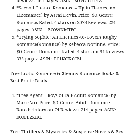
Reviews. 164 pages.
ASIN: ‎
B004Z1UT4W.
*
Second Chance Romance – Up in Flames, no.
1(Romance)
by Asrai Devin. Price: $0. Genre:
Romance. Rated: 4 stars on 2678 Reviews. 224
pages.
ASIN ‏ : ‎
B0039NMTFO.
*
Trying Sophie: An Enemies-to-Lovers Rugby
Romance(Romance)
by Rebecca Norinne. Price:
$0. Genre: Romance. Rated: 4 stars on 91 Reviews.
333 pages.
ASIN: ‎
B01N0IR0CM.
Free Erotic Romance & Steamy Romance Books &
Best Erotic Deals
*
Free Agent – Boys of Fall(Adult Romance)
by
Mari Carr. Price: $0. Genre: Adult Romance.
Rated: 4 stars on 74 Reviews. 214 pages.
ASIN:
B00PE2XIKI.
Free Thrillers & Mysteries & Suspense Novels & Best