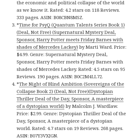
the economic and political collapse of the world
as we know it. Rated: 4.2 stars on 118 Reviews.
333 pages. ASIN: B08CBN8MSZ.
*
Time for PsyQ (Quantum Talents Series Book 1)
(Deal, Not Free) (Supernatural Mystery Deal,
Sponsor, Harry Potter meets Friday Barnes with
shades of Mercedes Lackey)
by Marti Ward. Price:
$4.99. Genre: Supernatural Mystery Deal,
Sponsor, Harry Potter meets Friday Barnes with
shades of Mercedes Lackey. Rated: 4.5 stars on 95
Reviews. 190 pages. ASIN: B0C2M4LL72.
*
The Night of Blind Ambition (Sovereigns of the
Collapse Book 2) (Deal, Not Free)(Dystopian
Thriller Deal of the Day, Sponsor, A masterpiece
of a dystopian world)
by Malcolm J. Wardlaw.
Price: $2.99. Genre: Dystopian Thriller Deal of the
Day, Sponsor, A masterpiece of a dystopian
world. Rated: 4.7 stars on 19 Reviews. 268 pages.
ASIN: B07Y3VXJGN.