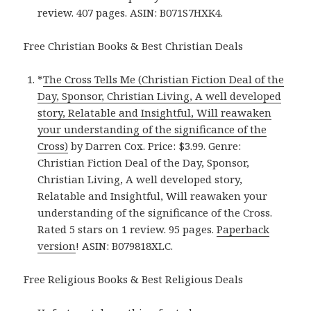
review. 407 pages. ASIN: B071S7HXK4.
Free Christian Books & Best Christian Deals
*
The Cross Tells Me (Christian Fiction Deal of the
Day, Sponsor, Christian Living, A well developed
story, Relatable and Insightful, Will reawaken
your understanding of the significance of the
Cross)
by Darren Cox. Price: $3.99. Genre:
Christian Fiction Deal of the Day, Sponsor,
Christian Living, A well developed story,
Relatable and Insightful, Will reawaken your
understanding of the significance of the Cross.
Rated 5 stars on 1 review. 95 pages.
Paperback
version
! ASIN: B079818XLC.
Free Religious Books & Best Religious Deals