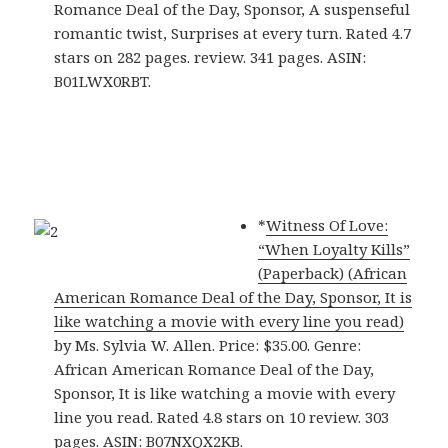
Romance Deal of the Day, Sponsor, A suspenseful
romantic twist, Surprises at every turn. Rated 4.7
stars on 282 pages. review. 341 pages. ASIN:
B01LWX0RBT.
*
Witness Of Love:
“When Loyalty Kills”
(Paperback) (African
American Romance Deal of the Day, Sponsor, It is
like watching a movie with every line you read)
by Ms. Sylvia W. Allen. Price: $35.00. Genre:
African American Romance Deal of the Day,
Sponsor, It is like watching a movie with every
line you read. Rated 4.8 stars on 10 review. 303
pages. ASIN: B07NXQX2KB.