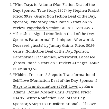
*
Nine Days to Atlanta (Non Fiction Deal of the
Day, Sponsor, True Story, 1967)
by Stephen Probst.
Price: $9.99. Genre: Non Fiction Deal of the Day,
Sponsor, True Story, 1967. Rated 5 stars on 15
review.
Paperback version
! ASIN: B0792GLWGT.
*
The Ghost Signal (Nonfiction Deal of the Day,
Sponsor, Paranormal Techniques, Afterworld,
Deceased ghosts)
by Jimmy Ghinis. Price: $0.99.
Genre: Nonfiction Deal of the Day, Sponsor,
Paranormal Techniques, Afterworld, Deceased
ghosts. Rated 5 stars on 1 review. 41 pages. ASIN:
B07MBR2Q7Z.
*
Hidden Treasure 5 Steps to Transformational
Self Love (Nonfiction Deal of the Day, Sponsor, 5
Steps to Transformational Self-Love)
by Kara
Adams, Donna Mosher, Chris O’Byrne. Price:
$14.95. Genre: Nonfiction Deal of the Day,
Sponsor, 5 Steps to Transformational Self-Love.