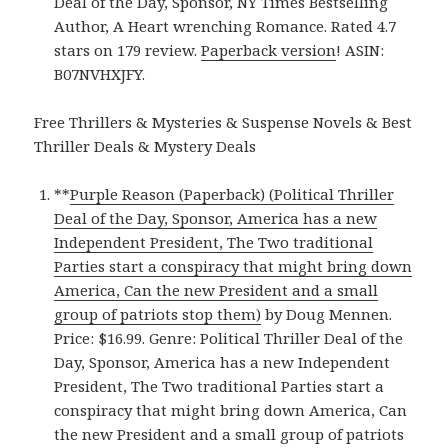
Deal of the Day, Sponsor, NY Times Bestselling
Author, A Heart wrenching Romance. Rated 4.7
stars on 179 review.
Paperback version
! ASIN:
B07NVHXJFY.
Free Thrillers & Mysteries & Suspense Novels & Best
Thriller Deals & Mystery Deals
**
Purple Reason (Paperback) (Political Thriller
Deal of the Day, Sponsor, America has a new
Independent President, The Two traditional
Parties start a conspiracy that might bring down
America, Can the new President and a small
group of patriots stop them)
by Doug Mennen.
Price: $16.99. Genre: Political Thriller Deal of the
Day, Sponsor, America has a new Independent
President, The Two traditional Parties start a
conspiracy that might bring down America, Can
the new President and a small group of patriots