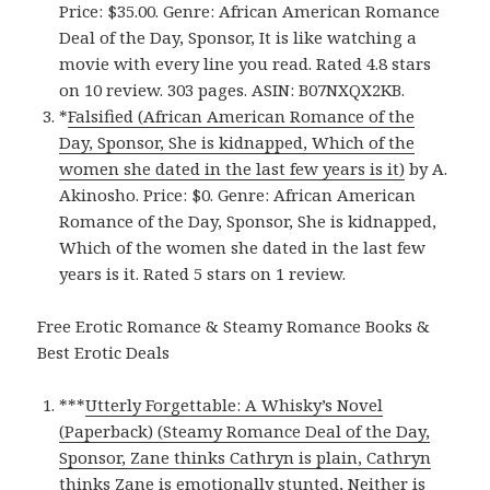
Price: $35.00. Genre: African American Romance
Deal of the Day, Sponsor, It is like watching a
movie with every line you read. Rated 4.8 stars
on 10 review. 303 pages. ASIN: B07NXQX2KB.
*
Falsified (African American Romance of the
Day, Sponsor, She is kidnapped, Which of the
women she dated in the last few years is it)
by A.
Akinosho. Price: $0. Genre: African American
Romance of the Day, Sponsor, She is kidnapped,
Which of the women she dated in the last few
years is it. Rated 5 stars on 1 review.
Free Erotic Romance & Steamy Romance Books &
Best Erotic Deals
***
Utterly Forgettable: A Whisky’s Novel
(Paperback) (Steamy Romance Deal of the Day,
Sponsor, Zane thinks Cathryn is plain, Cathryn
thinks Zane is emotionally stunted, Neither is