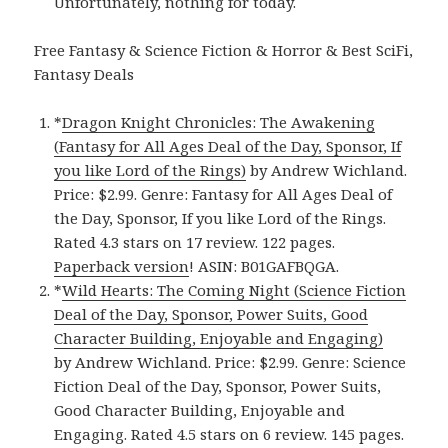
Unfortunately, nothing for today.
Free Fantasy & Science Fiction & Horror & Best SciFi,
Fantasy Deals
*
Dragon Knight Chronicles: The Awakening
(Fantasy for All Ages Deal of the Day, Sponsor, If
you like Lord of the Rings)
by Andrew Wichland.
Price: $2.99. Genre: Fantasy for All Ages Deal of
the Day, Sponsor, If you like Lord of the Rings.
Rated 4.3 stars on 17 review. 122 pages.
Paperback version
! ASIN: B01GAFBQGA.
*
Wild Hearts: The Coming Night (Science Fiction
Deal of the Day, Sponsor, Power Suits, Good
Character Building, Enjoyable and Engaging)
by Andrew Wichland. Price: $2.99. Genre: Science
Fiction Deal of the Day, Sponsor, Power Suits,
Good Character Building, Enjoyable and
Engaging. Rated 4.5 stars on 6 review. 145 pages.