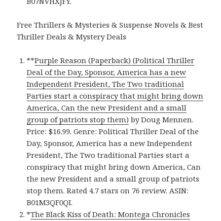
B07NVHXJFY.
Free Thrillers & Mysteries & Suspense Novels & Best
Thriller Deals & Mystery Deals
**
Purple Reason (Paperback) (Political Thriller
Deal of the Day, Sponsor, America has a new
Independent President, The Two traditional
Parties start a conspiracy that might bring down
America, Can the new President and a small
group of patriots stop them)
by Doug Mennen.
Price: $16.99. Genre: Political Thriller Deal of the
Day, Sponsor, America has a new Independent
President, The Two traditional Parties start a
conspiracy that might bring down America, Can
the new President and a small group of patriots
stop them. Rated 4.7 stars on 76 review. ASIN:
B01M3QF0QI.
*
The Black Kiss of Death: Montega Chronicles