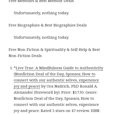
Free Memoirs & Best Memoir Deals
Unfortunately, nothing today.
Free Biographies & Best Biographies Deals
Unfortunately, nothing today.
Free Non-Fiction & Spirituality & Self-Help & Best
Non-Fiction Deals
*
Live True: A Mindfulness Guide to Authenticity
(Nonfiction Deal of the Day, Sponsor, How to
connect with our authentic selves, experience
joy and peace)
by Ora Nadrich, PhD Ronald A.
Alexander (Foreword by). Price: $17.95. Genre:
Nonfiction Deal of the Day, Sponsor, How to
connect with our authentic selves, experience
joy and peace. Rated 5 stars on 47 review. ISBN: