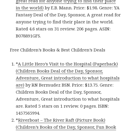
great read for anyone trying to find their place
in the world)
by E.B. Mann. Price: $1.98. Genre: YA
Fantasy Deal of the Day, Sponsor, A great read for
anyone trying to find their place in the world.
Rated 4.6 stars on 31 review. 206 pages. ASIN:
B078891GFS.
Free Children’s Books & Best Children’s Deals
*
A Little Hero’s Visit to the Hospital (Paperback)
(Children Books Deal of the Day, Sponsor,
Adventure, Great introduction to what hospitals
are)
by RN Bermudez BSN. Price: $13.75. Genre:
Children Books Deal of the Day, Sponsor,
Adventure, Great introduction to what hospitals
are. Rated 5 stars on 1 review. 0 pages. ISBN:
1457565994.
*
Riverboat – The River Raft (Picture Book)
(Children’s Books of the Day, Sponsor, Fun Book