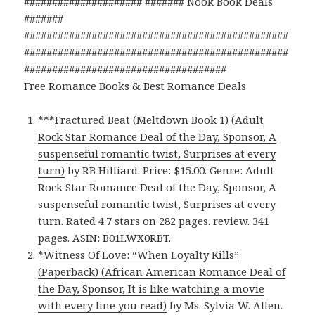
##################### ####### Nook Book Deals
#######
###############################################
###############################################
####################################
Free Romance Books & Best Romance Deals
***
Fractured Beat (Meltdown Book 1) (Adult
Rock Star Romance Deal of the Day, Sponsor, A
suspenseful romantic twist, Surprises at every
turn)
by RB Hilliard. Price: $15.00. Genre: Adult
Rock Star Romance Deal of the Day, Sponsor, A
suspenseful romantic twist, Surprises at every
turn. Rated 4.7 stars on 282 pages. review. 341
pages. ASIN: B01LWX0RBT.
*
Witness Of Love: “When Loyalty Kills”
(Paperback) (African American Romance Deal of
the Day, Sponsor, It is like watching a movie
with every line you read)
by Ms. Sylvia W. Allen.