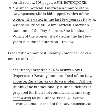
on 10 review. 303 pages. ASIN: B07NXQX2KB.
*
Falsified (African American Romance of the
Day, Sponsor, She is kidnapped, Which of the
women she dated in the last few years is it)
by A.
Akinosho. Price: $0. Genre: African American
Romance of the Day, Sponsor, She is kidnapped,
Which of the women she dated in the last few
years is it. Rated 5 stars on 1 review.
Free Erotic Romance & Steamy Romance Books &
Best Erotic Deals
***
Utterly Forgettable: A Whisky’s Novel
(Paperback) (Steamy Romance Deal of the Day,
Sponsor, Zane thinks Cathryn is plain, Cathryn
thinks Zane is emotionally stunted, Neither is
prepared for their hot romance and amazing
chemistry)
by RB Hilliard. Price: $0. Genre:
Steamy Romance Deal of the Day, Sponsor, Zane