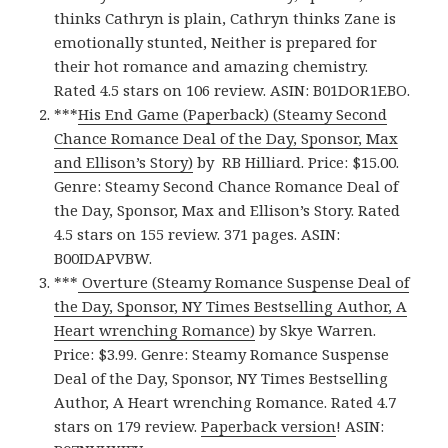
thinks Cathryn is plain, Cathryn thinks Zane is
emotionally stunted, Neither is prepared for
their hot romance and amazing chemistry.
Rated 4.5 stars on 106 review. ASIN: B01DOR1EBO.
***
His End Game (Paperback) (Steamy Second
Chance Romance Deal of the Day, Sponsor, Max
and Ellison’s Story)
by RB Hilliard. Price: $15.00.
Genre: Steamy Second Chance Romance Deal of
the Day, Sponsor, Max and Ellison’s Story. Rated
4.5 stars on 155 review. 371 pages. ASIN:
B00IDAPVBW.
***
Overture (Steamy Romance Suspense Deal of
the Day, Sponsor, NY Times Bestselling Author, A
Heart wrenching Romance)
by Skye Warren.
Price: $3.99. Genre: Steamy Romance Suspense
Deal of the Day, Sponsor, NY Times Bestselling
Author, A Heart wrenching Romance. Rated 4.7
stars on 179 review.
Paperback version
! ASIN: