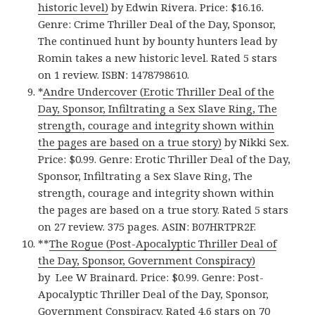
historic level)
by Edwin Rivera. Price: $16.16.
Genre: Crime Thriller Deal of the Day, Sponsor,
The continued hunt by bounty hunters lead by
Romin takes a new historic level. Rated 5 stars
on 1 review. ISBN: 1478798610.
*
Andre Undercover (Erotic Thriller Deal of the
Day, Sponsor, Infiltrating a Sex Slave Ring, The
strength, courage and integrity shown within
the pages are based on a true story)
by Nikki Sex.
Price: $0.99. Genre: Erotic Thriller Deal of the Day,
Sponsor, Infiltrating a Sex Slave Ring, The
strength, courage and integrity shown within
the pages are based on a true story. Rated 5 stars
on 27 review. 375 pages. ASIN: B07HRTPR2F.
**
The Rogue (Post-Apocalyptic Thriller Deal of
the Day, Sponsor, Government Conspiracy)
by Lee W Brainard. Price: $0.99. Genre: Post-
Apocalyptic Thriller Deal of the Day, Sponsor,
Government Conspiracy. Rated 4.6 stars on 70