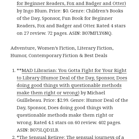
for Beginner Readers, Fox and Badger and Otter)
by Ingo Blum. Price: $0. Genre: Children’s Books
of the Day, Sponsor, Fun Book for Beginner
Readers, Fox and Badger and Otter. Rated 4 stars
on 27 review. 72 pages. ASIN: B07MFLY6NQ.
Adventure, Women’s Fiction, Literary Fiction,
Humor, Contemporary Fiction & Best Deals
**
MAD Librarian: You Gotta Fight for Your Right
to Library (Humor Deal of the Day, Sponsor, Does
doing good things with questionable methods
make them right or wrong)
by Michael
Guillebeau. Price: $2.99. Genre: Humor Deal of the
Day, Sponsor, Does doing good things with
questionable methods make them right or
wrong. Rated 4.1 stars on 60 review. 402 pages.
ASIN: B075LQD1LB.
*
The Sensual Retiree: The sensual journeys of a