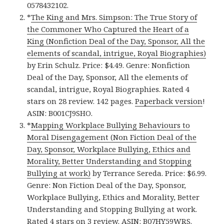
0578432102.
*
The King and Mrs. Simpson: The True Story of
the Commoner Who Captured the Heart of a
King (Nonfiction Deal of the Day, Sponsor, All the
elements of scandal, intrigue, Royal Biographies)
by Erin Schulz. Price: $4.49. Genre: Nonfiction
Deal of the Day, Sponsor, All the elements of
scandal, intrigue, Royal Biographies. Rated 4
stars on 28 review. 142 pages.
Paperback version
!
ASIN: B001CJ9SHO.
*
Mapping Workplace Bullying Behaviours to
Moral Disengagement (Non Fiction Deal of the
Day, Sponsor, Workplace Bullying, Ethics and
Morality, Better Understanding and Stopping
Bullying at work)
by Terrance Sereda. Price: $6.99.
Genre: Non Fiction Deal of the Day, Sponsor,
Workplace Bullying, Ethics and Morality, Better
Understanding and Stopping Bullying at work.
Rated 4 stars on 3 review. ASIN: B07HY59WRS.