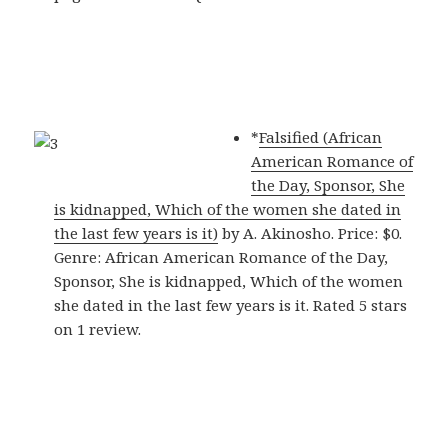
*
Falsified (African
American Romance of
the Day, Sponsor, She
is kidnapped, Which of the women she dated in
the last few years is it)
by A. Akinosho. Price: $0.
Genre: African American Romance of the Day,
Sponsor, She is kidnapped, Which of the women
she dated in the last few years is it. Rated 5 stars
on 1 review.