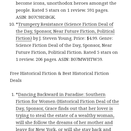
become icons, unorthodox heroes amongst the
people. Rated 5 stars on 1 review. 591 pages.
ASIN: B07C9H5BGK.
*
Trumpery Resistance (Science Fiction Deal of
the Day, Sponsor, Near Future Fiction, Political
Fiction)
by J. Steven Young. Price: $4.99. Genre:
Science Fiction Deal of the Day, Sponsor, Near
Future Fiction, Political Fiction. Rated 5 stars on
1 review. 206 pages. ASIN: B07MWHTW59.
Free Historical Fiction & Best Historical Fiction
Deals
*
Dancing Backward in Paradise: Southern
Fiction for Women (Historical Fiction Deal of the
Day, Sponsor, Grace finds out that her lover is
trying to steal the estate of a wealthy woman,
will she follow the dreams of her mother and
leave for New York, or will she stay back and