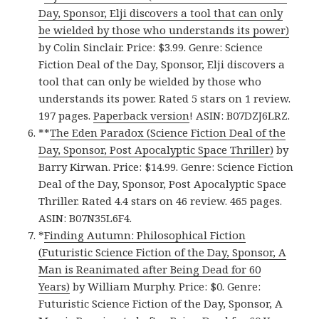
Day, Sponsor, Elji discovers a tool that can only
be wielded by those who understands its power)
by Colin Sinclair. Price: $3.99. Genre: Science
Fiction Deal of the Day, Sponsor, Elji discovers a
tool that can only be wielded by those who
understands its power. Rated 5 stars on 1 review.
197 pages.
Paperback version
! ASIN: B07DZJ6LRZ.
**
The Eden Paradox (Science Fiction Deal of the
Day, Sponsor, Post Apocalyptic Space Thriller)
by
Barry Kirwan. Price: $14.99. Genre: Science Fiction
Deal of the Day, Sponsor, Post Apocalyptic Space
Thriller. Rated 4.4 stars on 46 review. 465 pages.
ASIN: B07N35L6F4.
*
Finding Autumn: Philosophical Fiction
(Futuristic Science Fiction of the Day, Sponsor, A
Man is Reanimated after Being Dead for 60
Years)
by William Murphy. Price: $0. Genre:
Futuristic Science Fiction of the Day, Sponsor, A