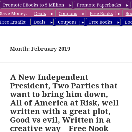
Promote EBooks to 5 Million
Promote Paperbacks
Save Money:
Deals
Coupons
Free Books
Bo
freebooky.com
Free Emails:
Deals
Coupons
Free Books
Bo
MENU
AND
WIDGETS
Month: February 2019
A New Independent
President, Two Parties that
want to bring him down,
All of America at Risk, well
written with a great plot,
Good vs evil, Written in a
creative way – Free Nook