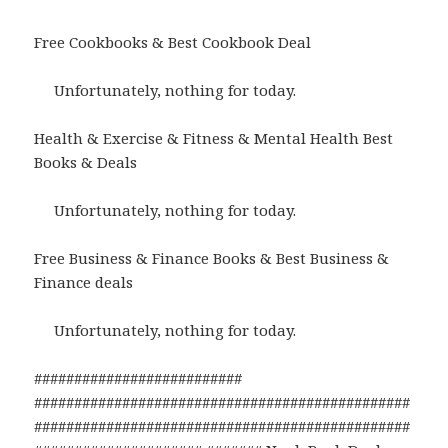
Free Cookbooks & Best Cookbook Deal
Unfortunately, nothing for today.
Health & Exercise & Fitness & Mental Health Best
Books & Deals
Unfortunately, nothing for today.
Free Business & Finance Books & Best Business &
Finance deals
Unfortunately, nothing for today.
##########################
###############################################
###############################################