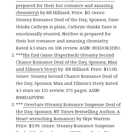
prepared for their hot romance and amazing
chemistry)
by RB Hilliard. Price: $0. Genre:
Steamy Romance Deal of the Day, Sponsor, Zane
thinks Cathryn is plain, Cathryn thinks Zane is
emotionally stunted, Neither is prepared for
their hot romance and amazing chemistry.
Rated 4.5 stars on 106 review. ASIN: B01DOR1EBO.
***
His End Game (Paperback) (Steamy Second
Chance Romance Deal of the Day, Sponsor, Max
and Ellison’s Story)
by RB Hilliard. Price: $15.00.
Genre: Steamy Second Chance Romance Deal of
the Day, Sponsor, Max and Ellison’s Story. Rated
4.5 stars on 155 review. 371 pages. ASIN:
B00IDAPVBW.
***
Overture (Steamy Romance Suspense Deal of
the Day, Sponsor, NY Times Bestselling Author, A
Heart wrenching Romance)
by Skye Warren.
Price: $3.99. Genre: Steamy Romance Suspense