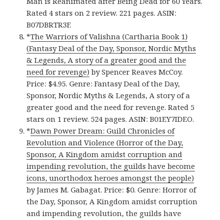
Man is Reanimated after Being Dead for 60 Years.
Rated 4 stars on 2 review. 221 pages. ASIN:
B07DBRTR3F.
*
The Warriors of Valishna (Cartharia Book 1)
(Fantasy Deal of the Day, Sponsor, Nordic Myths
& Legends, A story of a greater good and the
need for revenge)
by Spencer Reaves McCoy.
Price: $4.95. Genre: Fantasy Deal of the Day,
Sponsor, Nordic Myths & Legends, A story of a
greater good and the need for revenge. Rated 5
stars on 1 review. 524 pages. ASIN: B01EY7IDEO.
*
Dawn Power Dream: Guild Chronicles of
Revolution and Violence (Horror of the Day,
Sponsor, A Kingdom amidst corruption and
impending revolution, the guilds have become
icons, unorthodox heroes amongst the people)
by James M. Gabagat. Price: $0. Genre: Horror of
the Day, Sponsor, A Kingdom amidst corruption
and impending revolution, the guilds have