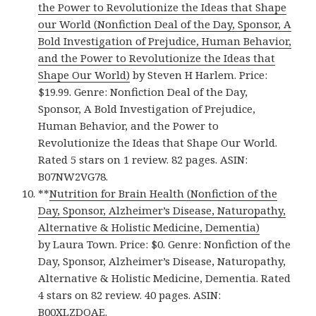
the Power to Revolutionize the Ideas that Shape
our World (Nonfiction Deal of the Day, Sponsor, A
Bold Investigation of Prejudice, Human Behavior,
and the Power to Revolutionize the Ideas that
Shape Our World)
by Steven H Harlem. Price:
$19.99. Genre: Nonfiction Deal of the Day,
Sponsor, A Bold Investigation of Prejudice,
Human Behavior, and the Power to
Revolutionize the Ideas that Shape Our World.
Rated 5 stars on 1 review. 82 pages. ASIN:
B07NW2VG78.
**
Nutrition for Brain Health (Nonfiction of the
Day, Sponsor, Alzheimer’s Disease, Naturopathy,
Alternative & Holistic Medicine, Dementia)
by Laura Town. Price: $0. Genre: Nonfiction of the
Day, Sponsor, Alzheimer’s Disease, Naturopathy,
Alternative & Holistic Medicine, Dementia. Rated
4 stars on 82 review. 40 pages. ASIN:
B00XLZDOAE.