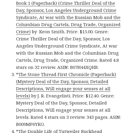
Book 1 (Paperback) (Crime Thriller Deal of the
Day, Sponsor, Los Angeles Underground Crime
Syndicate, At war with the Russian Mob and the
Columbian Drug Cartels, Drug Trade, Organized
Crime)
by Keon Smith. Price: $15.00. Genre:
Crime Thriller Deal of the Day, Sponsor, Los
Angeles Underground Crime Syndicate, At war
with the Russian Mob and the Columbian Drug
Cartels, Drug Trade, Organized Crime. Rated 4.8
stars on 32 review. ASIN: B07H44XQHB.
*
The Stone Thread First Chronicle (Paperback)
(Mystery Deal of the Day, Sponsor, Detailed
Descriptions, Will engage your senses at all
levels)
by J. R. Evangelisti. Price: $12.40. Genre:
Mystery Deal of the Day, Sponsor, Detailed
Descriptions, Will engage your senses at all
levels. Rated 4 stars on 3 review. 343 pages. ASIN:
B009MP6YKO.
*
The Double Life of Tutweiler Buckhead