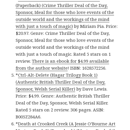
(Paperback) (Crime Thriller Deal of the Day,
Sponsor, Ideal for those who love events of the
outside world and the workings of the mind
with just a touch of magic)
by Miriam Pia. Price:
$20.97. Genre: Crime Thriller Deal of the Day,
Sponsor, Ideal for those who love events of the
outside world and the workings of the mind
with just a touch of magic. Rated 5 stars on 1
review.
There is an ebook for $4.99 available
from the author website
! ISBN: 1628572256.
*
Ctrl-Alt-Delete (Hagar Trilogy Book 1)
(Authentic British Thriller Deal of the Day,
Sponsor, Welsh Serial Killer)
by Dave Lewis.
Price: $4.99. Genre: Authentic British Thriller
Deal of the Day, Sponsor, Welsh Serial Killer.
Rated 5 stars on 2 review. 306 pages. ASIN:
B005Z284A6.
*
Death at Crooked Creek (A Jessie O’Bourne Art