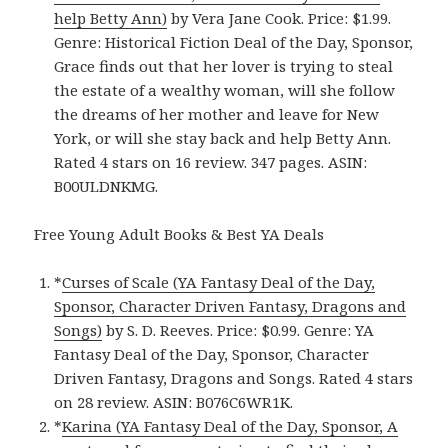
help Betty Ann)
by Vera Jane Cook. Price: $1.99.
Genre: Historical Fiction Deal of the Day, Sponsor,
Grace finds out that her lover is trying to steal
the estate of a wealthy woman, will she follow
the dreams of her mother and leave for New
York, or will she stay back and help Betty Ann.
Rated 4 stars on 16 review. 347 pages. ASIN:
B00ULDNKMG.
Free Young Adult Books & Best YA Deals
*
Curses of Scale (YA Fantasy Deal of the Day,
Sponsor, Character Driven Fantasy, Dragons and
Songs)
by S. D. Reeves. Price: $0.99. Genre: YA
Fantasy Deal of the Day, Sponsor, Character
Driven Fantasy, Dragons and Songs. Rated 4 stars
on 28 review. ASIN: B076C6WR1K.
*
Karina (YA Fantasy Deal of the Day, Sponsor, A