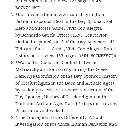
Rated 5 stars on 3 review. 122 pages. ASIN:
B07NZ2469D.
*
Nacer con estigma, vivir con alegría (Non
Fiction in Spanish Deal of the Day, Sponsor, Self
Help and Success Guide, Vivir Con Alegria)
by Bernardo García. Price: $15.99. Genre: Non
Fiction in Spanish Deal of the Day, Sponsor, Self
Help and Success Guide, Vivir Con Alegria. Rated
5 stars on 1 review. 185 pages. ASIN: B07NF3V7Q6.
*
War of the Gods. The Conflict between
Matriarchy and Patriarchy during the Greek
Dark Age (Nonfiction of the Day, Sponsor, History
of Greek religion in the Dark and Archaic Ages)
by Melampus. Price: $0. Genre: Nonfiction of the
Day, Sponsor, History of Greek religion in the
Dark and Archaic Ages. Rated 5 stars on 1 review.
Please also visit website.
!
*
The Courage to Think Differently: A Bold
Investigation of Prejudice, Human Behavior, and