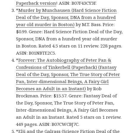
Paperback version
! ASIN: B07F43CY3F.
*
Murder by Munchausen (Hard Science Fiction
Deal of the Day, Sponsor, DNA from a hundred
year old murder in Boston)
by M.T. Bass. Price:
$0.99. Genre: Hard Science Fiction Deal of the Day,
Sponsor, DNA from a hundred year old murder
in Boston. Rated 4.5 stars on 11 review. 228 pages.
ASIN: B01NBTE2C5.
*
Forever: The Autobiography of Peter Pan &
Confessions of Tinkerbell (Paperback) (Fantasy
Deal of the Day, Sponsor, The True Story of Peter
Pan, Inter-dimensional Beings, A Fairy Girl
Becomes an Adult in an Instant)
by Rob
Brockman. Price: $15.57. Genre: Fantasy Deal of
the Day, Sponsor, The True Story of Peter Pan,
Inter-dimensional Beings, A Fairy Girl Becomes
an Adult in an Instant. Rated 5 stars on 1 review.
449 pages. ASIN: B07CWCBJ7C.
*
Elji and the Galrass (Science Fiction Deal of the