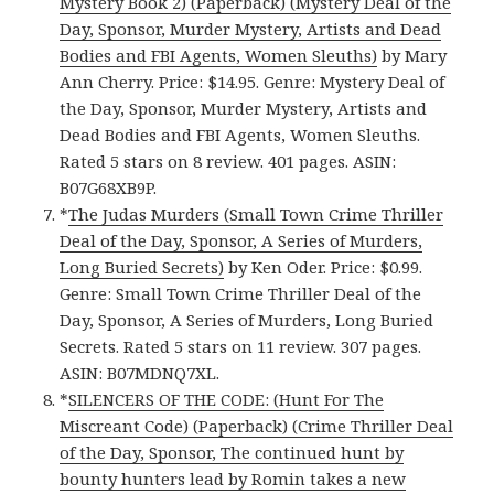
Mystery Book 2) (Paperback) (Mystery Deal of the
Day, Sponsor, Murder Mystery, Artists and Dead
Bodies and FBI Agents, Women Sleuths)
by Mary
Ann Cherry. Price: $14.95. Genre: Mystery Deal of
the Day, Sponsor, Murder Mystery, Artists and
Dead Bodies and FBI Agents, Women Sleuths.
Rated 5 stars on 8 review. 401 pages. ASIN:
B07G68XB9P.
*
The Judas Murders (Small Town Crime Thriller
Deal of the Day, Sponsor, A Series of Murders,
Long Buried Secrets)
by Ken Oder. Price: $0.99.
Genre: Small Town Crime Thriller Deal of the
Day, Sponsor, A Series of Murders, Long Buried
Secrets. Rated 5 stars on 11 review. 307 pages.
ASIN: B07MDNQ7XL.
*
SILENCERS OF THE CODE: (Hunt For The
Miscreant Code) (Paperback) (Crime Thriller Deal
of the Day, Sponsor, The continued hunt by
bounty hunters lead by Romin takes a new