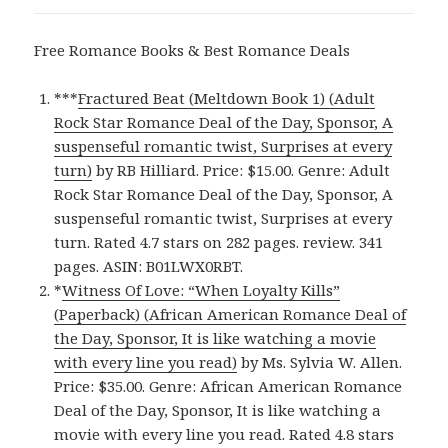
Free Romance Books & Best Romance Deals
***
Fractured Beat (Meltdown Book 1) (Adult
Rock Star Romance Deal of the Day, Sponsor, A
suspenseful romantic twist, Surprises at every
turn)
by RB Hilliard. Price: $15.00. Genre: Adult
Rock Star Romance Deal of the Day, Sponsor, A
suspenseful romantic twist, Surprises at every
turn. Rated 4.7 stars on 282 pages. review. 341
pages. ASIN: B01LWX0RBT.
*
Witness Of Love: “When Loyalty Kills”
(Paperback) (African American Romance Deal of
the Day, Sponsor, It is like watching a movie
with every line you read)
by Ms. Sylvia W. Allen.
Price: $35.00. Genre: African American Romance
Deal of the Day, Sponsor, It is like watching a
movie with every line you read. Rated 4.8 stars