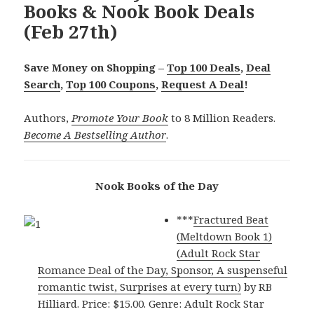
Books & Nook Book Deals
(Feb 27th)
Save Money on Shopping –
Top 100 Deals
,
Deal
Search
,
Top 100 Coupons
,
Request A Deal
!
Authors,
Promote Your Book
to 8 Million Readers.
Become A Bestselling Author
.
Nook Books of the Day
***
Fractured Beat
(Meltdown Book 1)
(Adult Rock Star
Romance Deal of the Day, Sponsor, A suspenseful
romantic twist, Surprises at every turn)
by RB
Hilliard. Price: $15.00. Genre: Adult Rock Star