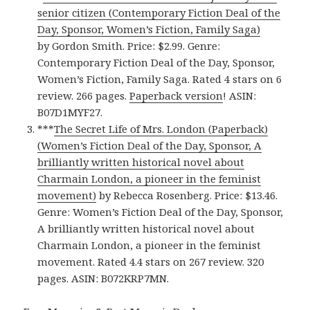
senior citizen (Contemporary Fiction Deal of the
Day, Sponsor, Women’s Fiction, Family Saga)
by Gordon Smith. Price: $2.99. Genre:
Contemporary Fiction Deal of the Day, Sponsor,
Women’s Fiction, Family Saga. Rated 4 stars on 6
review. 266 pages.
Paperback version
! ASIN:
B07D1MYF27.
***
The Secret Life of Mrs. London (Paperback)
(Women’s Fiction Deal of the Day, Sponsor, A
brilliantly written historical novel about
Charmain London, a pioneer in the feminist
movement)
by Rebecca Rosenberg. Price: $13.46.
Genre: Women’s Fiction Deal of the Day, Sponsor,
A brilliantly written historical novel about
Charmain London, a pioneer in the feminist
movement. Rated 4.4 stars on 267 review. 320
pages. ASIN: B072KRP7MN.