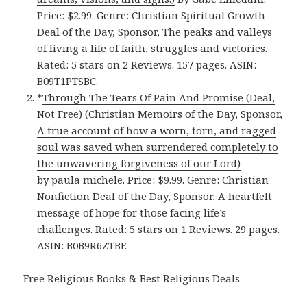
Price: $2.99. Genre: Christian Spiritual Growth
Deal of the Day, Sponsor, The peaks and valleys
of living a life of faith, struggles and victories.
Rated: 5 stars on 2 Reviews. 157 pages. ASIN:
B09T1PTSBC.
*
Through The Tears Of Pain And Promise (Deal,
Not Free) (Christian Memoirs of the Day, Sponsor,
A true account of how a worn, torn, and ragged
soul was saved when surrendered completely to
the unwavering forgiveness of our Lord)
by paula michele. Price: $9.99. Genre: Christian
Nonfiction Deal of the Day, Sponsor, A heartfelt
message of hope for those facing life’s
challenges. Rated: 5 stars on 1 Reviews. 29 pages.
ASIN: B0B9R6ZTBF.
Free Religious Books & Best Religious Deals