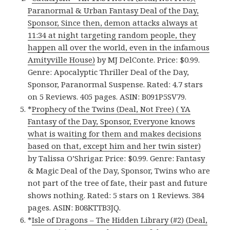
Paranormal & Urban Fantasy Deal of the Day,
Sponsor, Since then, demon attacks always at
11:34 at night targeting random people, they
happen all over the world, even in the infamous
Amityville House)
by MJ DelConte. Price: $0.99.
Genre: Apocalyptic Thriller Deal of the Day,
Sponsor, Paranormal Suspense. Rated: 4.7 stars
on 5 Reviews. 405 pages. ASIN: B091P5SV79.
*
Prophecy of the Twins (Deal, Not Free) ( YA
Fantasy of the Day, Sponsor, Everyone knows
what is waiting for them and makes decisions
based on that, except him and her twin sister)
by Talissa O’Shrigar. Price: $0.99. Genre: Fantasy
& Magic Deal of the Day, Sponsor, Twins who are
not part of the tree of fate, their past and future
shows nothing. Rated: 5 stars on 1 Reviews. 384
pages. ASIN: B08KTTB3JQ.
*
Isle of Dragons – The Hidden Library (#2) (Deal,