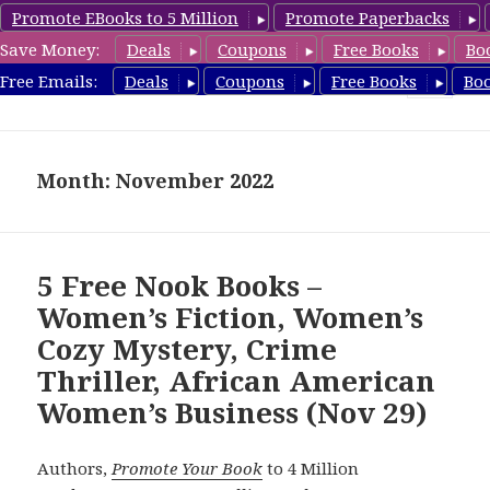
Promote EBooks to 5 Million
Promote Paperbacks
Save Money:
Deals
Coupons
Free Books
Bo
freebooky.com
Free Emails:
Deals
Coupons
Free Books
Bo
MENU
AND
WIDGETS
Month: November 2022
5 Free Nook Books –
Women’s Fiction, Women’s
Cozy Mystery, Crime
Thriller, African American
Women’s Business (Nov 29)
Authors,
Promote Your Book
to 4 Million