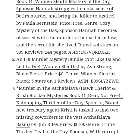
Book 1) (Women Sleuth Mystery of the Day,
Sponsor, Hannah struggles to make sense of
Beth’s murder and bring the killer to justice)
by Paula Bernstein. Price: Free. Genre: Cozy
Mystery of the Day, Sponsor, Hannah becomes
obsessed with the murder of her sister in law,
and the secret life she lived. Rated: 4.4 stars on
999 Reviews. 244 pages. ASIN: B07VQRDXZP.
An FBI Murder Mystery Bundle (Not Like Us and
Left to Die) (Women Sleuths)
by Ava Strong,
Blake Pierce. Price: $0. Genre: Women Sleuths.
Rated: 5 stars on 1 Reviews. ASIN: B098LYZZWP.
*
Murder In The Atchafalaya (Hawk Theriot &
Kristi Blocker Mysteries Book 1) (Deal, Not Free) (
Kidnapping Thriller of the Day, Sponsor, Brand-
new treasury agent Kristi is tasked to find two
missing coworkers in the vast Atchafalaya
Basin)
by Jim Riley. Price: $0.99. Genre: Crime
Thriller Deal of the Day, Sponsor, With corrupt