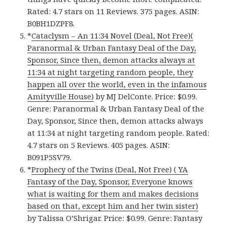
Rated: 4.7 stars on 11 Reviews. 375 pages. ASIN:
B0BH1DZPF8.
*
Cataclysm – An 11:34 Novel (Deal, Not Free)(
Paranormal & Urban Fantasy Deal of the Day,
Sponsor, Since then, demon attacks always at
11:34 at night targeting random people, they
happen all over the world, even in the infamous
Amityville House)
by MJ DelConte. Price: $0.99.
Genre: Paranormal & Urban Fantasy Deal of the
Day, Sponsor, Since then, demon attacks always
at 11:34 at night targeting random people. Rated:
4.7 stars on 5 Reviews. 405 pages. ASIN:
B091P5SV79.
*
Prophecy of the Twins (Deal, Not Free) ( YA
Fantasy of the Day, Sponsor, Everyone knows
what is waiting for them and makes decisions
based on that, except him and her twin sister)
by Talissa O’Shrigar. Price: $0.99. Genre: Fantasy