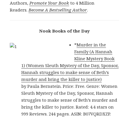
Authors,
Promote Your Book
to 4 Million
Readers.
Become A Bestselling Author
.
Nook Books of the Day
*
Murder in the
Family (A Hannah
Kline Mystery Book
1) (Women Sleuth Mystery of the Day, Sponsor,
Hannah struggles to make sense of Beth’s
murder and bring the killer to justice)
by Paula Bernstein. Price: Free. Genre: Women
Sleuth Mystery of the Day, Sponsor, Hannah
struggles to make sense of Beth’s murder and
bring the killer to justice. Rated: 4.4 stars on
999 Reviews. 244 pages. ASIN: B07VQRDXZP.