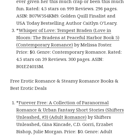
ever given her this much crap or been this much
fun. Rated: 4.5 stars on 999 Reviews. 296 pages.
ASIN: B07W5S4KM9. Golden Quill Finalist and
USA Today Bestselling Author Caitlyn O’Leary.
*
Whisper of Love: Tempest Braden (Love in
Bloom: The Bradens at Peaceful Harbor Book 5)
(Contemporary Romance)
by Melissa Foster.
Price: $0. Genre: Contemporary Romance. Rated:
4.5 stars on 39 Reviews. 300 pages. ASIN:
B01EZ401SM.
Free Erotic Romance & Steamy Romance Books &
Best Erotic Deals
*
Furever Free: A Collection of Paranormal
Romance & Urban Fantasy Short Stories (Shifters
Unleashed, #3) (Adult Romance)
by Shifters
Unleashed, Gina Kincade, C.D. Gorri, Erzabet
Bishop, Julie Morgan. Price: $0. Genre: Adult