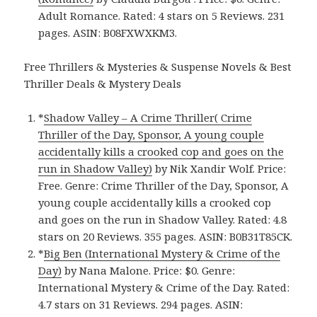
Adult Romance. Rated: 4 stars on 5 Reviews. 231
pages. ASIN: B08FXWXKM3.
Free Thrillers & Mysteries & Suspense Novels & Best
Thriller Deals & Mystery Deals
*
Shadow Valley – A Crime Thriller( Crime
Thriller of the Day, Sponsor, A young couple
accidentally kills a crooked cop and goes on the
run in Shadow Valley)
by Nik Xandir Wolf. Price:
Free. Genre: Crime Thriller of the Day, Sponsor, A
young couple accidentally kills a crooked cop
and goes on the run in Shadow Valley. Rated: 4.8
stars on 20 Reviews. 355 pages. ASIN: B0B31T85CK.
*
Big Ben (International Mystery & Crime of the
Day)
by Nana Malone. Price: $0. Genre:
International Mystery & Crime of the Day. Rated:
4.7 stars on 31 Reviews. 294 pages. ASIN: