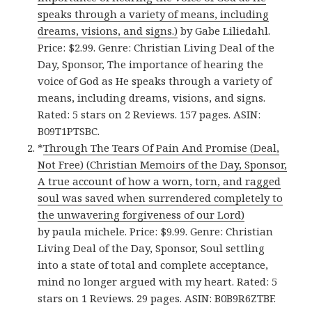
speaks through a variety of means, including
dreams, visions, and signs.)
by Gabe Liliedahl.
Price: $2.99. Genre: Christian Living Deal of the
Day, Sponsor, The importance of hearing the
voice of God as He speaks through a variety of
means, including dreams, visions, and signs.
Rated: 5 stars on 2 Reviews. 157 pages. ASIN:
B09T1PTSBC.
*
Through The Tears Of Pain And Promise (Deal,
Not Free) (Christian Memoirs of the Day, Sponsor,
A true account of how a worn, torn, and ragged
soul was saved when surrendered completely to
the unwavering forgiveness of our Lord)
by paula michele. Price: $9.99. Genre: Christian
Living Deal of the Day, Sponsor, Soul settling
into a state of total and complete acceptance,
mind no longer argued with my heart. Rated: 5
stars on 1 Reviews. 29 pages. ASIN: B0B9R6ZTBF.