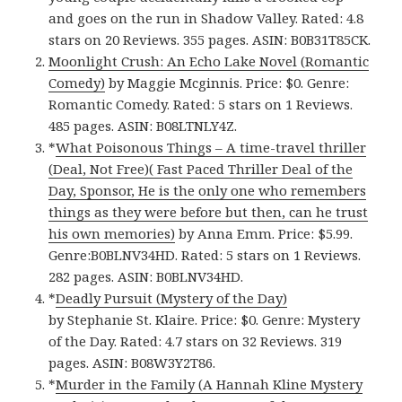
and goes on the run in Shadow Valley. Rated: 4.8
stars on 20 Reviews. 355 pages. ASIN: B0B31T85CK.
Moonlight Crush: An Echo Lake Novel (Romantic
Comedy)
by Maggie Mcginnis. Price: $0. Genre:
Romantic Comedy. Rated: 5 stars on 1 Reviews.
485 pages. ASIN: B08LTNLY4Z.
*
What Poisonous Things – A time-travel thriller
(Deal, Not Free)( Fast Paced Thriller Deal of the
Day, Sponsor, He is the only one who remembers
things as they were before but then, can he trust
his own memories)
by Anna Emm. Price: $5.99.
Genre:B0BLNV34HD. Rated: 5 stars on 1 Reviews.
282 pages. ASIN: B0BLNV34HD.
*
Deadly Pursuit (Mystery of the Day)
by Stephanie St. Klaire. Price: $0. Genre: Mystery
of the Day. Rated: 4.7 stars on 32 Reviews. 319
pages. ASIN: B08W3Y2T86.
*
Murder in the Family (A Hannah Kline Mystery