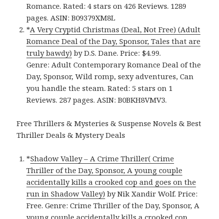
Romance. Rated: 4 stars on 426 Reviews. 1289
pages. ASIN: B09379XM8L
*
A Very Cryptid Christmas (Deal, Not Free) (Adult
Romance Deal of the Day, Sponsor, Tales that are
truly bawdy)
by D.S. Dane. Price: $4.99.
Genre: Adult Contemporary Romance Deal of the
Day, Sponsor, Wild romp, sexy adventures, Can
you handle the steam. Rated: 5 stars on 1
Reviews. 287 pages. ASIN: B0BKH8VMV3.
Free Thrillers & Mysteries & Suspense Novels & Best
Thriller Deals & Mystery Deals
*
Shadow Valley – A Crime Thriller( Crime
Thriller of the Day, Sponsor, A young couple
accidentally kills a crooked cop and goes on the
run in Shadow Valley)
by Nik Xandir Wolf. Price:
Free. Genre: Crime Thriller of the Day, Sponsor, A
young couple accidentally kills a crooked cop