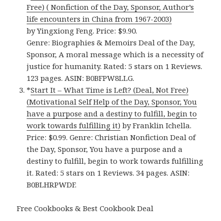
Free) ( Nonfiction of the Day, Sponsor, Author’s
life encounters in China from 1967-2003)
by Yingxiong Feng. Price: $9.90.
Genre: Biographies & Memoirs Deal of the Day,
Sponsor, A moral message which is a necessity of
justice for humanity. Rated: 5 stars on 1 Reviews.
123 pages. ASIN: B0BFPW8LLG.
*
Start It – What Time is Left? (Deal, Not Free)
(Motivational Self Help of the Day, Sponsor, You
have a purpose and a destiny to fulfill, begin to
work towards fulfilling it)
by Franklin Ichella.
Price: $0.99. Genre: Christian Nonfiction Deal of
the Day, Sponsor, You have a purpose and a
destiny to fulfill, begin to work towards fulfilling
it. Rated: 5 stars on 1 Reviews. 34 pages. ASIN:
B0BLHRPWDF.
Free Cookbooks & Best Cookbook Deal