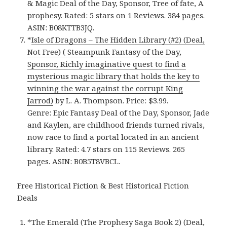
& Magic Deal of the Day, Sponsor, Tree of fate, A
prophesy. Rated: 5 stars on 1 Reviews. 384 pages.
ASIN: B08KTTB3JQ.
*
Isle of Dragons – The Hidden Library (#2) (Deal,
Not Free) ( Steampunk Fantasy of the Day,
Sponsor, Richly imaginative quest to find a
mysterious magic library that holds the key to
winning the war against the corrupt King
Jarrod)
by L. A. Thompson. Price: $3.99.
Genre: Epic Fantasy Deal of the Day, Sponsor, Jade
and Kaylen, are childhood friends turned rivals,
now race to find a portal located in an ancient
library. Rated: 4.7 stars on 115 Reviews. 265
pages. ASIN: B0B5T8VBCL.
Free Historical Fiction & Best Historical Fiction
Deals
*
The Emerald (The Prophesy Saga Book 2) (Deal,