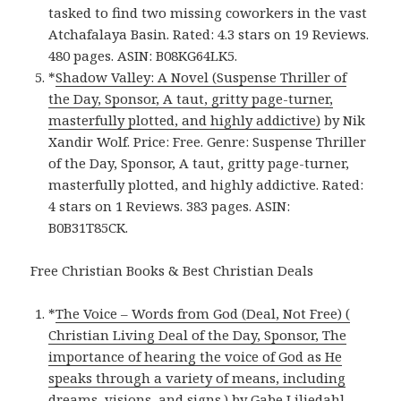
tasked to find two missing coworkers in the vast
Atchafalaya Basin. Rated: 4.3 stars on 19 Reviews.
480 pages. ASIN: B08KG64LK5.
*
Shadow Valley: A Novel (Suspense Thriller of
the Day, Sponsor, A taut, gritty page-turner,
masterfully plotted, and highly addictive)
by Nik
Xandir Wolf. Price: Free. Genre: Suspense Thriller
of the Day, Sponsor, A taut, gritty page-turner,
masterfully plotted, and highly addictive. Rated:
4 stars on 1 Reviews. 383 pages. ASIN:
B0B31T85CK.
Free Christian Books & Best Christian Deals
*
The Voice – Words from God (Deal, Not Free) (
Christian Living Deal of the Day, Sponsor, The
importance of hearing the voice of God as He
speaks through a variety of means, including
dreams, visions, and signs.)
by Gabe Liliedahl.