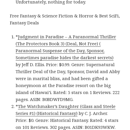
Unfortunately, nothing for today.
Free Fantasy & Science Fiction & Horror & Best SciFi,
Fantasy Deals
*
Judgment in Paradise – A Paranormal Thriller
(The Protectors Book 3) (Deal, Not Free) (
Paranormal Suspense of the Day, Sponsor,
Sometimes paradise hides the darkest secrets)
by Jeff D. Ellis. Price: $0.99. Genre: Supernatural
Thriller Deal of the Day, Sponsor, David and Abby
were in marital bliss, and had been gifted a
honeymoon at the Paradise resort on the big
island of Hawai’i. Rated: 5 stars on 1 Reviews. 222
pages. ASIN: B0BDWFD9MG.
*
The Watchmaker’s Daughter (Glass and Steele
Series #1) (Historical Fantasy)
by C. J. Archer.
Price: $0. Genre: Historical Fantasy. Rated: 4 stars
on 101 Reviews. 302 pages. ASIN: B01DK93WKW.