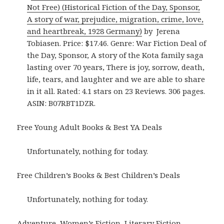
Not Free) (Historical Fiction of the Day, Sponsor,
A story of war, prejudice, migration, crime, love,
and heartbreak, 1928 Germany)
by Jerena
Tobiasen. Price: $17.46. Genre: War Fiction Deal of
the Day, Sponsor, A story of the Kota family saga
lasting over 70 years, There is joy, sorrow, death,
life, tears, and laughter and we are able to share
in it all. Rated: 4.1 stars on 23 Reviews. 306 pages.
ASIN: B07RBT1DZR.
Free Young Adult Books & Best YA Deals
Unfortunately, nothing for today.
Free Children’s Books & Best Children’s Deals
Unfortunately, nothing for today.
Adventure, Women’s Fiction, Literary Fiction,