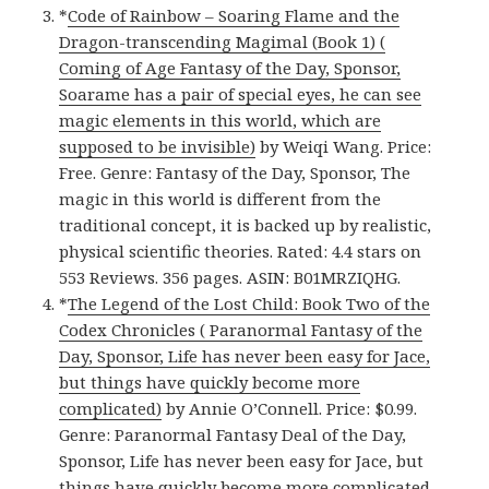
*
Code of Rainbow – Soaring Flame and the
Dragon-transcending Magimal (Book 1) (
Coming of Age Fantasy of the Day, Sponsor,
Soarame has a pair of special eyes, he can see
magic elements in this world, which are
supposed to be invisible)
by Weiqi Wang. Price:
Free. Genre: Fantasy of the Day, Sponsor, The
magic in this world is different from the
traditional concept, it is backed up by realistic,
physical scientific theories. Rated: 4.4 stars on
553 Reviews. 356 pages. ASIN: B01MRZIQHG.
*
The Legend of the Lost Child: Book Two of the
Codex Chronicles ( Paranormal Fantasy of the
Day, Sponsor, Life has never been easy for Jace,
but things have quickly become more
complicated)
by Annie O’Connell. Price: $0.99.
Genre: Paranormal Fantasy Deal of the Day,
Sponsor, Life has never been easy for Jace, but
things have quickly become more complicated.