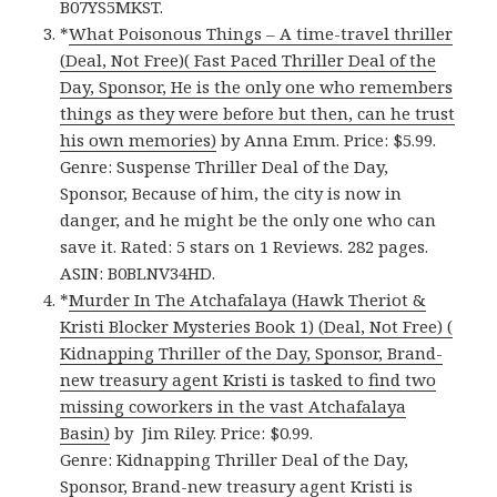
B07YS5MKST.
*
What Poisonous Things – A time-travel thriller
(Deal, Not Free)( Fast Paced Thriller Deal of the
Day, Sponsor, He is the only one who remembers
things as they were before but then, can he trust
his own memories)
by Anna Emm. Price: $5.99.
Genre: Suspense Thriller Deal of the Day,
Sponsor, Because of him, the city is now in
danger, and he might be the only one who can
save it. Rated: 5 stars on 1 Reviews. 282 pages.
ASIN: B0BLNV34HD.
*
Murder In The Atchafalaya (Hawk Theriot &
Kristi Blocker Mysteries Book 1) (Deal, Not Free) (
Kidnapping Thriller of the Day, Sponsor, Brand-
new treasury agent Kristi is tasked to find two
missing coworkers in the vast Atchafalaya
Basin)
by Jim Riley. Price: $0.99.
Genre: Kidnapping Thriller Deal of the Day,
Sponsor, Brand-new treasury agent Kristi is