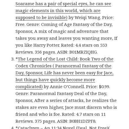
Soarame has a pair of special eyes, he can see
magic elements in this world, which are
supposed to be invisible)
by Weiqi Wang. Price:
Free. Genre: Coming of Age Fantasy of the Day,
Sponsor, A mix of magic and adventure that
takes you away and leaves you wanting more, If
you like Harry Potter. Rated: 4.4 stars on 553
Reviews. 356 pages. ASIN: B01MRZIQHG.
*
The Legend of the Lost Child: Book Two of the
Codex Chronicles ( Paranormal Fantasy of the
Day, Sponsor, Life has never been easy for Jace,
but things have quickly become more
complicated)
by Annie O’Connell. Price: $0.99.
Genre: Paranormal Fantasy Deal of the Day,
Sponsor, After a series of attacks, he realizes the
stakes are even higher, Jace must discern who is
friend and who is foe. Rated: 4.7 stars on 11
Reviews. 375 pages. ASIN: B0BH1DZPF8.
*
Cataclysm – An 11:34 Novel (Deal, Not Free)(