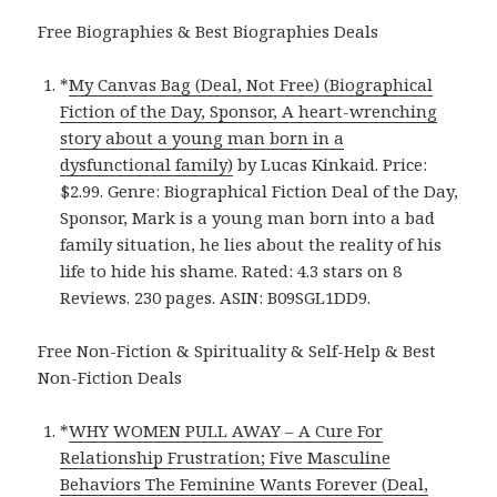
Free Biographies & Best Biographies Deals
*
My Canvas Bag (Deal, Not Free) (Biographical
Fiction of the Day, Sponsor, A heart-wrenching
story about a young man born in a
dysfunctional family)
by Lucas Kinkaid. Price:
$2.99. Genre: Biographical Fiction Deal of the Day,
Sponsor, Mark is a young man born into a bad
family situation, he lies about the reality of his
life to hide his shame. Rated: 4.3 stars on 8
Reviews. 230 pages. ASIN: B09SGL1DD9.
Free Non-Fiction & Spirituality & Self-Help & Best
Non-Fiction Deals
*
WHY WOMEN PULL AWAY – A Cure For
Relationship Frustration; Five Masculine
Behaviors The Feminine Wants Forever (Deal,