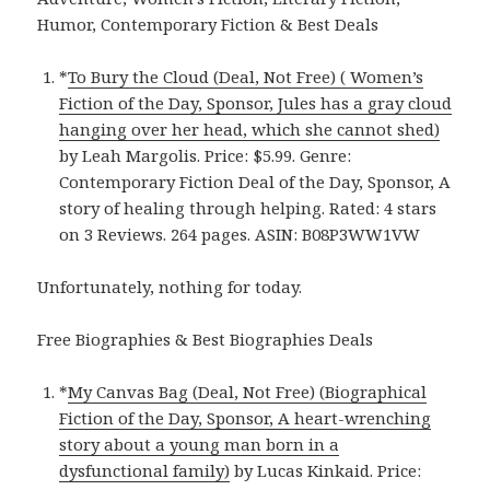
Humor, Contemporary Fiction & Best Deals
*
To Bury the Cloud (Deal, Not Free) ( Women’s
Fiction of the Day, Sponsor, Jules has a gray cloud
hanging over her head, which she cannot shed)
by Leah Margolis. Price: $5.99. Genre:
Contemporary Fiction Deal of the Day, Sponsor, A
story of healing through helping. Rated: 4 stars
on 3 Reviews. 264 pages. ASIN: B08P3WW1VW
Unfortunately, nothing for today.
Free Biographies & Best Biographies Deals
*
My Canvas Bag (Deal, Not Free) (Biographical
Fiction of the Day, Sponsor, A heart-wrenching
story about a young man born in a
dysfunctional family)
by Lucas Kinkaid. Price: