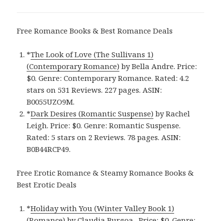
Free Romance Books & Best Romance Deals
*
The Look of Love (The Sullivans 1)
(Contemporary Romance)
by Bella Andre. Price:
$0. Genre: Contemporary Romance. Rated: 4.2
stars on 531 Reviews. 227 pages. ASIN:
B0055UZO9M.
*
Dark Desires (Romantic Suspense)
by Rachel
Leigh. Price: $0. Genre: Romantic Suspense.
Rated: 5 stars on 2 Reviews. 78 pages. ASIN:
B0B44RCP49.
Free Erotic Romance & Steamy Romance Books &
Best Erotic Deals
*
Holiday with You (Winter Valley Book 1)
(Romance)
by Claudia Burgoa . Price: $0. Genre: