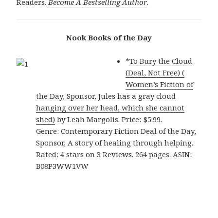
Readers.
Become A Bestselling Author
.
Nook Books of the Day
*
To Bury the Cloud
(Deal, Not Free) (
Women’s Fiction of
the Day, Sponsor, Jules has a gray cloud
hanging over her head, which she cannot
shed)
by Leah Margolis. Price: $5.99.
Genre: Contemporary Fiction Deal of the Day,
Sponsor, A story of healing through helping.
Rated: 4 stars on 3 Reviews. 264 pages. ASIN:
B08P3WW1VW