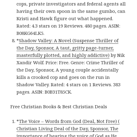
cops, private investigators and federal agents all
having their own spoon in the same gumbo, can
Kristi and Hawk figure out what happened.
Rated: 4.3 stars on 19 Reviews. 480 pages. ASIN:
B08KG64LK5.
*
Shadow Valley: A Novel (Suspense Thriller of
the Day, Sponsor, A taut, gritty page-turner,
masterfully plotted, and highly addictive)
by Nik
Xandir Wolf. Price: Free. Genre: Crime Thriller of
the Day, Sponsor, A young couple accidentally
kills a crooked cop and goes on the run in
Shadow Valley. Rated: 4 stars on 1 Reviews. 383
pages. ASIN: B0B31T85CK.
Free Christian Books & Best Christian Deals
*
The Voice – Words from God (Deal, Not Free) (
Christian Living Deal of the Day, Sponsor, The
importance of hearing the voice of God as He