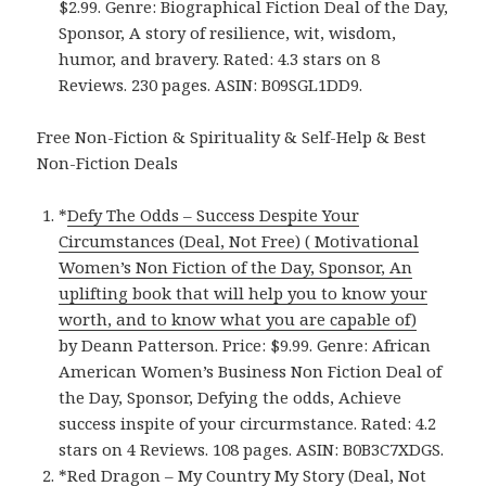
$2.99. Genre: Biographical Fiction Deal of the Day,
Sponsor, A story of resilience, wit, wisdom,
humor, and bravery. Rated: 4.3 stars on 8
Reviews. 230 pages. ASIN: B09SGL1DD9.
Free Non-Fiction & Spirituality & Self-Help & Best
Non-Fiction Deals
*
Defy The Odds – Success Despite Your
Circumstances (Deal, Not Free) ( Motivational
Women’s Non Fiction of the Day, Sponsor, An
uplifting book that will help you to know your
worth, and to know what you are capable of)
by Deann Patterson. Price: $9.99. Genre: African
American Women’s Business Non Fiction Deal of
the Day, Sponsor, Defying the odds, Achieve
success inspite of your circurmstance. Rated: 4.2
stars on 4 Reviews. 108 pages. ASIN: B0B3C7XDGS.
*
Red Dragon – My Country My Story (Deal, Not