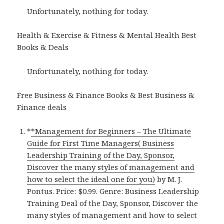
Unfortunately, nothing for today.
Health & Exercise & Fitness & Mental Health Best
Books & Deals
Unfortunately, nothing for today.
Free Business & Finance Books & Best Business &
Finance deals
*
*Management for Beginners – The Ultimate
Guide for First Time Managers( Business
Leadership Training of the Day, Sponsor,
Discover the many styles of management and
how to select the ideal one for you)
by M. J.
Pontus. Price: $0.99. Genre: Business Leadership
Training Deal of the Day, Sponsor, Discover the
many styles of management and how to select