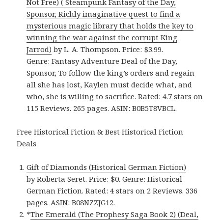
Not Free) ( Steampunk Fantasy of the Day,
Sponsor, Richly imaginative quest to find a
mysterious magic library that holds the key to
winning the war against the corrupt King
Jarrod)
by L. A. Thompson. Price: $3.99.
Genre: Fantasy Adventure Deal of the Day,
Sponsor, To follow the king’s orders and regain
all she has lost, Kaylen must decide what, and
who, she is willing to sacrifice. Rated: 4.7 stars on
115 Reviews. 265 pages. ASIN: B0B5T8VBCL.
Free Historical Fiction & Best Historical Fiction
Deals
Gift of Diamonds (Historical German Fiction)
by Roberta Seret. Price: $0. Genre: Historical
German Fiction. Rated: 4 stars on 2 Reviews. 336
pages. ASIN: B08NZZJG12.
*
The Emerald (The Prophesy Saga Book 2) (Deal,