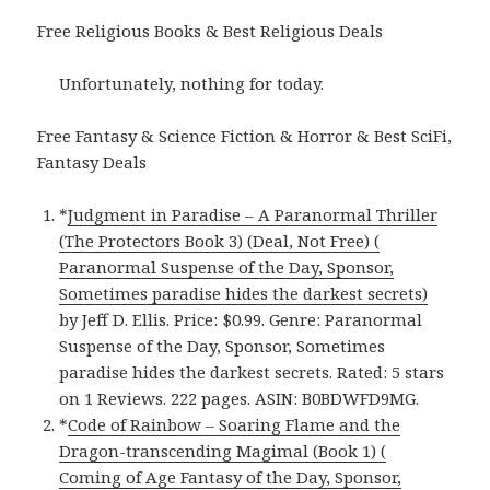
Free Religious Books & Best Religious Deals
Unfortunately, nothing for today.
Free Fantasy & Science Fiction & Horror & Best SciFi,
Fantasy Deals
*
Judgment in Paradise – A Paranormal Thriller
(The Protectors Book 3) (Deal, Not Free) (
Paranormal Suspense of the Day, Sponsor,
Sometimes paradise hides the darkest secrets)
by Jeff D. Ellis. Price: $0.99. Genre: Paranormal
Suspense of the Day, Sponsor, Sometimes
paradise hides the darkest secrets. Rated: 5 stars
on 1 Reviews. 222 pages. ASIN: B0BDWFD9MG.
*
Code of Rainbow – Soaring Flame and the
Dragon-transcending Magimal (Book 1) (
Coming of Age Fantasy of the Day, Sponsor,