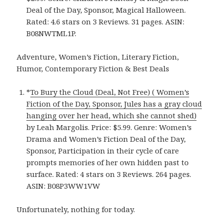
Deal of the Day, Sponsor, Magical Halloween.
Rated: 4.6 stars on 3 Reviews. 31 pages. ASIN:
B08NWTML1P.
Adventure, Women’s Fiction, Literary Fiction,
Humor, Contemporary Fiction & Best Deals
*
To Bury the Cloud (Deal, Not Free) ( Women’s
Fiction of the Day, Sponsor, Jules has a gray cloud
hanging over her head, which she cannot shed)
by Leah Margolis. Price: $5.99. Genre: Women’s
Drama and Women’s Fiction Deal of the Day,
Sponsor, Participation in their cycle of care
prompts memories of her own hidden past to
surface. Rated: 4 stars on 3 Reviews. 264 pages.
ASIN: B08P3WW1VW
Unfortunately, nothing for today.