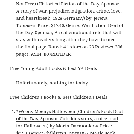
Not Free) (Historical Fiction of the Day, Sponsor,
A story of war, prejudice, migration, crime, love,
and heartbreak, 1928 Germany)
by Jerena
Tobiasen. Price: $17.46. Genre: War Fiction Deal of
the Day, Sponsor, A real emotional ride that will
stay with readers long after they have turned
the final page. Rated: 4.1 stars on 23 Reviews. 306
pages. ASIN: B07RBT1DZR.
Free Young Adult Books & Best YA Deals
Unfortunately, nothing for today.
Free Children’s Books & Best Children’s Deals
*
Weeny Meenys Halloween (Children’s Book Deal
of the Day, Sponsor, Cute kids story, a nice read
for Halloween)
by Marin Darmonkow. Price:
$2.99. Genre: Children’s Fantasy & Magic Book