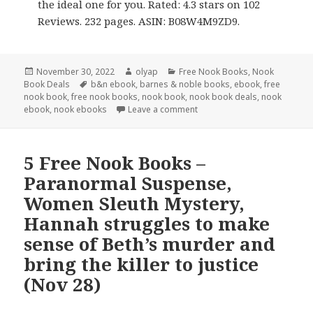
the ideal one for you. Rated: 4.3 stars on 102
Reviews. 232 pages. ASIN: B08W4M9ZD9.
Posted
November 30, 2022
Author
olyap
Categories
Free Nook Books
,
Nook
Book Deals
on
Tags
b&n ebook
,
barnes & noble books
,
ebook
,
free
nook book
,
free nook books
,
nook book
,
nook book deals
,
nook
ebook
,
nook ebooks
Leave a comment
5 Free Nook Books –
Paranormal Suspense,
Women Sleuth Mystery,
Hannah struggles to make
sense of Beth’s murder and
bring the killer to justice
(Nov 28)