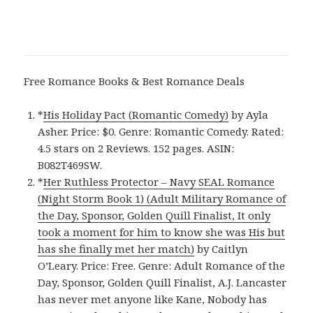
Free Romance Books & Best Romance Deals
*
His Holiday Pact (Romantic Comedy)
by Ayla
Asher. Price: $0. Genre: Romantic Comedy. Rated:
4.5 stars on 2 Reviews. 152 pages. ASIN:
B082T469SW.
*
Her Ruthless Protector – Navy SEAL Romance
(Night Storm Book 1) (Adult Military Romance of
the Day, Sponsor, Golden Quill Finalist, It only
took a moment for him to know she was His but
has she finally met her match)
by Caitlyn
O’Leary. Price: Free. Genre: Adult Romance of the
Day, Sponsor, Golden Quill Finalist, A.J. Lancaster
has never met anyone like Kane, Nobody has