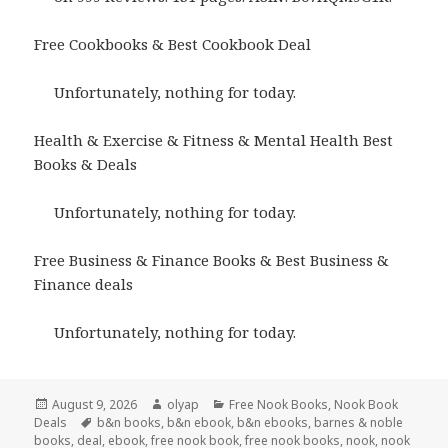
Free Cookbooks & Best Cookbook Deal
Unfortunately, nothing for today.
Health & Exercise & Fitness & Mental Health Best
Books & Deals
Unfortunately, nothing for today.
Free Business & Finance Books & Best Business &
Finance deals
Unfortunately, nothing for today.
Posted
August 9, 2026
Author
olyap
Categories
Free Nook Books
,
Nook Book
Deals
on
Tags
b&n books
,
b&n ebook
,
b&n ebooks
,
barnes & noble
books
,
deal
,
ebook
,
free nook book
,
free nook books
,
nook
,
nook