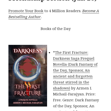
Promote Your Book
to 4 Million Readers.
Become A
Bestselling Author
.
Books of the Day
*
The First Fracture:
Darkness Saga Prequel
Novella (Dark Fantasy of
the Day, Sponsor, An
ancient and forgotten
threat stirred in the
shadows)
by Armen I.
Michail-Farajyan. Price:
Free. Genre: Dark Fantasy
of the Day, Sponsor, An