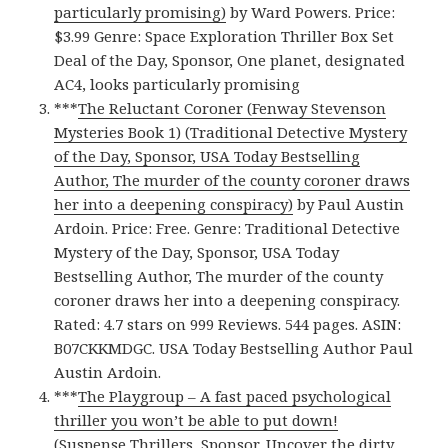
particularly promising)
by Ward Powers. Price:
$3.99 Genre: Space Exploration Thriller Box Set
Deal of the Day, Sponsor, One planet, designated
AC4, looks particularly promising
***
The Reluctant Coroner (Fenway Stevenson
Mysteries Book 1) (Traditional Detective Mystery
of the Day, Sponsor, USA Today Bestselling
Author, The murder of the county coroner draws
her into a deepening conspiracy)
by Paul Austin
Ardoin. Price: Free. Genre: Traditional Detective
Mystery of the Day, Sponsor, USA Today
Bestselling Author, The murder of the county
coroner draws her into a deepening conspiracy.
Rated: 4.7 stars on 999 Reviews. 544 pages. ASIN:
B07CKKMDGC. USA Today Bestselling Author Paul
Austin Ardoin.
***
The Playgroup – A fast paced psychological
thriller you won’t be able to put down!
(Suspense Thrillers, Sponsor, Uncover the dirty