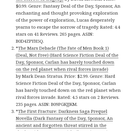
$0.99. Genre: Fantasy Deal of the Day, Sponsor, An
enchanting and thought provoking exploration
of the power of exploration, Lucas desperately
yearns to escape the sorrow of tragedy. Rated: 4.4
stars on 41 Reviews. 265 pages. ASIN:
B0D4ZPYH5Q.
*
The Mars Debacle (The Fate of Men Book 1)
(Deal, Not Free) (Hard Science Fiction Deal of the
Day, Sponsor, Carlan has barely touched down
on the red planet when rival forces invade)
by Mark Dean Stratus. Price: $2.99. Genre: Hard
Science Fiction Deal of the Day, Sponsor, Carlan
has barely touched down on the red planet when
rival forces invade. Rated: 4.5 stars on 2 Reviews.
235 pages. ASIN: B09PGKJJKM.
*
The First Fracture: Darkness Saga Prequel
Novella (Dark Fantasy of the Day, Sponsor, An
ancient and forgotten threat stirred in the