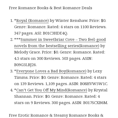
Free Romance Books & Best Romance Deals
*
Royal (Romance)
by Winter Renshaw. Price: $0.
Genre: Romance. Rated: 4 stars on 1100 Reviews.
347 pages.
ASI: ‎
B01C3HDE4Q.
***
Summer in Sweetbriar Cove – Two feel-good
novels from the bestselling series(Romance)
by
Melody Grace. Price: $0. Genre: Romance. Rated:
4.5 stars on 300 Reviews. 503 pages.
ASIN:
B09G5LBJ26.
*
Everyone Loves a Bad Boy(Romance)
by Lexy
Timms. Price: $0. Genre: Romance. Rated: 4 stars
on 139 Reviews. 1,109 pages.
ASIN: ‎
B08HVW5W1C.
*
Can’t Get You Off My Mind(Romance)
by Krystal
Shannan. Price: $0. Genre: Romance. Rated: 4
stars on 9 Reviews. 300 pages.
ASIN: ‎
B017SCXB6M.
Free Erotic Romance & Steamy Romance Books &