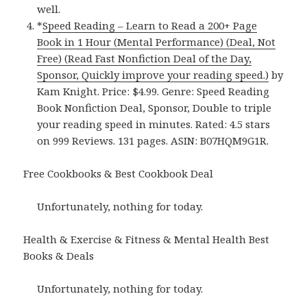
well.
*
Speed Reading – Learn to Read a 200+ Page
Book in 1 Hour (Mental Performance) (Deal, Not
Free) (Read Fast Nonfiction Deal of the Day,
Sponsor, Quickly improve your reading speed.)
by
Kam Knight. Price: $4.99. Genre: Speed Reading
Book Nonfiction Deal, Sponsor, Double to triple
your reading speed in minutes. Rated: 4.5 stars
on 999 Reviews. 131 pages. ASIN: B07HQM9G1R.
Free Cookbooks & Best Cookbook Deal
Unfortunately, nothing for today.
Health & Exercise & Fitness & Mental Health Best
Books & Deals
Unfortunately, nothing for today.