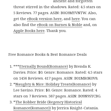
ancient and forgotten
threat stirred in the shadows. Rated: 4.5 stars on
5 Reviews. 77 pages. ASIN: B0G9MYVNTW. Also,
get the
eBook version here
, and
here
. You can
also find the
eBook on Barnes & Noble
and, on
Apple Books here
. Thank you.
Free Romance Books & Best Romance Deals
***
Eternally Bound(Romance)
by Brenda K.
Davies. Price: $0. Genre: Romance. Rated: 4.5 stars
on 1456 Reviews. 417 pages.
ASIN: ‎
B01MR0K0V8.
*
Naughty & Nice: Holiday Treats(Romance)
by
Lee Savino. Price: $0. Genre: Romance. Rated: 4
stars on 7 Reviews. 587 pages.
ASIN: ‎
B09N9SYCBG.
*
The Robber Bride (Regency Historical
Romance(Romance)‪)‬
by Jerrica Knight-Catania.