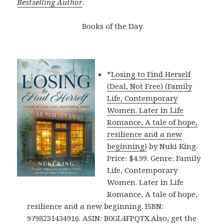
Bestselling Author
.
Books of the Day
*
Losing to Find Herself
(Deal, Not Free) (Family
Life, Contemporary
Women. Later in Life
Romance, A tale of hope,
resilience and a new
beginning)
by Nuki King.
Price: $4.99. Genre: Family
Life, Contemporary
Women. Later in Life
Romance, A tale of hope,
resilience and a new beginning. ISBN:
9798231434916. ASIN: B0GL4FPQTX.Also, get the