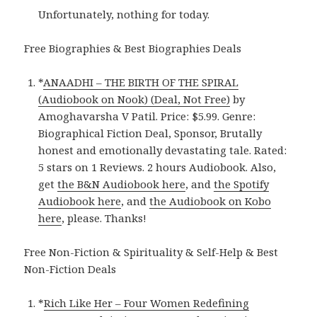
Unfortunately, nothing for today.
Free Biographies & Best Biographies Deals
*
ANAADHI – THE BIRTH OF THE SPIRAL
(Audiobook on Nook) (Deal, Not Free)
by
Amoghavarsha V Patil. Price: $5.99. Genre:
Biographical Fiction Deal, Sponsor, Brutally
honest and emotionally devastating tale. Rated:
5 stars on 1 Reviews. 2 hours Audiobook. Also,
get
the B&N Audiobook here
, and
the Spotify
Audiobook here
, and
the Audiobook on Kobo
here
, please. Thanks!
Free Non-Fiction & Spirituality & Self-Help & Best
Non-Fiction Deals
*
Rich Like Her – Four Women Redefining