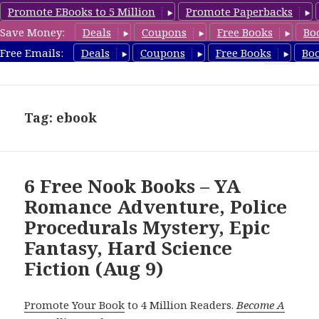
Promote EBooks to 5 Million
Promote Paperbacks
Save Money:
Deals
Coupons
Free Books
Bo
freebooky.com
Free Emails:
Deals
Coupons
Free Books
Bo
MENU
AND
WIDGETS
Tag: ebook
6 Free Nook Books – YA
Romance Adventure, Police
Procedurals Mystery, Epic
Fantasy, Hard Science
Fiction (Aug 9)
Promote Your Book
to 4 Million Readers.
Become A