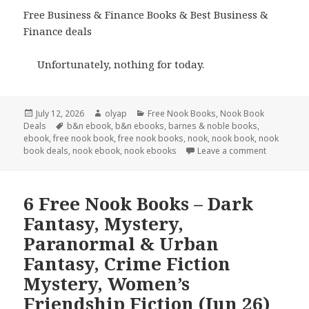
Free Business & Finance Books & Best Business &
Finance deals
Unfortunately, nothing for today.
Posted
July 12, 2026
Author
olyap
Categories
Free Nook Books
,
Nook Book
Deals
on
Tags
b&n ebook
,
b&n ebooks
,
barnes & noble books
,
ebook
,
free nook book
,
free nook books
,
nook
,
nook book
,
nook
book deals
,
nook ebook
,
nook ebooks
Leave a comment
6 Free Nook Books – Dark
Fantasy, Mystery,
Paranormal & Urban
Fantasy, Crime Fiction
Mystery, Women’s
Friendship Fiction (Jun 26)