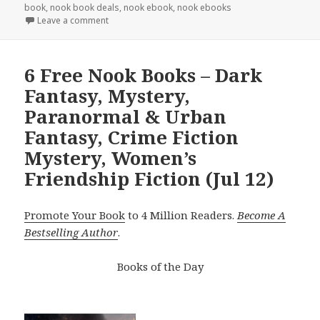
book
,
nook book deals
,
nook ebook
,
nook ebooks
Leave a comment
6 Free Nook Books – Dark
Fantasy, Mystery,
Paranormal & Urban
Fantasy, Crime Fiction
Mystery, Women’s
Friendship Fiction (Jul 12)
Promote Your Book
to 4 Million Readers.
Become A
Bestselling Author
.
Books of the Day