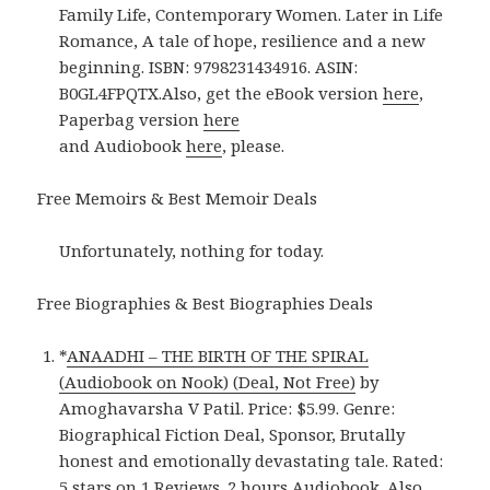
Family Life, Contemporary Women. Later in Life
Romance, A tale of hope, resilience and a new
beginning. ISBN: 9798231434916. ASIN:
B0GL4FPQTX.Also, get the eBook version
here
,
Paperbag version
here
and Audiobook
here
, please.
Free Memoirs & Best Memoir Deals
Unfortunately, nothing for today.
Free Biographies & Best Biographies Deals
*
ANAADHI – THE BIRTH OF THE SPIRAL
(Audiobook on Nook) (Deal, Not Free)
by
Amoghavarsha V Patil. Price: $5.99. Genre:
Biographical Fiction Deal, Sponsor, Brutally
honest and emotionally devastating tale. Rated:
5 stars on 1 Reviews. 2 hours Audiobook. Also,