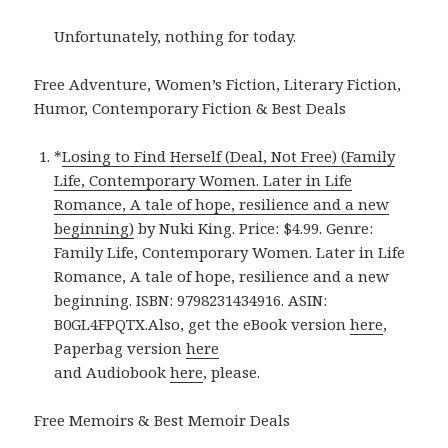
Unfortunately, nothing for today.
Free Adventure, Women’s Fiction, Literary Fiction,
Humor, Contemporary Fiction & Best Deals
*
Losing to Find Herself (Deal, Not Free) (Family
Life, Contemporary Women. Later in Life
Romance, A tale of hope, resilience and a new
beginning)
by Nuki King. Price: $4.99. Genre:
Family Life, Contemporary Women. Later in Life
Romance, A tale of hope, resilience and a new
beginning. ISBN: 9798231434916. ASIN:
B0GL4FPQTX.Also, get the eBook version
here
,
Paperbag version
here
and Audiobook
here
, please.
Free Memoirs & Best Memoir Deals