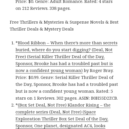
Price: $0. Genre: Adult Romance. Rated: 4 stars
on 212 Reviews. 338 pages.
Free Thrillers & Mysteries & Suspense Novels & Best
Thriller Deals & Mystery Deals
*
Blood Ribbon – When there’s more than secrets
buried, where do you start digging? (Deal, Not
Free) (Serial Killer Thriller Deal of the Day,
Sponsor, Brooke has had a troubled past but is
now a confident young woman)
by Roger Bray.
Price: $0.99. Genre: Serial Killer Thriller Deal of
the Day, Sponsor, Brooke has had a troubled past
but is now a confident young woman. Rated: 5
stars on 1 Reviews. 302 pages. ASIN: B0H55D2ZCB.
*
(Box Set Deal, Not Free) Klandor Rising – the
complete series (Deal, Not Free) (Space
Exploration Thriller Box Set Deal of the Day,
Sponsor, One planet, designated AC4, looks