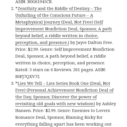
ASIN: B0G61945CB.
*
Zenithity and the Riddle of Destiny – The
Unfurling of the Conscious Future – A
Metaphysical Journey (Deal, Not Free) (Self
Improvement Nonfiction Deal, Sponsor, A path
beyond belief, a riddle written in choice,
perception, and presence.)
by Jayce Dalton Free.
Price: $2.99. Genre: Self Improvement Nonfiction
Deal, Sponsor, A path beyond belief, a riddle
written in choice, perception, and presence.
Rated: 5 stars on 6 Reviews. 261 pages. ASIN:
B0FJ7QXV72.
*
Lies We Tell – Lies Series Book One (Deal, Not
Free) (Personal Achievement Nonfiction Deal of
the Day, Sponsor, Discover the power of
revisiting old goals with new wisdom)
by Ashley
Hansen. Price: $2.99. Genre: Enemies to Lovers
Romance Deal, Sponsor, Blaming Ricky for
everything falling apart has been working out