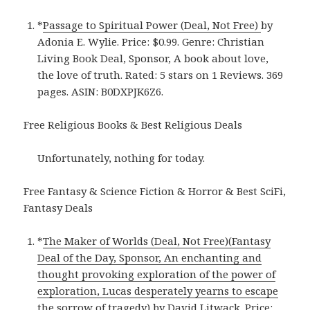
*
Passage to Spiritual Power (Deal, Not Free)
by
Adonia E. Wylie. Price: $0.99. Genre: Christian
Living Book Deal, Sponsor, A book about love,
the love of truth. Rated: 5 stars on 1 Reviews. 369
pages. ASIN: B0DXPJK6Z6.
Free Religious Books & Best Religious Deals
Unfortunately, nothing for today.
Free Fantasy & Science Fiction & Horror & Best SciFi,
Fantasy Deals
*
The Maker of Worlds (Deal, Not Free)(Fantasy
Deal of the Day, Sponsor, An enchanting and
thought provoking exploration of the power of
exploration, Lucas desperately yearns to escape
the sorrow of tragedy)
by David Litwack. Price: