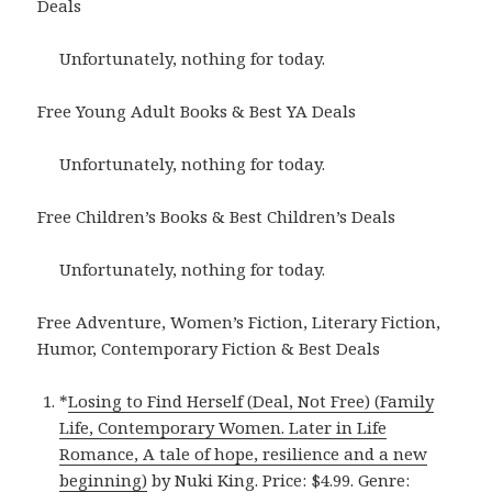
Deals
Unfortunately, nothing for today.
Free Young Adult Books & Best YA Deals
Unfortunately, nothing for today.
Free Children’s Books & Best Children’s Deals
Unfortunately, nothing for today.
Free Adventure, Women’s Fiction, Literary Fiction,
Humor, Contemporary Fiction & Best Deals
*
Losing to Find Herself (Deal, Not Free) (Family
Life, Contemporary Women. Later in Life
Romance, A tale of hope, resilience and a new
beginning)
by Nuki King. Price: $4.99. Genre: