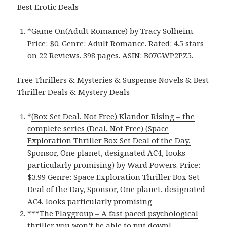
Best Erotic Deals
*
Game On(Adult Romance)
by Tracy Solheim.
Price: $0. Genre: Adult Romance. Rated: 4.5 stars
on 22 Reviews. 398 pages.
ASIN: ‎
B07GWP2PZ5.
Free Thrillers & Mysteries & Suspense Novels & Best
Thriller Deals & Mystery Deals
*
(Box Set Deal, Not Free) Klandor Rising – the
complete series (Deal, Not Free) (Space
Exploration Thriller Box Set Deal of the Day,
Sponsor, One planet, designated AC4, looks
particularly promising)
by Ward Powers. Price:
$3.99 Genre: Space Exploration Thriller Box Set
Deal of the Day, Sponsor, One planet, designated
AC4, looks particularly promising
***
The Playgroup – A fast paced psychological
thriller you won’t be able to put down!