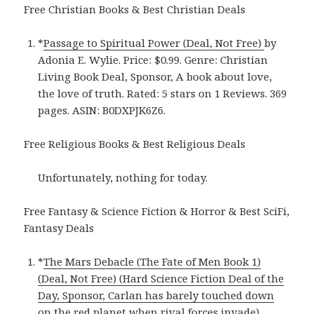
Free Christian Books & Best Christian Deals
*
Passage to Spiritual Power (Deal, Not Free)
by
Adonia E. Wylie. Price: $0.99. Genre: Christian
Living Book Deal, Sponsor, A book about love,
the love of truth. Rated: 5 stars on 1 Reviews. 369
pages. ASIN: B0DXPJK6Z6.
Free Religious Books & Best Religious Deals
Unfortunately, nothing for today.
Free Fantasy & Science Fiction & Horror & Best SciFi,
Fantasy Deals
*
The Mars Debacle (The Fate of Men Book 1)
(Deal, Not Free) (Hard Science Fiction Deal of the
Day, Sponsor, Carlan has barely touched down
on the red planet when rival forces invade)