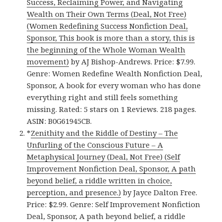
Success, Reclaiming Power, and Navigating
Wealth on Their Own Terms (Deal, Not Free)
(Women Redefining Success Nonfiction Deal,
Sponsor, This book is more than a story, this is
the beginning of the Whole Woman Wealth
movement)
by AJ Bishop-Andrews. Price: $7.99.
Genre: Women Redefine Wealth Nonfiction Deal,
Sponsor, A book for every woman who has done
everything right and still feels something
missing. Rated: 5 stars on 1 Reviews. 218 pages.
ASIN: B0G61945CB.
*
Zenithity and the Riddle of Destiny – The
Unfurling of the Conscious Future – A
Metaphysical Journey (Deal, Not Free) (Self
Improvement Nonfiction Deal, Sponsor, A path
beyond belief, a riddle written in choice,
perception, and presence.)
by Jayce Dalton Free.
Price: $2.99. Genre: Self Improvement Nonfiction
Deal, Sponsor, A path beyond belief, a riddle