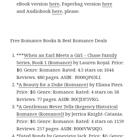
eBook version
here
, Paperbag version
here
and Audiobook
here
, please.
Free Romance Books & Best Romance Deals
***
When an Earl Meets a Girl – Chase Family
Series, Book 1 (Romance)
by Lauren Royal. Price:
$0. Genre: Romance. Rated: 4.5 stars on 1644
Reviews. 480 pages.
ASIN: ‎
B006QP63LI.
*
A Beauty for a Duke (Romance)
by Eliana Piers.
Price: $0. Genre: Romance. Rated: 4 stars on 58
Reviews. 77 pages.
ASIN: ‎
B0CJDF5VKG.
*
A Gentleman Never Tells (Regency Historical
Romance (Romance)‪)‬
by Jerrica Knight-Catania.
Price: $0. Genre: Romance. Rated: 4 stars on 1159
Reviews. 257 pages.
ASIN: ‎
B006VWSKJO.
*
Fated Bonds
by Genevieve Jack. Price: $0. Genre: