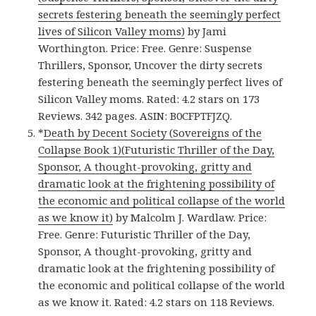
secrets festering beneath the seemingly perfect
lives of Silicon Valley moms)
by Jami
Worthington. Price: Free. Genre: Suspense
Thrillers, Sponsor, Uncover the dirty secrets
festering beneath the seemingly perfect lives of
Silicon Valley moms. Rated: 4.2 stars on 173
Reviews. 342 pages. ASIN: B0CFPTFJZQ.
*
Death by Decent Society (Sovereigns of the
Collapse Book 1)(Futuristic Thriller of the Day,
Sponsor, A thought-provoking, gritty and
dramatic look at the frightening possibility of
the economic and political collapse of the world
as we know it)
by Malcolm J. Wardlaw. Price:
Free. Genre: Futuristic Thriller of the Day,
Sponsor, A thought-provoking, gritty and
dramatic look at the frightening possibility of
the economic and political collapse of the world
as we know it. Rated: 4.2 stars on 118 Reviews.