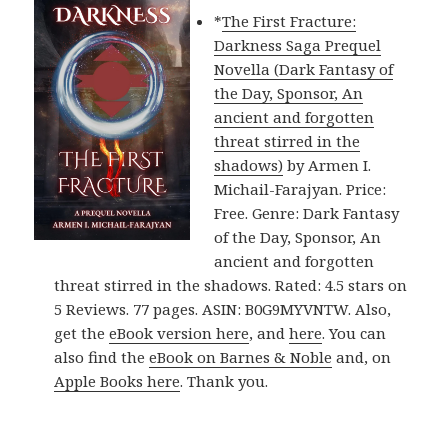
*
The First Fracture:
Darkness Saga Prequel
Novella (Dark Fantasy of
the Day, Sponsor, An
ancient and forgotten
threat stirred in the
shadows)
by Armen I.
Michail-Farajyan. Price:
Free. Genre: Dark Fantasy
of the Day, Sponsor, An
ancient and forgotten
threat stirred in the shadows. Rated: 4.5 stars on
5 Reviews. 77 pages. ASIN: B0G9MYVNTW. Also,
get the
eBook version here
, and
here
. You can
also find the
eBook on Barnes & Noble
and, on
Apple Books here
. Thank you.