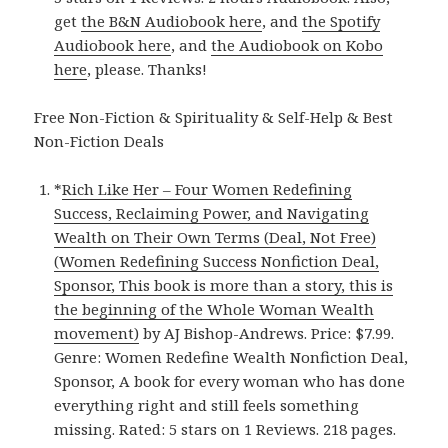
get
the B&N Audiobook here
, and
the Spotify
Audiobook here
, and
the Audiobook on Kobo
here
, please. Thanks!
Free Non-Fiction & Spirituality & Self-Help & Best
Non-Fiction Deals
*
Rich Like Her – Four Women Redefining
Success, Reclaiming Power, and Navigating
Wealth on Their Own Terms (Deal, Not Free)
(Women Redefining Success Nonfiction Deal,
Sponsor, This book is more than a story, this is
the beginning of the Whole Woman Wealth
movement)
by AJ Bishop-Andrews. Price: $7.99.
Genre: Women Redefine Wealth Nonfiction Deal,
Sponsor, A book for every woman who has done
everything right and still feels something
missing. Rated: 5 stars on 1 Reviews. 218 pages.