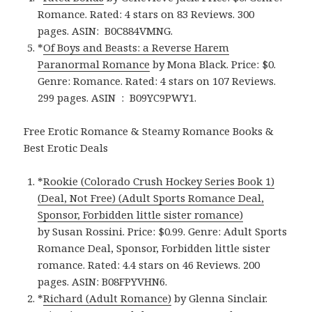
Romance. Rated: 4 stars on 83 Reviews. 300
pages.
ASIN: ‎
B0C884VMNG.
*
Of Boys and Beasts: a Reverse Harem
Paranormal Romance
by Mona Black. Price: $0.
Genre: Romance. Rated: 4 stars on 107 Reviews.
299 pages.
ASIN ‏ : ‎
B09YC9PWY1.
Free Erotic Romance & Steamy Romance Books &
Best Erotic Deals
*
Rookie (Colorado Crush Hockey Series Book 1)
(Deal, Not Free) (Adult Sports Romance Deal,
Sponsor, Forbidden little sister romance)
by Susan Rossini. Price: $0.99. Genre: Adult Sports
Romance Deal, Sponsor, Forbidden little sister
romance. Rated: 4.4 stars on 46 Reviews. 200
pages. ASIN: B08FPYVHN6.
*
Richard (Adult Romance)
by Glenna Sinclair.