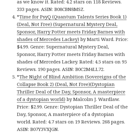
as we know it. Rated: 4.2 stars on 118 Reviews.
333 pages. ASIN: B08CBN8MSZ.
*
Time for PsyQ (Quantum Talents Series Book 1)
(Deal, Not Free) (Supernatural Mystery Deal,
Sponsor, Harry Potter meets Friday Barnes with
shades of Mercedes Lackey)
by Marti Ward. Price:
$4.99. Genre: Supernatural Mystery Deal,
Sponsor, Harry Potter meets Friday Barnes with
shades of Mercedes Lackey. Rated: 4.5 stars on 95
Reviews. 190 pages. ASIN: B0C2M4LL72.
*
The Night of Blind Ambition (Sovereigns of the
Collapse Book 2) (Deal, Not Free)(Dystopian
Thriller Deal of the Day, Sponsor, A masterpiece
of a dystopian world)
by Malcolm J. Wardlaw.
Price: $2.99. Genre: Dystopian Thriller Deal of the
Day, Sponsor, A masterpiece of a dystopian
world. Rated: 4.7 stars on 19 Reviews. 268 pages.
ASIN: B07Y3VXJGN.