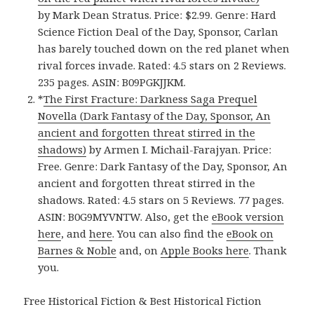
by Mark Dean Stratus. Price: $2.99. Genre: Hard
Science Fiction Deal of the Day, Sponsor, Carlan
has barely touched down on the red planet when
rival forces invade. Rated: 4.5 stars on 2 Reviews.
235 pages. ASIN: B09PGKJJKM.
*
The First Fracture: Darkness Saga Prequel
Novella (Dark Fantasy of the Day, Sponsor, An
ancient and forgotten threat stirred in the
shadows)
by Armen I. Michail-Farajyan. Price:
Free. Genre: Dark Fantasy of the Day, Sponsor, An
ancient and forgotten threat stirred in the
shadows. Rated: 4.5 stars on 5 Reviews. 77 pages.
ASIN: B0G9MYVNTW. Also, get the
eBook version
here
, and
here
. You can also find the
eBook on
Barnes & Noble
and, on
Apple Books here
. Thank
you.
Free Historical Fiction & Best Historical Fiction