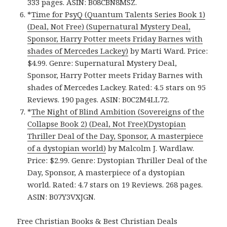
333 pages. ASIN: B08CBN8MSZ.
*
Time for PsyQ (Quantum Talents Series Book 1)
(Deal, Not Free) (Supernatural Mystery Deal,
Sponsor, Harry Potter meets Friday Barnes with
shades of Mercedes Lackey)
by Marti Ward. Price:
$4.99. Genre: Supernatural Mystery Deal,
Sponsor, Harry Potter meets Friday Barnes with
shades of Mercedes Lackey. Rated: 4.5 stars on 95
Reviews. 190 pages. ASIN: B0C2M4LL72.
*
The Night of Blind Ambition (Sovereigns of the
Collapse Book 2) (Deal, Not Free)(Dystopian
Thriller Deal of the Day, Sponsor, A masterpiece
of a dystopian world)
by Malcolm J. Wardlaw.
Price: $2.99. Genre: Dystopian Thriller Deal of the
Day, Sponsor, A masterpiece of a dystopian
world. Rated: 4.7 stars on 19 Reviews. 268 pages.
ASIN: B07Y3VXJGN.
Free Christian Books & Best Christian Deals