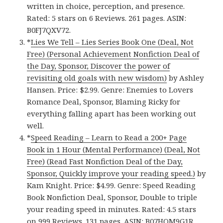
written in choice, perception, and presence.
Rated: 5 stars on 6 Reviews. 261 pages. ASIN:
B0FJ7QXV72.
*
Lies We Tell – Lies Series Book One (Deal, Not
Free) (Personal Achievement Nonfiction Deal of
the Day, Sponsor, Discover the power of
revisiting old goals with new wisdom)
by Ashley
Hansen. Price: $2.99. Genre: Enemies to Lovers
Romance Deal, Sponsor, Blaming Ricky for
everything falling apart has been working out
well.
*
Speed Reading – Learn to Read a 200+ Page
Book in 1 Hour (Mental Performance) (Deal, Not
Free) (Read Fast Nonfiction Deal of the Day,
Sponsor, Quickly improve your reading speed.)
by
Kam Knight. Price: $4.99. Genre: Speed Reading
Book Nonfiction Deal, Sponsor, Double to triple
your reading speed in minutes. Rated: 4.5 stars
on 999 Reviews. 131 pages. ASIN: B07HQM9G1R.