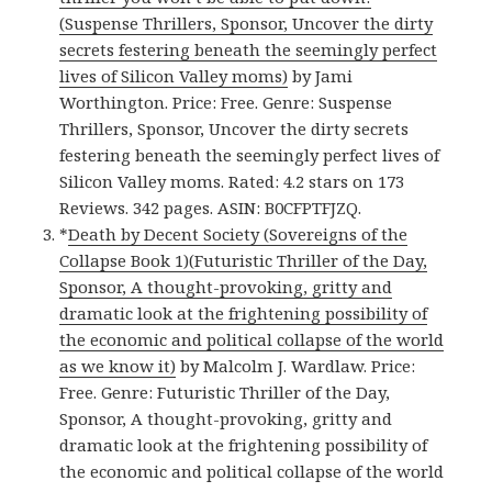
(Suspense Thrillers, Sponsor, Uncover the dirty
secrets festering beneath the seemingly perfect
lives of Silicon Valley moms)
by Jami
Worthington. Price: Free. Genre: Suspense
Thrillers, Sponsor, Uncover the dirty secrets
festering beneath the seemingly perfect lives of
Silicon Valley moms. Rated: 4.2 stars on 173
Reviews. 342 pages. ASIN: B0CFPTFJZQ.
*
Death by Decent Society (Sovereigns of the
Collapse Book 1)(Futuristic Thriller of the Day,
Sponsor, A thought-provoking, gritty and
dramatic look at the frightening possibility of
the economic and political collapse of the world
as we know it)
by Malcolm J. Wardlaw. Price:
Free. Genre: Futuristic Thriller of the Day,
Sponsor, A thought-provoking, gritty and
dramatic look at the frightening possibility of
the economic and political collapse of the world