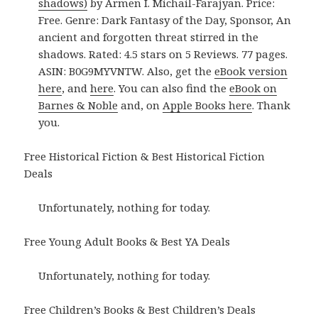
shadows)
by Armen I. Michail-Farajyan. Price:
Free. Genre: Dark Fantasy of the Day, Sponsor, An
ancient and forgotten threat stirred in the
shadows. Rated: 4.5 stars on 5 Reviews. 77 pages.
ASIN: B0G9MYVNTW. Also, get the
eBook version
here
, and
here
. You can also find the
eBook on
Barnes & Noble
and, on
Apple Books here
. Thank
you.
Free Historical Fiction & Best Historical Fiction
Deals
Unfortunately, nothing for today.
Free Young Adult Books & Best YA Deals
Unfortunately, nothing for today.
Free Children’s Books & Best Children’s Deals