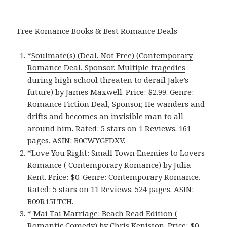
Free Romance Books & Best Romance Deals
*
Soulmate(s) (Deal, Not Free) (Contemporary
Romance Deal, Sponsor, Multiple tragedies
during high school threaten to derail Jake’s
future)
by James Maxwell. Price: $2.99. Genre:
Romance Fiction Deal, Sponsor, He wanders and
drifts and becomes an invisible man to all
around him. Rated: 5 stars on 1 Reviews. 161
pages. ASIN: B0CWYGFDXV.
*
Love You Right: Small Town Enemies to Lovers
Romance ( Contemporary Romance)
by Julia
Kent. Price: $0. Genre: Contemporary Romance.
Rated: 5 stars on 11 Reviews. 524 pages. ASIN:
B09R15LTCH.
*
Mai Tai Marriage: Beach Read Edition (
Romantic Comedy)
by Chris Keniston. Price: $0.