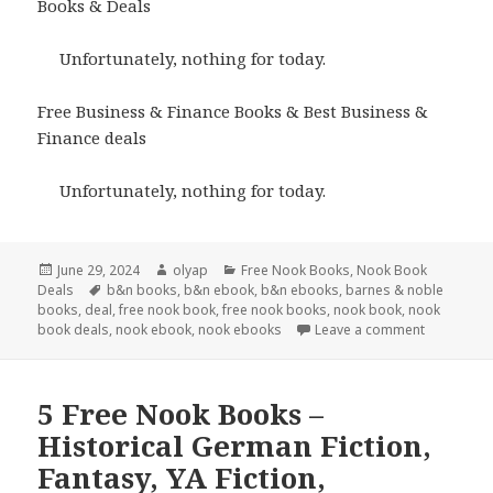
Books & Deals
Unfortunately, nothing for today.
Free Business & Finance Books & Best Business &
Finance deals
Unfortunately, nothing for today.
Posted
June 29, 2024
Author
olyap
Categories
Free Nook Books
,
Nook Book
Deals
on
Tags
b&n books
,
b&n ebook
,
b&n ebooks
,
barnes & noble
books
,
deal
,
free nook book
,
free nook books
,
nook book
,
nook
book deals
,
nook ebook
,
nook ebooks
Leave a comment
5 Free Nook Books –
Historical German Fiction,
Fantasy, YA Fiction,