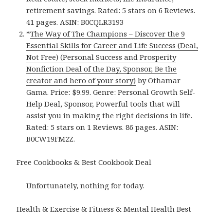
retirement savings. Rated: 5 stars on 6 Reviews.
41 pages. ASIN: B0CQLR3193
*
The Way of The Champions – Discover the 9
Essential Skills for Career and Life Success (Deal,
Not Free) (Personal Success and Prosperity
Nonfiction Deal of the Day, Sponsor, Be the
creator and hero of your story)
by Othamar
Gama. Price: $9.99. Genre: Personal Growth Self-
Help Deal, Sponsor, Powerful tools that will
assist you in making the right decisions in life.
Rated: 5 stars on 1 Reviews. 86 pages. ASIN:
B0CW19FM2Z.
Free Cookbooks & Best Cookbook Deal
Unfortunately, nothing for today.
Health & Exercise & Fitness & Mental Health Best