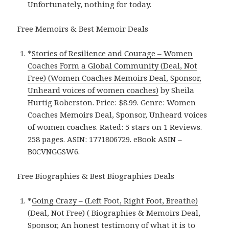
Unfortunately, nothing for today.
Free Memoirs & Best Memoir Deals
*
Stories of Resilience and Courage – Women
Coaches Form a Global Community (Deal, Not
Free) (Women Coaches Memoirs Deal, Sponsor,
Unheard voices of women coaches)
by Sheila
Hurtig Roberston. Price: $8.99. Genre: Women
Coaches Memoirs Deal, Sponsor, Unheard voices
of women coaches. Rated: 5 stars on 1 Reviews.
258 pages. ASIN: 1771806729. eBook ASIN –
B0CVNGGSW6.
Free Biographies & Best Biographies Deals
*
Going Crazy – (Left Foot, Right Foot, Breathe)
(Deal, Not Free) ( Biographies & Memoirs Deal,
Sponsor, An honest testimony of what it is to