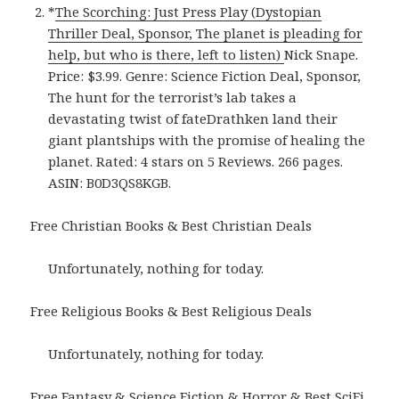
*
The Scorching: Just Press Play (Dystopian
Thriller Deal, Sponsor, The planet is pleading for
help, but who is there, left to listen)
Nick Snape.
Price: $3.99. Genre: Science Fiction Deal, Sponsor,
The hunt for the terrorist’s lab takes a
devastating twist of fateDrathken land their
giant plantships with the promise of healing the
planet. Rated: 4 stars on 5 Reviews. 266 pages.
ASIN: B0D3QS8KGB.
Free Christian Books & Best Christian Deals
Unfortunately, nothing for today.
Free Religious Books & Best Religious Deals
Unfortunately, nothing for today.
Free Fantasy & Science Fiction & Horror & Best SciFi,