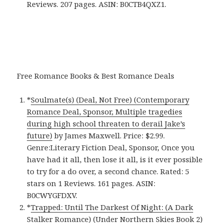
Reviews. 207 pages. ASIN: B0CTB4QXZ1.
Free Romance Books & Best Romance Deals
*
Soulmate(s) (Deal, Not Free) (Contemporary
Romance Deal, Sponsor, Multiple tragedies
during high school threaten to derail Jake’s
future)
by James Maxwell. Price: $2.99.
Genre:Literary Fiction Deal, Sponsor, Once you
have had it all, then lose it all, is it ever possible
to try for a do over, a second chance. Rated: 5
stars on 1 Reviews. 161 pages. ASIN:
B0CWYGFDXV.
*
Trapped: Until The Darkest Of Night: (A Dark
Stalker Romance) (Under Northern Skies Book 2)