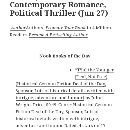
Contemporary Romance,
Political Thriller (Jun 27)
Author
Authors,
Promote Your Book
to 4 Million
Readers.
Become A Bestselling Author
.
Nook Books of the Day
*
TYul the Younger
(Deal, Not Free)
(Historical German Fiction Deal of the Day,
Sponsor, Lots of historical details written with
intrigue, adventure and humor)
by Julius
Wright. Price: $9.49. Genre: Historical German
Fiction Deal of the Day, Sponsor, Lots of
historical details written with intrigue,
adventure and humor. Rated: 4 stars on 17