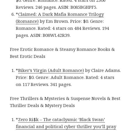
Reviews. 246 pages.
ASIN: ‎
B085BGHPF5.
*
Claimed: A Dark Mafia Romance Trilogy
(Romance)
by Em Brown. Price: $0. Genre:
Romance. Rated: 4 stars on 484 Reviews. 194
pages.
ASIN: ‎
B08WL42R39.
Free Erotic Romance & Steamy Romance Books &
Best Erotic Deals
*
Biker’s Virgin (Adult Romance)
by Claire Adams.
Price: $0. Genre: Adult Romance. Rated: 4 stars
on 117 Reviews. 341 pages.
Free Thrillers & Mysteries & Suspense Novels & Best
Thriller Deals & Mystery Deals
*
Zero Ri$k – The cataclysmic ‘Black Swan’
financial and political cyber thriller you’ll pray