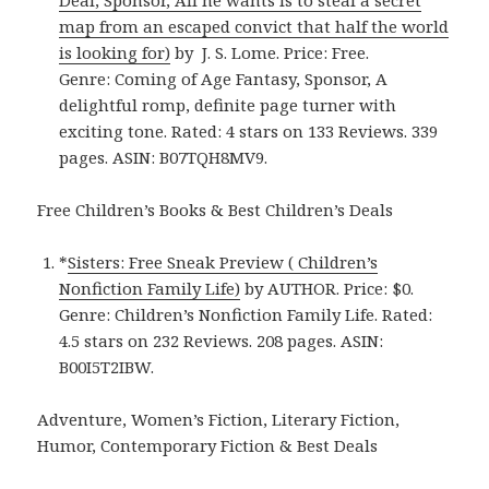
map from an escaped convict that half the world
is looking for)
by J. S. Lome. Price: Free.
Genre: Coming of Age Fantasy, Sponsor, A
delightful romp, definite page turner with
exciting tone. Rated: 4 stars on 133 Reviews. 339
pages. ASIN: B07TQH8MV9.
Free Children’s Books & Best Children’s Deals
*
Sisters: Free Sneak Preview ( Children’s
Nonfiction Family Life)
by AUTHOR. Price: $0.
Genre: Children’s Nonfiction Family Life. Rated:
4.5 stars on 232 Reviews. 208 pages. ASIN:
B00I5T2IBW.
Adventure, Women’s Fiction, Literary Fiction,
Humor, Contemporary Fiction & Best Deals