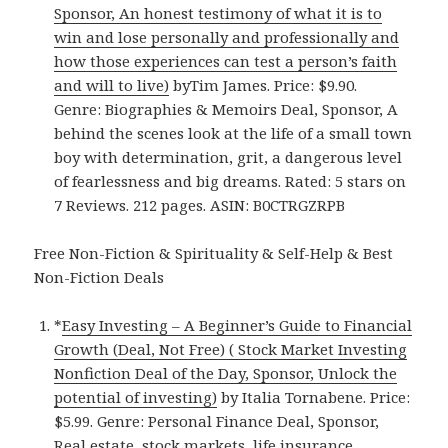
Sponsor, An honest testimony of what it is to
win and lose personally and professionally and
how those experiences can test a person’s faith
and will to live)
byTim James. Price: $9.90.
Genre: Biographies & Memoirs Deal, Sponsor, A
behind the scenes look at the life of a small town
boy with determination, grit, a dangerous level
of fearlessness and big dreams. Rated: 5 stars on
7 Reviews. 212 pages. ASIN: B0CTRGZRPB
Free Non-Fiction & Spirituality & Self-Help & Best
Non-Fiction Deals
*
Easy Investing – A Beginner’s Guide to Financial
Growth (Deal, Not Free) ( Stock Market Investing
Nonfiction Deal of the Day, Sponsor, Unlock the
potential of investing)
by Italia Tornabene. Price:
$5.99. Genre: Personal Finance Deal, Sponsor,
Real estate, stock markets, life insurance,