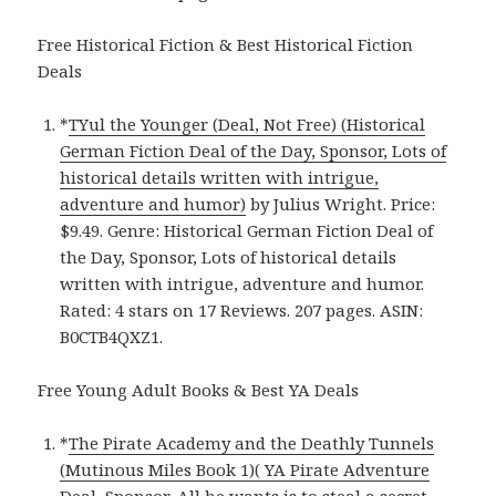
Free Historical Fiction & Best Historical Fiction
Deals
*
TYul the Younger (Deal, Not Free) (Historical
German Fiction Deal of the Day, Sponsor, Lots of
historical details written with intrigue,
adventure and humor)
by Julius Wright. Price:
$9.49. Genre: Historical German Fiction Deal of
the Day, Sponsor, Lots of historical details
written with intrigue, adventure and humor.
Rated: 4 stars on 17 Reviews. 207 pages. ASIN:
B0CTB4QXZ1.
Free Young Adult Books & Best YA Deals
*
The Pirate Academy and the Deathly Tunnels
(Mutinous Miles Book 1)( YA Pirate Adventure
Deal, Sponsor, All he wants is to steal a secret