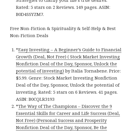
Rated: 5 stars on 2 Reviews. 149 pages. ASIN:
B0D4SSYZM7.
Free Non-Fiction & Spirituality & Self-Help & Best
Non-Fiction Deals
*
Easy Investing – A Beginner’s Guide to Financial
Growth (Deal, Not Free) ( Stock Market Investing
Nonfiction Deal of the Day, Sponsor, Unlock the
potential of investing)
by Italia Tornabene. Price:
$5.99. Genre: Stock Market Investing Nonfiction
Deal of the Day, Sponsor, Unlock the potential of
investing. Rated: 5 stars on 6 Reviews. 41 pages.
ASIN: B0CQLR3193
*
The Way of The Champions – Discover the 9
Essential Skills for Career and Life Success (Deal,
Not Free) (Personal Success and Prosperity
Nonfiction Deal of the Day, Sponsor, Be the