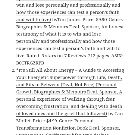
win and lose personally and professionally and
how those experiences can test a person’s faith
and will to live)
byTim James. Price: $9.90. Genre:
Biographies & Memoirs Deal, Sponsor, An honest
testimony of what it is to win and lose
personally and professionally and how those
experiences can test a person’s faith and will to
live. Rated: 5 stars on 7 Reviews. 212 pages. ASIN:
B0CTRGZRPB
*
It’s Still All About Energy – A Guide to Accessing
Your Energetic Superpower through Life, Death,
and Bits in Between (Deal, Not Free) (Personal
Growth Biographies & Memoirs Deal, Sponsor, A
personal experience of walking through fear,
overcoming frustration, and dealing with death
of loved ones and the grief that followed)
by Cari
Moffet. Price: $4.99. Genre: Personal
Transformation Nonfiction Book Deal, Sponsor,
Strategies to clarify your life’s true desires.