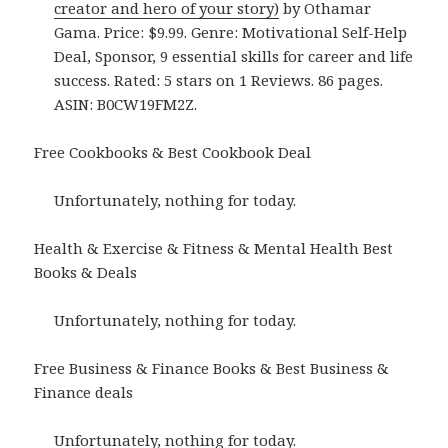
creator and hero of your story)
by Othamar
Gama. Price: $9.99. Genre: Motivational Self-Help
Deal, Sponsor, 9 essential skills for career and life
success. Rated: 5 stars on 1 Reviews. 86 pages.
ASIN: B0CW19FM2Z.
Free Cookbooks & Best Cookbook Deal
Unfortunately, nothing for today.
Health & Exercise & Fitness & Mental Health Best
Books & Deals
Unfortunately, nothing for today.
Free Business & Finance Books & Best Business &
Finance deals
Unfortunately, nothing for today.