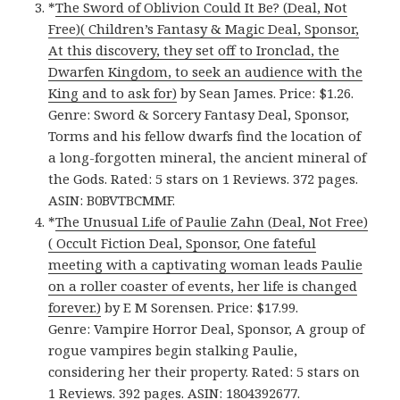
*
The Sword of Oblivion Could It Be? (Deal, Not
Free)( Children’s Fantasy & Magic Deal, Sponsor,
At this discovery, they set off to Ironclad, the
Dwarfen Kingdom, to seek an audience with the
King and to ask for)
by Sean James. Price: $1.26.
Genre: Sword & Sorcery Fantasy Deal, Sponsor,
Torms and his fellow dwarfs find the location of
a long-forgotten mineral, the ancient mineral of
the Gods. Rated: 5 stars on 1 Reviews. 372 pages.
ASIN: B0BVTBCMMF.
*
The Unusual Life of Paulie Zahn (Deal, Not Free)
( Occult Fiction Deal, Sponsor, One fateful
meeting with a captivating woman leads Paulie
on a roller coaster of events, her life is changed
forever.)
by E M Sorensen. Price: $17.99.
Genre: Vampire Horror Deal, Sponsor, A group of
rogue vampires begin stalking Paulie,
considering her their property. Rated: 5 stars on
1 Reviews. 392 pages. ASIN: 1804392677.