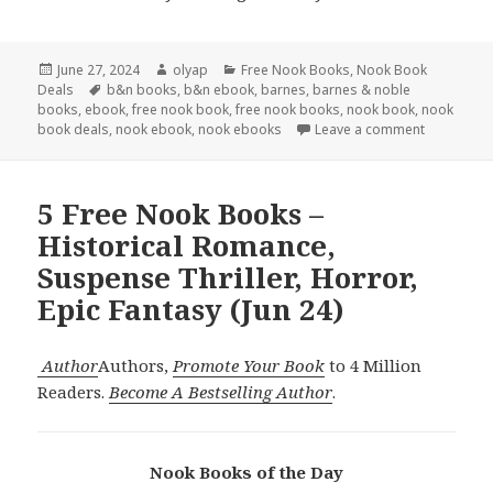
Posted
June 27, 2024
Author
olyap
Categories
Free Nook Books
,
Nook Book
Deals
on
Tags
b&n books
,
b&n ebook
,
barnes
,
barnes & noble
books
,
ebook
,
free nook book
,
free nook books
,
nook book
,
nook
book deals
,
nook ebook
,
nook ebooks
Leave a comment
5 Free Nook Books –
Historical Romance,
Suspense Thriller, Horror,
Epic Fantasy (Jun 24)
Author
Authors,
Promote Your Book
to 4 Million
Readers.
Become A Bestselling Author
.
Nook Books of the Day