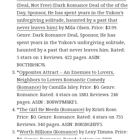
(Deal, Not Free) (Dark Romance Deal of the of the
Day, Sponsor, He has spent years in the Yukon’s
unforgiving solitude, haunted by a past that
never leaves him)
by Mila Olsen. Price: $3.99.
Genre: Dark Romance Deal, Sponsor, He has
spent years in the Yukon’s unforgiving solitude,
haunted by a past that never leaves him. Rated:
5 stars on 1 Reviews. 422 pages. ASIN:
B0CTHR9K78.
*
Opposites Attract – An Enemies to Lovers,
Neighbors to Lovers Romantic Comedy
(Romance)
by Camilla Isley. Price: $0. Genre:
Romance. Rated: 4 stars on 1881 Reviews. 246
pages.
ASIN : ‎
B08WPM8KF1.
*
The Girl He Needs (Romance)
by Kristi Rose.
Price: $0. Genre: Romance. Rated: 4 stars on 755
Reviews. 340 pages.
ASIN: ‎
B085BGHPF5.
*
Worth Billions (Romance)
by Lexy Timms. Price:
$0. Genre: Romance. Rated: 4 stars on 2306