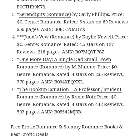
B0CTHR9K78.
*
Serendipity (Romance)
by Carly Phillips. Price:
$0. Genre: Romance. Rated: 5 stars on 69 Reviews.
356 pages.
ASIN: ‎
B0BCCNMDYX
***
Judd’s Vow (Romance)
by Kaylie Newell. Price:
$0. Genre: Romance. Rated: 4.5 stars on 127
Reviews. 216 pages.
ASIN: ‎
B07MQYP78Z.
*
One More Day: A Single Dad Small Town
Romance (Romance)
by M. Malone. Price: $0.
Genre: Romance. Rated: 4 stars on 235 Reviews.
370 pages.
ASIN: ‎
B094XBQXXL.
*
The Hookup Equation – A Professor / Student
Romance (Romance)
by Roxie Noir. Price: $0.
Genre: Romance. Rated: 4 stars on 442 Reviews.
503 pages.
ASIN: ‎
B08542MJ3B.
Free Erotic Romance & Steamy Romance Books &
Best Erotic Deals