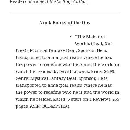
Readers.
Become A Bestselling Author
.
Nook Books of the Day
*
The Maker of
Worlds (Deal, Not
Free) ( Mystical Fantasy Deal, Sponsor, He is
transported to a magical realm where he has
the power to redefine who he is and the world in
which he resides)
byDavid Litwack. Price: $4.99.
Genre: Mystical Fantasy Deal, Sponsor, He is
transported to a magical realm where he has
the power to redefine who he is and the world in
which he resides. Rated: 5 stars on 1 Reviews. 265
pages. ASIN: B0D4ZPYH5Q.