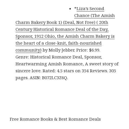
*
Liza’s Second
Chance (The Amish
Charm Bakery Book 1) (Deal, Not Free) ( 20th
Century Historical Romance Deal of the Day,
Sponsor, 1912 Ohio, the Amish Charm Bakery is
the heart of a close-knit, faith-nourished
community)
by Molly Jebber. Price: $6.99.
Genre: Historical Romance Deal, Sponsor,
Heartwarming Amish Romance, A sweet story of
sincere love. Rated: 4.5 stars on 354 Reviews. 305
pages. ASIN: B072LC3Z6Q.
Free Romance Books & Best Romance Deals