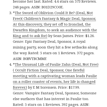
become her last. Rated: 4.4 stars on 573 Reviews.
248 pages. ASIN: B01D29CO0E.
*
The Sword of Oblivion Could It Be? (Deal, Not
Free)( Children’s Fantasy & Magic Deal, Sponsor,
At this discovery, they set off to Ironclad, the
Dwarfen Kingdom, to seek an audience with the
King and to ask for)
by Sean James. Price: $1.26.
Genre: Epic Fantasy Deal, Sponsor, A royal
mining party, soon they hit a few setbacks along
the way. Rated: 5 stars on 1 Reviews. 372 pages.
ASIN: B0BVTBCMMF.
*
The Unusual Life of Paulie Zahn (Deal, Not Free)
( Occult Fiction Deal, Sponsor, One fateful
meeting with a captivating woman leads Paulie
on a roller coaster of events, her life is changed
forever.)
by E M Sorensen. Price: $17.99.
Genre: Vampire Fantasy Deal, Sponsor, Someone
else surfaces that has interest in Paulie too.
Rated: 5 stars on 1 Reviews. 392 pages. ASIN: