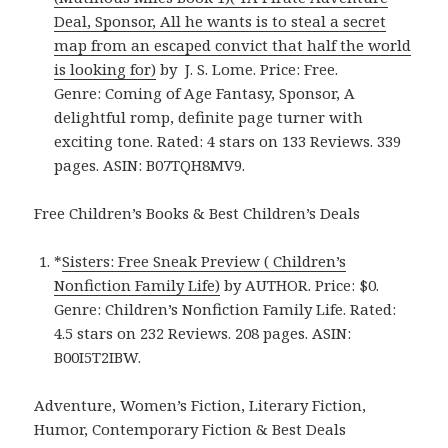
Deal, Sponsor, All he wants is to steal a secret
map from an escaped convict that half the world
is looking for)
by J. S. Lome. Price: Free.
Genre: Coming of Age Fantasy, Sponsor, A
delightful romp, definite page turner with
exciting tone. Rated: 4 stars on 133 Reviews. 339
pages. ASIN: B07TQH8MV9.
Free Children’s Books & Best Children’s Deals
*
Sisters: Free Sneak Preview ( Children’s
Nonfiction Family Life)
by AUTHOR. Price: $0.
Genre: Children’s Nonfiction Family Life. Rated:
4.5 stars on 232 Reviews. 208 pages. ASIN:
B00I5T2IBW.
Adventure, Women’s Fiction, Literary Fiction,
Humor, Contemporary Fiction & Best Deals