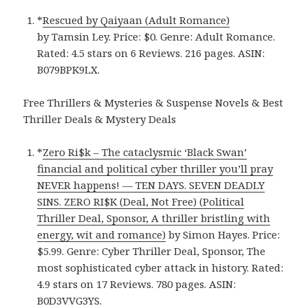
*
Rescued by Qaiyaan (Adult Romance)
by Tamsin Ley. Price: $0. Genre: Adult Romance.
Rated: 4.5 stars on 6 Reviews. 216 pages. ASIN:
B079BPK9LX.
Free Thrillers & Mysteries & Suspense Novels & Best
Thriller Deals & Mystery Deals
*
Zero Ri$k – The cataclysmic ‘Black Swan’
financial and political cyber thriller you’ll pray
NEVER happens! — TEN DAYS. SEVEN DEADLY
SINS. ZERO RI$K (Deal, Not Free) (Political
Thriller Deal, Sponsor, A thriller bristling with
energy, wit and romance)
by Simon Hayes. Price:
$5.99. Genre: Cyber Thriller Deal, Sponsor, The
most sophisticated cyber attack in history. Rated:
4.9 stars on 17 Reviews. 780 pages. ASIN:
B0D3VVG3YS.