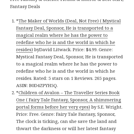
Fantasy Deals
*
The Maker of Worlds (Deal, Not Free) ( Mystical
Fantasy Deal, Sponsor, He is transported to a
magical realm where he has the power to
redefine who he is and the world in which he
resides)
byDavid Litwack. Price: $4.99. Genre:
Mystical Fantasy Deal, Sponsor, He is transported
to a magical realm where he has the power to
redefine who he is and the world in which he
resides. Rated: 5 stars on 1 Reviews. 265 pages.
ASIN: B0D4ZPYH5Q.
*
Children of Avalon – The Traveller Series Book
One ( Fairy Tale Fantasy, Sponsor, A shimmering
portal forms before her very eyes)
by S.E. Wright.
Price: Free. Genre: Fairy Tale Fantasy, Sponsor,
The clock is ticking, can she save the land and
thwart the darkness or will her latest fantasy