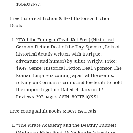
1804392677.
Free Historical Fiction & Best Historical Fiction
Deals
*
TYul the Younger (Deal, Not Free) (Historical
German Fiction Deal of the Day, Sponsor, Lots of
historical details written with intrigue,
adventure and humor)
by Julius Wright. Price:
$9.49. Genre: Historical Fiction Deal, Sponsor, The
Roman Empire is coming apart at the seams,
relying on German recruits and foederati to hold
the empire together. Rated: 4 stars on 17
Reviews. 207 pages. ASIN: B0CTB4QXZ1.
Free Young Adult Books & Best YA Deals
*
The Pirate Academy and the Deathly Tunnels
(Mutinous Miles Book 1)( YA Pirate Adventure