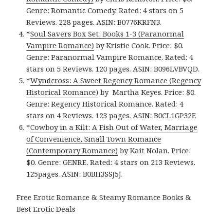
Genre: Romantic Comedy. Rated: 4 stars on 5
Reviews. 228 pages. ASIN: B0776KRFN3.
*
Soul Savers Box Set: Books 1-3 (Paranormal
Vampire Romance)
by Kristie Cook. Price: $0.
Genre: Paranormal Vampire Romance. Rated: 4
stars on 5 Reviews. 120 pages. ASIN: B096LVBVQD.
*
Wyndcross: A Sweet Regency Romance (Regency
Historical Romance)
by Martha Keyes. Price: $0.
Genre: Regency Historical Romance. Rated: 4
stars on 4 Reviews. 123 pages. ASIN: B0CL1GP32F.
*
Cowboy in a Kilt: A Fish Out of Water, Marriage
of Convenience, Small Town Romance
(Contemporary Romance)
by Kait Nolan. Price:
$0. Genre: GENRE. Rated: 4 stars on 213 Reviews.
125pages. ASIN: B0BH3SSJ5J.
Free Erotic Romance & Steamy Romance Books &
Best Erotic Deals