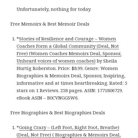
Unfortunately, nothing for today.
Free Memoirs & Best Memoir Deals
*
Stories of Resilience and Courage – Women
Coaches Form a Global Community (Deal, Not
Free) (Women Coaches Memoirs Deal, Sponsor,
Unheard voices of women coaches)
by Sheila
Hurtig Roberston. Price: $8.99. Genre: Women
Biographies & Memoirs Deal, Sponsor, Inspiring,
informative and at times heartbreaking. Rated: 5
stars on 1 Reviews. 258 pages. ASIN: 1771806729.
eBook ASIN – B0CVNGGSW6.
Free Biographies & Best Biographies Deals
*
Going Crazy – (Left Foot, Right Foot, Breathe)
(Deal, Not Free) ( Biographies & Memoirs Deal,