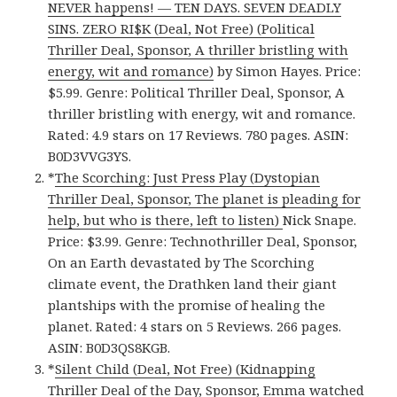
NEVER happens! — TEN DAYS. SEVEN DEADLY
SINS. ZERO RI$K (Deal, Not Free) (Political
Thriller Deal, Sponsor, A thriller bristling with
energy, wit and romance)
by Simon Hayes. Price:
$5.99. Genre: Political Thriller Deal, Sponsor, A
thriller bristling with energy, wit and romance.
Rated: 4.9 stars on 17 Reviews. 780 pages. ASIN:
B0D3VVG3YS.
*
The Scorching: Just Press Play (Dystopian
Thriller Deal, Sponsor, The planet is pleading for
help, but who is there, left to listen)
Nick Snape.
Price: $3.99. Genre: Technothriller Deal, Sponsor,
On an Earth devastated by The Scorching
climate event, the Drathken land their giant
plantships with the promise of healing the
planet. Rated: 4 stars on 5 Reviews. 266 pages.
ASIN: B0D3QS8KGB.
*
Silent Child (Deal, Not Free) (Kidnapping
Thriller Deal of the Day, Sponsor, Emma watched