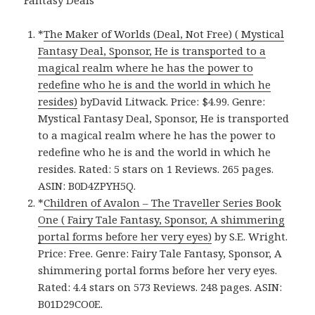
*
The Maker of Worlds (Deal, Not Free) ( Mystical
Fantasy Deal, Sponsor, He is transported to a
magical realm where he has the power to
redefine who he is and the world in which he
resides)
byDavid Litwack. Price: $4.99. Genre:
Mystical Fantasy Deal, Sponsor, He is transported
to a magical realm where he has the power to
redefine who he is and the world in which he
resides. Rated: 5 stars on 1 Reviews. 265 pages.
ASIN: B0D4ZPYH5Q.
*
Children of Avalon – The Traveller Series Book
One ( Fairy Tale Fantasy, Sponsor, A shimmering
portal forms before her very eyes)
by S.E. Wright.
Price: Free. Genre: Fairy Tale Fantasy, Sponsor, A
shimmering portal forms before her very eyes.
Rated: 4.4 stars on 573 Reviews. 248 pages. ASIN:
B01D29CO0E.