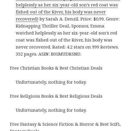
helplessly as her six-year-old son’s red coat was
fished out of the River, his body was never
recovered)
by Sarah A. Denzil. Price: $0.99. Genre:
Kidnapping Thriller Deal, Sponsor, Emma
watched helplessly as her six-year-old son’s red
coat was fished out of the River, his body was
never recovered. Rated: 4.2 stars on 999 Reviews.
352 pages. ASIN: B01MUDRSND.
Free Christian Books & Best Christian Deals
Unfortunately, nothing for today.
Free Religious Books & Best Religious Deals
Unfortunately, nothing for today.
Free Fantasy & Science Fiction & Horror & Best SciFi,
Fantasy Deals