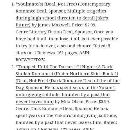
*
Soulmate(s) (Deal, Not Free) (Contemporary
Romance Deal, Sponsor, Multiple tragedies
during high school threaten to derail Jake’s
future)
by James Maxwell. Price: $2.99.
Genre:Literary Fiction Deal, Sponsor, Once you
have had it all, then lose it all, is it ever possible
to try for a do over, a second chance. Rated: 5
stars on 1 Reviews. 161 pages. ASIN:
B0CWYGFDXV.
*
Trapped: Until The Darkest Of Night: (A Dark
Stalker Romance) (Under Northern Skies Book 2)
(Deal, Not Free) (Dark Romance Deal of the of the
Day, Sponsor, He has spent years in the Yukon’s
unforgiving solitude, haunted by a past that
never leaves him)
by Mila Olsen. Price: $3.99.
Genre: Dark Romance Deal, Sponsor, He has
spent years in the Yukon’s unforgiving solitude,
haunted by a past that never leaves him. Rated:
5 stars on 1 Reviews. 422 pages. ASIN: