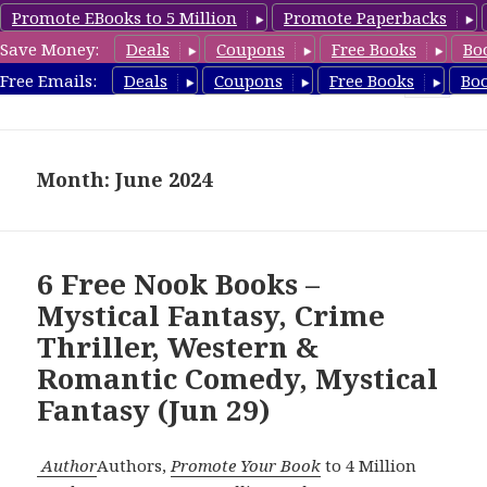
Promote EBooks to 5 Million
Promote Paperbacks
Save Money:
Deals
Coupons
Free Books
Bo
freebooky.com
Free Emails:
Deals
Coupons
Free Books
Bo
MENU
AND
WIDGETS
Month: June 2024
6 Free Nook Books –
Mystical Fantasy, Crime
Thriller, Western &
Romantic Comedy, Mystical
Fantasy (Jun 29)
Author
Authors,
Promote Your Book
to 4 Million