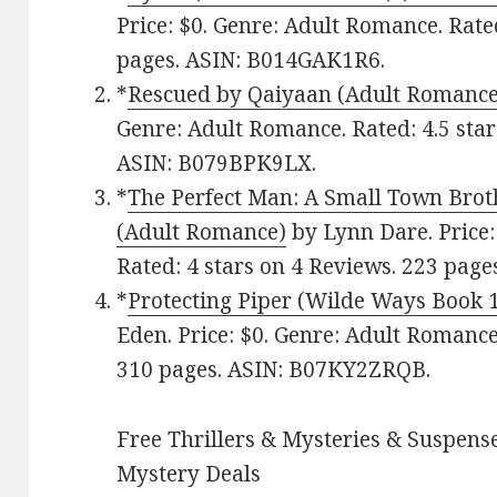
Price: $0. Genre: Adult Romance. Rate
pages. ASIN: B014GAK1R6.
*
Rescued by Qaiyaan (Adult Romance
Genre: Adult Romance. Rated: 4.5 star
ASIN: B079BPK9LX.
*
The Perfect Man: A Small Town Brot
(Adult Romance)
by Lynn Dare. Price:
Rated: 4 stars on 4 Reviews. 223 pag
*
Protecting Piper (Wilde Ways Book 
Eden. Price: $0. Genre: Adult Romance
310 pages. ASIN: B07KY2ZRQB.
Free Thrillers & Mysteries & Suspense
Mystery Deals