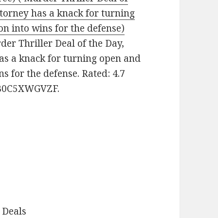
torney has a knack for turning
on into wins for the defense)
rder Thriller Deal of the Day,
s a knack for turning open and
ns for the defense. Rated: 4.7
: B0C5XWGVZF.
 Deals