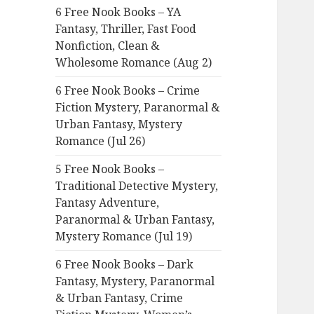
6 Free Nook Books – YA
o
Fantasy, Thriller, Fast Food
r
Nonfiction, Clean &
:
Wholesome Romance (Aug 2)
6 Free Nook Books – Crime
Fiction Mystery, Paranormal &
Urban Fantasy, Mystery
Romance (Jul 26)
5 Free Nook Books –
Traditional Detective Mystery,
Fantasy Adventure,
Paranormal & Urban Fantasy,
Mystery Romance (Jul 19)
6 Free Nook Books – Dark
Fantasy, Mystery, Paranormal
& Urban Fantasy, Crime