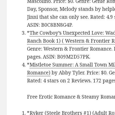
Mascolino. Price: $0. Genre: Genie R
Day, Sponsor, Melody stands by helple
Jinni that she can only see. Rated: 4.
ASIN: B0C8BN8G4P.
*
The Cowboy’s Unexpected Love: Wad
Ranch Book 1) ( Western & Frontier 
Genre: Western & Frontier Romance. R
pages. ASIN: B09M2D57PK.
*
Mistletoe Summer: A Small Town M
Romance)
by Abby Tyler. Price: $0. 
Rated: 4 stars on 2 Reviews. 172 pag
Free Erotic Romance & Steamy Roman
*
Ryker (Steele Brothers #1) (Adult R