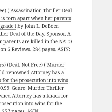
ee) ( Assassination Thriller Deal
fe is torn apart when her parents
lgrade.)
by John L. DeBoer.
iller Deal of the Day, Sponsor, A
er parents are killed in the NATO
 on 6 Reviews. 284 pages. ASIN:
s) (Deal, Not Free) ( Murder
orld-renowned Attorney has a
 for the prosecution into wins
$0.99. Genre: Murder Thriller
wned Attorney has a knack for
rosecution into wins for the
. 257 pages. ASIN: