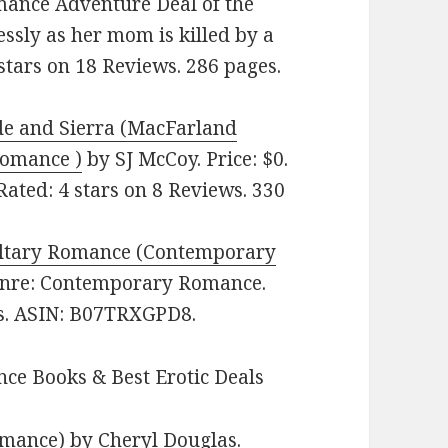
omance Adventure Deal of the
ssly as her mom is killed by a
9 stars on 18 Reviews. 286 pages.
e and Sierra (MacFarland
Romance )
by SJ McCoy. Price: $0.
ated: 4 stars on 8 Reviews. 330
iltary Romance (Contemporary
Genre: Contemporary Romance.
es. ASIN: B07TRXGPD8.
ce Books & Best Erotic Deals
omance)
by Cheryl Douglas.