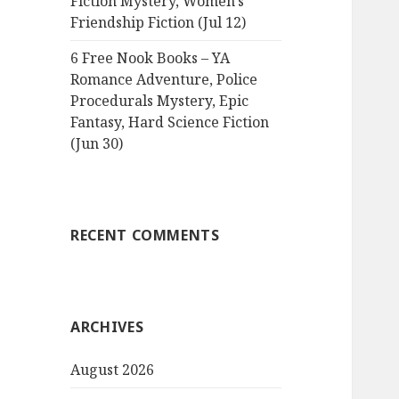
Fiction Mystery, Women’s
Friendship Fiction (Jul 12)
6 Free Nook Books – YA
Romance Adventure, Police
Procedurals Mystery, Epic
Fantasy, Hard Science Fiction
(Jun 30)
RECENT COMMENTS
ARCHIVES
August 2026