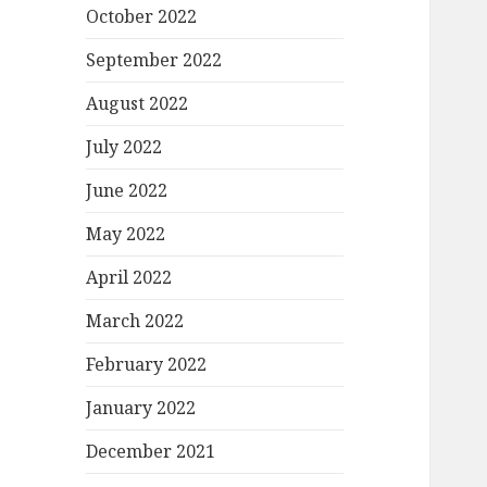
October 2022
September 2022
August 2022
July 2022
June 2022
May 2022
April 2022
March 2022
February 2022
January 2022
December 2021