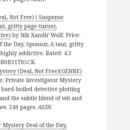
al, Not Free) ( Suspense
ut, gritty page-turner,
tive)
by Nik Xandir Wolf. Price:
 the Day, Sponsor, A taut, gritty
highly addictive. Rated: 4.3
N: B0B31T85CK.
Mystery (Deal, Not Free)(GENRE)
re: Private Investigator Mystery
 hard-boiled detective plotting
and the subtle blend of wit and
ws. 249 pages. ASIN:
Mystery Deal of the Day,