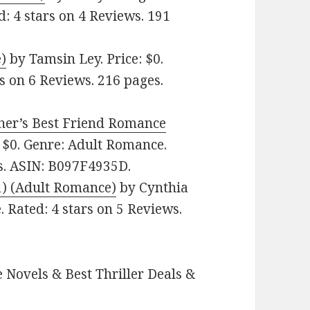
d: 4 stars on 4 Reviews. 191
)
by Tamsin Ley. Price: $0.
s on 6 Reviews. 216 pages.
her’s Best Friend Romance
 $0. Genre: Adult Romance.
es. ASIN: B097F4935D.
1) (Adult Romance)
by Cynthia
. Rated: 4 stars on 5 Reviews.
 Novels & Best Thriller Deals &