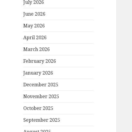
July 2026
June 2026
May 2026
April 2026
March 2026
February 2026
January 2026
December 2025
November 2025
October 2025
September 2025
August 2025