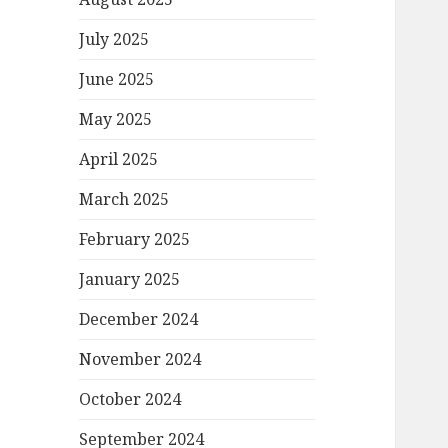
July 2025
June 2025
May 2025
April 2025
March 2025
February 2025
January 2025
December 2024
November 2024
October 2024
September 2024