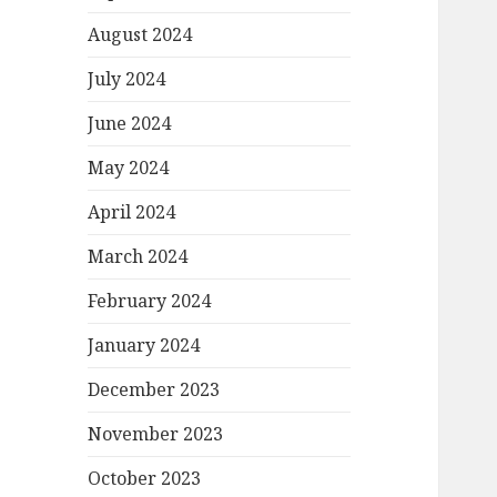
August 2024
July 2024
June 2024
May 2024
April 2024
March 2024
February 2024
January 2024
December 2023
November 2023
October 2023