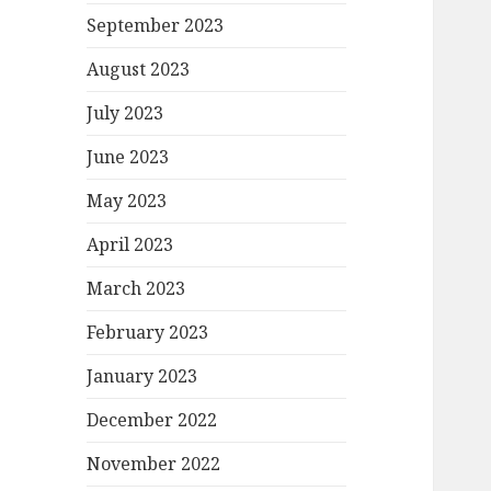
September 2023
August 2023
July 2023
June 2023
May 2023
April 2023
March 2023
February 2023
January 2023
December 2022
November 2022