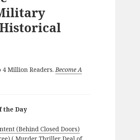
ilitary
 Historical
 4 Million Readers.
Become A
f the Day
Intent (Behind Closed Doors)
ree) ( Murder Thriller Deal of