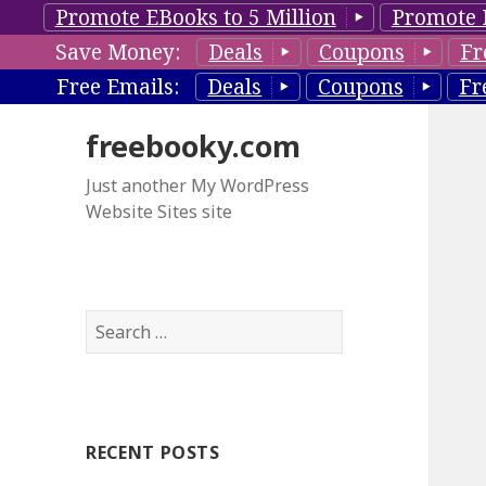
Promote EBooks to 5 Million
Promote 
Save Money:
Deals
Coupons
Fr
Free Emails:
Deals
Coupons
Fr
freebooky.com
Just another My WordPress
Website Sites site
S
e
a
r
c
RECENT POSTS
h
f