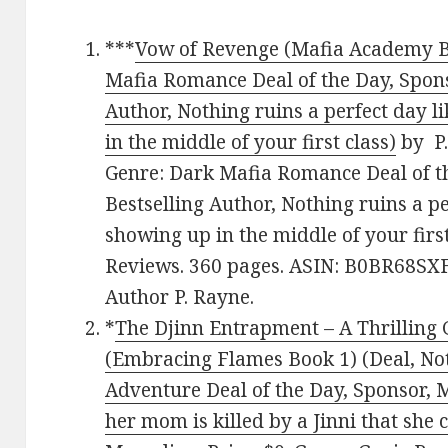
***
Vow of Revenge (Mafia Academy Bo
Mafia Romance Deal of the Day, Spons
Author, Nothing ruins a perfect day l
in the middle of your first class)
by P.
Genre: Dark Mafia Romance Deal of t
Bestselling Author, Nothing ruins a pe
showing up in the middle of your first
Reviews. 360 pages. ASIN: B0BR68SXF
Author P. Rayne.
*
The Djinn Entrapment – A Thrilling
(Embracing Flames Book 1) (Deal, No
Adventure Deal of the Day, Sponsor, 
her mom is killed by a Jinni that she 