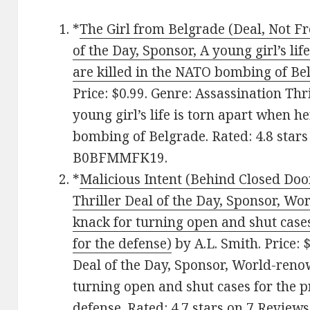
*
The Girl from Belgrade (Deal, Not Fr
of the Day, Sponsor, A young girl’s li
are killed in the NATO bombing of Be
Price: $0.99. Genre: Assassination Thr
young girl’s life is torn apart when h
bombing of Belgrade. Rated: 4.8 stars
B0BFMMFK19.
*
Malicious Intent (Behind Closed Door
Thriller Deal of the Day, Sponsor, W
knack for turning open and shut cases
for the defense)
by A.L. Smith. Price: 
Deal of the Day, Sponsor, World-reno
turning open and shut cases for the p
defense. Rated: 4.7 stars on 7 Reviews