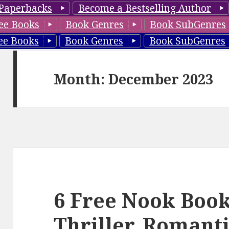
Paperbacks
Become a Bestselling Author
ee Books
Book Genres
Book SubGenres
ee Books
Book Genres
Book SubGenres
Month: December 2023
6 Free Nook Boo
Thriller, Romant