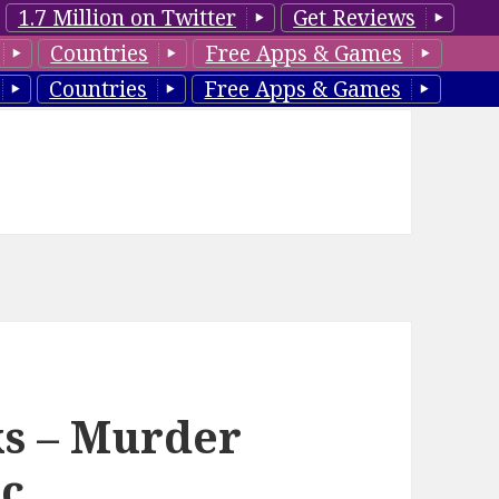
1.7 Million on Twitter
Get Reviews
Countries
Free Apps & Games
Countries
Free Apps & Games
ks – Murder
ic