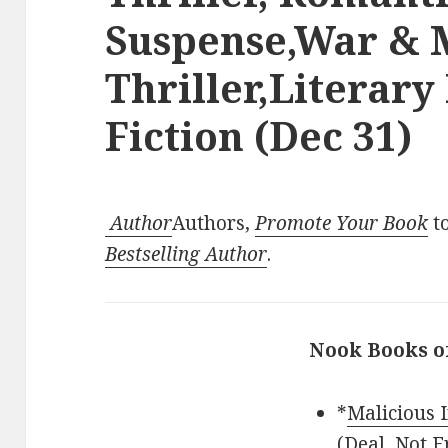
Suspense,War & M
Thriller,Literary
Fiction (Dec 31)
Author
Authors,
Promote Your Book
to
Bestselling Author
.
Nook Books o
*
Malicious 
(Deal, Not F