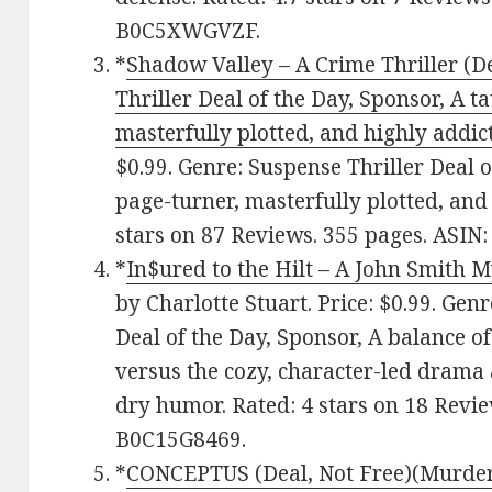
B0C5XWGVZF.
*
Shadow Valley – A Crime Thriller (De
Thriller Deal of the Day, Sponsor, A ta
masterfully plotted, and highly addic
$0.99. Genre: Suspense Thriller Deal of
page-turner, masterfully plotted, and 
stars on 87 Reviews. 355 pages. ASI
*
In$ured to the Hilt – A John Smith 
by Charlotte Stuart. Price: $0.99. Gen
Deal of the Day, Sponsor, A balance of
versus the cozy, character-led drama 
dry humor. Rated: 4 stars on 18 Revie
B0C15G8469.
*
CONCEPTUS (Deal, Not Free)(Murder 