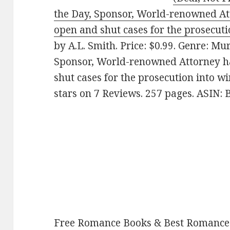
the Day, Sponsor, World-renowned At
open and shut cases for the prosecuti
by A.L. Smith. Price: $0.99. Genre: Mu
Sponsor, World-renowned Attorney ha
shut cases for the prosecution into wi
stars on 7 Reviews. 257 pages. ASIN
Free Romance Books & Best Romance