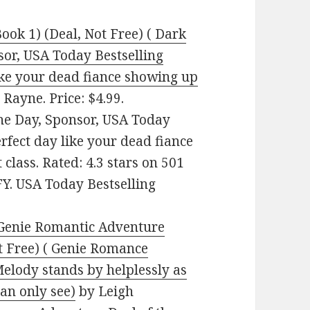
ok 1) (Deal, Not Free) ( Dark
or, USA Today Bestselling
ike your dead fiance showing up
 Rayne. Price: $4.99.
he Day, Sponsor, USA Today
rfect day like your dead fiance
 class. Rated: 4.3 stars on 501
Y. USA Today Bestselling
 Genie Romantic Adventure
t Free) ( Genie Romance
Melody stands by helplessly as
can only see)
by Leigh