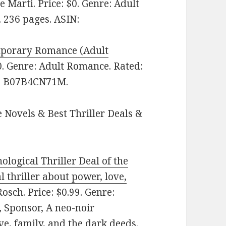
e Marti. Price: $0. Genre: Adult
 236 pages. ASIN:
mporary Romance (Adult
0. Genre: Adult Romance. Rated:
IN: B07B4CN71M.
 Novels & Best Thriller Deals &
ological Thriller Deal of the
 thriller about power, love,
osch. Price: $0.99. Genre:
, Sponsor, A neo-noir
ve, family, and the dark deeds.