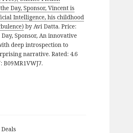
the Day, Sponsor, Vincent is
icial Intelligence, his childhood
rbulence)
by Avi Datta. Price:
he Day, Sponsor, An innovative
 with deep introspection to
prising narrative. Rated: 4.6
IN: B09MR1VWJ7.
 Deals