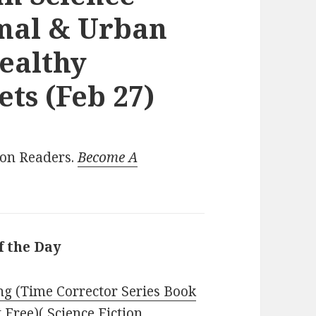
rmal & Urban
Healthy
ts (Feb 27)
ion Readers.
Become A
f the Day
g (Time Corrector Series Book
t Free)( Science Fiction