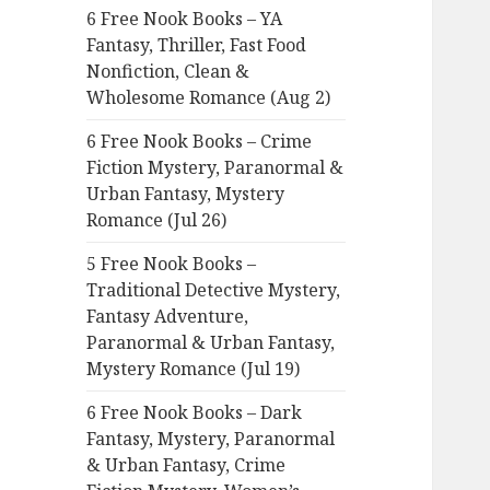
6 Free Nook Books – YA
o
Fantasy, Thriller, Fast Food
r
Nonfiction, Clean &
:
Wholesome Romance (Aug 2)
6 Free Nook Books – Crime
Fiction Mystery, Paranormal &
Urban Fantasy, Mystery
Romance (Jul 26)
5 Free Nook Books –
Traditional Detective Mystery,
Fantasy Adventure,
Paranormal & Urban Fantasy,
Mystery Romance (Jul 19)
6 Free Nook Books – Dark
Fantasy, Mystery, Paranormal
& Urban Fantasy, Crime