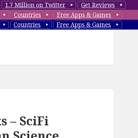
1.7 Million on Twitter
Get Reviews
Countries
Free Apps & Games
Countries
Free Apps & Games
 – SciFi
an Science