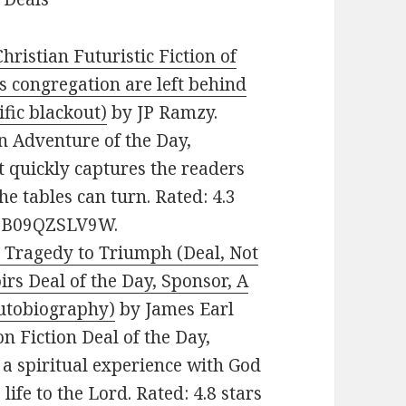
hristian Futuristic Fiction of
s congregation are left behind
ific blackout)
by JP Ramzy.
an Adventure of the Day,
t quickly captures the readers
he tables can turn. Rated: 4.3
N: B09QZSLV9W.
 Tragedy to Triumph (Deal, Not
rs Deal of the Day, Sponsor, A
autobiography)
by James Earl
on Fiction Deal of the Day,
a spiritual experience with God
life to the Lord. Rated: 4.8 stars