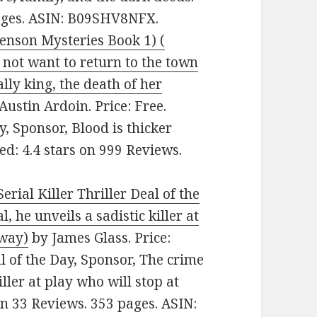
pages. ASIN: B09SHV8NFX.
enson Mysteries Book 1) (
 not want to return to the town
lly king, the death of her
Austin Ardoin. Price: Free.
, Sponsor, Blood is thicker
ted: 4.4 stars on 999 Reviews.
erial Killer Thriller Deal of the
, he unveils a sadistic killer at
away)
by James Glass. Price:
al of the Day, Sponsor, The crime
iller at play who will stop at
on 33 Reviews. 353 pages. ASIN: