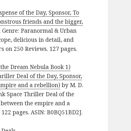
ense of the Day, Sponsor, To
onstrous friends and the bigger,
ee. Genre: Paranormal & Urban
ope, delicious in detail, and
ars on 250 Reviews. 127 pages.
the Dream Nebula Book 1)
riller Deal of the Day, Sponsor,
empire and a rebellion)
by M. D.
nk Space Thriller Deal of the
t between the empire and a
s. 122 pages. ASIN: B0BQ51BD2J.
 Deals