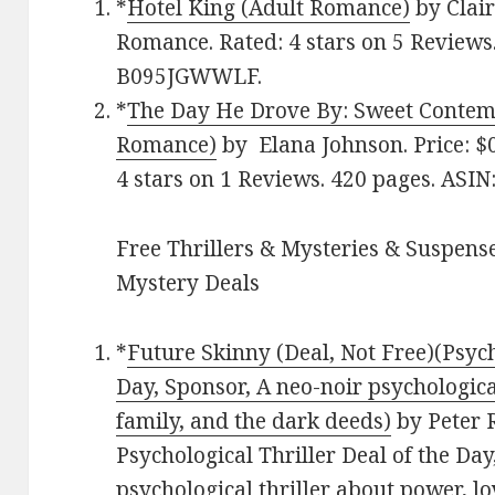
*
Hotel King (Adult Romance)
by Clair
Romance. Rated: 4 stars on 5 Reviews.
B095JGWWLF.
*
The Day He Drove By: Sweet Conte
Romance)
by Elana Johnson. Price: $
4 stars on 1 Reviews. 420 pages. AS
Free Thrillers & Mysteries & Suspense
Mystery Deals
*
Future Skinny (Deal, Not Free)(Psych
Day, Sponsor, A neo-noir psychological
family, and the dark deeds)
by Peter R
Psychological Thriller Deal of the Day
psychological thriller about power, lo