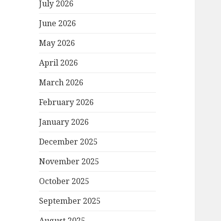
July 2026
June 2026
May 2026
April 2026
March 2026
February 2026
January 2026
December 2025
November 2025
October 2025
September 2025
August 2025