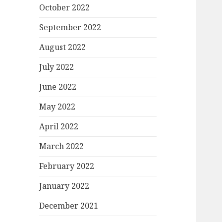
October 2022
September 2022
August 2022
July 2022
June 2022
May 2022
April 2022
March 2022
February 2022
January 2022
December 2021