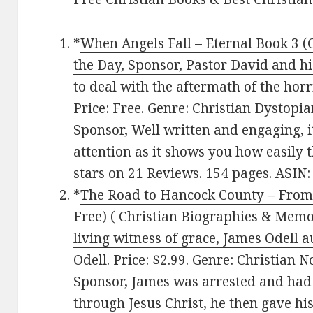
*
When Angels Fall – Eternal Book 3 (C
the Day, Sponsor, Pastor David and hi
to deal with the aftermath of the horr
Price: Free. Genre: Christian Dystopi
Sponsor, Well written and engaging, i
attention as it shows you how easily t
stars on 21 Reviews. 154 pages. ASI
*
The Road to Hancock County – From
Free) ( Christian Biographies & Memoi
living witness of grace, James Odell 
Odell. Price: $2.99. Genre: Christian N
Sponsor, James was arrested and had 
through Jesus Christ, he then gave his 