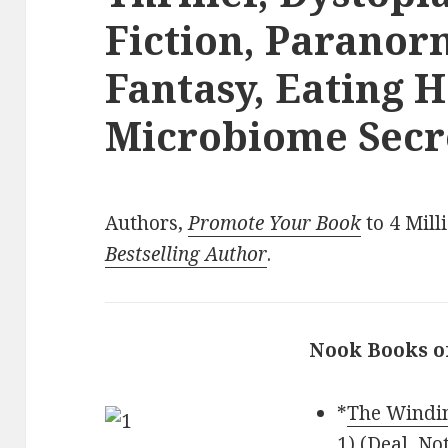
Fiction, Parano
Fantasy, Eating 
Microbiome Secre
Authors,
Promote Your Book
to 4 Mill
Bestselling Author
.
Nook Books o
*
The Windin
1) (Deal, No