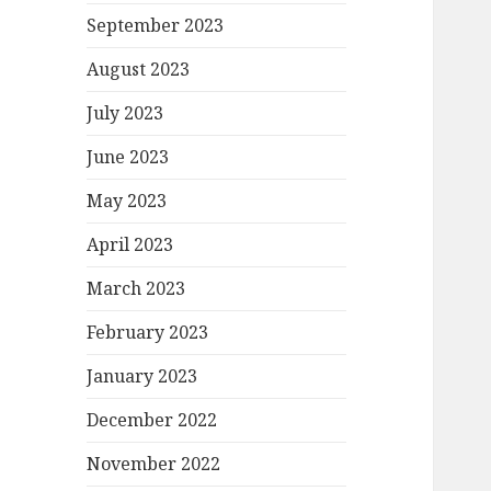
September 2023
August 2023
July 2023
June 2023
May 2023
April 2023
March 2023
February 2023
January 2023
December 2022
November 2022