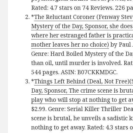
Rated: 4.7 stars on 74 Reviews. 226 
*
The Reluctant Coroner (Fenway Stev
Mystery of the Day, Sponsor, she does
where her estranged father is practica
mother leaves her no choice)
by Paul 
Genre: Hard Boiled Mystery of the Day
than oil, until murder is involved. Ra
544 pages. ASIN: B07CKKMDGC.
*
Things Left Behind (Deal, Not Free)(S
Day, Sponsor, The crime scene is brutal
play who will stop at nothing to get 
$2.99. Genre: Serial Killer Thriller De
scene is brutal, he unveils a sadistic k
nothing to get away. Rated: 4.3 stars 