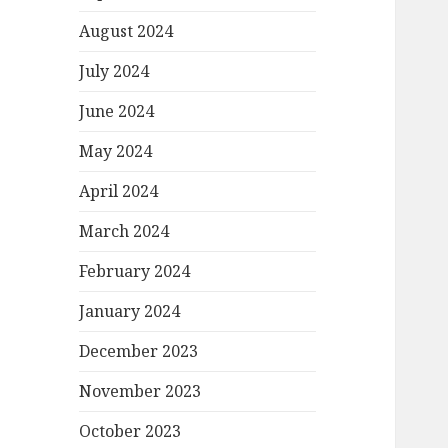
August 2024
July 2024
June 2024
May 2024
April 2024
March 2024
February 2024
January 2024
December 2023
November 2023
October 2023