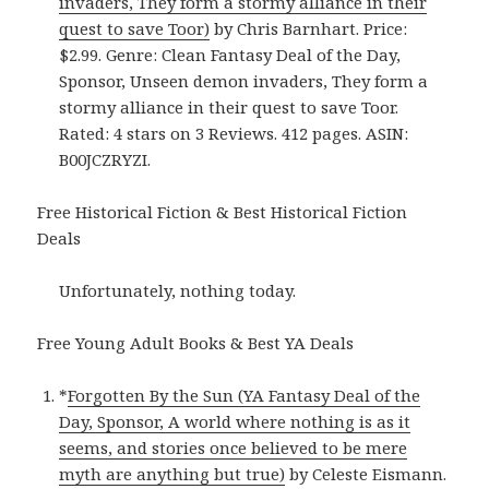
invaders, They form a stormy alliance in their
quest to save Toor)
by Chris Barnhart. Price:
$2.99. Genre: Clean Fantasy Deal of the Day,
Sponsor, Unseen demon invaders, They form a
stormy alliance in their quest to save Toor.
Rated: 4 stars on 3 Reviews. 412 pages. ASIN:
B00JCZRYZI.
Free Historical Fiction & Best Historical Fiction
Deals
Unfortunately, nothing today.
Free Young Adult Books & Best YA Deals
*
Forgotten By the Sun (YA Fantasy Deal of the
Day, Sponsor, A world where nothing is as it
seems, and stories once believed to be mere
myth are anything but true)
by Celeste Eismann.