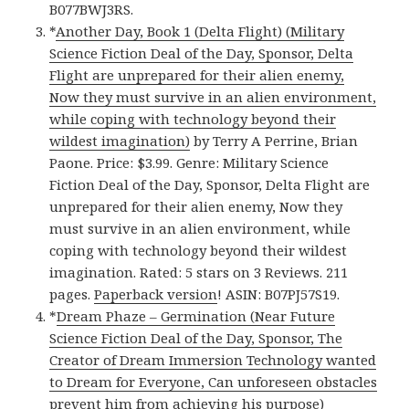
B077BWJ3RS.
*
Another Day, Book 1 (Delta Flight) (Military
Science Fiction Deal of the Day, Sponsor, Delta
Flight are unprepared for their alien enemy,
Now they must survive in an alien environment,
while coping with technology beyond their
wildest imagination)
by Terry A Perrine, Brian
Paone. Price: $3.99. Genre: Military Science
Fiction Deal of the Day, Sponsor, Delta Flight are
unprepared for their alien enemy, Now they
must survive in an alien environment, while
coping with technology beyond their wildest
imagination. Rated: 5 stars on 3 Reviews. 211
pages.
Paperback version
! ASIN: B07PJ57S19.
*
Dream Phaze – Germination (Near Future
Science Fiction Deal of the Day, Sponsor, The
Creator of Dream Immersion Technology wanted
to Dream for Everyone, Can unforeseen obstacles
prevent him from achieving his purpose)