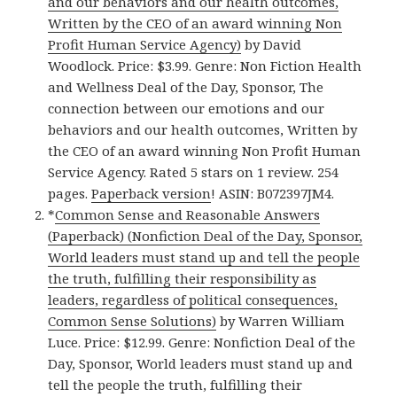
and our behaviors and our health outcomes,
Written by the CEO of an award winning Non
Profit Human Service Agency)
by David
Woodlock. Price: $3.99. Genre: Non Fiction Health
and Wellness Deal of the Day, Sponsor, The
connection between our emotions and our
behaviors and our health outcomes, Written by
the CEO of an award winning Non Profit Human
Service Agency. Rated 5 stars on 1 review. 254
pages.
Paperback version
! ASIN: B072397JM4.
*
Common Sense and Reasonable Answers
(Paperback) (Nonfiction Deal of the Day, Sponsor,
World leaders must stand up and tell the people
the truth, fulfilling their responsibility as
leaders, regardless of political consequences,
Common Sense Solutions)
by Warren William
Luce. Price: $12.99. Genre: Nonfiction Deal of the
Day, Sponsor, World leaders must stand up and
tell the people the truth, fulfilling their