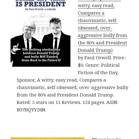
witty, easy read,
Compares a
chauvinistic, self-
obsessed, over-
aggressive bully from
the 80’s and President
Donald Trump)
by Paul Orwell. Price:
$0. Genre: Political
Fiction of the Day,
Sponsor, A witty, easy read, Compares a
chauvinistic, self-obsessed, over-aggressive bully
from the 80’s and President Donald Trump.
Rated: 5 stars on 11 Reviews. 124 pages. ASIN:
B07HQYY28N.