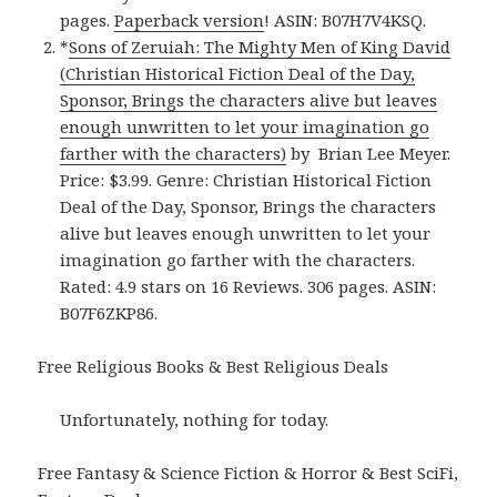
pages.
Paperback version
! ASIN: B07H7V4KSQ.
*
Sons of Zeruiah: The Mighty Men of King David
(Christian Historical Fiction Deal of the Day,
Sponsor, Brings the characters alive but leaves
enough unwritten to let your imagination go
farther with the characters)
by Brian Lee Meyer.
Price: $3.99. Genre: Christian Historical Fiction
Deal of the Day, Sponsor, Brings the characters
alive but leaves enough unwritten to let your
imagination go farther with the characters.
Rated: 4.9 stars on 16 Reviews. 306 pages. ASIN:
B07F6ZKP86.
Free Religious Books & Best Religious Deals
Unfortunately, nothing for today.
Free Fantasy & Science Fiction & Horror & Best SciFi,