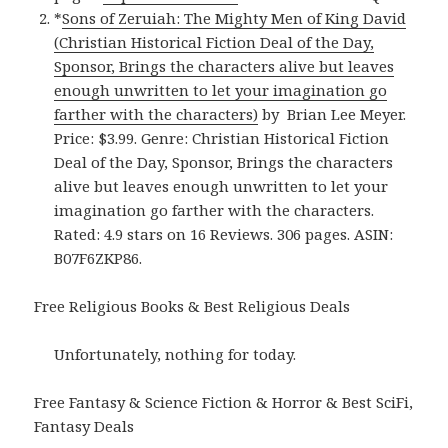
*
Sons of Zeruiah: The Mighty Men of King David
(Christian Historical Fiction Deal of the Day,
Sponsor, Brings the characters alive but leaves
enough unwritten to let your imagination go
farther with the characters)
by Brian Lee Meyer.
Price: $3.99. Genre: Christian Historical Fiction
Deal of the Day, Sponsor, Brings the characters
alive but leaves enough unwritten to let your
imagination go farther with the characters.
Rated: 4.9 stars on 16 Reviews. 306 pages. ASIN:
B07F6ZKP86.
Free Religious Books & Best Religious Deals
Unfortunately, nothing for today.
Free Fantasy & Science Fiction & Horror & Best SciFi,
Fantasy Deals