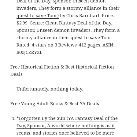
Deal of the Day, Sponsor, Unseen demon
invaders, They form a stormy alliance in their
quest to save Toor)
by Chris Barnhart. Price:
$2.99. Genre: Clean Fantasy Deal of the Day,
Sponsor, Unseen demon invaders, They form a
stormy alliance in their quest to save Toor.
Rated: 4 stars on 3 Reviews. 412 pages. ASIN:
B00JCZRYZI.
Free Historical Fiction & Best Historical Fiction
Deals
Unfortunately, nothing today.
Free Young Adult Books & Best YA Deals
*
Forgotten By the Sun (YA Fantasy Deal of the
Day, Sponsor, A world where nothing is as it
seems, and stories once believed to be mere