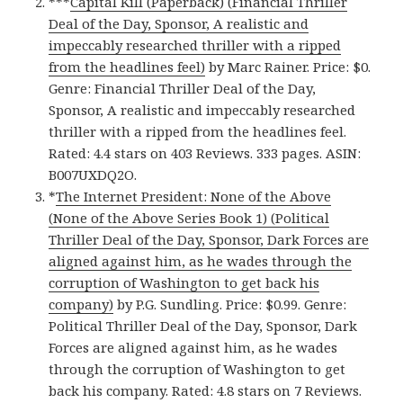
***
Capital Kill (Paperback) (Financial Thriller
Deal of the Day, Sponsor, A realistic and
impeccably researched thriller with a ripped
from the headlines feel)
by Marc Rainer. Price: $0.
Genre: Financial Thriller Deal of the Day,
Sponsor, A realistic and impeccably researched
thriller with a ripped from the headlines feel.
Rated: 4.4 stars on 403 Reviews. 333 pages. ASIN:
B007UXDQ2O.
*
The Internet President: None of the Above
(None of the Above Series Book 1) (Political
Thriller Deal of the Day, Sponsor, Dark Forces are
aligned against him, as he wades through the
corruption of Washington to get back his
company)
by P.G. Sundling. Price: $0.99. Genre:
Political Thriller Deal of the Day, Sponsor, Dark
Forces are aligned against him, as he wades
through the corruption of Washington to get
back his company. Rated: 4.8 stars on 7 Reviews.