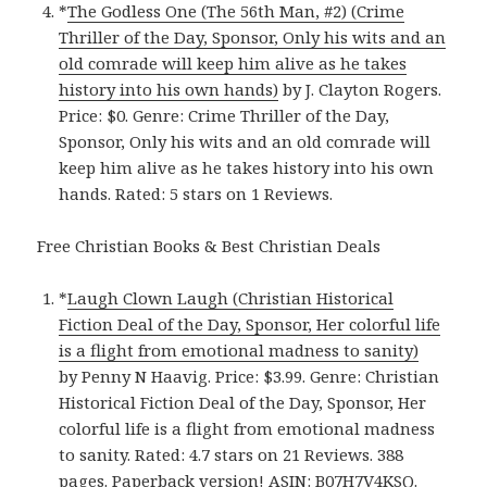
*
The Godless One (The 56th Man, #2) (Crime
Thriller of the Day, Sponsor, Only his wits and an
old comrade will keep him alive as he takes
history into his own hands)
by J. Clayton Rogers.
Price: $0. Genre: Crime Thriller of the Day,
Sponsor, Only his wits and an old comrade will
keep him alive as he takes history into his own
hands. Rated: 5 stars on 1 Reviews.
Free Christian Books & Best Christian Deals
*
Laugh Clown Laugh (Christian Historical
Fiction Deal of the Day, Sponsor, Her colorful life
is a flight from emotional madness to sanity)
by Penny N Haavig. Price: $3.99. Genre: Christian
Historical Fiction Deal of the Day, Sponsor, Her
colorful life is a flight from emotional madness
to sanity. Rated: 4.7 stars on 21 Reviews. 388
pages.
Paperback version
! ASIN: B07H7V4KSQ.