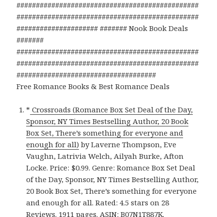
###############################################
###############################################
##################### ####### Nook Book Deals
#######
###############################################
###############################################
####################################
Free Romance Books & Best Romance Deals
*
Crossroads (Romance Box Set Deal of the Day,
Sponsor, NY Times Bestselling Author, 20 Book
Box Set, There’s something for everyone and
enough for all)
by Laverne Thompson, Eve
Vaughn, Latrivia Welch, Ailyah Burke, Afton
Locke. Price: $0.99. Genre: Romance Box Set Deal
of the Day, Sponsor, NY Times Bestselling Author,
20 Book Box Set, There’s something for everyone
and enough for all. Rated: 4.5 stars on 28
Reviews. 1911 pages. ASIN: B07N1T887K.