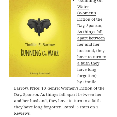
*
Running On
Water
(Women’s
Fiction of the
Day, Sponsor,
As things fall
apart between
her and her
husband, they
have to turn to
a faith they
have long
forgotten)
by Timille
Barrow. Price: $0. Genre: Women’s Fiction of the
Day, Sponsor, As things fall apart between her
and her husband, they have to turn to a faith
they have long forgotten. Rated: 5 stars on 1
Reviews.