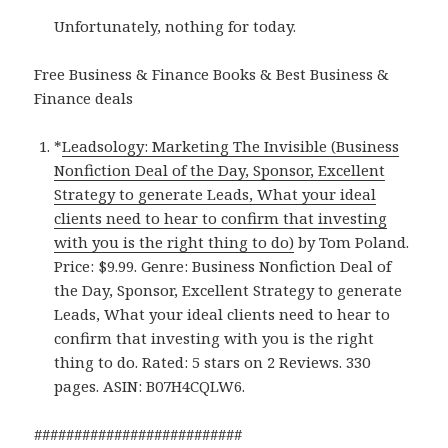
Unfortunately, nothing for today.
Free Business & Finance Books & Best Business &
Finance deals
*
Leadsology: Marketing The Invisible (Business
Nonfiction Deal of the Day, Sponsor, Excellent
Strategy to generate Leads, What your ideal
clients need to hear to confirm that investing
with you is the right thing to do)
by Tom Poland.
Price: $9.99. Genre: Business Nonfiction Deal of
the Day, Sponsor, Excellent Strategy to generate
Leads, What your ideal clients need to hear to
confirm that investing with you is the right
thing to do. Rated: 5 stars on 2 Reviews. 330
pages. ASIN: B07H4CQLW6.
##########################