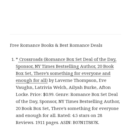
Free Romance Books & Best Romance Deals
*
Crossroads (Romance Box Set Deal of the Day,
Sponsor, NY Times Bestselling Author, 20 Book
Box Set, There’s something for everyone and
enough for all)
by Laverne Thompson, Eve
Vaughn, Latrivia Welch, Ailyah Burke, Afton
Locke. Price: $0.99. Genre: Romance Box Set Deal
of the Day, Sponsor, NY Times Bestselling Author,
20 Book Box Set, There’s something for everyone
and enough for all. Rated: 4.5 stars on 28
Reviews. 1911 pages. ASIN: B07N1T887K.