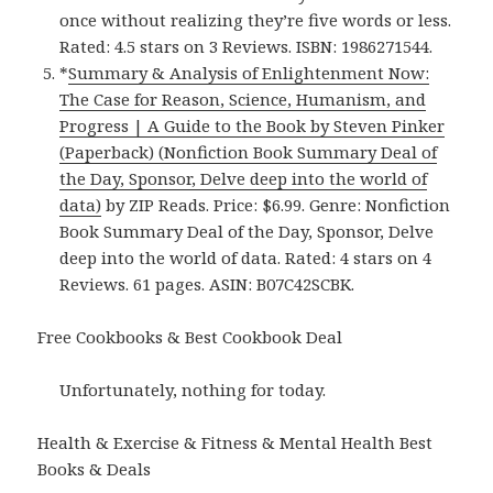
once without realizing they’re five words or less.
Rated: 4.5 stars on 3 Reviews. ISBN: 1986271544.
*
Summary & Analysis of Enlightenment Now:
The Case for Reason, Science, Humanism, and
Progress | A Guide to the Book by Steven Pinker
(Paperback) (Nonfiction Book Summary Deal of
the Day, Sponsor, Delve deep into the world of
data)
by ZIP Reads. Price: $6.99. Genre: Nonfiction
Book Summary Deal of the Day, Sponsor, Delve
deep into the world of data. Rated: 4 stars on 4
Reviews. 61 pages. ASIN: B07C42SCBK.
Free Cookbooks & Best Cookbook Deal
Unfortunately, nothing for today.
Health & Exercise & Fitness & Mental Health Best
Books & Deals