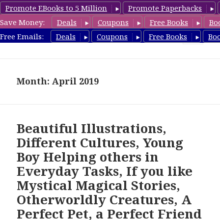
Promote EBooks to 5 Million
Promote Paperbacks
Save Money:
Deals
Coupons
Free Books
Bo
freebooky.com
Free Emails:
Deals
Coupons
Free Books
Bo
MENU
AND
WIDGETS
Month: April 2019
Beautiful Illustrations,
Different Cultures, Young
Boy Helping others in
Everyday Tasks, If you like
Mystical Magical Stories,
Otherworldly Creatures, A
Perfect Pet, a Perfect Friend