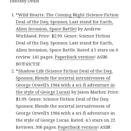
Fantasy Deals
*
Wild Hearts: The Coming Night (Science Fiction
Deal of the Day, Sponsor, Last stand for Earth,
Alien Invasion, Space Battle)
by Andrew
Wichland. Price: $2.99. Genre: Science Fiction
Deal of the Day, Sponsor, Last stand for Earth,
Alien Invasion, Space Battle. Rated 4.5 stars on 6
review. 145 pages.
Paperback version
! ASIN:
B07F43CY3F.
*
Shadow Life (Science Fiction Deal of the Day,
Sponsor, Blends the societal intrusiveness of
George Orwell’s 1984 with a sci-fi adventure in
the style of George Lucas)
by Jason Mather. Price:
$1.99. Genre: Science Fiction Deal of the Day,
Sponsor, Blends the societal intrusiveness of
George Orwell’s 1984 with a sci-fi adventure in
the style of George Lucas. Rated: 4.5 stars on 22
Reviews. 306 pages.
Paperback version
! ASIN: