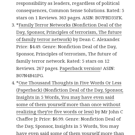
responsibility as leaders, regardless of political
consequences, Common Sense Solutions. Rated: 5
stars on 1 Reviews. 363 pages. ASIN: B07PBD35FK.
*
Family Terror Networks (Nonfiction Deal of the
Day, Sponsor, Principles of terrorism, The future
of family terror network)
by Dean C. Alexander.
Price: $4.49. Genre: Nonfiction Deal of the Day,
Sponsor, Principles of terrorism, The future of
family terror network. Rated: 5 stars on 12
Reviews. 267 pages.
Paperback version
! ASIN:
B07N4B41PG.
*
One Thousand Thoughts in Five Words Or Less
(Paperback) (Nonfiction Deal of the Day, Sponsor,
Insights in 5 Words, You may have even said
some of them yourself more than once without
realizing they’re five words or less)
by Mr John C
Chaffee Jr. Price: $6.99. Genre: Nonfiction Deal of
the Day, Sponsor, Insights in 5 Words, You may
have even said some of them yourself more than