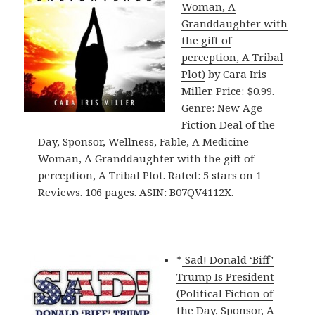
Woman, A
Granddaughter with
the gift of
perception, A Tribal
Plot)
by Cara Iris
Miller. Price: $0.99.
Genre: New Age
Fiction Deal of the
Day, Sponsor, Wellness, Fable, A Medicine
Woman, A Granddaughter with the gift of
perception, A Tribal Plot. Rated: 5 stars on 1
Reviews. 106 pages. ASIN: B07QV4112X.
*
Sad! Donald ‘Biff’
Trump Is President
(Political Fiction of
the Day, Sponsor, A