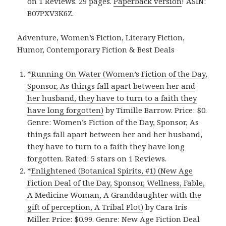
on 1 Reviews. 29 pages.
Paperback version
! ASIN:
B07PXV3K6Z.
Adventure, Women’s Fiction, Literary Fiction,
Humor, Contemporary Fiction & Best Deals
*
Running On Water (Women’s Fiction of the Day,
Sponsor, As things fall apart between her and
her husband, they have to turn to a faith they
have long forgotten)
by Timille Barrow. Price: $0.
Genre: Women’s Fiction of the Day, Sponsor, As
things fall apart between her and her husband,
they have to turn to a faith they have long
forgotten. Rated: 5 stars on 1 Reviews.
*
Enlightened (Botanical Spirits, #1) (New Age
Fiction Deal of the Day, Sponsor, Wellness, Fable,
A Medicine Woman, A Granddaughter with the
gift of perception, A Tribal Plot)
by Cara Iris
Miller. Price: $0.99. Genre: New Age Fiction Deal