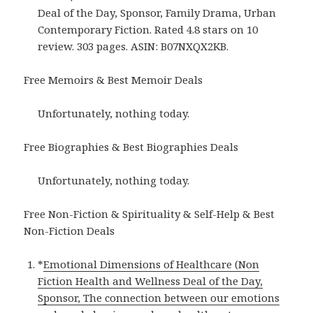
Deal of the Day, Sponsor, Family Drama, Urban
Contemporary Fiction. Rated 4.8 stars on 10
review. 303 pages. ASIN: B07NXQX2KB.
Free Memoirs & Best Memoir Deals
Unfortunately, nothing today.
Free Biographies & Best Biographies Deals
Unfortunately, nothing today.
Free Non-Fiction & Spirituality & Self-Help & Best
Non-Fiction Deals
*
Emotional Dimensions of Healthcare (Non
Fiction Health and Wellness Deal of the Day,
Sponsor, The connection between our emotions