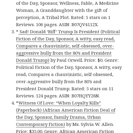
of the Day, Sponsor, Wellness, Fable, A Medicine
Woman, A Granddaughter with the gift of
perception, A Tribal Plot. Rated: 5 stars on 1
Reviews. 106 pages. ASIN: B07QV4112X.
*
Sad! Donald ‘Biff’ Trump Is President (Political
Fiction of the Day, Sponsor, A witty, easy read,
Compares a chauvinistic, self-obsessed, over-
aggressive bully from the 80’s and President
Donald Trump)
by Paul Orwell. Price: $0. Genre:
Political Fiction of the Day, Sponsor, A witty, easy
read, Compares a chauvinistic, self-obsessed,
over-aggressive bully from the 80’s and
President Donald Trump. Rated: 5 stars on 11
Reviews. 124 pages. ASIN: B07HQYY28N.
*
Witness Of Love: “When Loyalty Kills”
(Paperback) (African American Fiction Deal of
the Day, Sponsor, Family Drama, Urban
Contemporary Fiction)
by Ms. Sylvia W. Allen.
Price: $35.00. Genre: African American Fiction