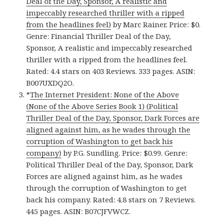
Deal of the Day, Sponsor, A realistic and
impeccably researched thriller with a ripped
from the headlines feel)
by Marc Rainer. Price: $0.
Genre: Financial Thriller Deal of the Day,
Sponsor, A realistic and impeccably researched
thriller with a ripped from the headlines feel.
Rated: 4.4 stars on 403 Reviews. 333 pages. ASIN:
B007UXDQ2O.
*
The Internet President: None of the Above
(None of the Above Series Book 1) (Political
Thriller Deal of the Day, Sponsor, Dark Forces are
aligned against him, as he wades through the
corruption of Washington to get back his
company)
by P.G. Sundling. Price: $0.99. Genre:
Political Thriller Deal of the Day, Sponsor, Dark
Forces are aligned against him, as he wades
through the corruption of Washington to get
back his company. Rated: 4.8 stars on 7 Reviews.
445 pages. ASIN: B07CJFVWCZ.