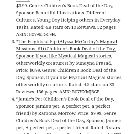
$3.99. Genre: Children’s Book Deal of the Day,
Sponsor, Beautiful Illustrations, Different
Cultures, Young Boy Helping others in Everyday
Tasks. Rated: 4.8 stars on 10 Reviews. 32 pages.
ASIN: B07965GC9N.
*
The Frights of Fiji (Alyssa McCarthy’s Magical
Missions, #1) (Children’s Book Deal of the Day,
Sponsor, If you like Mystical Magical stories,
otherworldly creatures)
by Sunayna Prasad.
Price: $0.99. Genre: Children’s Book Deal of the
Day, Sponsor, If you like Mystical Magical stories,
otherworldly creatures. Rated: 4.5 stars on 33
Reviews. 136 pages. ASIN: B07HXMJ6GB.
*
Jamie’s Pet (Children’s Book Deal of the Day,
Sponsor, Jamie’s pet, A perfect pet, a perfect
friend)
by Ramona Morrow. Price: $9.99. Genre:
Children’s Book Deal of the Day, Sponsor, Jamie’s
pet, A perfect pet, a perfect friend. Rated: 5 stars