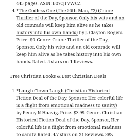
445 pages. ASIN: B07CJFVWCZ.
*
The Godless One (The 56th Man, #2) (Crime
Thriller of the Day, Sponsor, Only his wits and an
old comrade will keep him alive as he takes
history into his own hands)
by J. Clayton Rogers.
Price: $0. Genre: Crime Thriller of the Day,
Sponsor, Only his wits and an old comrade will
keep him alive as he takes history into his own
hands. Rated: 5 stars on 1 Reviews.
Free Christian Books & Best Christian Deals
*
Laugh Clown Laugh (Christian Historical
Fiction Deal of the Day, Sponsor, Her colorful life
is a flight from emotional madness to sanity)
by Penny N Haavig. Price: $3.99. Genre: Christian
Historical Fiction Deal of the Day, Sponsor, Her
colorful life is a flight from emotional madness
to sanity. Rated: 4.7 stars on 21 Reviews. 388