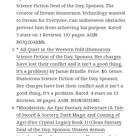
Science Fiction Deal of the Day, Sponsor, The
Creator of Dream Immersion Technology wanted
to Dream for Everyone, Can unforeseen obstacles
prevent him from achieving his purpose. Rated:
5 stars on 1 Reviews. 195 pages. ASIN:
B07Q2D4XNR.
*
All Quiet in the Western Fold (Humorous
Science Fiction of the Day, Sponsor, Her charges
have lost their conflict and it isn’t a good thing,
It’s a problem)
by Jamie Brindle. Price: $0. Genre:
Humorous Science Fiction of the Day, Sponsor,
Her charges have lost their conflict and it isn’t a
good thing, It’s a problem. Rated: 4 stars on 13
Reviews. 68 pages. ASIN: B01N1KUDNS.
*
Bloodstorm: An Epic Fantasy Adventure (A Tale
of Sword & Sorcery, Dark Magic and Coming of
Age) (Fire Crystal Legacy Book 1) (Clean Fantasy
Deal of the Day, Sponsor, Unseen demon