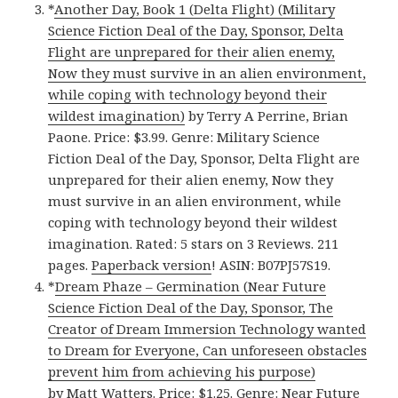
*
Another Day, Book 1 (Delta Flight) (Military
Science Fiction Deal of the Day, Sponsor, Delta
Flight are unprepared for their alien enemy,
Now they must survive in an alien environment,
while coping with technology beyond their
wildest imagination)
by Terry A Perrine, Brian
Paone. Price: $3.99. Genre: Military Science
Fiction Deal of the Day, Sponsor, Delta Flight are
unprepared for their alien enemy, Now they
must survive in an alien environment, while
coping with technology beyond their wildest
imagination. Rated: 5 stars on 3 Reviews. 211
pages.
Paperback version
! ASIN: B07PJ57S19.
*
Dream Phaze – Germination (Near Future
Science Fiction Deal of the Day, Sponsor, The
Creator of Dream Immersion Technology wanted
to Dream for Everyone, Can unforeseen obstacles
prevent him from achieving his purpose)
by Matt Watters. Price: $1.25. Genre: Near Future