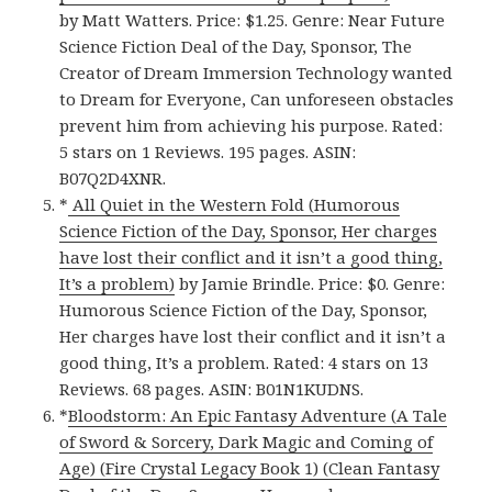
by Matt Watters. Price: $1.25. Genre: Near Future
Science Fiction Deal of the Day, Sponsor, The
Creator of Dream Immersion Technology wanted
to Dream for Everyone, Can unforeseen obstacles
prevent him from achieving his purpose. Rated:
5 stars on 1 Reviews. 195 pages. ASIN:
B07Q2D4XNR.
*
All Quiet in the Western Fold (Humorous
Science Fiction of the Day, Sponsor, Her charges
have lost their conflict and it isn’t a good thing,
It’s a problem)
by Jamie Brindle. Price: $0. Genre:
Humorous Science Fiction of the Day, Sponsor,
Her charges have lost their conflict and it isn’t a
good thing, It’s a problem. Rated: 4 stars on 13
Reviews. 68 pages. ASIN: B01N1KUDNS.
*
Bloodstorm: An Epic Fantasy Adventure (A Tale
of Sword & Sorcery, Dark Magic and Coming of
Age) (Fire Crystal Legacy Book 1) (Clean Fantasy