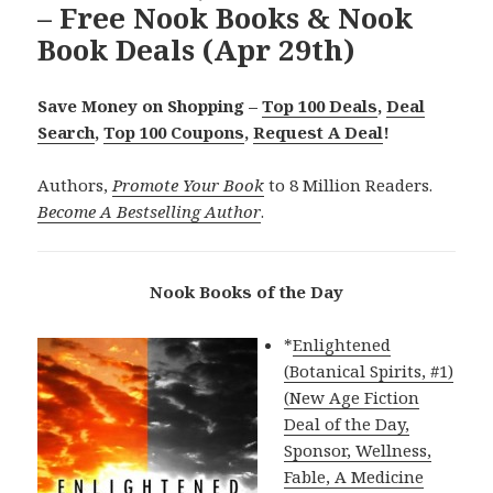
– Free Nook Books & Nook
Book Deals (Apr 29th)
Save Money on Shopping –
Top 100 Deals
,
Deal
Search
,
Top 100 Coupons
,
Request A Deal
!
Authors,
Promote Your Book
to 8 Million Readers.
Become A Bestselling Author
.
Nook Books of the Day
*
Enlightened
(Botanical Spirits, #1)
(New Age Fiction
Deal of the Day,
Sponsor, Wellness,
Fable, A Medicine