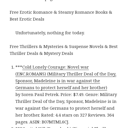
Free Erotic Romance & Steamy Romance Books &
Best Erotic Deals
Unfortunately, nothing for today.
Free Thrillers & Mysteries & Suspense Novels & Best
Thriller Deals & Mystery Deals
***
Cold Lonely Courage: Novel war
(ENC.ROMANS) (Military Thriller Deal of the Day,
Sponsor, Madeleine is in war against the
Germans to protect herself and her brother)
by Soren Paul Petrek. Price: $7.49. Genre: Military
Thriller Deal of the Day, Sponsor, Madeleine is in
war against the Germans to protect herself and
her brother. Rated: 4.4 stars on 327 Reviews. 364
pages. ASIN: B07MTML6CJ.