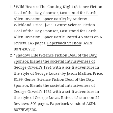
*
Wild Hearts: The Coming Night (Science Fiction
Deal of the Day, Sponsor, Last stand for Earth,
Alien Invasion, Space Battle)
by Andrew
Wichland. Price: $2.99. Genre: Science Fiction
Deal of the Day, Sponsor, Last stand for Earth,
Alien Invasion, Space Battle. Rated 4.5 stars on 6
review. 145 pages.
Paperback version
! ASIN:
B07F43CY3F.
*
Shadow Life (Science Fiction Deal of the Day,
Sponsor, Blends the societal intrusiveness of
George Orwell’s 1984 with a sci-fi adventure in
the style of George Lucas)
by Jason Mather. Price:
$1.99. Genre: Science Fiction Deal of the Day,
Sponsor, Blends the societal intrusiveness of
George Orwell’s 1984 with a sci-fi adventure in
the style of George Lucas. Rated: 4.5 stars on 22
Reviews. 306 pages.
Paperback version
! ASIN:
B077BWJ3RS.