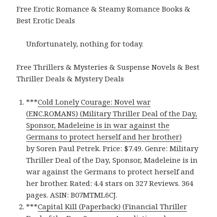
Free Erotic Romance & Steamy Romance Books &
Best Erotic Deals
Unfortunately, nothing for today.
Free Thrillers & Mysteries & Suspense Novels & Best
Thriller Deals & Mystery Deals
***
Cold Lonely Courage: Novel war
(ENC.ROMANS) (Military Thriller Deal of the Day,
Sponsor, Madeleine is in war against the
Germans to protect herself and her brother)
by Soren Paul Petrek. Price: $7.49. Genre: Military
Thriller Deal of the Day, Sponsor, Madeleine is in
war against the Germans to protect herself and
her brother. Rated: 4.4 stars on 327 Reviews. 364
pages. ASIN: B07MTML6CJ.
***
Capital Kill (Paperback) (Financial Thriller