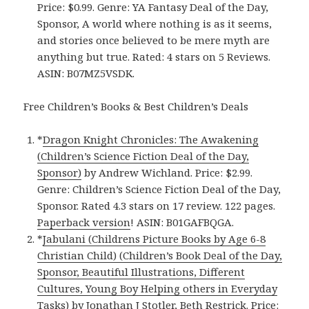
Price: $0.99. Genre: YA Fantasy Deal of the Day,
Sponsor, A world where nothing is as it seems,
and stories once believed to be mere myth are
anything but true. Rated: 4 stars on 5 Reviews.
ASIN: B07MZ5VSDK.
Free Children’s Books & Best Children’s Deals
*
Dragon Knight Chronicles: The Awakening
(Children’s Science Fiction Deal of the Day,
Sponsor)
by Andrew Wichland. Price: $2.99.
Genre: Children’s Science Fiction Deal of the Day,
Sponsor. Rated 4.3 stars on 17 review. 122 pages.
Paperback version
! ASIN: B01GAFBQGA.
*
Jabulani (Childrens Picture Books by Age 6-8
Christian Child) (Children’s Book Deal of the Day,
Sponsor, Beautiful Illustrations, Different
Cultures, Young Boy Helping others in Everyday
Tasks)
by Jonathan J Stotler, Beth Restrick. Price: