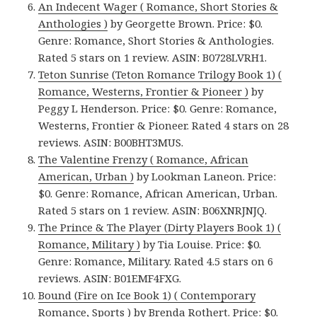
An Indecent Wager ( Romance, Short Stories &
Anthologies )
by Georgette Brown. Price: $0.
Genre: Romance, Short Stories & Anthologies.
Rated 5 stars on 1 review. ASIN: B0728LVRH1.
Teton Sunrise (Teton Romance Trilogy Book 1) (
Romance, Westerns, Frontier & Pioneer )
by
Peggy L Henderson. Price: $0. Genre: Romance,
Westerns, Frontier & Pioneer. Rated 4 stars on 28
reviews. ASIN: B00BHT3MUS.
The Valentine Frenzy ( Romance, African
American, Urban )
by Lookman Laneon. Price:
$0. Genre: Romance, African American, Urban.
Rated 5 stars on 1 review. ASIN: B06XNRJNJQ.
The Prince & The Player (Dirty Players Book 1) (
Romance, Military )
by Tia Louise. Price: $0.
Genre: Romance, Military. Rated 4.5 stars on 6
reviews. ASIN: B01EMF4FXG.
Bound (Fire on Ice Book 1) ( Contemporary
Romance, Sports )
by Brenda Rothert. Price: $0.