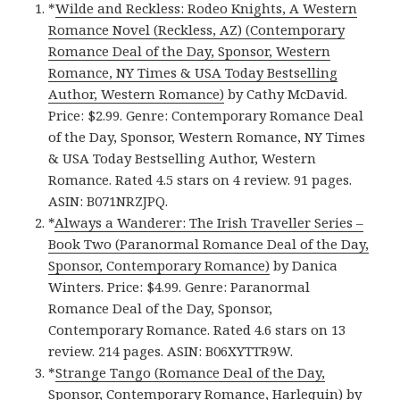
*
Wilde and Reckless: Rodeo Knights, A Western
Romance Novel (Reckless, AZ) (Contemporary
Romance Deal of the Day, Sponsor, Western
Romance, NY Times & USA Today Bestselling
Author, Western Romance)
by Cathy McDavid.
Price: $2.99. Genre: Contemporary Romance Deal
of the Day, Sponsor, Western Romance, NY Times
& USA Today Bestselling Author, Western
Romance. Rated 4.5 stars on 4 review. 91 pages.
ASIN: B071NRZJPQ.
*
Always a Wanderer: The Irish Traveller Series –
Book Two (Paranormal Romance Deal of the Day,
Sponsor, Contemporary Romance)
by Danica
Winters. Price: $4.99. Genre: Paranormal
Romance Deal of the Day, Sponsor,
Contemporary Romance. Rated 4.6 stars on 13
review. 214 pages. ASIN: B06XYTTR9W.
*
Strange Tango (Romance Deal of the Day,
Sponsor, Contemporary Romance, Harlequin)
by