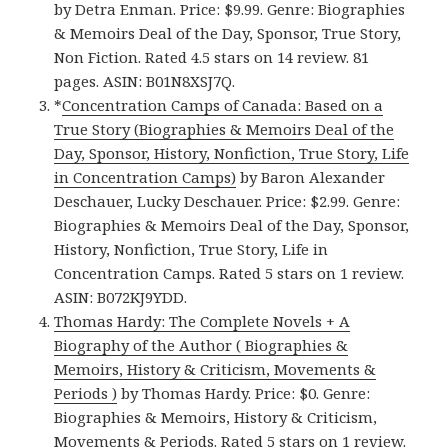
by Detra Enman. Price: $9.99. Genre: Biographies
& Memoirs Deal of the Day, Sponsor, True Story,
Non Fiction. Rated 4.5 stars on 14 review. 81
pages. ASIN: B01N8XSJ7Q.
*
Concentration Camps of Canada: Based on a
True Story (Biographies & Memoirs Deal of the
Day, Sponsor, History, Nonfiction, True Story, Life
in Concentration Camps)
by Baron Alexander
Deschauer, Lucky Deschauer. Price: $2.99. Genre:
Biographies & Memoirs Deal of the Day, Sponsor,
History, Nonfiction, True Story, Life in
Concentration Camps. Rated 5 stars on 1 review.
ASIN: B072KJ9YDD.
Thomas Hardy: The Complete Novels + A
Biography of the Author ( Biographies &
Memoirs, History & Criticism, Movements &
Periods )
by Thomas Hardy. Price: $0. Genre:
Biographies & Memoirs, History & Criticism,
Movements & Periods. Rated 5 stars on 1 review.