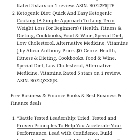
Rated 5 stars on 1 review. ASIN: B0722F6JTF.
Ketogenic Diet: Quick And Easy Ketogenic
Cooking (A Simple Approach To Long Term
Weight Loss For Beginners) ( Health, Fitness &
Dieting, Cookbooks, Food & Wine, Special Diet,
Low Cholesterol, Alternative Medicine, Vitamins
)
by Alicia Anthony. Price: $0. Genre: Health,
Fitness & Dieting, Cookbooks, Food & Wine,
Special Diet, Low Cholesterol, Alternative
Medicine, Vitamins. Rated 5 stars on 1 review.
ASIN: B072QZXSJB.
Free Business & Finance Books & Best Business &
Finance deals
*
Battle Tested Leadership: Tried, Tested and
Proven Principles To Help You Accelerate Your
Performance, Lead with Confidence, Build