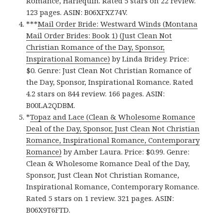
Romance, Harlequin. Rated 5 stars on 22 review.
123 pages. ASIN: B06XFXZ74V.
***
Mail Order Bride: Westward Winds (Montana
Mail Order Brides: Book 1) (Just Clean Not
Christian Romance of the Day, Sponsor,
Inspirational Romance)
by Linda Bridey. Price:
$0. Genre: Just Clean Not Christian Romance of
the Day, Sponsor, Inspirational Romance. Rated
4.2 stars on 844 review. 166 pages. ASIN:
B00LA2QDBM.
*
Topaz and Lace (Clean & Wholesome Romance
Deal of the Day, Sponsor, Just Clean Not Christian
Romance, Inspirational Romance, Contemporary
Romance)
by Amber Laura. Price: $0.99. Genre:
Clean & Wholesome Romance Deal of the Day,
Sponsor, Just Clean Not Christian Romance,
Inspirational Romance, Contemporary Romance.
Rated 5 stars on 1 review. 321 pages. ASIN:
B06X9T6FTD.