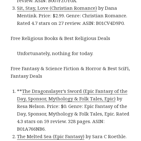
review. ASIN: B007FZOY0A.
Sit, Stay, Love (Christian Romance)
by Dana
Mentink. Price: $2.99. Genre: Christian Romance.
Rated 4.7 stars on 27 review. ASIN: B01CV4D9P0.
Free Religious Books & Best Religious Deals
Unfortunately, nothing for today.
Free Fantasy & Science Fiction & Horror & Best SciFi,
Fantasy Deals
**
The Dragonslayer’s Sword (Epic Fantasy of the
Day, Sponsor, Mythology & Folk Tales, Epic)
by
Resa Nelson. Price: $0. Genre: Epic Fantasy of the
Day, Sponsor, Mythology & Folk Tales, Epic. Rated
4.3 stars on 59 review. 328 pages. ASIN:
B01A766NB6.
The Melted Sea (Epic Fantasy)
by Sara C Roethle.