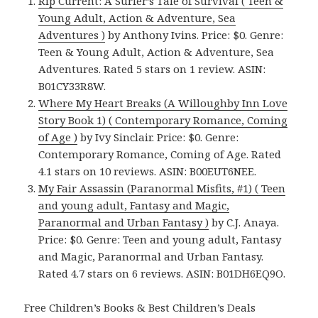
Rip Current: A Surfer’s Tale of Survival ( Teen &
Young Adult, Action & Adventure, Sea
Adventures )
by Anthony Ivins. Price: $0. Genre:
Teen & Young Adult, Action & Adventure, Sea
Adventures. Rated 5 stars on 1 review. ASIN:
B01CY33R8W.
Where My Heart Breaks (A Willoughby Inn Love
Story Book 1) ( Contemporary Romance, Coming
of Age )
by Ivy Sinclair. Price: $0. Genre:
Contemporary Romance, Coming of Age. Rated
4.1 stars on 10 reviews. ASIN: B00EUT6NEE.
My Fair Assassin (Paranormal Misfits, #1) ( Teen
and young adult, Fantasy and Magic,
Paranormal and Urban Fantasy )
by C.J. Anaya.
Price: $0. Genre: Teen and young adult, Fantasy
and Magic, Paranormal and Urban Fantasy.
Rated 4.7 stars on 6 reviews. ASIN: B01DH6EQ9O.
Free Children’s Books & Best Children’s Deals