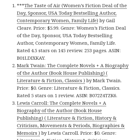
***
The Taste of Air (Women’s Fiction Deal of the
Day, Sponsor, USA Today Bestselling Author,
Contemporary Women, Family Life)
by Gail
Cleare. Price: $5.99. Genre: Women’s Fiction Deal
of the Day, Sponsor, USA Today Bestselling
Author, Contemporary Women, Family Life.
Rated 4.5 stars on 145 review. 253 pages. ASIN:
B01LDIXKAY.
Mark Twain: The Complete Novels + A Biography
of the Author (Book House Publishing) (
Literature & Fiction, Classics )
by Mark Twain.
Price: $0. Genre: Literature & Fiction, Classics.
Rated 5 stars on 1 review. ASIN: B072Z4TZK6.
Lewis Carroll: The Complete Novels + A
Biography of the Author (Book House
Publishing) ( Literature & Fiction, History &
Criticism, Movements & Periods, Biographies &
Memoirs )
by Lewis Carroll. Price: $0. Genre: