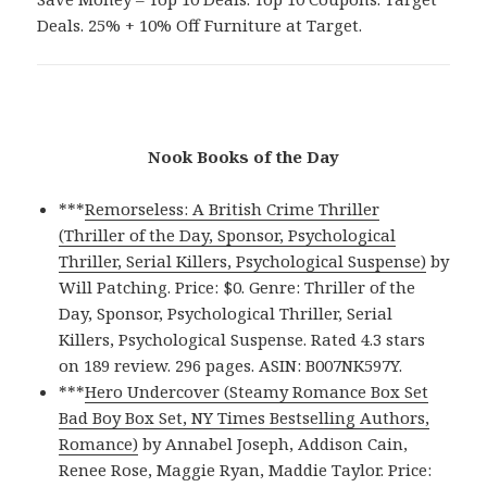
Deals. 25% + 10% Off Furniture at Target.
Nook Books of the Day
***
Remorseless: A British Crime Thriller
(Thriller of the Day, Sponsor, Psychological
Thriller, Serial Killers, Psychological Suspense)
by
Will Patching. Price: $0. Genre: Thriller of the
Day, Sponsor, Psychological Thriller, Serial
Killers, Psychological Suspense. Rated 4.3 stars
on 189 review. 296 pages. ASIN: B007NK597Y.
***
Hero Undercover (Steamy Romance Box Set
Bad Boy Box Set, NY Times Bestselling Authors,
Romance)
by Annabel Joseph, Addison Cain,
Renee Rose, Maggie Ryan, Maddie Taylor. Price: