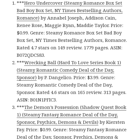
***
Hero Undercover (Steamy Romance Box Set
Bad Boy Box Set, NY Times Bestselling Authors,
Romance)
by Annabel Joseph, Addison Cain,
Renee Rose, Maggie Ryan, Maddie Taylor. Price:
$0.99. Genre: Steamy Romance Box Set Bad Boy
Box Set, NY Times Bestselling Authors, Romance.
Rated 4.7 stars on 149 review. 1779 pages. ASIN:
B072QDCS83.
***
Wrecking Ball (Hard To Love Series Book 1)
(Steamy Romantic Comedy Deal of the Day,
Sponsor)
by P. Dangelico. Price: $3.99. Genre:
Steamy Romantic Comedy Deal of the Day,
Sponsor. Rated 4.6 stars on 165 review. 313 pages.
ASIN: B01N1PFIC3.
***
The Demon’s Possession (Shadow Quest Book
1) (Steamy Fantasy Romance Deal of the Day,
Sponsor, Psychics, Demons & Devils)
by Kiersten
Fay. Price: $0.99. Genre: Steamy Fantasy Romance
Deal of the Day, Sponsor, Psychics, Demons &