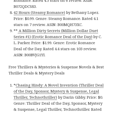
Romance. Rated 4.5 stars on 6 review. ASIN:
B072QDCS83.
42 Hours (Steamy Romance)
by Bethany Lopez.
Price: $0.99. Genre: Steamy Romance. Rated 4.1
stars on 7 review. ASIN: B00MQH73XC.
**
A Million Dirty Secrets (Million Dollar Duet
Series #1) (Erotic Romance Deal of the Day)
by C.
L. Parker. Price: $1.99. Genre: Erotic Romance
Deal of the Day. Rated 4.4 stars on 103 review.
ASIN: B00BVJG1YI.
Free Thrillers & Mysteries & Suspense Novels & Best
Thriller Deals & Mystery Deals
*
Chasing Hindy: A Novel Invention (Thriller Deal
of the Day, Sponsor, Mystery & Suspense, Legal
Thriller, Technothriller)
by Darin Gibby. Price: $0.
Genre: Thriller Deal of the Day, Sponsor, Mystery
& Suspense, Legal Thriller, Technothriller. Rated