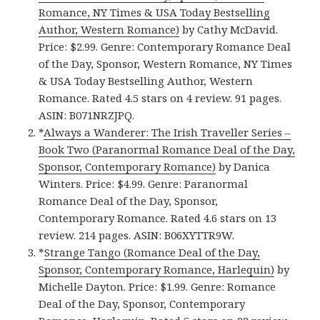
Romance, NY Times & USA Today Bestselling
Author, Western Romance)
by Cathy McDavid.
Price: $2.99. Genre: Contemporary Romance Deal
of the Day, Sponsor, Western Romance, NY Times
& USA Today Bestselling Author, Western
Romance. Rated 4.5 stars on 4 review. 91 pages.
ASIN: B071NRZJPQ.
*
Always a Wanderer: The Irish Traveller Series –
Book Two (Paranormal Romance Deal of the Day,
Sponsor, Contemporary Romance)
by Danica
Winters. Price: $4.99. Genre: Paranormal
Romance Deal of the Day, Sponsor,
Contemporary Romance. Rated 4.6 stars on 13
review. 214 pages. ASIN: B06XYTTR9W.
*
Strange Tango (Romance Deal of the Day,
Sponsor, Contemporary Romance, Harlequin)
by
Michelle Dayton. Price: $1.99. Genre: Romance
Deal of the Day, Sponsor, Contemporary