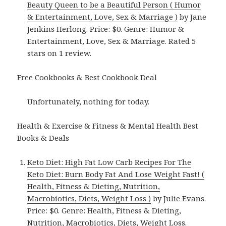
Beauty Queen to be a Beautiful Person ( Humor
& Entertainment, Love, Sex & Marriage )
by Jane
Jenkins Herlong. Price: $0. Genre: Humor &
Entertainment, Love, Sex & Marriage. Rated 5
stars on 1 review.
Free Cookbooks & Best Cookbook Deal
Unfortunately, nothing for today.
Health & Exercise & Fitness & Mental Health Best
Books & Deals
Keto Diet: High Fat Low Carb Recipes For The
Keto Diet: Burn Body Fat And Lose Weight Fast! (
Health, Fitness & Dieting, Nutrition,
Macrobiotics, Diets, Weight Loss )
by Julie Evans.
Price: $0. Genre: Health, Fitness & Dieting,
Nutrition, Macrobiotics, Diets, Weight Loss.