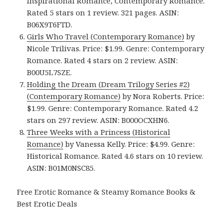
Inspirational Romance, Contemporary Romance.
Rated 5 stars on 1 review. 321 pages. ASIN:
B06X9T6FTD.
Girls Who Travel (Contemporary Romance)
by
Nicole Trilivas. Price: $1.99. Genre: Contemporary
Romance. Rated 4 stars on 2 review. ASIN:
B00U5L7SZE.
Holding the Dream (Dream Trilogy Series #2)
(Contemporary Romance)
by Nora Roberts. Price:
$1.99. Genre: Contemporary Romance. Rated 4.2
stars on 297 review. ASIN: B000OCXHN6.
Three Weeks with a Princess (Historical
Romance)
by Vanessa Kelly. Price: $4.99. Genre:
Historical Romance. Rated 4.6 stars on 10 review.
ASIN: B01M0NSC85.
Free Erotic Romance & Steamy Romance Books &
Best Erotic Deals