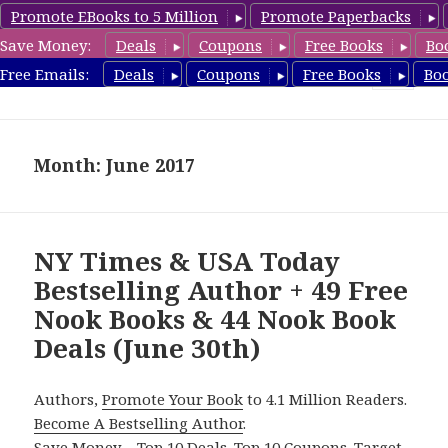
Promote EBooks to 5 Million
Promote Paperbacks
Save Money:
Deals
Coupons
Free Books
Bo
freebooky.com
Free Emails:
Deals
Coupons
Free Books
Bo
MENU
AND
WIDGETS
Month: June 2017
NY Times & USA Today
Bestselling Author + 49 Free
Nook Books & 44 Nook Book
Deals (June 30th)
Authors,
Promote Your Book
to 4.1 Million Readers.
Become A Bestselling Author
.
Save Money – Top 10 Deals. Top 10 Coupons. Target