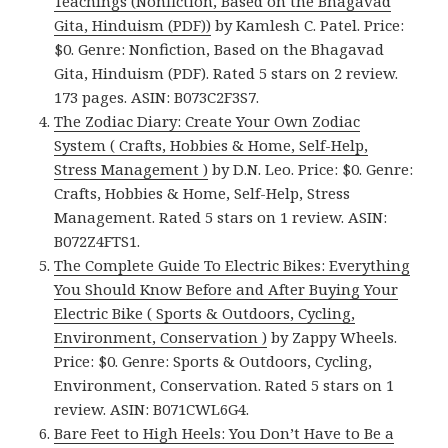
Teachings (Nonfiction, Based on the Bhagavad
Gita, Hinduism (PDF))
by Kamlesh C. Patel. Price:
$0. Genre: Nonfiction, Based on the Bhagavad
Gita, Hinduism (PDF). Rated 5 stars on 2 review.
173 pages. ASIN: B073C2F3S7.
The Zodiac Diary: Create Your Own Zodiac
System ( Crafts, Hobbies & Home, Self-Help,
Stress Management )
by D.N. Leo. Price: $0. Genre:
Crafts, Hobbies & Home, Self-Help, Stress
Management. Rated 5 stars on 1 review. ASIN:
B072Z4FTS1.
The Complete Guide To Electric Bikes: Everything
You Should Know Before and After Buying Your
Electric Bike ( Sports & Outdoors, Cycling,
Environment, Conservation )
by Zappy Wheels.
Price: $0. Genre: Sports & Outdoors, Cycling,
Environment, Conservation. Rated 5 stars on 1
review. ASIN: B071CWL6G4.
Bare Feet to High Heels: You Don’t Have to Be a