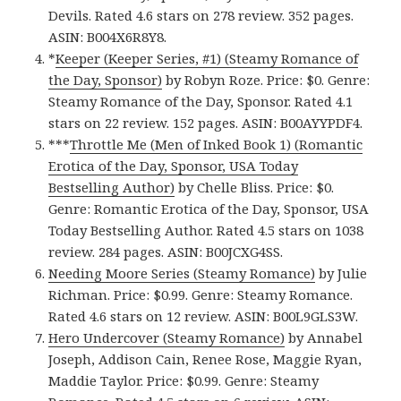
Devils. Rated 4.6 stars on 278 review. 352 pages.
ASIN: B004X6R8Y8.
*
Keeper (Keeper Series, #1) (Steamy Romance of
the Day, Sponsor)
by Robyn Roze. Price: $0. Genre:
Steamy Romance of the Day, Sponsor. Rated 4.1
stars on 22 review. 152 pages. ASIN: B00AYYPDF4.
***
Throttle Me (Men of Inked Book 1) (Romantic
Erotica of the Day, Sponsor, USA Today
Bestselling Author)
by Chelle Bliss. Price: $0.
Genre: Romantic Erotica of the Day, Sponsor, USA
Today Bestselling Author. Rated 4.5 stars on 1038
review. 284 pages. ASIN: B00JCXG4SS.
Needing Moore Series (Steamy Romance)
by Julie
Richman. Price: $0.99. Genre: Steamy Romance.
Rated 4.6 stars on 12 review. ASIN: B00L9GLS3W.
Hero Undercover (Steamy Romance)
by Annabel
Joseph, Addison Cain, Renee Rose, Maggie Ryan,
Maddie Taylor. Price: $0.99. Genre: Steamy