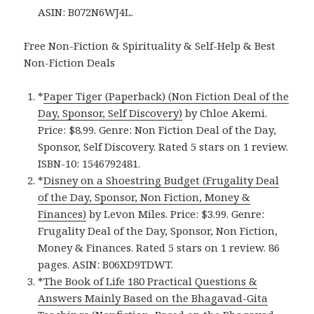
ASIN: B072N6WJ4L.
Free Non-Fiction & Spirituality & Self-Help & Best
Non-Fiction Deals
*
Paper Tiger (Paperback) (Non Fiction Deal of the
Day, Sponsor, Self Discovery)
by Chloe Akemi.
Price: $8.99. Genre: Non Fiction Deal of the Day,
Sponsor, Self Discovery. Rated 5 stars on 1 review.
ISBN-10: 1546792481.
*
Disney on a Shoestring Budget (Frugality Deal
of the Day, Sponsor, Non Fiction, Money &
Finances)
by Levon Miles. Price: $3.99. Genre:
Frugality Deal of the Day, Sponsor, Non Fiction,
Money & Finances. Rated 5 stars on 1 review. 86
pages. ASIN: B06XD9TDWT.
*
The Book of Life 180 Practical Questions &
Answers Mainly Based on the Bhagavad-Gita