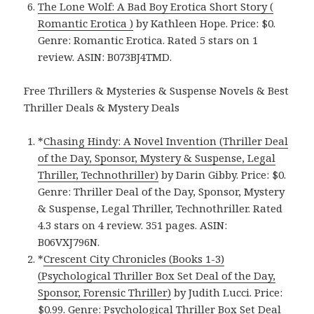
The Lone Wolf: A Bad Boy Erotica Short Story (
Romantic Erotica )
by Kathleen Hope. Price: $0.
Genre: Romantic Erotica. Rated 5 stars on 1
review. ASIN: B073BJ4TMD.
Free Thrillers & Mysteries & Suspense Novels & Best
Thriller Deals & Mystery Deals
*
Chasing Hindy: A Novel Invention (Thriller Deal
of the Day, Sponsor, Mystery & Suspense, Legal
Thriller, Technothriller)
by Darin Gibby. Price: $0.
Genre: Thriller Deal of the Day, Sponsor, Mystery
& Suspense, Legal Thriller, Technothriller. Rated
4.3 stars on 4 review. 351 pages. ASIN:
B06VXJ796N.
*
Crescent City Chronicles (Books 1-3)
(Psychological Thriller Box Set Deal of the Day,
Sponsor, Forensic Thriller)
by Judith Lucci. Price:
$0.99. Genre: Psychological Thriller Box Set Deal