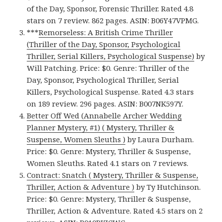
of the Day, Sponsor, Forensic Thriller. Rated 4.8
stars on 7 review. 862 pages. ASIN: B06Y47VPMG.
***
Remorseless: A British Crime Thriller
(Thriller of the Day, Sponsor, Psychological
Thriller, Serial Killers, Psychological Suspense)
by
Will Patching. Price: $0. Genre: Thriller of the
Day, Sponsor, Psychological Thriller, Serial
Killers, Psychological Suspense. Rated 4.3 stars
on 189 review. 296 pages. ASIN: B007NK597Y.
Better Off Wed (Annabelle Archer Wedding
Planner Mystery, #1) ( Mystery, Thriller &
Suspense, Women Sleuths )
by Laura Durham.
Price: $0. Genre: Mystery, Thriller & Suspense,
Women Sleuths. Rated 4.1 stars on 7 reviews.
Contract: Snatch ( Mystery, Thriller & Suspense,
Thriller, Action & Adventure )
by Ty Hutchinson.
Price: $0. Genre: Mystery, Thriller & Suspense,
Thriller, Action & Adventure. Rated 4.5 stars on 2