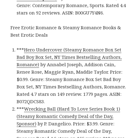
Genre: Contemporary Romance, Sports. Rated 4.4
stars on 92 reviews. ASIN: B00GU7Y4N6.
Free Erotic Romance & Steamy Romance Books &
Best Erotic Deals
***
Hero Undercover (Steamy Romance Box Set
Bad Boy Box Set, NY Times Bestselling Authors,
Romance)
by Annabel Joseph, Addison Cain,
Renee Rose, Maggie Ryan, Maddie Taylor. Price:
$0.99. Genre: Steamy Romance Box Set Bad Boy
Box Set, NY Times Bestselling Authors, Romance.
Rated 4.7 stars on 149 review. 1779 pages. ASIN:
B072QDCS83.
***
Wrecking Ball (Hard To Love Series Book 1)
(Steamy Romantic Comedy Deal of the Day,
Sponsor)
by P. Dangelico. Price: $3.99. Genre:
Steamy Romantic Comedy Deal of the Day,