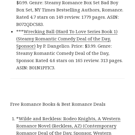
$0.99. Genre: Steamy Romance Box Set Bad Boy
Box Set, NY Times Bestselling Authors, Romance.
Rated 4.7 stars on 149 review. 1779 pages. ASIN:
B072QDCS83.
***
Wrecking Ball (Hard To Love Series Book 1)
(Steamy Romantic Comedy Deal of the Day,
Sponsor)
by P. Dangelico. Price: $3.99. Genre:
Steamy Romantic Comedy Deal of the Day,
Sponsor. Rated 4.6 stars on 165 review. 313 pages.
ASIN: B01N1PFIC3.
Free Romance Books & Best Romance Deals
*
Wilde and Reckless: Rodeo Knights, A Western
Romance Novel (Reckless, AZ) (Contemporary
Romance Deal of the Day, Sponsor, Western