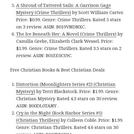
A Shroud of Tattered Sails: A Garrison Gage
Mystery (Crime Thrillers)
by Scott William Carter.
Price: $0.99. Genre: Crime Thrillers. Rated 5 stars
on 3 review. ASIN: B019VNDNXC.
The Ice Beneath Her: A Novel (Crime Thrillers)
by
Camilla Grebe, Elizabeth Clark Wessel. Price:
$1.99. Genre: Crime Thrillers. Rated 3.5 stars on 2
review. ASIN: B01EE0CS9C.
Free Christian Books & Best Christian Deals
Distortion (Moonlighters Series #2) (Christian
Mystery)
by Terri Blackstock. Price: $1.99. Genre:
Christian Mystery. Rated 4.3 stars on 30 review.
ASIN: B00DL0TANY .
Cry in the Night (Rock Harbor Series #5)
(Christian Thrillers)
by Colleen Coble. Price: $1.99.
Genre: Christian Thrillers. Rated 4.6 stars on 30