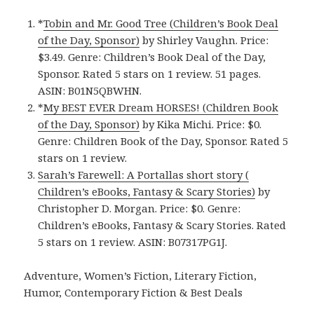
*
Tobin and Mr. Good Tree (Children’s Book Deal
of the Day, Sponsor)
by Shirley Vaughn. Price:
$3.49. Genre: Children’s Book Deal of the Day,
Sponsor. Rated 5 stars on 1 review. 51 pages.
ASIN: B01N5QBWHN.
*
My BEST EVER Dream HORSES! (Children Book
of the Day, Sponsor)
by Kika Michi. Price: $0.
Genre: Children Book of the Day, Sponsor. Rated 5
stars on 1 review.
Sarah’s Farewell: A Portallas short story (
Children’s eBooks, Fantasy & Scary Stories)
by
Christopher D. Morgan. Price: $0. Genre:
Children’s eBooks, Fantasy & Scary Stories. Rated
5 stars on 1 review. ASIN: B07317PG1J.
Adventure, Women’s Fiction, Literary Fiction,
Humor, Contemporary Fiction & Best Deals