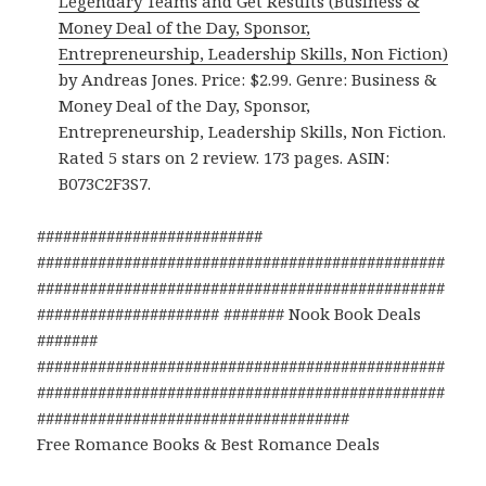
Legendary Teams and Get Results (Business &
Money Deal of the Day, Sponsor,
Entrepreneurship, Leadership Skills, Non Fiction)
by Andreas Jones. Price: $2.99. Genre: Business &
Money Deal of the Day, Sponsor,
Entrepreneurship, Leadership Skills, Non Fiction.
Rated 5 stars on 2 review. 173 pages. ASIN:
B073C2F3S7.
##########################
###############################################
###############################################
##################### ####### Nook Book Deals
#######
###############################################
###############################################
####################################
Free Romance Books & Best Romance Deals