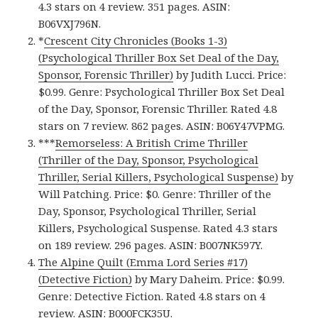
4.3 stars on 4 review. 351 pages. ASIN:
B06VXJ796N.
*
Crescent City Chronicles (Books 1-3)
(Psychological Thriller Box Set Deal of the Day,
Sponsor, Forensic Thriller)
by Judith Lucci. Price:
$0.99. Genre: Psychological Thriller Box Set Deal
of the Day, Sponsor, Forensic Thriller. Rated 4.8
stars on 7 review. 862 pages. ASIN: B06Y47VPMG.
***
Remorseless: A British Crime Thriller
(Thriller of the Day, Sponsor, Psychological
Thriller, Serial Killers, Psychological Suspense)
by
Will Patching. Price: $0. Genre: Thriller of the
Day, Sponsor, Psychological Thriller, Serial
Killers, Psychological Suspense. Rated 4.3 stars
on 189 review. 296 pages. ASIN: B007NK597Y.
The Alpine Quilt (Emma Lord Series #17)
(Detective Fiction)
by Mary Daheim. Price: $0.99.
Genre: Detective Fiction. Rated 4.8 stars on 4
review. ASIN: B000FCK35U.