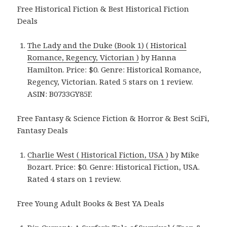
Free Historical Fiction & Best Historical Fiction
Deals
The Lady and the Duke (Book 1) ( Historical
Romance, Regency, Victorian )
by Hanna
Hamilton. Price: $0. Genre: Historical Romance,
Regency, Victorian. Rated 5 stars on 1 review.
ASIN: B0733GY85F.
Free Fantasy & Science Fiction & Horror & Best SciFi,
Fantasy Deals
Charlie West ( Historical Fiction, USA )
by Mike
Bozart. Price: $0. Genre: Historical Fiction, USA.
Rated 4 stars on 1 review.
Free Young Adult Books & Best YA Deals