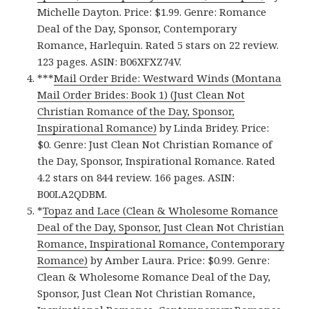
Michelle Dayton. Price: $1.99. Genre: Romance
Deal of the Day, Sponsor, Contemporary
Romance, Harlequin. Rated 5 stars on 22 review.
123 pages. ASIN: B06XFXZ74V.
***
Mail Order Bride: Westward Winds (Montana
Mail Order Brides: Book 1) (Just Clean Not
Christian Romance of the Day, Sponsor,
Inspirational Romance)
by Linda Bridey. Price:
$0. Genre: Just Clean Not Christian Romance of
the Day, Sponsor, Inspirational Romance. Rated
4.2 stars on 844 review. 166 pages. ASIN:
B00LA2QDBM.
*
Topaz and Lace (Clean & Wholesome Romance
Deal of the Day, Sponsor, Just Clean Not Christian
Romance, Inspirational Romance, Contemporary
Romance)
by Amber Laura. Price: $0.99. Genre:
Clean & Wholesome Romance Deal of the Day,
Sponsor, Just Clean Not Christian Romance,