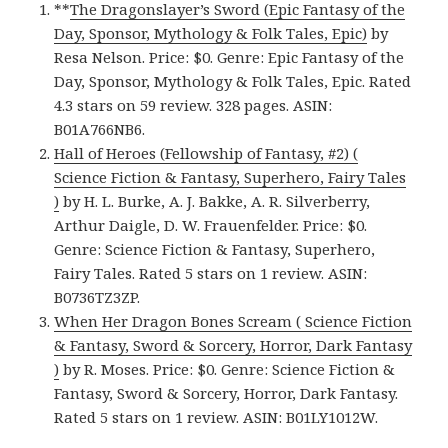
**
The Dragonslayer’s Sword (Epic Fantasy of the
Day, Sponsor, Mythology & Folk Tales, Epic)
by
Resa Nelson. Price: $0. Genre: Epic Fantasy of the
Day, Sponsor, Mythology & Folk Tales, Epic. Rated
4.3 stars on 59 review. 328 pages. ASIN:
B01A766NB6.
Hall of Heroes (Fellowship of Fantasy, #2) (
Science Fiction & Fantasy, Superhero, Fairy Tales
)
by H. L. Burke, A. J. Bakke, A. R. Silverberry,
Arthur Daigle, D. W. Frauenfelder. Price: $0.
Genre: Science Fiction & Fantasy, Superhero,
Fairy Tales. Rated 5 stars on 1 review. ASIN:
B0736TZ3ZP.
When Her Dragon Bones Scream ( Science Fiction
& Fantasy, Sword & Sorcery, Horror, Dark Fantasy
)
by R. Moses. Price: $0. Genre: Science Fiction &
Fantasy, Sword & Sorcery, Horror, Dark Fantasy.
Rated 5 stars on 1 review. ASIN: B01LY1012W.