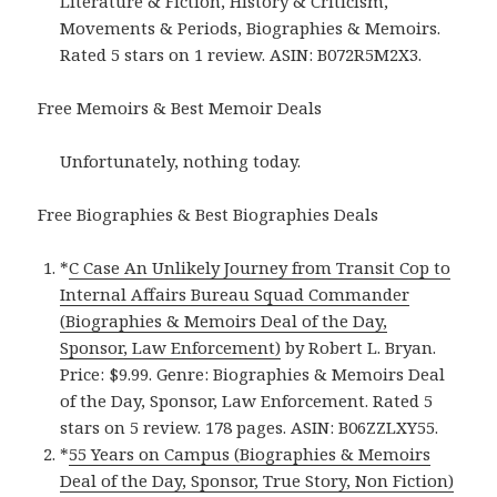
Literature & Fiction, History & Criticism,
Movements & Periods, Biographies & Memoirs.
Rated 5 stars on 1 review. ASIN: B072R5M2X3.
Free Memoirs & Best Memoir Deals
Unfortunately, nothing today.
Free Biographies & Best Biographies Deals
*
C Case An Unlikely Journey from Transit Cop to
Internal Affairs Bureau Squad Commander
(Biographies & Memoirs Deal of the Day,
Sponsor, Law Enforcement)
by Robert L. Bryan.
Price: $9.99. Genre: Biographies & Memoirs Deal
of the Day, Sponsor, Law Enforcement. Rated 5
stars on 5 review. 178 pages. ASIN: B06ZZLXY55.
*
55 Years on Campus (Biographies & Memoirs
Deal of the Day, Sponsor, True Story, Non Fiction)