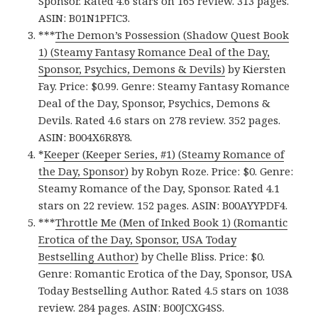
Sponsor. Rated 4.6 stars on 165 review. 313 pages.
ASIN: B01N1PFIC3.
***
The Demon’s Possession (Shadow Quest Book
1) (Steamy Fantasy Romance Deal of the Day,
Sponsor, Psychics, Demons & Devils)
by Kiersten
Fay. Price: $0.99. Genre: Steamy Fantasy Romance
Deal of the Day, Sponsor, Psychics, Demons &
Devils. Rated 4.6 stars on 278 review. 352 pages.
ASIN: B004X6R8Y8.
*
Keeper (Keeper Series, #1) (Steamy Romance of
the Day, Sponsor)
by Robyn Roze. Price: $0. Genre:
Steamy Romance of the Day, Sponsor. Rated 4.1
stars on 22 review. 152 pages. ASIN: B00AYYPDF4.
***
Throttle Me (Men of Inked Book 1) (Romantic
Erotica of the Day, Sponsor, USA Today
Bestselling Author)
by Chelle Bliss. Price: $0.
Genre: Romantic Erotica of the Day, Sponsor, USA
Today Bestselling Author. Rated 4.5 stars on 1038
review. 284 pages. ASIN: B00JCXG4SS.