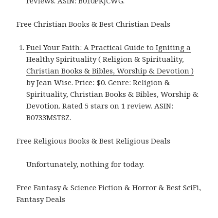
reviews. ASIN: B010PKJCWG.
Free Christian Books & Best Christian Deals
Fuel Your Faith: A Practical Guide to Igniting a
Healthy Spirituality ( Religion & Spirituality,
Christian Books & Bibles, Worship & Devotion )
by Jean Wise. Price: $0. Genre: Religion &
Spirituality, Christian Books & Bibles, Worship &
Devotion. Rated 5 stars on 1 review. ASIN:
B0733MST8Z.
Free Religious Books & Best Religious Deals
Unfortunately, nothing for today.
Free Fantasy & Science Fiction & Horror & Best SciFi,
Fantasy Deals