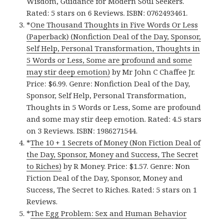
Wisdom, Guidance for Modern Soul Seekers.
Rated: 5 stars on 6 Reviews. ISBN: 0762493461.
*
One Thousand Thoughts in Five Words Or Less
(Paperback) (Nonfiction Deal of the Day, Sponsor,
Self Help, Personal Transformation, Thoughts in
5 Words or Less, Some are profound and some
may stir deep emotion)
by Mr John C Chaffee Jr.
Price: $6.99. Genre: Nonfiction Deal of the Day,
Sponsor, Self Help, Personal Transformation,
Thoughts in 5 Words or Less, Some are profound
and some may stir deep emotion. Rated: 4.5 stars
on 3 Reviews. ISBN: 1986271544.
*
The 10 + 1 Secrets of Money (Non Fiction Deal of
the Day, Sponsor, Money and Success, The Secret
to Riches)
by R Money. Price: $1.57. Genre: Non
Fiction Deal of the Day, Sponsor, Money and
Success, The Secret to Riches. Rated: 5 stars on 1
Reviews.
*
The Egg Problem: Sex and Human Behavior