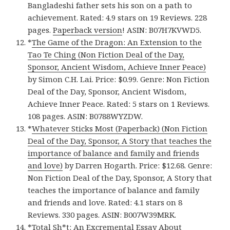
Bangladeshi father sets his son on a path to
achievement. Rated: 4.9 stars on 19 Reviews. 228
pages.
Paperback version
! ASIN: B07H7KVWD5.
*
The Game of the Dragon: An Extension to the
Tao Te Ching (Non Fiction Deal of the Day,
Sponsor, Ancient Wisdom, Achieve Inner Peace)
by Simon C.H. Lai. Price: $0.99. Genre: Non Fiction
Deal of the Day, Sponsor, Ancient Wisdom,
Achieve Inner Peace. Rated: 5 stars on 1 Reviews.
108 pages. ASIN: B0788WYZDW.
*
Whatever Sticks Most (Paperback) (Non Fiction
Deal of the Day, Sponsor, A Story that teaches the
importance of balance and family and friends
and love)
by Darren Hogarth. Price: $12.68. Genre:
Non Fiction Deal of the Day, Sponsor, A Story that
teaches the importance of balance and family
and friends and love. Rated: 4.1 stars on 8
Reviews. 330 pages. ASIN: B007W39MRK.
*
Total Sh*t: An Excremental Essay About