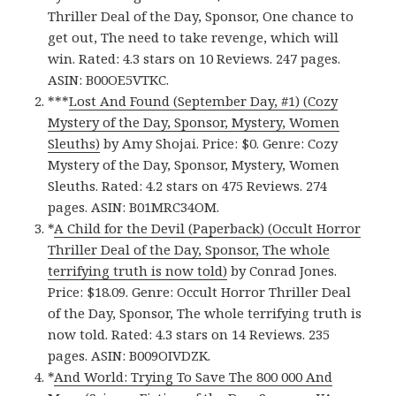
Thriller Deal of the Day, Sponsor, One chance to
get out, The need to take revenge, which will
win. Rated: 4.3 stars on 10 Reviews. 247 pages.
ASIN: B00OE5VTKC.
***
Lost And Found (September Day, #1) (Cozy
Mystery of the Day, Sponsor, Mystery, Women
Sleuths)
by Amy Shojai. Price: $0. Genre: Cozy
Mystery of the Day, Sponsor, Mystery, Women
Sleuths. Rated: 4.2 stars on 475 Reviews. 274
pages. ASIN: B01MRC34OM.
*
A Child for the Devil (Paperback) (Occult Horror
Thriller Deal of the Day, Sponsor, The whole
terrifying truth is now told)
by Conrad Jones.
Price: $18.09. Genre: Occult Horror Thriller Deal
of the Day, Sponsor, The whole terrifying truth is
now told. Rated: 4.3 stars on 14 Reviews. 235
pages. ASIN: B009OIVDZK.
*
And World: Trying To Save The 800 000 And