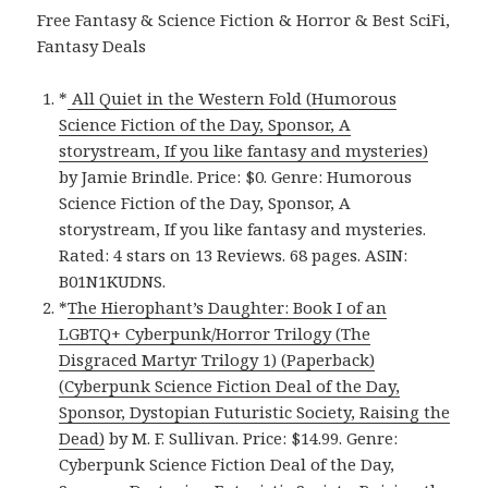
Free Fantasy & Science Fiction & Horror & Best SciFi,
Fantasy Deals
*
All Quiet in the Western Fold (Humorous
Science Fiction of the Day, Sponsor, A
storystream, If you like fantasy and mysteries)
by Jamie Brindle. Price: $0. Genre: Humorous
Science Fiction of the Day, Sponsor, A
storystream, If you like fantasy and mysteries.
Rated: 4 stars on 13 Reviews. 68 pages. ASIN:
B01N1KUDNS.
*
The Hierophant’s Daughter: Book I of an
LGBTQ+ Cyberpunk/Horror Trilogy (The
Disgraced Martyr Trilogy 1) (Paperback)
(Cyberpunk Science Fiction Deal of the Day,
Sponsor, Dystopian Futuristic Society, Raising the
Dead)
by M. F. Sullivan. Price: $14.99. Genre:
Cyberpunk Science Fiction Deal of the Day,