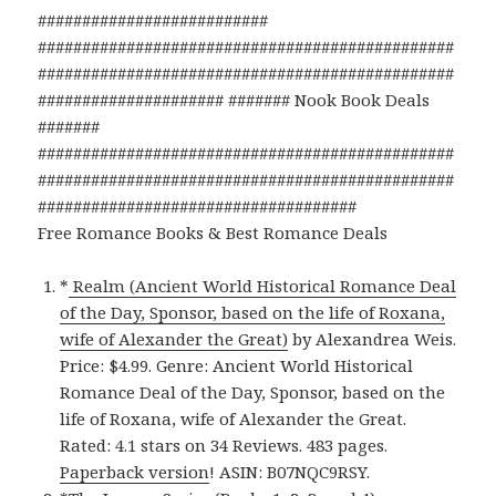
##########################
###############################################
###############################################
##################### ####### Nook Book Deals
#######
###############################################
###############################################
####################################
Free Romance Books & Best Romance Deals
*
Realm (Ancient World Historical Romance Deal
of the Day, Sponsor, based on the life of Roxana,
wife of Alexander the Great)
by Alexandrea Weis.
Price: $4.99. Genre: Ancient World Historical
Romance Deal of the Day, Sponsor, based on the
life of Roxana, wife of Alexander the Great.
Rated: 4.1 stars on 34 Reviews. 483 pages.
Paperback version
! ASIN: B07NQC9RSY.