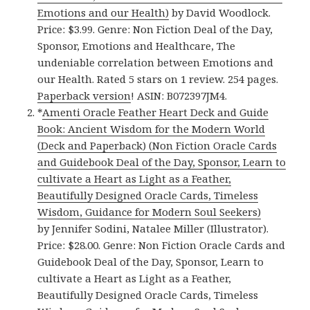
Emotions and our Health)
by David Woodlock.
Price: $3.99. Genre: Non Fiction Deal of the Day,
Sponsor, Emotions and Healthcare, The
undeniable correlation between Emotions and
our Health. Rated 5 stars on 1 review. 254 pages.
Paperback version
! ASIN: B072397JM4.
*
Amenti Oracle Feather Heart Deck and Guide
Book: Ancient Wisdom for the Modern World
(Deck and Paperback) (Non Fiction Oracle Cards
and Guidebook Deal of the Day, Sponsor, Learn to
cultivate a Heart as Light as a Feather,
Beautifully Designed Oracle Cards, Timeless
Wisdom, Guidance for Modern Soul Seekers)
by Jennifer Sodini, Natalee Miller (Illustrator).
Price: $28.00. Genre: Non Fiction Oracle Cards and
Guidebook Deal of the Day, Sponsor, Learn to
cultivate a Heart as Light as a Feather,
Beautifully Designed Oracle Cards, Timeless