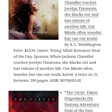
Chandler touches
Jocelyn Timmons,
she blacks out and
has visions of
another life, Our
Minds often wander,
but can our souls)
by A. L. Waddington.
Price: $14.95. Genre: Young Adult Romance Deal
of the Day, Sponsor, When Jackson Chandler
touches Jocelyn Timmons, she blacks out and
has visions of another life, Our Minds often
wander, but can our souls. Rated: 4 stars on 51
Reviews. 290 pages. ASIN: B079J6DL4V.
*
The Circle: Taken
(Paperback) (YA
Fantasy Adventure
Deal of the Day,