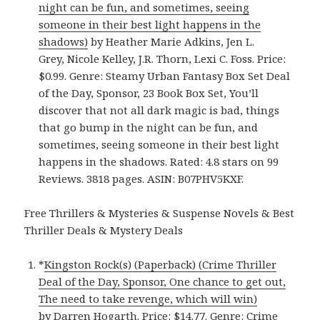
night can be fun, and sometimes, seeing
someone in their best light happens in the
shadows)
by Heather Marie Adkins, Jen L.
Grey, Nicole Kelley, J.R. Thorn, Lexi C. Foss. Price:
$0.99. Genre: Steamy Urban Fantasy Box Set Deal
of the Day, Sponsor, 23 Book Box Set, You’ll
discover that not all dark magic is bad, things
that go bump in the night can be fun, and
sometimes, seeing someone in their best light
happens in the shadows. Rated: 4.8 stars on 99
Reviews. 3818 pages. ASIN: B07PHV5KXF.
Free Thrillers & Mysteries & Suspense Novels & Best
Thriller Deals & Mystery Deals
*
Kingston Rock(s) (Paperback) (Crime Thriller
Deal of the Day, Sponsor, One chance to get out,
The need to take revenge, which will win)
by Darren Hogarth. Price: $14.77. Genre: Crime