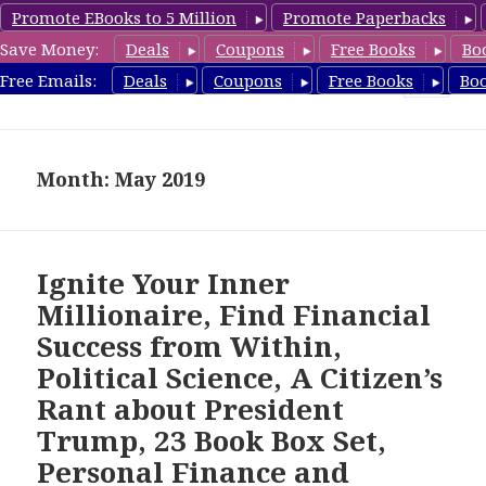
Promote EBooks to 5 Million
Promote Paperbacks
Save Money:
Deals
Coupons
Free Books
Bo
freebooky.com
Free Emails:
Deals
Coupons
Free Books
Bo
MENU
AND
WIDGETS
Month: May 2019
Ignite Your Inner
Millionaire, Find Financial
Success from Within,
Political Science, A Citizen’s
Rant about President
Trump, 23 Book Box Set,
Personal Finance and