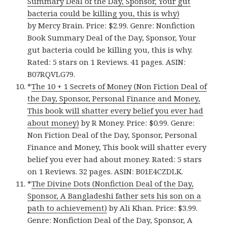
Summary Deal of the Day, Sponsor, Your gut
bacteria could be killing you, this is why)
by Mercy Brain. Price: $2.99. Genre: Nonfiction
Book Summary Deal of the Day, Sponsor, Your
gut bacteria could be killing you, this is why.
Rated: 5 stars on 1 Reviews. 41 pages. ASIN:
B07RQVLG79.
*
The 10 + 1 Secrets of Money (Non Fiction Deal of
the Day, Sponsor, Personal Finance and Money,
This book will shatter every belief you ever had
about money)
by R Money. Price: $0.99. Genre:
Non Fiction Deal of the Day, Sponsor, Personal
Finance and Money, This book will shatter every
belief you ever had about money. Rated: 5 stars
on 1 Reviews. 32 pages. ASIN: B01E4CZDLK.
*
The Divine Dots (Nonfiction Deal of the Day,
Sponsor, A Bangladeshi father sets his son on a
path to achievement)
by Ali Khan. Price: $3.99.
Genre: Nonfiction Deal of the Day, Sponsor, A