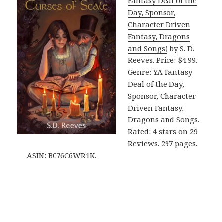
Fantasy Deal of the
Day, Sponsor,
Character Driven
Fantasy, Dragons
and Songs)
by S. D.
Reeves. Price: $4.99.
Genre: YA Fantasy
Deal of the Day,
Sponsor, Character
Driven Fantasy,
Dragons and Songs.
Rated: 4 stars on 29
Reviews. 297 pages.
ASIN: B076C6WR1K.