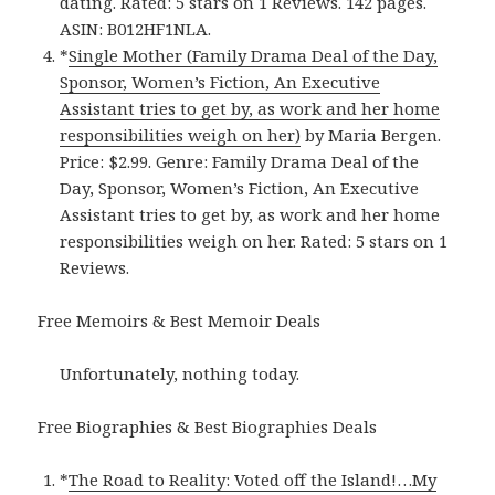
dating. Rated: 5 stars on 1 Reviews. 142 pages.
ASIN: B012HF1NLA.
*
Single Mother (Family Drama Deal of the Day,
Sponsor, Women’s Fiction, An Executive
Assistant tries to get by, as work and her home
responsibilities weigh on her)
by Maria Bergen.
Price: $2.99. Genre: Family Drama Deal of the
Day, Sponsor, Women’s Fiction, An Executive
Assistant tries to get by, as work and her home
responsibilities weigh on her. Rated: 5 stars on 1
Reviews.
Free Memoirs & Best Memoir Deals
Unfortunately, nothing today.
Free Biographies & Best Biographies Deals
*
The Road to Reality: Voted off the Island!…My