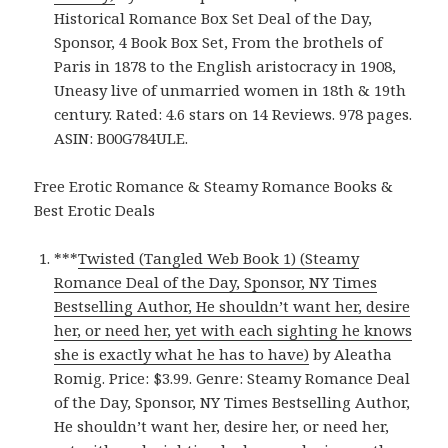
Historical Romance Box Set Deal of the Day,
Sponsor, 4 Book Box Set, From the brothels of
Paris in 1878 to the English aristocracy in 1908,
Uneasy live of unmarried women in 18th & 19th
century. Rated: 4.6 stars on 14 Reviews. 978 pages.
ASIN: B00G784ULE.
Free Erotic Romance & Steamy Romance Books &
Best Erotic Deals
***
Twisted (Tangled Web Book 1) (Steamy
Romance Deal of the Day, Sponsor, NY Times
Bestselling Author, He shouldn’t want her, desire
her, or need her, yet with each sighting he knows
she is exactly what he has to have)
by Aleatha
Romig. Price: $3.99. Genre: Steamy Romance Deal
of the Day, Sponsor, NY Times Bestselling Author,
He shouldn’t want her, desire her, or need her,