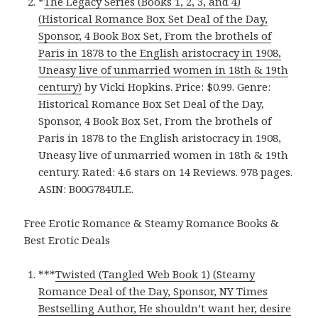
*
The Legacy Series (Books 1, 2, 3, and 4)
(Historical Romance Box Set Deal of the Day,
Sponsor, 4 Book Box Set, From the brothels of
Paris in 1878 to the English aristocracy in 1908,
Uneasy live of unmarried women in 18th & 19th
century)
by Vicki Hopkins. Price: $0.99. Genre:
Historical Romance Box Set Deal of the Day,
Sponsor, 4 Book Box Set, From the brothels of
Paris in 1878 to the English aristocracy in 1908,
Uneasy live of unmarried women in 18th & 19th
century. Rated: 4.6 stars on 14 Reviews. 978 pages.
ASIN: B00G784ULE.
Free Erotic Romance & Steamy Romance Books &
Best Erotic Deals
***
Twisted (Tangled Web Book 1) (Steamy
Romance Deal of the Day, Sponsor, NY Times
Bestselling Author, He shouldn’t want her, desire