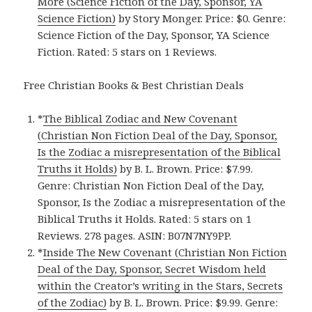
More (Science Fiction of the Day, Sponsor, YA
Science Fiction)
by Story Monger. Price: $0. Genre:
Science Fiction of the Day, Sponsor, YA Science
Fiction. Rated: 5 stars on 1 Reviews.
Free Christian Books & Best Christian Deals
*
The Biblical Zodiac and New Covenant
(Christian Non Fiction Deal of the Day, Sponsor,
Is the Zodiac a misrepresentation of the Biblical
Truths it Holds)
by B. L. Brown. Price: $7.99.
Genre: Christian Non Fiction Deal of the Day,
Sponsor, Is the Zodiac a misrepresentation of the
Biblical Truths it Holds. Rated: 5 stars on 1
Reviews. 278 pages. ASIN: B07N7NY9PP.
*
Inside The New Covenant (Christian Non Fiction
Deal of the Day, Sponsor, Secret Wisdom held
within the Creator’s writing in the Stars, Secrets
of the Zodiac)
by B. L. Brown. Price: $9.99. Genre: