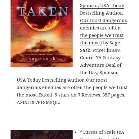
Sponsor, USA Today
Bestselling Author,
Our most dangerous
enemies are often
the people we trust
the most)
by Sage
Sask. Price: $18.99.
Genre: YA Fantasy
Adventure Deal of
the Day, Sponsor,
USA Today Bestselling Author, Our most
dangerous enemies are often the people we trust
the most. Rated: 5 stars on 7 Reviews. 357 pages.
ASIN: B07PFSMPQL.
*
Curses of Scale (YA