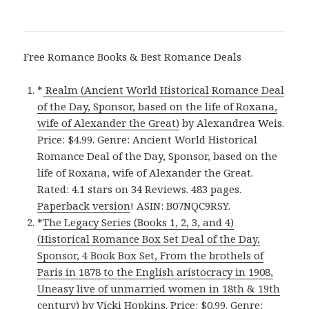
Free Romance Books & Best Romance Deals
*
Realm (Ancient World Historical Romance Deal
of the Day, Sponsor, based on the life of Roxana,
wife of Alexander the Great)
by Alexandrea Weis.
Price: $4.99. Genre: Ancient World Historical
Romance Deal of the Day, Sponsor, based on the
life of Roxana, wife of Alexander the Great.
Rated: 4.1 stars on 34 Reviews. 483 pages.
Paperback version
! ASIN: B07NQC9RSY.
*
The Legacy Series (Books 1, 2, 3, and 4)
(Historical Romance Box Set Deal of the Day,
Sponsor, 4 Book Box Set, From the brothels of
Paris in 1878 to the English aristocracy in 1908,
Uneasy live of unmarried women in 18th & 19th
century)
by Vicki Hopkins. Price: $0.99. Genre: