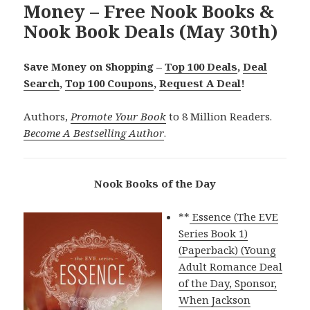
Money – Free Nook Books &
Nook Book Deals (May 30th)
Save Money on Shopping –
Top 100 Deals
,
Deal
Search
,
Top 100 Coupons
,
Request A Deal
!
Authors,
Promote Your Book
to 8 Million Readers.
Become A Bestselling Author
.
Nook Books of the Day
**
Essence (The EVE
Series Book 1)
(Paperback) (Young
Adult Romance Deal
of the Day, Sponsor,
When Jackson