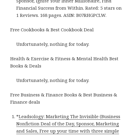
Sponsor, Ignite Your Inner Millionaire, Find
Financial Success from Within. Rated: 5 stars on
1 Reviews. 168 pages. ASIN: B07RHGPCLW.
Free Cookbooks & Best Cookbook Deal
Unfortunately, nothing for today.
Health & Exercise & Fitness & Mental Health Best
Books & Deals
Unfortunately, nothing for today.
Free Business & Finance Books & Best Business &
Finance deals
*
Leadsology: Marketing The Invisible (Business
Nonfiction Deal of the Day, Sponsor, Marketing
and Sales, Free up your time with three simple