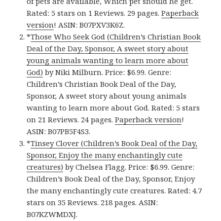
of pets are available, Which pet should he get.
Rated: 5 stars on 1 Reviews. 29 pages.
Paperback
version
! ASIN: B07PXV3K6Z.
*
Those Who Seek God (Children’s Christian Book
Deal of the Day, Sponsor, A sweet story about
young animals wanting to learn more about
God)
by Niki Milburn. Price: $6.99. Genre:
Children’s Christian Book Deal of the Day,
Sponsor, A sweet story about young animals
wanting to learn more about God. Rated: 5 stars
on 21 Reviews. 24 pages.
Paperback version
!
ASIN: B07PB5F4S3.
*
Tinsey Clover (Children’s Book Deal of the Day,
Sponsor, Enjoy the many enchantingly cute
creatures)
by Chelsea Flagg. Price: $6.99. Genre:
Children’s Book Deal of the Day, Sponsor, Enjoy
the many enchantingly cute creatures. Rated: 4.7
stars on 35 Reviews. 218 pages. ASIN:
B07KZWMDXJ.