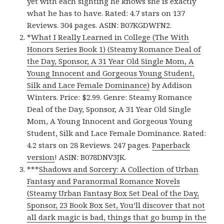
yet with each sighting he knows she is exactly
what he has to have. Rated: 4.7 stars on 137
Reviews. 304 pages. ASIN: B07KGDWFN2.
*
What I Really Learned in College (The With
Honors Series Book 1) (Steamy Romance Deal of
the Day, Sponsor, A 31 Year Old Single Mom, A
Young Innocent and Gorgeous Young Student,
Silk and Lace Female Dominance)
by Addison
Winters. Price: $2.99. Genre: Steamy Romance
Deal of the Day, Sponsor, A 31 Year Old Single
Mom, A Young Innocent and Gorgeous Young
Student, Silk and Lace Female Dominance. Rated:
4.2 stars on 28 Reviews. 247 pages.
Paperback
version
! ASIN: B078DNV3JK.
***
Shadows and Sorcery: A Collection of Urban
Fantasy and Paranormal Romance Novels
(Steamy Urban Fantasy Box Set Deal of the Day,
Sponsor, 23 Book Box Set, You’ll discover that not
all dark magic is bad, things that go bump in the