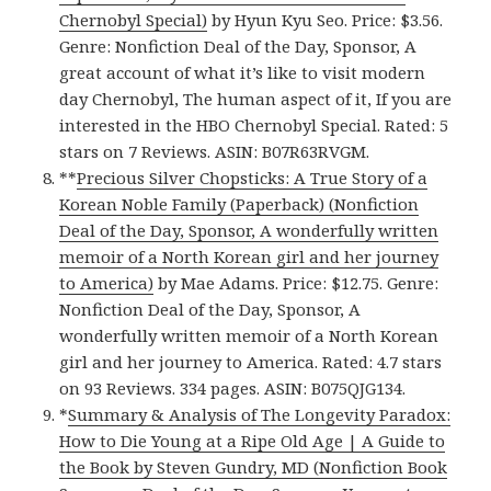
Chernobyl Special)
by Hyun Kyu Seo. Price: $3.56.
Genre: Nonfiction Deal of the Day, Sponsor, A
great account of what it’s like to visit modern
day Chernobyl, The human aspect of it, If you are
interested in the HBO Chernobyl Special. Rated: 5
stars on 7 Reviews. ASIN: B07R63RVGM.
**
Precious Silver Chopsticks: A True Story of a
Korean Noble Family (Paperback) (Nonfiction
Deal of the Day, Sponsor, A wonderfully written
memoir of a North Korean girl and her journey
to America)
by Mae Adams. Price: $12.75. Genre:
Nonfiction Deal of the Day, Sponsor, A
wonderfully written memoir of a North Korean
girl and her journey to America. Rated: 4.7 stars
on 93 Reviews. 334 pages. ASIN: B075QJG134.
*
Summary & Analysis of The Longevity Paradox:
How to Die Young at a Ripe Old Age | A Guide to
the Book by Steven Gundry, MD (Nonfiction Book