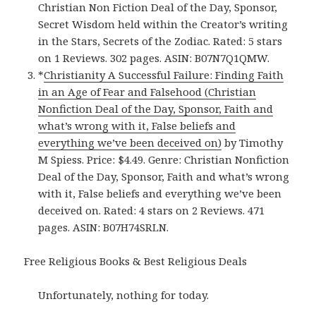
Christian Non Fiction Deal of the Day, Sponsor,
Secret Wisdom held within the Creator’s writing
in the Stars, Secrets of the Zodiac. Rated: 5 stars
on 1 Reviews. 302 pages. ASIN: B07N7Q1QMW.
*
Christianity A Successful Failure: Finding Faith
in an Age of Fear and Falsehood (Christian
Nonfiction Deal of the Day, Sponsor, Faith and
what’s wrong with it, False beliefs and
everything we’ve been deceived on)
by Timothy
M Spiess. Price: $4.49. Genre: Christian Nonfiction
Deal of the Day, Sponsor, Faith and what’s wrong
with it, False beliefs and everything we’ve been
deceived on. Rated: 4 stars on 2 Reviews. 471
pages. ASIN: B07H74SRLN.
Free Religious Books & Best Religious Deals
Unfortunately, nothing for today.