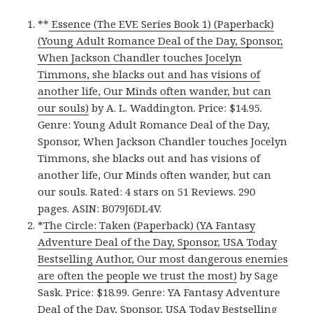
**
Essence (The EVE Series Book 1) (Paperback)
(Young Adult Romance Deal of the Day, Sponsor,
When Jackson Chandler touches Jocelyn
Timmons, she blacks out and has visions of
another life, Our Minds often wander, but can
our souls)
by A. L. Waddington. Price: $14.95.
Genre: Young Adult Romance Deal of the Day,
Sponsor, When Jackson Chandler touches Jocelyn
Timmons, she blacks out and has visions of
another life, Our Minds often wander, but can
our souls. Rated: 4 stars on 51 Reviews. 290
pages. ASIN: B079J6DL4V.
*
The Circle: Taken (Paperback) (YA Fantasy
Adventure Deal of the Day, Sponsor, USA Today
Bestselling Author, Our most dangerous enemies
are often the people we trust the most)
by Sage
Sask. Price: $18.99. Genre: YA Fantasy Adventure
Deal of the Day, Sponsor, USA Today Bestselling