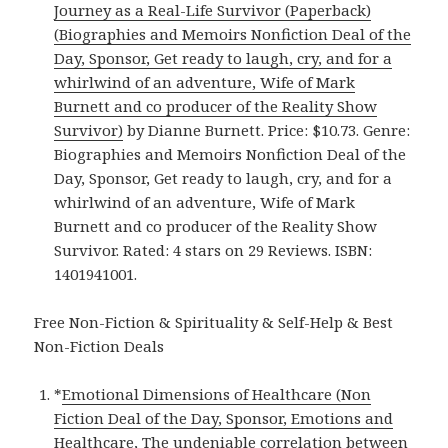
Journey as a Real-Life Survivor (Paperback)
(Biographies and Memoirs Nonfiction Deal of the
Day, Sponsor, Get ready to laugh, cry, and for a
whirlwind of an adventure, Wife of Mark
Burnett and co producer of the Reality Show
Survivor)
by Dianne Burnett. Price: $10.73. Genre:
Biographies and Memoirs Nonfiction Deal of the
Day, Sponsor, Get ready to laugh, cry, and for a
whirlwind of an adventure, Wife of Mark
Burnett and co producer of the Reality Show
Survivor. Rated: 4 stars on 29 Reviews. ISBN:
1401941001.
Free Non-Fiction & Spirituality & Self-Help & Best
Non-Fiction Deals
*
Emotional Dimensions of Healthcare (Non
Fiction Deal of the Day, Sponsor, Emotions and
Healthcare, The undeniable correlation between