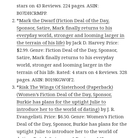
stars on 43 Reviews. 224 pages. ASIN:
B07DHCRMPP.
*
Mark the Dwarf (Fiction Deal of the Day,
Sponsor, Satire, Mark finally returns to his
everyday world, stronger and looming larger in
the terrain of his life)
by Jack D. Harvey. Price:
$2.99. Genre: Fiction Deal of the Day, Sponsor,
Satire, Mark finally returns to his everyday
world, stronger and looming larger in the
terrain of his life. Rated: 4 stars on 4 Reviews. 328
pages. ASIN: B019KGW0F2.
*
Risk The Wings Of Sisterhood (Paperback)
(Women’s Fiction Deal of the Day, Sponsor,
Burkie has plans for the uptight Julie to
introduce her to the world of dating)
by J. R.
Evangelisti. Price: $6.50. Genre: Women’s Fiction
Deal of the Day, Sponsor, Burkie has plans for the
uptight Julie to introduce her to the world of