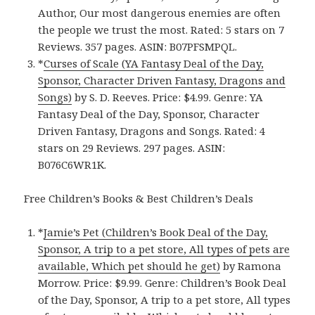
Author, Our most dangerous enemies are often
the people we trust the most. Rated: 5 stars on 7
Reviews. 357 pages. ASIN: B07PFSMPQL.
*
Curses of Scale (YA Fantasy Deal of the Day,
Sponsor, Character Driven Fantasy, Dragons and
Songs)
by S. D. Reeves. Price: $4.99. Genre: YA
Fantasy Deal of the Day, Sponsor, Character
Driven Fantasy, Dragons and Songs. Rated: 4
stars on 29 Reviews. 297 pages. ASIN:
B076C6WR1K.
Free Children’s Books & Best Children’s Deals
*
Jamie’s Pet (Children’s Book Deal of the Day,
Sponsor, A trip to a pet store, All types of pets are
available, Which pet should he get)
by Ramona
Morrow. Price: $9.99. Genre: Children’s Book Deal
of the Day, Sponsor, A trip to a pet store, All types