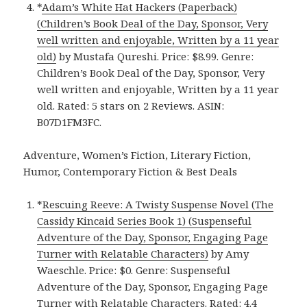
*
Adam’s White Hat Hackers (Paperback)
(Children’s Book Deal of the Day, Sponsor, Very
well written and enjoyable, Written by a 11 year
old)
by Mustafa Qureshi. Price: $8.99. Genre:
Children’s Book Deal of the Day, Sponsor, Very
well written and enjoyable, Written by a 11 year
old. Rated: 5 stars on 2 Reviews. ASIN:
B07D1FM3FC.
Adventure, Women’s Fiction, Literary Fiction,
Humor, Contemporary Fiction & Best Deals
*
Rescuing Reeve: A Twisty Suspense Novel (The
Cassidy Kincaid Series Book 1) (Suspenseful
Adventure of the Day, Sponsor, Engaging Page
Turner with Relatable Characters)
by Amy
Waeschle. Price: $0. Genre: Suspenseful
Adventure of the Day, Sponsor, Engaging Page
Turner with Relatable Characters. Rated: 4.4