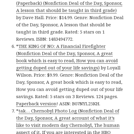
(Paperback) (Nonfiction Deal of the Day, Sponsor,
A lesson that should be taught in third grade)
by Dave Hall. Price: $14.99. Genre: Nonfiction Deal
of the Day, Sponsor, A lesson that should be
taught in third grade. Rated: 5 stars on 1
Reviews. ISBN: 1483494772.
*
THE KING OF NO: A Financial Firefighter
(Nonfiction Deal of the Day, Sponsor, A great
book which is easy to read, How you can avoid
getting duped out of your life savings)
by Loyall
Wilson. Price: $9.99. Genre: Nonfiction Deal of the
Day, Sponsor, A great book which is easy to read,
How you can avoid getting duped out of your life
savings. Rated: 5 stars on 3 Reviews. 124 pages.
Paperback version
! ASIN: B07NYL25KH.
*
tak… Chernobyl Photo Log (Nonfiction Deal of
the Day, Sponsor, A great account of what it’s
like to visit modern day Chernobyl, The human
aspect of it, If you are interested in the HBO