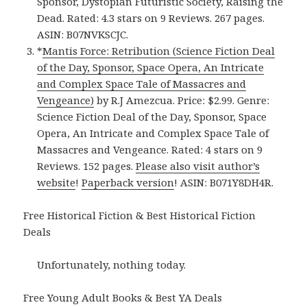
Sponsor, Dystopian Futuristic Society, Raising the
Dead. Rated: 4.3 stars on 9 Reviews. 267 pages.
ASIN: B07NVKSCJC.
*
Mantis Force: Retribution (Science Fiction Deal
of the Day, Sponsor, Space Opera, An Intricate
and Complex Space Tale of Massacres and
Vengeance)
by R.J Amezcua. Price: $2.99. Genre:
Science Fiction Deal of the Day, Sponsor, Space
Opera, An Intricate and Complex Space Tale of
Massacres and Vengeance. Rated: 4 stars on 9
Reviews. 152 pages.
Please also visit author’s
website
!
Paperback version
! ASIN: B071Y8DH4R.
Free Historical Fiction & Best Historical Fiction
Deals
Unfortunately, nothing today.
Free Young Adult Books & Best YA Deals