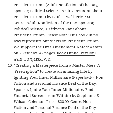
President Trump (Adult Nonfiction of the Day,
Sponsor, Political Science, A Citizen’s Rant about
President Trump)
by Paul Orwell. Price: $0.
Genre: Adult Nonfiction of the Day, Sponsor,
Political Science, A Citizen’s Rant about
President Trump. Please Note: This book in no
way represents our views on President Trump.
We support the First Amendment. Rated: 4 stars
on 2 Reviews. 42 pages.
Book Funnel version
!
ASIN: B07QMSX3WD.
*
Creating a Masterpiece from a Master Mess: A
‘Prescription” to create an amazing Life by
Igniting Your Inner Millionaire (Paperback) (Non
Fiction and Personal Finance Deal of the Day,
Sponsor, Ignite Your Inner Millionaire, Find
Financial Success from Within)
by Stephanie E
Wilson-Coleman. Price: $20.00. Genre: Non
Fiction and Personal Finance Deal of the Day,