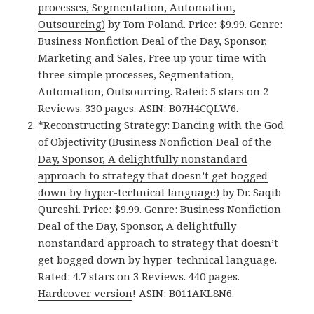
processes, Segmentation, Automation,
Outsourcing)
by Tom Poland. Price: $9.99. Genre:
Business Nonfiction Deal of the Day, Sponsor,
Marketing and Sales, Free up your time with
three simple processes, Segmentation,
Automation, Outsourcing. Rated: 5 stars on 2
Reviews. 330 pages. ASIN: B07H4CQLW6.
*
Reconstructing Strategy: Dancing with the God
of Objectivity (Business Nonfiction Deal of the
Day, Sponsor, A delightfully nonstandard
approach to strategy that doesn’t get bogged
down by hyper-technical language)
by Dr. Saqib
Qureshi. Price: $9.99. Genre: Business Nonfiction
Deal of the Day, Sponsor, A delightfully
nonstandard approach to strategy that doesn’t
get bogged down by hyper-technical language.
Rated: 4.7 stars on 3 Reviews. 440 pages.
Hardcover version
! ASIN: B011AKL8N6.