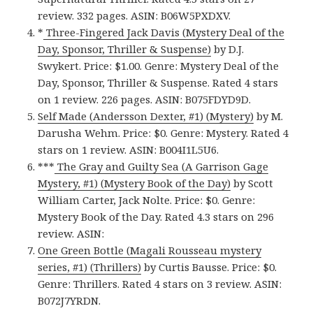
review. 332 pages. ASIN: B06W5PXDXV.
*
Three-Fingered Jack Davis (Mystery Deal of the
Day, Sponsor, Thriller & Suspense)
by D.J.
Swykert. Price: $1.00. Genre: Mystery Deal of the
Day, Sponsor, Thriller & Suspense. Rated 4 stars
on 1 review. 226 pages. ASIN: B075FDYD9D.
Self Made (Andersson Dexter, #1) (Mystery)
by M.
Darusha Wehm. Price: $0. Genre: Mystery. Rated 4
stars on 1 review. ASIN: B004I1L5U6.
***
The Gray and Guilty Sea (A Garrison Gage
Mystery, #1) (Mystery Book of the Day)
by Scott
William Carter, Jack Nolte. Price: $0. Genre:
Mystery Book of the Day. Rated 4.3 stars on 296
review. ASIN:
One Green Bottle (Magali Rousseau mystery
series, #1) (Thrillers)
by Curtis Bausse. Price: $0.
Genre: Thrillers. Rated 4 stars on 3 review. ASIN:
B072J7YRDN.