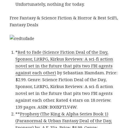
Unfortunately, nothing for today.
Free Fantasy & Science Fiction & Horror & Best SciFi,
Fantasy Deals
*
Red to Fade (Science Fiction Deal of the Day,
Sponsor, LitRPG, Kirkus Reviews: A sci-fi action
novel set in the future that pits two FBI agents
against each other)
by Sebastian Hamdam. Price:
$2.99. Genre: Science Fiction Deal of the Day,
Sponsor, LitRPG, Kirkus Reviews: A sci-fi action
novel set in the future that pits two FBI agents
against each other. Rated 4 stars on 18 review.
139 pages. ASIN: B00XPTLV4W.
**
Prophesy (The King & Alpha Series Book 1)
(Paranormal & Urban Fantasy Deal of the Day,
Sponsor)
by A.E. Via. Price: $6.99. Genre: