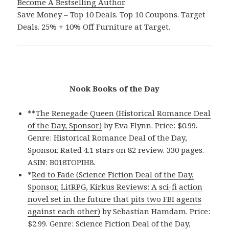
Become A Bestselling Author
.
Save Money – Top 10 Deals. Top 10 Coupons. Target
Deals. 25% + 10% Off Furniture at Target.
Nook Books of the Day
**
The Renegade Queen (Historical Romance Deal
of the Day, Sponsor)
by Eva Flynn. Price: $0.99.
Genre: Historical Romance Deal of the Day,
Sponsor. Rated 4.1 stars on 82 review. 330 pages.
ASIN: B018TOPIH8.
*
Red to Fade (Science Fiction Deal of the Day,
Sponsor, LitRPG, Kirkus Reviews: A sci-fi action
novel set in the future that pits two FBI agents
against each other)
by Sebastian Hamdam. Price:
$2.99. Genre: Science Fiction Deal of the Day,