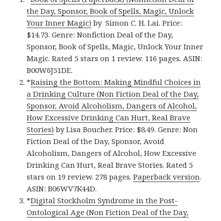
the Day, Sponsor, Book of Spells, Magic, Unlock
Your Inner Magic)
by Simon C. H. Lai. Price:
$14.73. Genre: Nonfiction Deal of the Day,
Sponsor, Book of Spells, Magic, Unlock Your Inner
Magic. Rated 5 stars on 1 review. 116 pages. ASIN:
B00W6J51DE.
*
Raising the Bottom: Making Mindful Choices in
a Drinking Culture (Non Fiction Deal of the Day,
Sponsor, Avoid Alcoholism, Dangers of Alcohol,
How Excessive Drinking Can Hurt, Real Brave
Stories)
by Lisa Boucher. Price: $8.49. Genre: Non
Fiction Deal of the Day, Sponsor, Avoid
Alcoholism, Dangers of Alcohol, How Excessive
Drinking Can Hurt, Real Brave Stories. Rated 5
stars on 19 review. 278 pages.
Paperback version
.
ASIN: B06WV7K44D.
*
Digital Stockholm Syndrome in the Post-
Ontological Age (Non Fiction Deal of the Day,