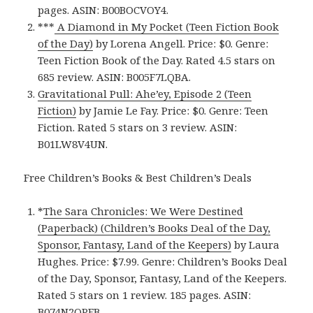
pages. ASIN: B00BOCVOY4.
***
A Diamond in My Pocket (Teen Fiction Book
of the Day)
by Lorena Angell. Price: $0. Genre:
Teen Fiction Book of the Day. Rated 4.5 stars on
685 review. ASIN: B005F7LQBA.
Gravitational Pull: Ahe’ey, Episode 2 (Teen
Fiction)
by Jamie Le Fay. Price: $0. Genre: Teen
Fiction. Rated 5 stars on 3 review. ASIN:
B01LW8V4UN.
Free Children’s Books & Best Children’s Deals
*
The Sara Chronicles: We Were Destined
(Paperback) (Children’s Books Deal of the Day,
Sponsor, Fantasy, Land of the Keepers)
by Laura
Hughes. Price: $7.99. Genre: Children’s Books Deal
of the Day, Sponsor, Fantasy, Land of the Keepers.
Rated 5 stars on 1 review. 185 pages. ASIN:
B074N2QPFB.