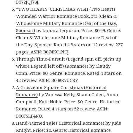
B072JQJ78J.
*
TWO HEARTS’ CHRISTMAS WISH (Two Hearts
Wounded Warrior Romance Book, #4) (Clean &
Wholesome Military Romance Deal of the Day,
Sponsor)
by tamara ferguson. Price: $0.99. Genre:
Clean & Wholesome Military Romance Deal of
the Day, Sponsor. Rated 4.8 stars on 12 review. 227
pages. ASIN: B074KC1NCJ.
Through Time-Pursuit (Legend spin off, picks up
where Legend left off) (Romance)
by Claudy
Conn. Price: $0. Genre: Romance. Rated 4 stars on
42 review. ASIN: B008R7UCRY.
A Grosvenor Square Christmas (Historical
Romance)
by Vanessa Kelly, Shana Galen, Anna
Campbell, Kate Noble. Price: $0. Genre: Historical
Romance. Rated 4 stars on 52 review. ASIN:
B00FSLF4NO.
Hand-Turned Tales (Historical Romance)
by Jude
Knight. Price: $0. Genre: Historical Romance.