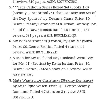
1 review. 810 pages. ASIN: B075FDZ56C.
***
Jade Calhoun Series Boxed Set (Books 1-3)
(Steamy Paranormal & Urban Fantasy Box Set of
the Day, Sponsor)
by Deanna Chase. Price: $0.
Genre: Steamy Paranormal & Urban Fantasy Box
Set of the Day, Sponsor. Rated 4.5 stars on 134
review. 691 pages. ASIN: B00CMXSLQS.
My Wicked Trainers (Erotica)
by Ann Mayburn.
Price: $0. Genre: Erotica. Rated 4 stars on 1
review. ASIN: B0716HKYRD.
A Man for My Husband (My Husband Went Gay
for Me, #1) (Erotica)
by Katia Jordan. Price: $0.
Genre: Erotica. Rated 5 stars on 1 review. ASIN:
B00S4FG430.
Mate Wanted for Christmas (Steamy Romance)
by Angelique Voisen. Price: $0. Genre: Steamy
Romance. Rated 4.7 stars on 3 review. ASIN:
B0193PB6PU.