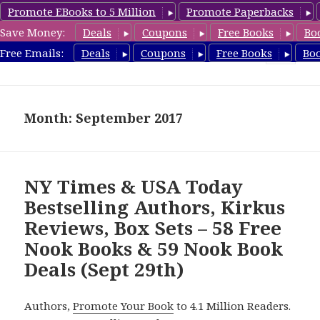
Promote EBooks to 5 Million
Promote Paperbacks
Save Money:
Deals
Coupons
Free Books
Bo
freebooky.com
Free Emails:
Deals
Coupons
Free Books
Bo
MENU
AND
WIDGETS
Month: September 2017
NY Times & USA Today
Bestselling Authors, Kirkus
Reviews, Box Sets – 58 Free
Nook Books & 59 Nook Book
Deals (Sept 29th)
Authors,
Promote Your Book
to 4.1 Million Readers.