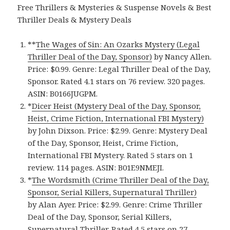
Free Thrillers & Mysteries & Suspense Novels & Best
Thriller Deals & Mystery Deals
**
The Wages of Sin: An Ozarks Mystery (Legal
Thriller Deal of the Day, Sponsor)
by Nancy Allen.
Price: $0.99. Genre: Legal Thriller Deal of the Day,
Sponsor. Rated 4.1 stars on 76 review. 320 pages.
ASIN: B0166JUGPM.
*
Dicer Heist (Mystery Deal of the Day, Sponsor,
Heist, Crime Fiction, International FBI Mystery)
by John Dixson. Price: $2.99. Genre: Mystery Deal
of the Day, Sponsor, Heist, Crime Fiction,
International FBI Mystery. Rated 5 stars on 1
review. 114 pages. ASIN: B01E9NMEJI.
*
The Wordsmith (Crime Thriller Deal of the Day,
Sponsor, Serial Killers, Supernatural Thriller)
by Alan Ayer. Price: $2.99. Genre: Crime Thriller
Deal of the Day, Sponsor, Serial Killers,
Supernatural Thriller. Rated 4.5 stars on 27