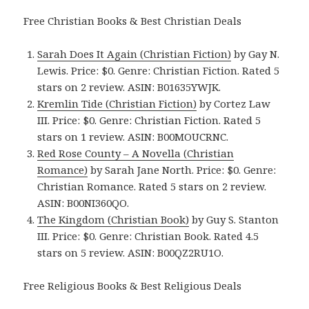
Free Christian Books & Best Christian Deals
Sarah Does It Again (Christian Fiction)
by Gay N.
Lewis. Price: $0. Genre: Christian Fiction. Rated 5
stars on 2 review. ASIN: B01635YWJK.
Kremlin Tide (Christian Fiction)
by Cortez Law
III. Price: $0. Genre: Christian Fiction. Rated 5
stars on 1 review. ASIN: B00MOUCRNC.
Red Rose County – A Novella (Christian
Romance)
by Sarah Jane North. Price: $0. Genre:
Christian Romance. Rated 5 stars on 2 review.
ASIN: B00NI360QO.
The Kingdom (Christian Book)
by Guy S. Stanton
III. Price: $0. Genre: Christian Book. Rated 4.5
stars on 5 review. ASIN: B00QZ2RU1O.
Free Religious Books & Best Religious Deals