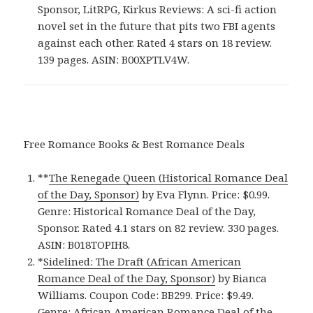
Sponsor, LitRPG, Kirkus Reviews: A sci-fi action
novel set in the future that pits two FBI agents
against each other. Rated 4 stars on 18 review.
139 pages. ASIN: B00XPTLV4W.
Free Romance Books & Best Romance Deals
**
The Renegade Queen (Historical Romance Deal
of the Day, Sponsor)
by Eva Flynn. Price: $0.99.
Genre: Historical Romance Deal of the Day,
Sponsor. Rated 4.1 stars on 82 review. 330 pages.
ASIN: B018TOPIH8.
*
Sidelined: The Draft (African American
Romance Deal of the Day, Sponsor)
by Bianca
Williams. Coupon Code: BB299. Price: $9.49.
Genre: African American Romance Deal of the