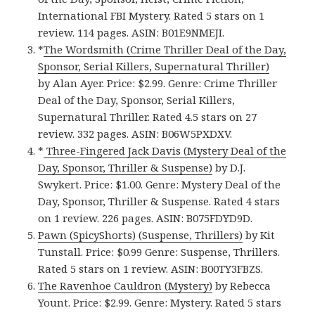
International FBI Mystery. Rated 5 stars on 1
review. 114 pages. ASIN: B01E9NMEJI.
*
The Wordsmith (Crime Thriller Deal of the Day,
Sponsor, Serial Killers, Supernatural Thriller)
by Alan Ayer. Price: $2.99. Genre: Crime Thriller
Deal of the Day, Sponsor, Serial Killers,
Supernatural Thriller. Rated 4.5 stars on 27
review. 332 pages. ASIN: B06W5PXDXV.
*
Three-Fingered Jack Davis (Mystery Deal of the
Day, Sponsor, Thriller & Suspense)
by D.J.
Swykert. Price: $1.00. Genre: Mystery Deal of the
Day, Sponsor, Thriller & Suspense. Rated 4 stars
on 1 review. 226 pages. ASIN: B075FDYD9D.
Pawn (SpicyShorts) (Suspense, Thrillers)
by Kit
Tunstall. Price: $0.99 Genre: Suspense, Thrillers.
Rated 5 stars on 1 review. ASIN: B00TY3FBZS.
The Ravenhoe Cauldron (Mystery)
by Rebecca
Yount. Price: $2.99. Genre: Mystery. Rated 5 stars