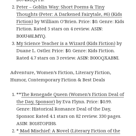
Peter – Goblin Way: Short Poems & Tiny
Thoughts (Peter: A Darkened Fairytale, #6) (Kids
Fiction)
by William O’Brien. Price: $0. Genre: Kids
Fiction. Rated 5 stars on 4 review. ASIN:
B00U48LMYQ.
My Science Teacher is a Wizard (Kids Fiction)
by
Duane L. Ostler. Price: $0. Genre: Kids Fiction.
Rated 4.7 stars on 3 review. ASIN: B00OQXABNI.
Adventure, Women’s Fiction, Literary Fiction,
Humor, Contemporary Fiction & Best Deals
**
The Renegade Queen (Women’s Fiction Deal of
the Day, Sponsor)
by Eva Flynn. Price: $0.99.
Genre: Historical Romance Deal of the Day,
Sponsor. Rated 4.1 stars on 82 review. 330 pages.
ASIN: B018TOPIH8.
*
Mad Mischief: A Novel (Literary Fiction of the