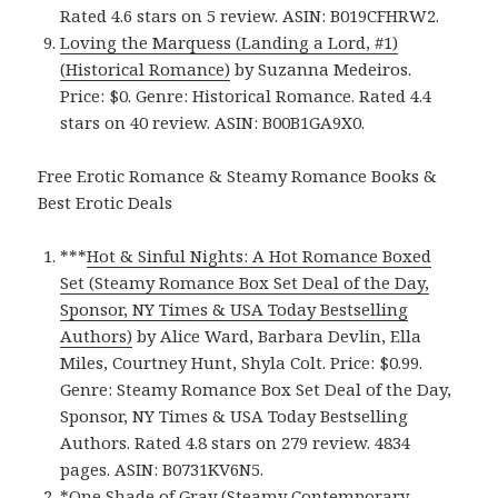
Rated 4.6 stars on 5 review. ASIN: B019CFHRW2.
Loving the Marquess (Landing a Lord, #1)
(Historical Romance)
by Suzanna Medeiros.
Price: $0. Genre: Historical Romance. Rated 4.4
stars on 40 review. ASIN: B00B1GA9X0.
Free Erotic Romance & Steamy Romance Books &
Best Erotic Deals
***
Hot & Sinful Nights: A Hot Romance Boxed
Set (Steamy Romance Box Set Deal of the Day,
Sponsor, NY Times & USA Today Bestselling
Authors)
by Alice Ward, Barbara Devlin, Ella
Miles, Courtney Hunt, Shyla Colt. Price: $0.99.
Genre: Steamy Romance Box Set Deal of the Day,
Sponsor, NY Times & USA Today Bestselling
Authors. Rated 4.8 stars on 279 review. 4834
pages. ASIN: B0731KV6N5.
*
One Shade of Gray (Steamy Contemporary