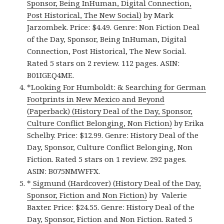
Sponsor, Being InHuman, Digital Connection,
Post Historical, The New Social)
by Mark
Jarzombek. Price: $4.49. Genre: Non Fiction Deal
of the Day, Sponsor, Being InHuman, Digital
Connection, Post Historical, The New Social.
Rated 5 stars on 2 review. 112 pages. ASIN:
B01IGEQ4ME.
*
Looking For Humboldt: & Searching for German
Footprints in New Mexico and Beyond
(Paperback) (History Deal of the Day, Sponsor,
Culture Conflict Belonging, Non Fiction)
by Erika
Schelby. Price: $12.99. Genre: History Deal of the
Day, Sponsor, Culture Conflict Belonging, Non
Fiction. Rated 5 stars on 1 review. 292 pages.
ASIN: B075NMWFFX.
*
Sigmund (Hardcover) (History Deal of the Day,
Sponsor, Fiction and Non Fiction)
by Valerie
Baxter. Price: $24.55. Genre: History Deal of the
Day, Sponsor, Fiction and Non Fiction. Rated 5