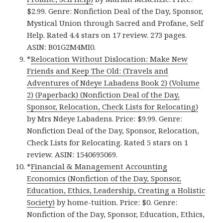
$2.99. Genre: Nonfiction Deal of the Day, Sponsor,
Mystical Union through Sacred and Profane, Self
Help. Rated 4.4 stars on 17 review. 273 pages.
ASIN: B01G2M4MI0.
*
Relocation Without Dislocation: Make New
Friends and Keep The Old: (Travels and
Adventures of Ndeye Labadens Book 2) (Volume
2) (Paperback) (Nonfiction Deal of the Day,
Sponsor, Relocation, Check Lists for Relocating)
by Mrs Ndeye Labadens. Price: $9.99. Genre:
Nonfiction Deal of the Day, Sponsor, Relocation,
Check Lists for Relocating. Rated 5 stars on 1
review. ASIN: 1540695069.
*
Financial & Management Accounting
Economics (Nonfiction of the Day, Sponsor,
Education, Ethics, Leadership, Creating a Holistic
Society)
by home-tuition. Price: $0. Genre:
Nonfiction of the Day, Sponsor, Education, Ethics,