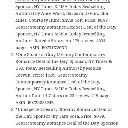
Sponsor, NY Times & USA Today Bestselling
Authors)
by Alice Ward, Barbara Devlin, Ella
Miles, Courtney Hunt, Shyla Colt. Price: $0.99.
Genre: Steamy Romance Box Set Deal of the Day,
Sponsor, NY Times & USA Today Bestselling
Authors. Rated 4.8 stars on 279 review. 4834
pages. ASIN: B0731KV6N5.
*
One Shade of Gray (Steamy Contemporary
Romance Deal of the Day, Sponsor, NY Times &
USA Today Bestselling Author)
by Monica
Corwin. Price: $0.99. Genre: Steamy
Contemporary Romance Deal of the Day,
Sponsor, NY Times & USA Today Bestselling
Author. Rated 4.7 stars on 23 review. 219 pages.
ASIN: B072R33LMZ.
*
Unexpected Beauty (Steamy Romance Deal of
the Day, Sponsor)
by Tara Sosa. Price: $0.99.
Genre: Steamy Romance Deal of the Day, Sponsor.