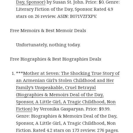
Day, Sponsor)
by Susan St. John. Price: $0. Genre:
Literary Fiction of the Day, Sponsor. Rated 4.9
stars on 26 review. ASIN: B071VZFXPV.
Free Memoirs & Best Memoir Deals
Unfortunately, nothing today.
Free Biographies & Best Biographies Deals
***
Mother at Seven: The Shocking True Story of
an Armenian Girl’s Stolen Childhood and Her
Family’s Unspeakable, Cruel Betrayal
(Biographies & Memoirs Deal of the Day,
Sponsor, A Little Girl, A Tragic Childhood, Non
Fiction)
by Veronika Gasparyan. Price: $9.99.
Genre: Biographies & Memoirs Deal of the Day,
Sponsor, A Little Girl, A Tragic Childhood, Non
Fiction. Rated 4.2 stars on 173 review. 276 pages.