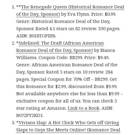
**
The Renegade Queen (Historical Romance Deal
of the Day, Sponsor)
by Eva Flynn. Price: $0.99.
Genre: Historical Romance Deal of the Day,
Sponsor. Rated 4.1 stars on 82 review. 330 pages.
ASIN: B018TOPIH8.
*
Sidelined: The Draft (African American
Romance Deal of the Day, Sponsor)
by Bianca
Williams. Coupon Code: BB299. Price: $9.49.
Genre: African American Romance Deal of the
Day, Sponsor. Rated 5 stars on 10 review. 284
pages. Special Coupon for 70% Off – BB299. Get
this Romance for $2.99, discounted from $9.99.
Not available anywhere else for less than $9.99 –
exclusive coupon for all of us. You can check 5
star rating at Amazon.
Link to a Book
. ASIN:
B072PY2KD1.
*
Vivians Slap: A Hot Chick Who Gets off Giving
Slaps to Guys She Meets Online! (Romance Deal