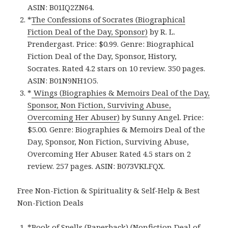
ASIN: B01IQ2ZN64.
*
The Confessions of Socrates (Biographical
Fiction Deal of the Day, Sponsor)
by R. L.
Prendergast. Price: $0.99. Genre: Biographical
Fiction Deal of the Day, Sponsor, History,
Socrates. Rated 4.2 stars on 10 review. 350 pages.
ASIN: B01N9NH1O5.
*
Wings (Biographies & Memoirs Deal of the Day,
Sponsor, Non Fiction, Surviving Abuse,
Overcoming Her Abuser)
by Sunny Angel. Price:
$5.00. Genre: Biographies & Memoirs Deal of the
Day, Sponsor, Non Fiction, Surviving Abuse,
Overcoming Her Abuser. Rated 4.5 stars on 2
review. 257 pages. ASIN: B073VKLFQX.
Free Non-Fiction & Spirituality & Self-Help & Best
Non-Fiction Deals
*
Book of Spells (Paperback) (Nonfiction Deal of