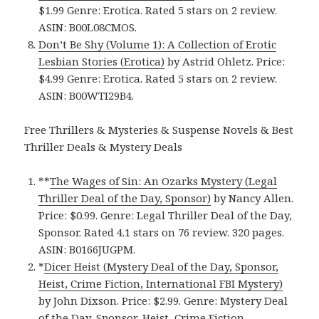
$1.99 Genre: Erotica. Rated 5 stars on 2 review.
ASIN: B00L08CMOS.
Don’t Be Shy (Volume 1): A Collection of Erotic
Lesbian Stories (Erotica)
by Astrid Ohletz. Price:
$4.99 Genre: Erotica. Rated 5 stars on 2 review.
ASIN: B00WTI29B4.
Free Thrillers & Mysteries & Suspense Novels & Best
Thriller Deals & Mystery Deals
**
The Wages of Sin: An Ozarks Mystery (Legal
Thriller Deal of the Day, Sponsor)
by Nancy Allen.
Price: $0.99. Genre: Legal Thriller Deal of the Day,
Sponsor. Rated 4.1 stars on 76 review. 320 pages.
ASIN: B0166JUGPM.
*
Dicer Heist (Mystery Deal of the Day, Sponsor,
Heist, Crime Fiction, International FBI Mystery)
by John Dixson. Price: $2.99. Genre: Mystery Deal
of the Day, Sponsor, Heist, Crime Fiction,