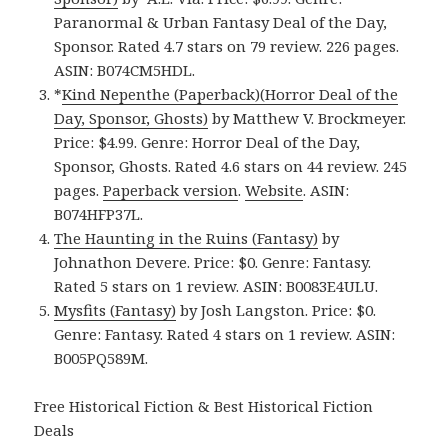
Paranormal & Urban Fantasy Deal of the Day,
Sponsor. Rated 4.7 stars on 79 review. 226 pages.
ASIN: B074CM5HDL.
*
Kind Nepenthe (Paperback)(Horror Deal of the
Day, Sponsor, Ghosts)
by Matthew V. Brockmeyer.
Price: $4.99. Genre: Horror Deal of the Day,
Sponsor, Ghosts. Rated 4.6 stars on 44 review. 245
pages.
Paperback version
.
Website
. ASIN:
B074HFP37L.
The Haunting in the Ruins (Fantasy)
by
Johnathon Devere. Price: $0. Genre: Fantasy.
Rated 5 stars on 1 review. ASIN: B0083E4ULU.
Mysfits (Fantasy)
by Josh Langston. Price: $0.
Genre: Fantasy. Rated 4 stars on 1 review. ASIN:
B005PQ589M.
Free Historical Fiction & Best Historical Fiction
Deals