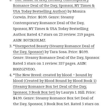
Romance Deal of the Day, Sponsor, NY Times &
USA Today Bestselling Author)
by Monica
Corwin. Price: $0.99. Genre: Steamy
Contemporary Romance Deal of the Day,
Sponsor, NY Times & USA Today Bestselling
Author. Rated 4.7 stars on 23 review. 219 pages.
ASIN: B072R33LMZ.
*
Unexpected Beauty (Steamy Romance Deal of
the Day, Sponsor)
by Tara Sosa. Price: $0.99.
Genre: Steamy Romance Deal of the Day, Sponsor.
Rated 5 stars on 1 review. 337 pages. ASIN:
B00ZGZVE0O.
*
The New Breed: created by blood ~ bound by
blood (Created by Blood Bound by Blood Book 1)
(Steamy Romance Box Set Deal of the Day,
Sponsor, 3 Book Box Set)
by Lauryn L Hill. Price:
$4.99. Genre: Steamy Romance Box Set Deal of
the Day, Sponsor, 3 Book Box Set. Rated 5 stars on