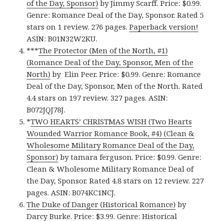
of the Day, Sponsor)
by Jimmy Scarff. Price: $0.99.
Genre: Romance Deal of the Day, Sponsor. Rated 5
stars on 1 review. 276 pages.
Paperback version!
ASIN: B01N32W2KU.
***
The Protector (Men of the North, #1)
(Romance Deal of the Day, Sponsor, Men of the
North)
by Elin Peer. Price: $0.99. Genre: Romance
Deal of the Day, Sponsor, Men of the North. Rated
4.4 stars on 197 review. 327 pages. ASIN:
B072JQJ78J.
*
TWO HEARTS’ CHRISTMAS WISH (Two Hearts
Wounded Warrior Romance Book, #4) (Clean &
Wholesome Military Romance Deal of the Day,
Sponsor)
by tamara ferguson. Price: $0.99. Genre:
Clean & Wholesome Military Romance Deal of
the Day, Sponsor. Rated 4.8 stars on 12 review. 227
pages. ASIN: B074KC1NCJ.
The Duke of Danger (Historical Romance)
by
Darcy Burke. Price: $3.99. Genre: Historical