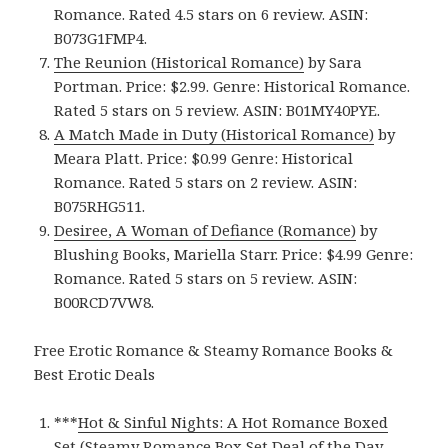
Romance. Rated 4.5 stars on 6 review. ASIN:
B073G1FMP4.
The Reunion (Historical Romance)
by Sara
Portman. Price: $2.99. Genre: Historical Romance.
Rated 5 stars on 5 review. ASIN: B01MY40PYE.
A Match Made in Duty (Historical Romance)
by
Meara Platt. Price: $0.99 Genre: Historical
Romance. Rated 5 stars on 2 review. ASIN:
B075RHG511.
Desiree, A Woman of Defiance (Romance)
by
Blushing Books, Mariella Starr. Price: $4.99 Genre:
Romance. Rated 5 stars on 5 review. ASIN:
B00RCD7VW8.
Free Erotic Romance & Steamy Romance Books &
Best Erotic Deals
***
Hot & Sinful Nights: A Hot Romance Boxed
Set (Steamy Romance Box Set Deal of the Day,