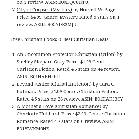
on 1 review. ASIN: B00DQCUKTU.
City of Corpses (Mystery)
by Norvell W. Page.
Price: $4.99. Genre: Mystery. Rated 5 stars on 1
review. ASIN: B00ADE2MJU.
Free Christian Books & Best Christian Deals
An Uncommon Protector (Christian Fiction)
by
Shelley Shepard Gray. Price: $1.99 Genre:
Christian Fiction. Rated 4.5 stars on 44 review.
ASIN: B01HAKH5PU.
Beyond Justice (Christian Fiction)
by Cara C.
Putman. Price: $1.99 Genre: Christian Fiction.
Rated 4.5 stars on 28 review. ASIN: B01HAK33CY.
A Mother’s Love (Christian Romance)
by
Charlotte Hubbard. Price: $2.99. Genre: Christian
Romance. Rated 4.7 stars on 6 review. ASIN:
B01HWKM6NE.