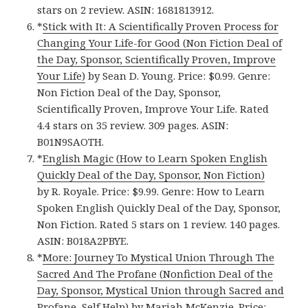
stars on 2 review. ASIN: 1681813912.
*
Stick with It: A Scientifically Proven Process for
Changing Your Life-for Good (Non Fiction Deal of
the Day, Sponsor, Scientifically Proven, Improve
Your Life)
by Sean D. Young. Price: $0.99. Genre:
Non Fiction Deal of the Day, Sponsor,
Scientifically Proven, Improve Your Life. Rated
4.4 stars on 35 review. 309 pages. ASIN:
B01N9SAOTH.
*
English Magic (How to Learn Spoken English
Quickly Deal of the Day, Sponsor, Non Fiction)
by R. Royale. Price: $9.99. Genre: How to Learn
Spoken English Quickly Deal of the Day, Sponsor,
Non Fiction. Rated 5 stars on 1 review. 140 pages.
ASIN: B018A2PBYE.
*
More: Journey To Mystical Union Through The
Sacred And The Profane (Nonfiction Deal of the
Day, Sponsor, Mystical Union through Sacred and
Profane, Self Help)
by Mariah McKenzie. Price: