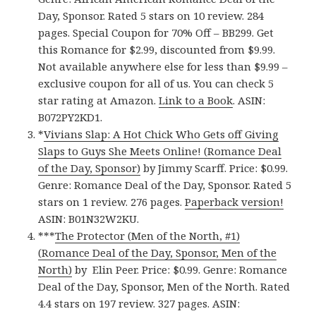
Day, Sponsor. Rated 5 stars on 10 review. 284
pages. Special Coupon for 70% Off – BB299. Get
this Romance for $2.99, discounted from $9.99.
Not available anywhere else for less than $9.99 –
exclusive coupon for all of us. You can check 5
star rating at Amazon.
Link to a Book
. ASIN:
B072PY2KD1.
*
Vivians Slap: A Hot Chick Who Gets off Giving
Slaps to Guys She Meets Online! (Romance Deal
of the Day, Sponsor)
by Jimmy Scarff. Price: $0.99.
Genre: Romance Deal of the Day, Sponsor. Rated 5
stars on 1 review. 276 pages.
Paperback version!
ASIN: B01N32W2KU.
***
The Protector (Men of the North, #1)
(Romance Deal of the Day, Sponsor, Men of the
North)
by Elin Peer. Price: $0.99. Genre: Romance
Deal of the Day, Sponsor, Men of the North. Rated
4.4 stars on 197 review. 327 pages. ASIN: