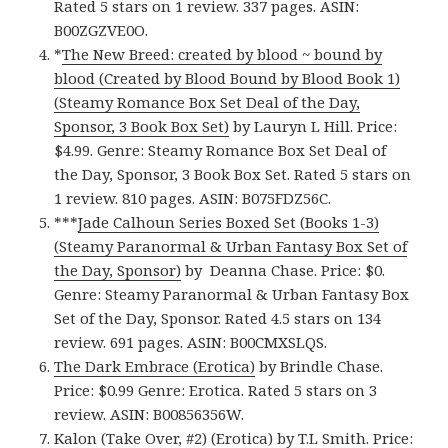
Rated 5 stars on 1 review. 337 pages. ASIN:
B00ZGZVE0O.
*
The New Breed: created by blood ~ bound by
blood (Created by Blood Bound by Blood Book 1)
(Steamy Romance Box Set Deal of the Day,
Sponsor, 3 Book Box Set)
by Lauryn L Hill. Price:
$4.99. Genre: Steamy Romance Box Set Deal of
the Day, Sponsor, 3 Book Box Set. Rated 5 stars on
1 review. 810 pages. ASIN: B075FDZ56C.
***
Jade Calhoun Series Boxed Set (Books 1-3)
(Steamy Paranormal & Urban Fantasy Box Set of
the Day, Sponsor)
by Deanna Chase. Price: $0.
Genre: Steamy Paranormal & Urban Fantasy Box
Set of the Day, Sponsor. Rated 4.5 stars on 134
review. 691 pages. ASIN: B00CMXSLQS.
The Dark Embrace (Erotica)
by Brindle Chase.
Price: $0.99 Genre: Erotica. Rated 5 stars on 3
review. ASIN: B00856356W.
Kalon (Take Over, #2) (Erotica)
by T.L Smith. Price: