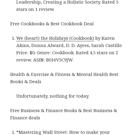
Leadership, Creating a Holistic Society. Rated 5
stars on 1 review.
Free Cookbooks & Best Cookbook Deal
We (heart) the Holidays (Cookbook)
by Karen
Akins, Donna Alward, D. D. Ayres, Sarah Castille.
Price: $0. Genre: Cookbook. Rated 4.5 stars on 2
review. ASIN: B016V5C9JW.
Health & Exercise & Fitness & Mental Health Best
Books & Deals
Unfortunately, nothing for today.
Free Business & Finance Books & Best Business &
Finance deals
*
Mastering Wall Street: How to make your