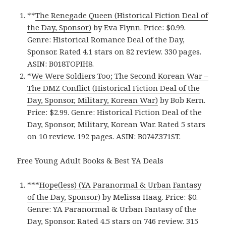
**
The Renegade Queen (Historical Fiction Deal of
the Day, Sponsor)
by Eva Flynn. Price: $0.99.
Genre: Historical Romance Deal of the Day,
Sponsor. Rated 4.1 stars on 82 review. 330 pages.
ASIN: B018TOPIH8.
*
We Were Soldiers Too; The Second Korean War –
The DMZ Conflict (Historical Fiction Deal of the
Day, Sponsor, Military, Korean War)
by Bob Kern.
Price: $2.99. Genre: Historical Fiction Deal of the
Day, Sponsor, Military, Korean War. Rated 5 stars
on 10 review. 192 pages. ASIN: B074Z371ST.
Free Young Adult Books & Best YA Deals
***
Hope(less) (YA Paranormal & Urban Fantasy
of the Day, Sponsor)
by Melissa Haag. Price: $0.
Genre: YA Paranormal & Urban Fantasy of the
Day, Sponsor. Rated 4.5 stars on 746 review. 315