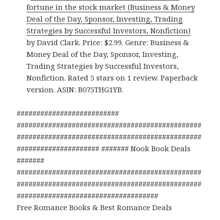
fortune in the stock market (Business & Money
Deal of the Day, Sponsor, Investing, Trading
Strategies by Successful Investors, Nonfiction)
by David Clark. Price: $2.99. Genre: Business &
Money Deal of the Day, Sponsor, Investing,
Trading Strategies by Successful Investors,
Nonfiction. Rated 5 stars on 1 review. Paperback
version. ASIN: B075THG1YB.
##########################
###############################################
###############################################
##################### ####### Nook Book Deals
#######
###############################################
###############################################
####################################
Free Romance Books & Best Romance Deals