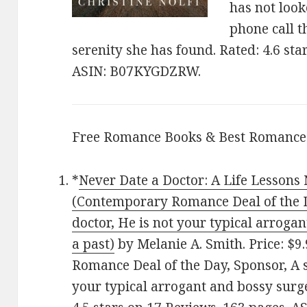
has not loo
phone call t
serenity she has found. Rated: 4.6 sta
ASIN: B07KYGDZRW.
Free Romance Books & Best Romance
*
Never Date a Doctor: A Life Lessons
(Contemporary Romance Deal of the Da
doctor, He is not your typical arroga
a past)
by Melanie A. Smith. Price: $
Romance Deal of the Day, Sponsor, A s
your typical arrogant and bossy surge