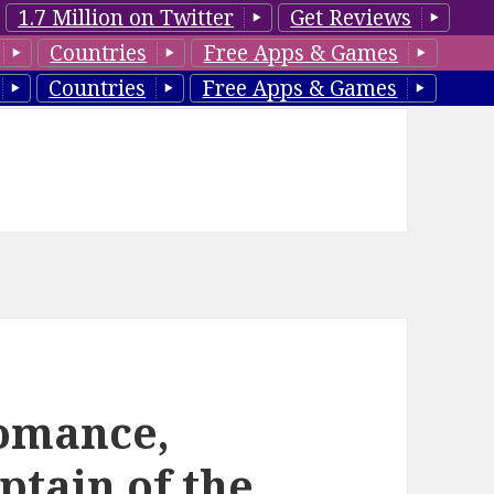
1.7 Million on Twitter
Get Reviews
Countries
Free Apps & Games
Countries
Free Apps & Games
omance,
tain of the