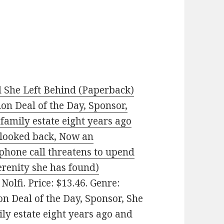
 She Left Behind (Paperback)
ion Deal of the Day, Sponsor,
 family estate eight years ago
 looked back, Now an
phone call threatens to upend
serenity she has found)
Nolfi. Price: $13.46. Genre:
on Deal of the Day, Sponsor, She
ily estate eight years ago and