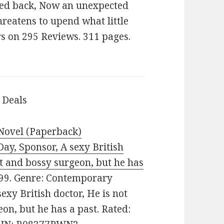
ked back, Now an unexpected
hreatens to upend what little
rs on 295 Reviews. 311 pages.
 Deals
 Novel (Paperback)
y, Sponsor, A sexy British
nt and bossy surgeon, but he has
9.99. Genre: Contemporary
exy British doctor, He is not
on, but he has a past. Rated: