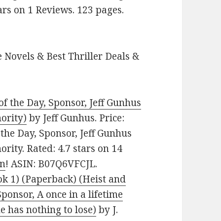
ars on 1 Reviews. 123 pages.
 Novels & Best Thriller Deals &
 of the Day, Sponsor, Jeff Gunhus
hority)
by Jeff Gunhus. Price:
f the Day, Sponsor, Jeff Gunhus
ority. Rated: 4.7 stars on 14
on
! ASIN: B07Q6VFCJL.
ok 1) (Paperback) (Heist and
ponsor, A once in a lifetime
he has nothing to lose)
by J.