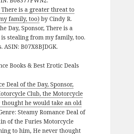
ASIN: B08377PWN2.
There is a greater threat to
my family, too)
by Cindy R.
he Day, Sponsor, There is a
is stealing from my family, too.
es. ASIN: B07X8BJDGK.
ce Books & Best Erotic Deals
 Deal of the Day, Sponsor,
otorcycle Club, the Motorcycle
 thought he would take an old
 Genre: Steamy Romance Deal of
in of the Furies Motorcycle
hing to him, He never thought