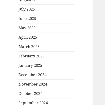
July 2025
June 2025
May 2025
April 2025
March 2025
February 2025
January 2025
December 2024
November 2024
October 2024
September 2024