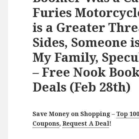
Furies Motorcycl
is a Greater Thre
Sides, Someone i
My Family, Specu
– Free Nook Boo
Deals (Feb 28th)
Save Money on Shopping –
Top 10
Coupons
,
Request A Deal
!