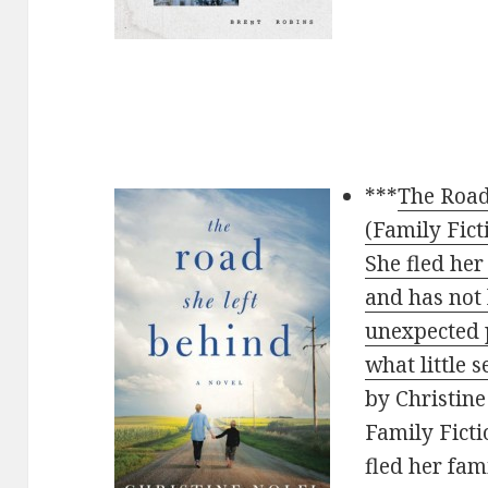
***
The Road
(Family Fict
She fled her
and has not
unexpected 
what little 
by Christine 
Family Ficti
fled her fam