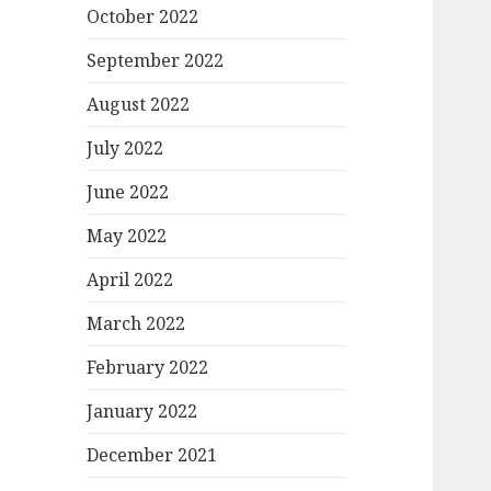
October 2022
September 2022
August 2022
July 2022
June 2022
May 2022
April 2022
March 2022
February 2022
January 2022
December 2021