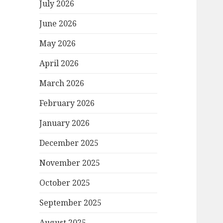
July 2026
June 2026
May 2026
April 2026
March 2026
February 2026
January 2026
December 2025
November 2025
October 2025
September 2025
August 2025