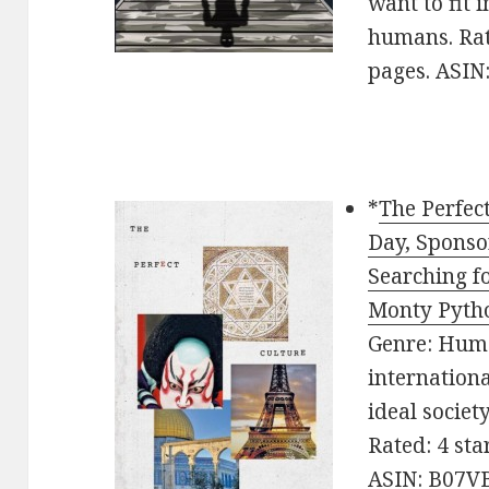
want to fit 
humans. Rat
pages. ASI
*
The Perfec
Day, Sponso
Searching fo
Monty Pyth
Genre: Humo
internation
ideal societ
Rated: 4 sta
ASIN: B07V