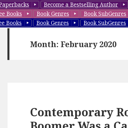
Paperbacks
Become a Bestselling Author
ee Books
Book Genres
Book SubGenres
ee Books
Book Genres
Book SubGenres
Month: February 2020
Contemporary R
Boomer Was a Cap