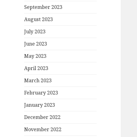
September 2023
August 2023
July 2023
June 2023
May 2023
April 2023
March 2023
February 2023
January 2023
December 2022
November 2022