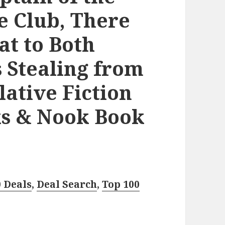
e Club, There
at to Both
s Stealing from
lative Fiction
ks & Nook Book
0 Deals
,
Deal Search
,
Top 100