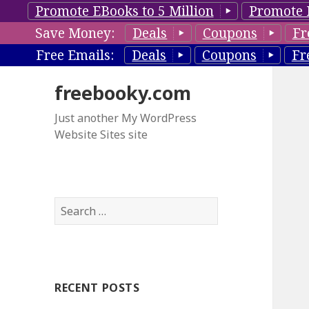
Promote EBooks to 5 Million
Promote 
Save Money:
Deals
Coupons
Fr
Free Emails:
Deals
Coupons
Fr
freebooky.com
Just another My WordPress
Website Sites site
S
e
a
r
c
RECENT POSTS
h
f