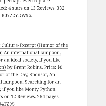
in, perhaps even replace
ed: 4 stars on 13 Reviews. 332
N: B07Z2YDW96.
t Culture-Excerpt (Humor of the
r, An international lampoon,
r an ideal society, if you like
on)
by Brent Robins. Price: $0.
r of the Day, Sponsor, An
al lampoon, Searching for an
y, if you like Monty Python.
rs on 12 Reviews. 264 pages.
B4TZ9S.