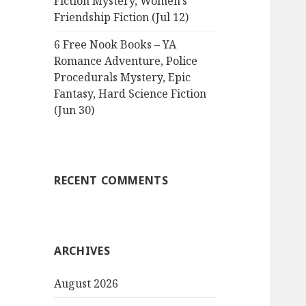
Fiction Mystery, Women’s
Friendship Fiction (Jul 12)
6 Free Nook Books – YA
Romance Adventure, Police
Procedurals Mystery, Epic
Fantasy, Hard Science Fiction
(Jun 30)
RECENT COMMENTS
ARCHIVES
August 2026