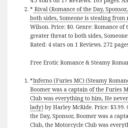
4.5 stars on 17 Reviews. 163 pages. 
*
Rival (Romance of the Day, Sponsor, 
both sides, Someone is stealing from 
Wilson. Price: $0. Genre: Romance of t
greater threat to both sides, Someone 
Rated: 4 stars on 1 Reviews. 272 pag
Free Erotic Romance & Steamy Roman
*
Inferno (Furies MC) (Steamy Romance
Boomer was a captain of the Furies M
Club was everything to him, He never
lady)
by Harley McRide. Price: $3.99.
the Day, Sponsor, Boomer was a capta
Club, the Motorcycle Club was everyt