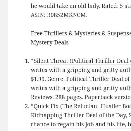
he would take an old lady. Rated: 5 st
ASIN: B0852MKNCM.
Free Thrillers & Mysteries & Suspense
Mystery Deals
*
Silent Threat (Political Thriller Deal
writes with a gripping and gritty aut
$1.99. Genre: Political Thriller Deal o
writes with a gripping and gritty auth
Reviews. 288 pages.
Paperback versi
*
Quick Fix (The Reluctant Hustler Bo
Kidnapping Thriller Deal of the Day, S
chance to regain his job and his life, 