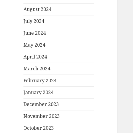
August 2024
July 2024
June 2024
May 2024
April 2024
March 2024
February 2024
January 2024
December 2023
November 2023
October 2023