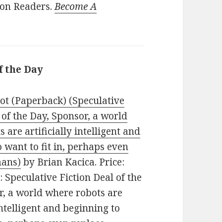
ion Readers.
Become A
f the Day
ot (Paperback) (Speculative
 of the Day, Sponsor, a world
 are artificially intelligent and
 want to fit in, perhaps even
mans)
by Brian Kacica. Price:
: Speculative Fiction Deal of the
r, a world where robots are
 intelligent and beginning to