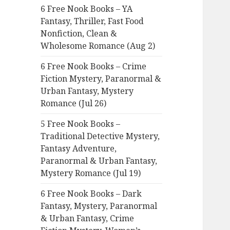
6 Free Nook Books – YA
o
Fantasy, Thriller, Fast Food
r
Nonfiction, Clean &
:
Wholesome Romance (Aug 2)
6 Free Nook Books – Crime
Fiction Mystery, Paranormal &
Urban Fantasy, Mystery
Romance (Jul 26)
5 Free Nook Books –
Traditional Detective Mystery,
Fantasy Adventure,
Paranormal & Urban Fantasy,
Mystery Romance (Jul 19)
6 Free Nook Books – Dark
Fantasy, Mystery, Paranormal
& Urban Fantasy, Crime