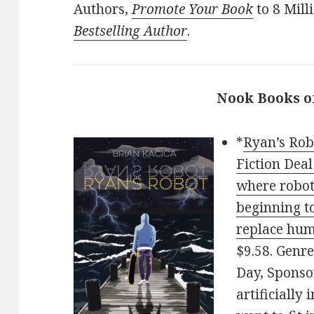
Authors,
Promote Your Book
to 8 Mill
Bestselling Author
.
Nook Books o
*
Ryan’s Rob
Fiction Deal
where robots
beginning to
replace hu
$9.58. Genre
Day, Sponso
artificially