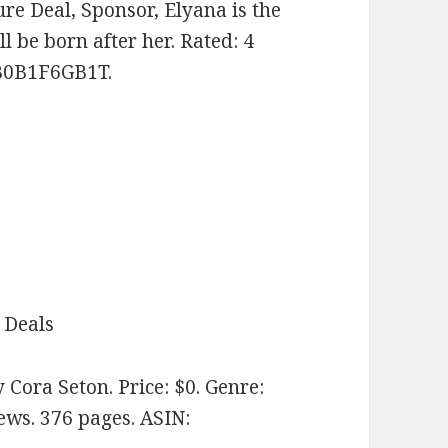
ure Deal, Sponsor, Elyana is the
ll be born after her. Rated: 4
 B0B1F6GB1T.
 Deals
 Cora Seton. Price: $0. Genre:
ews. 376 pages.
ASIN: