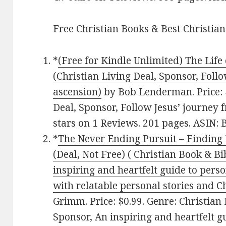
Free Christian Books & Best Christian
*
(Free for Kindle Unlimited) The Life 
(Christian Living Deal, Sponsor, Follo
ascension)
by Bob Lenderman. Price: $
Deal, Sponsor, Follow Jesus’ journey f
stars on 1 Reviews. 201 pages. ASIN
*
The Never Ending Pursuit – Finding F
(Deal, Not Free) ( Christian Book & Bi
inspiring and heartfelt guide to perso
with relatable personal stories and Ch
Grimm. Price: $0.99. Genre: Christian 
Sponsor, An inspiring and heartfelt 