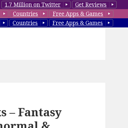
1.7 Million on Twitter
Get Reviews
Countries
Free Apps & Games
Countries
Free Apps & Games
s – Fantasy
normal &