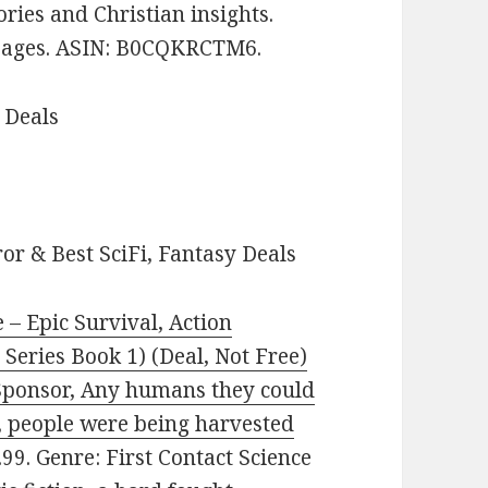
tories and Christian insights.
8 pages. ASIN: B0CQKRCTM6.
 Deals
or & Best SciFi, Fantasy Deals
 – Epic Survival, Action
Series Book 1) (Deal, Not Free)
, Sponsor, Any humans they could
d, people were being harvested
2.99. Genre: First Contact Science