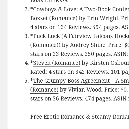
B08VL1HKVG.
*
Cowboys & Love: A Two-Book Cont
Boxset (Romance)
by Erin Wright. Pri
4 stars on 164 Reviews. 594 pages.
ASI
*
Puck Luck (A Fairview Falcons Ho
(Romance)‪)‬
by Audrey Shine. Price: $
stars on 23 Reviews. 250 pages.
ASIN: 
*
Steven (Romance)
by Kirsten Osbour
Rated: 4 stars on 342 Reviews. 101 pa
*
The Grumpy Boss Agreement – A Sma
(Romance)
by Vivian Wood. Price: $0.
stars on 36 Reviews. 474 pages.
ASIN : 
Free Erotic Romance & Steamy Roman