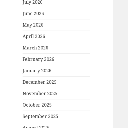
July 2026
June 2026
May 2026
April 2026
March 2026
February 2026
January 2026
December 2025
November 2025
October 2025
September 2025
August 2025