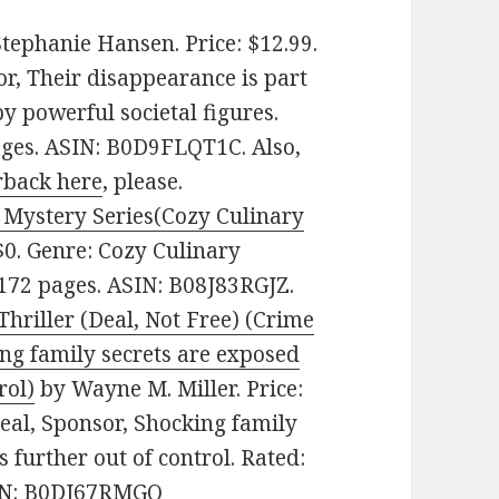
tephanie Hansen. Price: $12.99.
r, Their disappearance is part
by powerful societal figures.
pages. ASIN: B0D9FLQT1C. Also,
rback here
, please.
y Mystery Series(Cozy Culinary
0. Genre: Cozy Culinary
 172 pages. ASIN: B08J83RGJZ.
Thriller (Deal, Not Free) (Crime
ing family secrets are exposed
rol)
by Wayne M. Miller. Price:
eal, Sponsor, Shocking family
s further out of control. Rated:
ASIN: B0DJ67RMGQ