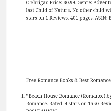
O’Shrigar. Price: $0.99. Genre: Advent
last Child of Nature, No other child wi
stars on 1 Reviews. 401 pages. ASIN:
Free Romance Books & Best Romance
*
Beach House Romance (Romance)
by
Romance. Rated: 4 stars on 1550 Revi