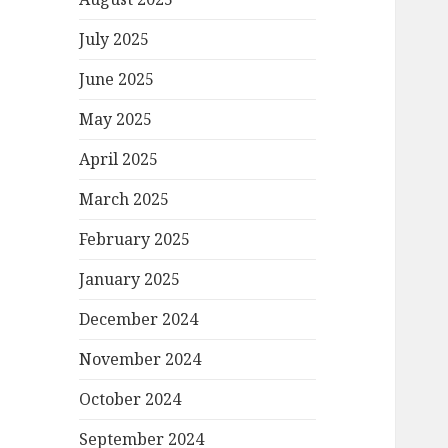
July 2025
June 2025
May 2025
April 2025
March 2025
February 2025
January 2025
December 2024
November 2024
October 2024
September 2024