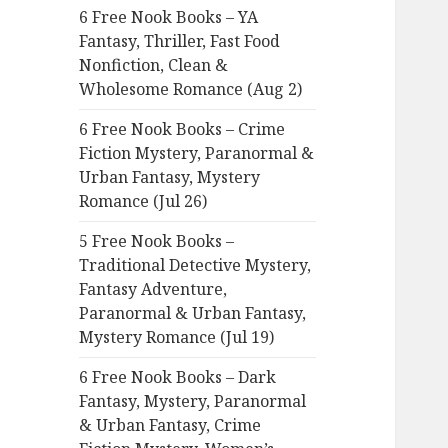
6 Free Nook Books – YA
o
Fantasy, Thriller, Fast Food
r
Nonfiction, Clean &
:
Wholesome Romance (Aug 2)
6 Free Nook Books – Crime
Fiction Mystery, Paranormal &
Urban Fantasy, Mystery
Romance (Jul 26)
5 Free Nook Books –
Traditional Detective Mystery,
Fantasy Adventure,
Paranormal & Urban Fantasy,
Mystery Romance (Jul 19)
6 Free Nook Books – Dark
Fantasy, Mystery, Paranormal
& Urban Fantasy, Crime