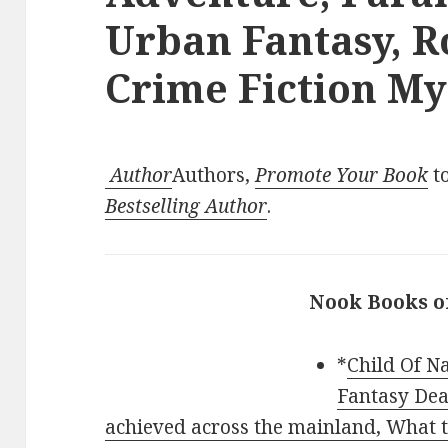
Urban Fantasy, 
Crime Fiction Mys
Author
Authors,
Promote Your Book
to
Bestselling Author
.
Nook Books o
*
Child Of Na
Fantasy Dea
achieved across the mainland, What tw