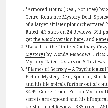
*
Armored Hours (Deal, Not Free)
by S
Genre: Romance Mystery Deal, Sponso
of a larger sinister plot orchestrated 
Rated: 4.3 stars on 24 Reviews. 391 
get
the eBook version here
, and
Pape
*
Bake It to the Limit: A Culinary Coz
Mystery)
by Wendy Meadows. Price: $
Mystery. Rated: 4 stars on 5 Reviews.
*
Flames of Secrecy – A Psychological 
Fiction Mystery Deal, Sponsor, Shock
and his life spirals further out of cont
$4.99. Genre: Crime Fiction Mystery D
secrets are exposed and his life spiral
4.7 stars on 4 Reviews. 335 pages. 