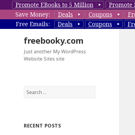
Promote EBooks to 5 Million
Promote 
Save Money:
Deals
Coupons
Fr
Free Emails:
Deals
Coupons
Fr
freebooky.com
Just another My WordPress
Website Sites site
S
e
a
r
c
RECENT POSTS
h
f