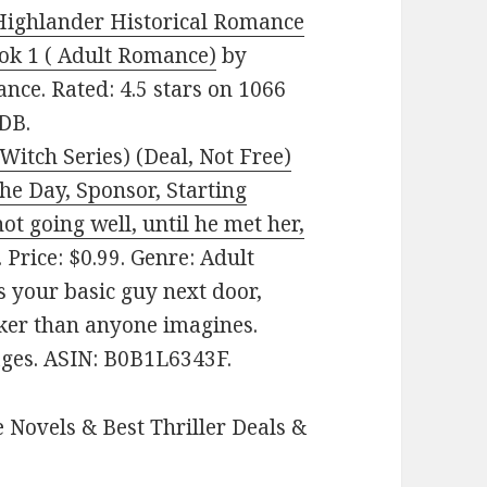
Highlander Historical Romance
ok 1 ( Adult Romance)
by
nce. Rated: 4.5 stars on 1066
DB.
itch Series) (Deal, Not Free)
e Day, Sponsor, Starting
t going well, until he met her,
Price: $0.99. Genre: Adult
 your basic guy next door,
ker than anyone imagines.
pages. ASIN: B0B1L6343F.
 Novels & Best Thriller Deals &