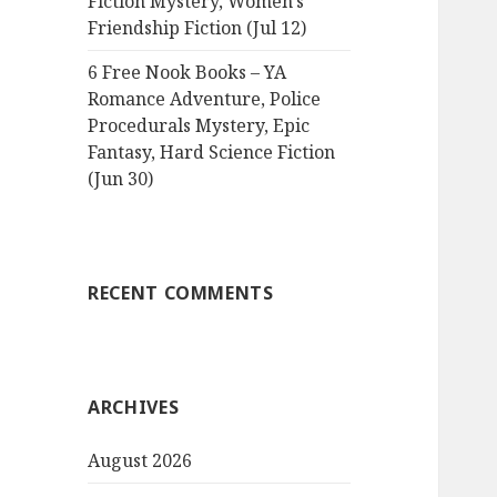
Fiction Mystery, Women’s
Friendship Fiction (Jul 12)
6 Free Nook Books – YA
Romance Adventure, Police
Procedurals Mystery, Epic
Fantasy, Hard Science Fiction
(Jun 30)
RECENT COMMENTS
ARCHIVES
August 2026