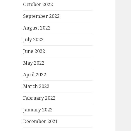
October 2022
September 2022
August 2022
July 2022
June 2022
May 2022
April 2022
March 2022
February 2022
January 2022
December 2021