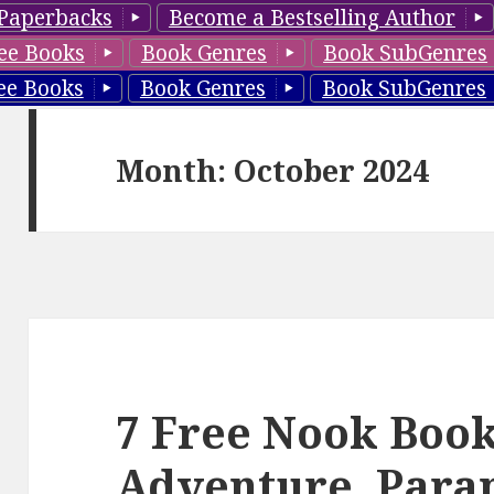
Paperbacks
Become a Bestselling Author
ee Books
Book Genres
Book SubGenres
ee Books
Book Genres
Book SubGenres
Month: October 2024
7 Free Nook Book
Adventure, Para