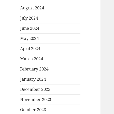
August 2024
July 2024
June 2024
May 2024
April 2024
March 2024
February 2024
January 2024
December 2023
November 2023
October 2023