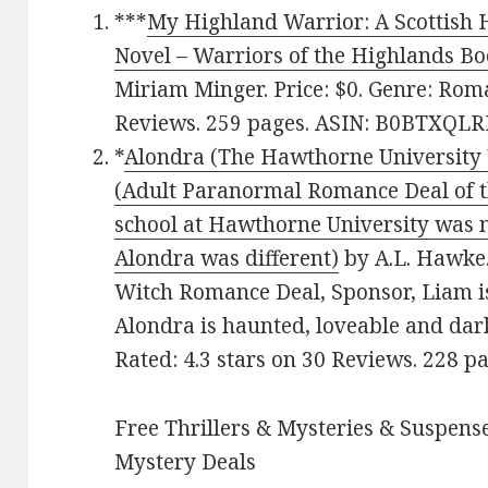
***
My Highland Warrior: A Scottish 
Novel – Warriors of the Highlands Bo
Miriam Minger. Price: $0. Genre: Roma
Reviews. 259 pages.
ASIN: ‎
B0BTXQLR
*
Alondra (The Hawthorne University W
(Adult Paranormal Romance Deal of th
school at Hawthorne University was no
Alondra was different)
by A.L. Hawke. 
Witch Romance Deal, Sponsor, Liam is
Alondra is haunted, loveable and dar
Rated: 4.3 stars on 30 Reviews. 228 
Free Thrillers & Mysteries & Suspense
Mystery Deals