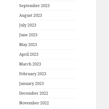
September 2023
August 2023
July 2023
June 2023
May 2023
April 2023
March 2023
February 2023
January 2023
December 2022
November 2022