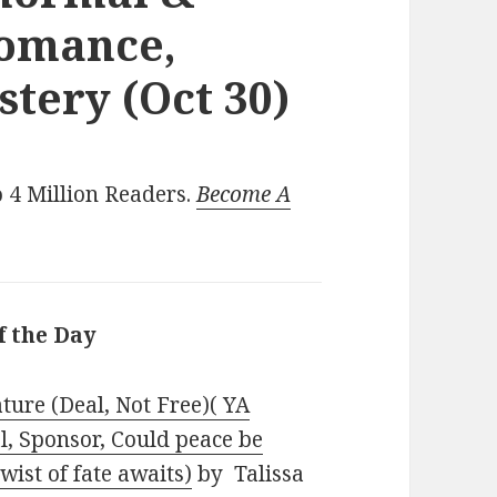
Romance,
tery (Oct 30)
 4 Million Readers.
Become A
f the Day
ture (Deal, Not Free)( YA
l, Sponsor, Could peace be
ist of fate awaits)
by Talissa