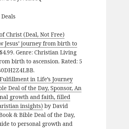
 Deals
of Christ (Deal, Not Free)
w Jesus’ journey from birth to
4.99. Genre: Christian Living
rom birth to ascension. Rated: 5
: B0DH2Z4LBB.
ulfillment in Life’s Journey
ble Deal of the Day, Sponsor, An
nal growth and faith, filled
ristian insights)
by David
Book & Bible Deal of the Day,
guide to personal growth and