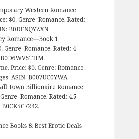
emporary Western Romance
ce: $0. Genre: Romance. Rated:
N: ‎
B0DFNQYZXN.
ckey Romance—Book 1
0. Genre: Romance. Rated: 4
‎
B0D6WV5THM.
ne. Price: $0. Genre: Romance.
ges.
ASIN: ‎
B007UC0YWA.
ll Town Billionaire Romance
 Genre: Romance. Rated: 4.5
‎
B0CK5C7242.
ce Books & Best Erotic Deals