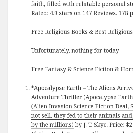
faith, filled with relatable personal s
Rated: 4.9 stars on 147 Reviews. 17
Free Religious Books & Best Religious
Unfortunately, nothing for today.
Free Fantasy & Science Fiction & Horr
*
Apocalypse Earth – The Aliens Arrive
Adventure Thriller (Apocalypse Earth 
(Alien Invasion Science Fiction Deal
not sell, they fed to their animals an
by the millions)
by J. T. Skye. Price: $