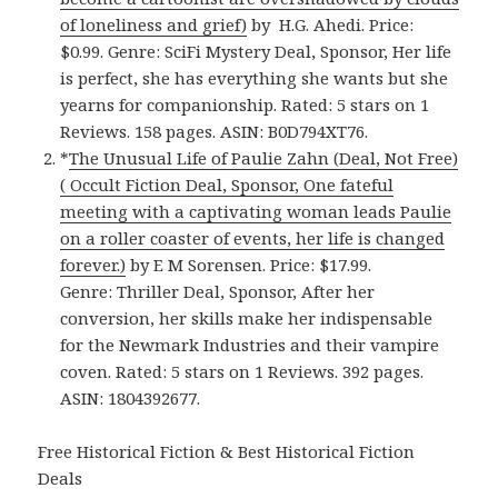
of loneliness and grief)
by H.G. Ahedi. Price:
$0.99. Genre: SciFi Mystery Deal, Sponsor, Her life
is perfect, she has everything she wants but she
yearns for companionship. Rated: 5 stars on 1
Reviews. 158 pages. ASIN: B0D794XT76.
*
The Unusual Life of Paulie Zahn (Deal, Not Free)
( Occult Fiction Deal, Sponsor, One fateful
meeting with a captivating woman leads Paulie
on a roller coaster of events, her life is changed
forever.)
by E M Sorensen. Price: $17.99.
Genre: Thriller Deal, Sponsor, After her
conversion, her skills make her indispensable
for the Newmark Industries and their vampire
coven. Rated: 5 stars on 1 Reviews. 392 pages.
ASIN: 1804392677.
Free Historical Fiction & Best Historical Fiction
Deals