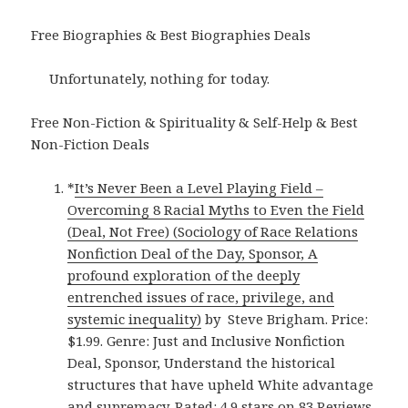
Free Biographies & Best Biographies Deals
Unfortunately, nothing for today.
Free Non-Fiction & Spirituality & Self-Help & Best
Non-Fiction Deals
*
It’s Never Been a Level Playing Field –
Overcoming 8 Racial Myths to Even the Field
(Deal, Not Free) (Sociology of Race Relations
Nonfiction Deal of the Day, Sponsor, A
profound exploration of the deeply
entrenched issues of race, privilege, and
systemic inequality)
by Steve Brigham. Price:
$1.99. Genre: Just and Inclusive Nonfiction
Deal, Sponsor, Understand the historical
structures that have upheld White advantage
and supremacy. Rated: 4.9 stars on 83 Reviews.