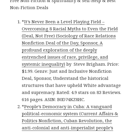
Free Non-Fiction & Spirituality & Self-Help & Best
Non-Fiction Deals
*
It’s Never Been a Level Playing Field –
Overcoming 8 Racial Myths to Even the Field
(Deal, Not Free) (Sociology of Race Relations
Nonfiction Deal of the Day, Sponsor, A
profound exploration of the deeply
entrenched issues of race, privilege, and
systemic inequality)
by Steve Brigham. Price:
$1.99. Genre: Just and Inclusive Nonfiction
Deal, Sponsor, Understand the historical
structures that have upheld White advantage
and supremacy. Rated: 4.9 stars on 83 Reviews.
616 pages. ASIN: B0D74KZ8HC.
*
People’s Democracy in Cuba: A vanguard
political-economic system (Current Affairs &
Politics Nonfiction, Cuban Revolution, the
anti-colonial and anti-imperialist people’s