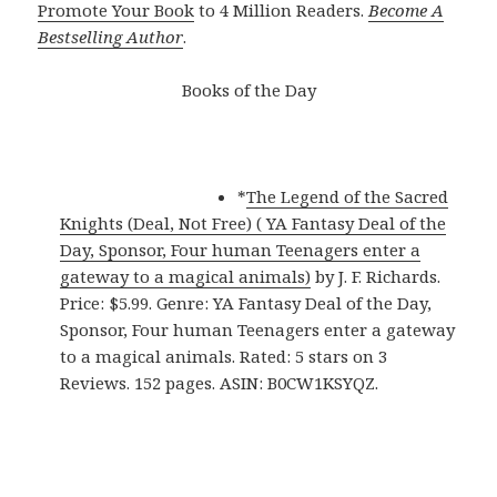
Promote Your Book
to 4 Million Readers.
Become A
Bestselling Author
.
Books of the Day
*
The Legend of the Sacred
Knights (Deal, Not Free) ( YA Fantasy Deal of the
Day, Sponsor, Four human Teenagers enter a
gateway to a magical animals)
by J. F. Richards.
Price: $5.99. Genre: YA Fantasy Deal of the Day,
Sponsor, Four human Teenagers enter a gateway
to a magical animals. Rated: 5 stars on 3
Reviews. 152 pages. ASIN: B0CW1KSYQZ.