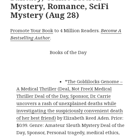
Mystery, Romance, SciFi
Mystery (Aug 28)
Promote Your Book
to 4 Million Readers.
Become A
Bestselling Author
.
Books of the Day
*
The Goldilocks Genome –
A Medical Thriller (Deal, Not Free)( Medical
Thriller Deal of the Day, Sponsor, Dr. Carrie
uncovers a rash of unexplained deaths while
investigating the suspiciously convenient death
of her best friend)
by Elizabeth Reed Aden. Price:
$0.99. Genre: Amateur Sleuth Mystery Deal of the
Day, Sponsor, Personal tragedy, medical ethics,