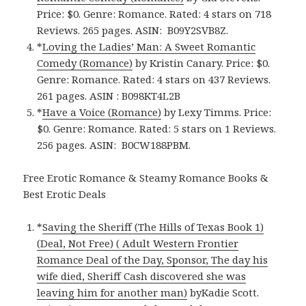
Price: $0. Genre: Romance. Rated: 4 stars on 718
Reviews. 265 pages.
ASIN: ‎
B09Y2SVB8Z.
*
Loving the Ladies’ Man: A Sweet Romantic
Comedy (Romance)
by Kristin Canary. Price: $0.
Genre: Romance. Rated: 4 stars on 437 Reviews.
261 pages.
ASIN : ‎
B098KT4L2B
*
Have a Voice (Romance)
by Lexy Timms. Price:
$0. Genre: Romance. Rated: 5 stars on 1 Reviews.
256 pages.
ASIN: ‎
B0CW188PBM.
Free Erotic Romance & Steamy Romance Books &
Best Erotic Deals
*
Saving the Sheriff (The Hills of Texas Book 1)
(Deal, Not Free) ( Adult Western Frontier
Romance Deal of the Day, Sponsor, The day his
wife died, Sheriff Cash discovered she was
leaving him for another man)
byKadie Scott.