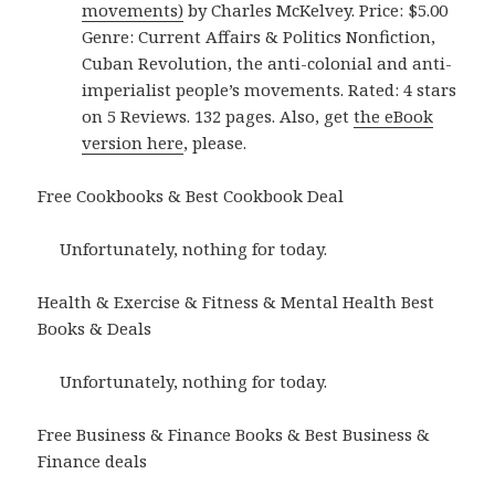
movements)
by Charles McKelvey. Price: $5.00
Genre: Current Affairs & Politics Nonfiction,
Cuban Revolution, the anti-colonial and anti-
imperialist people’s movements. Rated: 4 stars
on 5 Reviews. 132 pages. Also, get
the eBook
version here
, please.
Free Cookbooks & Best Cookbook Deal
Unfortunately, nothing for today.
Health & Exercise & Fitness & Mental Health Best
Books & Deals
Unfortunately, nothing for today.
Free Business & Finance Books & Best Business &
Finance deals