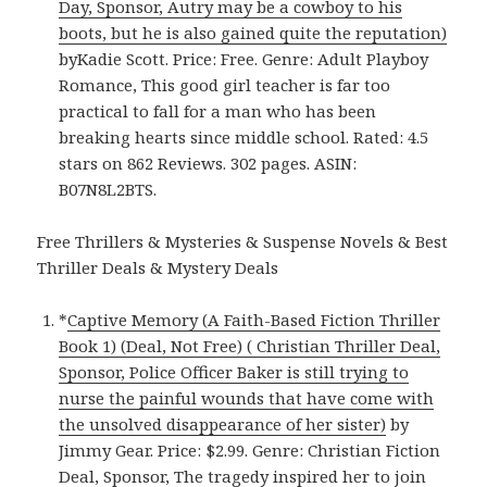
Day, Sponsor, Autry may be a cowboy to his
boots, but he is also gained quite the reputation)
byKadie Scott. Price: Free. Genre: Adult Playboy
Romance, This good girl teacher is far too
practical to fall for a man who has been
breaking hearts since middle school. Rated: 4.5
stars on 862 Reviews. 302 pages. ASIN:
B07N8L2BTS.
Free Thrillers & Mysteries & Suspense Novels & Best
Thriller Deals & Mystery Deals
*
Captive Memory (A Faith-Based Fiction Thriller
Book 1) (Deal, Not Free) ( Christian Thriller Deal,
Sponsor, Police Officer Baker is still trying to
nurse the painful wounds that have come with
the unsolved disappearance of her sister)
by
Jimmy Gear. Price: $2.99. Genre: Christian Fiction
Deal, Sponsor, The tragedy inspired her to join