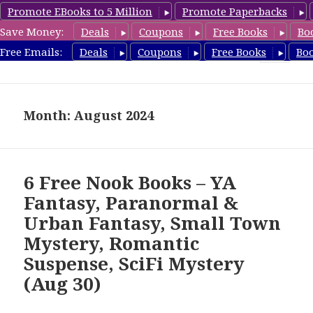
Promote EBooks to 5 Million
Promote Paperbacks
Save Money:
Deals
Coupons
Free Books
Bo
freebooky.com
Free Emails:
Deals
Coupons
Free Books
Bo
MENU
AND
WIDGETS
Month: August 2024
6 Free Nook Books – YA
Fantasy, Paranormal &
Urban Fantasy, Small Town
Mystery, Romantic
Suspense, SciFi Mystery
(Aug 30)