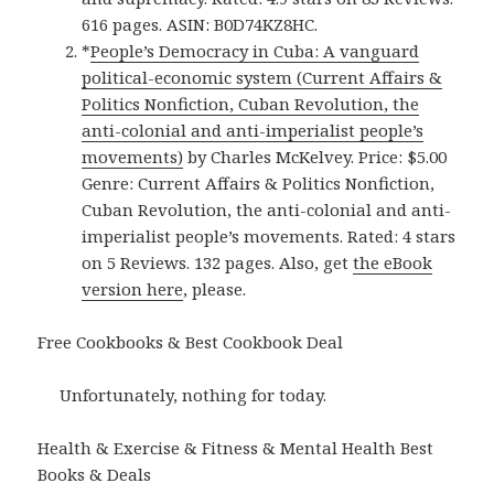
616 pages. ASIN: B0D74KZ8HC.
*
People’s Democracy in Cuba: A vanguard
political-economic system (Current Affairs &
Politics Nonfiction, Cuban Revolution, the
anti-colonial and anti-imperialist people’s
movements)
by Charles McKelvey. Price: $5.00
Genre: Current Affairs & Politics Nonfiction,
Cuban Revolution, the anti-colonial and anti-
imperialist people’s movements. Rated: 4 stars
on 5 Reviews. 132 pages. Also, get
the eBook
version here
, please.
Free Cookbooks & Best Cookbook Deal
Unfortunately, nothing for today.
Health & Exercise & Fitness & Mental Health Best
Books & Deals