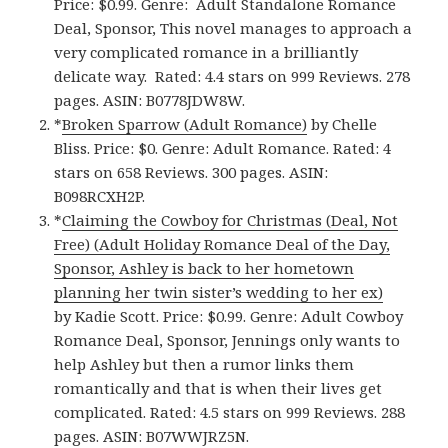
Price: $0.99. Genre: Adult Standalone Romance
Deal, Sponsor, This novel manages to approach a
very complicated romance in a brilliantly
delicate way. Rated: 4.4 stars on 999 Reviews. 278
pages. ASIN: B0778JDW8W.
*
Broken Sparrow (Adult Romance)
by Chelle
Bliss. Price: $0. Genre: Adult Romance. Rated: 4
stars on 658 Reviews. 300 pages.
ASIN:
B098RCXH2P.
*
Claiming the Cowboy for Christmas (Deal, Not
Free) (Adult Holiday Romance Deal of the Day,
Sponsor, Ashley is back to her hometown
planning her twin sister’s wedding to her ex)
by Kadie Scott. Price: $0.99. Genre: Adult Cowboy
Romance Deal, Sponsor, Jennings only wants to
help Ashley but then a rumor links them
romantically and that is when their lives get
complicated. Rated: 4.5 stars on 999 Reviews. 288
pages. ASIN: B07WWJRZ5N.