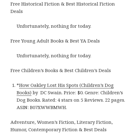
Free Historical Fiction & Best Historical Fiction
Deals
Unfortunately, nothing for today.
Free Young Adult Books & Best YA Deals
Unfortunately, nothing for today.
Free Children’s Books & Best Children’s Deals
*
How Oakley Lost His Spots (Children’s Dog
Books)
by DC Swain. Price: $0. Genre: Children’s
Dog Books. Rated: 4 stars on 5 Reviews. 22 pages.
ASIN: B07XWWBMWH.
Adventure, Women’s Fiction, Literary Fiction,
Humor, Contemporary Fiction & Best Deals