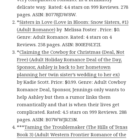
delicate way. Rated: 4.4 stars on 999 Reviews. 278
pages. ASIN: B0778JDW8W.
*
Sisters in Love (Love in Bloom: Snow Sisters, #1)
(Adult Romance)
by Melissa Foster . Price: $0.
Genre: Adult Romance. Rated: 4 stars on 4
Reviews. 258 pages. ASIN: B00EF6LY2I.
*
Claiming the Cowboy for Christmas (Deal, Not
Free) (Adult Holiday Romance Deal of the Day,
Sponsor, Ashley is back to her hometown
planning her twin sister’s wedding to her ex)
by Kadie Scott. Price: $0.99. Genre: Adult Cowboy
Romance Deal, Sponsor, Jennings only wants to
help Ashley but then a rumor links them
romantically and that is when their lives get
complicated. Rated: 4.5 stars on 999 Reviews. 288
pages. ASIN: B07WWJRZ5N.
***
Taming the Troublemaker (The Hills of Texas
Book 3) (Adult Western Frontier Romance of the