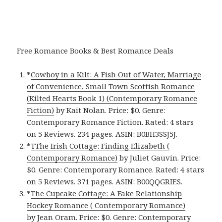
Free Romance Books & Best Romance Deals
*
Cowboy in a Kilt: A Fish Out of Water, Marriage
of Convenience, Small Town Scottish Romance
(Kilted Hearts Book 1) (Contemporary Romance
Fiction)
by Kait Nolan. Price: $0. Genre:
Contemporary Romance Fiction. Rated: 4 stars
on 5 Reviews. 234 pages. ASIN: B0BH3SSJ5J.
*
TThe Irish Cottage: Finding Elizabeth (
Contemporary Romance)
by Juliet Gauvin. Price:
$0. Genre: Contemporary Romance. Rated: 4 stars
on 5 Reviews. 371 pages. ASIN: B00QQGRIES.
*
The Cupcake Cottage: A Fake Relationship
Hockey Romance ( Contemporary Romance)
by Jean Oram. Price: $0. Genre: Contemporary