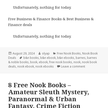
Unfortunately, nothing for today.
Free Business & Finance Books & Best Business &
Finance deals
Unfortunately, nothing for today.
Posted
August 29, 2024
Author
olyap
Categories
Free Nook Books
,
Nook Book
Deals
on
Tags
b&n books
,
b&n ebook
,
b&n ebooks
,
barnes
,
barnes
& noble books
,
book
,
ebook
,
free nook books
,
nook
,
nook book
deals
,
nook ebook
,
nook ebooks
Leave a comment
8 Free Nook Books –
Amateur Sleuth Mystery,
Paranormal & Urban
Fantasy, Crime Fiction