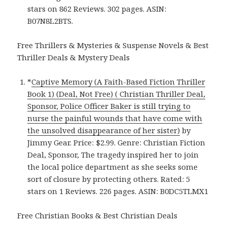
stars on 862 Reviews. 302 pages. ASIN:
B07N8L2BTS.
Free Thrillers & Mysteries & Suspense Novels & Best
Thriller Deals & Mystery Deals
*
Captive Memory (A Faith-Based Fiction Thriller
Book 1) (Deal, Not Free) ( Christian Thriller Deal,
Sponsor, Police Officer Baker is still trying to
nurse the painful wounds that have come with
the unsolved disappearance of her sister)
by
Jimmy Gear. Price: $2.99. Genre: Christian Fiction
Deal, Sponsor, The tragedy inspired her to join
the local police department as she seeks some
sort of closure by protecting others. Rated: 5
stars on 1 Reviews. 226 pages. ASIN: B0DC5TLMX1
Free Christian Books & Best Christian Deals