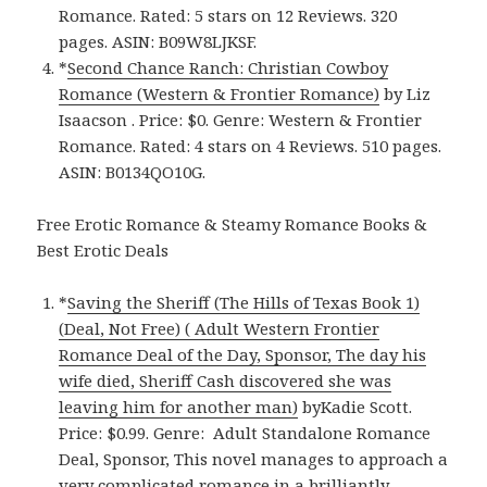
Romance. Rated: 5 stars on 12 Reviews. 320
pages. ASIN: B09W8LJKSF.
*
Second Chance Ranch: Christian Cowboy
Romance (Western & Frontier Romance)
by Liz
Isaacson . Price: $0. Genre: Western & Frontier
Romance. Rated: 4 stars on 4 Reviews. 510 pages.
ASIN: B0134QO10G.
Free Erotic Romance & Steamy Romance Books &
Best Erotic Deals
*
Saving the Sheriff (The Hills of Texas Book 1)
(Deal, Not Free) ( Adult Western Frontier
Romance Deal of the Day, Sponsor, The day his
wife died, Sheriff Cash discovered she was
leaving him for another man)
byKadie Scott.
Price: $0.99. Genre: Adult Standalone Romance
Deal, Sponsor, This novel manages to approach a
very complicated romance in a brilliantly