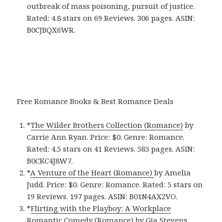
outbreak of mass poisoning, pursuit of justice.
Rated: 4.8 stars on 69 Reviews. 306 pages. ASIN:
B0CJBQX6WR.
Free Romance Books & Best Romance Deals
*
The Wilder Brothers Collection (Romance)
by
Carrie Ann Ryan. Price: $0. Genre: Romance.
Rated: 4.5 stars on 41 Reviews. 585 pages.
ASIN:
B0CKC4J8W7.
*
A Venture of the Heart (Romance)
by Amelia
Judd. Price: $0. Genre: Romance. Rated: 5 stars on
19 Reviews. 197 pages.
ASIN: ‎
B01N4AX2VO.
*
Flirting with the Playboy: A Workplace
Romantic Comedy (Romance)
by Gia Stevens.