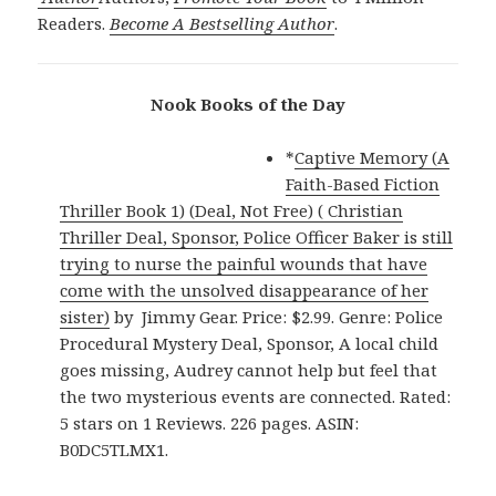
Readers.
Become A Bestselling Author
.
Nook Books of the Day
*
Captive Memory (A
Faith-Based Fiction
Thriller Book 1) (Deal, Not Free) ( Christian
Thriller Deal, Sponsor, Police Officer Baker is still
trying to nurse the painful wounds that have
come with the unsolved disappearance of her
sister)
by Jimmy Gear. Price: $2.99. Genre: Police
Procedural Mystery Deal, Sponsor, A local child
goes missing, Audrey cannot help but feel that
the two mysterious events are connected. Rated:
5 stars on 1 Reviews. 226 pages. ASIN:
B0DC5TLMX1.