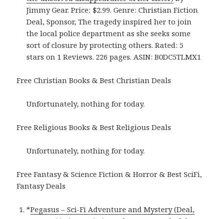
Jimmy Gear. Price: $2.99. Genre: Christian Fiction
Deal, Sponsor, The tragedy inspired her to join
the local police department as she seeks some
sort of closure by protecting others. Rated: 5
stars on 1 Reviews. 226 pages. ASIN: B0DC5TLMX1
Free Christian Books & Best Christian Deals
Unfortunately, nothing for today.
Free Religious Books & Best Religious Deals
Unfortunately, nothing for today.
Free Fantasy & Science Fiction & Horror & Best SciFi,
Fantasy Deals
*
Pegasus – Sci-Fi Adventure and Mystery (Deal,