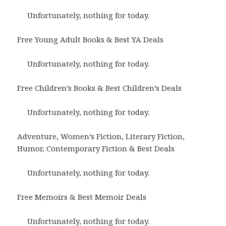
Unfortunately, nothing for today.
Free Young Adult Books & Best YA Deals
Unfortunately, nothing for today.
Free Children’s Books & Best Children’s Deals
Unfortunately, nothing for today.
Adventure, Women’s Fiction, Literary Fiction,
Humor, Contemporary Fiction & Best Deals
Unfortunately, nothing for today.
Free Memoirs & Best Memoir Deals
Unfortunately, nothing for today.