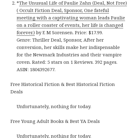
*
The Unusual Life of Paulie Zahn (Deal, Not Free)
( Occult Fiction Deal, Sponsor, One fateful
meeting with a captivating woman leads Paulie
on a roller coaster of events, her life is changed
forever.)
by E M Sorensen. Price: $17.99.
Genre: Thriller Deal, Sponsor, After her
conversion, her skills make her indispensable
for the Newmark Industries and their vampire
coven. Rated: 5 stars on 1 Reviews. 392 pages.
ASIN: 1804392677.
Free Historical Fiction & Best Historical Fiction
Deals
Unfortunately, nothing for today.
Free Young Adult Books & Best YA Deals
Unfortunately, nothing for today.