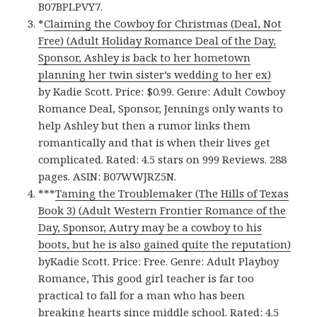
B07BPLPVY7.
*
Claiming the Cowboy for Christmas (Deal, Not
Free) (Adult Holiday Romance Deal of the Day,
Sponsor, Ashley is back to her hometown
planning her twin sister’s wedding to her ex)
by Kadie Scott. Price: $0.99. Genre: Adult Cowboy
Romance Deal, Sponsor, Jennings only wants to
help Ashley but then a rumor links them
romantically and that is when their lives get
complicated. Rated: 4.5 stars on 999 Reviews. 288
pages. ASIN: B07WWJRZ5N.
***
Taming the Troublemaker (The Hills of Texas
Book 3) (Adult Western Frontier Romance of the
Day, Sponsor, Autry may be a cowboy to his
boots, but he is also gained quite the reputation)
byKadie Scott. Price: Free. Genre: Adult Playboy
Romance, This good girl teacher is far too
practical to fall for a man who has been
breaking hearts since middle school. Rated: 4.5