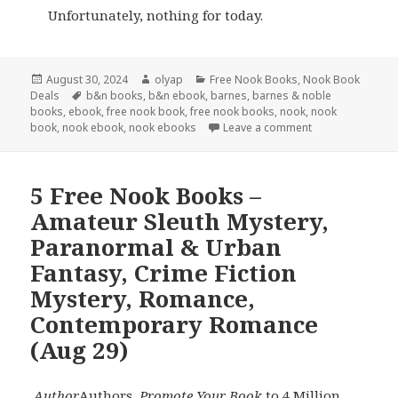
Unfortunately, nothing for today.
Posted
August 30, 2024
Author
olyap
Categories
Free Nook Books
,
Nook Book
Deals
on
Tags
b&n books
,
b&n ebook
,
barnes
,
barnes & noble
books
,
ebook
,
free nook book
,
free nook books
,
nook
,
nook
book
,
nook ebook
,
nook ebooks
Leave a comment
5 Free Nook Books –
Amateur Sleuth Mystery,
Paranormal & Urban
Fantasy, Crime Fiction
Mystery, Romance,
Contemporary Romance
(Aug 29)
Author
Authors,
Promote Your Book
to 4 Million