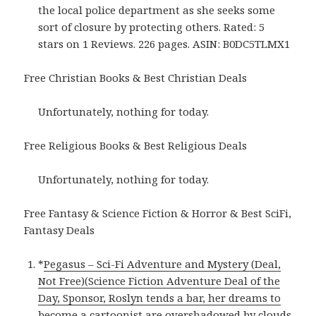
the local police department as she seeks some
sort of closure by protecting others. Rated: 5
stars on 1 Reviews. 226 pages. ASIN: B0DC5TLMX1
Free Christian Books & Best Christian Deals
Unfortunately, nothing for today.
Free Religious Books & Best Religious Deals
Unfortunately, nothing for today.
Free Fantasy & Science Fiction & Horror & Best SciFi,
Fantasy Deals
*
Pegasus – Sci-Fi Adventure and Mystery (Deal,
Not Free)(Science Fiction Adventure Deal of the
Day, Sponsor, Roslyn tends a bar, her dreams to
become a cartoonist are overshadowed by clouds