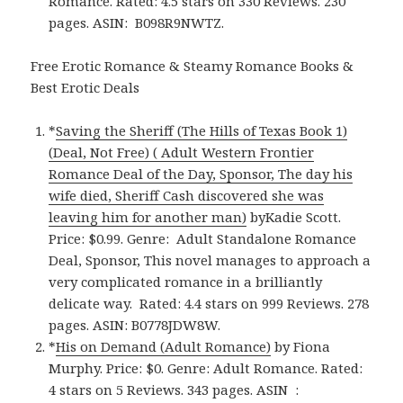
Romance. Rated: 4.5 stars on 330 Reviews. 230
pages.
ASIN:
B098R9NWTZ.
Free Erotic Romance & Steamy Romance Books &
Best Erotic Deals
*
Saving the Sheriff (The Hills of Texas Book 1)
(Deal, Not Free) ( Adult Western Frontier
Romance Deal of the Day, Sponsor, The day his
wife died, Sheriff Cash discovered she was
leaving him for another man)
byKadie Scott.
Price: $0.99. Genre: Adult Standalone Romance
Deal, Sponsor, This novel manages to approach a
very complicated romance in a brilliantly
delicate way. Rated: 4.4 stars on 999 Reviews. 278
pages. ASIN: B0778JDW8W.
*
His on Demand (Adult Romance)
by Fiona
Murphy. Price: $0. Genre: Adult Romance. Rated:
4 stars on 5 Reviews. 343 pages. ASIN ‏ : ‎