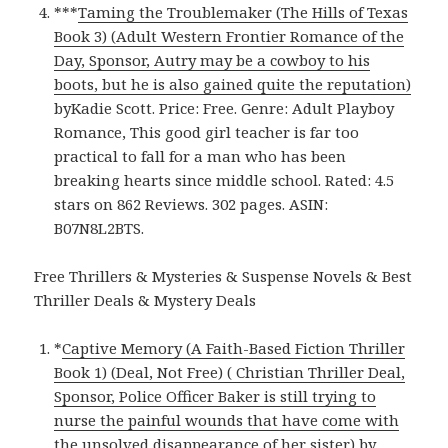
***
Taming the Troublemaker (The Hills of Texas
Book 3) (Adult Western Frontier Romance of the
Day, Sponsor, Autry may be a cowboy to his
boots, but he is also gained quite the reputation)
byKadie Scott. Price: Free. Genre: Adult Playboy
Romance, This good girl teacher is far too
practical to fall for a man who has been
breaking hearts since middle school. Rated: 4.5
stars on 862 Reviews. 302 pages. ASIN:
B07N8L2BTS.
Free Thrillers & Mysteries & Suspense Novels & Best
Thriller Deals & Mystery Deals
*
Captive Memory (A Faith-Based Fiction Thriller
Book 1) (Deal, Not Free) ( Christian Thriller Deal,
Sponsor, Police Officer Baker is still trying to
nurse the painful wounds that have come with
the unsolved disappearance of her sister)
by