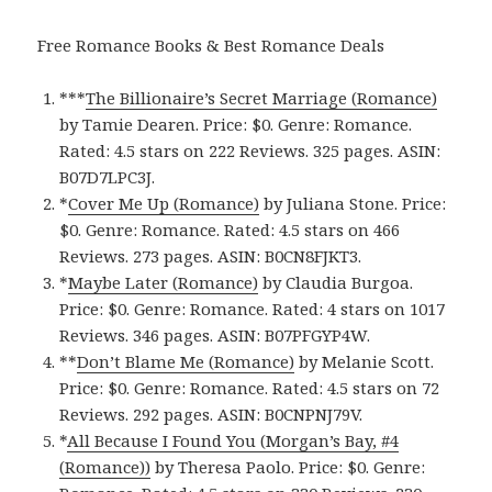
Free Romance Books & Best Romance Deals
***
The Billionaire’s Secret Marriage (Romance)
by Tamie Dearen. Price: $0. Genre: Romance.
Rated: 4.5 stars on 222 Reviews. 325 pages.
ASIN:
B07D7LPC3J.
*
Cover Me Up (Romance)
by Juliana Stone. Price:
$0. Genre: Romance. Rated: 4.5 stars on 466
Reviews. 273 pages.
ASIN: ‎
B0CN8FJKT3.
*
Maybe Later (Romance)
by Claudia Burgoa.
Price: $0. Genre: Romance. Rated: 4 stars on 1017
Reviews. 346 pages.
ASIN: ‎
B07PFGYP4W.
**
Don’t Blame Me (Romance)
by Melanie Scott.
Price: $0. Genre: Romance. Rated: 4.5 stars on 72
Reviews. 292 pages.
ASIN: ‎
B0CNPNJ79V.
*
All Because I Found You (Morgan’s Bay, #4
(Romance)‪)‬
by Theresa Paolo. Price: $0. Genre: