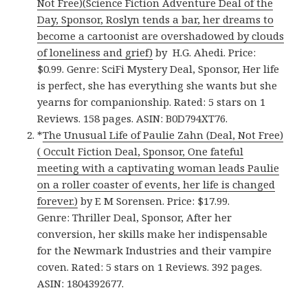
Not Free)(Science Fiction Adventure Deal of the
Day, Sponsor, Roslyn tends a bar, her dreams to
become a cartoonist are overshadowed by clouds
of loneliness and grief)
by H.G. Ahedi. Price:
$0.99. Genre: SciFi Mystery Deal, Sponsor, Her life
is perfect, she has everything she wants but she
yearns for companionship. Rated: 5 stars on 1
Reviews. 158 pages. ASIN: B0D794XT76.
*
The Unusual Life of Paulie Zahn (Deal, Not Free)
( Occult Fiction Deal, Sponsor, One fateful
meeting with a captivating woman leads Paulie
on a roller coaster of events, her life is changed
forever.)
by E M Sorensen. Price: $17.99.
Genre: Thriller Deal, Sponsor, After her
conversion, her skills make her indispensable
for the Newmark Industries and their vampire
coven. Rated: 5 stars on 1 Reviews. 392 pages.
ASIN: 1804392677.