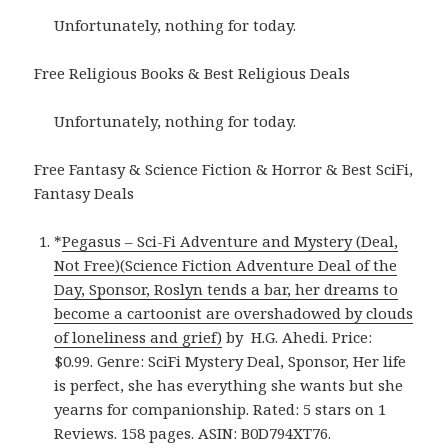
Unfortunately, nothing for today.
Free Religious Books & Best Religious Deals
Unfortunately, nothing for today.
Free Fantasy & Science Fiction & Horror & Best SciFi,
Fantasy Deals
*
Pegasus – Sci-Fi Adventure and Mystery (Deal,
Not Free)(Science Fiction Adventure Deal of the
Day, Sponsor, Roslyn tends a bar, her dreams to
become a cartoonist are overshadowed by clouds
of loneliness and grief)
by H.G. Ahedi. Price:
$0.99. Genre: SciFi Mystery Deal, Sponsor, Her life
is perfect, she has everything she wants but she
yearns for companionship. Rated: 5 stars on 1
Reviews. 158 pages. ASIN: B0D794XT76.