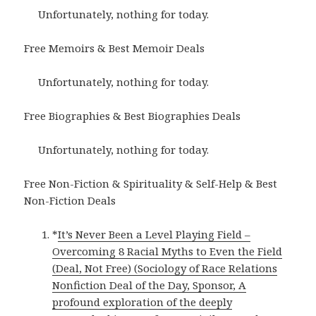
Unfortunately, nothing for today.
Free Memoirs & Best Memoir Deals
Unfortunately, nothing for today.
Free Biographies & Best Biographies Deals
Unfortunately, nothing for today.
Free Non-Fiction & Spirituality & Self-Help & Best
Non-Fiction Deals
*
It’s Never Been a Level Playing Field –
Overcoming 8 Racial Myths to Even the Field
(Deal, Not Free) (Sociology of Race Relations
Nonfiction Deal of the Day, Sponsor, A
profound exploration of the deeply