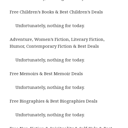
Free Children’s Books & Best Children’s Deals
Unfortunately, nothing for today.
Adventure, Women’s Fiction, Literary Fiction,
Humor, Contemporary Fiction & Best Deals
Unfortunately, nothing for today.
Free Memoirs & Best Memoir Deals
Unfortunately, nothing for today.
Free Biographies & Best Biographies Deals
Unfortunately, nothing for today.