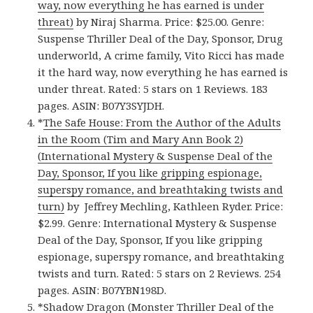
way, now everything he has earned is under
threat)
by Niraj Sharma. Price: $25.00. Genre:
Suspense Thriller Deal of the Day, Sponsor, Drug
underworld, A crime family, Vito Ricci has made
it the hard way, now everything he has earned is
under threat. Rated: 5 stars on 1 Reviews. 183
pages. ASIN: B07Y3SYJDH.
*
The Safe House: From the Author of the Adults
in the Room (Tim and Mary Ann Book 2)
(International Mystery & Suspense Deal of the
Day, Sponsor, If you like gripping espionage,
superspy romance, and breathtaking twists and
turn)
by Jeffrey Mechling, Kathleen Ryder. Price:
$2.99. Genre: International Mystery & Suspense
Deal of the Day, Sponsor, If you like gripping
espionage, superspy romance, and breathtaking
twists and turn. Rated: 5 stars on 2 Reviews. 254
pages. ASIN: B07YBN198D.
*
Shadow Dragon (Monster Thriller Deal of the