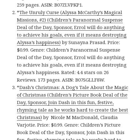
259 pages. ASIN: B07ZLVPKP1.
*
The Unruly Curse (Alyssa McCarthy’s Magical
Missions, #2) (Children’s Paranormal Suspense
Deal of the Day, Sponsor, Errol will do anything
to achieve his goals, even if it means destroying
Alyssa’s happiness)
by Sunayna Prasad. Price:
$0.99. Genre: Children’s Paranormal Suspense
Deal of the Day, Sponsor, Errol will do anything
to achieve his goals, even if it means destroying
Alyssa’s happiness. Rated: 4.4 stars on 26
Reviews. 173 pages. ASIN: B07SGLLF8W.
*
Dash’s Christmas: A Dog’s Tale About the Magic
of Christmas (Children’s Picture Book Deal of the
Day, Sponsor, Join Dash in this fun, festive,
rhyming tale as he works hard to create the best
Christmas)
by Nicole M MacDonald, Claudia
Varjotie. Price: $0.99. Genre: Children’s Picture
Book Deal of the Day, Sponsor, Join Dash in this
fun, festive, rhyming tale as he works hard to