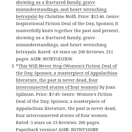
showing us a fractured family, grave
misunderstandings, and heart-wrenching
betrayals)
by Christine Nolfi. Price: $13.46. Genre:
Inspirational Fiction Deal of the Day, Sponsor, It
masterfully knits together the past and present,
showing us a fractured family, grave
misunderstandings, and heart-wrenching
betrayals. Rated: 4.6 stars on 206 Reviews. 311
pages. ASIN: B07KYGDZRW.
*
This Will Never Stop (Women’s Fiction Deal of
the Day, Sponsor, a masterpiece of Appalachian
literature, the past is never dead, four
interconnected stories of four women)
by Joan
Spilman. Price: $7.49. Genre: Women’s Fiction
Deal of the Day, Sponsor, a masterpiece of
Appalachian literature, the past is never dead,
four interconnected stories of four women.
Rated: 5 stars on 13 Reviews. 266 pages.
Paperback version
! ASIN: B07WF16SNP.