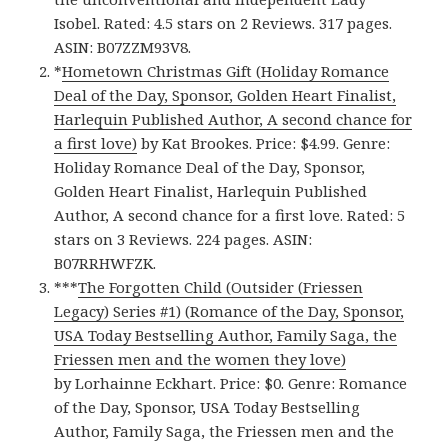
Isobel. Rated: 4.5 stars on 2 Reviews. 317 pages.
ASIN: B07ZZM93V8.
*
Hometown Christmas Gift (Holiday Romance
Deal of the Day, Sponsor, Golden Heart Finalist,
Harlequin Published Author, A second chance for
a first love)
by Kat Brookes. Price: $4.99. Genre:
Holiday Romance Deal of the Day, Sponsor,
Golden Heart Finalist, Harlequin Published
Author, A second chance for a first love. Rated: 5
stars on 3 Reviews. 224 pages. ASIN:
B07RRHWFZK.
***
The Forgotten Child (Outsider (Friessen
Legacy) Series #1) (Romance of the Day, Sponsor,
USA Today Bestselling Author, Family Saga, the
Friessen men and the women they love)
by Lorhainne Eckhart. Price: $0. Genre: Romance
of the Day, Sponsor, USA Today Bestselling
Author, Family Saga, the Friessen men and the