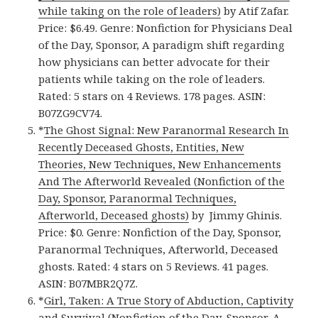
while taking on the role of leaders)
by Atif Zafar.
Price: $6.49. Genre: Nonfiction for Physicians Deal
of the Day, Sponsor, A paradigm shift regarding
how physicians can better advocate for their
patients while taking on the role of leaders.
Rated: 5 stars on 4 Reviews. 178 pages. ASIN:
B07ZG9CV74.
*
The Ghost Signal: New Paranormal Research In
Recently Deceased Ghosts, Entities, New
Theories, New Techniques, New Enhancements
And The Afterworld Revealed (Nonfiction of the
Day, Sponsor, Paranormal Techniques,
Afterworld, Deceased ghosts)
by Jimmy Ghinis.
Price: $0. Genre: Nonfiction of the Day, Sponsor,
Paranormal Techniques, Afterworld, Deceased
ghosts. Rated: 4 stars on 5 Reviews. 41 pages.
ASIN: B07MBR2Q7Z.
*
Girl, Taken: A True Story of Abduction, Captivity
and Survival (Nonfiction of the Day, Sponsor, A