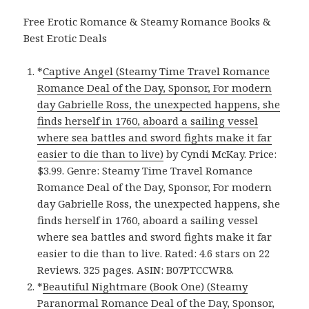
Free Erotic Romance & Steamy Romance Books &
Best Erotic Deals
*
Captive Angel (Steamy Time Travel Romance
Romance Deal of the Day, Sponsor, For modern
day Gabrielle Ross, the unexpected happens, she
finds herself in 1760, aboard a sailing vessel
where sea battles and sword fights make it far
easier to die than to live)
by Cyndi McKay. Price:
$3.99. Genre: Steamy Time Travel Romance
Romance Deal of the Day, Sponsor, For modern
day Gabrielle Ross, the unexpected happens, she
finds herself in 1760, aboard a sailing vessel
where sea battles and sword fights make it far
easier to die than to live. Rated: 4.6 stars on 22
Reviews. 325 pages. ASIN: B07PTCCWR8.
*
Beautiful Nightmare (Book One) (Steamy
Paranormal Romance Deal of the Day, Sponsor,