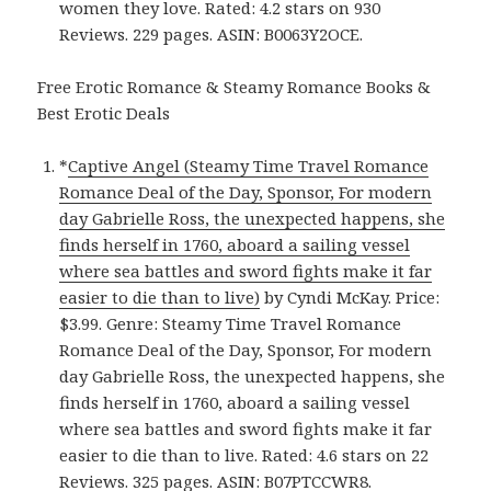
women they love. Rated: 4.2 stars on 930
Reviews. 229 pages. ASIN: B0063Y2OCE.
Free Erotic Romance & Steamy Romance Books &
Best Erotic Deals
*
Captive Angel (Steamy Time Travel Romance
Romance Deal of the Day, Sponsor, For modern
day Gabrielle Ross, the unexpected happens, she
finds herself in 1760, aboard a sailing vessel
where sea battles and sword fights make it far
easier to die than to live)
by Cyndi McKay. Price:
$3.99. Genre: Steamy Time Travel Romance
Romance Deal of the Day, Sponsor, For modern
day Gabrielle Ross, the unexpected happens, she
finds herself in 1760, aboard a sailing vessel
where sea battles and sword fights make it far
easier to die than to live. Rated: 4.6 stars on 22
Reviews. 325 pages. ASIN: B07PTCCWR8.