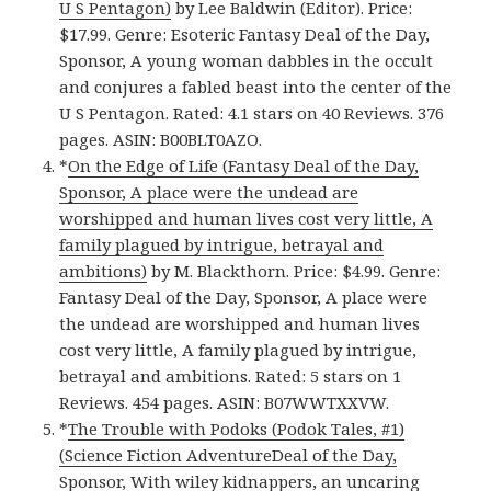
U S Pentagon)
by Lee Baldwin (Editor). Price:
$17.99. Genre: Esoteric Fantasy Deal of the Day,
Sponsor, A young woman dabbles in the occult
and conjures a fabled beast into the center of the
U S Pentagon. Rated: 4.1 stars on 40 Reviews. 376
pages. ASIN: B00BLT0AZO.
*
On the Edge of Life (Fantasy Deal of the Day,
Sponsor, A place were the undead are
worshipped and human lives cost very little, A
family plagued by intrigue, betrayal and
ambitions)
by M. Blackthorn. Price: $4.99. Genre:
Fantasy Deal of the Day, Sponsor, A place were
the undead are worshipped and human lives
cost very little, A family plagued by intrigue,
betrayal and ambitions. Rated: 5 stars on 1
Reviews. 454 pages. ASIN: B07WWTXXVW.
*
The Trouble with Podoks (Podok Tales, #1)
(Science Fiction AdventureDeal of the Day,
Sponsor, With wiley kidnappers, an uncaring