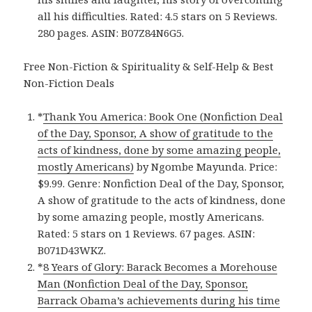
all his difficulties. Rated: 4.5 stars on 5 Reviews.
280 pages. ASIN: B07Z84N6G5.
Free Non-Fiction & Spirituality & Self-Help & Best
Non-Fiction Deals
*
Thank You America: Book One (Nonfiction Deal
of the Day, Sponsor, A show of gratitude to the
acts of kindness, done by some amazing people,
mostly Americans)
by Ngombe Mayunda. Price:
$9.99. Genre: Nonfiction Deal of the Day, Sponsor,
A show of gratitude to the acts of kindness, done
by some amazing people, mostly Americans.
Rated: 5 stars on 1 Reviews. 67 pages. ASIN:
B071D43WKZ.
*
8 Years of Glory: Barack Becomes a Morehouse
Man (Nonfiction Deal of the Day, Sponsor,
Barrack Obama’s achievements during his time