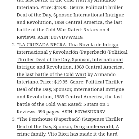
Interiano. Price: $18.95. Genre: Political Thriller
Deal of the Day, Sponsor, International Intrigue
and Revolution, 1989 Central America, the last
battle of the Cold War. Rated: 5 stars on 4
Reviews. ASIN: B07VDVWM18.
*
LA CRUZADA NEGRA: Una Novela de Intriga
Internacional y Revolución (Paperback) (Political
Thriller Deal of the Day, Sponsor, International
Intrigue and Revolution, 1989 Central America,
the last battle of the Cold War)
by Armando
Interiano. Price: $19.95. Genre: Political Thriller
Deal of the Day, Sponsor, International Intrigue
and Revolution, 1989 Central America, the last
battle of the Cold War. Rated: 5 stars on 1
Reviews. 596 pages. ASIN: B07WSDXR3V.
*
The Penthouse (Paperback) (Suspense Thriller
Deal of the Day, Sponsor, Drug underworld, A
crime family, Vito Ricci has made it the hard