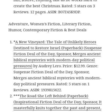
create the best Christmas. Rated: 5 stars on 3
Reviews. 12 pages. ASIN: B07Z45K9DP.
Adventure, Women’s Fiction, Literary Fiction,
Humor, Contemporary Fiction & Best Deals
*
A New Vineyard: The Tale of Unlikely Heroes
Destined to Restore Israel (Paperback) (Suspense
Fiction Deal of the Day, Sponsor, Merges ancient
biblical mysteries with modern-day political
pressures)
by Audrey Lero. Price: $12.99. Genre:
Suspense Fiction Deal of the Day, Sponsor,
Merges ancient biblical mysteries with modern-
day political pressures. Rated: 5 stars on 1
Reviews. ASIN: 1939815622.
***
The Road She Left Behind (Paperback)
(Inspirational Fiction Deal of the Day, Sponsor, It
masterfully knits together the past and present,