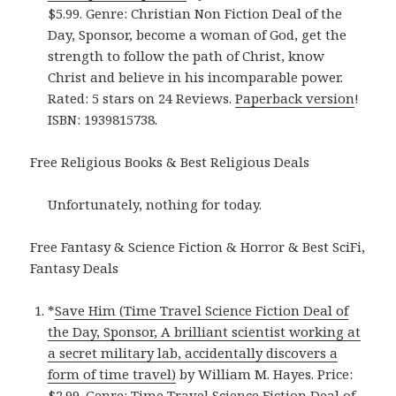
$5.99. Genre: Christian Non Fiction Deal of the
Day, Sponsor, become a woman of God, get the
strength to follow the path of Christ, know
Christ and believe in his incomparable power.
Rated: 5 stars on 24 Reviews.
Paperback version
!
ISBN: 1939815738.
Free Religious Books & Best Religious Deals
Unfortunately, nothing for today.
Free Fantasy & Science Fiction & Horror & Best SciFi,
Fantasy Deals
*
Save Him (Time Travel Science Fiction Deal of
the Day, Sponsor, A brilliant scientist working at
a secret military lab, accidentally discovers a
form of time travel)
by William M. Hayes. Price:
$2.99. Genre: Time Travel Science Fiction Deal of