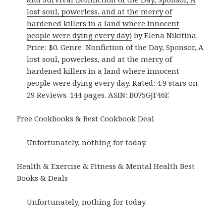
lost soul, powerless, and at the mercy of
hardened killers in a land where innocent
people were dying every day)
by Elena Nikitina.
Price: $0. Genre: Nonfiction of the Day, Sponsor, A
lost soul, powerless, and at the mercy of
hardened killers in a land where innocent
people were dying every day. Rated: 4.9 stars on
29 Reviews. 144 pages. ASIN: B075GJF46F.
Free Cookbooks & Best Cookbook Deal
Unfortunately, nothing for today.
Health & Exercise & Fitness & Mental Health Best
Books & Deals
Unfortunately, nothing for today.