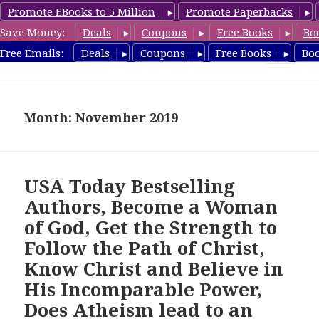
Promote EBooks to 5 Million
Promote Paperbacks
Save Money:
Deals
Coupons
Free Books
Bo
freebooky.com
Free Emails:
Deals
Coupons
Free Books
Bo
MENU
AND
WIDGETS
Month: November 2019
USA Today Bestselling
Authors, Become a Woman
of God, Get the Strength to
Follow the Path of Christ,
Know Christ and Believe in
His Incomparable Power,
Does Atheism lead to an