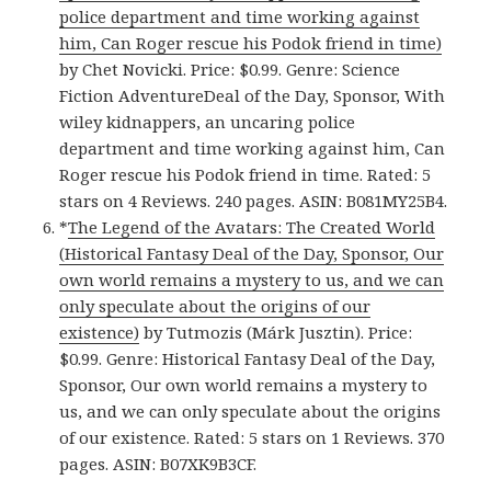
police department and time working against
him, Can Roger rescue his Podok friend in time)
by Chet Novicki. Price: $0.99. Genre: Science
Fiction AdventureDeal of the Day, Sponsor, With
wiley kidnappers, an uncaring police
department and time working against him, Can
Roger rescue his Podok friend in time. Rated: 5
stars on 4 Reviews. 240 pages. ASIN: B081MY25B4.
*
The Legend of the Avatars: The Created World
(Historical Fantasy Deal of the Day, Sponsor, Our
own world remains a mystery to us, and we can
only speculate about the origins of our
existence)
by Tutmozis (Márk Jusztin). Price:
$0.99. Genre: Historical Fantasy Deal of the Day,
Sponsor, Our own world remains a mystery to
us, and we can only speculate about the origins
of our existence. Rated: 5 stars on 1 Reviews. 370
pages. ASIN: B07XK9B3CF.