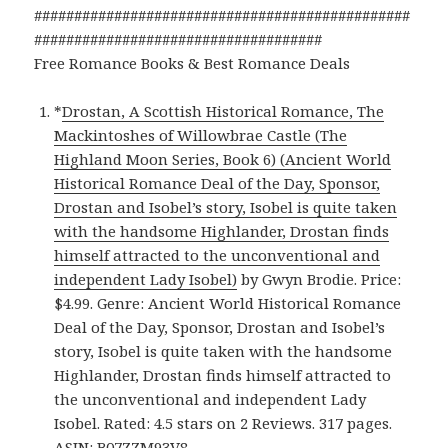
###############################################
####################################
Free Romance Books & Best Romance Deals
*
Drostan, A Scottish Historical Romance, The
Mackintoshes of Willowbrae Castle (The
Highland Moon Series, Book 6) (Ancient World
Historical Romance Deal of the Day, Sponsor,
Drostan and Isobel’s story, Isobel is quite taken
with the handsome Highlander, Drostan finds
himself attracted to the unconventional and
independent Lady Isobel)
by Gwyn Brodie. Price:
$4.99. Genre: Ancient World Historical Romance
Deal of the Day, Sponsor, Drostan and Isobel’s
story, Isobel is quite taken with the handsome
Highlander, Drostan finds himself attracted to
the unconventional and independent Lady
Isobel. Rated: 4.5 stars on 2 Reviews. 317 pages.
ASIN: B07ZZM93V8.