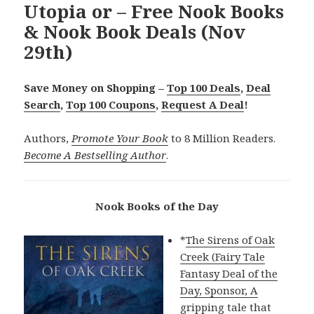
Utopia or – Free Nook Books
& Nook Book Deals (Nov
29th)
Save Money on Shopping –
Top 100 Deals
,
Deal
Search
,
Top 100 Coupons
,
Request A Deal
!
Authors,
Promote Your Book
to 8 Million Readers.
Become A Bestselling Author
.
Nook Books of the Day
*
The Sirens of Oak
Creek (Fairy Tale
Fantasy Deal of the
Day, Sponsor, A
gripping tale that