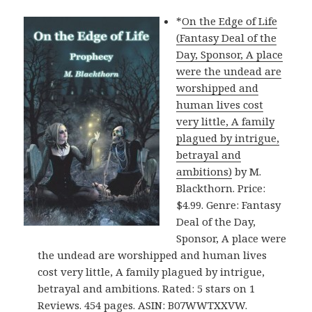
*
On the Edge of Life
(Fantasy Deal of the
Day, Sponsor, A place
were the undead are
worshipped and
human lives cost
very little, A family
plagued by intrigue,
betrayal and
ambitions)
by M.
Blackthorn. Price:
$4.99. Genre: Fantasy
Deal of the Day,
Sponsor, A place were
the undead are worshipped and human lives
cost very little, A family plagued by intrigue,
betrayal and ambitions. Rated: 5 stars on 1
Reviews. 454 pages. ASIN: B07WWTXXVW.