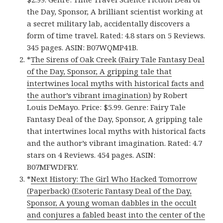
the Day, Sponsor, A brilliant scientist working at
a secret military lab, accidentally discovers a
form of time travel. Rated: 4.8 stars on 5 Reviews.
345 pages. ASIN: B07WQMP41B.
*
The Sirens of Oak Creek (Fairy Tale Fantasy Deal
of the Day, Sponsor, A gripping tale that
intertwines local myths with historical facts and
the author’s vibrant imagination)
by Robert
Louis DeMayo. Price: $5.99. Genre: Fairy Tale
Fantasy Deal of the Day, Sponsor, A gripping tale
that intertwines local myths with historical facts
and the author’s vibrant imagination. Rated: 4.7
stars on 4 Reviews. 454 pages. ASIN:
B07MFWDFRY.
*
Next History: The Girl Who Hacked Tomorrow
(Paperback) (Esoteric Fantasy Deal of the Day,
Sponsor, A young woman dabbles in the occult
and conjures a fabled beast into the center of the