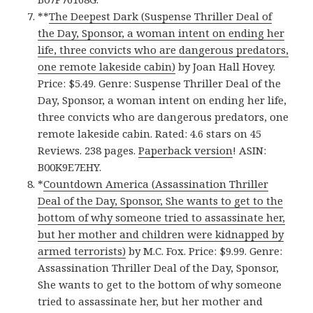
**
The Deepest Dark (Suspense Thriller Deal of
the Day, Sponsor, a woman intent on ending her
life, three convicts who are dangerous predators,
one remote lakeside cabin)
by Joan Hall Hovey.
Price: $5.49. Genre: Suspense Thriller Deal of the
Day, Sponsor, a woman intent on ending her life,
three convicts who are dangerous predators, one
remote lakeside cabin. Rated: 4.6 stars on 45
Reviews. 238 pages.
Paperback version
! ASIN:
B00K9E7EHY.
*
Countdown America (Assassination Thriller
Deal of the Day, Sponsor, She wants to get to the
bottom of why someone tried to assassinate her,
but her mother and children were kidnapped by
armed terrorists)
by M.C. Fox. Price: $9.99. Genre:
Assassination Thriller Deal of the Day, Sponsor,
She wants to get to the bottom of why someone
tried to assassinate her, but her mother and