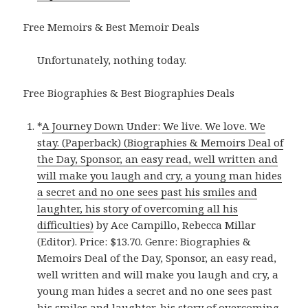
Free Memoirs & Best Memoir Deals
Unfortunately, nothing today.
Free Biographies & Best Biographies Deals
*
A Journey Down Under: We live. We love. We
stay. (Paperback) (Biographies & Memoirs Deal of
the Day, Sponsor, an easy read, well written and
will make you laugh and cry, a young man hides
a secret and no one sees past his smiles and
laughter, his story of overcoming all his
difficulties)
by Ace Campillo, Rebecca Millar
(Editor). Price: $13.70. Genre: Biographies &
Memoirs Deal of the Day, Sponsor, an easy read,
well written and will make you laugh and cry, a
young man hides a secret and no one sees past
his smiles and laughter, his story of overcoming