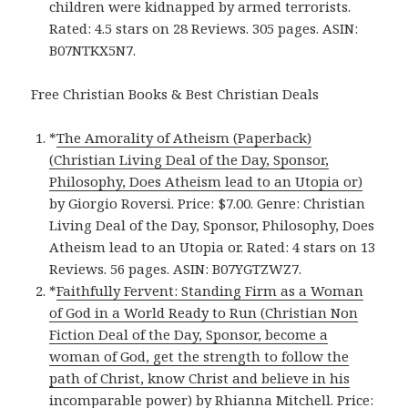
children were kidnapped by armed terrorists.
Rated: 4.5 stars on 28 Reviews. 305 pages. ASIN:
B07NTKX5N7.
Free Christian Books & Best Christian Deals
*
The Amorality of Atheism (Paperback)
(Christian Living Deal of the Day, Sponsor,
Philosophy, Does Atheism lead to an Utopia or)
by Giorgio Roversi. Price: $7.00. Genre: Christian
Living Deal of the Day, Sponsor, Philosophy, Does
Atheism lead to an Utopia or. Rated: 4 stars on 13
Reviews. 56 pages. ASIN: B07YGTZWZ7.
*
Faithfully Fervent: Standing Firm as a Woman
of God in a World Ready to Run (Christian Non
Fiction Deal of the Day, Sponsor, become a
woman of God, get the strength to follow the
path of Christ, know Christ and believe in his
incomparable power)
by Rhianna Mitchell. Price: