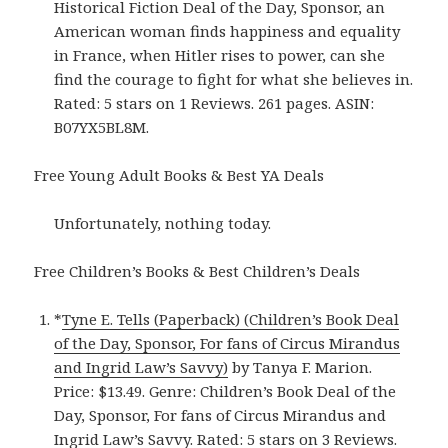
Historical Fiction Deal of the Day, Sponsor, an
American woman finds happiness and equality
in France, when Hitler rises to power, can she
find the courage to fight for what she believes in.
Rated: 5 stars on 1 Reviews. 261 pages. ASIN:
B07YX5BL8M.
Free Young Adult Books & Best YA Deals
Unfortunately, nothing today.
Free Children’s Books & Best Children’s Deals
*
Tyne E. Tells (Paperback) (Children’s Book Deal
of the Day, Sponsor, For fans of Circus Mirandus
and Ingrid Law’s Savvy)
by Tanya F. Marion.
Price: $13.49. Genre: Children’s Book Deal of the
Day, Sponsor, For fans of Circus Mirandus and
Ingrid Law’s Savvy. Rated: 5 stars on 3 Reviews.