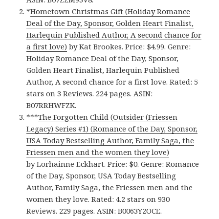
*
Hometown Christmas Gift (Holiday Romance
Deal of the Day, Sponsor, Golden Heart Finalist,
Harlequin Published Author, A second chance for
a first love)
by Kat Brookes. Price: $4.99. Genre:
Holiday Romance Deal of the Day, Sponsor,
Golden Heart Finalist, Harlequin Published
Author, A second chance for a first love. Rated: 5
stars on 3 Reviews. 224 pages. ASIN:
B07RRHWFZK.
***
The Forgotten Child (Outsider (Friessen
Legacy) Series #1) (Romance of the Day, Sponsor,
USA Today Bestselling Author, Family Saga, the
Friessen men and the women they love)
by Lorhainne Eckhart. Price: $0. Genre: Romance
of the Day, Sponsor, USA Today Bestselling
Author, Family Saga, the Friessen men and the
women they love. Rated: 4.2 stars on 930
Reviews. 229 pages. ASIN: B0063Y2OCE.