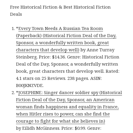
Free Historical Fiction & Best Historical Fiction
Deals
*
Every Town Needs A Russian Tea Room
(Paperback) (Historical Fiction Deal of the Day,
Sponsor, a wonderfully written book, great
characters that develop well)
by Anne Turray
Steinberg. Price: $14.36. Genre: Historical Fiction
Deal of the Day, Sponsor, a wonderfully written
book, great characters that develop well. Rated:
4.1 stars on 25 Reviews. 238 pages. ASIN:
B00JKNZVDE.
*
JOSEPHINE: Singer dancer soldier spy (Historical
Fiction Deal of the Day, Sponsor, an American
woman finds happiness and equality in France,
when Hitler rises to power, can she find the
courage to fight for what she believes in)
by Eilidh McGinness. Price: $0.99. Genre: