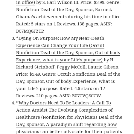
in office)
by S. Earl Wilson III. Price: $3.99. Genre:
Nonfiction Deal of the Day, Sponsor, Barrack
Obama’s achievements during his time in office.
Rated: 5 stars on 1 Reviews. 138 pages. ASIN:
B07MQ8FZTP.
*
Dying On Purpose: How My Near-Death
Experience Can Change Your Life (Occult
Nonfiction Deal of the Day, Sponsor, Out of body
Experience, what is your Life’s purpose)
by H.
Richard Steinhoff, Peggy McColl, Laurie Gibson.
Price: $5.49. Genre: Occult Nonfiction Deal of the
Day, Sponsor, Out of body Experience, what is
your Life’s purpose. Rated: 4.6 stars on 17
Reviews. 210 pages. ASIN: B07CVQ8CCW.
*
Why Doctors Need To Be Leaders: A Call To
Action Amidst The Evolving Complexities of
Healthcare (Nonfiction for Physicians Deal of the
Day, Sponsor, A paradigm shift regarding how
physicians can better advocate for their patients