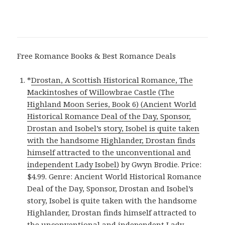
Free Romance Books & Best Romance Deals
*
Drostan, A Scottish Historical Romance, The
Mackintoshes of Willowbrae Castle (The
Highland Moon Series, Book 6) (Ancient World
Historical Romance Deal of the Day, Sponsor,
Drostan and Isobel’s story, Isobel is quite taken
with the handsome Highlander, Drostan finds
himself attracted to the unconventional and
independent Lady Isobel)
by Gwyn Brodie. Price:
$4.99. Genre: Ancient World Historical Romance
Deal of the Day, Sponsor, Drostan and Isobel’s
story, Isobel is quite taken with the handsome
Highlander, Drostan finds himself attracted to
the unconventional and independent Lady