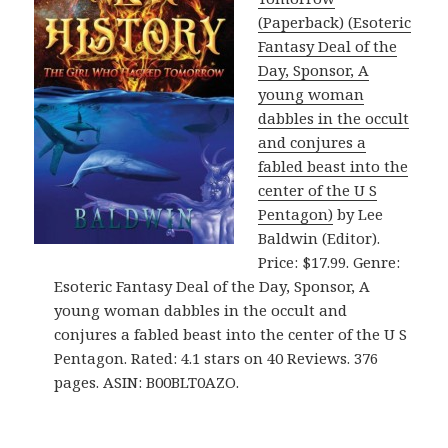
(Paperback) (Esoteric
Fantasy Deal of the
Day, Sponsor, A
young woman
dabbles in the occult
and conjures a
fabled beast into the
center of the U S
Pentagon)
by Lee
Baldwin (Editor).
Price: $17.99. Genre:
Esoteric Fantasy Deal of the Day, Sponsor, A
young woman dabbles in the occult and
conjures a fabled beast into the center of the U S
Pentagon. Rated: 4.1 stars on 40 Reviews. 376
pages. ASIN: B00BLT0AZO.