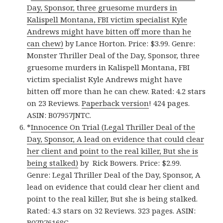
Day, Sponsor, three gruesome murders in
Kalispell Montana, FBI victim specialist Kyle
Andrews might have bitten off more than he
can chew)
by Lance Horton. Price: $3.99. Genre:
Monster Thriller Deal of the Day, Sponsor, three
gruesome murders in Kalispell Montana, FBI
victim specialist Kyle Andrews might have
bitten off more than he can chew. Rated: 4.2 stars
on 23 Reviews.
Paperback version
! 424 pages.
ASIN: B07957JNTC.
*
Innocence On Trial (Legal Thriller Deal of the
Day, Sponsor, A lead on evidence that could clear
her client and point to the real killer, But she is
being stalked)
by Rick Bowers. Price: $2.99.
Genre: Legal Thriller Deal of the Day, Sponsor, A
lead on evidence that could clear her client and
point to the real killer, But she is being stalked.
Rated: 4.3 stars on 32 Reviews. 323 pages. ASIN:
B07P76168G.