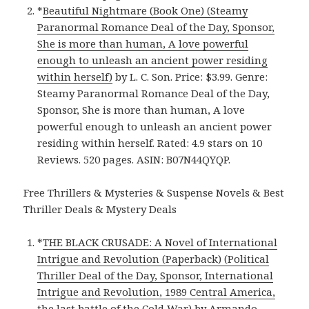
*
Beautiful Nightmare (Book One) (Steamy
Paranormal Romance Deal of the Day, Sponsor,
She is more than human, A love powerful
enough to unleash an ancient power residing
within herself)
by L. C. Son. Price: $3.99. Genre:
Steamy Paranormal Romance Deal of the Day,
Sponsor, She is more than human, A love
powerful enough to unleash an ancient power
residing within herself. Rated: 4.9 stars on 10
Reviews. 520 pages. ASIN: B07N44QYQP.
Free Thrillers & Mysteries & Suspense Novels & Best
Thriller Deals & Mystery Deals
*
THE BLACK CRUSADE: A Novel of International
Intrigue and Revolution (Paperback) (Political
Thriller Deal of the Day, Sponsor, International
Intrigue and Revolution, 1989 Central America,
the last battle of the Cold War)
by Armando