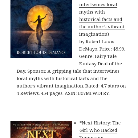
intertwines local
myths with
historical facts and
the author’s vibrant
imagination)
by Robert Louis
DeMayo. Price: $5.99.
Genre: Fairy Tale
Fantasy Deal of the
Day, Sponsor, A gripping tale that intertwines
local myths with historical facts and the
author’s vibrant imagination. Rated: 4.7 stars on
4 Reviews. 454 pages. ASIN: B07MFWDFRY.
*
Next History: The
Girl Who Hacked
Tomorrow