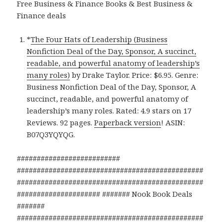
Free Business & Finance Books & Best Business &
Finance deals
*
The Four Hats of Leadership (Business
Nonfiction Deal of the Day, Sponsor, A succinct,
readable, and powerful anatomy of leadership’s
many roles)
by Drake Taylor. Price: $6.95. Genre:
Business Nonfiction Deal of the Day, Sponsor, A
succinct, readable, and powerful anatomy of
leadership’s many roles. Rated: 4.9 stars on 17
Reviews. 92 pages.
Paperback version
! ASIN:
B07Q3YQYQG.
##########################
###############################################
###############################################
##################### ####### Nook Book Deals
#######
###############################################