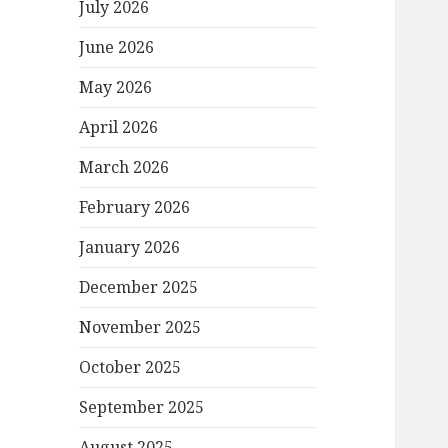
July 2026
June 2026
May 2026
April 2026
March 2026
February 2026
January 2026
December 2025
November 2025
October 2025
September 2025
August 2025