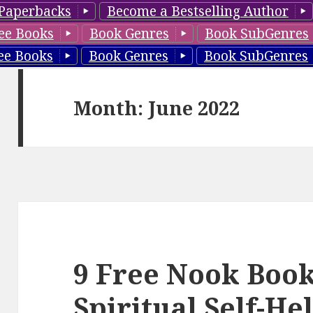
Paperbacks
Become a Bestselling Author
ee Books
Book Genres
Book SubGenres
ee Books
Book Genres
Book SubGenres
Month: June 2022
9 Free Nook Book
Spiritual Self-He