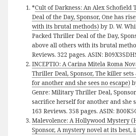
*
Cult of Darkness: An Alex Schofield T
Deal of the Day, Sponsor, One has ris
with its brutal methods)
by D. W. Whit
Packed Thriller Deal of the Day, Spon
above all others with its brutal metho
Reviews. 322 pages. ASIN: B09X3SDH
INCEPTIO: A Carina Mitela Roma Nova 
Thriller Deal, Sponsor, The killer sets
for another and she sees no escape)
by
Genre: Military Thriller Deal, Sponsor
sacrifice herself for another and she 
163 Reviews. 358 pages. ASIN: B00K
Malevolence: A Hollywood Mystery (
Sponsor, A mystery novel at its best,