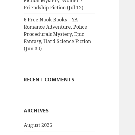
Fiction Mystery, Women’s
Friendship Fiction (Jul 12)
6 Free Nook Books – YA
Romance Adventure, Police
Procedurals Mystery, Epic
Fantasy, Hard Science Fiction
(Jun 30)
RECENT COMMENTS
ARCHIVES
August 2026