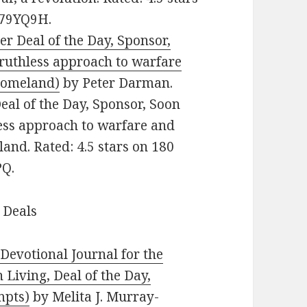
479YQ9H.
ler Deal of the Day, Sponsor,
 ruthless approach to warfare
 homeland)
by Peter Darman.
 Deal of the Day, Sponsor, Soon
less approach to warfare and
land. Rated: 4.5 stars on 180
PQ.
 Deals
evotional Journal for the
 Living, Deal of the Day,
mpts)
by Melita J. Murray-