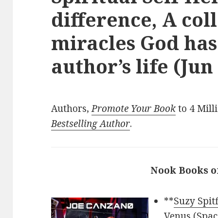
difference, A col
miracles God has
author’s life (Jun
Authors,
Promote Your Book
to 4 Mill
Bestselling Author
.
Nook Books o
**
Suzy Spit
Venus (Space