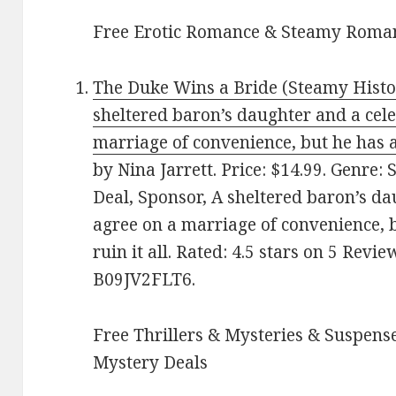
Free Erotic Romance & Steamy Roman
The Duke Wins a Bride (Steamy Histo
sheltered baron’s daughter and a cel
marriage of convenience, but he has a 
by Nina Jarrett. Price: $14.99. Genre
Deal, Sponsor, A sheltered baron’s d
agree on a marriage of convenience, b
ruin it all. Rated: 4.5 stars on 5 Revi
B09JV2FLT6.
Free Thrillers & Mysteries & Suspense
Mystery Deals