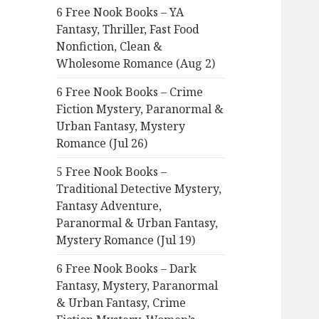
6 Free Nook Books – YA
o
Fantasy, Thriller, Fast Food
r
Nonfiction, Clean &
:
Wholesome Romance (Aug 2)
6 Free Nook Books – Crime
Fiction Mystery, Paranormal &
Urban Fantasy, Mystery
Romance (Jul 26)
5 Free Nook Books –
Traditional Detective Mystery,
Fantasy Adventure,
Paranormal & Urban Fantasy,
Mystery Romance (Jul 19)
6 Free Nook Books – Dark
Fantasy, Mystery, Paranormal
& Urban Fantasy, Crime