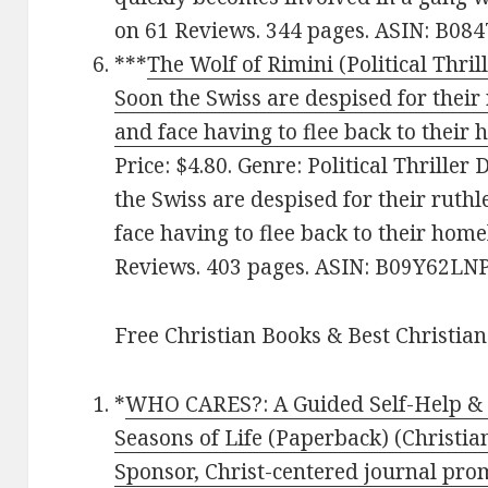
on 61 Reviews. 344 pages. ASIN: B08
***
The Wolf of Rimini (Political Thril
Soon the Swiss are despised for their
and face having to flee back to their
Price: $4.80. Genre: Political Thriller
the Swiss are despised for their ruth
face having to flee back to their home
Reviews. 403 pages. ASIN: B09Y62LN
Free Christian Books & Best Christian
*
WHO CARES?: A Guided Self-Help & D
Seasons of Life (Paperback) (Christian
Sponsor, Christ-centered journal pro