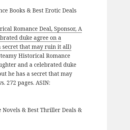
ce Books & Best Erotic Deals
rical Romance Deal, Sponsor, A
ebrated duke agree on a
secret that may ruin it all)
: Steamy Historical Romance
aughter and a celebrated duke
ut he has a secret that may
ews. 272 pages. ASIN:
 Novels & Best Thriller Deals &