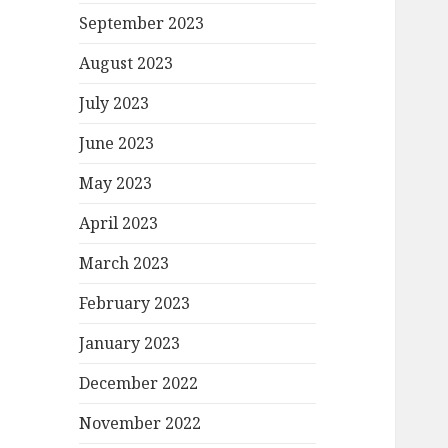
September 2023
August 2023
July 2023
June 2023
May 2023
April 2023
March 2023
February 2023
January 2023
December 2022
November 2022