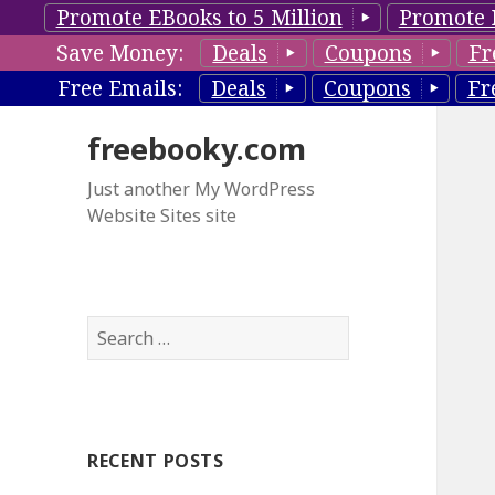
Promote EBooks to 5 Million
Promote 
Save Money:
Deals
Coupons
Fr
Free Emails:
Deals
Coupons
Fr
freebooky.com
Just another My WordPress
Website Sites site
S
e
a
r
c
RECENT POSTS
h
f