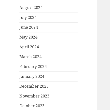
August 2024
July 2024
June 2024
May 2024
April 2024
March 2024
February 2024
January 2024
December 2023
November 2023
October 2023