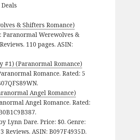
 Deals
olves & Shifters Romance)
e: Paranormal Werewolves &
 Reviews. 110 pages. ASIN:
xy #1) (Paranormal Romance)
 Paranormal Romance. Rated: 5
: B07QFS89WN.
(Paranormal Angel Romance)
aranormal Angel Romance. Rated:
: B0B1C9B387.
by Lynn Dare. Price: $0. Genre:
n 3 Reviews. ASIN: B097F4935D.