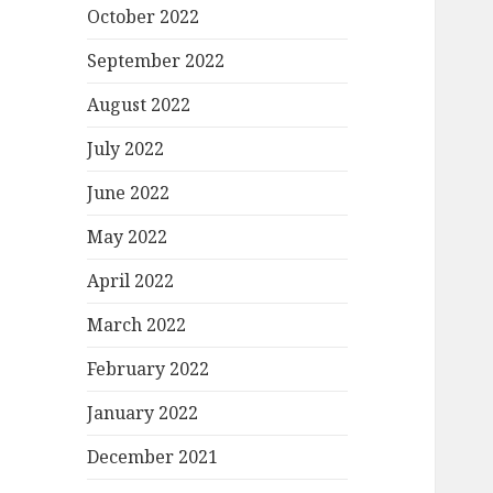
October 2022
September 2022
August 2022
July 2022
June 2022
May 2022
April 2022
March 2022
February 2022
January 2022
December 2021