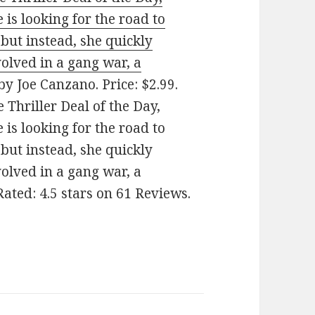
 is looking for the road to
but instead, she quickly
olved in a gang war, a
by Joe Canzano. Price: $2.99.
 Thriller Deal of the Day,
 is looking for the road to
but instead, she quickly
olved in a gang war, a
Rated: 4.5 stars on 61 Reviews.