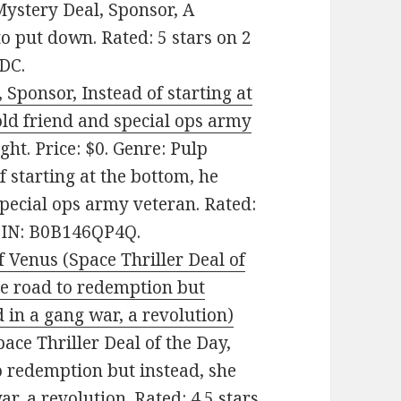
Mystery Deal, Sponsor, A
to put down. Rated: 5 stars on 2
DC.
, Sponsor, Instead of starting at
 old friend and special ops army
ht. Price: $0. Genre: Pulp
f starting at the bottom, he
 special ops army veteran. Rated:
ASIN: B0B146QP4Q.
 Venus (Space Thriller Deal of
the road to redemption but
 in a gang war, a revolution)
pace Thriller Deal of the Day,
to redemption but instead, she
r, a revolution. Rated: 4.5 stars