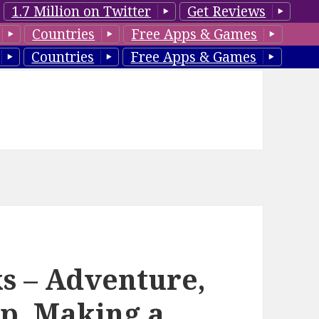
1.7 Million on Twitter
Get Reviews
Countries
Free Apps & Games
Countries
Free Apps & Games
s – Adventure,
lp, Making a