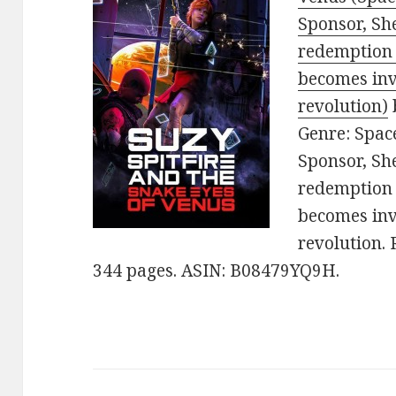
Sponsor, She
redemption 
becomes inv
revolution)
Genre: Space
Sponsor, She
redemption 
becomes inv
revolution. 
344 pages. ASIN: B08479YQ9H.