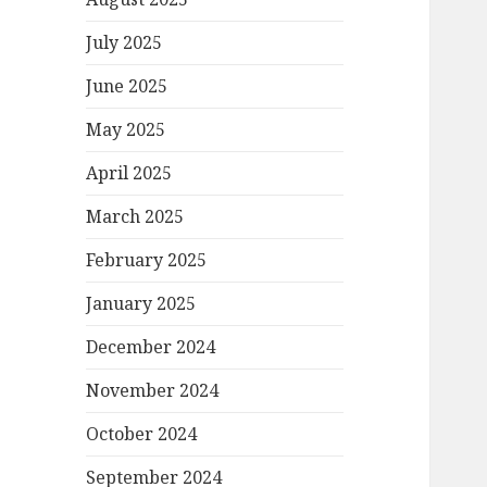
July 2025
June 2025
May 2025
April 2025
March 2025
February 2025
January 2025
December 2024
November 2024
October 2024
September 2024