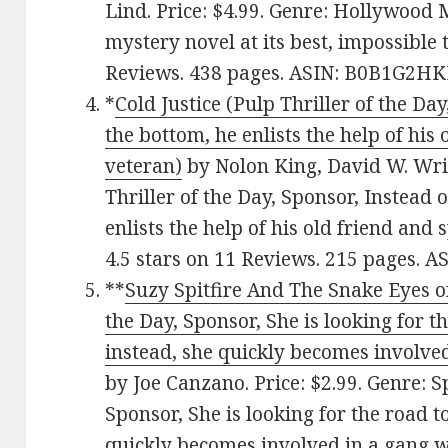
Lind. Price: $4.99. Genre: Hollywood 
mystery novel at its best, impossible 
Reviews. 438 pages. ASIN: B0B1G2HK
*
Cold Justice (Pulp Thriller of the Day
the bottom, he enlists the help of his
veteran)
by Nolon King, David W. Wrig
Thriller of the Day, Sponsor, Instead o
enlists the help of his old friend and
4.5 stars on 11 Reviews. 215 pages. 
**
Suzy Spitfire And The Snake Eyes of
the Day, Sponsor, She is looking for 
instead, she quickly becomes involved
by Joe Canzano. Price: $2.99. Genre: S
Sponsor, She is looking for the road 
quickly becomes involved in a gang wa