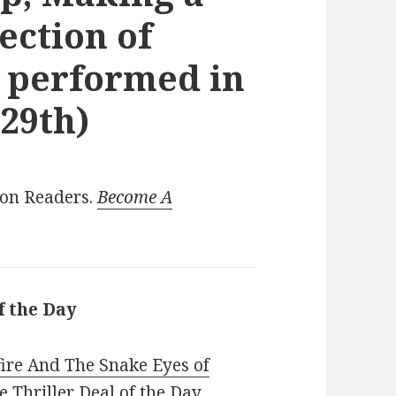
lection of
 performed in
 29th)
ion Readers.
Become A
f the Day
fire And The Snake Eyes of
 Thriller Deal of the Day,