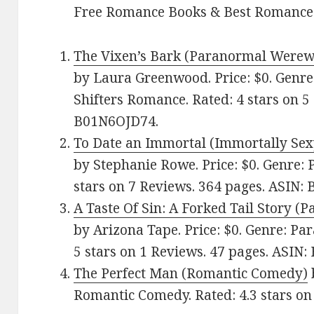
Free Romance Books & Best Romance
The Vixen’s Bark (Paranormal Werew
by Laura Greenwood. Price: $0. Genr
Shifters Romance. Rated: 4 stars on 5
B01N6OJD74.
To Date an Immortal (Immortally Se
by Stephanie Rowe. Price: $0. Genre:
stars on 7 Reviews. 364 pages. ASIN
A Taste Of Sin: A Forked Tail Story 
by Arizona Tape. Price: $0. Genre: P
5 stars on 1 Reviews. 47 pages. ASIN
The Perfect Man (Romantic Comedy)
Romantic Comedy. Rated: 4.3 stars o