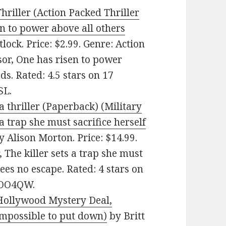
hriller (Action Packed Thriller
en to power above all others
lock. Price: $2.99. Genre: Action
sor, One has risen to power
ds. Rated: 4.5 stars on 17
SL.
thriller (Paperback) (Military
 a trap she must sacrifice herself
 Alison Morton. Price: $14.99.
, The killer sets a trap she must
sees no escape. Rated: 4 stars on
5OO4QW.
Hollywood Mystery Deal,
 impossible to put down)
by Britt