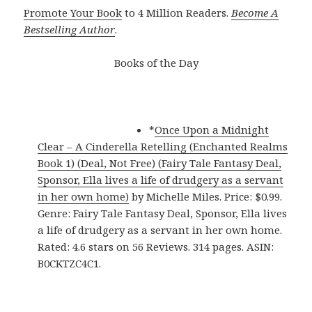
Promote Your Book
to 4 Million Readers.
Become A
Bestselling Author
.
Books of the Day
*
Once Upon a Midnight
Clear – A Cinderella Retelling (Enchanted Realms
Book 1) (Deal, Not Free) (Fairy Tale Fantasy Deal,
Sponsor, Ella lives a life of drudgery as a servant
in her own home)
by Michelle Miles. Price: $0.99.
Genre: Fairy Tale Fantasy Deal, Sponsor, Ella lives
a life of drudgery as a servant in her own home.
Rated: 4.6 stars on 56 Reviews. 314 pages. ASIN:
B0CKTZC4C1.