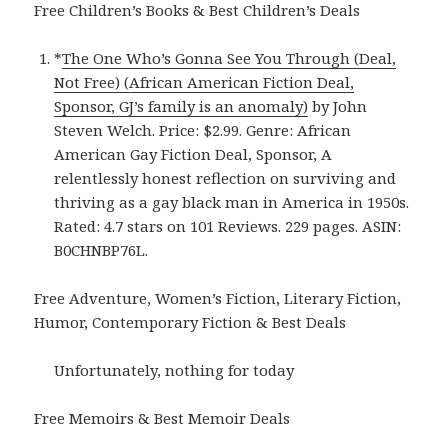
Free Children’s Books & Best Children’s Deals
*
The One Who’s Gonna See You Through (Deal,
Not Free) (African American Fiction Deal,
Sponsor, GJ’s family is an anomaly)
by John
Steven Welch. Price: $2.99. Genre: African
American Gay Fiction Deal, Sponsor, A
relentlessly honest reflection on surviving and
thriving as a gay black man in America in 1950s.
Rated: 4.7 stars on 101 Reviews. 229 pages. ASIN:
B0CHNBP76L.
Free Adventure, Women’s Fiction, Literary Fiction,
Humor, Contemporary Fiction & Best Deals
Unfortunately, nothing for today
Free Memoirs & Best Memoir Deals