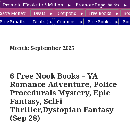
Promote EBooks to 5 Million
Promote Paperbacks
Save Money:
Deals
Coupons
Free Books
Bo
freebooky.com
Free Emails:
Deals
Coupons
Free Books
Bo
MENU
AND
WIDGETS
Month: September 2025
6 Free Nook Books – YA
Romance Adventure, Police
Procedurals Mystery, Epic
Fantasy, SciFi
Thriller,Dystopian Fantasy
(Sep 28)