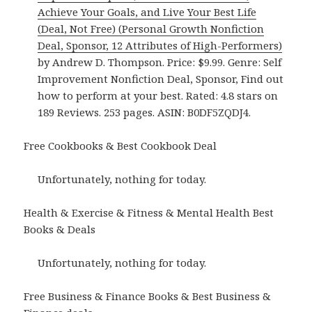
Achieve Your Goals, and Live Your Best Life
(Deal, Not Free) (Personal Growth Nonfiction
Deal, Sponsor, 12 Attributes of High-Performers)
by Andrew D. Thompson. Price: $9.99. Genre: Self
Improvement Nonfiction Deal, Sponsor, Find out
how to perform at your best. Rated: 4.8 stars on
189 Reviews. 253 pages. ASIN: B0DF5ZQDJ4.
Free Cookbooks & Best Cookbook Deal
Unfortunately, nothing for today.
Health & Exercise & Fitness & Mental Health Best
Books & Deals
Unfortunately, nothing for today.
Free Business & Finance Books & Best Business &