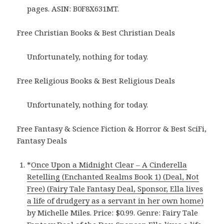
pages. ASIN: B0F8X631MT.
Free Christian Books & Best Christian Deals
Unfortunately, nothing for today.
Free Religious Books & Best Religious Deals
Unfortunately, nothing for today.
Free Fantasy & Science Fiction & Horror & Best SciFi,
Fantasy Deals
*
Once Upon a Midnight Clear – A Cinderella
Retelling (Enchanted Realms Book 1) (Deal, Not
Free) (Fairy Tale Fantasy Deal, Sponsor, Ella lives
a life of drudgery as a servant in her own home)
by Michelle Miles. Price: $0.99. Genre: Fairy Tale