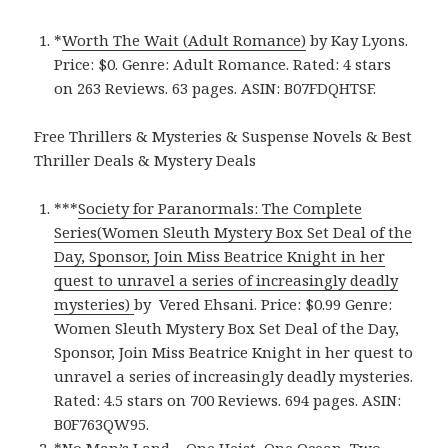
*
Worth The Wait (Adult Romance)
by Kay Lyons.
Price: $0. Genre: Adult Romance. Rated: 4 stars
on 263 Reviews. 63 pages.
ASIN: ‎
B07FDQHTSF.
Free Thrillers & Mysteries & Suspense Novels & Best
Thriller Deals & Mystery Deals
***
Society for Paranormals: The Complete
Series(Women Sleuth Mystery Box Set Deal of the
Day, Sponsor, Join Miss Beatrice Knight in her
quest to unravel a series of increasingly deadly
mysteries)
by Vered Ehsani. Price: $0.99 Genre:
Women Sleuth Mystery Box Set Deal of the Day,
Sponsor, Join Miss Beatrice Knight in her quest to
unravel a series of increasingly deadly mysteries.
Rated: 4.5 stars on 700 Reviews. 694 pages. ASIN:
B0F763QW95.
*
No Man’s Land – One Heist, One Ocean, Two