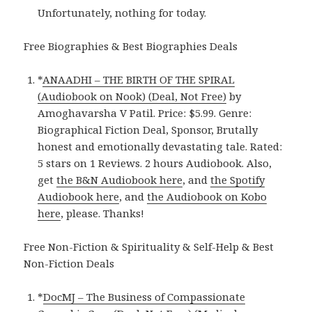
Unfortunately, nothing for today.
Free Biographies & Best Biographies Deals
*
ANAADHI – THE BIRTH OF THE SPIRAL
(Audiobook on Nook) (Deal, Not Free)
by
Amoghavarsha V Patil. Price: $5.99. Genre:
Biographical Fiction Deal, Sponsor, Brutally
honest and emotionally devastating tale. Rated:
5 stars on 1 Reviews. 2 hours Audiobook. Also,
get
the B&N Audiobook here
, and
the Spotify
Audiobook here
, and
the Audiobook on Kobo
here
, please. Thanks!
Free Non-Fiction & Spirituality & Self-Help & Best
Non-Fiction Deals
*
DocMJ – The Business of Compassionate