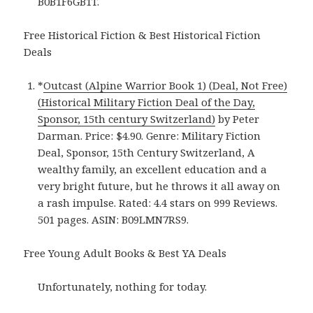
B0B1F6GB1T.
Free Historical Fiction & Best Historical Fiction
Deals
*
Outcast (Alpine Warrior Book 1) (Deal, Not Free)
(Historical Military Fiction Deal of the Day,
Sponsor, 15th century Switzerland)
by Peter
Darman. Price: $4.90. Genre: Military Fiction
Deal, Sponsor, 15th Century Switzerland, A
wealthy family, an excellent education and a
very bright future, but he throws it all away on
a rash impulse. Rated: 4.4 stars on 999 Reviews.
501 pages. ASIN: B09LMN7RS9.
Free Young Adult Books & Best YA Deals
Unfortunately, nothing for today.