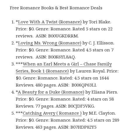
Free Romance Books & Best Romance Deals
*
Love With A Twist (Romance)
by Tori Blake.
Price: $0. Genre: Romance. Rated 5 stars on 22
reviews. ASIN: B00UGKDRRM.
*
Loving Ms. Wrong (Romance)
by C. J. Ellisson.
Price: $0. Genre: Romance. Rated 4.5 stars on 7
reviews. ASIN: B00K6YL8AQ.
***
When an Earl Meets a Girl – Chase Family
Series, Book 1 (Romance)
by Lauren Royal. Price:
$0. Genre: Romance. Rated: 4.5 stars on 1644
Reviews. 480 pages.
ASIN: ‎
B006QP63LI.
*
A Beauty for a Duke (Romance)
by Eliana Piers.
Price: $0. Genre: Romance. Rated: 4 stars on 58
Reviews. 77 pages.
ASIN: ‎
B0CJDF5VKG.
***
Catching Avery ( Romance )
by M.E. Clayton.
Price: $0. Genre: Romance. Rated: 4.5 stars on 289
Reviews. 463 pages.
ASIN: ‎
B07HDP82Y5