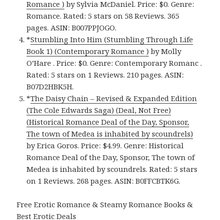
Romance )
by Sylvia McDaniel. Price: $0. Genre:
Romance. Rated: 5 stars on 58 Reviews. 365
pages.
ASIN: ‎
B007PPJOGO.
*
Stumbling Into Him (Stumbling Through Life
Book 1) (Contemporary Romance )
by Molly
O’Hare . Price: $0. Genre: Contemporary Romanc .
Rated: 5 stars on 1 Reviews. 210 pages. ASIN:
B07D2HBK5H.
*
The Daisy Chain – Revised & Expanded Edition
(The Cole Edwards Saga) (Deal, Not Free)
(Historical Romance Deal of the Day, Sponsor,
The town of Medea is inhabited by scoundrels)
by Erica Goros. Price: $4.99. Genre: Historical
Romance Deal of the Day, Sponsor, The town of
Medea is inhabited by scoundrels. Rated: 5 stars
on 1 Reviews. 268 pages. ASIN: B0FFCBTK6G.
Free Erotic Romance & Steamy Romance Books &
Best Erotic Deals