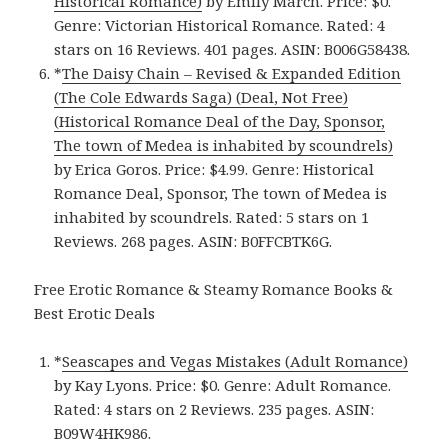
Historical Romance)
by Emily March. Price: $0.
Genre: Victorian Historical Romance. Rated: 4
stars on 16 Reviews. 401 pages. ASIN: B006G58438.
*
The Daisy Chain – Revised & Expanded Edition
(The Cole Edwards Saga) (Deal, Not Free)
(Historical Romance Deal of the Day, Sponsor,
The town of Medea is inhabited by scoundrels)
by Erica Goros. Price: $4.99. Genre: Historical
Romance Deal, Sponsor, The town of Medea is
inhabited by scoundrels. Rated: 5 stars on 1
Reviews. 268 pages. ASIN: B0FFCBTK6G.
Free Erotic Romance & Steamy Romance Books &
Best Erotic Deals
*
Seascapes and Vegas Mistakes (Adult Romance)
by Kay Lyons. Price: $0. Genre: Adult Romance.
Rated: 4 stars on 2 Reviews. 235 pages. ASIN:
B09W4HK986.