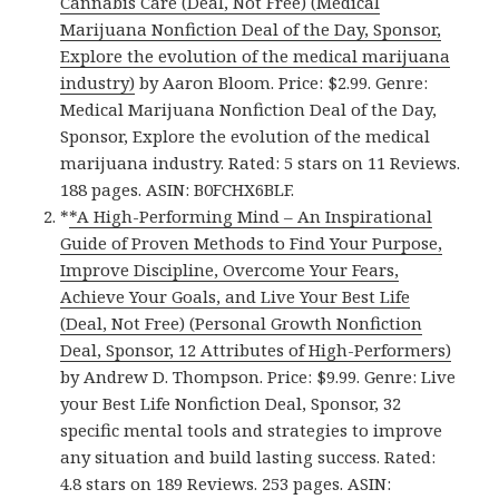
Cannabis Care (Deal, Not Free) (Medical
Marijuana Nonfiction Deal of the Day, Sponsor,
Explore the evolution of the medical marijuana
industry)
by Aaron Bloom. Price: $2.99. Genre:
Medical Marijuana Nonfiction Deal of the Day,
Sponsor, Explore the evolution of the medical
marijuana industry. Rated: 5 stars on 11 Reviews.
188 pages. ASIN: B0FCHX6BLF.
*
*A High-Performing Mind – An Inspirational
Guide of Proven Methods to Find Your Purpose,
Improve Discipline, Overcome Your Fears,
Achieve Your Goals, and Live Your Best Life
(Deal, Not Free) (Personal Growth Nonfiction
Deal, Sponsor, 12 Attributes of High-Performers)
by Andrew D. Thompson. Price: $9.99. Genre: Live
your Best Life Nonfiction Deal, Sponsor, 32
specific mental tools and strategies to improve
any situation and build lasting success. Rated:
4.8 stars on 189 Reviews. 253 pages. ASIN: