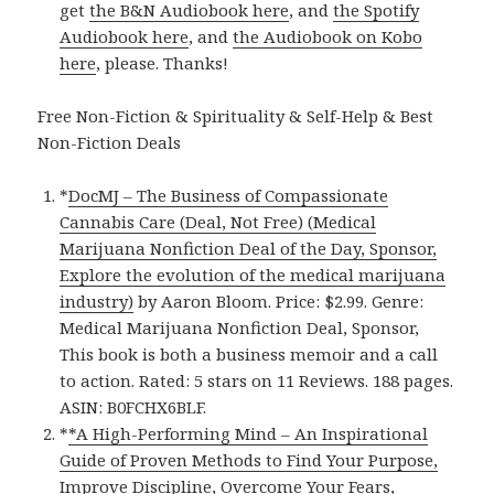
get
the B&N Audiobook here
, and
the Spotify
Audiobook here
, and
the Audiobook on Kobo
here
, please. Thanks!
Free Non-Fiction & Spirituality & Self-Help & Best
Non-Fiction Deals
*
DocMJ – The Business of Compassionate
Cannabis Care (Deal, Not Free) (Medical
Marijuana Nonfiction Deal of the Day, Sponsor,
Explore the evolution of the medical marijuana
industry)
by Aaron Bloom. Price: $2.99. Genre:
Medical Marijuana Nonfiction Deal, Sponsor,
This book is both a business memoir and a call
to action. Rated: 5 stars on 11 Reviews. 188 pages.
ASIN: B0FCHX6BLF.
*
*A High-Performing Mind – An Inspirational
Guide of Proven Methods to Find Your Purpose,
Improve Discipline, Overcome Your Fears,