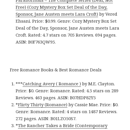
Free) (Cozy Mystery Box Set Deal of the Day,
Sponsor, Jane Austen meets Lara Croft)
by Vered
Ehsani. Price: $0.99. Genre: Cozy Mystery Box Set
Deal of the Day, Sponsor, Jane Austen meets Lara
Croft. Rated: 4.7 stars on 705 Reviews. 694 pages.
ASIN: B0F763QW95.
Free Romance Books & Best Romance Deals
***
Catching Avery ( Romance )
by M.E. Clayton.
Price: $0. Genre: Romance. Rated: 4.5 stars on 289
Reviews. 463 pages.
ASIN: ‎
B07HDP82Y5
*
Flirty Thirty (Romance)
by Cassie Mae. Price: $0.
Genre: Romance. Rated: 4 stars on 1487 Reviews.
272 pages.
ASIN: ‎
B01LZO50S7.
*
The Rancher Takes a Bride (Contemporary