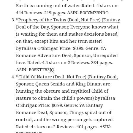
Earth is running out of water. Rated: 4 stars on
444 Reviews. 219 pages. ASIN: B00YMZ5NRO.
*
Prophecy of the Twins (Deal, Not Free) (Fantasy
Deal of the Day, Sponsor, Everyone knows what
is waiting for them and makes decisions based
on that, except him and her twin sister)
byTalissa O’Shrigar. Price: $0.99. Genre: YA
Romance Adventure Deal, Sponsor, Unrequited
love. Rated: 4.5 stars on 2 Reviews. 384 pages.
ASIN: B08KTTB3JQ.
*
Child Of Nature (Deal, Not Free) (Fantasy Deal,
Sponsor, Queen Senida and King Dinam are
hunting the obscure and mythical Child of
Nature to obtain the child’s powers)
byTalissa
O’Shrigar. Price: $0.99. Genre: YA Fantasy
Romance Deal, Sponsor, Things spiral out of
control, and the wrong person gets captured.
Rated: 4 stars on 2 Reviews. 401 pages. ASIN: