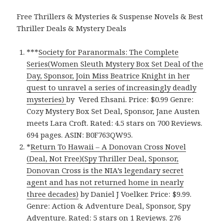
Free Thrillers & Mysteries & Suspense Novels & Best
Thriller Deals & Mystery Deals
***
Society for Paranormals: The Complete
Series(Women Sleuth Mystery Box Set Deal of the
Day, Sponsor, Join Miss Beatrice Knight in her
quest to unravel a series of increasingly deadly
mysteries)
by Vered Ehsani. Price: $0.99 Genre:
Cozy Mystery Box Set Deal, Sponsor, Jane Austen
meets Lara Croft. Rated: 4.5 stars on 700 Reviews.
694 pages. ASIN: B0F763QW95.
*
Return To Hawaii – A Donovan Cross Novel
(Deal, Not Free)(Spy Thriller Deal, Sponsor,
Donovan Cross is the NIA’s legendary secret
agent and has not returned home in nearly
three decades)
by Daniel J Voelker. Price: $9.99.
Genre: Action & Adventure Deal, Sponsor, Spy
Adventure. Rated: 5 stars on 1 Reviews. 276