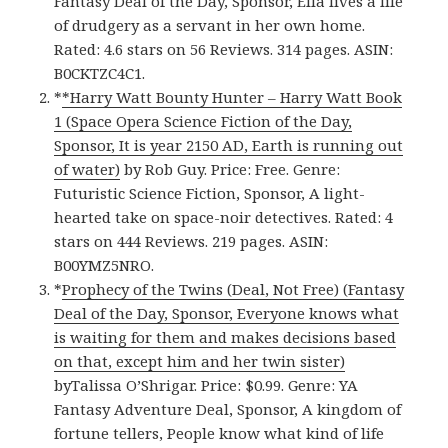
Fantasy Deal of the Day, Sponsor, Ella lives a life
of drudgery as a servant in her own home.
Rated: 4.6 stars on 56 Reviews. 314 pages. ASIN:
B0CKTZC4C1.
*
*Harry Watt Bounty Hunter – Harry Watt Book
1 (Space Opera Science Fiction of the Day,
Sponsor, It is year 2150 AD, Earth is running out
of water)
by Rob Guy. Price: Free. Genre:
Futuristic Science Fiction, Sponsor, A light-
hearted take on space-noir detectives. Rated: 4
stars on 444 Reviews. 219 pages. ASIN:
B00YMZ5NRO.
*
Prophecy of the Twins (Deal, Not Free) (Fantasy
Deal of the Day, Sponsor, Everyone knows what
is waiting for them and makes decisions based
on that, except him and her twin sister)
byTalissa O’Shrigar. Price: $0.99. Genre: YA
Fantasy Adventure Deal, Sponsor, A kingdom of
fortune tellers, People know what kind of life