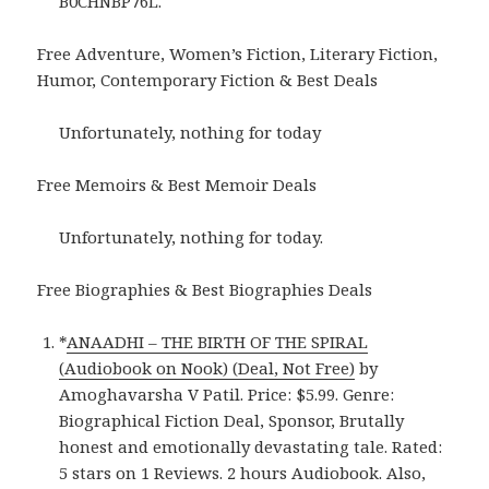
B0CHNBP76L.
Free Adventure, Women’s Fiction, Literary Fiction,
Humor, Contemporary Fiction & Best Deals
Unfortunately, nothing for today
Free Memoirs & Best Memoir Deals
Unfortunately, nothing for today.
Free Biographies & Best Biographies Deals
*
ANAADHI – THE BIRTH OF THE SPIRAL
(Audiobook on Nook) (Deal, Not Free)
by
Amoghavarsha V Patil. Price: $5.99. Genre:
Biographical Fiction Deal, Sponsor, Brutally
honest and emotionally devastating tale. Rated:
5 stars on 1 Reviews. 2 hours Audiobook. Also,