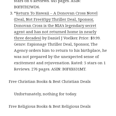
stars on 6 Reviews. 445 pages. ASIN:
B0FBTH2WD6.
*
Return To Hawaii – A Donovan Cross Novel
(Deal, Not Free)(Spy Thriller Deal, Sponsor,
Donovan Cross is the NIA’s legendary secret
agent and has not returned home in nearly
three decades)
by Daniel J Voelker. Price: $9.99.
Genre: Espionage Thriller Deal, Sponsor, The
Agency orders him to return to his birthplace, he
was not prepared by the unexpected sense of
excitement and rejuvenation. Rated: 5 stars on 1
Reviews. 276 pages. ASIN: B0F8X631MT.
Free Christian Books & Best Christian Deals
Unfortunately, nothing for today.
Free Religious Books & Best Religious Deals