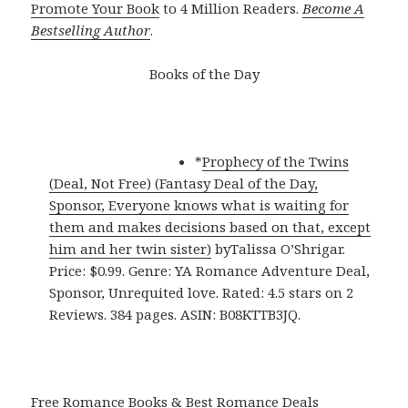
Promote Your Book
to 4 Million Readers.
Become A
Bestselling Author
.
Books of the Day
*
Prophecy of the Twins
(Deal, Not Free) (Fantasy Deal of the Day,
Sponsor, Everyone knows what is waiting for
them and makes decisions based on that, except
him and her twin sister)
byTalissa O’Shrigar.
Price: $0.99. Genre: YA Romance Adventure Deal,
Sponsor, Unrequited love. Rated: 4.5 stars on 2
Reviews. 384 pages. ASIN: B08KTTB3JQ.
Free Romance Books & Best Romance Deals