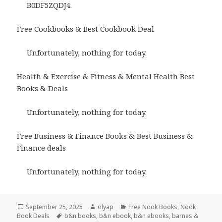
B0DF5ZQDJ4.
Free Cookbooks & Best Cookbook Deal
Unfortunately, nothing for today.
Health & Exercise & Fitness & Mental Health Best
Books & Deals
Unfortunately, nothing for today.
Free Business & Finance Books & Best Business &
Finance deals
Unfortunately, nothing for today.
Posted
September 25, 2025
Author
olyap
Categories
Free Nook Books
,
Nook
Book Deals
on
Tags
b&n books
,
b&n ebook
,
b&n ebooks
,
barnes &