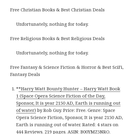
Free Christian Books & Best Christian Deals
Unfortunately, nothing for today.
Free Religious Books & Best Religious Deals
Unfortunately, nothing for today.
Free Fantasy & Science Fiction & Horror & Best SciFi,
Fantasy Deals
*
*Harry Watt Bounty Hunter – Harry Watt Book
1 (Space Opera Science Fiction of the Day,
Sponsor, It is year 2150 AD, Earth is running out
of water)
by Rob Guy. Price: Free. Genre: Space
Opera Science Fiction, Sponsor, It is year 2150 AD,
Earth is running out of water. Rated: 4 stars on
444 Reviews. 219 pages. ASIN: B00YMZ5NRO.