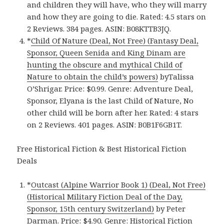
and children they will have, who they will marry
and how they are going to die. Rated: 4.5 stars on
2 Reviews. 384 pages. ASIN: B08KTTB3JQ.
*
Child Of Nature (Deal, Not Free) (Fantasy Deal,
Sponsor, Queen Senida and King Dinam are
hunting the obscure and mythical Child of
Nature to obtain the child’s powers)
byTalissa
O’Shrigar. Price: $0.99. Genre: Adventure Deal,
Sponsor, Elyana is the last Child of Nature, No
other child will be born after her. Rated: 4 stars
on 2 Reviews. 401 pages. ASIN: B0B1F6GB1T.
Free Historical Fiction & Best Historical Fiction
Deals
*
Outcast (Alpine Warrior Book 1) (Deal, Not Free)
(Historical Military Fiction Deal of the Day,
Sponsor, 15th century Switzerland)
by Peter
Darman. Price: $4.90. Genre: Historical Fiction