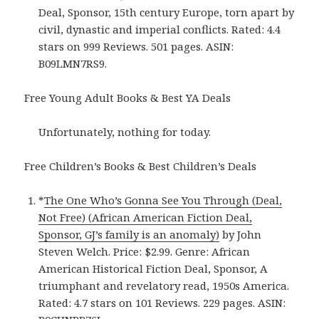
Deal, Sponsor, 15th century Europe, torn apart by
civil, dynastic and imperial conflicts. Rated: 4.4
stars on 999 Reviews. 501 pages. ASIN:
B09LMN7RS9.
Free Young Adult Books & Best YA Deals
Unfortunately, nothing for today.
Free Children’s Books & Best Children’s Deals
*
The One Who’s Gonna See You Through (Deal,
Not Free) (African American Fiction Deal,
Sponsor, GJ’s family is an anomaly)
by John
Steven Welch. Price: $2.99. Genre: African
American Historical Fiction Deal, Sponsor, A
triumphant and revelatory read, 1950s America.
Rated: 4.7 stars on 101 Reviews. 229 pages. ASIN: