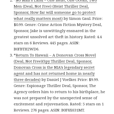
Men (Deal, Not Free) (Heist Thriller Deal,
Sponsor, How far will someone go to protect
what really matters most)
by Simon Gaul. Price:
$0.99. Genre: Crime Action Fiction Mystery Deal,
Sponsor, Jake is unwittingly ensnared in the
greatest unsolved art theft in history. Rated: 4.4
stars on 6 Reviews. 445 pages. ASIN:
B0FBTH2WD6.
*
Return To Hawaii – A Donovan Cross Novel
(Deal, Not Free)(Spy Thriller Deal, Sponsor,
Donovan Cross is the NIA’s legendary secret
agent and has not returned home in nearly
three decades)
by Daniel J Voelker. Price: $9.99.
Genre: Espionage Thriller Deal, Sponsor, The
Agency orders him to return to his birthplace, he
was not prepared by the unexpected sense of
excitement and rejuvenation. Rated: 5 stars on 1
Reviews. 276 pages. ASIN: B0F8X631MT.