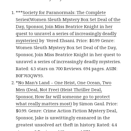
***
Society for Paranormals: The Complete
Series(Women Sleuth Mystery Box Set Deal of the
Day, Sponsor, Join Miss Beatrice Knight in her
quest to unravel a series of increasingly deadly
mysteries)
by Vered Ehsani. Price: $0.99 Genre:
Women Sleuth Mystery Box Set Deal of the Day,
Sponsor, Join Miss Beatrice Knight in her quest to
unravel a series of increasingly deadly mysteries.
Rated: 4.5 stars on 700 Reviews. 694 pages. ASIN:
B0F763QW95.
*
No Man’s Land – One Heist, One Ocean, Two
Men (Deal, Not Free) (Heist Thriller Deal,
Sponsor, How far will someone go to protect
what really matters most)
by Simon Gaul. Price:
$0.99. Genre: Crime Action Fiction Mystery Deal,
Sponsor, Jake is unwittingly ensnared in the
greatest unsolved art theft in history. Rated: 4.4