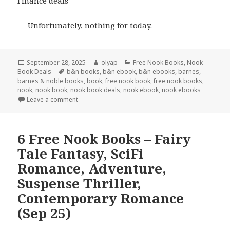
Finance deals
Unfortunately, nothing for today.
Posted
September 28, 2025
Author
olyap
Categories
Free Nook Books
,
Nook
Book Deals
on
Tags
b&n books
,
b&n ebook
,
b&n ebooks
,
barnes
,
barnes & noble books
,
book
,
free nook book
,
free nook books
,
nook
,
nook book
,
nook book deals
,
nook ebook
,
nook ebooks
Leave a comment
6 Free Nook Books – Fairy
Tale Fantasy, SciFi
Romance, Adventure,
Suspense Thriller,
Contemporary Romance
(Sep 25)