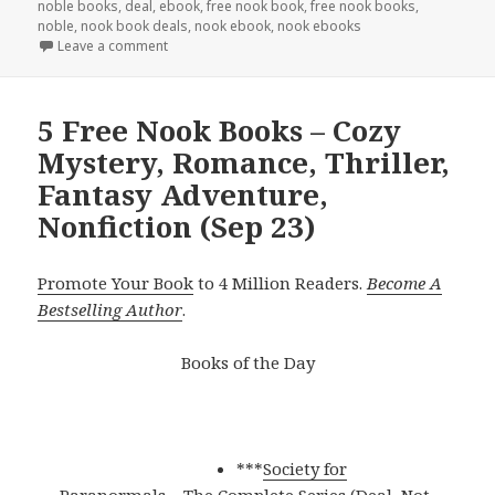
noble books
,
deal
,
ebook
,
free nook book
,
free nook books
,
noble
,
nook book deals
,
nook ebook
,
nook ebooks
Leave a comment
5 Free Nook Books – Cozy
Mystery, Romance, Thriller,
Fantasy Adventure,
Nonfiction (Sep 23)
Promote Your Book
to 4 Million Readers.
Become A
Bestselling Author
.
Books of the Day
***
Society for
Paranormals – The Complete Series (Deal, Not