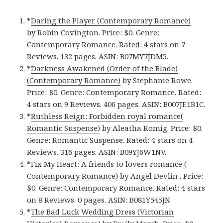
*
Daring the Player (Contemporary Romance)
by Robin Covington. Price: $0. Genre:
Contemporary Romance. Rated: 4 stars on 7
Reviews. 132 pages. ASIN: B07MY7JDM5.
*
Darkness Awakened (Order of the Blade)
(Contemporary Romance)
by Stephanie Rowe.
Price: $0. Genre: Contemporary Romance. Rated:
4 stars on 9 Reviews. 406 pages. ASIN: B007JE1B1C.
*
Ruthless Reign: Forbidden royal romance(
Romantic Suspense)
by Aleatha Romig. Price: $0.
Genre: Romantic Suspense. Rated: 4 stars on 4
Reviews. 316 pages. ASIN: B09YJ6W1NV.
*
Fix My Heart: A friends to lovers romance (
Contemporary Romance)
by Angel Devlin . Price:
$0. Genre: Contemporary Romance. Rated: 4 stars
on 8 Reviews. 0 pages. ASIN: B081Y545JN.
*
The Bad Luck Wedding Dress (Victorian