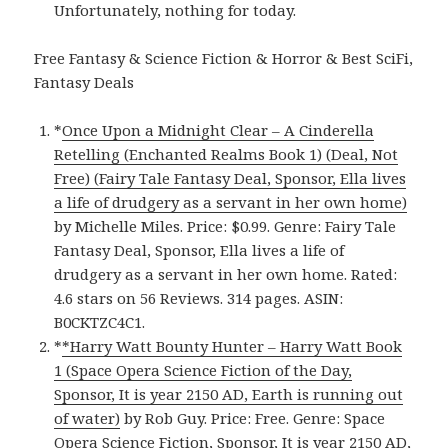
Unfortunately, nothing for today.
Free Fantasy & Science Fiction & Horror & Best SciFi,
Fantasy Deals
*
Once Upon a Midnight Clear – A Cinderella
Retelling (Enchanted Realms Book 1) (Deal, Not
Free) (Fairy Tale Fantasy Deal, Sponsor, Ella lives
a life of drudgery as a servant in her own home)
by Michelle Miles. Price: $0.99. Genre: Fairy Tale
Fantasy Deal, Sponsor, Ella lives a life of
drudgery as a servant in her own home. Rated:
4.6 stars on 56 Reviews. 314 pages. ASIN:
B0CKTZC4C1.
*
*Harry Watt Bounty Hunter – Harry Watt Book
1 (Space Opera Science Fiction of the Day,
Sponsor, It is year 2150 AD, Earth is running out
of water)
by Rob Guy. Price: Free. Genre: Space
Opera Science Fiction, Sponsor, It is year 2150 AD,