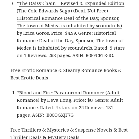
*
The Daisy Chain – Revised & Expanded Edition
(The Cole Edwards Saga) (Deal, Not Free)
(Historical Romance Deal of the Day, Sponsor,
The town of Medea is inhabited by scoundrels)
by Erica Goros. Price: $4.99. Genre: Historical
Romance Deal of the Day, Sponsor, The town of
Medea is inhabited by scoundrels. Rated: 5 stars
on 1 Reviews. 268 pages. ASIN: B0FFCBTK6G.
Free Erotic Romance & Steamy Romance Books &
Best Erotic Deals
*
Blood and Fire: Paranormal Romance (Adult
Romance)
by Deva Long. Price: $0. Genre: Adult
Romance. Rated: 4 stars on 25 Reviews. 181
pages.
ASIN: ‎
B00OGXJF7G.
Free Thrillers & Mysteries & Suspense Novels & Best
Thriller Deals & Mystery Deals