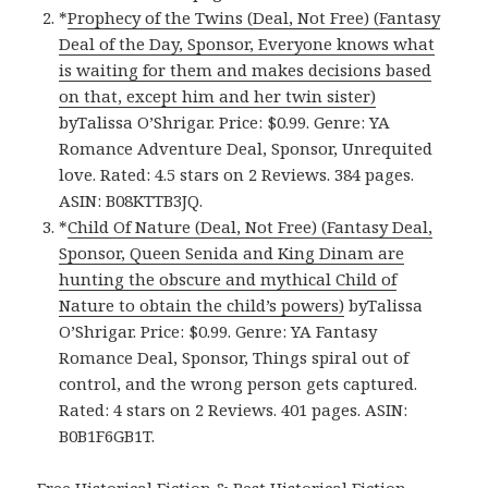
*
Prophecy of the Twins (Deal, Not Free) (Fantasy
Deal of the Day, Sponsor, Everyone knows what
is waiting for them and makes decisions based
on that, except him and her twin sister)
byTalissa O’Shrigar. Price: $0.99. Genre: YA
Romance Adventure Deal, Sponsor, Unrequited
love. Rated: 4.5 stars on 2 Reviews. 384 pages.
ASIN: B08KTTB3JQ.
*
Child Of Nature (Deal, Not Free) (Fantasy Deal,
Sponsor, Queen Senida and King Dinam are
hunting the obscure and mythical Child of
Nature to obtain the child’s powers)
byTalissa
O’Shrigar. Price: $0.99. Genre: YA Fantasy
Romance Deal, Sponsor, Things spiral out of
control, and the wrong person gets captured.
Rated: 4 stars on 2 Reviews. 401 pages. ASIN:
B0B1F6GB1T.
Free Historical Fiction & Best Historical Fiction