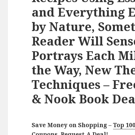
and Everything E
by Nature, Somet
Reader Will Sens
Portrays Each Mi
the Way, New Th
Techniques – Fr
& Nook Book Deal
Save Money on Shopping –
Top 10
Coupons
,
Request A Deal
!