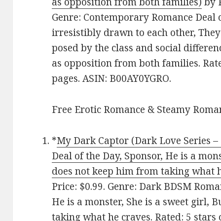
as opposition from both families)
by R
Genre: Contemporary Romance Deal of
irresistibly drawn to each other, Th
posed by the class and social differen
as opposition from both families. Rat
pages. ASIN: B00AY0YGRO.
Free Erotic Romance & Steamy Roman
*
My Dark Captor (Dark Love Series 
Deal of the Day, Sponsor, He is a monst
does not keep him from taking what h
Price: $0.99. Genre: Dark BDSM Roman
He is a monster, She is a sweet girl, 
taking what he craves. Rated: 5 stars