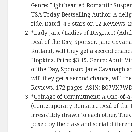
Genre: Lighthearted Romantic Suspens
USA Today Bestselling Author, A delig
ride. Rated: 4.3 stars on 12 Reviews
*
Lady Jane (Ladies of Disgrace) (Adu
Deal of the Day, Sponsor, Jane Cava
Rutland, will they get a second chance,
Hopkins. Price: $3.49. Genre: Adult V
of the Day, Sponsor, Jane Cavanagh 
will they get a second chance, will they
Reviews. 172 pages. ASIN: B07VX7WD
*
Coinage of Commitment: A One-of-a
(Contemporary Romance Deal of the D
irresistibly drawn to each other, Th
posed by the class and social differen