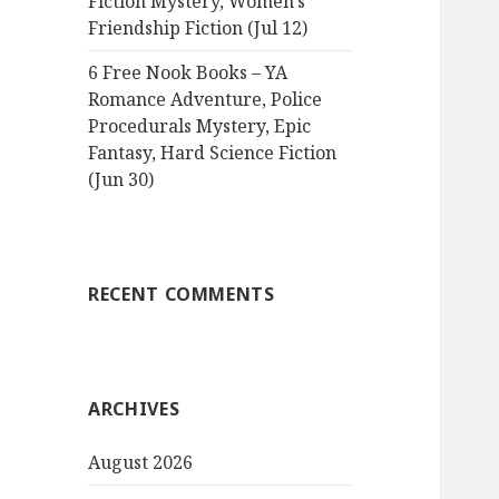
Fiction Mystery, Women’s
Friendship Fiction (Jul 12)
6 Free Nook Books – YA
Romance Adventure, Police
Procedurals Mystery, Epic
Fantasy, Hard Science Fiction
(Jun 30)
RECENT COMMENTS
ARCHIVES
August 2026