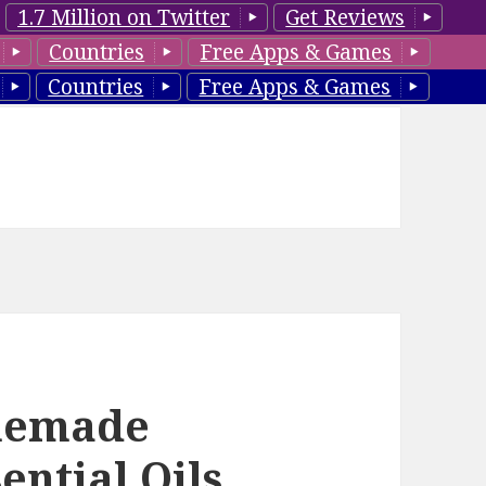
1.7 Million on Twitter
Get Reviews
Countries
Free Apps & Games
Countries
Free Apps & Games
omemade
ential Oils