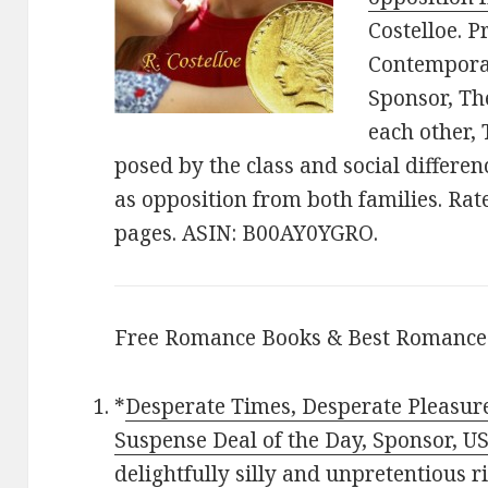
Costelloe. P
Contemporar
Sponsor, The
each other,
posed by the class and social differen
as opposition from both families. Rat
pages. ASIN: B00AY0YGRO.
Free Romance Books & Best Romance
*
Desperate Times, Desperate Pleasur
Suspense Deal of the Day, Sponsor, U
delightfully silly and unpretentious r