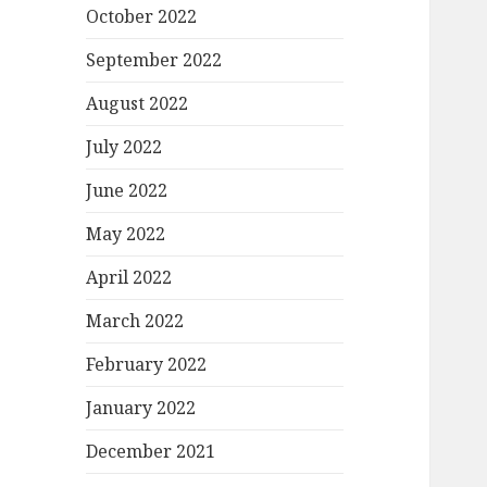
October 2022
September 2022
August 2022
July 2022
June 2022
May 2022
April 2022
March 2022
February 2022
January 2022
December 2021