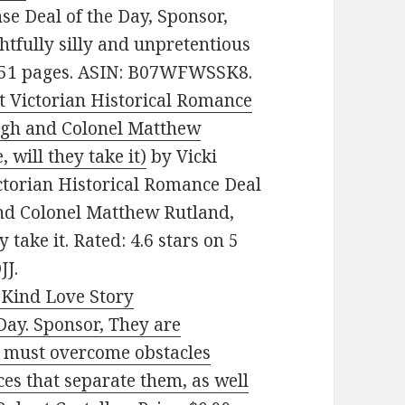
e Deal of the Day, Sponsor,
htfully silly and unpretentious
. 251 pages. ASIN: B07WFWSSK8.
lt Victorian Historical Romance
nagh and Colonel Matthew
 will they take it)
by Vicki
ictorian Historical Romance Deal
and Colonel Matthew Rutland,
 take it. Rated: 4.6 stars on 5
JJ.
-Kind Love Story
ay. Sponsor, They are
ey must overcome obstacles
ces that separate them, as well