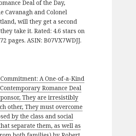
Romance Deal of the Day,
ne Cavanagh and Colonel
land, will they get a second
they take it. Rated: 4.6 stars on
172 pages. ASIN: B07VX7WDJJ.
 Commitment: A One-of-a-Kind
 (Contemporary Romance Deal
Sponsor, They are irresistibly
ch other, They must overcome
sed by the class and social
that separate them, as well as
from both families)
by Robert