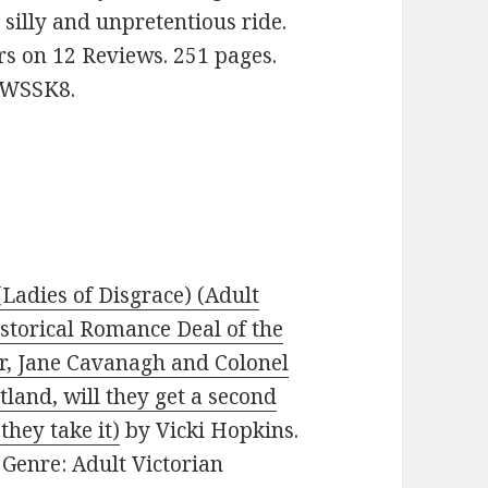
 silly and unpretentious ride.
ars on 12 Reviews. 251 pages.
FWSSK8.
(Ladies of Disgrace) (Adult
istorical Romance Deal of the
r, Jane Cavanagh and Colonel
land, will they get a second
they take it)
by Vicki Hopkins.
. Genre: Adult Victorian