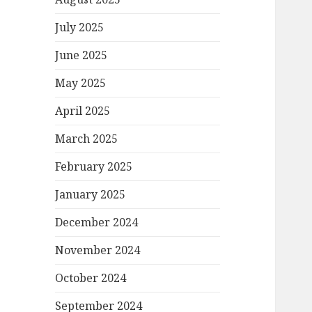
July 2025
June 2025
May 2025
April 2025
March 2025
February 2025
January 2025
December 2024
November 2024
October 2024
September 2024