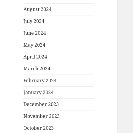
August 2024
July 2024
June 2024
May 2024
April 2024
March 2024
February 2024
January 2024
December 2023
November 2023
October 2023