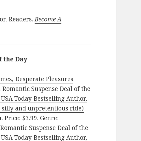
ion Readers.
Become A
f the Day
imes, Desperate Pleasures
d Romantic Suspense Deal of the
 USA Today Bestselling Author,
y silly and unpretentious ride)
. Price: $3.99. Genre:
 Romantic Suspense Deal of the
 USA Today Bestselling Author,