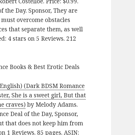
obert Costelloe. Price: $0.99.
 the Day. Sponsor, They are
ey must overcome obstacles
ces that separate them, as well
ed: 4 stars on 5 Reviews. 212
ce Books & Best Erotic Deals
– English) (Dark BDSM Romance
er, She is a sweet girl, But that
e craves)
by Melody Adams.
ce Deal of the Day, Sponsor,
But that does not keep him from
 on 1 Reviews. 85 pages. ASIN: