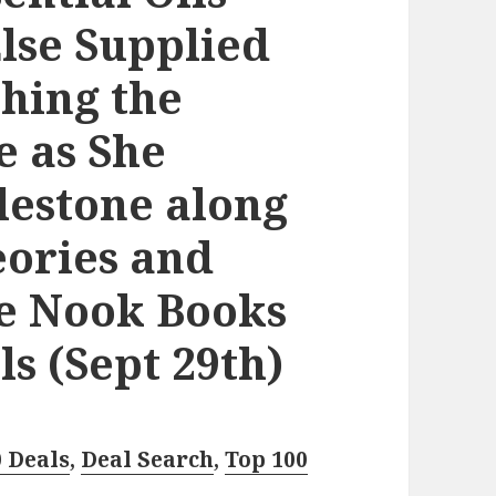
lse Supplied
hing the
e as She
lestone along
eories and
ee Nook Books
s (Sept 29th)
0 Deals
,
Deal Search
,
Top 100