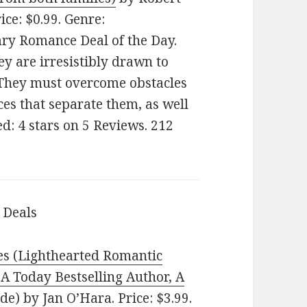
rice: $0.99. Genre:
y Romance Deal of the Day.
y are irresistibly drawn to
 They must overcome obstacles
ces that separate them, as well
ed: 4 stars on 5 Reviews. 212
 Deals
es (Lighthearted Romantic
SA Today Bestselling Author, A
ide)
by Jan O’Hara. Price: $3.99.