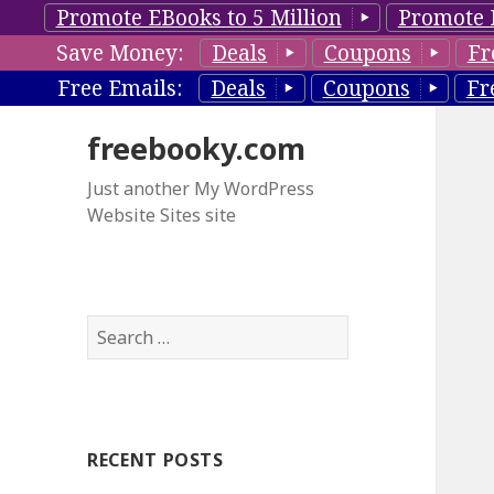
Promote EBooks to 5 Million
Promote 
Save Money:
Deals
Coupons
Fr
Free Emails:
Deals
Coupons
Fr
freebooky.com
Just another My WordPress
Website Sites site
S
e
a
r
c
RECENT POSTS
h
f