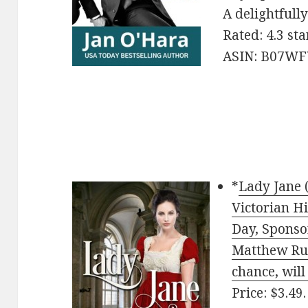
A delightfully
Rated: 4.3 st
ASIN: B07W
*
Lady Jane 
Victorian H
Day, Sponso
Matthew Rut
chance, will 
Price: $3.49