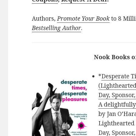
Authors,
Promote Your Book
to 8 Mill
Bestselling Author
.
Nook Books o
*
Desperate T
(Lighthearte
Day, Sponsor,
A delightfull
by Jan O’Hara
Lighthearted
Day, Sponsor,