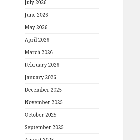
July 2026
June 2026
May 2026
April 2026
March 2026
February 2026
January 2026
December 2025
November 2025
October 2025
September 2025
August 2025