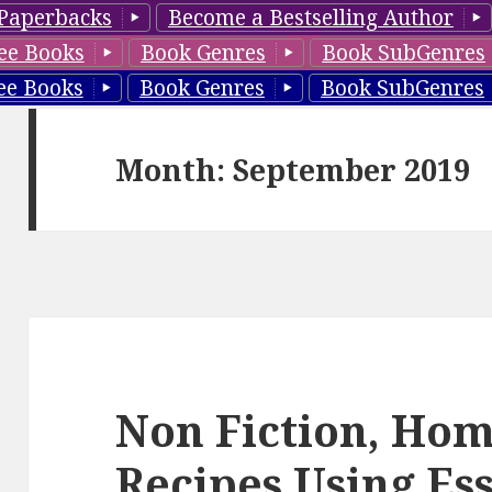
Paperbacks
Become a Bestselling Author
ee Books
Book Genres
Book SubGenres
ee Books
Book Genres
Book SubGenres
Month: September 2019
Non Fiction, H
Recipes Using Ess