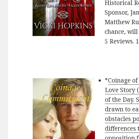
Historical 
Sponsor, Ja
Matthew Rut
chance, will 
5 Reviews. 
*
Coinage of
Love Story
of the Day. 
drawn to ea
obstacles po
differences 
opposition 