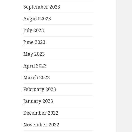
September 2023
August 2023
July 2023
June 2023
May 2023
April 2023
March 2023
February 2023
January 2023
December 2022
November 2022