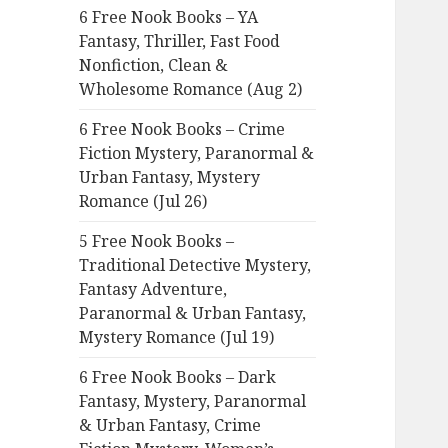
6 Free Nook Books – YA
o
Fantasy, Thriller, Fast Food
r
Nonfiction, Clean &
:
Wholesome Romance (Aug 2)
6 Free Nook Books – Crime
Fiction Mystery, Paranormal &
Urban Fantasy, Mystery
Romance (Jul 26)
5 Free Nook Books –
Traditional Detective Mystery,
Fantasy Adventure,
Paranormal & Urban Fantasy,
Mystery Romance (Jul 19)
6 Free Nook Books – Dark
Fantasy, Mystery, Paranormal
& Urban Fantasy, Crime