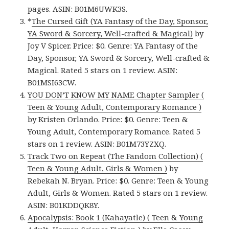
pages. ASIN: B01M6UWK3S.
*
The Cursed Gift (YA Fantasy of the Day, Sponsor,
YA Sword & Sorcery, Well-crafted & Magical)
by
Joy V Spicer. Price: $0. Genre: YA Fantasy of the
Day, Sponsor, YA Sword & Sorcery, Well-crafted &
Magical. Rated 5 stars on 1 review. ASIN:
B01MSI63CW.
YOU DON’T KNOW MY NAME Chapter Sampler (
Teen & Young Adult, Contemporary Romance )
by Kristen Orlando. Price: $0. Genre: Teen &
Young Adult, Contemporary Romance. Rated 5
stars on 1 review. ASIN: B01M73YZXQ.
Track Two on Repeat (The Fandom Collection) (
Teen & Young Adult, Girls & Women )
by
Rebekah N. Bryan. Price: $0. Genre: Teen & Young
Adult, Girls & Women. Rated 5 stars on 1 review.
ASIN: B01KDDQK8Y.
Apocalypsis: Book 1 (Kahayatle) ( Teen & Young