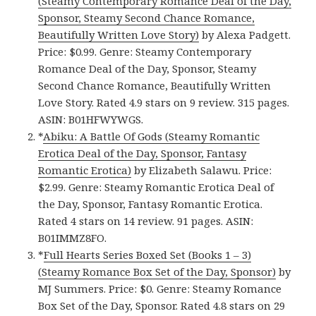
(Steamy Contemporary Romance Deal of the Day,
Sponsor, Steamy Second Chance Romance,
Beautifully Written Love Story)
by Alexa Padgett.
Price: $0.99. Genre: Steamy Contemporary
Romance Deal of the Day, Sponsor, Steamy
Second Chance Romance, Beautifully Written
Love Story. Rated 4.9 stars on 9 review. 315 pages.
ASIN: B01HFWYWGS.
*
Abiku: A Battle Of Gods (Steamy Romantic
Erotica Deal of the Day, Sponsor, Fantasy
Romantic Erotica)
by Elizabeth Salawu. Price:
$2.99. Genre: Steamy Romantic Erotica Deal of
the Day, Sponsor, Fantasy Romantic Erotica.
Rated 4 stars on 14 review. 91 pages. ASIN:
B01IMMZ8FO.
*
Full Hearts Series Boxed Set (Books 1 – 3)
(Steamy Romance Box Set of the Day, Sponsor)
by
MJ Summers. Price: $0. Genre: Steamy Romance
Box Set of the Day, Sponsor. Rated 4.8 stars on 29