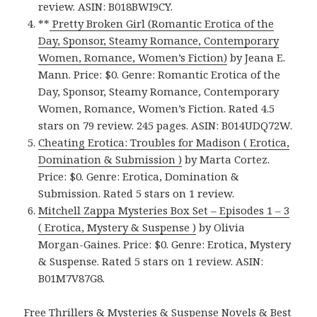
review. ASIN: B018BWI9CY.
**
Pretty Broken Girl (Romantic Erotica of the
Day, Sponsor, Steamy Romance, Contemporary
Women, Romance, Women’s Fiction)
by Jeana E.
Mann. Price: $0. Genre: Romantic Erotica of the
Day, Sponsor, Steamy Romance, Contemporary
Women, Romance, Women’s Fiction. Rated 4.5
stars on 79 review. 245 pages. ASIN: B014UDQ72W.
Cheating Erotica: Troubles for Madison ( Erotica,
Domination & Submission )
by Marta Cortez.
Price: $0. Genre: Erotica, Domination &
Submission. Rated 5 stars on 1 review.
Mitchell Zappa Mysteries Box Set – Episodes 1 – 3
( Erotica, Mystery & Suspense )
by Olivia
Morgan-Gaines. Price: $0. Genre: Erotica, Mystery
& Suspense. Rated 5 stars on 1 review. ASIN:
B01M7V87G8.
Free Thrillers & Mysteries & Suspense Novels & Best