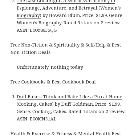
The Last Goodnight: A World War II Story of
Espionage, Adventure, and Betrayal (Women’s
Biography)
by Howard Blum. Price: $1.99. Genre:
Women’s Biography. Rated 5 stars on 2 review.
ASIN: B00Y86F5QG.
Free Non-Fiction & Spirituality & Self-Help & Best
Non-Fiction Deals
Unfortunately, nothing today.
Free Cookbooks & Best Cookbook Deal
Duff Bakes: Think and Bake Like a Pro at Home
(Cooking, Cakes)
by Duff Goldman. Price: $1.99.
Genre: Cooking, Cakes. Rated 4 stars on 2 review.
ASIN: B00ICN31AI.
Health & Exercise & Fitness & Mental Health Best