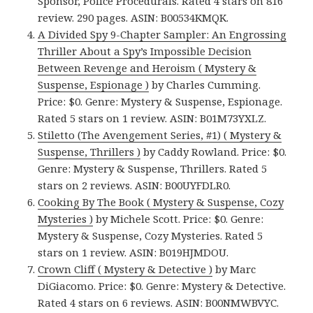
Sponsor, Police Procedurals. Rated 4 stars on 816
review. 290 pages. ASIN: B00534KMQK.
A Divided Spy 9-Chapter Sampler: An Engrossing
Thriller About a Spy’s Impossible Decision
Between Revenge and Heroism ( Mystery &
Suspense, Espionage )
by Charles Cumming.
Price: $0. Genre: Mystery & Suspense, Espionage.
Rated 5 stars on 1 review. ASIN: B01M73YXLZ.
Stiletto (The Avengement Series, #1) ( Mystery &
Suspense, Thrillers )
by Caddy Rowland. Price: $0.
Genre: Mystery & Suspense, Thrillers. Rated 5
stars on 2 reviews. ASIN: B00UYFDLR0.
Cooking By The Book ( Mystery & Suspense, Cozy
Mysteries )
by Michele Scott. Price: $0. Genre:
Mystery & Suspense, Cozy Mysteries. Rated 5
stars on 1 review. ASIN: B019HJMDOU.
Crown Cliff ( Mystery & Detective )
by Marc
DiGiacomo. Price: $0. Genre: Mystery & Detective.
Rated 4 stars on 6 reviews. ASIN: B00NMWBVYC.