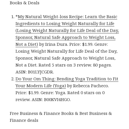
Books & Deals
*
My Natural Weight-loss Recipe: Learn the Basic
Ingredients to Losing Weight Naturally for Life
(Losing Weight Naturally for Life Deal of the Day,
Sponsor, Natural Safe Approach to Weight Loss,
Not a Diet)
by Irina Dura. Price: $1.99. Genre:
Losing Weight Naturally for Life Deal of the Day,
Sponsor, Natural Safe Approach to Weight Loss,
Not a Diet. Rated 5 stars on 3 review. 80 pages.
ASIN: B01LYJCGDR.
Do Your Om Thing: Bending Yoga Tradition to Fit
Your Modern Life (Yoga)
by Rebecca Pacheco.
Price: $1.99. Genre: Yoga. Rated 0 stars on 0
review. ASIN: B00KVI4HGO.
Free Business & Finance Books & Best Business &
Finance deals