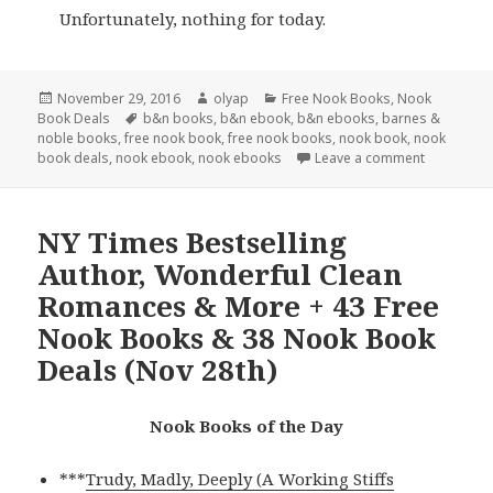
Unfortunately, nothing for today.
Posted
November 29, 2016
Author
olyap
Categories
Free Nook Books
,
Nook
Book Deals
on
Tags
b&n books
,
b&n ebook
,
b&n ebooks
,
barnes &
noble books
,
free nook book
,
free nook books
,
nook book
,
nook
book deals
,
nook ebook
,
nook ebooks
Leave a comment
NY Times Bestselling
Author, Wonderful Clean
Romances & More + 43 Free
Nook Books & 38 Nook Book
Deals (Nov 28th)
Nook Books of the Day
***
Trudy, Madly, Deeply (A Working Stiffs