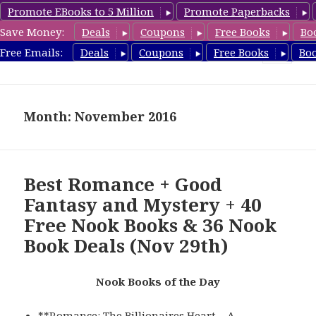
Promote EBooks to 5 Million
Promote Paperbacks
Save Money:
Deals
Coupons
Free Books
Bo
freebooky.com
Free Emails:
Deals
Coupons
Free Books
Bo
MENU
AND
WIDGETS
Month: November 2016
Best Romance + Good
Fantasy and Mystery + 40
Free Nook Books & 36 Nook
Book Deals (Nov 29th)
Nook Books of the Day
**
Romance: The Billionaires Heart – A