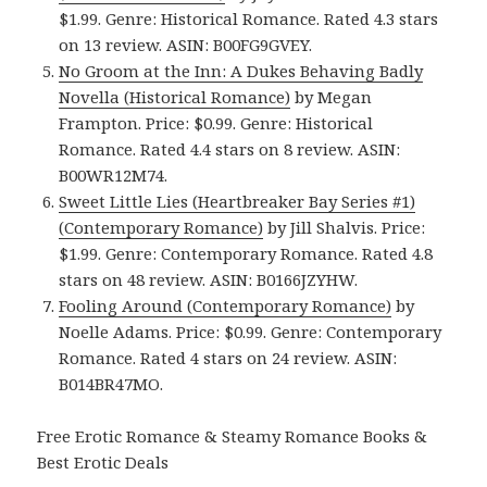
$1.99. Genre: Historical Romance. Rated 4.3 stars
on 13 review. ASIN: B00FG9GVEY.
No Groom at the Inn: A Dukes Behaving Badly
Novella (Historical Romance)
by Megan
Frampton. Price: $0.99. Genre: Historical
Romance. Rated 4.4 stars on 8 review. ASIN:
B00WR12M74.
Sweet Little Lies (Heartbreaker Bay Series #1)
(Contemporary Romance)
by Jill Shalvis. Price:
$1.99. Genre: Contemporary Romance. Rated 4.8
stars on 48 review. ASIN: B0166JZYHW.
Fooling Around (Contemporary Romance)
by
Noelle Adams. Price: $0.99. Genre: Contemporary
Romance. Rated 4 stars on 24 review. ASIN:
B014BR47MO.
Free Erotic Romance & Steamy Romance Books &
Best Erotic Deals