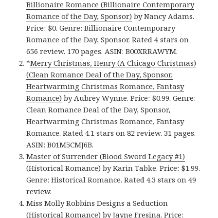
Billionaire Romance (Billionaire Contemporary
Romance of the Day, Sponsor)
by Nancy Adams.
Price: $0. Genre: Billionaire Contemporary
Romance of the Day, Sponsor. Rated 4 stars on
656 review. 170 pages. ASIN: B00XRRAWYM.
*
Merry Christmas, Henry (A Chicago Christmas)
(Clean Romance Deal of the Day, Sponsor,
Heartwarming Christmas Romance, Fantasy
Romance)
by Aubrey Wynne. Price: $0.99. Genre:
Clean Romance Deal of the Day, Sponsor,
Heartwarming Christmas Romance, Fantasy
Romance. Rated 4.1 stars on 82 review. 31 pages.
ASIN: B01M5CMJ6B.
Master of Surrender (Blood Sword Legacy #1)
(Historical Romance)
by Karin Tabke. Price: $1.99.
Genre: Historical Romance. Rated 4.3 stars on 49
review.
Miss Molly Robbins Designs a Seduction
(Historical Romance)
by Jayne Fresina. Price: