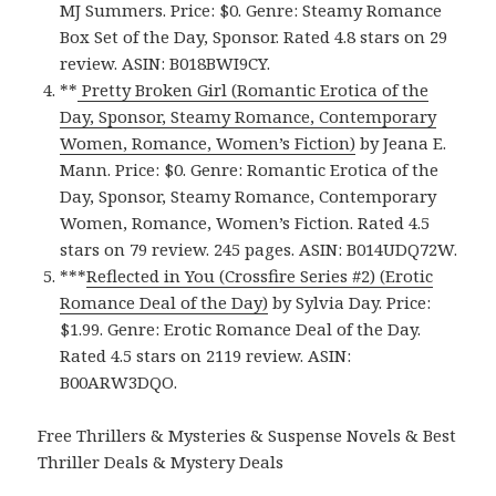
MJ Summers. Price: $0. Genre: Steamy Romance
Box Set of the Day, Sponsor. Rated 4.8 stars on 29
review. ASIN: B018BWI9CY.
**
Pretty Broken Girl (Romantic Erotica of the
Day, Sponsor, Steamy Romance, Contemporary
Women, Romance, Women’s Fiction)
by Jeana E.
Mann. Price: $0. Genre: Romantic Erotica of the
Day, Sponsor, Steamy Romance, Contemporary
Women, Romance, Women’s Fiction. Rated 4.5
stars on 79 review. 245 pages. ASIN: B014UDQ72W.
***
Reflected in You (Crossfire Series #2) (Erotic
Romance Deal of the Day)
by Sylvia Day. Price:
$1.99. Genre: Erotic Romance Deal of the Day.
Rated 4.5 stars on 2119 review. ASIN:
B00ARW3DQO.
Free Thrillers & Mysteries & Suspense Novels & Best
Thriller Deals & Mystery Deals