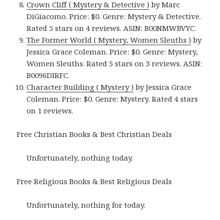
Crown Cliff ( Mystery & Detective )
by Marc
DiGiacomo. Price: $0. Genre: Mystery & Detective.
Rated 5 stars on 4 reviews. ASIN: B00NMWBVYC.
The Former World ( Mystery, Women Sleuths )
by
Jessica Grace Coleman. Price: $0. Genre: Mystery,
Women Sleuths. Rated 5 stars on 3 reviews. ASIN:
B0096DIRFC.
Character Building ( Mystery )
by Jessica Grace
Coleman. Price: $0. Genre: Mystery. Rated 4 stars
on 1 reviews.
Free Christian Books & Best Christian Deals
Unfortunately, nothing today.
Free Religious Books & Best Religious Deals
Unfortunately, nothing for today.