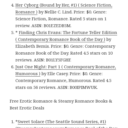
Her Cyborg (Bound by Her, #1) ( Science Fiction,
Romance )
by Nellie C. Lind. Price: $0. Genre:
Science Fiction, Romance. Rated 5 stars on 1
review. ASIN: B01EZEDB5M.
*
Finding Chris Evans: The Fortune Teller Edition
( Contemporary Romance Book of the Day )
by
Elizabeth Bemis. Price: $0. Genre: Contemporary
Romance Book of the Day. Rated 4.5 stars on 10
reviews. ASIN: B01LY5FGHF.
Just One Night: Part 1 ( Contemporary Romance,
Humorous )
by Elle Casey. Price: $0. Genre:
Contemporary Romance, Humorous. Rated 4.5
stars on 56 reviews. ASIN: B00IPIMWUK.
Free Erotic Romance & Steamy Romance Books &
Best Erotic Deals
*
Sweet Solace (The Seattle Sound Series, #1)