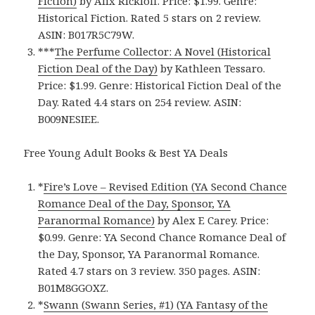
Fiction)
by Alix Rickloff. Price: $1.99. Genre:
Historical Fiction. Rated 5 stars on 2 review.
ASIN: B017R5C79W.
***
The Perfume Collector: A Novel (Historical
Fiction Deal of the Day)
by Kathleen Tessaro.
Price: $1.99. Genre: Historical Fiction Deal of the
Day. Rated 4.4 stars on 254 review. ASIN:
B009NESIEE.
Free Young Adult Books & Best YA Deals
*
Fire’s Love – Revised Edition (YA Second Chance
Romance Deal of the Day, Sponsor, YA
Paranormal Romance)
by Alex E Carey. Price:
$0.99. Genre: YA Second Chance Romance Deal of
the Day, Sponsor, YA Paranormal Romance.
Rated 4.7 stars on 3 review. 350 pages. ASIN:
B01M8GGOXZ.
*
Swann (Swann Series, #1) (YA Fantasy of the