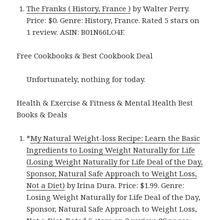
The Franks ( History, France )
by Walter Perry.
Price: $0. Genre: History, France. Rated 5 stars on
1 review. ASIN: B01N66LO4F.
Free Cookbooks & Best Cookbook Deal
Unfortunately, nothing for today.
Health & Exercise & Fitness & Mental Health Best
Books & Deals
*
My Natural Weight-loss Recipe: Learn the Basic
Ingredients to Losing Weight Naturally for Life
(Losing Weight Naturally for Life Deal of the Day,
Sponsor, Natural Safe Approach to Weight Loss,
Not a Diet)
by Irina Dura. Price: $1.99. Genre:
Losing Weight Naturally for Life Deal of the Day,
Sponsor, Natural Safe Approach to Weight Loss,