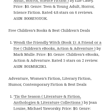
Adult, Horror, Science Fiction )
by Elle Casey.
Price: $0. Genre: Teen & Young Adult, Horror,
Science Fiction. Rated 4.8 stars on 6 reviews.
ASIN: B008E95UOK.
Free Children’s Books & Best Children’s Deals
Wendi the Friendly Witch (Book 1): A Friend or a
Foe ( Children’s eBooks, Action & Adventure )
by
Mark Mulle. Price: $0. Genre: Children’s eBooks,
Action & Adventure. Rated 5 stars on 2 review.
ASIN: B01MSK2IK1.
Adventure, Women’s Fiction, Literary Fiction,
Humor, Contemporary Fiction & Best Deals
‘Tis the Season ( Literature & Fiction,
Anthologies & Literature Collections )
by Jean
Louise, Michael Yaworsky. Price: $0. Genre: