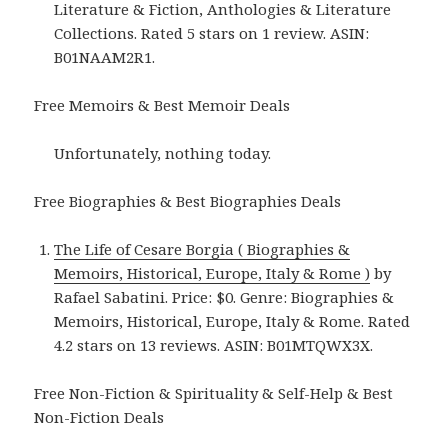
Literature & Fiction, Anthologies & Literature
Collections. Rated 5 stars on 1 review. ASIN:
B01NAAM2R1.
Free Memoirs & Best Memoir Deals
Unfortunately, nothing today.
Free Biographies & Best Biographies Deals
The Life of Cesare Borgia ( Biographies &
Memoirs, Historical, Europe, Italy & Rome )
by
Rafael Sabatini. Price: $0. Genre: Biographies &
Memoirs, Historical, Europe, Italy & Rome. Rated
4.2 stars on 13 reviews. ASIN: B01MTQWX3X.
Free Non-Fiction & Spirituality & Self-Help & Best
Non-Fiction Deals