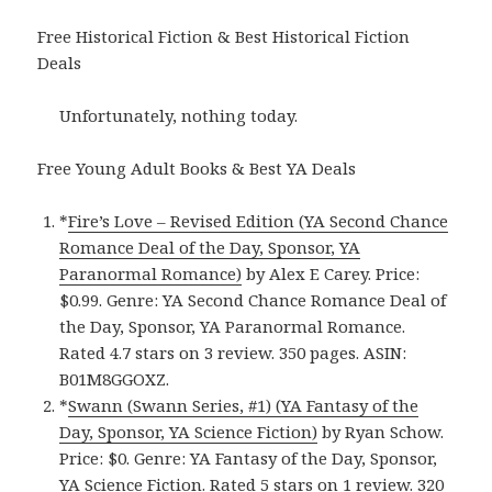
Free Historical Fiction & Best Historical Fiction
Deals
Unfortunately, nothing today.
Free Young Adult Books & Best YA Deals
*
Fire’s Love – Revised Edition (YA Second Chance
Romance Deal of the Day, Sponsor, YA
Paranormal Romance)
by Alex E Carey. Price:
$0.99. Genre: YA Second Chance Romance Deal of
the Day, Sponsor, YA Paranormal Romance.
Rated 4.7 stars on 3 review. 350 pages. ASIN:
B01M8GGOXZ.
*
Swann (Swann Series, #1) (YA Fantasy of the
Day, Sponsor, YA Science Fiction)
by Ryan Schow.
Price: $0. Genre: YA Fantasy of the Day, Sponsor,
YA Science Fiction. Rated 5 stars on 1 review. 320