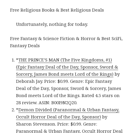
Free Religious Books & Best Religious Deals
Unfortunately, nothing for today.
Free Fantasy & Science Fiction & Horror & Best SciFi,
Fantasy Deals
*
THE PRINCE’S MAN (The Five Kingdoms, #1)
(Epic Fantasy Deal of the Day, Sponsor, Sword &
Sorcery, James Bond meets Lord of the Rings)
by
Deborah Jay. Price: $0.99. Genre: Epic Fantasy
Deal of the Day, Sponsor, Sword & Sorcery, James
Bond meets Lord of the Rings. Rated 4.5 stars on
28 review. ASIN: B00I9N2Q20.
*
Demon Divided (Paranormal & Urban Fantasy,
Occult Horror Deal of the Day, Sponsor)
by
Sharon Stevenson. Price: $0.99. Genre:
Paranormal & Urban Fantasy, Occult Horror Deal