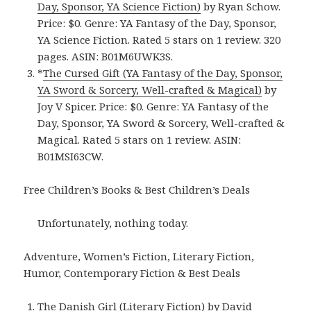
Day, Sponsor, YA Science Fiction)
by Ryan Schow.
Price: $0. Genre: YA Fantasy of the Day, Sponsor,
YA Science Fiction. Rated 5 stars on 1 review. 320
pages. ASIN: B01M6UWK3S.
*
The Cursed Gift (YA Fantasy of the Day, Sponsor,
YA Sword & Sorcery, Well-crafted & Magical)
by
Joy V Spicer. Price: $0. Genre: YA Fantasy of the
Day, Sponsor, YA Sword & Sorcery, Well-crafted &
Magical. Rated 5 stars on 1 review. ASIN:
B01MSI63CW.
Free Children’s Books & Best Children’s Deals
Unfortunately, nothing today.
Adventure, Women’s Fiction, Literary Fiction,
Humor, Contemporary Fiction & Best Deals
The Danish Girl (Literary Fiction)
by David