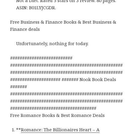
Not a Diet. Rated 5 stars on 3 review. 80 pages.
ASIN: B01LYJCGDR.
Free Business & Finance Books & Best Business &
Finance deals
Unfortunately, nothing for today.
##########################
###############################################
###############################################
##################### ####### Nook Book Deals
#######
###############################################
###############################################
####################################
Free Romance Books & Best Romance Deals
**
Romance: The Billionaires Heart – A