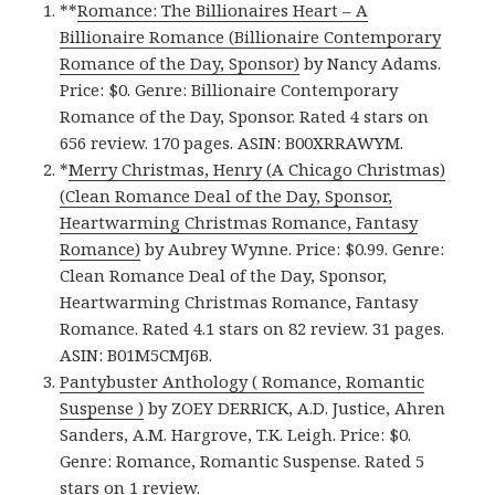
**
Romance: The Billionaires Heart – A
Billionaire Romance (Billionaire Contemporary
Romance of the Day, Sponsor)
by Nancy Adams.
Price: $0. Genre: Billionaire Contemporary
Romance of the Day, Sponsor. Rated 4 stars on
656 review. 170 pages. ASIN: B00XRRAWYM.
*
Merry Christmas, Henry (A Chicago Christmas)
(Clean Romance Deal of the Day, Sponsor,
Heartwarming Christmas Romance, Fantasy
Romance)
by Aubrey Wynne. Price: $0.99. Genre:
Clean Romance Deal of the Day, Sponsor,
Heartwarming Christmas Romance, Fantasy
Romance. Rated 4.1 stars on 82 review. 31 pages.
ASIN: B01M5CMJ6B.
Pantybuster Anthology ( Romance, Romantic
Suspense )
by ZOEY DERRICK, A.D. Justice, Ahren
Sanders, A.M. Hargrove, T.K. Leigh. Price: $0.
Genre: Romance, Romantic Suspense. Rated 5
stars on 1 review.