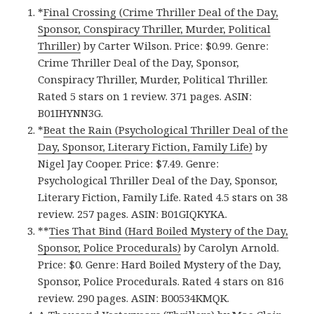
*
Final Crossing (Crime Thriller Deal of the Day,
Sponsor, Conspiracy Thriller, Murder, Political
Thriller)
by Carter Wilson. Price: $0.99. Genre:
Crime Thriller Deal of the Day, Sponsor,
Conspiracy Thriller, Murder, Political Thriller.
Rated 5 stars on 1 review. 371 pages. ASIN:
B01IHYNN3G.
*
Beat the Rain (Psychological Thriller Deal of the
Day, Sponsor, Literary Fiction, Family Life)
by
Nigel Jay Cooper. Price: $7.49. Genre:
Psychological Thriller Deal of the Day, Sponsor,
Literary Fiction, Family Life. Rated 4.5 stars on 38
review. 257 pages. ASIN: B01GIQKYKA.
**
Ties That Bind (Hard Boiled Mystery of the Day,
Sponsor, Police Procedurals)
by Carolyn Arnold.
Price: $0. Genre: Hard Boiled Mystery of the Day,
Sponsor, Police Procedurals. Rated 4 stars on 816
review. 290 pages. ASIN: B00534KMQK.