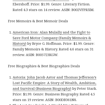
Ebershoff. Price: $1.99. Genre: Literary Fiction.
Rated 4.3 stars on 14 review. ASIN: B002VFPRXM.
Free Memoirs & Best Memoir Deals
American Icon: Alan Mulally and the Fight to
Save Ford Motor Company (Family Memoirs &
History)
by Bryce G. Hoffman. Price: $1.99. Genre:
Family Memoirs & History. Rated 4.6 stars on 31
review. ASIN: B005723KGW.
Free Biographies & Best Biographies Deals
Astoria: John Jacob Astor and Thomas Jefferson’s
Lost Pacific Empire: A Story of Wealth, Ambition,
and Survival (Business Biography)
by Peter Stark.
Price: $1.99. Genre: Business Biography. Rated 4.5
stars on 19 review. ASIN: B00DB361N8.