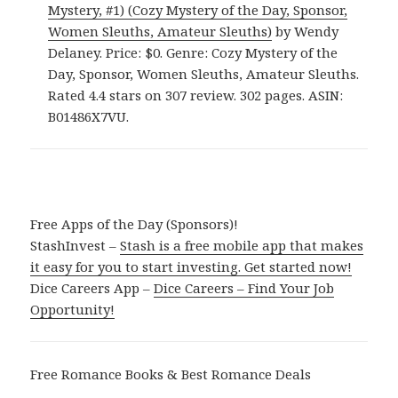
Mystery, #1) (Cozy Mystery of the Day, Sponsor,
Women Sleuths, Amateur Sleuths)
by Wendy
Delaney. Price: $0. Genre: Cozy Mystery of the
Day, Sponsor, Women Sleuths, Amateur Sleuths.
Rated 4.4 stars on 307 review. 302 pages. ASIN:
B01486X7VU.
Free Apps of the Day (Sponsors)!
StashInvest –
Stash is a free mobile app that makes
it easy for you to start investing. Get started now!
Dice Careers App –
Dice Careers – Find Your Job
Opportunity!
Free Romance Books & Best Romance Deals