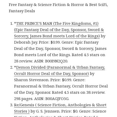
Free Fantasy & Science Fiction & Horror & Best SciFi,
Fantasy Deals
*
THE PRINCE’S MAN (The Five Kingdoms, #1)
(Epic Fantasy Deal of the Day, Sponsor, Sword &
Sorcery, James Bond meets Lord of the Rings)
by
Deborah Jay. Price: $0.99. Genre: Epic Fantasy
Deal of the Day, Sponsor, Sword & Sorcery, James
Bond meets Lord of the Rings. Rated 4.5 stars on
28 review. ASIN: B00I9N2Q20.
*
Demon Divided (Paranormal & Urban Fantasy,
Occult Horror Deal of the Day, Sponsor)
by
Sharon Stevenson. Price: $0.99. Genre:
Paranormal & Urban Fantasy, Occult Horror Deal
of the Day, Sponsor. Rated 4.5 stars on 38 review.
298 pages. ASIN: B00AGJFO5G.
Re/Genesis ( Science Fiction, Anthologies & Short
Stories )
by G. S. Jennsen. Price: $0. Genre: Science