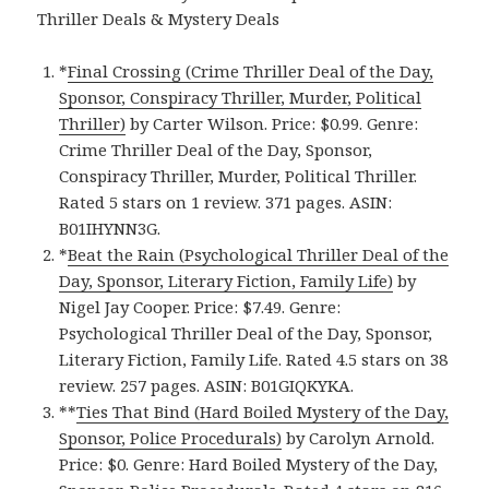
Thriller Deals & Mystery Deals
*
Final Crossing (Crime Thriller Deal of the Day,
Sponsor, Conspiracy Thriller, Murder, Political
Thriller)
by Carter Wilson. Price: $0.99. Genre:
Crime Thriller Deal of the Day, Sponsor,
Conspiracy Thriller, Murder, Political Thriller.
Rated 5 stars on 1 review. 371 pages. ASIN:
B01IHYNN3G.
*
Beat the Rain (Psychological Thriller Deal of the
Day, Sponsor, Literary Fiction, Family Life)
by
Nigel Jay Cooper. Price: $7.49. Genre:
Psychological Thriller Deal of the Day, Sponsor,
Literary Fiction, Family Life. Rated 4.5 stars on 38
review. 257 pages. ASIN: B01GIQKYKA.
**
Ties That Bind (Hard Boiled Mystery of the Day,
Sponsor, Police Procedurals)
by Carolyn Arnold.
Price: $0. Genre: Hard Boiled Mystery of the Day,