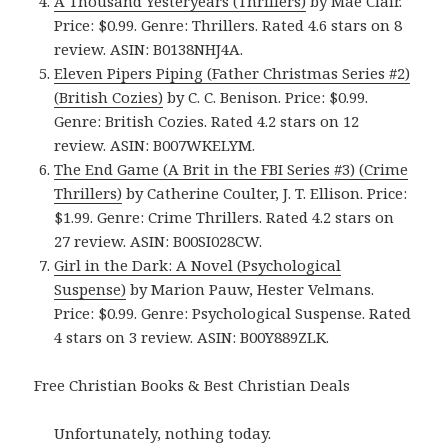
A Thousand Yesteryears (Thrillers)
by Mae Clair.
Price: $0.99. Genre: Thrillers. Rated 4.6 stars on 8
review. ASIN: B0138NHJ4A.
Eleven Pipers Piping (Father Christmas Series #2)
(British Cozies)
by C. C. Benison. Price: $0.99.
Genre: British Cozies. Rated 4.2 stars on 12
review. ASIN: B007WKELYM.
The End Game (A Brit in the FBI Series #3) (Crime
Thrillers)
by Catherine Coulter, J. T. Ellison. Price:
$1.99. Genre: Crime Thrillers. Rated 4.2 stars on
27 review. ASIN: B00SI028CW.
Girl in the Dark: A Novel (Psychological
Suspense)
by Marion Pauw, Hester Velmans.
Price: $0.99. Genre: Psychological Suspense. Rated
4 stars on 3 review. ASIN: B00Y889ZLK.
Free Christian Books & Best Christian Deals
Unfortunately, nothing today.