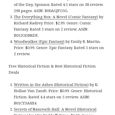
of the Day, Sponsor. Rated 4.5 stars on 38 review.
298 pages. ASIN: B00AGJFO5G.
The Everything Box: A Novel (Comic Fantasy)
by
Richard Kadrey. Price: $2.99. Genre: Comic
Fantasy. Rated 5 stars on 2 review. ASIN:
B012ODBRDE.
Woodwalker (Epic Fantasy)
by Emily B. Martin.
Price: $0.99. Genre: Epic Fantasy. Rated 5 stars on
2 review.
Free Historical Fiction & Best Historical Fiction
Deals
Written in the Ashes (Historical Fiction)
by K.
Hollan Van Zandt. Price: $0.99. Genre: Historical
Fiction. Rated 4.4 stars on 5 review. ASIN:
B01CY3A8X4.
Secrets of Nanreath Hall: A Novel (Historical