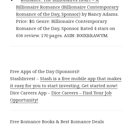
Billionaire Romance (Billionaire Contemporary
Romance of the Day, Sponsor)
by Nancy Adams.
Price: $0. Genre: Billionaire Contemporary
Romance of the Day, Sponsor. Rated 4 stars on
656 review. 170 pages. ASIN: B00XRRAWYM.
Free Apps of the Day (Sponsors)!
StashInvest –
Stash is a free mobile app that makes
it easy for you to start investing. Get started now!
Dice Careers App –
Dice Careers – Find Your Job
Opportunity!
Free Romance Books & Best Romance Deals