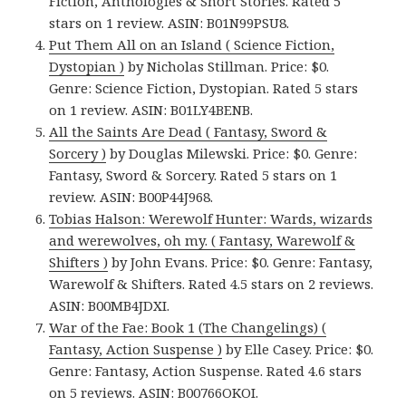
Fiction, Anthologies & Short Stories. Rated 5
stars on 1 review. ASIN: B01N99PSU8.
Put Them All on an Island ( Science Fiction,
Dystopian )
by Nicholas Stillman. Price: $0.
Genre: Science Fiction, Dystopian. Rated 5 stars
on 1 review. ASIN: B01LY4BENB.
All the Saints Are Dead ( Fantasy, Sword &
Sorcery )
by Douglas Milewski. Price: $0. Genre:
Fantasy, Sword & Sorcery. Rated 5 stars on 1
review. ASIN: B00P44J968.
Tobias Halson: Werewolf Hunter: Wards, wizards
and werewolves, oh my. ( Fantasy, Warewolf &
Shifters )
by John Evans. Price: $0. Genre: Fantasy,
Warewolf & Shifters. Rated 4.5 stars on 2 reviews.
ASIN: B00MB4JDXI.
War of the Fae: Book 1 (The Changelings) (
Fantasy, Action Suspense )
by Elle Casey. Price: $0.
Genre: Fantasy, Action Suspense. Rated 4.6 stars
on 5 reviews. ASIN: B00766OKOI.