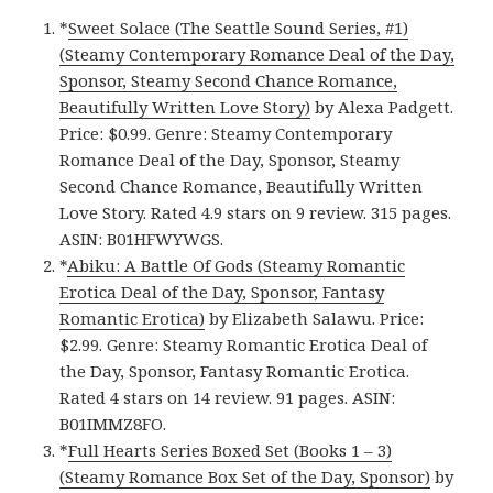
*
Sweet Solace (The Seattle Sound Series, #1)
(Steamy Contemporary Romance Deal of the Day,
Sponsor, Steamy Second Chance Romance,
Beautifully Written Love Story)
by Alexa Padgett.
Price: $0.99. Genre: Steamy Contemporary
Romance Deal of the Day, Sponsor, Steamy
Second Chance Romance, Beautifully Written
Love Story. Rated 4.9 stars on 9 review. 315 pages.
ASIN: B01HFWYWGS.
*
Abiku: A Battle Of Gods (Steamy Romantic
Erotica Deal of the Day, Sponsor, Fantasy
Romantic Erotica)
by Elizabeth Salawu. Price:
$2.99. Genre: Steamy Romantic Erotica Deal of
the Day, Sponsor, Fantasy Romantic Erotica.
Rated 4 stars on 14 review. 91 pages. ASIN:
B01IMMZ8FO.
*
Full Hearts Series Boxed Set (Books 1 – 3)
(Steamy Romance Box Set of the Day, Sponsor)
by