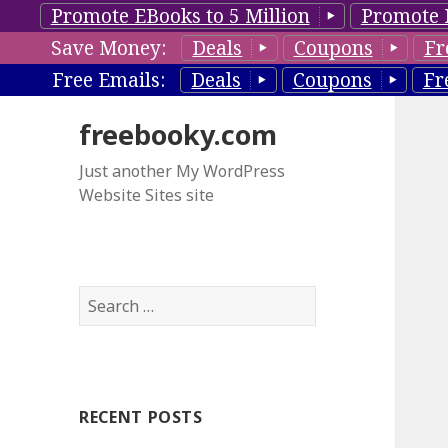
Promote EBooks to 5 Million
Promote 
Save Money:
Deals
Coupons
Fr
Free Emails:
Deals
Coupons
Fr
freebooky.com
Just another My WordPress
Website Sites site
S
e
a
r
c
RECENT POSTS
h
f