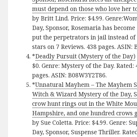
must depend on those who love her to
by Britt Lind. Price: $4.99. Genre:Wo
Day, Sponsor, Rosemaria has become 
put the perpetrators in jail instead of
stars on 7 Reviews. 438 pages. ASIN
*
Deadly Pursuit (Mystery of the Day)
$0. Genre: Mystery of the Day. Rated: 
pages. ASIN: B08W3Y2T86.
*
Unnatural Mayhem – The Mayhem Seri
Witch & Wizard Mystery of the Day, S
crow hunt rings out in the White Mo
Hampshire, and one hundred crows gat
by Sue Coletta. Price: $4.99. Genre: S
Day, Sponsor, Suspense Thriller. Rated