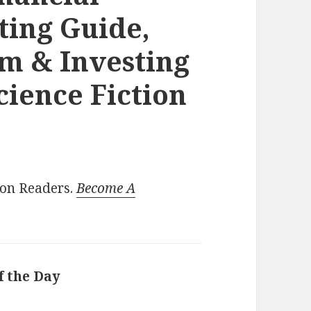
ting Guide,
m & Investing
cience Fiction
ion Readers.
Become A
f the Day