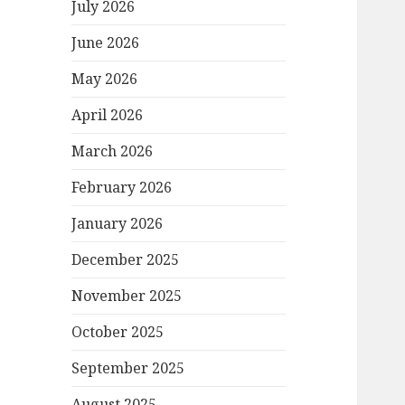
July 2026
June 2026
May 2026
April 2026
March 2026
February 2026
January 2026
December 2025
November 2025
October 2025
September 2025
August 2025