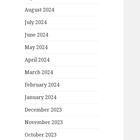
August 2024
July 2024
June 2024
May 2024
April 2024
March 2024
February 2024
January 2024
December 2023
November 2023
October 2023