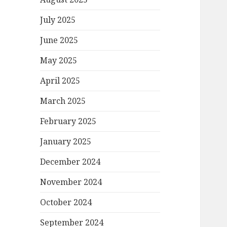
July 2025
June 2025
May 2025
April 2025
March 2025
February 2025
January 2025
December 2024
November 2024
October 2024
September 2024