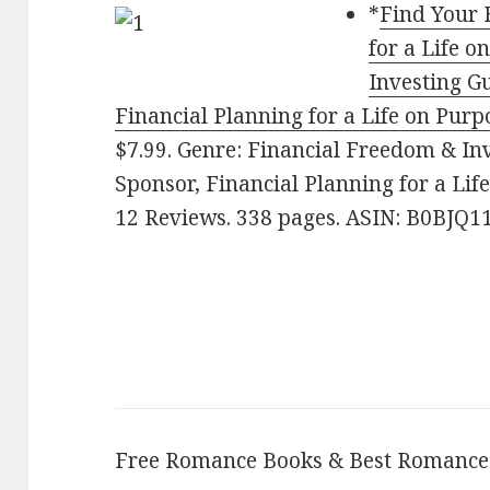
*
Find Your 
for a Life 
Investing Gu
Financial Planning for a Life on Purp
$7.99. Genre: Financial Freedom & Inv
Sponsor, Financial Planning for a Life
12 Reviews. 338 pages. ASIN: B0BJQ1
Free Romance Books & Best Romance