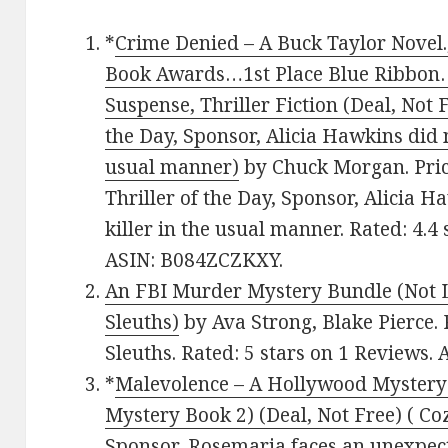
*
Crime Denied – A Buck Taylor Novel.
Book Awards…1st Place Blue Ribbon
Suspense, Thriller Fiction (Deal, Not F
the Day, Sponsor, Alicia Hawkins did n
usual manner)
by Chuck Morgan. Price:
Thriller of the Day, Sponsor, Alicia H
killer in the usual manner. Rated: 4.4
ASIN: B084ZCZKXY.
An FBI Murder Mystery Bundle (Not L
Sleuths)
by Ava Strong, Blake Pierce.
Sleuths. Rated: 5 stars on 1 Reviews
*
Malevolence – A Hollywood Myster
Mystery Book 2) (Deal, Not Free) ( Co
Sponsor, Rosemaria faces an unexpecte