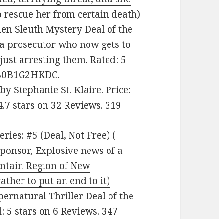
 rescue her from certain death)
men Sleuth Mystery Deal of the
a prosecutor who now gets to
 just arresting them. Rated: 5
: B0B1G2HKDC.
by Stephanie St. Klaire. Price:
4.7 stars on 32 Reviews. 319
es: #5 (Deal, Not Free) (
ponsor, Explosive news of a
untain Region of New
her to put an end to it)
upernatural Thriller Deal of the
: 5 stars on 6 Reviews. 347