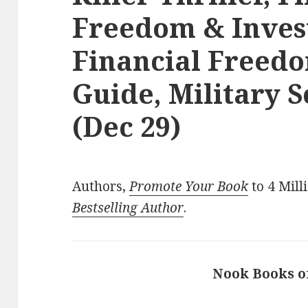
Freedom & Inves
Financial Freedo
Guide, Military S
(Dec 29)
Authors,
Promote Your Book
to 4 Mill
Bestselling Author
.
Nook Books o