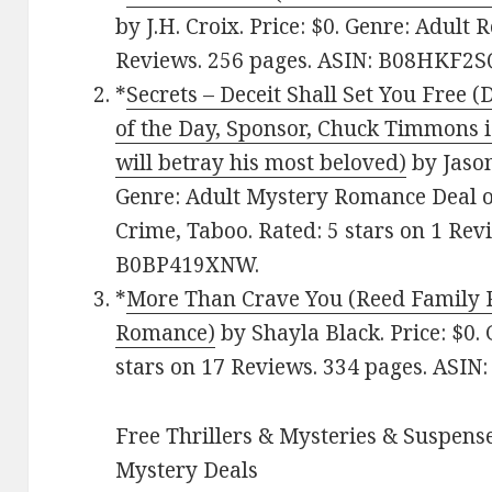
by J.H. Croix. Price: $0. Genre: Adult
Reviews. 256 pages. ASIN: B08HKF2S
*
Secrets – Deceit Shall Set You Free 
of the Day, Sponsor, Chuck Timmons 
will betray his most beloved)
by Jason
Genre: Adult Mystery Romance Deal of
Crime, Taboo. Rated: 5 stars on 1 Rev
B0BP419XNW.
*
More Than Crave You (Reed Family 
Romance)
by Shayla Black. Price: $0.
stars on 17 Reviews. 334 pages. AS
Free Thrillers & Mysteries & Suspense
Mystery Deals