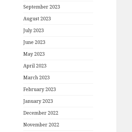
September 2023
August 2023
July 2023
June 2023
May 2023
April 2023
March 2023
February 2023
January 2023
December 2022
November 2022