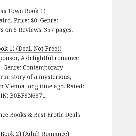
mas Town Book 1)
ird. Price: $0. Genre:
s on 5 Reviews. 357 pages.
ok 1) (Deal, Not Free)(
onsor, A delightful romance
9. Genre: Contemporary
rue story of a mysterious,
in Vienna long time ago. Rated:
ASIN: B0BF9N6971.
ce Books & Best Erotic Deals
s Book 2) (Adult Romance)