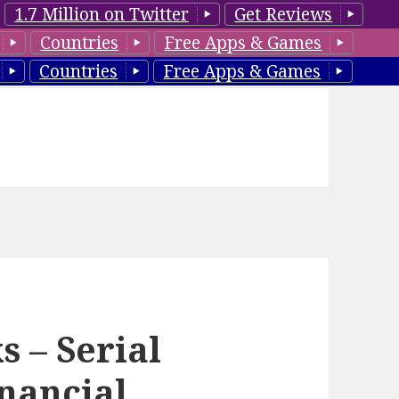
1.7 Million on Twitter
Get Reviews
Countries
Free Apps & Games
Countries
Free Apps & Games
 – Serial
inancial