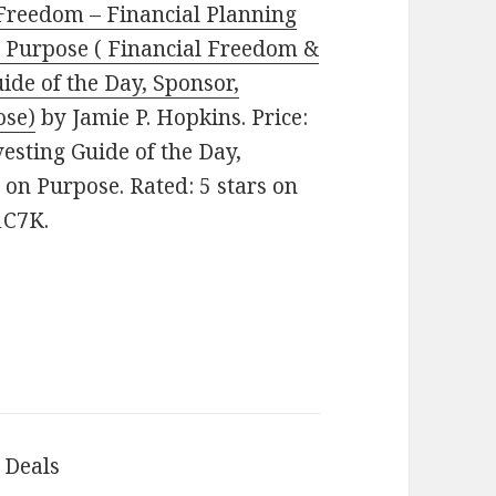
Freedom – Financial Planning
on Purpose ( Financial Freedom &
ide of the Day, Sponsor,
ose)
by Jamie P. Hopkins. Price:
esting Guide of the Day,
 on Purpose. Rated: 5 stars on
1C7K.
 Deals