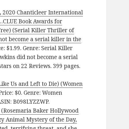
, 2020 Chanticleer International
…CLUE Book Awards for
ree) (Serial Killer Thriller of
ot become a serial killer in the
 $1.99. Genre: Serial Killer
awkins did not become a serial
 stars on 22 Reviews. 399 pages.
ike Us and Left to Die) (Women
 Price: $0. Genre: Women
. ASIN: B098LYZZWP.
y (Rosemaria Baker Hollywood
zy Animal Mystery of the Day,
d, terrifying threat, and she