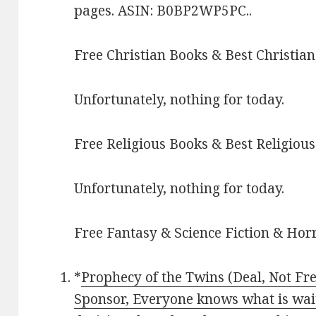
pages. ASIN: B0BP2WP5PC..
Free Christian Books & Best Christian
Unfortunately, nothing for today.
Free Religious Books & Best Religious
Unfortunately, nothing for today.
Free Fantasy & Science Fiction & Horr
*
Prophecy of the Twins (Deal, Not Fre
Sponsor, Everyone knows what is wai