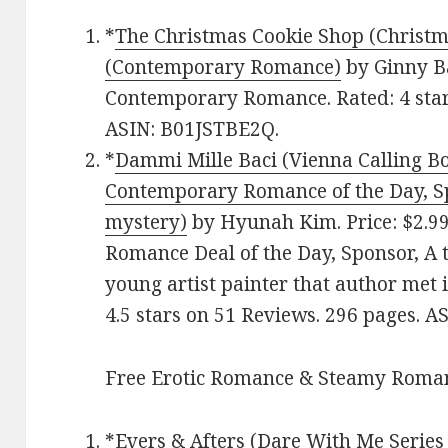
*
The Christmas Cookie Shop (Christ
(Contemporary Romance)
by Ginny Ba
Contemporary Romance. Rated: 4 star
ASIN: B01JSTBE2Q.
*
Dammi Mille Baci (Vienna Calling Bo
Contemporary Romance of the Day, Sp
mystery)
by Hyunah Kim. Price: $2.9
Romance Deal of the Day, Sponsor, A t
young artist painter that author met 
4.5 stars on 51 Reviews. 296 pages. 
Free Erotic Romance & Steamy Roman
*
Evers & Afters (Dare With Me Serie