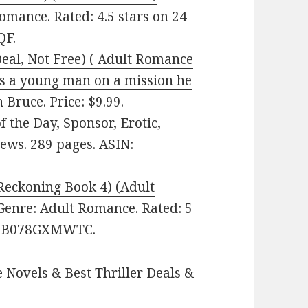
 Romance. Rated: 4.5 stars on 24
QF.
(Deal, Not Free) ( Adult Romance
is a young man on a mission he
 Bruce. Price: $9.99.
 the Day, Sponsor, Erotic,
iews. 289 pages. ASIN:
Reckoning Book 4) (Adult
 Genre: Adult Romance. Rated: 5
IN: B078GXMWTC.
 Novels & Best Thriller Deals &