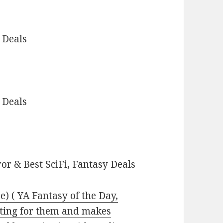
 Deals
 Deals
or & Best SciFi, Fantasy Deals
e) ( YA Fantasy of the Day,
ting for them and makes