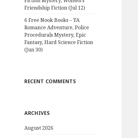
Fiction Mystery, Women’s
Friendship Fiction (Jul 12)
6 Free Nook Books – YA
Romance Adventure, Police
Procedurals Mystery, Epic
Fantasy, Hard Science Fiction
(Jun 30)
RECENT COMMENTS
ARCHIVES
August 2026