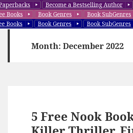
Paperbacks
Become a Bestselling Author
ee Books
Book Genres
Book SubGenres
ee Books
Book Genres
Book SubGenres
Month: December 2022
5 Free Nook Books
Killer Thriller, F