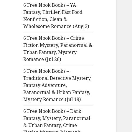
6 Free Nook Books – YA
o
Fantasy, Thriller, Fast Food
r
Nonfiction, Clean &
:
Wholesome Romance (Aug 2)
6 Free Nook Books – Crime
Fiction Mystery, Paranormal &
Urban Fantasy, Mystery
Romance (Jul 26)
5 Free Nook Books –
Traditional Detective Mystery,
Fantasy Adventure,
Paranormal & Urban Fantasy,
Mystery Romance (Jul 19)
6 Free Nook Books – Dark
Fantasy, Mystery, Paranormal
& Urban Fantasy, Crime