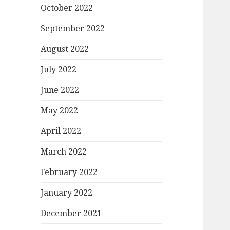
October 2022
September 2022
August 2022
July 2022
June 2022
May 2022
April 2022
March 2022
February 2022
January 2022
December 2021