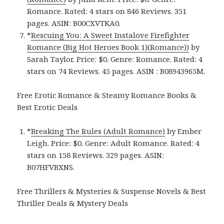
Romance. Rated: 4 stars on 846 Reviews. 351
pages.
ASIN: ‎
B00CXVTKA0.
*
Rescuing You: A Sweet Instalove Firefighter
Romance (Big Hot Heroes Book 1)(Romance)‪)‬
by
Sarah Taylor. Price: $0. Genre: Romance. Rated: 4
stars on 74 Reviews. 45 pages.
ASIN :
B08943965M.
Free Erotic Romance & Steamy Romance Books &
Best Erotic Deals
*
Breaking The Rules (Adult Romance)
by Ember
Leigh. Price: $0. Genre: Adult Romance. Rated: 4
stars on 158 Reviews. 329 pages.
ASIN:
B07HFVBXNS.
Free Thrillers & Mysteries & Suspense Novels & Best
Thriller Deals & Mystery Deals