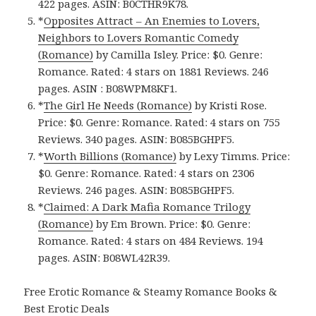
422 pages. ASIN: B0CTHR9K78.
*
Opposites Attract – An Enemies to Lovers,
Neighbors to Lovers Romantic Comedy
(Romance)
by Camilla Isley. Price: $0. Genre:
Romance. Rated: 4 stars on 1881 Reviews. 246
pages.
ASIN : ‎
B08WPM8KF1.
*
The Girl He Needs (Romance)
by Kristi Rose.
Price: $0. Genre: Romance. Rated: 4 stars on 755
Reviews. 340 pages.
ASIN: ‎
B085BGHPF5.
*
Worth Billions (Romance)
by Lexy Timms. Price:
$0. Genre: Romance. Rated: 4 stars on 2306
Reviews. 246 pages.
ASIN: ‎
B085BGHPF5.
*
Claimed: A Dark Mafia Romance Trilogy
(Romance)
by Em Brown. Price: $0. Genre:
Romance. Rated: 4 stars on 484 Reviews. 194
pages.
ASIN: ‎
B08WL42R39.
Free Erotic Romance & Steamy Romance Books &
Best Erotic Deals