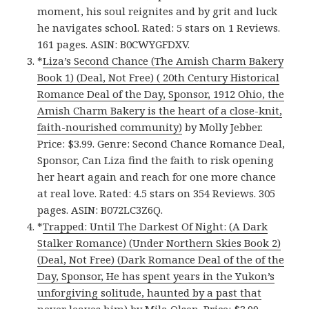
moment, his soul reignites and by grit and luck
he navigates school. Rated: 5 stars on 1 Reviews.
161 pages. ASIN: B0CWYGFDXV.
*
Liza’s Second Chance (The Amish Charm Bakery
Book 1) (Deal, Not Free) ( 20th Century Historical
Romance Deal of the Day, Sponsor, 1912 Ohio, the
Amish Charm Bakery is the heart of a close-knit,
faith-nourished community)
by Molly Jebber.
Price: $3.99. Genre: Second Chance Romance Deal,
Sponsor, Can Liza find the faith to risk opening
her heart again and reach for one more chance
at real love. Rated: 4.5 stars on 354 Reviews. 305
pages. ASIN: B072LC3Z6Q.
*
Trapped: Until The Darkest Of Night: (A Dark
Stalker Romance) (Under Northern Skies Book 2)
(Deal, Not Free) (Dark Romance Deal of the of the
Day, Sponsor, He has spent years in the Yukon’s
unforgiving solitude, haunted by a past that