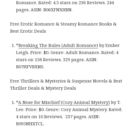
Romance. Rated: 4.5 stars on 236 Reviews. 244
pages.
ASIN: ‎
B06XFNXHBN.
Free Erotic Romance & Steamy Romance Books &
Best Erotic Deals
*
Breaking The Rules (Adult Romance)
by Ember
Leigh. Price: $0. Genre: Adult Romance. Rated: 4
stars on 158 Reviews. 329 pages.
ASIN:
B07HFVBXNS.
Free Thrillers & Mysteries & Suspense Novels & Best
Thriller Deals & Mystery Deals
*
A Nose for Mischief (Cozy Animal Mystery)
by T.
Lee. Price: $0. Genre: Cozy Animal Mystery. Rated:
4 stars on 10 Reviews. ‎ 237 pages. ASIN:
B095NHXTCL.