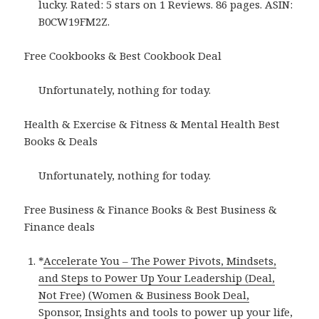
lucky. Rated: 5 stars on 1 Reviews. 86 pages. ASIN:
B0CW19FM2Z.
Free Cookbooks & Best Cookbook Deal
Unfortunately, nothing for today.
Health & Exercise & Fitness & Mental Health Best
Books & Deals
Unfortunately, nothing for today.
Free Business & Finance Books & Best Business &
Finance deals
*
Accelerate You – The Power Pivots, Mindsets,
and Steps to Power Up Your Leadership (Deal,
Not Free) (Women & Business Book Deal,
Sponsor, Insights and tools to power up your life,