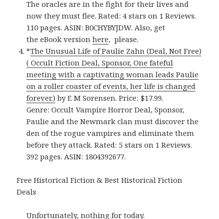
The oracles are in the fight for their lives and
now they must flee. Rated: 4 stars on 1 Reviews.
110 pages. ASIN: B0CHYBYJDW. Also, get
the eBook version
here
, please.
*
The Unusual Life of Paulie Zahn (Deal, Not Free)
( Occult Fiction Deal, Sponsor, One fateful
meeting with a captivating woman leads Paulie
on a roller coaster of events, her life is changed
forever.)
by E M Sorensen. Price: $17.99.
Genre: Occult Vampire Horror Deal, Sponsor,
Paulie and the Newmark clan must discover the
den of the rogue vampires and eliminate them
before they attack. Rated: 5 stars on 1 Reviews.
392 pages. ASIN: 1804392677.
Free Historical Fiction & Best Historical Fiction
Deals
Unfortunately, nothing for today.