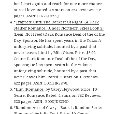
her heart again and reach for one more chance
at real love. Rated: 4.5 stars on 354 Reviews. 305
pages. ASIN: B072LC3Z6Q.
*
Trapped: Until The Darkest Of Night: (A Dark
Stalker Romance) (Under Northern Skies Book 2)
(Deal, Not Free) (Dark Romance Deal of the of the
Day, Sponsor, He has spent years in the Yukon’s
unforgiving solitude, haunted by a past that
never leaves him)
by Mila Olsen. Price: $3.99.
Genre: Dark Romance Deal of the of the Day,
Sponsor, He has spent years in the Yukon’s
unforgiving solitude, haunted by a past that
never leaves him. Rated: 5 stars on 1 Reviews.
422 pages. ASIN: B0CTHR9K78.
*
Him (Romance)
by Carey Heywood. Price: $0.
Genre: Romance. Rated: 4 stars on 382 Reviews.
320 pages.
ASIN : ‎
B00DJUZCHO.
*
Random Acts of Crazy – Book 1, Random Series
(Romance)
by Julia Kent. Price: $0. Genre: