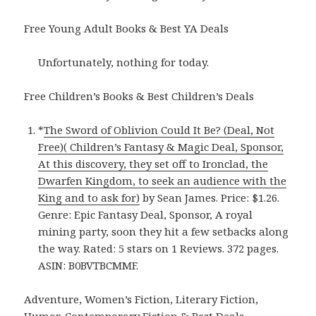
Free Young Adult Books & Best YA Deals
Unfortunately, nothing for today.
Free Children’s Books & Best Children’s Deals
*
The Sword of Oblivion Could It Be? (Deal, Not
Free)( Children’s Fantasy & Magic Deal, Sponsor,
At this discovery, they set off to Ironclad, the
Dwarfen Kingdom, to seek an audience with the
King and to ask for)
by Sean James. Price: $1.26.
Genre: Epic Fantasy Deal, Sponsor, A royal
mining party, soon they hit a few setbacks along
the way. Rated: 5 stars on 1 Reviews. 372 pages.
ASIN: B0BVTBCMMF.
Adventure, Women’s Fiction, Literary Fiction,