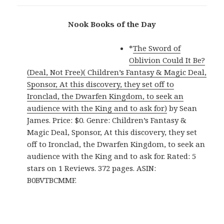
Nook Books of the Day
*
The Sword of
Oblivion Could It Be?
(Deal, Not Free)( Children’s Fantasy & Magic Deal,
Sponsor, At this discovery, they set off to
Ironclad, the Dwarfen Kingdom, to seek an
audience with the King and to ask for)
by Sean
James. Price: $0. Genre: Children’s Fantasy &
Magic Deal, Sponsor, At this discovery, they set
off to Ironclad, the Dwarfen Kingdom, to seek an
audience with the King and to ask for. Rated: 5
stars on 1 Reviews. 372 pages. ASIN:
B0BVTBCMMF.