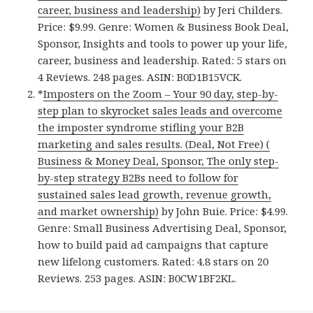
career, business and leadership)
by Jeri Childers.
Price: $9.99. Genre: Women & Business Book Deal,
Sponsor, Insights and tools to power up your life,
career, business and leadership. Rated: 5 stars on
4 Reviews. 248 pages. ASIN: B0D1B15VCK.
*
Imposters on the Zoom – Your 90 day, step-by-
step plan to skyrocket sales leads and overcome
the imposter syndrome stifling your B2B
marketing and sales results. (Deal, Not Free) (
Business & Money Deal, Sponsor, The only step-
by-step strategy B2Bs need to follow for
sustained sales lead growth, revenue growth,
and market ownership)
by John Buie. Price: $4.99.
Genre: Small Business Advertising Deal, Sponsor,
how to build paid ad campaigns that capture
new lifelong customers. Rated: 4.8 stars on 20
Reviews. 253 pages. ASIN: B0CW1BF2KL.