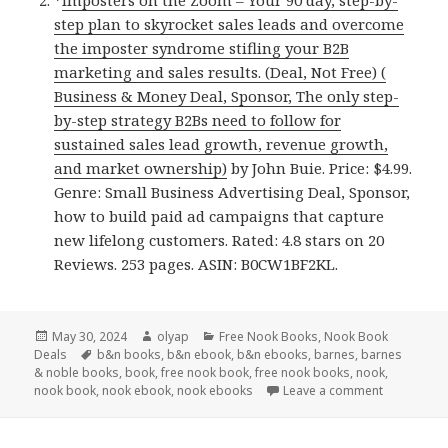
*
Imposters on the Zoom – Your 90 day, step-by-
step plan to skyrocket sales leads and overcome
the imposter syndrome stifling your B2B
marketing and sales results. (Deal, Not Free) (
Business & Money Deal, Sponsor, The only step-
by-step strategy B2Bs need to follow for
sustained sales lead growth, revenue growth,
and market ownership)
by John Buie. Price: $4.99.
Genre: Small Business Advertising Deal, Sponsor,
how to build paid ad campaigns that capture
new lifelong customers. Rated: 4.8 stars on 20
Reviews. 253 pages. ASIN: B0CW1BF2KL.
Posted
May 30, 2024
Author
olyap
Categories
Free Nook Books
,
Nook Book
Deals
on
Tags
b&n books
,
b&n ebook
,
b&n ebooks
,
barnes
,
barnes
& noble books
,
book
,
free nook book
,
free nook books
,
nook
,
nook book
,
nook ebook
,
nook ebooks
Leave a comment