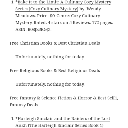
*
Bake It to the Limit: A Culinary Cozy Mystery
Series (Cozy Culinary Mystery)
by Wendy
Meadows. Price: $0. Genre: Cozy Culinary
Mystery. Rated: 4 stars on 5 Reviews. 172 pages.
ASIN: B08J83RGJZ.
Free Christian Books & Best Christian Deals
Unfortunately, nothing for today.
Free Religious Books & Best Religious Deals
Unfortunately, nothing for today.
Free Fantasy & Science Fiction & Horror & Best SciFi,
Fantasy Deals
*
Harleigh Sinclair and the Raiders of the Lost
Ankh (The Harleigh Sinclair Series Book 1)