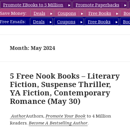
Promote EBooks to 5 Million
Promote Paperbacks
Save Money:
Deals
Coupons
Free Books
Bo
freebooky.com
Free Emails:
Deals
Coupons
Free Books
Bo
MENU
AND
WIDGETS
Month: May 2024
5 Free Nook Books – Literary
Fiction, Suspense Thriller,
YA Fiction, Contemporary
Romance (May 30)
Author
Authors,
Promote Your Book
to 4 Million
Readers.
Become A Bestselling Author
.