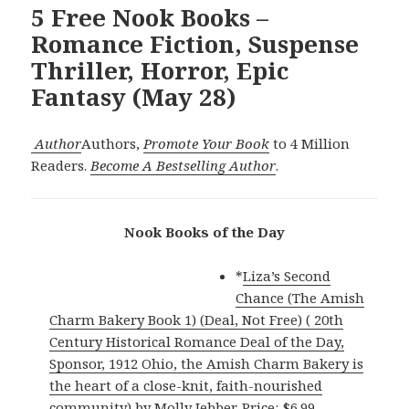
5 Free Nook Books –
Romance Fiction, Suspense
Thriller, Horror, Epic
Fantasy (May 28)
Author
Authors,
Promote Your Book
to 4 Million
Readers.
Become A Bestselling Author
.
Nook Books of the Day
*
Liza’s Second
Chance (The Amish
Charm Bakery Book 1) (Deal, Not Free) ( 20th
Century Historical Romance Deal of the Day,
Sponsor, 1912 Ohio, the Amish Charm Bakery is
the heart of a close-knit, faith-nourished
community)
by Molly Jebber. Price: $6.99.