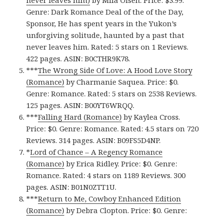
never leaves him)
by Mila Olsen. Price: $3.99.
Genre: Dark Romance Deal of the of the Day,
Sponsor, He has spent years in the Yukon’s
unforgiving solitude, haunted by a past that
never leaves him. Rated: 5 stars on 1 Reviews.
422 pages. ASIN: B0CTHR9K78.
***
The Wrong Side Of Love: A Hood Love Story
(Romance)
by Charmanie Saquea. Price: $0.
Genre: Romance. Rated: 5 stars on 2538 Reviews.
125 pages.
ASIN: ‎
B00YT6WRQQ.
***
Falling Hard (Romance)
by Kaylea Cross.
Price: $0. Genre: Romance. Rated: 4.5 stars on 720
Reviews. 314 pages.
ASIN: ‎
B09FS5D4NP.
*
Lord of Chance – A Regency Romance
(Romance)
by Erica Ridley. Price: $0. Genre:
Romance. Rated: 4 stars on 1189 Reviews. 300
pages.
ASIN: ‎
B01N0ZTT1U.
***
Return to Me, Cowboy Enhanced Edition
(Romance)
by Debra Clopton. Price: $0. Genre: