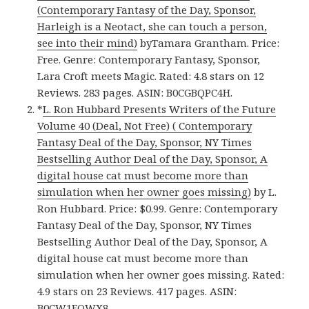
(Contemporary Fantasy of the Day, Sponsor,
Harleigh is a Neotact, she can touch a person,
see into their mind)
byTamara Grantham. Price:
Free. Genre: Contemporary Fantasy, Sponsor,
Lara Croft meets Magic. Rated: 4.8 stars on 12
Reviews. 283 pages. ASIN: B0CGBQPC4H.
*
L. Ron Hubbard Presents Writers of the Future
Volume 40 (Deal, Not Free) ( Contemporary
Fantasy Deal of the Day, Sponsor, NY Times
Bestselling Author Deal of the Day, Sponsor, A
digital house cat must become more than
simulation when her owner goes missing)
by L.
Ron Hubbard. Price: $0.99. Genre: Contemporary
Fantasy Deal of the Day, Sponsor, NY Times
Bestselling Author Deal of the Day, Sponsor, A
digital house cat must become more than
simulation when her owner goes missing. Rated:
4.9 stars on 23 Reviews. 417 pages. ASIN:
B0CW1FQWX8.