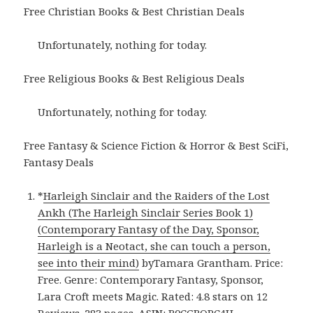
Free Christian Books & Best Christian Deals
Unfortunately, nothing for today.
Free Religious Books & Best Religious Deals
Unfortunately, nothing for today.
Free Fantasy & Science Fiction & Horror & Best SciFi,
Fantasy Deals
*
Harleigh Sinclair and the Raiders of the Lost
Ankh (The Harleigh Sinclair Series Book 1)
(Contemporary Fantasy of the Day, Sponsor,
Harleigh is a Neotact, she can touch a person,
see into their mind)
byTamara Grantham. Price:
Free. Genre: Contemporary Fantasy, Sponsor,
Lara Croft meets Magic. Rated: 4.8 stars on 12