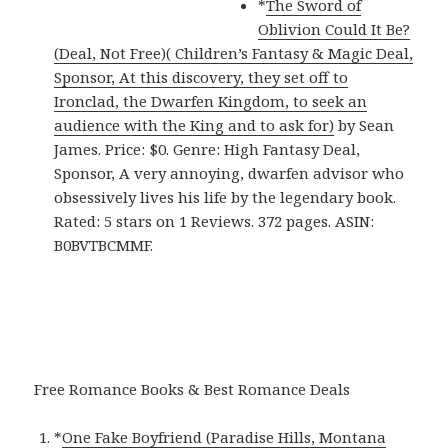
*
The Sword of
Oblivion Could It Be?
(Deal, Not Free)( Children’s Fantasy & Magic Deal,
Sponsor, At this discovery, they set off to
Ironclad, the Dwarfen Kingdom, to seek an
audience with the King and to ask for)
by Sean
James. Price: $0. Genre: High Fantasy Deal,
Sponsor, A very annoying, dwarfen advisor who
obsessively lives his life by the legendary book.
Rated: 5 stars on 1 Reviews. 372 pages. ASIN:
B0BVTBCMMF.
Free Romance Books & Best Romance Deals
*
One Fake Boyfriend (Paradise Hills, Montana