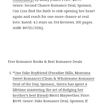
Genre: Second Chance Romance Deal, Sponsor,
Can Liza find the faith to risk opening her heart
again and reach for one more chance at real
love. Rated: 4.5 stars on 354 Reviews. 305 pages.
ASIN: B072LC3Z6Q.
Free Romance Books & Best Romance Deals
*
One Fake Boyfriend (Paradise Hills, Montana
Sweet Romance) (Clean & Wholesome Romance
Deal of the Day, Sponsor,, Sierra has spent a
lifetime mastering the art of dodging her
brother’s best friend)
Merri Maywether. Price:
$0.99. Genre: Fake Romance Deal, Sponsor, If