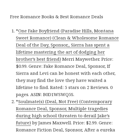
Free Romance Books & Best Romance Deals
*
One Fake Boyfriend (Paradise Hills, Montana
Sweet Romance) (Clean & Wholesome Romance
Deal of the Day, Sponsor,, Sierra has spent a
lifetime mastering the art of dodging her
brother’s best friend)
Merri Maywether. Price:
$0.99. Genre: Fake Romance Deal, Sponsor, If
Sierra and Levi can be honest with each other,
they may find the love they have waited a
lifetime to find. Rated: 5 stars on 2 Reviews. 0
pages. ASIN: B0D1WSWQ5S.
*
Soulmate(s) (Deal, Not Free) (Contemporary
Romance Deal, Sponsor, Multiple tragedies
during high school threaten to derail Jake’s
future)
by James Maxwell. Price: $2.99. Genre:
Romance Fiction Deal, Sponsor, After a eureka