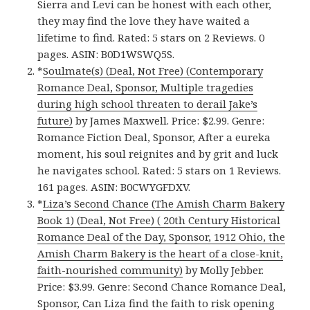
Sierra and Levi can be honest with each other,
they may find the love they have waited a
lifetime to find. Rated: 5 stars on 2 Reviews. 0
pages. ASIN: B0D1WSWQ5S.
*
Soulmate(s) (Deal, Not Free) (Contemporary
Romance Deal, Sponsor, Multiple tragedies
during high school threaten to derail Jake’s
future)
by James Maxwell. Price: $2.99. Genre:
Romance Fiction Deal, Sponsor, After a eureka
moment, his soul reignites and by grit and luck
he navigates school. Rated: 5 stars on 1 Reviews.
161 pages. ASIN: B0CWYGFDXV.
*
Liza’s Second Chance (The Amish Charm Bakery
Book 1) (Deal, Not Free) ( 20th Century Historical
Romance Deal of the Day, Sponsor, 1912 Ohio, the
Amish Charm Bakery is the heart of a close-knit,
faith-nourished community)
by Molly Jebber.
Price: $3.99. Genre: Second Chance Romance Deal,
Sponsor, Can Liza find the faith to risk opening