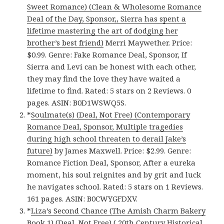
Sweet Romance) (Clean & Wholesome Romance
Deal of the Day, Sponsor,, Sierra has spent a
lifetime mastering the art of dodging her
brother’s best friend)
Merri Maywether. Price:
$0.99. Genre: Fake Romance Deal, Sponsor, If
Sierra and Levi can be honest with each other,
they may find the love they have waited a
lifetime to find. Rated: 5 stars on 2 Reviews. 0
pages. ASIN: B0D1WSWQ5S.
*
Soulmate(s) (Deal, Not Free) (Contemporary
Romance Deal, Sponsor, Multiple tragedies
during high school threaten to derail Jake’s
future)
by James Maxwell. Price: $2.99. Genre:
Romance Fiction Deal, Sponsor, After a eureka
moment, his soul reignites and by grit and luck
he navigates school. Rated: 5 stars on 1 Reviews.
161 pages. ASIN: B0CWYGFDXV.
*
Liza’s Second Chance (The Amish Charm Bakery
Book 1) (Deal, Not Free) ( 20th Century Historical