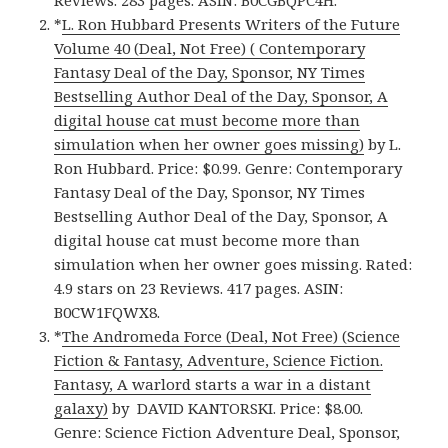
Reviews. 283 pages. ASIN: B0CGBQPC4H.
*
L. Ron Hubbard Presents Writers of the Future
Volume 40 (Deal, Not Free) ( Contemporary
Fantasy Deal of the Day, Sponsor, NY Times
Bestselling Author Deal of the Day, Sponsor, A
digital house cat must become more than
simulation when her owner goes missing)
by L.
Ron Hubbard. Price: $0.99. Genre: Contemporary
Fantasy Deal of the Day, Sponsor, NY Times
Bestselling Author Deal of the Day, Sponsor, A
digital house cat must become more than
simulation when her owner goes missing. Rated:
4.9 stars on 23 Reviews. 417 pages. ASIN:
B0CW1FQWX8.
*
The Andromeda Force (Deal, Not Free) (Science
Fiction & Fantasy, Adventure, Science Fiction.
Fantasy, A warlord starts a war in a distant
galaxy)
by DAVID KANTORSKI. Price: $8.00.
Genre: Science Fiction Adventure Deal, Sponsor,