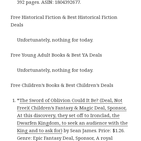
392 pages. ASIN: 1804392677.
Free Historical Fiction & Best Historical Fiction
Deals
Unfortunately, nothing for today.
Free Young Adult Books & Best YA Deals
Unfortunately, nothing for today.
Free Children’s Books & Best Children’s Deals
*
The Sword of Oblivion Could It Be? (Deal, Not
Free)( Children’s Fantasy & Magic Deal, Sponsor,
At this discovery, they set off to Ironclad, the
Dwarfen Kingdom, to seek an audience with the
King and to ask for)
by Sean James. Price: $1.26.
Genre: Epic Fantasy Deal, Sponsor, A royal