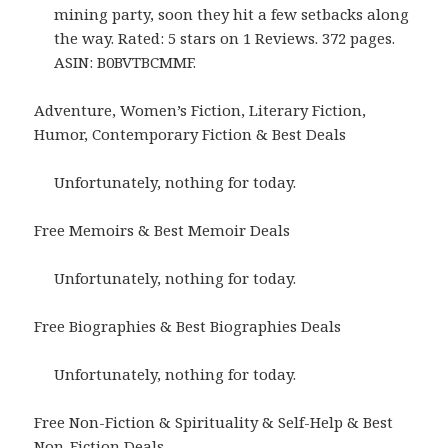
mining party, soon they hit a few setbacks along
the way. Rated: 5 stars on 1 Reviews. 372 pages.
ASIN: B0BVTBCMMF.
Adventure, Women’s Fiction, Literary Fiction,
Humor, Contemporary Fiction & Best Deals
Unfortunately, nothing for today.
Free Memoirs & Best Memoir Deals
Unfortunately, nothing for today.
Free Biographies & Best Biographies Deals
Unfortunately, nothing for today.
Free Non-Fiction & Spirituality & Self-Help & Best
Non-Fiction Deals