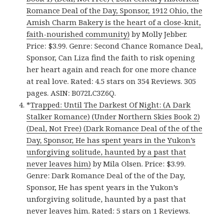
Romance Deal of the Day, Sponsor, 1912 Ohio, the
Amish Charm Bakery is the heart of a close-knit,
faith-nourished community)
by Molly Jebber.
Price: $3.99. Genre: Second Chance Romance Deal,
Sponsor, Can Liza find the faith to risk opening
her heart again and reach for one more chance
at real love. Rated: 4.5 stars on 354 Reviews. 305
pages. ASIN: B072LC3Z6Q.
*
Trapped: Until The Darkest Of Night: (A Dark
Stalker Romance) (Under Northern Skies Book 2)
(Deal, Not Free) (Dark Romance Deal of the of the
Day, Sponsor, He has spent years in the Yukon’s
unforgiving solitude, haunted by a past that
never leaves him)
by Mila Olsen. Price: $3.99.
Genre: Dark Romance Deal of the of the Day,
Sponsor, He has spent years in the Yukon’s
unforgiving solitude, haunted by a past that
never leaves him. Rated: 5 stars on 1 Reviews.