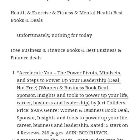
Health & Exercise & Fitness & Mental Health Best
Books & Deals
Unfortunately, nothing for today.
Free Business & Finance Books & Best Business &
Finance deals
*
Accelerate You – The Power Pivots, Mindsets,
and Steps to Power Up Your Leadership (Deal,
Not Free) (Women & Business Book Deal,
Sponsor, Insights and tools to power up your life,
career, business and leadership)
by Jeri Childers.
Price: $9.99. Genre: Women & Business Book Deal,
Sponsor, Insights and tools to power up your life,
career, business and leadership. Rated: 5 stars on
4 Reviews. 248 pages. ASIN: B0D1B15VCK.