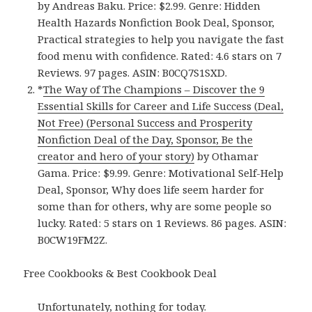
by Andreas Baku. Price: $2.99. Genre: Hidden
Health Hazards Nonfiction Book Deal, Sponsor,
Practical strategies to help you navigate the fast
food menu with confidence. Rated: 4.6 stars on 7
Reviews. 97 pages. ASIN: B0CQ7S1SXD.
*
The Way of The Champions – Discover the 9
Essential Skills for Career and Life Success (Deal,
Not Free) (Personal Success and Prosperity
Nonfiction Deal of the Day, Sponsor, Be the
creator and hero of your story)
by Othamar
Gama. Price: $9.99. Genre: Motivational Self-Help
Deal, Sponsor, Why does life seem harder for
some than for others, why are some people so
lucky. Rated: 5 stars on 1 Reviews. 86 pages. ASIN:
B0CW19FM2Z.
Free Cookbooks & Best Cookbook Deal
Unfortunately, nothing for today.