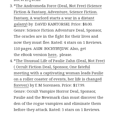
*
The Andromeda Force (Deal, Not Free) (Science
Fiction & Fantasy, Adventure, Science Fiction.
Fantasy, A warlord starts a war in a distant
galaxy)
by DAVID KANTORSKI. Price: $8.00.
Genre: Science Fiction Adventure Deal, Sponsor,
The oracles are in the fight for their lives and
now they must flee. Rated: 4 stars on 1 Reviews.
110 pages. ASIN: B0CHYBYJDW. Also, get
the eBook version
here
, please.
*
The Unusual Life of Paulie Zahn (Deal, Not Free)
( Occult Fiction Deal, Sponsor, One fateful
meeting with a captivating woman leads Paulie
on a roller coaster of events, her life is changed
forever.)
by E M Sorensen. Price: $17.99.
Genre: Occult Vampire Horror Deal, Sponsor,
Paulie and the Newmark clan must discover the
den of the rogue vampires and eliminate them
before they attack. Rated: 5 stars on 1 Reviews.