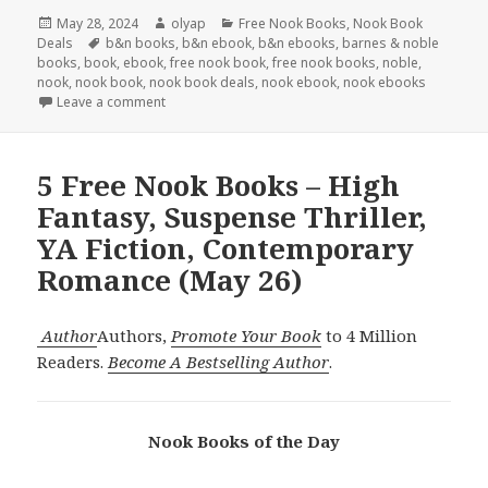
Posted
May 28, 2024
Author
olyap
Categories
Free Nook Books
,
Nook Book
Deals
on
Tags
b&n books
,
b&n ebook
,
b&n ebooks
,
barnes & noble
books
,
book
,
ebook
,
free nook book
,
free nook books
,
noble
,
nook
,
nook book
,
nook book deals
,
nook ebook
,
nook ebooks
Leave a comment
5 Free Nook Books – High
Fantasy, Suspense Thriller,
YA Fiction, Contemporary
Romance (May 26)
Author
Authors,
Promote Your Book
to 4 Million
Readers.
Become A Bestselling Author
.
Nook Books of the Day