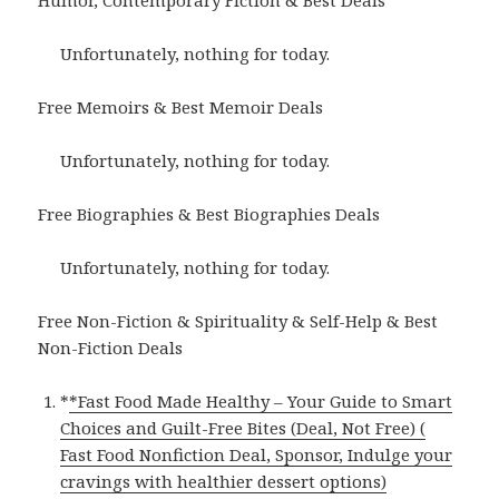
Humor, Contemporary Fiction & Best Deals
Unfortunately, nothing for today.
Free Memoirs & Best Memoir Deals
Unfortunately, nothing for today.
Free Biographies & Best Biographies Deals
Unfortunately, nothing for today.
Free Non-Fiction & Spirituality & Self-Help & Best
Non-Fiction Deals
*
*Fast Food Made Healthy – Your Guide to Smart
Choices and Guilt-Free Bites (Deal, Not Free) (
Fast Food Nonfiction Deal, Sponsor, Indulge your
cravings with healthier dessert options)