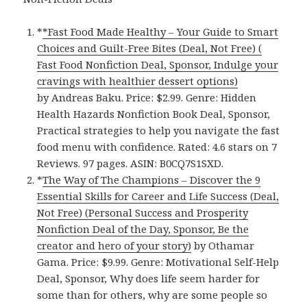
*
*Fast Food Made Healthy – Your Guide to Smart
Choices and Guilt-Free Bites (Deal, Not Free) (
Fast Food Nonfiction Deal, Sponsor, Indulge your
cravings with healthier dessert options)
by Andreas Baku. Price: $2.99. Genre: Hidden
Health Hazards Nonfiction Book Deal, Sponsor,
Practical strategies to help you navigate the fast
food menu with confidence. Rated: 4.6 stars on 7
Reviews. 97 pages. ASIN: B0CQ7S1SXD.
*
The Way of The Champions – Discover the 9
Essential Skills for Career and Life Success (Deal,
Not Free) (Personal Success and Prosperity
Nonfiction Deal of the Day, Sponsor, Be the
creator and hero of your story)
by Othamar
Gama. Price: $9.99. Genre: Motivational Self-Help
Deal, Sponsor, Why does life seem harder for
some than for others, why are some people so