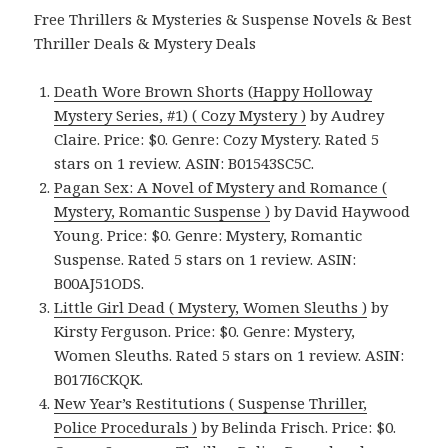
Free Thrillers & Mysteries & Suspense Novels & Best
Thriller Deals & Mystery Deals
Death Wore Brown Shorts (Happy Holloway
Mystery Series, #1) ( Cozy Mystery )
by Audrey
Claire. Price: $0. Genre: Cozy Mystery. Rated 5
stars on 1 review. ASIN: B01543SC5C.
Pagan Sex: A Novel of Mystery and Romance (
Mystery, Romantic Suspense )
by David Haywood
Young. Price: $0. Genre: Mystery, Romantic
Suspense. Rated 5 stars on 1 review. ASIN:
B00AJ51ODS.
Little Girl Dead ( Mystery, Women Sleuths )
by
Kirsty Ferguson. Price: $0. Genre: Mystery,
Women Sleuths. Rated 5 stars on 1 review. ASIN:
B017I6CKQK.
New Year’s Restitutions ( Suspense Thriller,
Police Procedurals )
by Belinda Frisch. Price: $0.