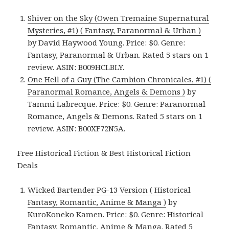
Shiver on the Sky (Owen Tremaine Supernatural
Mysteries, #1) ( Fantasy, Paranormal & Urban )
by David Haywood Young. Price: $0. Genre:
Fantasy, Paranormal & Urban. Rated 5 stars on 1
review. ASIN: B009HCLBLY.
One Hell of a Guy (The Cambion Chronicales, #1) (
Paranormal Romance, Angels & Demons )
by
Tammi Labrecque. Price: $0. Genre: Paranormal
Romance, Angels & Demons. Rated 5 stars on 1
review. ASIN: B00XF72N5A.
Free Historical Fiction & Best Historical Fiction
Deals
Wicked Bartender PG-13 Version ( Historical
Fantasy, Romantic, Anime & Manga )
by
KuroKoneko Kamen. Price: $0. Genre: Historical
Fantasy, Romantic, Anime & Manga. Rated 5