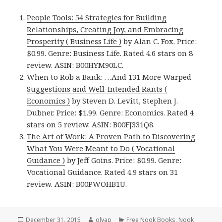
People Tools: 54 Strategies for Building
Relationships, Creating Joy, and Embracing
Prosperity ( Business Life )
by Alan C. Fox. Price:
$0.99. Genre: Business Life. Rated 4.6 stars on 8
review. ASIN: B00HYM90LC.
When to Rob a Bank: …And 131 More Warped
Suggestions and Well-Intended Rants (
Economics )
by Steven D. Levitt, Stephen J.
Dubner. Price: $1.99. Genre: Economics. Rated 4
stars on 5 review. ASIN: B00FJ331Q8.
The Art of Work: A Proven Path to Discovering
What You Were Meant to Do ( Vocational
Guidance )
by Jeff Goins. Price: $0.99. Genre:
Vocational Guidance. Rated 4.9 stars on 31
review. ASIN: B00PWOHB1U.
Posted
December 31, 2015
Author
olyap
Categories
Free Nook Books
,
Nook