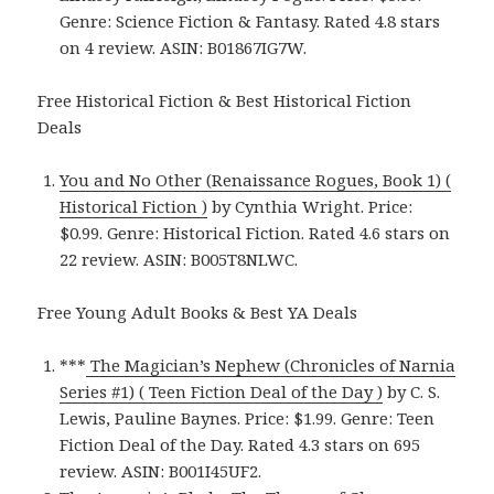
Genre: Science Fiction & Fantasy. Rated 4.8 stars
on 4 review. ASIN: B01867IG7W.
Free Historical Fiction & Best Historical Fiction
Deals
You and No Other (Renaissance Rogues, Book 1) (
Historical Fiction )
by Cynthia Wright. Price:
$0.99. Genre: Historical Fiction. Rated 4.6 stars on
22 review. ASIN: B005T8NLWC.
Free Young Adult Books & Best YA Deals
***
The Magician’s Nephew (Chronicles of Narnia
Series #1) ( Teen Fiction Deal of the Day )
by C. S.
Lewis, Pauline Baynes. Price: $1.99. Genre: Teen
Fiction Deal of the Day. Rated 4.3 stars on 695
review. ASIN: B001I45UF2.