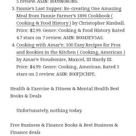
5 review. ASIN: B009N08ONS.
Fannie’s Last Supper: Re-creating One Amazing
Meal from Fannie Farmer’s 1896 Cookbook (
Cooking & Food History )
by Christopher Kimball.
Price: $2.99. Genre: Cooking & Food History. Rated
4.7 stars on 7 review. ASIN: B0043EV5AS.
Cooking with Amar’e: 100 Easy Recipes for Pros
and Rookies in the Kitchen ( Cooking, American )
by Amar’e Stoudemire, Maxcel, III Hardy III.
Price: $4.99. Genre: Cooking, American. Rated 5
stars on 2 review. ASIN: B00FJ3CHPE.
Health & Exercise & Fitness & Mental Health Best
Books & Deals
Unfortunately, nothing today.
Free Business & Finance Books & Best Business &
Finance deals