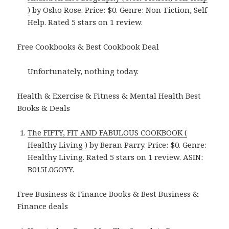
)
by Osho Rose. Price: $0. Genre: Non-Fiction, Self
Help. Rated 5 stars on 1 review.
Free Cookbooks & Best Cookbook Deal
Unfortunately, nothing today.
Health & Exercise & Fitness & Mental Health Best
Books & Deals
The FIFTY, FIT AND FABULOUS COOKBOOK (
Healthy Living )
by Beran Parry. Price: $0. Genre:
Healthy Living. Rated 5 stars on 1 review. ASIN:
B015L0GOYY.
Free Business & Finance Books & Best Business &
Finance deals