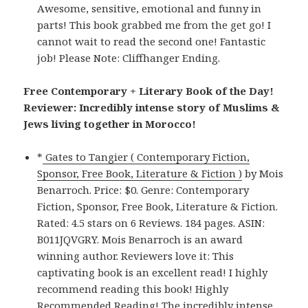
Awesome, sensitive, emotional and funny in
parts! This book grabbed me from the get go! I
cannot wait to read the second one! Fantastic
job! Please Note: Cliffhanger Ending.
Free Contemporary + Literary Book of the Day!
Reviewer: Incredibly intense story of Muslims &
Jews living together in Morocco!
*
Gates to Tangier ( Contemporary Fiction,
Sponsor, Free Book, Literature & Fiction )
by Mois
Benarroch. Price: $0. Genre: Contemporary
Fiction, Sponsor, Free Book, Literature & Fiction.
Rated: 4.5 stars on 6 Reviews. 184 pages. ASIN:
B011JQVGRY. Mois Benarroch is an award
winning author. Reviewers love it: This
captivating book is an excellent read! I highly
recommend reading this book! Highly
Recommended Reading! The incredibly intense