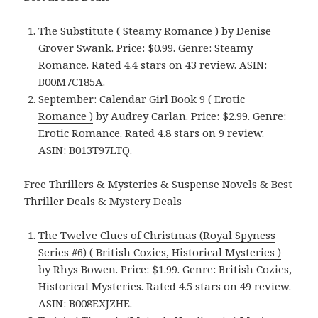
The Substitute ( Steamy Romance )
by Denise
Grover Swank. Price: $0.99. Genre: Steamy
Romance. Rated 4.4 stars on 43 review. ASIN:
B00M7C185A.
September: Calendar Girl Book 9 ( Erotic
Romance )
by Audrey Carlan. Price: $2.99. Genre:
Erotic Romance. Rated 4.8 stars on 9 review.
ASIN: B013T97LTQ.
Free Thrillers & Mysteries & Suspense Novels & Best
Thriller Deals & Mystery Deals
The Twelve Clues of Christmas (Royal Spyness
Series #6) ( British Cozies, Historical Mysteries )
by Rhys Bowen. Price: $1.99. Genre: British Cozies,
Historical Mysteries. Rated 4.5 stars on 49 review.
ASIN: B008EXJZHE.