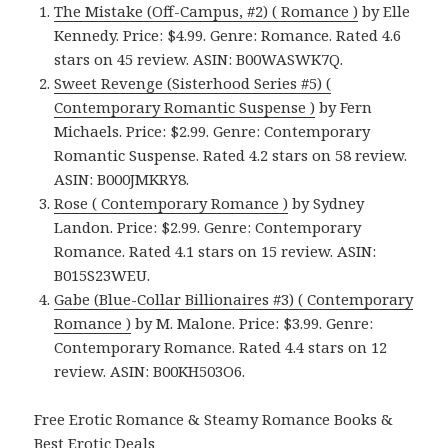
The Mistake (Off-Campus, #2) ( Romance )
by Elle
Kennedy. Price: $4.99. Genre: Romance. Rated 4.6
stars on 45 review. ASIN: B00WASWK7Q.
Sweet Revenge (Sisterhood Series #5) (
Contemporary Romantic Suspense )
by Fern
Michaels. Price: $2.99. Genre: Contemporary
Romantic Suspense. Rated 4.2 stars on 58 review.
ASIN: B000JMKRY8.
Rose ( Contemporary Romance )
by Sydney
Landon. Price: $2.99. Genre: Contemporary
Romance. Rated 4.1 stars on 15 review. ASIN:
B015S23WEU.
Gabe (Blue-Collar Billionaires #3) ( Contemporary
Romance )
by M. Malone. Price: $3.99. Genre:
Contemporary Romance. Rated 4.4 stars on 12
review. ASIN: B00KH503O6.
Free Erotic Romance & Steamy Romance Books &
Best Erotic Deals