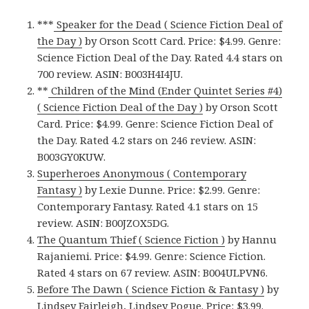
***
Speaker for the Dead ( Science Fiction Deal of
the Day )
by Orson Scott Card. Price: $4.99. Genre:
Science Fiction Deal of the Day. Rated 4.4 stars on
700 review. ASIN: B003H4I4JU.
**
Children of the Mind (Ender Quintet Series #4)
( Science Fiction Deal of the Day )
by Orson Scott
Card. Price: $4.99. Genre: Science Fiction Deal of
the Day. Rated 4.2 stars on 246 review. ASIN:
B003GY0KUW.
Superheroes Anonymous ( Contemporary
Fantasy )
by Lexie Dunne. Price: $2.99. Genre:
Contemporary Fantasy. Rated 4.1 stars on 15
review. ASIN: B00JZOX5DG.
The Quantum Thief ( Science Fiction )
by Hannu
Rajaniemi. Price: $4.99. Genre: Science Fiction.
Rated 4 stars on 67 review. ASIN: B004ULPVN6.
Before The Dawn ( Science Fiction & Fantasy )
by
Lindsey Fairleigh, Lindsey Pogue. Price: $3.99.