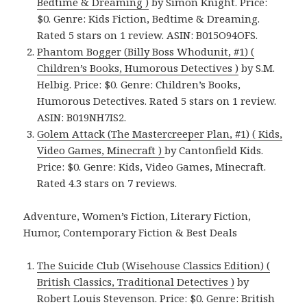
Bedtime & Dreaming )
by Simon Knight. Price:
$0. Genre: Kids Fiction, Bedtime & Dreaming.
Rated 5 stars on 1 review. ASIN: B015O94OFS.
Phantom Bogger (Billy Boss Whodunit, #1) (
Children’s Books, Humorous Detectives )
by S.M.
Helbig. Price: $0. Genre: Children’s Books,
Humorous Detectives. Rated 5 stars on 1 review.
ASIN: B019NH7IS2.
Golem Attack (The Mastercreeper Plan, #1) ( Kids,
Video Games, Minecraft )
by Cantonfield Kids.
Price: $0. Genre: Kids, Video Games, Minecraft.
Rated 4.3 stars on 7 reviews.
Adventure, Women’s Fiction, Literary Fiction,
Humor, Contemporary Fiction & Best Deals
The Suicide Club (Wisehouse Classics Edition) (
British Classics, Traditional Detectives )
by
Robert Louis Stevenson. Price: $0. Genre: British