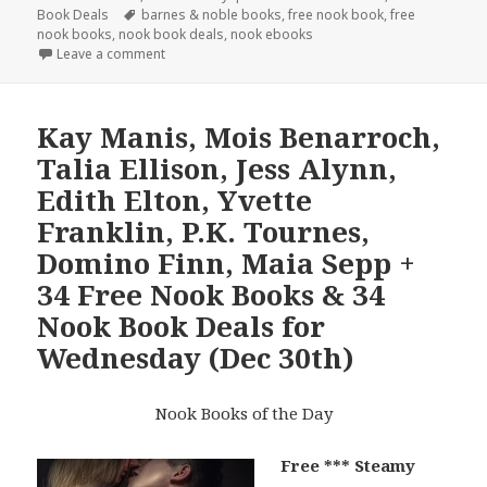
Book Deals
on
Tags
barnes & noble books
,
free nook book
,
free
nook books
,
nook book deals
,
nook ebooks
Leave a comment
Kay Manis, Mois Benarroch,
Talia Ellison, Jess Alynn,
Edith Elton, Yvette
Franklin, P.K. Tournes,
Domino Finn, Maia Sepp +
34 Free Nook Books & 34
Nook Book Deals for
Wednesday (Dec 30th)
Nook Books of the Day
Free *** Steamy