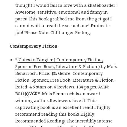
thought I would fall in love with a skateboarder!
Awesome, sensitive, emotional and funny in
parts! This book grabbed me from the get go! I
cannot wait to read the second one! Fantastic
job! Please Note: Cliffhanger Ending.
Contemporary Fiction
*
Gates to Tangier ( Contemporary Fiction,
Sponsor, Free Book, Literature & Fiction )
by Mois
Benarroch. Price: $0. Genre: Contemporary
Fiction, Sponsor, Free Book, Literature & Fiction.
Rated: 4.5 stars on 6 Reviews. 184 pages. ASIN:
B011JQVGRY. Mois Benarroch is an award
winning author. Reviewers love it: This
captivating book is an excellent read! I highly
recommend reading this book! Highly
Recommended Reading! The incredibly intense