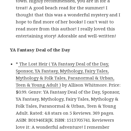
town. Highly recommended, you are in for a
treat! A good beach read for the summer! I
thought that this was a wonderful mystery and I
hope to find more of her books! I can’t wait to
read more from this author! I really loved this
entertaining story! Adorable and well-written!
YA Fantasy Deal of the Day
*
The Lost Heir ( YA Fantasy Deal of the Day,
Sponsor, YA Fantasy, Mythology, Fairy Tales,
Mythology & Folk Tales, Paranormal & Urban,
Teen & Young Adult )
by Allison Whitmore. Price:
$0.99. Genre: YA Fantasy Deal of the Day, Sponsor,
YA Fantasy, Mythology, Fairy Tales, Mythology &
Folk Tales, Paranormal & Urban, Teen & Young
Adult. Rated: 4.8 stars on 5 Reviews. 369 pages.
ASIN: B01946ERJK. ISBN: 1513705741. Reviewers
love it: A wonderful adventure! I remember