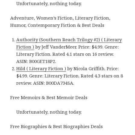
Unfortunately, nothing today.
Adventure, Women’s Fiction, Literary Fiction,
Humor, Contemporary Fiction & Best Deals
Authority (Southern Reach Trilogy #2) ( Literary
Fiction )
by Jeff VanderMeer. Price: $4.99. Genre:
Literary Fiction. Rated 4.1 stars on 16 review.
ASIN: B00GET18P2.
Hild ( Literary Fiction )
by Nicola Griffith. Price:
$4.99. Genre: Literary Fiction. Rated 4.3 stars on 8
review. ASIN: B00DA734SA.
Free Memoirs & Best Memoir Deals
Unfortunately, nothing today.
Free Biographies & Best Biographies Deals