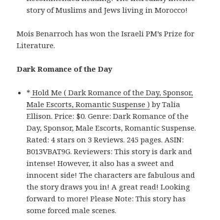
story of Muslims and Jews living in Morocco!
Mois Benarroch has won the Israeli PM’s Prize for
Literature.
Dark Romance of the Day
*
Hold Me ( Dark Romance of the Day, Sponsor,
Male Escorts, Romantic Suspense )
by Talia
Ellison. Price: $0. Genre: Dark Romance of the
Day, Sponsor, Male Escorts, Romantic Suspense.
Rated: 4 stars on 3 Reviews. 245 pages. ASIN:
B013VBAT9G. Reviewers: This story is dark and
intense! However, it also has a sweet and
innocent side! The characters are fabulous and
the story draws you in! A great read! Looking
forward to more! Please Note: This story has
some forced male scenes.