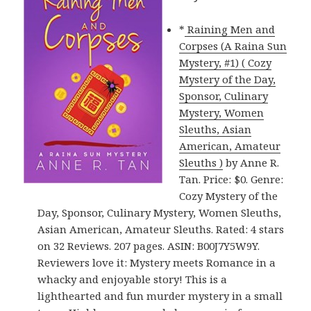
*
Raining Men and
Corpses (A Raina Sun
Mystery, #1) ( Cozy
Mystery of the Day,
Sponsor, Culinary
Mystery, Women
Sleuths, Asian
American, Amateur
Sleuths )
by Anne R.
Tan. Price: $0. Genre:
Cozy Mystery of the
Day, Sponsor, Culinary Mystery, Women Sleuths,
Asian American, Amateur Sleuths. Rated: 4 stars
on 32 Reviews. 207 pages. ASIN: B00J7Y5W9Y.
Reviewers love it: Mystery meets Romance in a
whacky and enjoyable story! This is a
lighthearted and fun murder mystery in a small