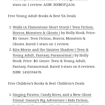
stars on 1 review. ASIN: B00N5FQA56.
Free Young Adult Books & Best YA Deals
Walls (A Flamestone Short Story) ( Teen Fiction,
Horror, Monsters & Ghosts )
by Holly Hook. Price:
$0. Genre: Teen Fiction, Horror, Monsters &
Ghosts. Rated 5 stars on 1 review.
Rita Morse and the Sinister Shadow ( Teen &
Young Adult, Fantasy, Paranormal )
by Holly
Hook. Price: $0. Genre: Teen & Young Adult,
Fantasy, Paranormal. Rated 4 stars on 8 reviews.
ISBN: 1456594478.
Free Children’s Books & Best Children’s Deals
Singing Pirates, Candy River, and a New Ghost
Friend: Danny’s Big Adventure ( Kids Fiction,