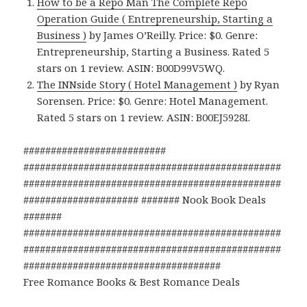
How to be a Repo Man The Complete Repo
Operation Guide ( Entrepreneurship, Starting a
Business )
by James O’Reilly. Price: $0. Genre:
Entrepreneurship, Starting a Business. Rated 5
stars on 1 review. ASIN: B00D99V5WQ.
The INNside Story ( Hotel Management )
by Ryan
Sorensen. Price: $0. Genre: Hotel Management.
Rated 5 stars on 1 review. ASIN: B00EJ5928I.
##########################
###############################################
###############################################
##################### ####### Nook Book Deals
#######
###############################################
###############################################
####################################
Free Romance Books & Best Romance Deals