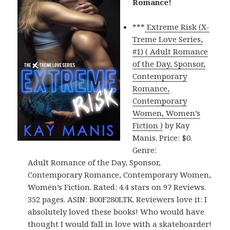
Romance!
***
Extreme Risk (X-
Treme Love Series,
#1) ( Adult Romance
of the Day, Sponsor,
Contemporary
Romance,
Contemporary
Women, Women’s
Fiction )
by Kay
Manis. Price: $0.
Genre:
Adult Romance of the Day, Sponsor,
Contemporary Romance, Contemporary Women,
Women’s Fiction. Rated: 4.4 stars on 97 Reviews.
352 pages. ASIN: B00F280LTK. Reviewers love it: I
absolutely loved these books! Who would have
thought I would fall in love with a skateboarder!