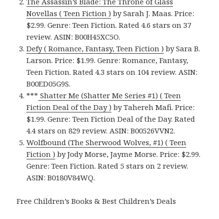
The Assassin’s Blade: The Throne of Glass
Novellas ( Teen Fiction )
by Sarah J. Maas. Price:
$2.99. Genre: Teen Fiction. Rated 4.6 stars on 37
review. ASIN: B00H45XC5O.
Defy ( Romance, Fantasy, Teen Fiction )
by Sara B.
Larson. Price: $1.99. Genre: Romance, Fantasy,
Teen Fiction. Rated 4.3 stars on 104 review. ASIN:
B00ED05G9S.
***
Shatter Me (Shatter Me Series #1) ( Teen
Fiction Deal of the Day )
by Tahereh Mafi. Price:
$1.99. Genre: Teen Fiction Deal of the Day. Rated
4.4 stars on 829 review. ASIN: B00526VVN2.
Wolfbound (The Sherwood Wolves, #1) ( Teen
Fiction )
by Jody Morse, Jayme Morse. Price: $2.99.
Genre: Teen Fiction. Rated 5 stars on 2 review.
ASIN: B0180V84WQ.
Free Children’s Books & Best Children’s Deals