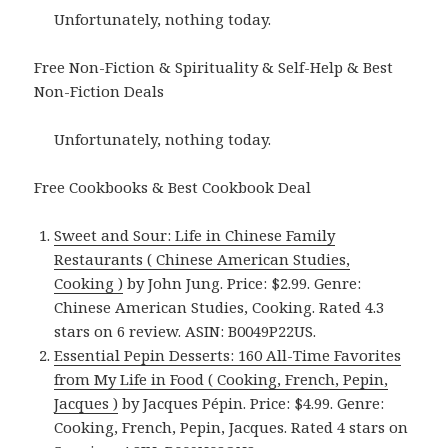
Unfortunately, nothing today.
Free Non-Fiction & Spirituality & Self-Help & Best
Non-Fiction Deals
Unfortunately, nothing today.
Free Cookbooks & Best Cookbook Deal
Sweet and Sour: Life in Chinese Family
Restaurants ( Chinese American Studies,
Cooking )
by John Jung. Price: $2.99. Genre:
Chinese American Studies, Cooking. Rated 4.3
stars on 6 review. ASIN: B0049P22US.
Essential Pepin Desserts: 160 All-Time Favorites
from My Life in Food ( Cooking, French, Pepin,
Jacques )
by Jacques Pépin. Price: $4.99. Genre:
Cooking, French, Pepin, Jacques. Rated 4 stars on