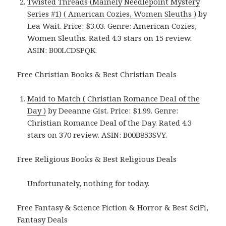
Twisted Threads (Mainely Needlepoint Mystery
Series #1) ( American Cozies, Women Sleuths )
by
Lea Wait. Price: $3.03. Genre: American Cozies,
Women Sleuths. Rated 4.3 stars on 15 review.
ASIN: B00LCDSPQK.
Free Christian Books & Best Christian Deals
Maid to Match ( Christian Romance Deal of the
Day )
by Deeanne Gist. Price: $1.99. Genre:
Christian Romance Deal of the Day. Rated 4.3
stars on 370 review. ASIN: B00B853SVY.
Free Religious Books & Best Religious Deals
Unfortunately, nothing for today.
Free Fantasy & Science Fiction & Horror & Best SciFi,
Fantasy Deals