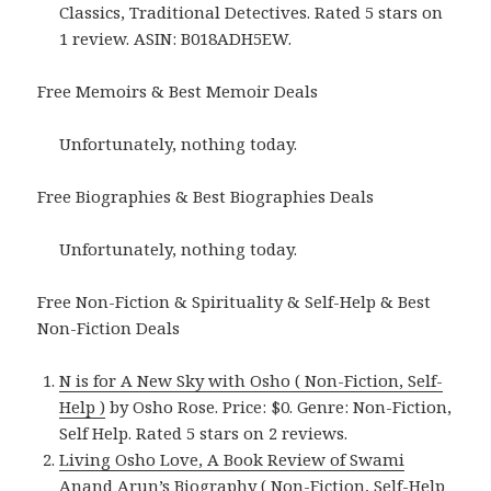
Classics, Traditional Detectives. Rated 5 stars on
1 review. ASIN: B018ADH5EW.
Free Memoirs & Best Memoir Deals
Unfortunately, nothing today.
Free Biographies & Best Biographies Deals
Unfortunately, nothing today.
Free Non-Fiction & Spirituality & Self-Help & Best
Non-Fiction Deals
N is for A New Sky with Osho ( Non-Fiction, Self-
Help )
by Osho Rose. Price: $0. Genre: Non-Fiction,
Self Help. Rated 5 stars on 2 reviews.
Living Osho Love, A Book Review of Swami
Anand Arun’s Biography ( Non-Fiction, Self-Help