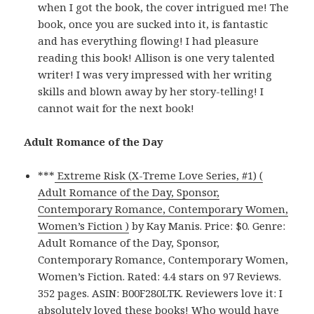
when I got the book, the cover intrigued me! The
book, once you are sucked into it, is fantastic
and has everything flowing! I had pleasure
reading this book! Allison is one very talented
writer! I was very impressed with her writing
skills and blown away by her story-telling! I
cannot wait for the next book!
Adult Romance of the Day
***
Extreme Risk (X-Treme Love Series, #1) (
Adult Romance of the Day, Sponsor,
Contemporary Romance, Contemporary Women,
Women’s Fiction )
by Kay Manis. Price: $0. Genre:
Adult Romance of the Day, Sponsor,
Contemporary Romance, Contemporary Women,
Women’s Fiction. Rated: 4.4 stars on 97 Reviews.
352 pages. ASIN: B00F280LTK. Reviewers love it: I
absolutely loved these books! Who would have