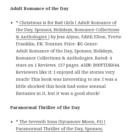
Adult Romance of the Day
*
Christmas is for Bad Girls ( Adult Romance of
the Day, Sponsor, Holidays, Romance Collections
& Anthologies )
by Jess Alynn, Edith Elton, Yvette
Franklin, P.K. Tournes. Price: $0. Genre:
Adult Romance of the Day, Sponsor, Holidays,
Romance Collections & Anthologies. Rated: 4
stars on 1 Reviews. 137 pages. ASIN: B00YTDK644.
Reviewers like it: I enjoyed all the stories very
much! This book was interesting to me. I was a
little shocked this book had some sensual
fantasies in it, but it was a good shock!
Paranormal Thriller of the Day
*
The Seventh Sons (Sycamore Moon, #1) (
Paranormal Thriller of the Day, Sponsor,