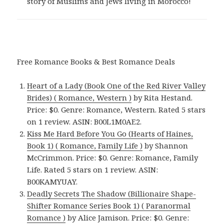
story of Muslims and Jews living in Morocco!
Free Romance Books & Best Romance Deals
Heart of a Lady (Book One of the Red River Valley
Brides) ( Romance, Western )
by Rita Hestand.
Price: $0. Genre: Romance, Western. Rated 5 stars
on 1 review. ASIN: B00L1M0AE2.
Kiss Me Hard Before You Go (Hearts of Haines,
Book 1) ( Romance, Family Life )
by Shannon
McCrimmon. Price: $0. Genre: Romance, Family
Life. Rated 5 stars on 1 review. ASIN:
B00KAMYUAY.
Deadly Secrets The Shadow (Billionaire Shape-
Shifter Romance Series Book 1) ( Paranormal
Romance )
by Alice Jamison. Price: $0. Genre: