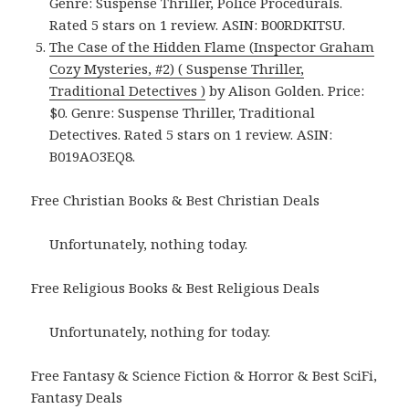
Genre: Suspense Thriller, Police Procedurals.
Rated 5 stars on 1 review. ASIN: B00RDKITSU.
The Case of the Hidden Flame (Inspector Graham
Cozy Mysteries, #2) ( Suspense Thriller,
Traditional Detectives )
by Alison Golden. Price:
$0. Genre: Suspense Thriller, Traditional
Detectives. Rated 5 stars on 1 review. ASIN:
B019AO3EQ8.
Free Christian Books & Best Christian Deals
Unfortunately, nothing today.
Free Religious Books & Best Religious Deals
Unfortunately, nothing for today.
Free Fantasy & Science Fiction & Horror & Best SciFi,
Fantasy Deals