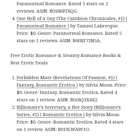
Paranormal Romance. Rated 5 stars on 2
reviews. ASIN: B0186BT8QG.
One Hell of a Guy (The Cambion Chronicales, #1) (
Paranormal Romance )
by Tammi Labrecque.
Price: $0. Genre: Paranormal Romance. Rated 5
stars on 1 reviews. ASIN: B00XF72N5A.
Free Erotic Romance & Steamy Romance Books &
Best Erotic Deals
Forbidden Mate (Revelations Of Passion, #1) (
Fantasy, Romantic Erotica )
by Silvia Moon. Price:
$0. Genre: Fantasy, Romantic Erotica. Rated 4
stars on 1 review. ASIN: B018Q3X4X2.
Billionaire’s Secretary, a Hot Story (Billionare’s
Series, #2) ( Romantic Erotica )
by Silvia Moon.
Price: $0. Genre: Romantic Erotica. Rated 4 stars
on 1 review. ASIN: B019LWAW1O.