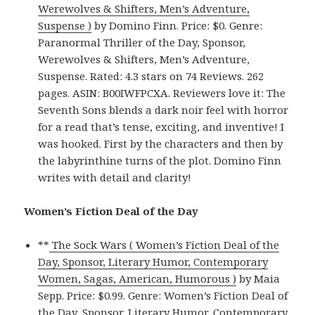
Werewolves & Shifters, Men’s Adventure,
Suspense )
by Domino Finn. Price: $0. Genre:
Paranormal Thriller of the Day, Sponsor,
Werewolves & Shifters, Men’s Adventure,
Suspense. Rated: 4.3 stars on 74 Reviews. 262
pages. ASIN: B00IWFPCXA. Reviewers love it: The
Seventh Sons blends a dark noir feel with horror
for a read that’s tense, exciting, and inventive! I
was hooked. First by the characters and then by
the labyrinthine turns of the plot. Domino Finn
writes with detail and clarity!
Women’s Fiction Deal of the Day
**
The Sock Wars ( Women’s Fiction Deal of the
Day, Sponsor, Literary Humor, Contemporary
Women, Sagas, American, Humorous )
by Maia
Sepp. Price: $0.99. Genre: Women’s Fiction Deal of
the Day, Sponsor, Literary Humor, Contemporary