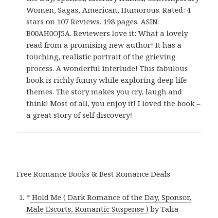
Women, Sagas, American, Humorous. Rated: 4
stars on 107 Reviews. 198 pages. ASIN:
B00AH0OJ5A. Reviewers love it: What a lovely
read from a promising new author! It has a
touching, realistic portrait of the grieving
process. A wonderful interlude! This fabulous
book is richly funny while exploring deep life
themes. The story makes you cry, laugh and
think! Most of all, you enjoy it! I loved the book –
a great story of self discovery!
Free Romance Books & Best Romance Deals
*
Hold Me ( Dark Romance of the Day, Sponsor,
Male Escorts, Romantic Suspense )
by Talia