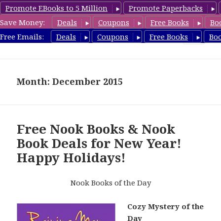
Promote EBooks to 5 Million
Promote Paperbacks
Save Money:
Deals
Coupons
Free Books
Bo
freebooky.com
Free Emails:
Deals
Coupons
Free Books
Bo
MENU
AND
WIDGETS
Month: December 2015
Free Nook Books & Nook
Book Deals for New Year!
Happy Holidays!
Nook Books of the Day
Cozy Mystery of the
Day