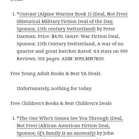
*
Outcast (Alpine Warrior Book 1) (Deal, Not Free)
(Historical Military Fiction Deal of the Day,
Sponsor, 15th century Switzerland)
by Peter
Darman. Price: $4.90. Genre: War Fiction Deal,
Sponsor, 15th Century Switzerland, A war of no
quarter and great butcher. Rated: 4.4 stars on 999
Reviews. 501 pages. ASIN: B09LMN7RS9.
Free Young Adult Books & Best YA Deals
Unfortunately, nothing for today.
Free Children’s Books & Best Children’s Deals
*
The One Who’s Gonna See You Through (Deal,
Not Free) (African American Fiction Deal,
Sponsor, GJ’s family is an anomaly)
by John