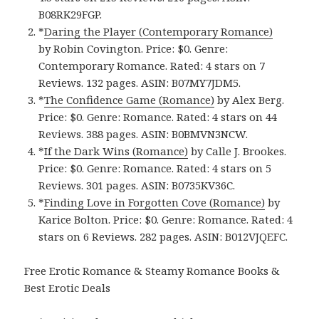
B08RK29FGP.
*
Daring the Player (Contemporary Romance)
by Robin Covington. Price: $0. Genre:
Contemporary Romance. Rated: 4 stars on 7
Reviews. 132 pages. ASIN: B07MY7JDM5.
*
The Confidence Game (Romance)
by Alex Berg.
Price: $0. Genre: Romance. Rated: 4 stars on 44
Reviews. 388 pages.
ASIN: ‎
B0BMVN3NCW.
*
If the Dark Wins (Romance)
by Calle J. Brookes.
Price: $0. Genre: Romance. Rated: 4 stars on 5
Reviews. 301 pages.
ASIN: ‎
B0735KV36C.
*
Finding Love in Forgotten Cove (Romance)
by
Karice Bolton. Price: $0. Genre: Romance. Rated: 4
stars on 6 Reviews. 282 pages.
ASIN: ‎
B012VJQEFC.
Free Erotic Romance & Steamy Romance Books &
Best Erotic Deals