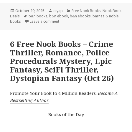
Posted
October 29, 2025
Author
olyap
Categories
Free Nook Books
,
Nook Book
Deals
on
Tags
b&n books
,
b&n ebook
,
b&n ebooks
,
barnes & noble
books
Leave a comment
6 Free Nook Books – Crime
Thriller, Romance, Police
Procedurals Mystery, Epic
Fantasy, SciFi Thriller,
Dystopian Fantasy (Oct 26)
Promote Your Book
to 4 Million Readers.
Become A
Bestselling Author
.
Books of the Day