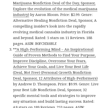
Marijuana Nonfiction Deal of the Day, Sponsor,
Explore the evolution of the medical marijuana
industry)
by Aaron Bloom. Price: $2.99. Genre:
Alternative Healing Nonfiction Deal, Sponsor, A
compelling insider’s look into the rapidly
evolving medical cannabis industry in Florida
and beyond. Rated: 5 stars on 11 Reviews. 188
pages. ASIN: B0FCHX6BLF.
*
*A High-Performing Mind – An Inspirational
Guide of Proven Methods to Find Your Purpose,
Improve Discipline, Overcome Your Fears,
Achieve Your Goals, and Live Your Best Life
(Deal, Not Free) (Personal Growth Nonfiction
Deal, Sponsor, 12 Attributes of High-Performers)
by Andrew D. Thompson. Price: $9.99. Genre: Live
your Best Life Nonfiction Deal, Sponsor, 32
specific mental tools and strategies to improve
any situation and build lasting success. Rated:
4.8 stars on 189 Reviews. 253 pages. ASIN: