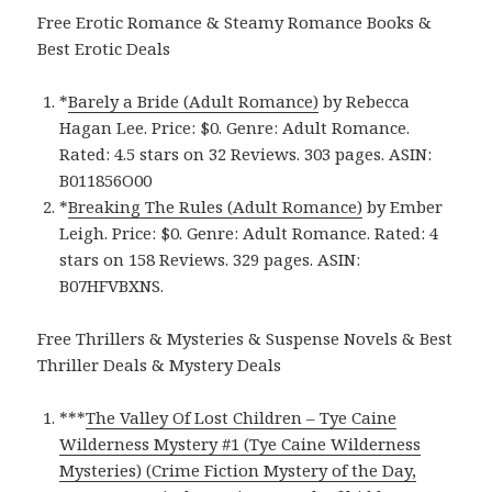
Free Erotic Romance & Steamy Romance Books &
Best Erotic Deals
*
Barely a Bride (Adult Romance)
by Rebecca
Hagan Lee. Price: $0. Genre: Adult Romance.
Rated: 4.5 stars on 32 Reviews. 303 pages. ASIN:
B011856O00
*
Breaking The Rules (Adult Romance)
by Ember
Leigh. Price: $0. Genre: Adult Romance. Rated: 4
stars on 158 Reviews. 329 pages.
ASIN:
B07HFVBXNS.
Free Thrillers & Mysteries & Suspense Novels & Best
Thriller Deals & Mystery Deals
***
The Valley Of Lost Children – Tye Caine
Wilderness Mystery #1 (Tye Caine Wilderness
Mysteries) (Crime Fiction Mystery of the Day,