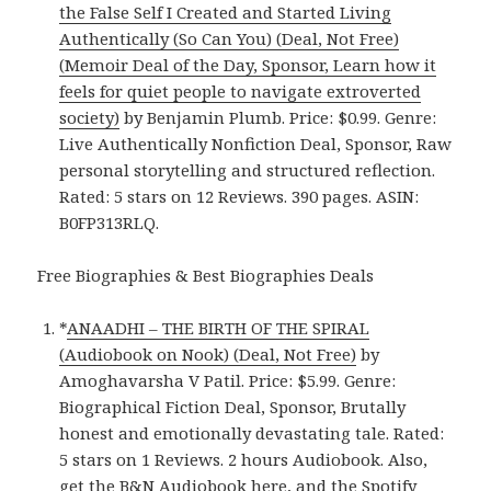
the False Self I Created and Started Living
Authentically (So Can You) (Deal, Not Free)
(Memoir Deal of the Day, Sponsor, Learn how it
feels for quiet people to navigate extroverted
society)
by Benjamin Plumb. Price: $0.99. Genre:
Live Authentically Nonfiction Deal, Sponsor, Raw
personal storytelling and structured reflection.
Rated: 5 stars on 12 Reviews. 390 pages. ASIN:
B0FP313RLQ.
Free Biographies & Best Biographies Deals
*
ANAADHI – THE BIRTH OF THE SPIRAL
(Audiobook on Nook) (Deal, Not Free)
by
Amoghavarsha V Patil. Price: $5.99. Genre:
Biographical Fiction Deal, Sponsor, Brutally
honest and emotionally devastating tale. Rated:
5 stars on 1 Reviews. 2 hours Audiobook. Also,
get
the B&N Audiobook here
, and
the Spotify