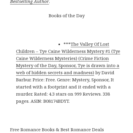
Bestselling Author
.
Books of the Day
***
The Valley Of Lost
Children – Tye Caine Wilderness Mystery #1 (Tye
Caine Wilderness Mysteries) (Crime Fiction
Mystery of the Day, Sponsor, Tye is drawn into a
web of hidden secrets and madness)
by David
Barbur. Price: Free. Genre: Mystery, Sponsor, It
started with a footprint and it ended with a
murder. Rated: 4.3 stars on 999 Reviews. 338
pages. ASIN: B08174BDYT.
Free Romance Books & Best Romance Deals