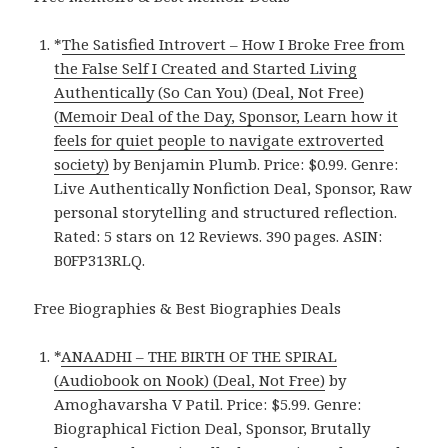
*
The Satisfied Introvert – How I Broke Free from
the False Self I Created and Started Living
Authentically (So Can You) (Deal, Not Free)
(Memoir Deal of the Day, Sponsor, Learn how it
feels for quiet people to navigate extroverted
society)
by Benjamin Plumb. Price: $0.99. Genre:
Live Authentically Nonfiction Deal, Sponsor, Raw
personal storytelling and structured reflection.
Rated: 5 stars on 12 Reviews. 390 pages. ASIN:
B0FP313RLQ.
Free Biographies & Best Biographies Deals
*
ANAADHI – THE BIRTH OF THE SPIRAL
(Audiobook on Nook) (Deal, Not Free)
by
Amoghavarsha V Patil. Price: $5.99. Genre:
Biographical Fiction Deal, Sponsor, Brutally