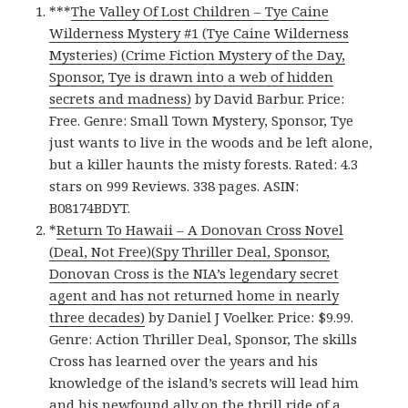
***
The Valley Of Lost Children – Tye Caine
Wilderness Mystery #1 (Tye Caine Wilderness
Mysteries) (Crime Fiction Mystery of the Day,
Sponsor, Tye is drawn into a web of hidden
secrets and madness)
by David Barbur. Price:
Free. Genre: Small Town Mystery, Sponsor, Tye
just wants to live in the woods and be left alone,
but a killer haunts the misty forests. Rated: 4.3
stars on 999 Reviews. 338 pages. ASIN:
B08174BDYT.
*
Return To Hawaii – A Donovan Cross Novel
(Deal, Not Free)(Spy Thriller Deal, Sponsor,
Donovan Cross is the NIA’s legendary secret
agent and has not returned home in nearly
three decades)
by Daniel J Voelker. Price: $9.99.
Genre: Action Thriller Deal, Sponsor, The skills
Cross has learned over the years and his
knowledge of the island’s secrets will lead him
and his newfound ally on the thrill ride of a