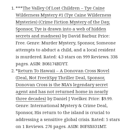
***
The Valley Of Lost Children – Tye Caine
Wilderness Mystery #1 (Tye Caine Wilderness
Mysteries) (Crime Fiction Mystery of the Day,
Sponsor, Tye is drawn into a web of hidden
secrets and madness)
by David Barbur. Price:
Free. Genre: Murder Mystery, Sponsor, Someone
attempts to abduct a child, and a local resident
is murdered. Rated: 4.3 stars on 999 Reviews. 338
pages. ASIN: B08174BDYT.
*
Return To Hawaii – A Donovan Cross Novel
(Deal, Not Free)(Spy Thriller Deal, Sponsor,
Donovan Cross is the NIA’s legendary secret
agent and has not returned home in nearly
three decades)
by Daniel J Voelker. Price: $9.99.
Genre: International Mystery & Crime Deal,
Sponsor, His return to the island is crucial to
addressing a sensitive global crisis. Rated: 5 stars
on 1 Reviews. 276 pages. ASIN: B0F8X631MT.