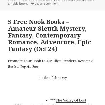
& noble books
Leave a comment
5 Free Nook Books –
Amateur Sleuth Mystery,
Fantasy, Contemporary
Romance, Adventure, Epic
Fantasy (Oct 24)
Promote Your Book
to 4 Million Readers.
Become A
Bestselling Author
.
Books of the Day
***
The Valley Of Lost