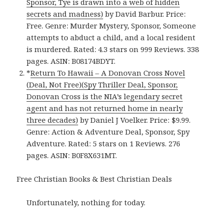
Sponsor, Tye is drawn into a web of hidden
secrets and madness)
by David Barbur. Price:
Free. Genre: Murder Mystery, Sponsor, Someone
attempts to abduct a child, and a local resident
is murdered. Rated: 4.3 stars on 999 Reviews. 338
pages. ASIN: B08174BDYT.
*
Return To Hawaii – A Donovan Cross Novel
(Deal, Not Free)(Spy Thriller Deal, Sponsor,
Donovan Cross is the NIA’s legendary secret
agent and has not returned home in nearly
three decades)
by Daniel J Voelker. Price: $9.99.
Genre: Action & Adventure Deal, Sponsor, Spy
Adventure. Rated: 5 stars on 1 Reviews. 276
pages. ASIN: B0F8X631MT.
Free Christian Books & Best Christian Deals
Unfortunately, nothing for today.