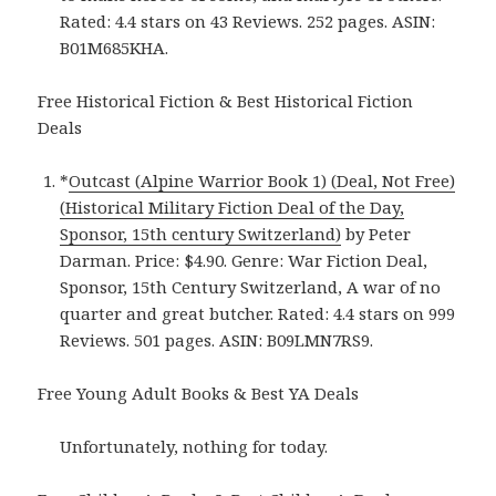
Rated: 4.4 stars on 43 Reviews. 252 pages. ASIN:
B01M685KHA.
Free Historical Fiction & Best Historical Fiction
Deals
*
Outcast (Alpine Warrior Book 1) (Deal, Not Free)
(Historical Military Fiction Deal of the Day,
Sponsor, 15th century Switzerland)
by Peter
Darman. Price: $4.90. Genre: War Fiction Deal,
Sponsor, 15th Century Switzerland, A war of no
quarter and great butcher. Rated: 4.4 stars on 999
Reviews. 501 pages. ASIN: B09LMN7RS9.
Free Young Adult Books & Best YA Deals
Unfortunately, nothing for today.