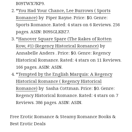
B09TWX7KP9.
*
You Had Your Chance, Lee Burrows ( Sports
Romance)
by Piper Rayne. Price: $0. Genre:
Sports Romance. Rated: 4 stars on 6 Reviews. 256
pages. ASIN: B09SGLKBZ7.
*
Hanover Square Spare (The Rakes of Rotten
Row, #1) (Regency Historical Romance)
by
Annabelle Anders . Price: $0. Genre: Regency
Historical Romance. Rated: 4 stars on 11 Reviews.
166 pages. ASIN: ASIN.
*
Tempted by the English Marquis: A Regency
Historical Romance ( Regency Historical
Romance)
by Sasha Cottman. Price: $0. Genre:
Regency Historical Romance. Rated: 4 stars on 7
Reviews. 386 pages. ASIN: ASIN.
Free Erotic Romance & Steamy Romance Books &
Best Erotic Deals