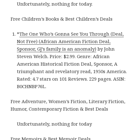
Unfortunately, nothing for today.
Free Children’s Books & Best Children’s Deals
*
The One Who’s Gonna See You Through (Deal,
Not Free) (African American Fiction Deal,
Sponsor, GJ’s family is an anomaly)
by John
Steven Welch. Price: $2.99. Genre: African
American Historical Fiction Deal, Sponsor, A
triumphant and revelatory read, 1950s America.
Rated: 4.7 stars on 101 Reviews. 229 pages. ASIN:
B0CHNBP76L.
Free Adventure, Women’s Fiction, Literary Fiction,
Humor, Contemporary Fiction & Best Deals
Unfortunately, nothing for today
Free Memoirs & Best Memoir Deals