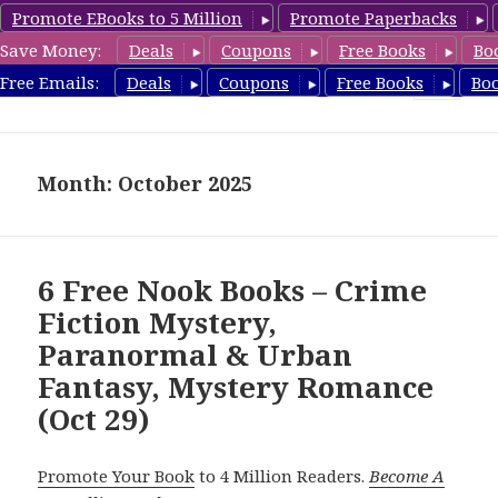
Promote EBooks to 5 Million
Promote Paperbacks
Save Money:
Deals
Coupons
Free Books
Bo
freebooky.com
Free Emails:
Deals
Coupons
Free Books
Bo
MENU
AND
WIDGETS
Month: October 2025
6 Free Nook Books – Crime
Fiction Mystery,
Paranormal & Urban
Fantasy, Mystery Romance
(Oct 29)
Promote Your Book
to 4 Million Readers.
Become A