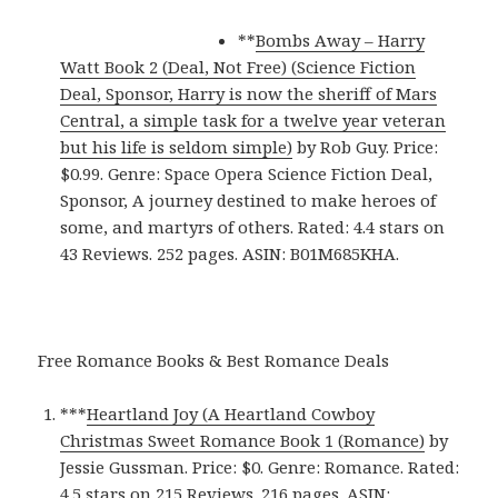
**
Bombs Away – Harry
Watt Book 2 (Deal, Not Free) (Science Fiction
Deal, Sponsor, Harry is now the sheriff of Mars
Central, a simple task for a twelve year veteran
but his life is seldom simple)
by Rob Guy. Price:
$0.99. Genre: Space Opera Science Fiction Deal,
Sponsor, A journey destined to make heroes of
some, and martyrs of others. Rated: 4.4 stars on
43 Reviews. 252 pages. ASIN: B01M685KHA.
Free Romance Books & Best Romance Deals
***
Heartland Joy (A Heartland Cowboy
Christmas Sweet Romance Book 1 (Romance)‬
by
Jessie Gussman. Price: $0. Genre: Romance. Rated:
4.5 stars on 215 Reviews. 216 pages.
ASIN: