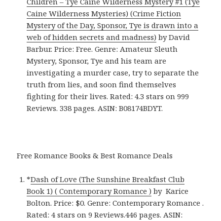
Children – Tye Caine Wilderness Mystery #1 (Tye
Caine Wilderness Mysteries) (Crime Fiction
Mystery of the Day, Sponsor, Tye is drawn into a
web of hidden secrets and madness)
by David
Barbur. Price: Free. Genre: Amateur Sleuth
Mystery, Sponsor, Tye and his team are
investigating a murder case, try to separate the
truth from lies, and soon find themselves
fighting for their lives. Rated: 4.3 stars on 999
Reviews. 338 pages. ASIN: B08174BDYT.
Free Romance Books & Best Romance Deals
*
Dash of Love (The Sunshine Breakfast Club
Book 1) ( Contemporary Romance )
by Karice
Bolton. Price: $0. Genre: Contemporary Romance .
Rated: 4 stars on 9 Reviews.446 pages. ASIN: