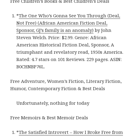
Free Children’s Books & Best Children’s Deals
*
The One Who’s Gonna See You Through (Deal,
Not Free) (African American Fiction Deal,
Sponsor, GJ’s family is an anomaly)
by John
Steven Welch. Price: $2.99. Genre: African
American Historical Fiction Deal, Sponsor, A
triumphant and revelatory read, 1950s America.
Rated: 4.7 stars on 101 Reviews. 229 pages. ASIN:
B0CHNBP76L.
Free Adventure, Women’s Fiction, Literary Fiction,
Humor, Contemporary Fiction & Best Deals
Unfortunately, nothing for today
Free Memoirs & Best Memoir Deals
*
The Satisfied Introvert – How I Broke Free from