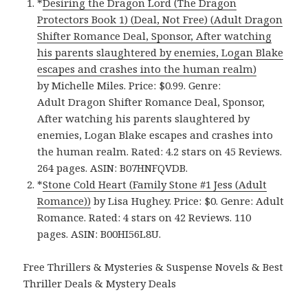
*
Desiring the Dragon Lord (The Dragon
Protectors Book 1) (Deal, Not Free) (Adult Dragon
Shifter Romance Deal, Sponsor, After watching
his parents slaughtered by enemies, Logan Blake
escapes and crashes into the human realm)
by Michelle Miles. Price: $0.99. Genre:
Adult Dragon Shifter Romance Deal, Sponsor,
After watching his parents slaughtered by
enemies, Logan Blake escapes and crashes into
the human realm. Rated: 4.2 stars on 45 Reviews.
264 pages. ASIN: B07HNFQVDB.
*
Stone Cold Heart (Family Stone #1 Jess (Adult
Romance)‪)‬
by Lisa Hughey. Price: $0. Genre: Adult
Romance. Rated: 4 stars on 42 Reviews. 110
pages.
ASIN: ‎
B00HI56L8U.
Free Thrillers & Mysteries & Suspense Novels & Best
Thriller Deals & Mystery Deals