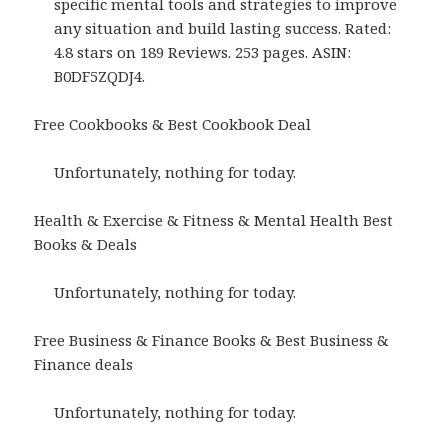
specific mental tools and strategies to improve
any situation and build lasting success. Rated:
4.8 stars on 189 Reviews. 253 pages. ASIN:
B0DF5ZQDJ4.
Free Cookbooks & Best Cookbook Deal
Unfortunately, nothing for today.
Health & Exercise & Fitness & Mental Health Best
Books & Deals
Unfortunately, nothing for today.
Free Business & Finance Books & Best Business &
Finance deals
Unfortunately, nothing for today.