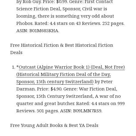
by Rob Guy. Price: $0.99. Genre: First Contact
Science Fiction Deal, Sponsor, Civil war is
looming, there is something very odd about
Phobos. Rated: 4.4 stars on 43 Reviews. 252 pages.
ASIN: B01M685KHA.
Free Historical Fiction & Best Historical Fiction
Deals
*
Outcast (Alpine Warrior Book 1) (Deal, Not Free)
(Historical Military Fiction Deal of the Day,
Sponsor, 15th century Switzerland)
by Peter
Darman. Price: $4.90. Genre: War Fiction Deal,
Sponsor, 15th Century Switzerland, A war of no
quarter and great butcher. Rated: 4.4 stars on 999
Reviews. 501 pages. ASIN: B09LMN7RS9.
Free Young Adult Books & Best YA Deals