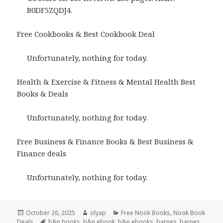
B0DF5ZQDJ4.
Free Cookbooks & Best Cookbook Deal
Unfortunately, nothing for today.
Health & Exercise & Fitness & Mental Health Best
Books & Deals
Unfortunately, nothing for today.
Free Business & Finance Books & Best Business &
Finance deals
Unfortunately, nothing for today.
Posted
October 26, 2025
Author
olyap
Categories
Free Nook Books
,
Nook Book
Deals
on
Tags
b&n books
,
b&n ebook
,
b&n ebooks
,
barnes
,
barnes