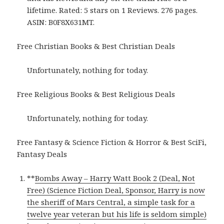
lifetime. Rated: 5 stars on 1 Reviews. 276 pages.
ASIN: B0F8X631MT.
Free Christian Books & Best Christian Deals
Unfortunately, nothing for today.
Free Religious Books & Best Religious Deals
Unfortunately, nothing for today.
Free Fantasy & Science Fiction & Horror & Best SciFi,
Fantasy Deals
**
Bombs Away – Harry Watt Book 2 (Deal, Not
Free) (Science Fiction Deal, Sponsor, Harry is now
the sheriff of Mars Central, a simple task for a
twelve year veteran but his life is seldom simple)