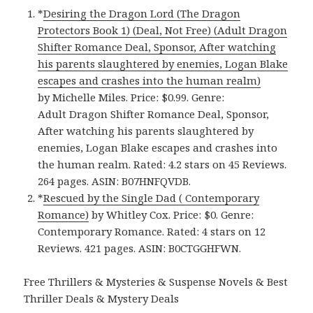
*
Desiring the Dragon Lord (The Dragon
Protectors Book 1) (Deal, Not Free) (Adult Dragon
Shifter Romance Deal, Sponsor, After watching
his parents slaughtered by enemies, Logan Blake
escapes and crashes into the human realm)
by Michelle Miles. Price: $0.99. Genre:
Adult Dragon Shifter Romance Deal, Sponsor,
After watching his parents slaughtered by
enemies, Logan Blake escapes and crashes into
the human realm. Rated: 4.2 stars on 45 Reviews.
264 pages. ASIN: B07HNFQVDB.
*
Rescued by the Single Dad ( Contemporary
Romance)
by Whitley Cox. Price: $0. Genre:
Contemporary Romance. Rated: 4 stars on 12
Reviews. 421 pages. ASIN: B0CTGGHFWN.
Free Thrillers & Mysteries & Suspense Novels & Best
Thriller Deals & Mystery Deals