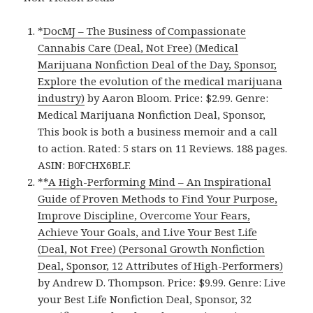
*
DocMJ – The Business of Compassionate
Cannabis Care (Deal, Not Free) (Medical
Marijuana Nonfiction Deal of the Day, Sponsor,
Explore the evolution of the medical marijuana
industry)
by Aaron Bloom. Price: $2.99. Genre:
Medical Marijuana Nonfiction Deal, Sponsor,
This book is both a business memoir and a call
to action. Rated: 5 stars on 11 Reviews. 188 pages.
ASIN: B0FCHX6BLF.
*
*A High-Performing Mind – An Inspirational
Guide of Proven Methods to Find Your Purpose,
Improve Discipline, Overcome Your Fears,
Achieve Your Goals, and Live Your Best Life
(Deal, Not Free) (Personal Growth Nonfiction
Deal, Sponsor, 12 Attributes of High-Performers)
by Andrew D. Thompson. Price: $9.99. Genre: Live
your Best Life Nonfiction Deal, Sponsor, 32