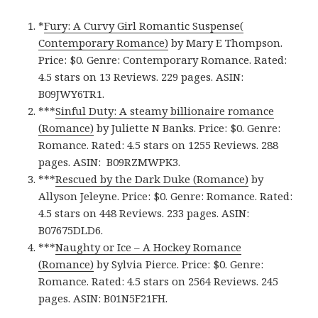
*
Fury: A Curvy Girl Romantic Suspense(
Contemporary Romance)
by Mary E Thompson.
Price: $0. Genre: Contemporary Romance. Rated:
4.5 stars on 13 Reviews. 229 pages. ASIN:
B09JWY6TR1.
***
Sinful Duty: A steamy billionaire romance
(Romance)
by Juliette N Banks. Price: $0. Genre:
Romance. Rated: 4.5 stars on 1255 Reviews. 288
pages.
ASIN: ‎
B09RZMWPK3.
***
Rescued by the Dark Duke (Romance)
by
Allyson Jeleyne. Price: $0. Genre: Romance. Rated:
4.5 stars on 448 Reviews. 233 pages.
ASIN:
B07675DLD6.
***
Naughty or Ice – A Hockey Romance
(Romance)
by Sylvia Pierce. Price: $0. Genre:
Romance. Rated: 4.5 stars on 2564 Reviews. 245
pages.
ASIN: ‎
B01N5F21FH.