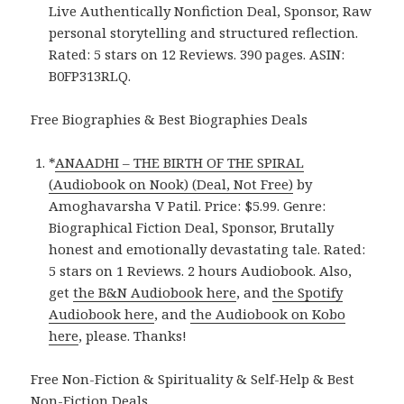
Live Authentically Nonfiction Deal, Sponsor, Raw
personal storytelling and structured reflection.
Rated: 5 stars on 12 Reviews. 390 pages. ASIN:
B0FP313RLQ.
Free Biographies & Best Biographies Deals
*
ANAADHI – THE BIRTH OF THE SPIRAL
(Audiobook on Nook) (Deal, Not Free)
by
Amoghavarsha V Patil. Price: $5.99. Genre:
Biographical Fiction Deal, Sponsor, Brutally
honest and emotionally devastating tale. Rated:
5 stars on 1 Reviews. 2 hours Audiobook. Also,
get
the B&N Audiobook here
, and
the Spotify
Audiobook here
, and
the Audiobook on Kobo
here
, please. Thanks!
Free Non-Fiction & Spirituality & Self-Help & Best
Non-Fiction Deals