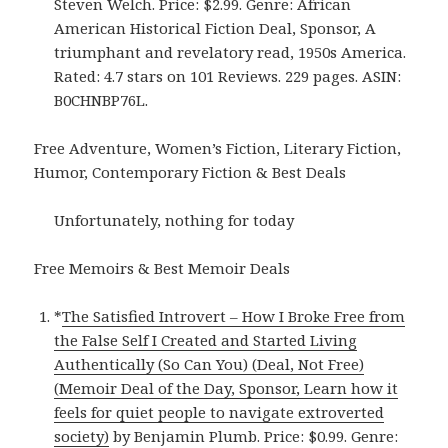
Steven Welch. Price: $2.99. Genre: African
American Historical Fiction Deal, Sponsor, A
triumphant and revelatory read, 1950s America.
Rated: 4.7 stars on 101 Reviews. 229 pages. ASIN:
B0CHNBP76L.
Free Adventure, Women’s Fiction, Literary Fiction,
Humor, Contemporary Fiction & Best Deals
Unfortunately, nothing for today
Free Memoirs & Best Memoir Deals
*
The Satisfied Introvert – How I Broke Free from
the False Self I Created and Started Living
Authentically (So Can You) (Deal, Not Free)
(Memoir Deal of the Day, Sponsor, Learn how it
feels for quiet people to navigate extroverted
society)
by Benjamin Plumb. Price: $0.99. Genre: