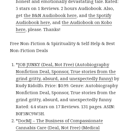
honest and emotionally devastating tale. Rated:
5 stars on 1 Reviews. 2 hours Audiobook. Also,
get
the B&N Audiobook here
, and
the Spotify
Audiobook here
, and
the Audiobook on Kobo
here
, please. Thanks!
Free Non-Fiction & Spirituality & Self-Help & Best
Non-Fiction Deals
*
JOB JUNKY (Deal, Not Free) (Autobiography
Nonfiction Deal, Sponsor, True stories from the
grind gritty, absurd, and unexpectedly funny)
by
Rudy Ridolfo. Price: $0.99. Genre: Autobiography
Nonfiction Deal, Sponsor, True stories from the
grind gritty, absurd, and unexpectedly funny.
Rated: 4.4 stars on 17 Reviews. 131 pages. ASIN:
B0F5NC9W5H.
*
DocMJ – The Business of Compassionate
Cannabis Care (Deal, Not Free) (Medical