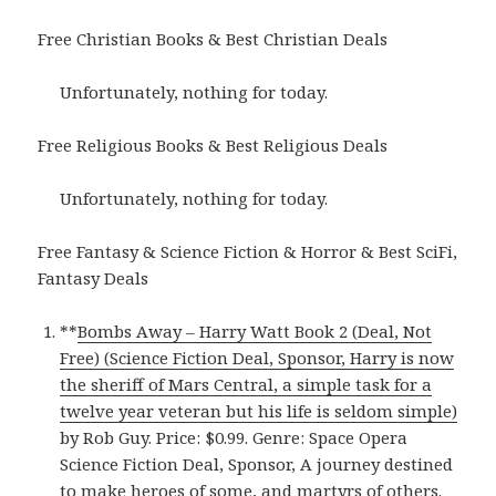
Free Christian Books & Best Christian Deals
Unfortunately, nothing for today.
Free Religious Books & Best Religious Deals
Unfortunately, nothing for today.
Free Fantasy & Science Fiction & Horror & Best SciFi,
Fantasy Deals
**
Bombs Away – Harry Watt Book 2 (Deal, Not
Free) (Science Fiction Deal, Sponsor, Harry is now
the sheriff of Mars Central, a simple task for a
twelve year veteran but his life is seldom simple)
by Rob Guy. Price: $0.99. Genre: Space Opera
Science Fiction Deal, Sponsor, A journey destined
to make heroes of some, and martyrs of others.