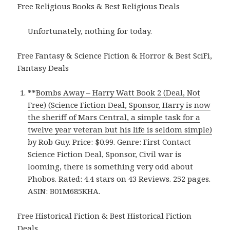
Free Religious Books & Best Religious Deals
Unfortunately, nothing for today.
Free Fantasy & Science Fiction & Horror & Best SciFi,
Fantasy Deals
**
Bombs Away – Harry Watt Book 2 (Deal, Not
Free) (Science Fiction Deal, Sponsor, Harry is now
the sheriff of Mars Central, a simple task for a
twelve year veteran but his life is seldom simple)
by Rob Guy. Price: $0.99. Genre: First Contact
Science Fiction Deal, Sponsor, Civil war is
looming, there is something very odd about
Phobos. Rated: 4.4 stars on 43 Reviews. 252 pages.
ASIN: B01M685KHA.
Free Historical Fiction & Best Historical Fiction
Deals