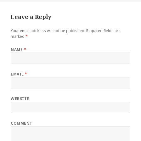
Leave a Reply
Your email address will not be published.
Required fields are
marked
*
NAME
*
EMAIL
*
WEBSITE
COMMENT