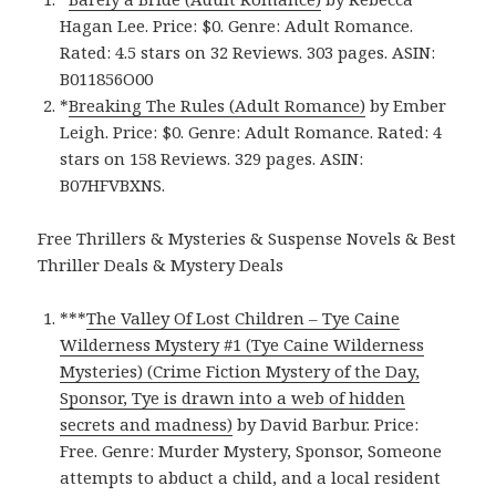
Hagan Lee. Price: $0. Genre: Adult Romance.
Rated: 4.5 stars on 32 Reviews. 303 pages. ASIN:
B011856O00
*
Breaking The Rules (Adult Romance)
by Ember
Leigh. Price: $0. Genre: Adult Romance. Rated: 4
stars on 158 Reviews. 329 pages.
ASIN:
B07HFVBXNS.
Free Thrillers & Mysteries & Suspense Novels & Best
Thriller Deals & Mystery Deals
***
The Valley Of Lost Children – Tye Caine
Wilderness Mystery #1 (Tye Caine Wilderness
Mysteries) (Crime Fiction Mystery of the Day,
Sponsor, Tye is drawn into a web of hidden
secrets and madness)
by David Barbur. Price:
Free. Genre: Murder Mystery, Sponsor, Someone
attempts to abduct a child, and a local resident