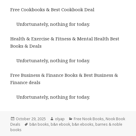
Free Cookbooks & Best Cookbook Deal
Unfortunately, nothing for today.
Health & Exercise & Fitness & Mental Health Best
Books & Deals
Unfortunately, nothing for today.
Free Business & Finance Books & Best Business &
Finance deals
Unfortunately, nothing for today.
Posted
October 29, 2025
Author
olyap
Categories
Free Nook Books
,
Nook Book
Deals
on
Tags
b&n books
,
b&n ebook
,
b&n ebooks
,
barnes & noble
books