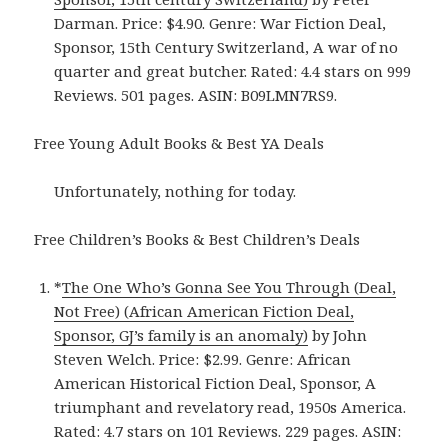
Darman. Price: $4.90. Genre: War Fiction Deal,
Sponsor, 15th Century Switzerland, A war of no
quarter and great butcher. Rated: 4.4 stars on 999
Reviews. 501 pages. ASIN: B09LMN7RS9.
Free Young Adult Books & Best YA Deals
Unfortunately, nothing for today.
Free Children’s Books & Best Children’s Deals
*
The One Who’s Gonna See You Through (Deal,
Not Free) (African American Fiction Deal,
Sponsor, GJ’s family is an anomaly)
by John
Steven Welch. Price: $2.99. Genre: African
American Historical Fiction Deal, Sponsor, A
triumphant and revelatory read, 1950s America.
Rated: 4.7 stars on 101 Reviews. 229 pages. ASIN: