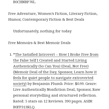
B0CHNBP76L.
Free Adventure, Women’s Fiction, Literary Fiction,
Humor, Contemporary Fiction & Best Deals
Unfortunately, nothing for today
Free Memoirs & Best Memoir Deals
*
The Satisfied Introvert – How I Broke Free from
the False Self I Created and Started Living
Authentically (So Can You) (Deal, Not Free)
(Memoir Deal of the Day, Sponsor, Learn how it
feels for quiet people to navigate extroverted
society)
by Benjamin Plumb. Price: $0.99. Genre:
Live Authentically Nonfiction Deal, Sponsor, Raw
personal storytelling and structured reflection.
Rated: 5 stars on 12 Reviews. 390 pages. ASIN:
B0FP313RLQ.