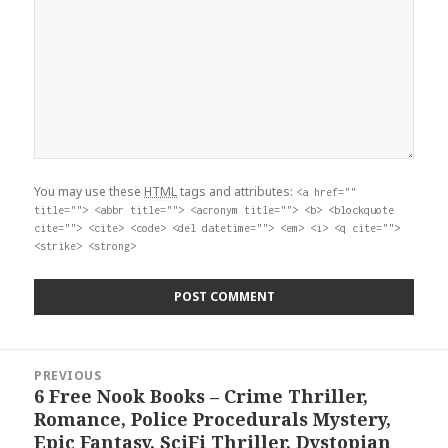
You may use these
HTML
tags and attributes:
<a href=""
title=""> <abbr title=""> <acronym title=""> <b> <blockquote
cite=""> <cite> <code> <del datetime=""> <em> <i> <q cite="">
<strike> <strong>
Post
PREVIOUS
navigation
6 Free Nook Books – Crime Thriller,
Previous
Romance, Police Procedurals Mystery,
post:
Epic Fantasy, SciFi Thriller, Dystopian