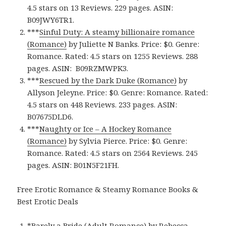
4.5 stars on 13 Reviews. 229 pages. ASIN:
B09JWY6TR1.
***
Sinful Duty: A steamy billionaire romance
(Romance)
by Juliette N Banks. Price: $0. Genre:
Romance. Rated: 4.5 stars on 1255 Reviews. 288
pages.
ASIN: ‎
B09RZMWPK3.
***
Rescued by the Dark Duke (Romance)
by
Allyson Jeleyne. Price: $0. Genre: Romance. Rated:
4.5 stars on 448 Reviews. 233 pages.
ASIN:
B07675DLD6.
***
Naughty or Ice – A Hockey Romance
(Romance)
by Sylvia Pierce. Price: $0. Genre:
Romance. Rated: 4.5 stars on 2564 Reviews. 245
pages.
ASIN: ‎
B01N5F21FH.
Free Erotic Romance & Steamy Romance Books &
Best Erotic Deals
*
Barely a Bride (Adult Romance)
by Rebecca