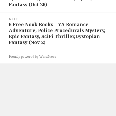
Fantasy (Oct 26)
NEXT
6 Free Nook Books – YA Romance
Next
Adventure, Police Procedurals Mystery,
post:
Epic Fantasy, SciFi Thriller,Dystopian
Fantasy (Nov 2)
Proudly powered by WordPress