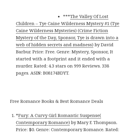
***
The Valley Of Lost
Children – Tye Caine Wilderness Mystery #1 (Tye
Caine Wilderness Mysteries) (Crime Fiction
Mystery of the Day, Sponsor, Tye is drawn into a
web of hidden secrets and madness)
by David
Barbur. Price: Free. Genre: Mystery, Sponsor, It
started with a footprint and it ended with a
murder. Rated: 4.3 stars on 999 Reviews. 338
pages. ASIN: B08174BDYT.
Free Romance Books & Best Romance Deals
*
Fury: A Curvy Girl Romantic Suspense(
Contemporary Romance)
by Mary E Thompson.
Price: $0. Genre: Contemporary Romance. Rated: