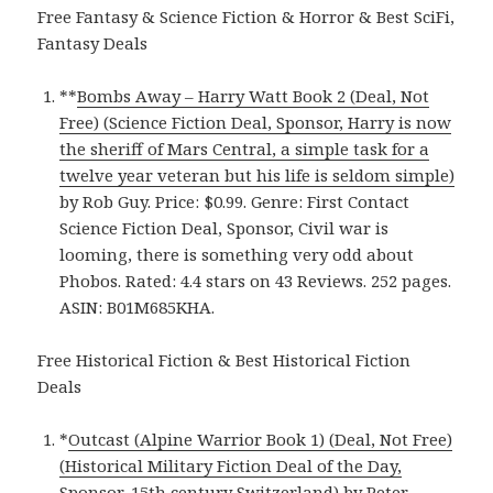
Free Fantasy & Science Fiction & Horror & Best SciFi,
Fantasy Deals
**
Bombs Away – Harry Watt Book 2 (Deal, Not
Free) (Science Fiction Deal, Sponsor, Harry is now
the sheriff of Mars Central, a simple task for a
twelve year veteran but his life is seldom simple)
by Rob Guy. Price: $0.99. Genre: First Contact
Science Fiction Deal, Sponsor, Civil war is
looming, there is something very odd about
Phobos. Rated: 4.4 stars on 43 Reviews. 252 pages.
ASIN: B01M685KHA.
Free Historical Fiction & Best Historical Fiction
Deals
*
Outcast (Alpine Warrior Book 1) (Deal, Not Free)
(Historical Military Fiction Deal of the Day,
Sponsor, 15th century Switzerland)
by Peter