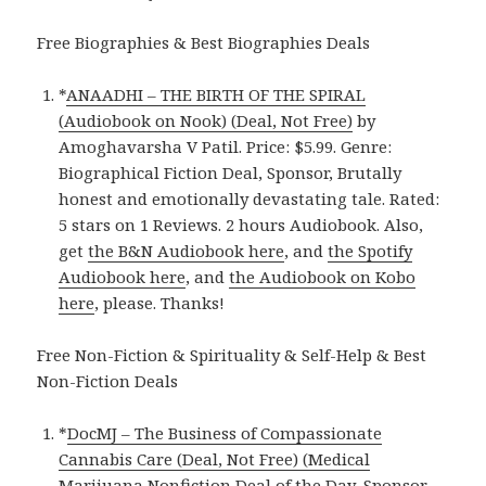
Free Biographies & Best Biographies Deals
*
ANAADHI – THE BIRTH OF THE SPIRAL
(Audiobook on Nook) (Deal, Not Free)
by
Amoghavarsha V Patil. Price: $5.99. Genre:
Biographical Fiction Deal, Sponsor, Brutally
honest and emotionally devastating tale. Rated:
5 stars on 1 Reviews. 2 hours Audiobook. Also,
get
the B&N Audiobook here
, and
the Spotify
Audiobook here
, and
the Audiobook on Kobo
here
, please. Thanks!
Free Non-Fiction & Spirituality & Self-Help & Best
Non-Fiction Deals
*
DocMJ – The Business of Compassionate
Cannabis Care (Deal, Not Free) (Medical
Marijuana Nonfiction Deal of the Day, Sponsor,