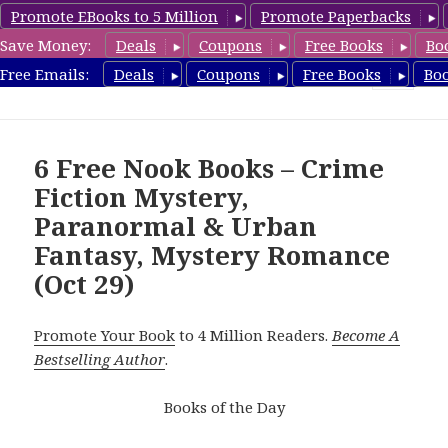
Promote EBooks to 5 Million
Promote Paperbacks
Save Money:
Deals
Coupons
Free Books
Bo
freebooky.com
Free Emails:
Deals
Coupons
Free Books
Bo
MENU
AND
WIDGETS
6 Free Nook Books – Crime
Fiction Mystery,
Paranormal & Urban
Fantasy, Mystery Romance
(Oct 29)
Promote Your Book
to 4 Million Readers.
Become A
Bestselling Author
.
Books of the Day