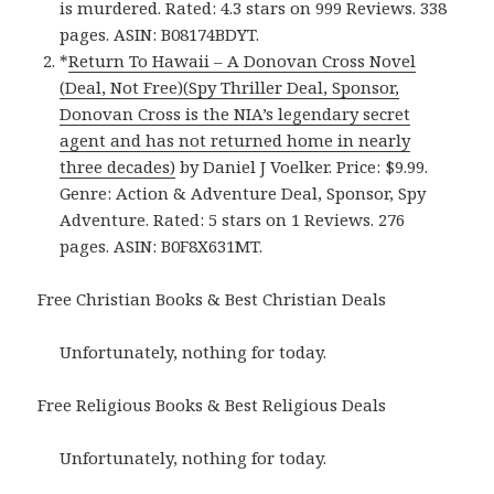
is murdered. Rated: 4.3 stars on 999 Reviews. 338
pages. ASIN: B08174BDYT.
*
Return To Hawaii – A Donovan Cross Novel
(Deal, Not Free)(Spy Thriller Deal, Sponsor,
Donovan Cross is the NIA’s legendary secret
agent and has not returned home in nearly
three decades)
by Daniel J Voelker. Price: $9.99.
Genre: Action & Adventure Deal, Sponsor, Spy
Adventure. Rated: 5 stars on 1 Reviews. 276
pages. ASIN: B0F8X631MT.
Free Christian Books & Best Christian Deals
Unfortunately, nothing for today.
Free Religious Books & Best Religious Deals
Unfortunately, nothing for today.