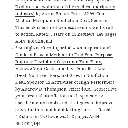
Explore the evolution of the medical marijuana
industry)
by Aaron Bloom. Price: $2.99. Genre:
Medical Marijuana Nonfiction Deal, Sponsor,
This book is both a business memoir and a call
to action. Rated: 5 stars on 11 Reviews. 188 pages.
ASIN: B0FCHX6BLF.
*
*A High-Performing Mind – An Inspirational
Guide of Proven Methods to Find Your Purpose,
Improve Discipline, Overcome Your Fears,
Achieve Your Goals, and Live Your Best Life
(Deal, Not Free) (Personal Growth Nonfiction
Deal, Sponsor, 12 Attributes of High-Performers)
by Andrew D. Thompson. Price: $9.99. Genre: Live
your Best Life Nonfiction Deal, Sponsor, 32
specific mental tools and strategies to improve
any situation and build lasting success. Rated:
4.8 stars on 189 Reviews. 253 pages. ASIN:
B0DF5ZQDJ4.