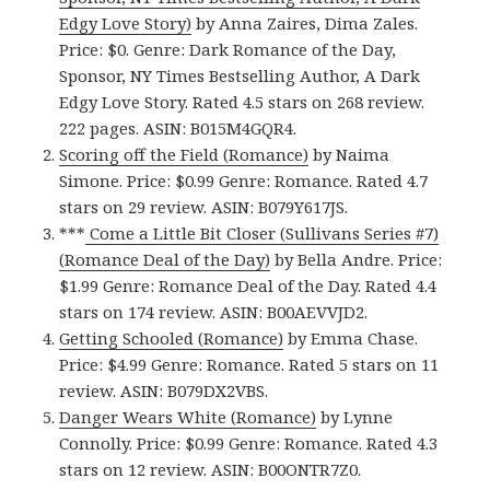
Edgy Love Story)
by Anna Zaires, Dima Zales.
Price: $0. Genre: Dark Romance of the Day,
Sponsor, NY Times Bestselling Author, A Dark
Edgy Love Story. Rated 4.5 stars on 268 review.
222 pages. ASIN: B015M4GQR4.
Scoring off the Field (Romance)
by Naima
Simone. Price: $0.99 Genre: Romance. Rated 4.7
stars on 29 review. ASIN: B079Y617JS.
***
Come a Little Bit Closer (Sullivans Series #7)
(Romance Deal of the Day)
by Bella Andre. Price:
$1.99 Genre: Romance Deal of the Day. Rated 4.4
stars on 174 review. ASIN: B00AEVVJD2.
Getting Schooled (Romance)
by Emma Chase.
Price: $4.99 Genre: Romance. Rated 5 stars on 11
review. ASIN: B079DX2VBS.
Danger Wears White (Romance)
by Lynne
Connolly. Price: $0.99 Genre: Romance. Rated 4.3
stars on 12 review. ASIN: B00ONTR7Z0.