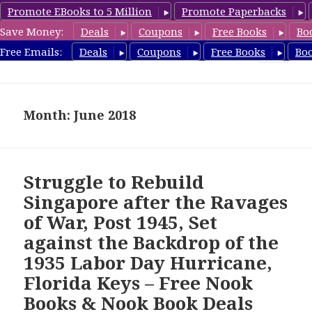
Promote EBooks to 5 Million
Promote Paperbacks
Save Money:
Deals
Coupons
Free Books
Bo
freebooky.com
Free Emails:
Deals
Coupons
Free Books
Bo
MENU
AND
WIDGETS
Month: June 2018
Struggle to Rebuild
Singapore after the Ravages
of War, Post 1945, Set
against the Backdrop of the
1935 Labor Day Hurricane,
Florida Keys – Free Nook
Books & Nook Book Deals