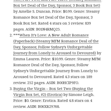
Box Set Deal of the Day, Sponsor, 3 Book Box Set)
by Amélie S. Duncan. Price: $0.99. Genre: Steamy
Romance Box Set Deal of the Day, Sponsor, 3
Book Box Set. Rated 4 stars on 5 review. 839
pages. ASIN: B01N4RMQ25.
***
When It’s Love: A New Adult Romance
(Paperback) (Steamy MFM Romance Deal of the
Day, Sponsor, Follow Sydney’s Unforgettable
Journey from Lonely to Aroused to Devoured)
by
Emma Lauren. Price: $10.99. Genre: Steamy MFM
Romance Deal of the Day, Sponsor, Follow
Sydney’s Unforgettable Journey from Lonely to
Aroused to Devoured. Rated 4.3 stars on 189
review. 252 pages. ASIN: B00HCIP9FO.
Buying the Virgin – Box Set Two (Buying the
Virgin Box Set, #2) (Erotica)
by Simone Leigh.
Price: $0. Genre: Erotica. Rated 4.8 stars on 4
review. ASIN: B06XR29768.