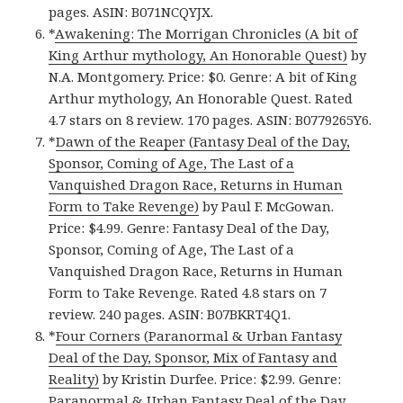
pages. ASIN: B071NCQYJX.
*
Awakening: The Morrigan Chronicles (A bit of
King Arthur mythology, An Honorable Quest)
by
N.A. Montgomery. Price: $0. Genre: A bit of King
Arthur mythology, An Honorable Quest. Rated
4.7 stars on 8 review. 170 pages. ASIN: B0779265Y6.
*
Dawn of the Reaper (Fantasy Deal of the Day,
Sponsor, Coming of Age, The Last of a
Vanquished Dragon Race, Returns in Human
Form to Take Revenge)
by Paul F. McGowan.
Price: $4.99. Genre: Fantasy Deal of the Day,
Sponsor, Coming of Age, The Last of a
Vanquished Dragon Race, Returns in Human
Form to Take Revenge. Rated 4.8 stars on 7
review. 240 pages. ASIN: B07BKRT4Q1.
*
Four Corners (Paranormal & Urban Fantasy
Deal of the Day, Sponsor, Mix of Fantasy and
Reality)
by Kristin Durfee. Price: $2.99. Genre:
Paranormal & Urban Fantasy Deal of the Day,