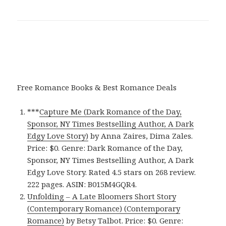
Free Romance Books & Best Romance Deals
***
Capture Me (Dark Romance of the Day,
Sponsor, NY Times Bestselling Author, A Dark
Edgy Love Story)
by Anna Zaires, Dima Zales.
Price: $0. Genre: Dark Romance of the Day,
Sponsor, NY Times Bestselling Author, A Dark
Edgy Love Story. Rated 4.5 stars on 268 review.
222 pages. ASIN: B015M4GQR4.
Unfolding – A Late Bloomers Short Story
(Contemporary Romance) (Contemporary
Romance)
by Betsy Talbot. Price: $0. Genre: