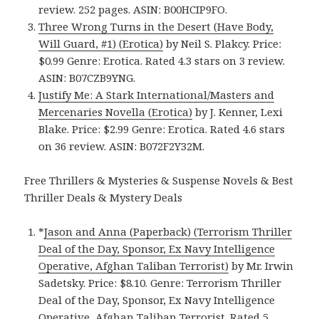
review. 252 pages. ASIN: B00HCIP9FO.
Three Wrong Turns in the Desert (Have Body,
Will Guard, #1) (Erotica)
by Neil S. Plakcy. Price:
$0.99 Genre: Erotica. Rated 4.3 stars on 3 review.
ASIN: B07CZB9YNG.
Justify Me: A Stark International/Masters and
Mercenaries Novella (Erotica)
by J. Kenner, Lexi
Blake. Price: $2.99 Genre: Erotica. Rated 4.6 stars
on 36 review. ASIN: B072F2Y32M.
Free Thrillers & Mysteries & Suspense Novels & Best
Thriller Deals & Mystery Deals
*
Jason and Anna (Paperback) (Terrorism Thriller
Deal of the Day, Sponsor, Ex Navy Intelligence
Operative, Afghan Taliban Terrorist)
by Mr. Irwin
Sadetsky. Price: $8.10. Genre: Terrorism Thriller
Deal of the Day, Sponsor, Ex Navy Intelligence
Operative, Afghan Taliban Terrorist. Rated 5