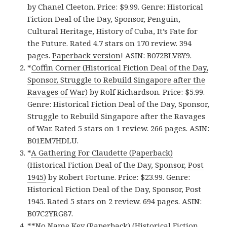
by Chanel Cleeton. Price: $9.99. Genre: Historical
Fiction Deal of the Day, Sponsor, Penguin,
Cultural Heritage, History of Cuba, It’s Fate for
the Future. Rated 4.7 stars on 170 review. 394
pages.
Paperback version
! ASIN: B072BLV8Y9.
*
Coffin Corner (Historical Fiction Deal of the Day,
Sponsor, Struggle to Rebuild Singapore after the
Ravages of War)
by Rolf Richardson. Price: $5.99.
Genre: Historical Fiction Deal of the Day, Sponsor,
Struggle to Rebuild Singapore after the Ravages
of War. Rated 5 stars on 1 review. 266 pages. ASIN:
B01EM7HDLU.
*
A Gathering For Claudette (Paperback)
(Historical Fiction Deal of the Day, Sponsor, Post
1945)
by Robert Fortune. Price: $23.99. Genre:
Historical Fiction Deal of the Day, Sponsor, Post
1945. Rated 5 stars on 2 review. 694 pages. ASIN:
B07C2YRG87.
**
No Name Key (Paperback) (Historical Fiction