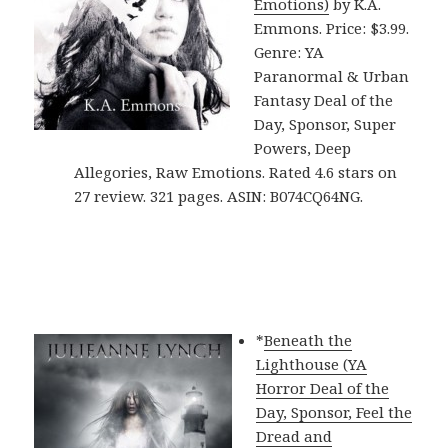
Emotions)
by K.A.
Emmons. Price: $3.99.
Genre: YA
Paranormal & Urban
Fantasy Deal of the
Day, Sponsor, Super
Powers, Deep
Allegories, Raw Emotions. Rated 4.6 stars on
27 review. 321 pages. ASIN: B074CQ64NG.
*
Beneath the
Lighthouse (YA
Horror Deal of the
Day, Sponsor, Feel the
Dread and