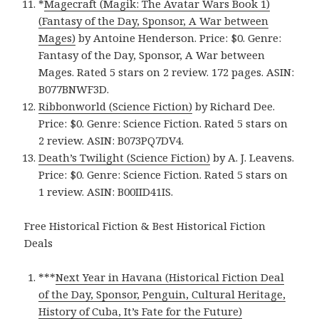
*
Magecraft (Magik: The Avatar Wars Book 1)
(Fantasy of the Day, Sponsor, A War between
Mages)
by Antoine Henderson. Price: $0. Genre:
Fantasy of the Day, Sponsor, A War between
Mages. Rated 5 stars on 2 review. 172 pages. ASIN:
B077BNWF3D.
Ribbonworld (Science Fiction)
by Richard Dee.
Price: $0. Genre: Science Fiction. Rated 5 stars on
2 review. ASIN: B073PQ7DV4.
Death’s Twilight (Science Fiction)
by A. J. Leavens.
Price: $0. Genre: Science Fiction. Rated 5 stars on
1 review. ASIN: B00IID41IS.
Free Historical Fiction & Best Historical Fiction
Deals
***
Next Year in Havana (Historical Fiction Deal
of the Day, Sponsor, Penguin, Cultural Heritage,
History of Cuba, It’s Fate for the Future)