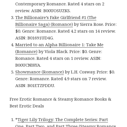
Contemporary Romance. Rated 4 stars on 2
review. ASIN: B00UOSUZKS.
The Billionaire’s Fake Girlfriend #1 (The
Billionaire Saga) (Romance)
by Sierra Rose. Price:
$0. Genre: Romance. Rated 4.2 stars on 14 review.
ASIN: B01691UD4G.
Married to an Alpha Billionaire 1: Take Me
(Romance)
by Viola Black. Price: $0. Genre:
Romance. Rated 4 stars on 1 review. ASIN:
B00UCNI8YA.
Showmance (Romance)
by L.H. Cosway. Price: $0.
Genre: Romance. Rated 4.9 stars on 7 review.
ASIN: B01ETZPDDU.
Free Erotic Romance & Steamy Romance Books &
Best Erotic Deals
*
Tiger Lily Trilogy: The Complete Series: Part
One, Part Two, and Part Three (Steamy Romance