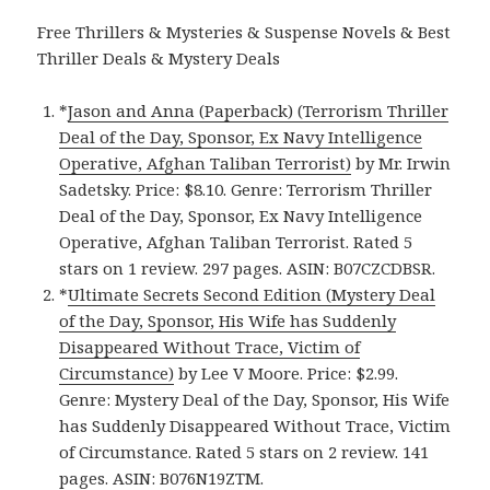
Free Thrillers & Mysteries & Suspense Novels & Best
Thriller Deals & Mystery Deals
*
Jason and Anna (Paperback) (Terrorism Thriller
Deal of the Day, Sponsor, Ex Navy Intelligence
Operative, Afghan Taliban Terrorist)
by Mr. Irwin
Sadetsky. Price: $8.10. Genre: Terrorism Thriller
Deal of the Day, Sponsor, Ex Navy Intelligence
Operative, Afghan Taliban Terrorist. Rated 5
stars on 1 review. 297 pages. ASIN: B07CZCDBSR.
*
Ultimate Secrets Second Edition (Mystery Deal
of the Day, Sponsor, His Wife has Suddenly
Disappeared Without Trace, Victim of
Circumstance)
by Lee V Moore. Price: $2.99.
Genre: Mystery Deal of the Day, Sponsor, His Wife
has Suddenly Disappeared Without Trace, Victim
of Circumstance. Rated 5 stars on 2 review. 141
pages. ASIN: B076N19ZTM.