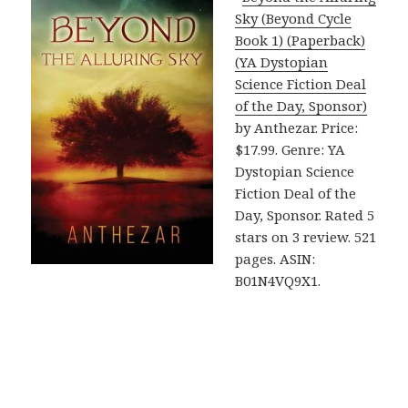
Sky (Beyond Cycle
Book 1) (Paperback)
(YA Dystopian
Science Fiction Deal
of the Day, Sponsor)
by Anthezar. Price:
$17.99. Genre: YA
Dystopian Science
Fiction Deal of the
Day, Sponsor. Rated 5
stars on 3 review. 521
pages. ASIN:
B01N4VQ9X1.