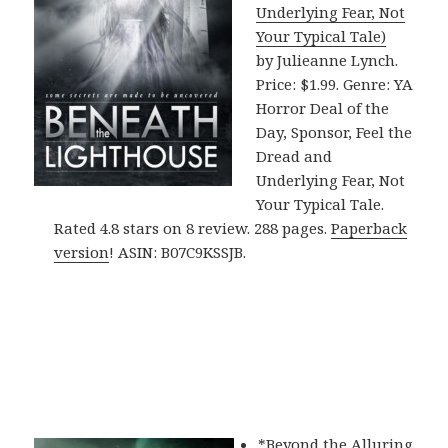
Underlying Fear, Not
Your Typical Tale)
by Julieanne Lynch.
Price: $1.99. Genre: YA
Horror Deal of the
Day, Sponsor, Feel the
Dread and
Underlying Fear, Not
Your Typical Tale.
Rated 4.8 stars on 8 review. 288 pages.
Paperback
version
! ASIN: B07C9KSSJB.
*
Beyond the Alluring