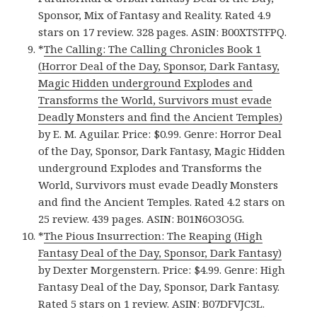
Sponsor, Mix of Fantasy and Reality. Rated 4.9
stars on 17 review. 328 pages. ASIN: B00XTSTFPQ.
*
The Calling: The Calling Chronicles Book 1
(Horror Deal of the Day, Sponsor, Dark Fantasy,
Magic Hidden underground Explodes and
Transforms the World, Survivors must evade
Deadly Monsters and find the Ancient Temples)
by E. M. Aguilar. Price: $0.99. Genre: Horror Deal
of the Day, Sponsor, Dark Fantasy, Magic Hidden
underground Explodes and Transforms the
World, Survivors must evade Deadly Monsters
and find the Ancient Temples. Rated 4.2 stars on
25 review. 439 pages. ASIN: B01N6O3O5G.
*
The Pious Insurrection: The Reaping (High
Fantasy Deal of the Day, Sponsor, Dark Fantasy)
by Dexter Morgenstern. Price: $4.99. Genre: High
Fantasy Deal of the Day, Sponsor, Dark Fantasy.
Rated 5 stars on 1 review. ASIN: B07DFVJC3L.