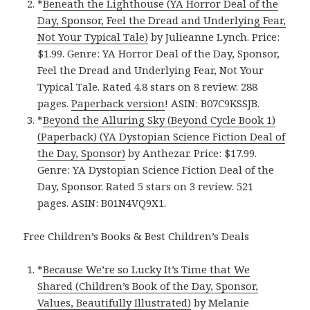
*
Beneath the Lighthouse (YA Horror Deal of the
Day, Sponsor, Feel the Dread and Underlying Fear,
Not Your Typical Tale)
by Julieanne Lynch. Price:
$1.99. Genre: YA Horror Deal of the Day, Sponsor,
Feel the Dread and Underlying Fear, Not Your
Typical Tale. Rated 4.8 stars on 8 review. 288
pages.
Paperback version
! ASIN: B07C9KSSJB.
*
Beyond the Alluring Sky (Beyond Cycle Book 1)
(Paperback) (YA Dystopian Science Fiction Deal of
the Day, Sponsor)
by Anthezar. Price: $17.99.
Genre: YA Dystopian Science Fiction Deal of the
Day, Sponsor. Rated 5 stars on 3 review. 521
pages. ASIN: B01N4VQ9X1.
Free Children’s Books & Best Children’s Deals
*
Because We’re so Lucky It’s Time that We
Shared (Children’s Book of the Day, Sponsor,
Values, Beautifully Illustrated)
by Melanie