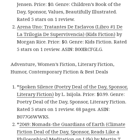
Jensen. Price: $0. Genre: Children’s Book of the
Day, Sponsor, Values, Beautifully Illustrated.
Rated 5 stars on 1 review.
Arena Uno: Tratantes De Esclavos (Libro #1 De
La Trilogia De Supervivencia) (Kids Fiction)
by
Morgan Rice. Price: $0. Genre: Kids Fiction. Rated
5 stars on 1 review. ASIN: B00IRCFGLG.
Adventure, Women’s Fiction, Literary Fiction,
Humor, Contemporary Fiction & Best Deals
*
Spoken Silence (Poetry Deal of the Day, Sponsor,
Literary Fiction)
by L. Isijola. Price: $0.99. Genre:
Poetry Deal of the Day, Sponsor, Literary Fiction.
Rated 5 stars on 1 review. 68 pages. ASIN:
B077G6WWKS.
*
2049: Nomads-the Guardians of Earth (Climate
Fiction Deal of the Day, Sponsor, Reads Like a
Philosophical Meditation on Life)
by Martin T.