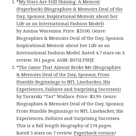
*
My Stars Are Still Shining: A Memoir
(Paperback) (Biographies & Memoirs Deal of the
Day, Sponsor, Inspirational Memoir about her
Life as an International Fashion Model)
by Amina Warsuma. Price: $20.00. Genre:
Biographies & Memoirs Deal of the Day, Sponsor,
Inspirational Memoir about her Life as an
International Fashion Model. Rated 4.7 stars on 4
review. 361 pages. ASIN: B075LT9PJF.
*
The Game That Almost Broke Me (Biographies
& Memoirs Deal of the Day, Sponsor, From
Humble Beginnings to NFL Linebacker, His
Experiences, Failures and Surprising Successes)
by Tavarski “Taz” Wallace. Price: $3.99. Genre:
Biographies & Memoirs Deal of the Day, Sponsor,
From Humble Beginnings to NFL Linebacker, His
Experiences, Failures and Surprising Successes.
This is a full length biography of 174 pages.
Rated 5 stars on 7 review.
Paperback version
!