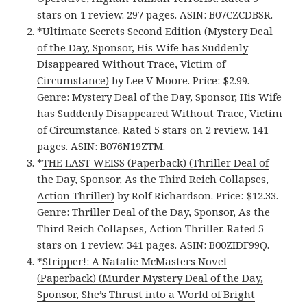
stars on 1 review. 297 pages. ASIN: B07CZCDBSR.
*
Ultimate Secrets Second Edition (Mystery Deal
of the Day, Sponsor, His Wife has Suddenly
Disappeared Without Trace, Victim of
Circumstance)
by Lee V Moore. Price: $2.99.
Genre: Mystery Deal of the Day, Sponsor, His Wife
has Suddenly Disappeared Without Trace, Victim
of Circumstance. Rated 5 stars on 2 review. 141
pages. ASIN: B076N19ZTM.
*
THE LAST WEISS (Paperback) (Thriller Deal of
the Day, Sponsor, As the Third Reich Collapses,
Action Thriller)
by Rolf Richardson. Price: $12.33.
Genre: Thriller Deal of the Day, Sponsor, As the
Third Reich Collapses, Action Thriller. Rated 5
stars on 1 review. 341 pages. ASIN: B00ZIDF99Q.
*
Stripper!: A Natalie McMasters Novel
(Paperback) (Murder Mystery Deal of the Day,
Sponsor, She’s Thrust into a World of Bright