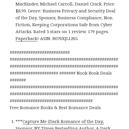
MacKinder, Michael Carroll, Daniel Crack. Price:
$8.99. Genre: Business Privacy and Security Deal
of the Day, Sponsor, Business Compliance, Non
Fiction, Keeping Corporations Safe from Cyber
Attacks. Rated 5 stars on 1 review. 179 pages.
Paperback
! ASIN: B076XJLLHG.
##########################
###############################################
###############################################
##################### ####### Nook Book Deals
#######
###############################################
###############################################
####################################
Free Romance Books & Best Romance Deals
***
Capture Me (Dark Romance of the Day,
Sponsor, NY Times Bestselling Author, A Dark