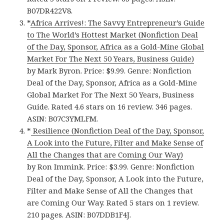
B07DR422V8.
*
Africa Arrives!: The Savvy Entrepreneur’s Guide
to The World’s Hottest Market (Nonfiction Deal
of the Day, Sponsor, Africa as a Gold-Mine Global
Market For The Next 50 Years, Business Guide)
by Mark Byron. Price: $9.99. Genre: Nonfiction
Deal of the Day, Sponsor, Africa as a Gold-Mine
Global Market For The Next 50 Years, Business
Guide. Rated 4.6 stars on 16 review. 346 pages.
ASIN: B07C3YMLFM.
*
Resilience (Nonfiction Deal of the Day, Sponsor,
A Look into the Future, Filter and Make Sense of
All the Changes that are Coming Our Way)
by Ron Immink. Price: $3.99. Genre: Nonfiction
Deal of the Day, Sponsor, A Look into the Future,
Filter and Make Sense of All the Changes that
are Coming Our Way. Rated 5 stars on 1 review.
210 pages. ASIN: B07DDB1F4J.