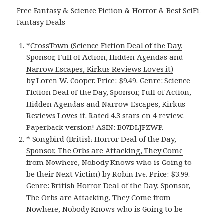
Free Fantasy & Science Fiction & Horror & Best SciFi,
Fantasy Deals
*
CrossTown (Science Fiction Deal of the Day,
Sponsor, Full of Action, Hidden Agendas and
Narrow Escapes, Kirkus Reviews Loves it)
by Loren W. Cooper. Price: $9.49. Genre: Science
Fiction Deal of the Day, Sponsor, Full of Action,
Hidden Agendas and Narrow Escapes, Kirkus
Reviews Loves it. Rated 4.3 stars on 4 review.
Paperback version
! ASIN: B07DLJPZWP.
*
Songbird (British Horror Deal of the Day,
Sponsor, The Orbs are Attacking, They Come
from Nowhere, Nobody Knows who is Going to
be their Next Victim)
by Robin Ive. Price: $3.99.
Genre: British Horror Deal of the Day, Sponsor,
The Orbs are Attacking, They Come from
Nowhere, Nobody Knows who is Going to be