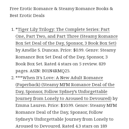
Free Erotic Romance & Steamy Romance Books &
Best Erotic Deals
*
Tiger Lily Trilogy: The Complete Series: Part
One, Part Two, and Part Three (Steamy Romance
Box Set Deal of the Day, Sponsor, 3 Book Box Set)
by Amélie S. Duncan. Price: $0.99. Genre: Steamy
Romance Box Set Deal of the Day, Sponsor, 3
Book Box Set. Rated 4 stars on 5 review. 839
pages. ASIN: B01N4RMQ25.
***
When It’s Love: A New Adult Romance
(Paperback) (Steamy MFM Romance Deal of the
Day, Sponsor, Follow Sydney’s Unforgettable
Journey from Lonely to Aroused to Devoured)
by
Emma Lauren. Price: $10.99. Genre: Steamy MFM
Romance Deal of the Day, Sponsor, Follow
Sydney’s Unforgettable Journey from Lonely to
Aroused to Devoured. Rated 4.3 stars on 189