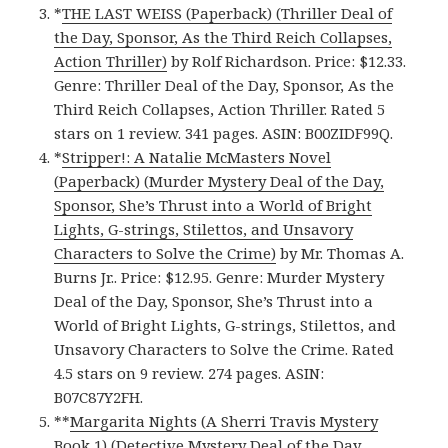
*
THE LAST WEISS (Paperback) (Thriller Deal of
the Day, Sponsor, As the Third Reich Collapses,
Action Thriller)
by Rolf Richardson. Price: $12.33.
Genre: Thriller Deal of the Day, Sponsor, As the
Third Reich Collapses, Action Thriller. Rated 5
stars on 1 review. 341 pages. ASIN: B00ZIDF99Q.
*
Stripper!: A Natalie McMasters Novel
(Paperback) (Murder Mystery Deal of the Day,
Sponsor, She’s Thrust into a World of Bright
Lights, G-strings, Stilettos, and Unsavory
Characters to Solve the Crime)
by Mr. Thomas A.
Burns Jr.. Price: $12.95. Genre: Murder Mystery
Deal of the Day, Sponsor, She’s Thrust into a
World of Bright Lights, G-strings, Stilettos, and
Unsavory Characters to Solve the Crime. Rated
4.5 stars on 9 review. 274 pages. ASIN:
B07C87Y2FH.
**
Margarita Nights (A Sherri Travis Mystery
Book 1) (Detective Mystery Deal of the Day,