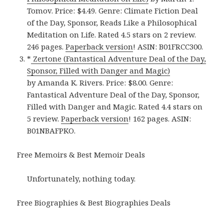
Tomov. Price: $4.49. Genre: Climate Fiction Deal
of the Day, Sponsor, Reads Like a Philosophical
Meditation on Life. Rated 4.5 stars on 2 review.
246 pages.
Paperback version
! ASIN: B01FRCC300.
*
Zertone (Fantastical Adventure Deal of the Day,
Sponsor, Filled with Danger and Magic)
by Amanda K. Rivers. Price: $8.00. Genre:
Fantastical Adventure Deal of the Day, Sponsor,
Filled with Danger and Magic. Rated 4.4 stars on
5 review.
Paperback version
! 162 pages. ASIN:
B01NBAFPKO.
Free Memoirs & Best Memoir Deals
Unfortunately, nothing today.
Free Biographies & Best Biographies Deals