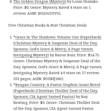
The Golden Dragon (Mystery)
by Louis Shalako.
Price: $0. Genre: Mystery. Rated 4 stars on 1
review. ASIN: B01DGZUY92.
Free Christian Books & Best Christian Deals
*
Grace In The Shadows: Volume One (Paperback)
(Christian Mystery & Suspense Deal of the Day,
Sponsor, God’s Grace & Mercy, A Page turner,
Intriguing Mystery)
by Karon Ruiz. Price: $14.75.
Genre: Christian Mystery & Suspense Deal of the
Day, Sponsor, God’s Grace & Mercy, A Page turner,
Intriguing Mystery. Rated 4.9 stars on 27 review.
331 pages. ASIN: B078HJ1862.
*
Reagan Country: A Pastor Stephen Grant Novel
(Paperback) (Christian Thriller Deal of the Day,
Sponsor, CIA Agent turned Pastor)
by Ray
Keating. Price: $0. Genre: Christian Thriller Deal
of the Day, Sponsor, CIA Agent turned Pastor.