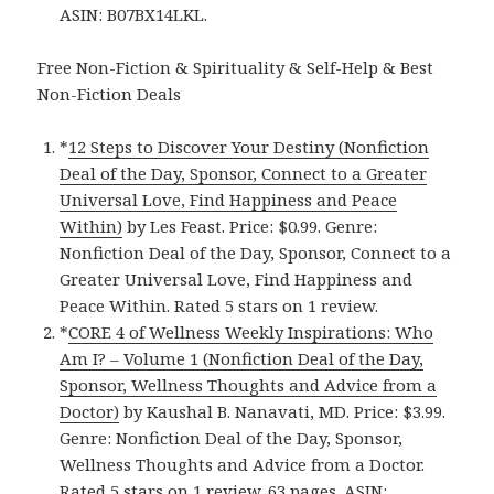
ASIN: B07BX14LKL.
Free Non-Fiction & Spirituality & Self-Help & Best
Non-Fiction Deals
*
12 Steps to Discover Your Destiny (Nonfiction
Deal of the Day, Sponsor, Connect to a Greater
Universal Love, Find Happiness and Peace
Within)
by Les Feast. Price: $0.99. Genre:
Nonfiction Deal of the Day, Sponsor, Connect to a
Greater Universal Love, Find Happiness and
Peace Within. Rated 5 stars on 1 review.
*
CORE 4 of Wellness Weekly Inspirations: Who
Am I? – Volume 1 (Nonfiction Deal of the Day,
Sponsor, Wellness Thoughts and Advice from a
Doctor)
by Kaushal B. Nanavati, MD. Price: $3.99.
Genre: Nonfiction Deal of the Day, Sponsor,
Wellness Thoughts and Advice from a Doctor.
Rated 5 stars on 1 review. 63 pages. ASIN: