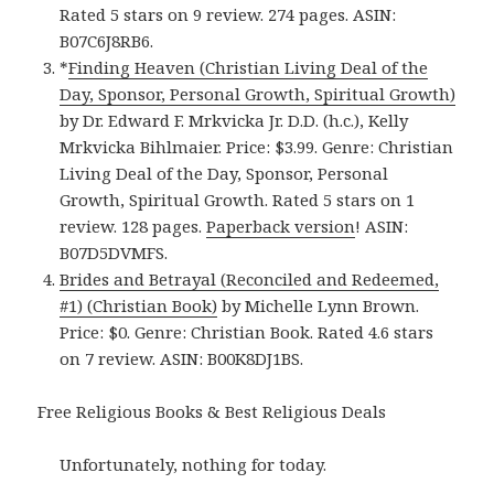
Rated 5 stars on 9 review. 274 pages. ASIN:
B07C6J8RB6.
*
Finding Heaven (Christian Living Deal of the
Day, Sponsor, Personal Growth, Spiritual Growth)
by Dr. Edward F. Mrkvicka Jr. D.D. (h.c.), Kelly
Mrkvicka Bihlmaier. Price: $3.99. Genre: Christian
Living Deal of the Day, Sponsor, Personal
Growth, Spiritual Growth. Rated 5 stars on 1
review. 128 pages.
Paperback version
! ASIN:
B07D5DVMFS.
Brides and Betrayal (Reconciled and Redeemed,
#1) (Christian Book)
by Michelle Lynn Brown.
Price: $0. Genre: Christian Book. Rated 4.6 stars
on 7 review. ASIN: B00K8DJ1BS.
Free Religious Books & Best Religious Deals
Unfortunately, nothing for today.