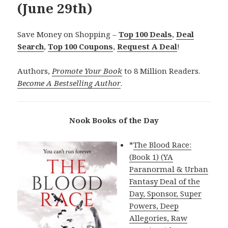
(June 29th)
Save Money on Shopping –
Top 100 Deals
,
Deal
Search
,
Top 100 Coupons
,
Request A Deal
!
Authors,
Promote Your Book
to 8 Million Readers.
Become A Bestselling Author
.
Nook Books of the Day
*
The Blood Race:
(Book 1) (YA
Paranormal & Urban
Fantasy Deal of the
Day, Sponsor, Super
Powers, Deep
Allegories, Raw