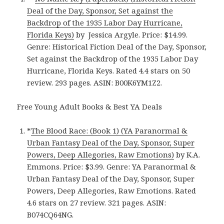
Deal of the Day, Sponsor, Set against the
Backdrop of the 1935 Labor Day Hurricane,
Florida Keys)
by Jessica Argyle. Price: $14.99.
Genre: Historical Fiction Deal of the Day, Sponsor,
Set against the Backdrop of the 1935 Labor Day
Hurricane, Florida Keys. Rated 4.4 stars on 50
review. 293 pages. ASIN: B00K6YM1Z2.
Free Young Adult Books & Best YA Deals
*
The Blood Race: (Book 1) (YA Paranormal &
Urban Fantasy Deal of the Day, Sponsor, Super
Powers, Deep Allegories, Raw Emotions)
by K.A.
Emmons. Price: $3.99. Genre: YA Paranormal &
Urban Fantasy Deal of the Day, Sponsor, Super
Powers, Deep Allegories, Raw Emotions. Rated
4.6 stars on 27 review. 321 pages. ASIN:
B074CQ64NG.