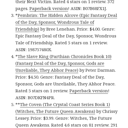
their Next Victim. Rated 4 stars on 1 review. 372
pages.
Paperback version
! ASIN: B07B68FX1J.
*
Pembrim: The Hidden Alcove (Epic Fantasy Deal
of the Day, Sponsor, Wondrous Tale of
Friendship)
by Bree Lenehan. Price: $4.00. Genre:
Epic Fantasy Deal of the Day, Sponsor, Wondrous
Tale of Friendship. Rated 5 stars on 1 review.
ASIN: 198757480X.
*
The Slave King (Parthian Chronicles Book 10)
(Fantasy Deal of the Day, Sponsor, Gods are
Unreliable, They Abhor Peace)
by Peter Darman.
Price: $4.50. Genre: Fantasy Deal of the Day,
Sponsor, Gods are Unreliable, They Abhor Peace.
Rated 5 stars on 1 review.
Paperback version
!
ASIN: B07DKFN4PR.
**
The Coven (The Crystal Coast Series Book 1)
(Witches, The Future Queen Awakens)
by Chrissy
Lessey. Price: $3.99. Genre: Witches, The Future
Queen Awakens. Rated 4.6 stars on 81 review. 291