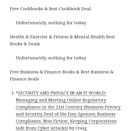
Free Cookbooks & Best Cookbook Deal
Unfortunately, nothing for today.
Health & Exercise & Fitness & Mental Health Best
Books & Deals
Unfortunately, nothing for today.
Free Business & Finance Books & Best Business &
Finance deals
*
SECURITY AND PRIVACY IN AN IT WORLD:
Managing and Meeting Online Regulatory
Compliance in the 21st Century (Business Privacy
and Security Deal of the Day, Sponsor, Business
Compliance, Non Fiction, Keeping Corporations
Safe from Cyber Attacks)
by Craig