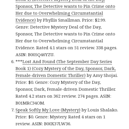
Sponsor, The Detective wants to Pin Crime onto
Her due to Overwhelming Circumstantial
Evidence)
by Phyllis Smallman. Price: $2.99.
Genre: Detective Mystery Deal of the Day,
Sponsor, The Detective wants to Pin Crime onto
Her due to Overwhelming Circumstantial
Evidence. Rated 4.1 stars on 51 review. 338 pages.
ASIN: B005Q46YZU.
***
Lost And Found (The September Day Series
Book 1) (Cozy Mystery of the Day, Sponsor, Dark,
Female-driven Domestic Thriller)
by Amy Shojai.
Price: $0. Genre: Cozy Mystery of the Day,
Sponsor, Dark, Female-driven Domestic Thriller.
Rated 4.2 stars on 362 review. 274 pages. ASIN:
B01MRC34OM.
Speak Softly My Love (Mystery)
by Louis Shalako.
Price: $0. Genre: Mystery. Rated 4 stars on 1
review. ASIN: B00X37LW36.