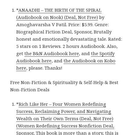
*
ANAADHI – THE BIRTH OF THE SPIRAL
(Audiobook on Nook) (Deal, Not Free)
by
Amoghavarsha V Patil. Price: $5.99. Genre:
Biographical Fiction Deal, Sponsor, Brutally
honest and emotionally devastating tale. Rated:
5 stars on 1 Reviews. 2 hours Audiobook. Also,
get
the B&N Audiobook here
, and
the Spotify
Audiobook here
, and
the Audiobook on Kobo
here
, please. Thanks!
Free Non-Fiction & Spirituality & Self-Help & Best
Non-Fiction Deals
*
Rich Like Her – Four Women Redefining
Success, Reclaiming Power, and Navigating
Wealth on Their Own Terms (Deal, Not Free)
(Women Redefining Success Nonfiction Deal,
Sponsor, This book is more than a story, this is