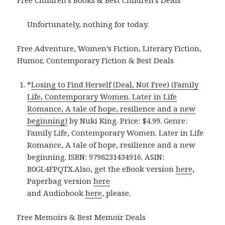
Unfortunately, nothing for today.
Free Adventure, Women’s Fiction, Literary Fiction,
Humor, Contemporary Fiction & Best Deals
*
Losing to Find Herself (Deal, Not Free) (Family
Life, Contemporary Women. Later in Life
Romance, A tale of hope, resilience and a new
beginning)
by Nuki King. Price: $4.99. Genre:
Family Life, Contemporary Women. Later in Life
Romance, A tale of hope, resilience and a new
beginning. ISBN: 9798231434916. ASIN:
B0GL4FPQTX.Also, get the eBook version
here
,
Paperbag version
here
and Audiobook
here
, please.
Free Memoirs & Best Memoir Deals