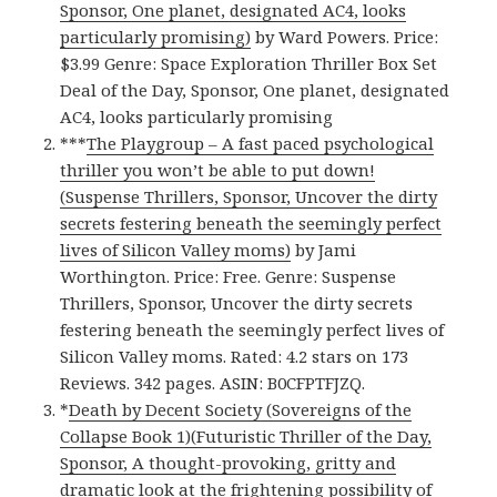
Sponsor, One planet, designated AC4, looks
particularly promising)
by Ward Powers. Price:
$3.99 Genre: Space Exploration Thriller Box Set
Deal of the Day, Sponsor, One planet, designated
AC4, looks particularly promising
***
The Playgroup – A fast paced psychological
thriller you won’t be able to put down!
(Suspense Thrillers, Sponsor, Uncover the dirty
secrets festering beneath the seemingly perfect
lives of Silicon Valley moms)
by Jami
Worthington. Price: Free. Genre: Suspense
Thrillers, Sponsor, Uncover the dirty secrets
festering beneath the seemingly perfect lives of
Silicon Valley moms. Rated: 4.2 stars on 173
Reviews. 342 pages. ASIN: B0CFPTFJZQ.
*
Death by Decent Society (Sovereigns of the
Collapse Book 1)(Futuristic Thriller of the Day,
Sponsor, A thought-provoking, gritty and
dramatic look at the frightening possibility of