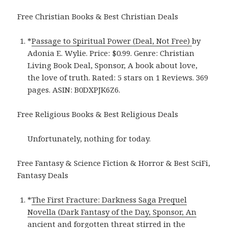
Free Christian Books & Best Christian Deals
*
Passage to Spiritual Power (Deal, Not Free)
by
Adonia E. Wylie. Price: $0.99. Genre: Christian
Living Book Deal, Sponsor, A book about love,
the love of truth. Rated: 5 stars on 1 Reviews. 369
pages. ASIN: B0DXPJK6Z6.
Free Religious Books & Best Religious Deals
Unfortunately, nothing for today.
Free Fantasy & Science Fiction & Horror & Best SciFi,
Fantasy Deals
*
The First Fracture: Darkness Saga Prequel
Novella (Dark Fantasy of the Day, Sponsor, An
ancient and forgotten threat stirred in the