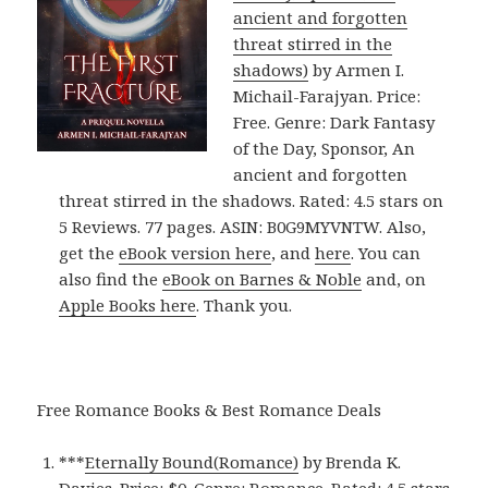
ancient and forgotten
threat stirred in the
shadows)
by Armen I.
Michail-Farajyan. Price:
Free. Genre: Dark Fantasy
of the Day, Sponsor, An
ancient and forgotten
threat stirred in the shadows. Rated: 4.5 stars on
5 Reviews. 77 pages. ASIN: B0G9MYVNTW. Also,
get the
eBook version here
, and
here
. You can
also find the
eBook on Barnes & Noble
and, on
Apple Books here
. Thank you.
Free Romance Books & Best Romance Deals
***
Eternally Bound(Romance)
by Brenda K.
Davies. Price: $0. Genre: Romance. Rated: 4.5 stars