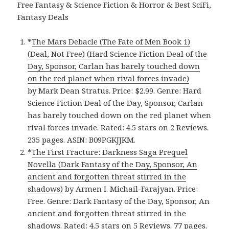
Free Fantasy & Science Fiction & Horror & Best SciFi,
Fantasy Deals
*
The Mars Debacle (The Fate of Men Book 1)
(Deal, Not Free) (Hard Science Fiction Deal of the
Day, Sponsor, Carlan has barely touched down
on the red planet when rival forces invade)
by Mark Dean Stratus. Price: $2.99. Genre: Hard
Science Fiction Deal of the Day, Sponsor, Carlan
has barely touched down on the red planet when
rival forces invade. Rated: 4.5 stars on 2 Reviews.
235 pages. ASIN: B09PGKJJKM.
*
The First Fracture: Darkness Saga Prequel
Novella (Dark Fantasy of the Day, Sponsor, An
ancient and forgotten threat stirred in the
shadows)
by Armen I. Michail-Farajyan. Price:
Free. Genre: Dark Fantasy of the Day, Sponsor, An
ancient and forgotten threat stirred in the
shadows. Rated: 4.5 stars on 5 Reviews. 77 pages.