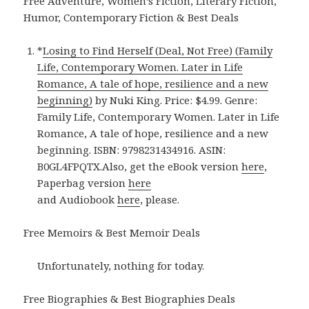
Free Adventure, Women’s Fiction, Literary Fiction,
Humor, Contemporary Fiction & Best Deals
*
Losing to Find Herself (Deal, Not Free) (Family
Life, Contemporary Women. Later in Life
Romance, A tale of hope, resilience and a new
beginning)
by Nuki King. Price: $4.99. Genre:
Family Life, Contemporary Women. Later in Life
Romance, A tale of hope, resilience and a new
beginning. ISBN: 9798231434916. ASIN:
B0GL4FPQTX.Also, get the eBook version
here
,
Paperbag version
here
and Audiobook
here
, please.
Free Memoirs & Best Memoir Deals
Unfortunately, nothing for today.
Free Biographies & Best Biographies Deals