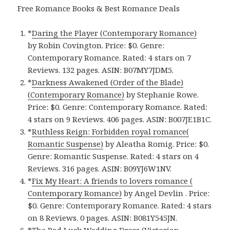
Free Romance Books & Best Romance Deals
*
Daring the Player (Contemporary Romance)
by Robin Covington. Price: $0. Genre:
Contemporary Romance. Rated: 4 stars on 7
Reviews. 132 pages. ASIN: B07MY7JDM5.
*
Darkness Awakened (Order of the Blade)
(Contemporary Romance)
by Stephanie Rowe.
Price: $0. Genre: Contemporary Romance. Rated:
4 stars on 9 Reviews. 406 pages. ASIN: B007JE1B1C.
*
Ruthless Reign: Forbidden royal romance(
Romantic Suspense)
by Aleatha Romig. Price: $0.
Genre: Romantic Suspense. Rated: 4 stars on 4
Reviews. 316 pages. ASIN: B09YJ6W1NV.
*
Fix My Heart: A friends to lovers romance (
Contemporary Romance)
by Angel Devlin . Price:
$0. Genre: Contemporary Romance. Rated: 4 stars
on 8 Reviews. 0 pages. ASIN: B081Y545JN.
*
The Bad Luck Wedding Dress (Victorian