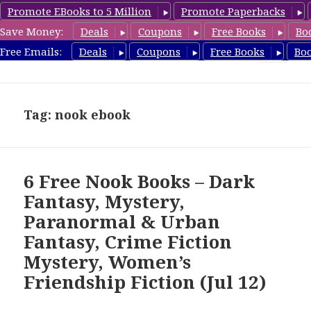
Promote EBooks to 5 Million
Promote Paperbacks
Save Money:
Deals
Coupons
Free Books
Bo
freebooky.com
Free Emails:
Deals
Coupons
Free Books
Bo
MENU
AND
WIDGETS
Tag: nook ebook
6 Free Nook Books – Dark
Fantasy, Mystery,
Paranormal & Urban
Fantasy, Crime Fiction
Mystery, Women’s
Friendship Fiction (Jul 12)