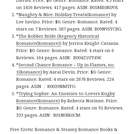
on 1456 Reviews. 417 pages.
ASIN: ‎
B01MR0K0V8.
*
Naughty & Nice: Holiday Treats(Romance)
by
Lee Savino. Price: $0. Genre: Romance. Rated: 4
stars on 7 Reviews. 587 pages.
ASIN: ‎
B09N9SYCBG.
*
The Robber Bride (Regency Historical
Romance(Romance)‪)‬
by Jerrica Knight-Catania.
Price: $0. Genre: Romance. Rated: 4 stars on 6
Reviews. 164 pages.
ASIN: ‎
B004Z1UT4W.
*
Second Chance Romance – Up in Flames, no.
1(Romance)
by Asrai Devin. Price: $0. Genre:
Romance. Rated: 4 stars on 2678 Reviews. 224
pages.
ASIN ‏ : ‎
B0039NMTFO.
*
Trying Sophie: An Enemies-to-Lovers Rugby
Romance(Romance)
by Rebecca Norinne. Price:
$0. Genre: Romance. Rated: 4 stars on 91 Reviews.
333 pages.
ASIN: ‎
B01N0IR0CM.
Free Erotic Romance & Steamy Romance Books &