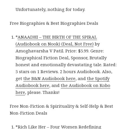
Unfortunately, nothing for today.
Free Biographies & Best Biographies Deals
*
ANAADHI – THE BIRTH OF THE SPIRAL
(Audiobook on Nook) (Deal, Not Free)
by
Amoghavarsha V Patil. Price: $5.99. Genre:
Biographical Fiction Deal, Sponsor, Brutally
honest and emotionally devastating tale. Rated:
5 stars on 1 Reviews. 2 hours Audiobook. Also,
get
the B&N Audiobook here
, and
the Spotify
Audiobook here
, and
the Audiobook on Kobo
here
, please. Thanks!
Free Non-Fiction & Spirituality & Self-Help & Best
Non-Fiction Deals
*
Rich Like Her – Four Women Redefining