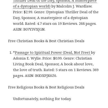
Thriller Deal of the Day, Sponsor, A masterpiece
of a dystopian world)
by Malcolm J. Wardlaw.
Price: $2.99. Genre: Dystopian Thriller Deal of the
Day, Sponsor, A masterpiece of a dystopian
world. Rated: 4.7 stars on 19 Reviews. 268 pages.
ASIN: B07Y3VXJGN.
Free Christian Books & Best Christian Deals
*
Passage to Spiritual Power (Deal, Not Free)
by
Adonia E. Wylie. Price: $0.99. Genre: Christian
Living Book Deal, Sponsor, A book about love,
the love of truth. Rated: 5 stars on 1 Reviews. 369
pages. ASIN: B0DXPJK6Z6.
Free Religious Books & Best Religious Deals
Unfortunately, nothing for today.