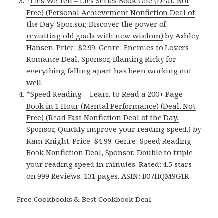
*
Lies We Tell – Lies Series Book One (Deal, Not
Free) (Personal Achievement Nonfiction Deal of
the Day, Sponsor, Discover the power of
revisiting old goals with new wisdom)
by Ashley
Hansen. Price: $2.99. Genre: Enemies to Lovers
Romance Deal, Sponsor, Blaming Ricky for
everything falling apart has been working out
well.
*
Speed Reading – Learn to Read a 200+ Page
Book in 1 Hour (Mental Performance) (Deal, Not
Free) (Read Fast Nonfiction Deal of the Day,
Sponsor, Quickly improve your reading speed.)
by
Kam Knight. Price: $4.99. Genre: Speed Reading
Book Nonfiction Deal, Sponsor, Double to triple
your reading speed in minutes. Rated: 4.5 stars
on 999 Reviews. 131 pages. ASIN: B07HQM9G1R.
Free Cookbooks & Best Cookbook Deal