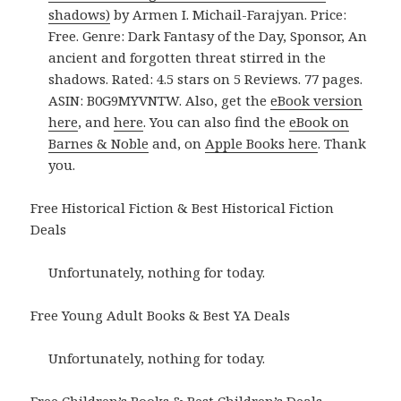
shadows)
by Armen I. Michail-Farajyan. Price:
Free. Genre: Dark Fantasy of the Day, Sponsor, An
ancient and forgotten threat stirred in the
shadows. Rated: 4.5 stars on 5 Reviews. 77 pages.
ASIN: B0G9MYVNTW. Also, get the
eBook version
here
, and
here
. You can also find the
eBook on
Barnes & Noble
and, on
Apple Books here
. Thank
you.
Free Historical Fiction & Best Historical Fiction
Deals
Unfortunately, nothing for today.
Free Young Adult Books & Best YA Deals
Unfortunately, nothing for today.
Free Children’s Books & Best Children’s Deals