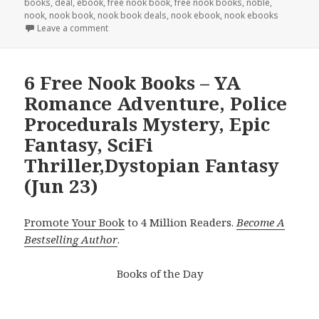
books
,
deal
,
ebook
,
free nook book
,
free nook books
,
noble
,
nook
,
nook book
,
nook book deals
,
nook ebook
,
nook ebooks
Leave a comment
6 Free Nook Books – YA
Romance Adventure, Police
Procedurals Mystery, Epic
Fantasy, SciFi
Thriller,Dystopian Fantasy
(Jun 23)
Promote Your Book
to 4 Million Readers.
Become A
Bestselling Author
.
Books of the Day