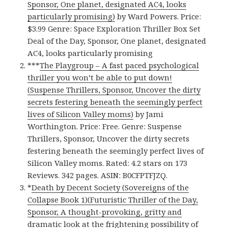
Sponsor, One planet, designated AC4, looks
particularly promising)
by Ward Powers. Price:
$3.99 Genre: Space Exploration Thriller Box Set
Deal of the Day, Sponsor, One planet, designated
AC4, looks particularly promising
***
The Playgroup – A fast paced psychological
thriller you won’t be able to put down!
(Suspense Thrillers, Sponsor, Uncover the dirty
secrets festering beneath the seemingly perfect
lives of Silicon Valley moms)
by Jami
Worthington. Price: Free. Genre: Suspense
Thrillers, Sponsor, Uncover the dirty secrets
festering beneath the seemingly perfect lives of
Silicon Valley moms. Rated: 4.2 stars on 173
Reviews. 342 pages. ASIN: B0CFPTFJZQ.
*
Death by Decent Society (Sovereigns of the
Collapse Book 1)(Futuristic Thriller of the Day,
Sponsor, A thought-provoking, gritty and
dramatic look at the frightening possibility of