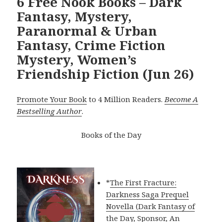
6 Free Nook Books – Dark
Fantasy, Mystery,
Paranormal & Urban
Fantasy, Crime Fiction
Mystery, Women’s
Friendship Fiction (Jun 26)
Promote Your Book
to 4 Million Readers.
Become A
Bestselling Author
.
Books of the Day
*
The First Fracture:
Darkness Saga Prequel
Novella (Dark Fantasy of
the Day, Sponsor, An