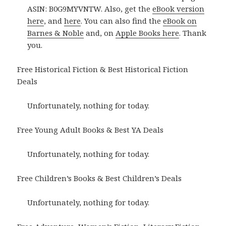
ASIN: B0G9MYVNTW. Also, get the
eBook version
here
, and
here
. You can also find the
eBook on
Barnes & Noble
and, on
Apple Books here
. Thank
you.
Free Historical Fiction & Best Historical Fiction
Deals
Unfortunately, nothing for today.
Free Young Adult Books & Best YA Deals
Unfortunately, nothing for today.
Free Children’s Books & Best Children’s Deals
Unfortunately, nothing for today.