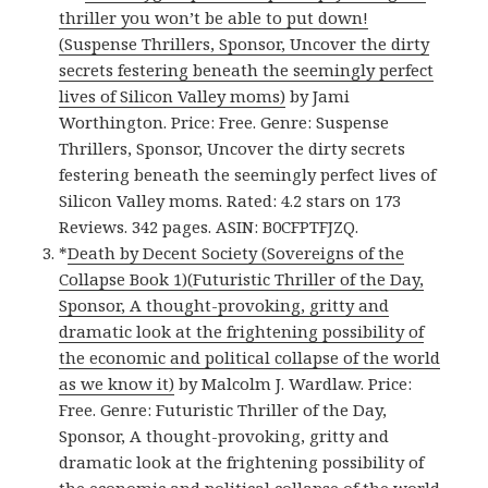
thriller you won’t be able to put down!
(Suspense Thrillers, Sponsor, Uncover the dirty
secrets festering beneath the seemingly perfect
lives of Silicon Valley moms)
by Jami
Worthington. Price: Free. Genre: Suspense
Thrillers, Sponsor, Uncover the dirty secrets
festering beneath the seemingly perfect lives of
Silicon Valley moms. Rated: 4.2 stars on 173
Reviews. 342 pages. ASIN: B0CFPTFJZQ.
*
Death by Decent Society (Sovereigns of the
Collapse Book 1)(Futuristic Thriller of the Day,
Sponsor, A thought-provoking, gritty and
dramatic look at the frightening possibility of
the economic and political collapse of the world
as we know it)
by Malcolm J. Wardlaw. Price:
Free. Genre: Futuristic Thriller of the Day,
Sponsor, A thought-provoking, gritty and
dramatic look at the frightening possibility of
the economic and political collapse of the world