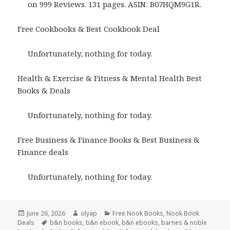
on 999 Reviews. 131 pages. ASIN: B07HQM9G1R.
Free Cookbooks & Best Cookbook Deal
Unfortunately, nothing for today.
Health & Exercise & Fitness & Mental Health Best
Books & Deals
Unfortunately, nothing for today.
Free Business & Finance Books & Best Business &
Finance deals
Unfortunately, nothing for today.
Posted
June 26, 2026
Author
olyap
Categories
Free Nook Books
,
Nook Book
Deals
on
Tags
b&n books
,
b&n ebook
,
b&n ebooks
,
barnes & noble