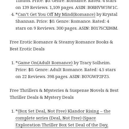
Timms. Price: $0. Genre: Romance. Rated: 4 stars
on 139 Reviews. 1,109 pages.
ASIN: ‎
B08HVW5W1C.
*
Can’t Get You Off My Mind(Romance)
by Krystal
Shannan. Price: $0. Genre: Romance. Rated: 4
stars on 9 Reviews. 300 pages.
ASIN: ‎
B017SCXB6M.
Free Erotic Romance & Steamy Romance Books &
Best Erotic Deals
*
Game On(Adult Romance)
by Tracy Solheim.
Price: $0. Genre: Adult Romance. Rated: 4.5 stars
on 22 Reviews. 398 pages.
ASIN: ‎
B07GWP2PZ5.
Free Thrillers & Mysteries & Suspense Novels & Best
Thriller Deals & Mystery Deals
*
(Box Set Deal, Not Free) Klandor Rising – the
complete series (Deal, Not Free) (Space
Exploration Thriller Box Set Deal of the Day,