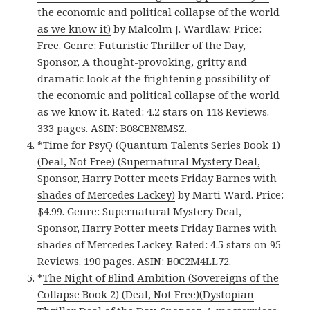
the economic and political collapse of the world
as we know it)
by Malcolm J. Wardlaw. Price:
Free. Genre: Futuristic Thriller of the Day,
Sponsor, A thought-provoking, gritty and
dramatic look at the frightening possibility of
the economic and political collapse of the world
as we know it. Rated: 4.2 stars on 118 Reviews.
333 pages. ASIN: B08CBN8MSZ.
*
Time for PsyQ (Quantum Talents Series Book 1)
(Deal, Not Free) (Supernatural Mystery Deal,
Sponsor, Harry Potter meets Friday Barnes with
shades of Mercedes Lackey)
by Marti Ward. Price:
$4.99. Genre: Supernatural Mystery Deal,
Sponsor, Harry Potter meets Friday Barnes with
shades of Mercedes Lackey. Rated: 4.5 stars on 95
Reviews. 190 pages. ASIN: B0C2M4LL72.
*
The Night of Blind Ambition (Sovereigns of the
Collapse Book 2) (Deal, Not Free)(Dystopian