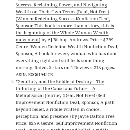
Success, Reclaiming Power, and Navigating
Wealth on Their Own Terms (Deal, Not Free)
(Women Redefining Success Nonfiction Deal,
Sponsor, This book is more than a story, this is
the beginning of the Whole Woman Wealth
movement)
by AJ Bishop-Andrews. Price: $7.99.
Genre: Women Redefine Wealth Nonfiction Deal,
Sponsor, A book for every woman who has done
everything right and still feels something
missing. Rated: 5 stars on 1 Reviews. 218 pages.
ASIN: B0G61945CB.
*
Zenithity and the Riddle of Destiny – The
Unfurling of the Conscious Future – A
Metaphysical Journey (Deal, Not Free) (Self
Improvement Nonfiction Deal, Sponsor, A path
beyond belief, a riddle written in choice,
perception, and presence.)
by Jayce Dalton Free.
Price: $2.99. Genre: Self Improvement Nonfiction
Deal, Sponsor, A path beyond belief, a riddle