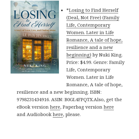
*
Losing to Find Herself
(Deal, Not Free) (Family
Life, Contemporary
Women. Later in Life
Romance, A tale of hope,
resilience and a new
beginning)
by Nuki King.
Price: $4.99. Genre: Family
Life, Contemporary
Women. Later in Life
Romance, A tale of hope,
resilience and a new beginning. ISBN:
9798231434916. ASIN: B0GL4FPQTX.Also, get the
eBook version
here
, Paperbag version
here
and Audiobook
here
, please.