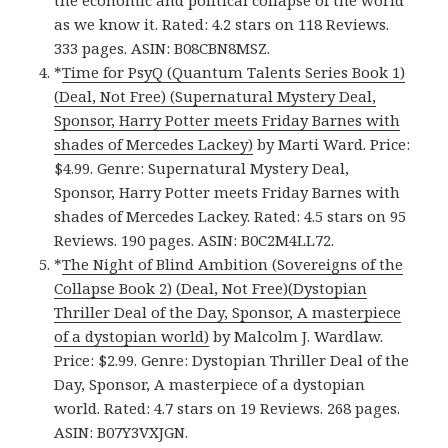
as we know it. Rated: 4.2 stars on 118 Reviews.
333 pages. ASIN: B08CBN8MSZ.
*
Time for PsyQ (Quantum Talents Series Book 1)
(Deal, Not Free) (Supernatural Mystery Deal,
Sponsor, Harry Potter meets Friday Barnes with
shades of Mercedes Lackey)
by Marti Ward. Price:
$4.99. Genre: Supernatural Mystery Deal,
Sponsor, Harry Potter meets Friday Barnes with
shades of Mercedes Lackey. Rated: 4.5 stars on 95
Reviews. 190 pages. ASIN: B0C2M4LL72.
*
The Night of Blind Ambition (Sovereigns of the
Collapse Book 2) (Deal, Not Free)(Dystopian
Thriller Deal of the Day, Sponsor, A masterpiece
of a dystopian world)
by Malcolm J. Wardlaw.
Price: $2.99. Genre: Dystopian Thriller Deal of the
Day, Sponsor, A masterpiece of a dystopian
world. Rated: 4.7 stars on 19 Reviews. 268 pages.
ASIN: B07Y3VXJGN.