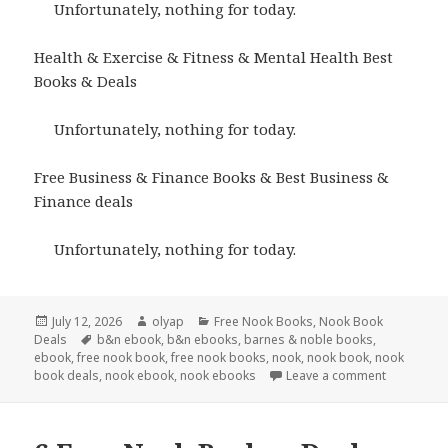
Unfortunately, nothing for today.
Health & Exercise & Fitness & Mental Health Best
Books & Deals
Unfortunately, nothing for today.
Free Business & Finance Books & Best Business &
Finance deals
Unfortunately, nothing for today.
Posted
July 12, 2026
Author
olyap
Categories
Free Nook Books
,
Nook Book
Deals
on
Tags
b&n ebook
,
b&n ebooks
,
barnes & noble books
,
ebook
,
free nook book
,
free nook books
,
nook
,
nook book
,
nook
book deals
,
nook ebook
,
nook ebooks
Leave a comment