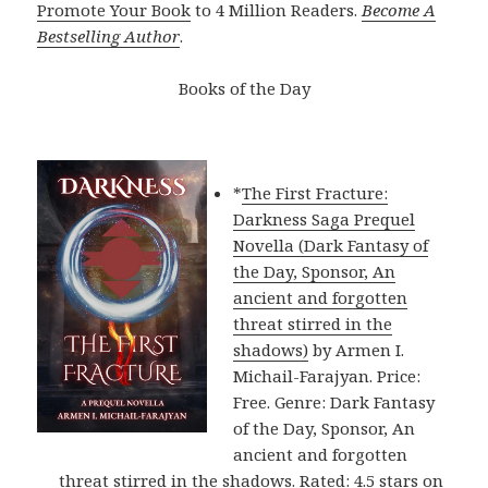
Promote Your Book
to 4 Million Readers.
Become A
Bestselling Author
.
Books of the Day
*
The First Fracture:
Darkness Saga Prequel
Novella (Dark Fantasy of
the Day, Sponsor, An
ancient and forgotten
threat stirred in the
shadows)
by Armen I.
Michail-Farajyan. Price:
Free. Genre: Dark Fantasy
of the Day, Sponsor, An
ancient and forgotten
threat stirred in the shadows. Rated: 4.5 stars on