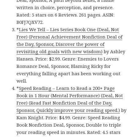
written in choice, perception, and presence.
Rated: 5 stars on 6 Reviews. 261 pages. ASIN:
B0FJ7QXV72.
*
Lies We Tell – Lies Series Book One (Deal, Not
Free) (Personal Achievement Nonfiction Deal of
the Day, Sponsor, Discover the power of
revisiting old goals with new wisdom)
by Ashley
Hansen. Price: $2.99. Genre: Enemies to Lovers
Romance Deal, Sponsor, Blaming Ricky for
everything falling apart has been working out
well.
*
Speed Reading – Learn to Read a 200+ Page
Book in 1 Hour (Mental Performance) (Deal, Not
Free) (Read Fast Nonfiction Deal of the Day,
Sponsor, Quickly improve your reading speed.)
by
Kam Knight. Price: $4.99. Genre: Speed Reading
Book Nonfiction Deal, Sponsor, Double to triple
your reading speed in minutes. Rated: 4.5 stars