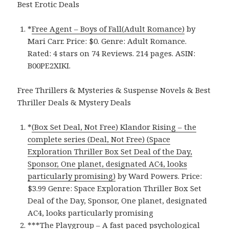
Best Erotic Deals
*
Free Agent – Boys of Fall(Adult Romance)
by
Mari Carr. Price: $0. Genre: Adult Romance.
Rated: 4 stars on 74 Reviews. 214 pages.
ASIN:
B00PE2XIKI.
Free Thrillers & Mysteries & Suspense Novels & Best
Thriller Deals & Mystery Deals
*
(Box Set Deal, Not Free) Klandor Rising – the
complete series (Deal, Not Free) (Space
Exploration Thriller Box Set Deal of the Day,
Sponsor, One planet, designated AC4, looks
particularly promising)
by Ward Powers. Price:
$3.99 Genre: Space Exploration Thriller Box Set
Deal of the Day, Sponsor, One planet, designated
AC4, looks particularly promising
***
The Playgroup – A fast paced psychological