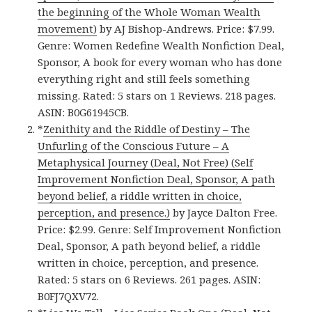
the beginning of the Whole Woman Wealth
movement)
by AJ Bishop-Andrews. Price: $7.99.
Genre: Women Redefine Wealth Nonfiction Deal,
Sponsor, A book for every woman who has done
everything right and still feels something
missing. Rated: 5 stars on 1 Reviews. 218 pages.
ASIN: B0G61945CB.
*
Zenithity and the Riddle of Destiny – The
Unfurling of the Conscious Future – A
Metaphysical Journey (Deal, Not Free) (Self
Improvement Nonfiction Deal, Sponsor, A path
beyond belief, a riddle written in choice,
perception, and presence.)
by Jayce Dalton Free.
Price: $2.99. Genre: Self Improvement Nonfiction
Deal, Sponsor, A path beyond belief, a riddle
written in choice, perception, and presence.
Rated: 5 stars on 6 Reviews. 261 pages. ASIN:
B0FJ7QXV72.