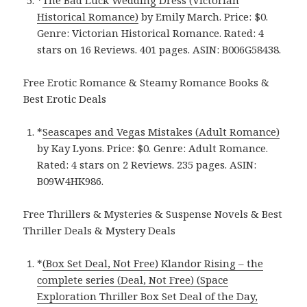
Historical Romance)
by Emily March. Price: $0.
Genre: Victorian Historical Romance. Rated: 4
stars on 16 Reviews. 401 pages. ASIN: B006G58438.
Free Erotic Romance & Steamy Romance Books &
Best Erotic Deals
*
Seascapes and Vegas Mistakes (Adult Romance)
by Kay Lyons. Price: $0. Genre: Adult Romance.
Rated: 4 stars on 2 Reviews. 235 pages. ASIN:
B09W4HK986.
Free Thrillers & Mysteries & Suspense Novels & Best
Thriller Deals & Mystery Deals
*
(Box Set Deal, Not Free) Klandor Rising – the
complete series (Deal, Not Free) (Space
Exploration Thriller Box Set Deal of the Day,