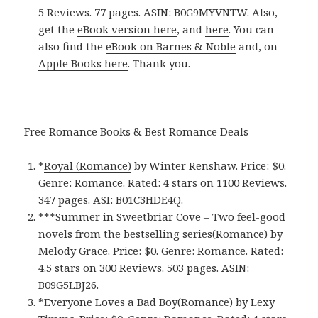
5 Reviews. 77 pages. ASIN: B0G9MYVNTW. Also,
get the
eBook version here
, and
here
. You can
also find the
eBook on Barnes & Noble
and, on
Apple Books here
. Thank you.
Free Romance Books & Best Romance Deals
*
Royal (Romance)
by Winter Renshaw. Price: $0.
Genre: Romance. Rated: 4 stars on 1100 Reviews.
347 pages.
ASI: ‎
B01C3HDE4Q.
***
Summer in Sweetbriar Cove – Two feel-good
novels from the bestselling series(Romance)
by
Melody Grace. Price: $0. Genre: Romance. Rated:
4.5 stars on 300 Reviews. 503 pages.
ASIN:
B09G5LBJ26.
*
Everyone Loves a Bad Boy(Romance)
by Lexy