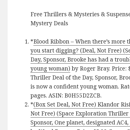
Free Thrillers & Mysteries & Suspense
Mystery Deals
*
Blood Ribbon – When there’s more t
you start digging? (Deal, Not Free) (Se
Day, Sponsor, Brooke has had a troubl
young woman)
by Roger Bray. Price: $
Thriller Deal of the Day, Sponsor, Br
is now a confident young woman. Rate
pages. ASIN: B0H55D2ZCB.
*
(Box Set Deal, Not Free) Klandor Risi
Not Free) (Space Exploration Thriller 
Sponsor, One planet, designated AC4, 