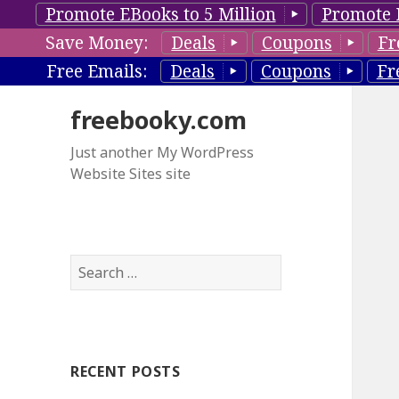
Promote EBooks to 5 Million
Promote 
Save Money:
Deals
Coupons
Fr
Free Emails:
Deals
Coupons
Fr
freebooky.com
Just another My WordPress
Website Sites site
S
e
a
r
c
RECENT POSTS
h
f