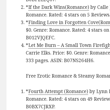
*
If the Dark Wins(Romance)
by Calle 
Romance. Rated: 4 stars on 5 Reviews
*
Finding Love in Forgotten Cove(Ro
$0. Genre: Romance. Rated: 4 stars on
B012VJQEFC.
*
Let Me Burn – A Small Town Firefi
Carrie Elks. Price: $0. Genre: Romance
333 pages.
ASIN: ‎
B07NS264H6.
Free Erotic Romance & Steamy Roman
*
Fourth Attempt (Romance)
by Lynn B
Romance. Rated: 4 stars on 49 Review
B0BX7CJRXP.