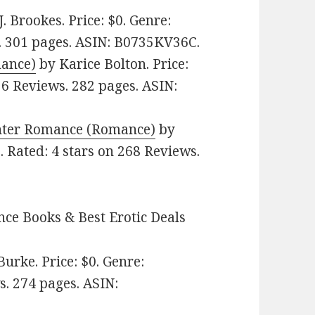
J. Brookes. Price: $0. Genre:
. 301 pages.
ASIN: ‎
B0735KV36C.
mance)
by Karice Bolton. Price:
 6 Reviews. 282 pages.
ASIN:
ghter Romance (Romance)
by
. Rated: 4 stars on 268 Reviews.
ce Books & Best Erotic Deals
urke. Price: $0. Genre:
s. 274 pages.
ASIN: