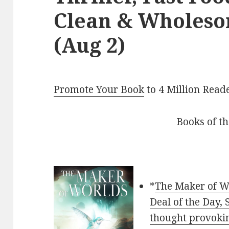
Clean & Wholes
(Aug 2)
Promote Your Book
to 4 Million Read
Books of t
*
The Maker of Wo
Deal of the Day,
thought provokin