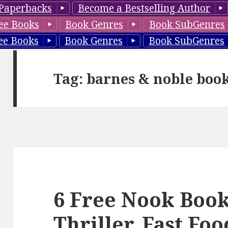
Paperbacks
Become a Bestselling Author
ee Books
Book Genres
Book SubGenres
ee Books
Book Genres
Book SubGenres
Tag: barnes & noble boo
6 Free Nook Book
Thriller, Fast Fo