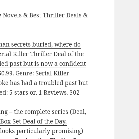
 Novels & Best Thriller Deals &
han secrets buried, where do
rial Killer Thriller Deal of the
ed past but is now a confident
0.99. Genre: Serial Killer
ooke has had a troubled past but
d: 5 stars on 1 Reviews. 302
ng – the complete series (Deal,
Box Set Deal of the Day,
looks particularly promising)