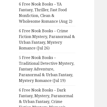
6 Free Nook Books – YA
o
Fantasy, Thriller, Fast Food
r
Nonfiction, Clean &
:
Wholesome Romance (Aug 2)
6 Free Nook Books – Crime
Fiction Mystery, Paranormal &
Urban Fantasy, Mystery
Romance (Jul 26)
5 Free Nook Books –
Traditional Detective Mystery,
Fantasy Adventure,
Paranormal & Urban Fantasy,
Mystery Romance (Jul 19)
6 Free Nook Books – Dark
Fantasy, Mystery, Paranormal
& Urban Fantasy, Crime