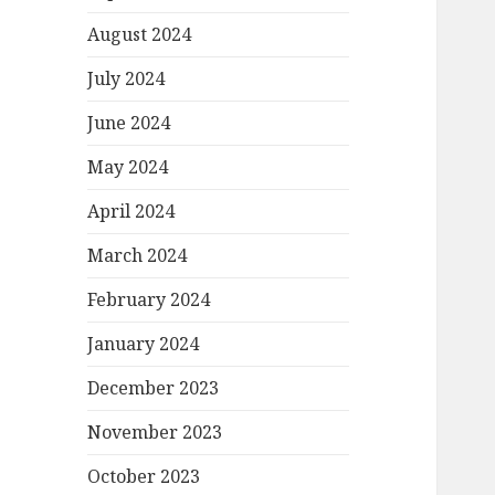
August 2024
July 2024
June 2024
May 2024
April 2024
March 2024
February 2024
January 2024
December 2023
November 2023
October 2023