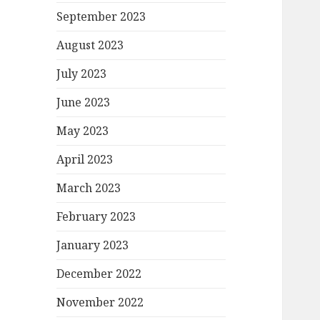
September 2023
August 2023
July 2023
June 2023
May 2023
April 2023
March 2023
February 2023
January 2023
December 2022
November 2022