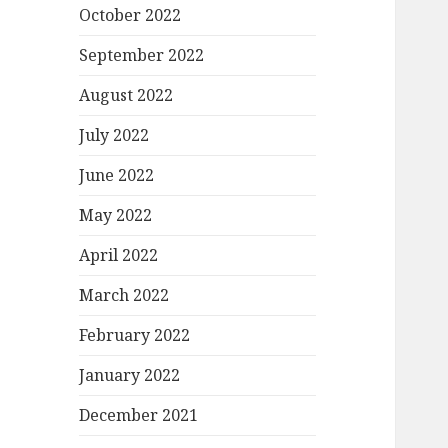
October 2022
September 2022
August 2022
July 2022
June 2022
May 2022
April 2022
March 2022
February 2022
January 2022
December 2021