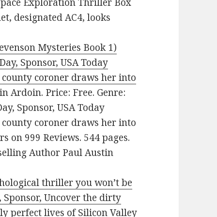
Space Exploration Thriller Box
net, designated AC4, looks
evenson Mysteries Book 1)
e Day, Sponsor, USA Today
e county coroner draws her into
n Ardoin. Price: Free. Genre:
 Day, Sponsor, USA Today
e county coroner draws her into
ars on 999 Reviews. 544 pages.
lling Author Paul Austin
ological thriller you won’t be
, Sponsor, Uncover the dirty
y perfect lives of Silicon Valley