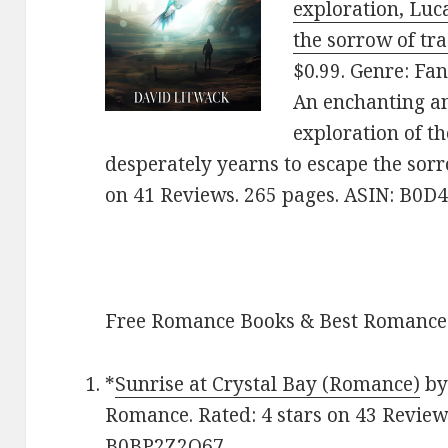
exploration, Luc
the sorrow of tr
$0.99. Genre: Fan
An enchanting a
exploration of t
desperately yearns to escape the sorro
on 41 Reviews. 265 pages. ASIN: B0
Free Romance Books & Best Romance
*
Sunrise at Crystal Bay (Romance)
by 
Romance. Rated: 4 stars on 43 Review
B0BP2Z2Q67.