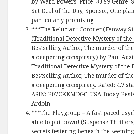
by Ward Powers. Price: $3.99 Genre: 
Set Deal of the Day, Sponsor, One pla
particularly promising
***
The Reluctant Coroner (Fenway St
(Traditional Detective Mystery of th
Bestselling Author, The murder of th
a deepening conspiracy)
by Paul Austi
Traditional Detective Mystery of the
Bestselling Author, The murder of th
a deepening conspiracy. Rated: 4.7 st
ASIN: B07CKKMDGC. USA Today Bestse
Ardoin.
***
The Playgroup – A fast paced psych
able to put down! (Suspense Thrillers
secrets festering beneath the seemingl