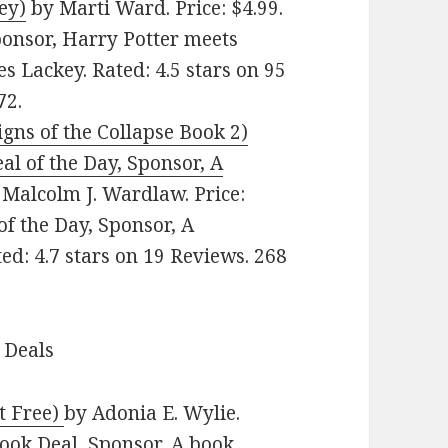
ey)
by Marti Ward. Price: $4.99.
ponsor, Harry Potter meets
 Lackey. Rated: 4.5 stars on 95
72.
gns of the Collapse Book 2)
al of the Day, Sponsor, A
Malcolm J. Wardlaw. Price:
of the Day, Sponsor, A
ed: 4.7 stars on 19 Reviews. 268
 Deals
t Free)
by Adonia E. Wylie.
Book Deal, Sponsor, A book