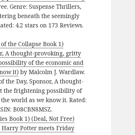
ee. Genre: Suspense Thrillers,
stering beneath the seemingly
Rated: 4.2 stars on 173 Reviews.
of the Collapse Book 1)
or, A thought-provoking, gritty
possibility of the economic and
know it)
by Malcolm J. Wardlaw.
 of the Day, Sponsor, A thought-
 the frightening possibility of
 the world as we know it. Rated:
. ASIN: B08CBN8MSZ.
es Book 1) (Deal, Not Free)
 Harry Potter meets Friday