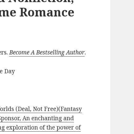
ome Romance
ers.
Become A Bestselling Author
.
he Day
rlds (Deal, Not Free)(Fantasy
 Sponsor, An enchanting and
g exploration of the power of