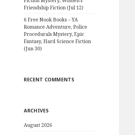
Fiction Mystery, Women’s
Friendship Fiction (Jul 12)
6 Free Nook Books – YA
Romance Adventure, Police
Procedurals Mystery, Epic
Fantasy, Hard Science Fiction
(Jun 30)
RECENT COMMENTS
ARCHIVES
August 2026