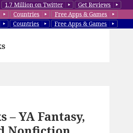
1.7 Million on Twitter
Get Reviews
Countries
Free Apps & Games
Countries
Free Apps & Games
ks
s – YA Fantasy,
od Nonfiction,