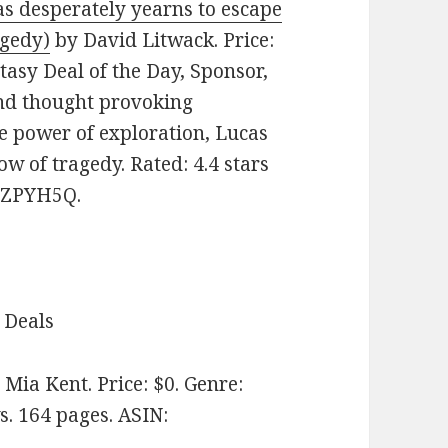
as desperately yearns to escape
agedy)
by David Litwack. Price:
tasy Deal of the Day, Sponsor,
nd thought provoking
he power of exploration, Lucas
w of tragedy. Rated: 4.4 stars
D4ZPYH5Q.
 Deals
Mia Kent. Price: $0. Genre:
s. 164 pages.
ASIN: