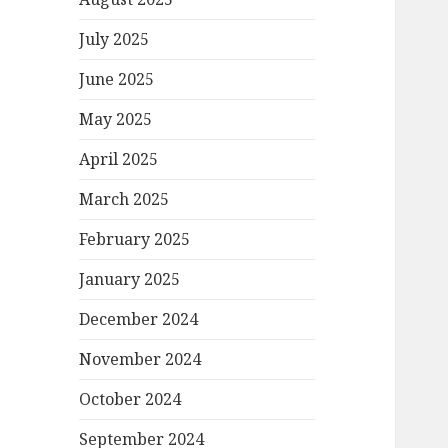
July 2025
June 2025
May 2025
April 2025
March 2025
February 2025
January 2025
December 2024
November 2024
October 2024
September 2024