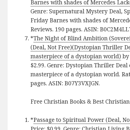
Barnes with shades of Mercedes Lack
Genre: Supernatural Mystery Deal, S
Friday Barnes with shades of Mercedes
Reviews. 190 pages. ASIN: B0C2M4LL
*
The Night of Blind Ambition (Soverei
(Deal, Not Free)(Dystopian Thriller De
masterpiece of a dystopian world)
by 
$2.99. Genre: Dystopian Thriller Deal 
masterpiece of a dystopian world. Rat
pages. ASIN: B07Y3VXJGN.
Free Christian Books & Best Christian
*
Passage to Spiritual Power (Deal, No
Price: $0.99. Genre: Christian Living 