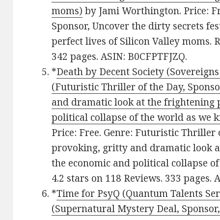
moms)
by Jami Worthington. Price: Fr
Sponsor, Uncover the dirty secrets fe
perfect lives of Silicon Valley moms. 
342 pages. ASIN: B0CFPTFJZQ.
*
Death by Decent Society (Sovereigns 
(Futuristic Thriller of the Day, Spons
and dramatic look at the frightening 
political collapse of the world as we 
Price: Free. Genre: Futuristic Thriller
provoking, gritty and dramatic look at
the economic and political collapse of
4.2 stars on 118 Reviews. 333 pages
*
Time for PsyQ (Quantum Talents Seri
(Supernatural Mystery Deal, Sponsor,