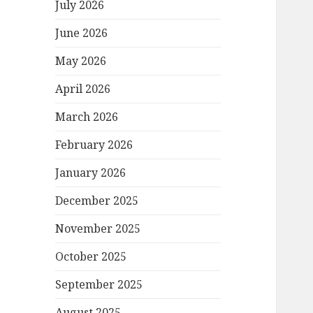
July 2026
June 2026
May 2026
April 2026
March 2026
February 2026
January 2026
December 2025
November 2025
October 2025
September 2025
August 2025