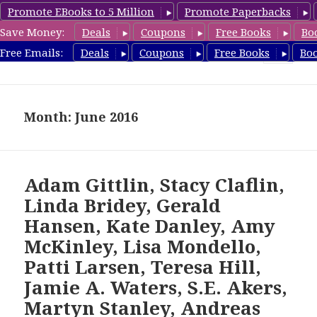
Promote EBooks to 5 Million
Promote Paperbacks
Save Money:
Deals
Coupons
Free Books
Bo
freebooky.com
Free Emails:
Deals
Coupons
Free Books
Bo
MENU
AND
WIDGETS
Month: June 2016
Adam Gittlin, Stacy Claflin,
Linda Bridey, Gerald
Hansen, Kate Danley, Amy
McKinley, Lisa Mondello,
Patti Larsen, Teresa Hill,
Jamie A. Waters, S.E. Akers,
Martyn Stanley, Andreas