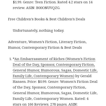
$1.99. Genre: Teen Fiction. Rated 4.2 stars on 14
review. ASIN: B00ONUVQZG.
Free Children’s Books & Best Children’s Deals
Unfortunately, nothing today.
Adventure, Women’s Fiction, Literary Fiction,
Humor, Contemporary Fiction & Best Deals
*
An Embarrassment of Riches (Women’s Fiction
Deal of the Day, Sponsor, Contemporary Fiction,
General Humor, Humorous, Sagas, Domestic Life,
Family Life, Contemporary Women)
by Gerald
Hansen. Price: $0.99. Genre: Women’s Fiction Deal
of the Day, Sponsor, Contemporary Fiction,
General Humor, Humorous, Sagas, Domestic Life,
Family Life, Contemporary Women. Rated: 4
stars on 166 Reviews. 278 pages. ASIN: