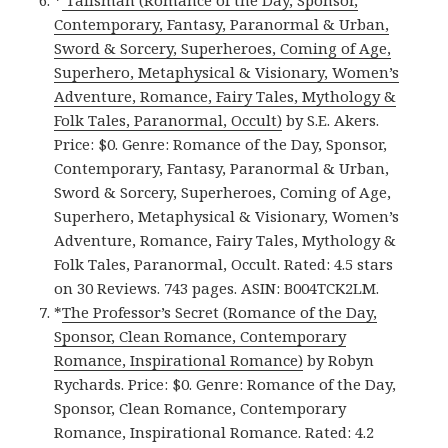
*
Talisman (Romance of the Day, Sponsor,
Contemporary, Fantasy, Paranormal & Urban,
Sword & Sorcery, Superheroes, Coming of Age,
Superhero, Metaphysical & Visionary, Women’s
Adventure, Romance, Fairy Tales, Mythology &
Folk Tales, Paranormal, Occult)
by S.E. Akers.
Price: $0. Genre: Romance of the Day, Sponsor,
Contemporary, Fantasy, Paranormal & Urban,
Sword & Sorcery, Superheroes, Coming of Age,
Superhero, Metaphysical & Visionary, Women’s
Adventure, Romance, Fairy Tales, Mythology &
Folk Tales, Paranormal, Occult. Rated: 4.5 stars
on 30 Reviews. 743 pages. ASIN: B004TCK2LM.
*
The Professor’s Secret (Romance of the Day,
Sponsor, Clean Romance, Contemporary
Romance, Inspirational Romance)
by Robyn
Rychards. Price: $0. Genre: Romance of the Day,
Sponsor, Clean Romance, Contemporary
Romance, Inspirational Romance. Rated: 4.2