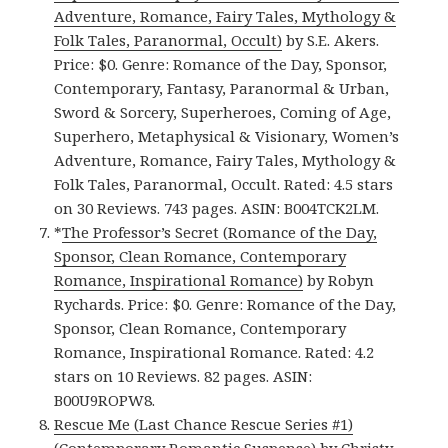
Adventure, Romance, Fairy Tales, Mythology &
Folk Tales, Paranormal, Occult)
by S.E. Akers.
Price: $0. Genre: Romance of the Day, Sponsor,
Contemporary, Fantasy, Paranormal & Urban,
Sword & Sorcery, Superheroes, Coming of Age,
Superhero, Metaphysical & Visionary, Women’s
Adventure, Romance, Fairy Tales, Mythology &
Folk Tales, Paranormal, Occult. Rated: 4.5 stars
on 30 Reviews. 743 pages. ASIN: B004TCK2LM.
*
The Professor’s Secret (Romance of the Day,
Sponsor, Clean Romance, Contemporary
Romance, Inspirational Romance)
by Robyn
Rychards. Price: $0. Genre: Romance of the Day,
Sponsor, Clean Romance, Contemporary
Romance, Inspirational Romance. Rated: 4.2
stars on 10 Reviews. 82 pages. ASIN:
B00U9ROPW8.
Rescue Me (Last Chance Rescue Series #1)