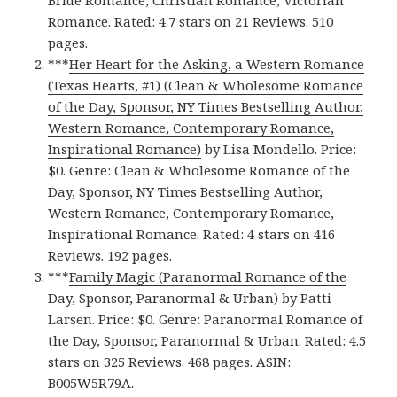
Bride Romance, Christian Romance, Victorian
Romance. Rated: 4.7 stars on 21 Reviews. 510
pages.
***
Her Heart for the Asking, a Western Romance
(Texas Hearts, #1) (Clean & Wholesome Romance
of the Day, Sponsor, NY Times Bestselling Author,
Western Romance, Contemporary Romance,
Inspirational Romance)
by Lisa Mondello. Price:
$0. Genre: Clean & Wholesome Romance of the
Day, Sponsor, NY Times Bestselling Author,
Western Romance, Contemporary Romance,
Inspirational Romance. Rated: 4 stars on 416
Reviews. 192 pages.
***
Family Magic (Paranormal Romance of the
Day, Sponsor, Paranormal & Urban)
by Patti
Larsen. Price: $0. Genre: Paranormal Romance of
the Day, Sponsor, Paranormal & Urban. Rated: 4.5
stars on 325 Reviews. 468 pages. ASIN:
B005W5R79A.