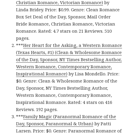
Christian Romance, Victorian Romance)
by
Linda Bridey. Price: $0.99. Genre: Clean Romance
Box Set Deal of the Day, Sponsor, Mail Order
Bride Romance, Christian Romance, Victorian
Romance. Rated: 4.7 stars on 21 Reviews. 510
pages.
***
Her Heart for the Asking, a Western Romance
(Texas Hearts, #1) (Clean & Wholesome Romance
of the Day, Sponsor, NY Times Bestselling Author,
Western Romance, Contemporary Romance,
Inspirational Romance)
by Lisa Mondello. Price:
$0. Genre: Clean & Wholesome Romance of the
Day, Sponsor, NY Times Bestselling Author,
Western Romance, Contemporary Romance,
Inspirational Romance. Rated: 4 stars on 416
Reviews. 192 pages.
***
Family Magic (Paranormal Romance of the
Day, Sponsor, Paranormal & Urban)
by Patti
Larsen. Price: $0. Genre: Paranormal Romance of