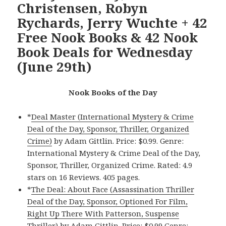
Christensen, Robyn
Rychards, Jerry Wuchte + 42
Free Nook Books & 42 Nook
Book Deals for Wednesday
(June 29th)
Nook Books of the Day
*
Deal Master (International Mystery & Crime
Deal of the Day, Sponsor, Thriller, Organized
Crime)
by Adam Gittlin. Price: $0.99. Genre:
International Mystery & Crime Deal of the Day,
Sponsor, Thriller, Organized Crime. Rated: 4.9
stars on 16 Reviews. 405 pages.
*
The Deal: About Face (Assassination Thriller
Deal of the Day, Sponsor, Optioned For Film,
Right Up There With Patterson, Suspense
Thriller)
by Adam Gittlin. Price: $0.99 Genre: