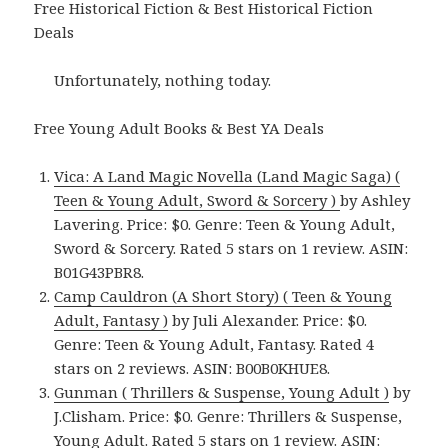
Free Historical Fiction & Best Historical Fiction
Deals
Unfortunately, nothing today.
Free Young Adult Books & Best YA Deals
Vica: A Land Magic Novella (Land Magic Saga) (
Teen & Young Adult, Sword & Sorcery )
by Ashley
Lavering. Price: $0. Genre: Teen & Young Adult,
Sword & Sorcery. Rated 5 stars on 1 review. ASIN:
B01G43PBR8.
Camp Cauldron (A Short Story) ( Teen & Young
Adult, Fantasy )
by Juli Alexander. Price: $0.
Genre: Teen & Young Adult, Fantasy. Rated 4
stars on 2 reviews. ASIN: B00B0KHUE8.
Gunman ( Thrillers & Suspense, Young Adult )
by
J.Clisham. Price: $0. Genre: Thrillers & Suspense,
Young Adult. Rated 5 stars on 1 review. ASIN: