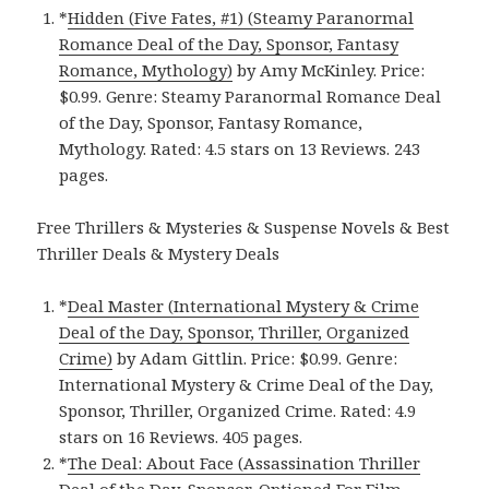
*
Hidden (Five Fates, #1) (Steamy Paranormal
Romance Deal of the Day, Sponsor, Fantasy
Romance, Mythology)
by Amy McKinley. Price:
$0.99. Genre: Steamy Paranormal Romance Deal
of the Day, Sponsor, Fantasy Romance,
Mythology. Rated: 4.5 stars on 13 Reviews. 243
pages.
Free Thrillers & Mysteries & Suspense Novels & Best
Thriller Deals & Mystery Deals
*
Deal Master (International Mystery & Crime
Deal of the Day, Sponsor, Thriller, Organized
Crime)
by Adam Gittlin. Price: $0.99. Genre:
International Mystery & Crime Deal of the Day,
Sponsor, Thriller, Organized Crime. Rated: 4.9
stars on 16 Reviews. 405 pages.
*
The Deal: About Face (Assassination Thriller