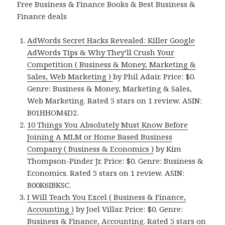
Free Business & Finance Books & Best Business &
Finance deals
AdWords Secret Hacks Revealed: Killer Google
AdWords Tips & Why They’ll Crush Your
Competition ( Business & Money, Marketing &
Sales, Web Marketing )
by Phil Adair. Price: $0.
Genre: Business & Money, Marketing & Sales,
Web Marketing. Rated 5 stars on 1 review. ASIN:
B01HHOM4D2.
10 Things You Absolutely Must Know Before
Joining A MLM or Home Based Business
Company ( Business & Economics )
by Kim
Thompson-Pinder Jr. Price: $0. Genre: Business &
Economics. Rated 5 stars on 1 review. ASIN:
B00K6IBKSC.
I Will Teach You Excel ( Business & Finance,
Accounting )
by Joel Villar. Price: $0. Genre:
Business & Finance, Accounting. Rated 5 stars on