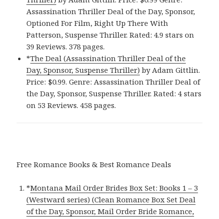
Assassination Thriller Deal of the Day, Sponsor,
Optioned For Film, Right Up There With
Patterson, Suspense Thriller. Rated: 4.9 stars on
39 Reviews. 378 pages.
*
The Deal (Assassination Thriller Deal of the
Day, Sponsor, Suspense Thriller)
by Adam Gittlin.
Price: $0.99. Genre: Assassination Thriller Deal of
the Day, Sponsor, Suspense Thriller. Rated: 4 stars
on 53 Reviews. 458 pages.
Free Romance Books & Best Romance Deals
*
Montana Mail Order Brides Box Set: Books 1 – 3
(Westward series) (Clean Romance Box Set Deal
of the Day, Sponsor, Mail Order Bride Romance,