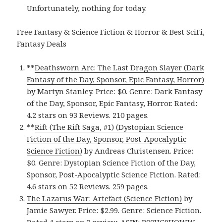
Unfortunately, nothing for today.
Free Fantasy & Science Fiction & Horror & Best SciFi,
Fantasy Deals
**
Deathsworn Arc: The Last Dragon Slayer (Dark
Fantasy of the Day, Sponsor, Epic Fantasy, Horror)
by Martyn Stanley. Price: $0. Genre: Dark Fantasy
of the Day, Sponsor, Epic Fantasy, Horror. Rated:
4.2 stars on 93 Reviews. 210 pages.
**
Rift (The Rift Saga, #1) (Dystopian Science
Fiction of the Day, Sponsor, Post-Apocalyptic
Science Fiction)
by Andreas Christensen. Price:
$0. Genre: Dystopian Science Fiction of the Day,
Sponsor, Post-Apocalyptic Science Fiction. Rated:
4.6 stars on 52 Reviews. 259 pages.
The Lazarus War: Artefact (Science Fiction)
by
Jamie Sawyer. Price: $2.99. Genre: Science Fiction.