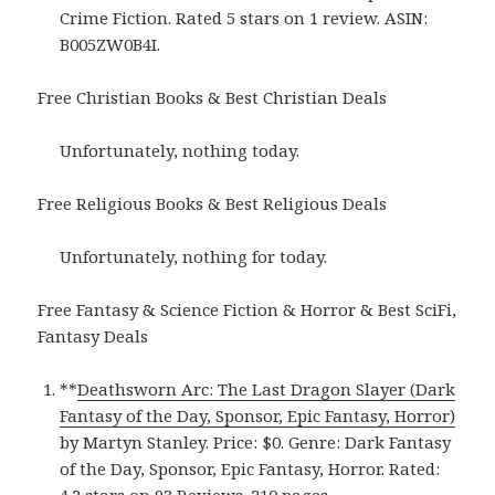
Crime Fiction. Rated 5 stars on 1 review. ASIN:
B005ZW0B4I.
Free Christian Books & Best Christian Deals
Unfortunately, nothing today.
Free Religious Books & Best Religious Deals
Unfortunately, nothing for today.
Free Fantasy & Science Fiction & Horror & Best SciFi,
Fantasy Deals
**
Deathsworn Arc: The Last Dragon Slayer (Dark
Fantasy of the Day, Sponsor, Epic Fantasy, Horror)
by Martyn Stanley. Price: $0. Genre: Dark Fantasy
of the Day, Sponsor, Epic Fantasy, Horror. Rated: