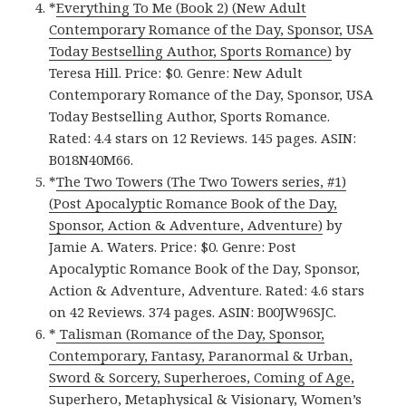
*
Everything To Me (Book 2) (New Adult
Contemporary Romance of the Day, Sponsor, USA
Today Bestselling Author, Sports Romance)
by
Teresa Hill. Price: $0. Genre: New Adult
Contemporary Romance of the Day, Sponsor, USA
Today Bestselling Author, Sports Romance.
Rated: 4.4 stars on 12 Reviews. 145 pages. ASIN:
B018N40M66.
*
The Two Towers (The Two Towers series, #1)
(Post Apocalyptic Romance Book of the Day,
Sponsor, Action & Adventure, Adventure)
by
Jamie A. Waters. Price: $0. Genre: Post
Apocalyptic Romance Book of the Day, Sponsor,
Action & Adventure, Adventure. Rated: 4.6 stars
on 42 Reviews. 374 pages. ASIN: B00JW96SJC.
*
Talisman (Romance of the Day, Sponsor,
Contemporary, Fantasy, Paranormal & Urban,
Sword & Sorcery, Superheroes, Coming of Age,
Superhero, Metaphysical & Visionary, Women’s