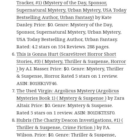
Tracker, #1) (Mystery of the Day, Sponsor,
Supernatural Mystery, Urban Mystery, USA Today
Bestselling Author, Urban Fantasy)
by Kate
Danley. Price: $0. Genre: Mystery of the Day,
Sponsor, Supernatural Mystery, Urban Mystery,
USA Today Bestselling Author, Urban Fantasy.
Rated: 4.2 stars on 554 Reviews. 288 pages.
This is Gonna Hurt (ScareStreet Horror Short
Stories, #3) ( Mystery, Thriller & Suspense, Horror
)
by A.I. Nasser. Price: $0. Genre: Mystery, Thriller
& Suspense, Horror. Rated 5 stars on 1 review.
ASIN: B01HK1VF46.
The Used Virgin: Argolicus Mystery (Argolicus
Mysteries Book 1) ( Mystery & Suspense )
by Zara
Altair. Price: $0. Genre: Mystery & Suspense.
Rated 5 stars on 1 review. ASIN: B01DKTESF0.
Hubris (The Charity Deacon Investigations, #1) (
Thriller & Suspense, Crime Fiction )
by P.A.
Wilson. Price: $0. Genre: Thriller & Suspense,