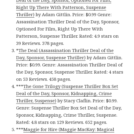
Deal of the Day, Sponsor, Optioned For Film,
Right Up There With Patterson, Suspense
Thriller)
by Adam Gittlin. Price: $0.99 Genre:
Assassination Thriller Deal of the Day, Sponsor,
Optioned For Film, Right Up There With
Patterson, Suspense Thriller. Rated: 4.9 stars on
39 Reviews. 378 pages.
*
The Deal (Assassination Thriller Deal of the
Day, Sponsor, Suspense Thriller)
by Adam Gittlin.
Price: $0.99. Genre: Assassination Thriller Deal of
the Day, Sponsor, Suspense Thriller. Rated: 4 stars
on 53 Reviews. 458 pages.
***
The Gone Trilogy (Suspense Thriller Box Set
Deal of the Day, Sponsor, Kidnapping, Crime
Thriller, Suspense)
by Stacy Claflin. Price: $0.99.
Genre: Suspense Thriller Box Set Deal of the Day,
Sponsor, Kidnapping, Crime Thriller, Suspense.
Rated: 4.8 stars on 129 Reviews. 652 pages.
***
Maggie for Hire (Maggie MacKay: Magical