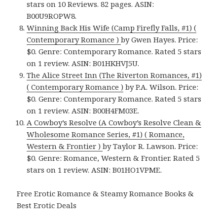
stars on 10 Reviews. 82 pages. ASIN:
B00U9ROPW8.
Winning Back His Wife (Camp Firefly Falls, #1) (
Contemporary Romance )
by Gwen Hayes. Price:
$0. Genre: Contemporary Romance. Rated 5 stars
on 1 review. ASIN: B01HKHVJ5U.
The Alice Street Inn (The Riverton Romances, #1)
( Contemporary Romance )
by P.A. Wilson. Price:
$0. Genre: Contemporary Romance. Rated 5 stars
on 1 review. ASIN: B00H4FM03E.
A Cowboy’s Resolve (A Cowboy’s Resolve Clean &
Wholesome Romance Series, #1) ( Romance,
Western & Frontier )
by Taylor R. Lawson. Price:
$0. Genre: Romance, Western & Frontier. Rated 5
stars on 1 review. ASIN: B01HO1VPME.
Free Erotic Romance & Steamy Romance Books &
Best Erotic Deals