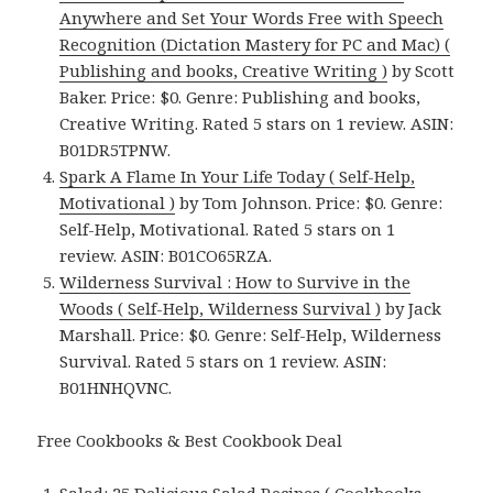
Anywhere and Set Your Words Free with Speech
Recognition (Dictation Mastery for PC and Mac) (
Publishing and books, Creative Writing )
by Scott
Baker. Price: $0. Genre: Publishing and books,
Creative Writing. Rated 5 stars on 1 review. ASIN:
B01DR5TPNW.
Spark A Flame In Your Life Today ( Self-Help,
Motivational )
by Tom Johnson. Price: $0. Genre:
Self-Help, Motivational. Rated 5 stars on 1
review. ASIN: B01CO65RZA.
Wilderness Survival : How to Survive in the
Woods ( Self-Help, Wilderness Survival )
by Jack
Marshall. Price: $0. Genre: Self-Help, Wilderness
Survival. Rated 5 stars on 1 review. ASIN:
B01HNHQVNC.
Free Cookbooks & Best Cookbook Deal