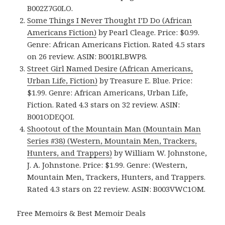
B002Z7G0LO.
Some Things I Never Thought I’D Do (African
Americans Fiction)
by Pearl Cleage. Price: $0.99.
Genre: African Americans Fiction. Rated 4.5 stars
on 26 review. ASIN: B001RLBWP8.
Street Girl Named Desire (African Americans,
Urban Life, Fiction)
by Treasure E. Blue. Price:
$1.99. Genre: African Americans, Urban Life,
Fiction. Rated 4.3 stars on 32 review. ASIN:
B001ODEQOI.
Shootout of the Mountain Man (Mountain Man
Series #38) (Western, Mountain Men, Trackers,
Hunters, and Trappers)
by William W. Johnstone,
J. A. Johnstone. Price: $1.99. Genre: (Western,
Mountain Men, Trackers, Hunters, and Trappers.
Rated 4.3 stars on 22 review. ASIN: B003VWC1OM.
Free Memoirs & Best Memoir Deals