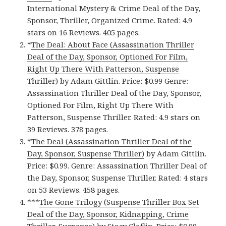
International Mystery & Crime Deal of the Day,
Sponsor, Thriller, Organized Crime. Rated: 4.9
stars on 16 Reviews. 405 pages.
*
The Deal: About Face (Assassination Thriller
Deal of the Day, Sponsor, Optioned For Film,
Right Up There With Patterson, Suspense
Thriller)
by Adam Gittlin. Price: $0.99 Genre:
Assassination Thriller Deal of the Day, Sponsor,
Optioned For Film, Right Up There With
Patterson, Suspense Thriller. Rated: 4.9 stars on
39 Reviews. 378 pages.
*
The Deal (Assassination Thriller Deal of the
Day, Sponsor, Suspense Thriller)
by Adam Gittlin.
Price: $0.99. Genre: Assassination Thriller Deal of
the Day, Sponsor, Suspense Thriller. Rated: 4 stars
on 53 Reviews. 458 pages.
***
The Gone Trilogy (Suspense Thriller Box Set
Deal of the Day, Sponsor, Kidnapping, Crime