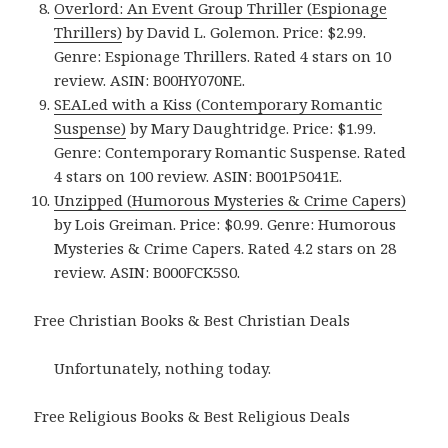
Overlord: An Event Group Thriller (Espionage
Thrillers)
by David L. Golemon. Price: $2.99.
Genre: Espionage Thrillers. Rated 4 stars on 10
review. ASIN: B00HY070NE.
SEALed with a Kiss (Contemporary Romantic
Suspense)
by Mary Daughtridge. Price: $1.99.
Genre: Contemporary Romantic Suspense. Rated
4 stars on 100 review. ASIN: B001P5041E.
Unzipped (Humorous Mysteries & Crime Capers)
by Lois Greiman. Price: $0.99. Genre: Humorous
Mysteries & Crime Capers. Rated 4.2 stars on 28
review. ASIN: B000FCK5S0.
Free Christian Books & Best Christian Deals
Unfortunately, nothing today.
Free Religious Books & Best Religious Deals