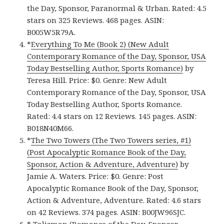
the Day, Sponsor, Paranormal & Urban. Rated: 4.5
stars on 325 Reviews. 468 pages. ASIN:
B005W5R79A.
*
Everything To Me (Book 2) (New Adult
Contemporary Romance of the Day, Sponsor, USA
Today Bestselling Author, Sports Romance)
by
Teresa Hill. Price: $0. Genre: New Adult
Contemporary Romance of the Day, Sponsor, USA
Today Bestselling Author, Sports Romance.
Rated: 4.4 stars on 12 Reviews. 145 pages. ASIN:
B018N40M66.
*
The Two Towers (The Two Towers series, #1)
(Post Apocalyptic Romance Book of the Day,
Sponsor, Action & Adventure, Adventure)
by
Jamie A. Waters. Price: $0. Genre: Post
Apocalyptic Romance Book of the Day, Sponsor,
Action & Adventure, Adventure. Rated: 4.6 stars
on 42 Reviews. 374 pages. ASIN: B00JW96SJC.