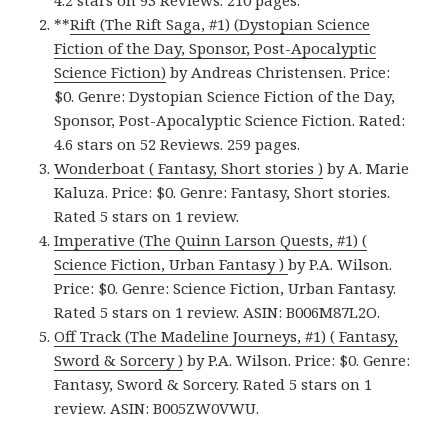
4.2 stars on 93 Reviews. 210 pages.
**
Rift (The Rift Saga, #1) (Dystopian Science
Fiction of the Day, Sponsor, Post-Apocalyptic
Science Fiction)
by Andreas Christensen. Price:
$0. Genre: Dystopian Science Fiction of the Day,
Sponsor, Post-Apocalyptic Science Fiction. Rated:
4.6 stars on 52 Reviews. 259 pages.
Wonderboat ( Fantasy, Short stories )
by A. Marie
Kaluza. Price: $0. Genre: Fantasy, Short stories.
Rated 5 stars on 1 review.
Imperative (The Quinn Larson Quests, #1) (
Science Fiction, Urban Fantasy )
by P.A. Wilson.
Price: $0. Genre: Science Fiction, Urban Fantasy.
Rated 5 stars on 1 review. ASIN: B006M87L2O.
Off Track (The Madeline Journeys, #1) ( Fantasy,
Sword & Sorcery )
by P.A. Wilson. Price: $0. Genre:
Fantasy, Sword & Sorcery. Rated 5 stars on 1
review. ASIN: B005ZW0VWU.