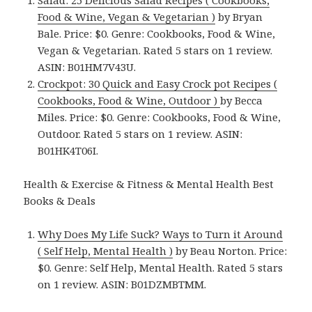
Salad: 25 Delicious Salad Recipes ( Cookbooks,
Food & Wine, Vegan & Vegetarian )
by Bryan
Bale. Price: $0. Genre: Cookbooks, Food & Wine,
Vegan & Vegetarian. Rated 5 stars on 1 review.
ASIN: B01HM7V43U.
Crockpot: 30 Quick and Easy Crock pot Recipes (
Cookbooks, Food & Wine, Outdoor )
by Becca
Miles. Price: $0. Genre: Cookbooks, Food & Wine,
Outdoor. Rated 5 stars on 1 review. ASIN:
B01HK4T06I.
Health & Exercise & Fitness & Mental Health Best
Books & Deals
Why Does My Life Suck? Ways to Turn it Around
( Self Help, Mental Health )
by Beau Norton. Price:
$0. Genre: Self Help, Mental Health. Rated 5 stars
on 1 review. ASIN: B01DZMBTMM.