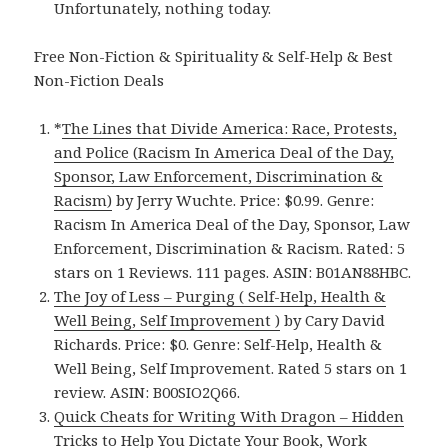
Unfortunately, nothing today.
Free Non-Fiction & Spirituality & Self-Help & Best
Non-Fiction Deals
*
The Lines that Divide America: Race, Protests,
and Police (Racism In America Deal of the Day,
Sponsor, Law Enforcement, Discrimination &
Racism)
by Jerry Wuchte. Price: $0.99. Genre:
Racism In America Deal of the Day, Sponsor, Law
Enforcement, Discrimination & Racism. Rated: 5
stars on 1 Reviews. 111 pages. ASIN: B01AN88HBC.
The Joy of Less – Purging ( Self-Help, Health &
Well Being, Self Improvement )
by Cary David
Richards. Price: $0. Genre: Self-Help, Health &
Well Being, Self Improvement. Rated 5 stars on 1
review. ASIN: B00SIO2Q66.
Quick Cheats for Writing With Dragon – Hidden
Tricks to Help You Dictate Your Book, Work