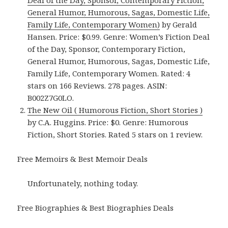
Deal of the Day, Sponsor, Contemporary Fiction,
General Humor, Humorous, Sagas, Domestic Life,
Family Life, Contemporary Women)
by Gerald
Hansen. Price: $0.99. Genre: Women’s Fiction Deal
of the Day, Sponsor, Contemporary Fiction,
General Humor, Humorous, Sagas, Domestic Life,
Family Life, Contemporary Women. Rated: 4
stars on 166 Reviews. 278 pages. ASIN:
B002Z7G0LO.
The New Oil ( Humorous Fiction, Short Stories )
by C.A. Huggins. Price: $0. Genre: Humorous
Fiction, Short Stories. Rated 5 stars on 1 review.
Free Memoirs & Best Memoir Deals
Unfortunately, nothing today.
Free Biographies & Best Biographies Deals