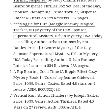
Thriller, Suspense)
by Stacy Claflin. Price: $0.99.
Genre: Suspense Thriller Box Set Deal of the Day,
Sponsor, Kidnapping, Crime Thriller, Suspense.
Rated: 4.8 stars on 129 Reviews. 652 pages.
***
Maggie for Hire (Maggie MacKay: Magical
Tracker, #1) (Mystery of the Day, Sponsor,
Supernatural Mystery, Urban Mystery, USA Today
Bestselling Author, Urban Fantasy)
by Kate
Danley. Price: $0. Genre: Mystery of the Day,
Sponsor, Supernatural Mystery, Urban Mystery,
USA Today Bestselling Author, Urban Fantasy.
Rated: 4.2 stars on 554 Reviews. 288 pages.
A Rip Roaring Good Time (A Ripple Effect Cozy
Mystery, Book 1) (Cozies)
by Jeanne Glidewell.
Price: $0.99. Genre: Cozies. Rated 4.8 stars on 4
review. ASIN: B00U32Q69E.
Vertical Run (Action Thrillers)
by Joseph Garber.
Price: $0.99. Genre: Action Thrillers. Rated 4.5
stars on 27 review. ASIN: B005ACH1B4.