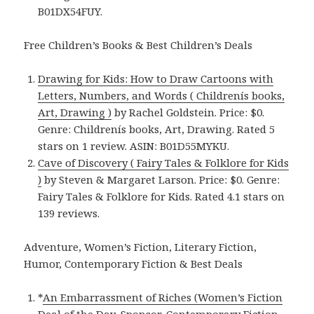
B01DX54FUY.
Free Children’s Books & Best Children’s Deals
Drawing for Kids: How to Draw Cartoons with
Letters, Numbers, and Words ( Childrenís books,
Art, Drawing )
by Rachel Goldstein. Price: $0.
Genre: Childrenís books, Art, Drawing. Rated 5
stars on 1 review. ASIN: B01D55MYKU.
Cave of Discovery ( Fairy Tales & Folklore for Kids
)
by Steven & Margaret Larson. Price: $0. Genre:
Fairy Tales & Folklore for Kids. Rated 4.1 stars on
139 reviews.
Adventure, Women’s Fiction, Literary Fiction,
Humor, Contemporary Fiction & Best Deals
*
An Embarrassment of Riches (Women’s Fiction