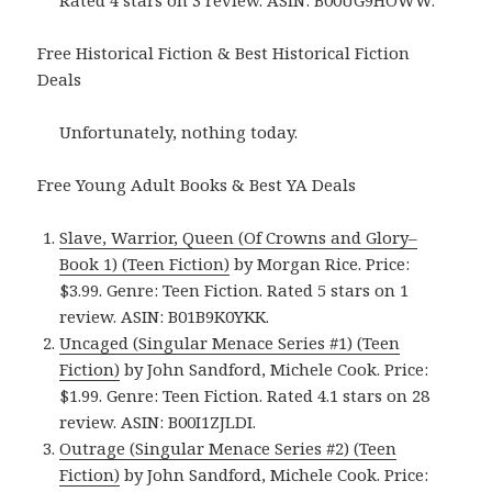
Rated 4 stars on 3 review. ASIN: B00UG9HOWW.
Free Historical Fiction & Best Historical Fiction
Deals
Unfortunately, nothing today.
Free Young Adult Books & Best YA Deals
Slave, Warrior, Queen (Of Crowns and Glory–
Book 1) (Teen Fiction)
by Morgan Rice. Price:
$3.99. Genre: Teen Fiction. Rated 5 stars on 1
review. ASIN: B01B9K0YKK.
Uncaged (Singular Menace Series #1) (Teen
Fiction)
by John Sandford, Michele Cook. Price:
$1.99. Genre: Teen Fiction. Rated 4.1 stars on 28
review. ASIN: B00I1ZJLDI.
Outrage (Singular Menace Series #2) (Teen
Fiction)
by John Sandford, Michele Cook. Price: