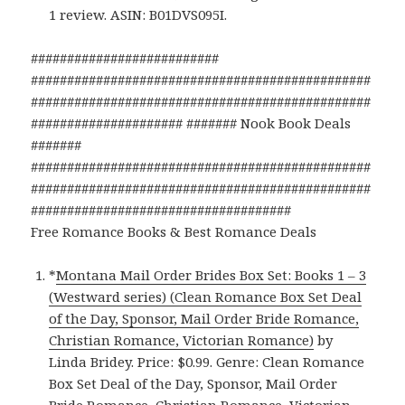
1 review. ASIN: B01DVS095I.
##########################
###############################################
###############################################
##################### ####### Nook Book Deals
#######
###############################################
###############################################
####################################
Free Romance Books & Best Romance Deals
*
Montana Mail Order Brides Box Set: Books 1 – 3
(Westward series) (Clean Romance Box Set Deal
of the Day, Sponsor, Mail Order Bride Romance,
Christian Romance, Victorian Romance)
by
Linda Bridey. Price: $0.99. Genre: Clean Romance
Box Set Deal of the Day, Sponsor, Mail Order