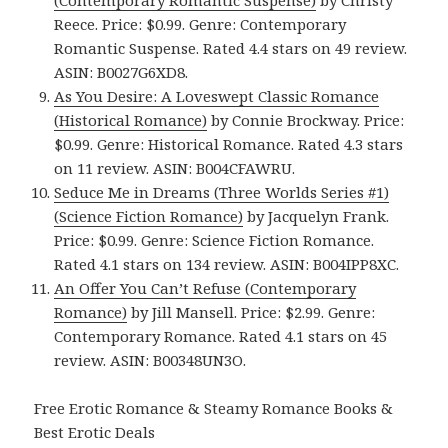
(Contemporary Romantic Suspense)
by Christy
Reece. Price: $0.99. Genre: Contemporary
Romantic Suspense. Rated 4.4 stars on 49 review.
ASIN: B0027G6XD8.
As You Desire: A Loveswept Classic Romance
(Historical Romance)
by Connie Brockway. Price:
$0.99. Genre: Historical Romance. Rated 4.3 stars
on 11 review. ASIN: B004CFAWRU.
Seduce Me in Dreams (Three Worlds Series #1)
(Science Fiction Romance)
by Jacquelyn Frank.
Price: $0.99. Genre: Science Fiction Romance.
Rated 4.1 stars on 134 review. ASIN: B004IPP8XC.
An Offer You Can’t Refuse (Contemporary
Romance)
by Jill Mansell. Price: $2.99. Genre:
Contemporary Romance. Rated 4.1 stars on 45
review. ASIN: B00348UN3O.
Free Erotic Romance & Steamy Romance Books &
Best Erotic Deals