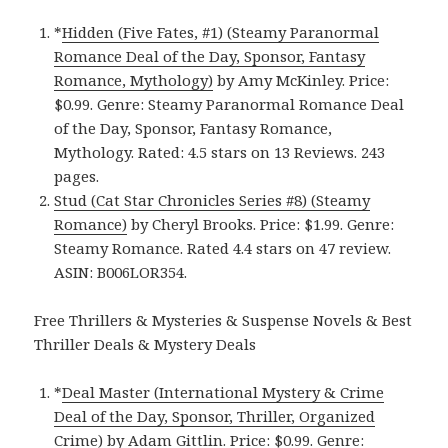
*
Hidden (Five Fates, #1) (Steamy Paranormal
Romance Deal of the Day, Sponsor, Fantasy
Romance, Mythology)
by Amy McKinley. Price:
$0.99. Genre: Steamy Paranormal Romance Deal
of the Day, Sponsor, Fantasy Romance,
Mythology. Rated: 4.5 stars on 13 Reviews. 243
pages.
Stud (Cat Star Chronicles Series #8) (Steamy
Romance)
by Cheryl Brooks. Price: $1.99. Genre:
Steamy Romance. Rated 4.4 stars on 47 review.
ASIN: B006LOR354.
Free Thrillers & Mysteries & Suspense Novels & Best
Thriller Deals & Mystery Deals
*
Deal Master (International Mystery & Crime
Deal of the Day, Sponsor, Thriller, Organized
Crime)
by Adam Gittlin. Price: $0.99. Genre: