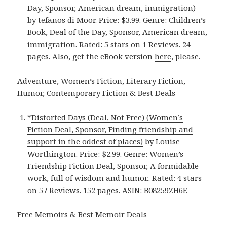
Day, Sponsor, American dream, immigration)
by tefanos di Moor. Price: $3.99. Genre: Children’s
Book, Deal of the Day, Sponsor, American dream,
immigration. Rated: 5 stars on 1 Reviews. 24
pages. Also, get the eBook version
here
, please.
Adventure, Women’s Fiction, Literary Fiction,
Humor, Contemporary Fiction & Best Deals
*
Distorted Days (Deal, Not Free) (Women’s
Fiction Deal, Sponsor, Finding friendship and
support in the oddest of places)
by Louise
Worthington. Price: $2.99. Genre: Women’s
Friendship Fiction Deal, Sponsor, A formidable
work, full of wisdom and humor.. Rated: 4 stars
on 57 Reviews. 152 pages. ASIN: B08259ZH6F.
Free Memoirs & Best Memoir Deals