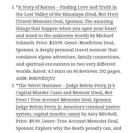
*
A Story of Karma – Finding Love and Truth in
the Lost Valley of the Himalaya (Deal, Not Free)
(Travel Memoirs Deal, Sponsor, The amazing
things that happen when you open your heart
and mind to the unknown world)
by Michael
Schauch. Price: $10.99. Genre: Nonfiction Deal,
Sponsor, A deeply personal travel memoir that
combines alpine adventure, family connections,
and spiritual encounters in two very different
worlds. Rated: 4.5 stars on 60 Reviews. 292 pages.
ASIN: B085VB2QV2
*
The Velvet Hammer – Judge Belvin Perry, Jr.’s
Capital Murder Cases and Memoir (Deal, Not
Free) ( True Account Memoirs Deal, Sponsor,
Judge Belvin Perry, Jr, America’s criminal justice
system, capital murder cases)
by Amy Mitchell.
Price: $9.99. Genre: True Account Memoirs Deal,
Sponsor, Explore why the death penalty can, and