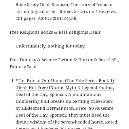
Bible Study Deal, Sponsor, The story of Jesus in
chronological order.. Rated: 5 stars on 1 Reviews.
201 pages. ASIN: B0DH2Z4LBB.
Free Religious Books & Best Religious Deals
Unfortunately, nothing for today.
Free Fantasy & Science Fiction & Horror & Best SciFi,
Fantasy Deals
*
The Fate of Our Union (The Fate Series Book 1)
(Deal, Not Free) (Nordic Myth & Legend Fantasy
Deal of the Day, Sponsor, A mountainous
thundering bull breaks up battling tribesmen)
by Hildebrand Hermannson. Price: $0.99. Genre:
Deal of the Day, Sponsor, They must heed the
divine wisdom of the seven-headed horse. Rated:
5 stars on 1 Reviews. 391 pages. ASIN: