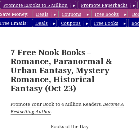
Promote EBooks to 5 Million
Promote Paperbacks
Save Money:
Deals
Coupons
Free Books
Bo
freebooky.com
Free Emails:
Deals
Coupons
Free Books
Bo
MENU
AND
WIDGETS
7 Free Nook Books –
Romance, Paranormal &
Urban Fantasy, Mystery
Romance, Historical
Fantasy (Oct 23)
Promote Your Book
to 4 Million Readers.
Become A
Bestselling Author
.
Books of the Day