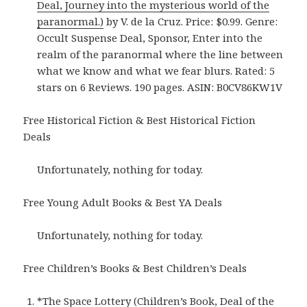
Deal, Journey into the mysterious world of the
paranormal.)
by V. de la Cruz. Price: $0.99. Genre:
Occult Suspense Deal, Sponsor, Enter into the
realm of the paranormal where the line between
what we know and what we fear blurs. Rated: 5
stars on 6 Reviews. 190 pages. ASIN: B0CV86KW1V
Free Historical Fiction & Best Historical Fiction
Deals
Unfortunately, nothing for today.
Free Young Adult Books & Best YA Deals
Unfortunately, nothing for today.
Free Children’s Books & Best Children’s Deals
*
The Space Lottery (Children’s Book, Deal of the