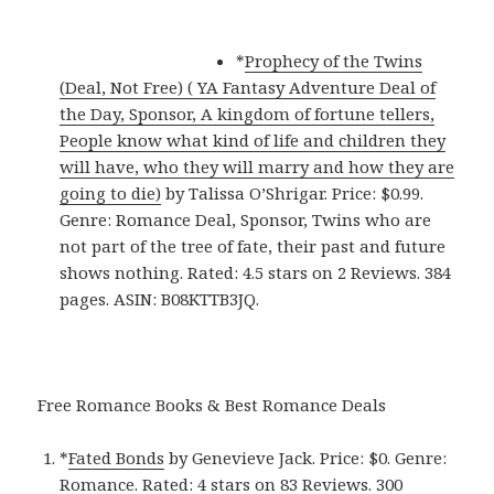
*
Prophecy of the Twins
(Deal, Not Free) ( YA Fantasy Adventure Deal of
the Day, Sponsor, A kingdom of fortune tellers,
People know what kind of life and children they
will have, who they will marry and how they are
going to die)
by Talissa O’Shrigar. Price: $0.99.
Genre: Romance Deal, Sponsor, Twins who are
not part of the tree of fate, their past and future
shows nothing. Rated: 4.5 stars on 2 Reviews. 384
pages. ASIN: B08KTTB3JQ.
Free Romance Books & Best Romance Deals
*
Fated Bonds
by Genevieve Jack. Price: $0. Genre:
Romance. Rated: 4 stars on 83 Reviews. 300