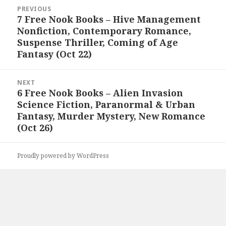
Post
PREVIOUS
navigation
7 Free Nook Books – Hive Management
Previous
Nonfiction, Contemporary Romance,
post:
Suspense Thriller, Coming of Age
Fantasy (Oct 22)
NEXT
6 Free Nook Books – Alien Invasion
Next
Science Fiction, Paranormal & Urban
post:
Fantasy, Murder Mystery, New Romance
(Oct 26)
Proudly powered by WordPress