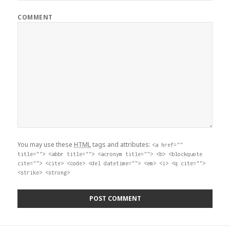
COMMENT
You may use these
HTML
tags and attributes:
<a href=""
title=""> <abbr title=""> <acronym title=""> <b> <blockquote
cite=""> <cite> <code> <del datetime=""> <em> <i> <q cite="">
<strike> <strong>