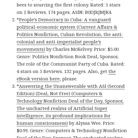
bees to sourcing the first colony. Rated: 5 stars
on 1 Reviews. 174 pages. ASIN: B0DJRJMJK4.
*
People’s Democracy in Cuba: A vanguard
political-economic system (Current Affairs &
Politics Nonfiction, Cuban Revolution, the anti-
colonial and anti-imperialist people’s
movements)
by Charles McKelvey. Price: $5.00
Genre: Politics Nonfiction Book Deal, Sponsor,
The role of the Communist Party of Cuba. Rated:
4 stars on 5 Reviews. 132 pages. Also, get
the
eBook version here
, please.
*
Answering the Unanswerable with ASI (Second
Edition) (Deal, Not Free) (Computers &
Technology Nonfiction Deal of the Day, Sponsor,
The uncharted realms of Artificial Super
intelligence, its profound implications for
human consciousness)
by Alyssa Wee. Price:
$0.99. Genre: Computers & Technology Nonfiction
Deal of the Day, Sponsor, The uncharted realms