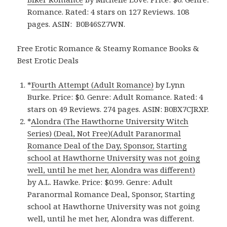
Romance. Rated: 4 stars on 127 Reviews. 108
pages.
ASIN: ‎
B0B46SZ7WN.
Free Erotic Romance & Steamy Romance Books &
Best Erotic Deals
*
Fourth Attempt (Adult Romance)
by Lynn
Burke. Price: $0. Genre: Adult Romance. Rated: 4
stars on 49 Reviews. 274 pages.
ASIN: ‎
B0BX7CJRXP.
*
Alondra (The Hawthorne University Witch
Series) (Deal, Not Free)(Adult Paranormal
Romance Deal of the Day, Sponsor, Starting
school at Hawthorne University was not going
well, until he met her, Alondra was different)
by A.L. Hawke. Price: $0.99. Genre: Adult
Paranormal Romance Deal, Sponsor, Starting
school at Hawthorne University was not going
well, until he met her, Alondra was different.