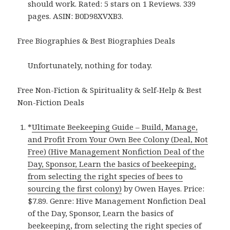
should work. Rated: 5 stars on 1 Reviews. 339
pages. ASIN: B0D98XVXB3.
Free Biographies & Best Biographies Deals
Unfortunately, nothing for today.
Free Non-Fiction & Spirituality & Self-Help & Best
Non-Fiction Deals
*
Ultimate Beekeeping Guide – Build, Manage,
and Profit From Your Own Bee Colony (Deal, Not
Free) (Hive Management Nonfiction Deal of the
Day, Sponsor, Learn the basics of beekeeping,
from selecting the right species of bees to
sourcing the first colony)
by Owen Hayes. Price:
$7.89. Genre: Hive Management Nonfiction Deal
of the Day, Sponsor, Learn the basics of
beekeeping, from selecting the right species of