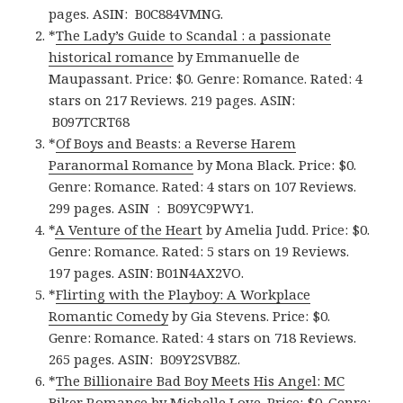
pages.
ASIN: ‎
B0C884VMNG.
*
The Lady’s Guide to Scandal : a passionate
historical romance
by Emmanuelle de
Maupassant. Price: $0. Genre: Romance. Rated: 4
stars on 217 Reviews. 219 pages.
ASIN:
‎
B097TCRT68
*
Of Boys and Beasts: a Reverse Harem
Paranormal Romance
by Mona Black. Price: $0.
Genre: Romance. Rated: 4 stars on 107 Reviews.
299 pages.
ASIN ‏ : ‎
B09YC9PWY1.
*
A Venture of the Heart
by Amelia Judd. Price: $0.
Genre: Romance. Rated: 5 stars on 19 Reviews.
197 pages.
ASIN: ‎
B01N4AX2VO.
*
Flirting with the Playboy: A Workplace
Romantic Comedy
by Gia Stevens. Price: $0.
Genre: Romance. Rated: 4 stars on 718 Reviews.
265 pages.
ASIN: ‎
B09Y2SVB8Z.
*
The Billionaire Bad Boy Meets His Angel: MC
Biker Romance
by Michelle Love. Price: $0. Genre: