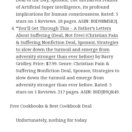
of Artificial Super intelligence, its profound
implications for human consciousness. Rated: 5
stars on 1 Reviews. 18 pages. ASIN: B0D9BMSR3J.
*
You’ll Get Through This – A Father’s Letters
About Suffering (Deal, Not Free) (Christian Pain
& Suffering Nonfiction Deal, Sponsor, Strategies
to slow down the turmoil and emerge from
adversity stronger than ever before)
by Barry
Gridley. Price: $7.99. Genre: Christian Pain &
Suffering Nonfiction Deal, Sponsor, Strategies to
slow down the turmoil and emerge from
adversity stronger than ever before. Rated: 5
stars on 1 Reviews. 217 pages. ASIN: B0DJB9QR49.
Free Cookbooks & Best Cookbook Deal
Unfortunately, nothing for today.