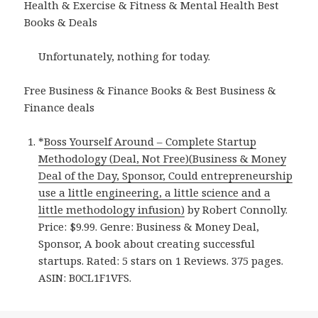
Health & Exercise & Fitness & Mental Health Best
Books & Deals
Unfortunately, nothing for today.
Free Business & Finance Books & Best Business &
Finance deals
*
Boss Yourself Around – Complete Startup
Methodology (Deal, Not Free)(Business & Money
Deal of the Day, Sponsor, Could entrepreneurship
use a little engineering, a little science and a
little methodology infusion)
by Robert Connolly.
Price: $9.99. Genre: Business & Money Deal,
Sponsor, A book about creating successful
startups. Rated: 5 stars on 1 Reviews. 375 pages.
ASIN: B0CL1F1VFS.