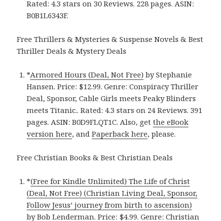
Rated: 4.3 stars on 30 Reviews. 228 pages. ASIN:
B0B1L6343F.
Free Thrillers & Mysteries & Suspense Novels & Best
Thriller Deals & Mystery Deals
*
Armored Hours (Deal, Not Free)
by Stephanie
Hansen. Price: $12.99. Genre: Conspiracy Thriller
Deal, Sponsor, Cable Girls meets Peaky Blinders
meets Titanic.. Rated: 4.3 stars on 24 Reviews. 391
pages. ASIN: B0D9FLQT1C. Also, get
the eBook
version here
, and
Paperback here
, please.
Free Christian Books & Best Christian Deals
*
(Free for Kindle Unlimited) The Life of Christ
(Deal, Not Free) (Christian Living Deal, Sponsor,
Follow Jesus’ journey from birth to ascension)
by Bob Lenderman. Price: $4.99. Genre: Christian