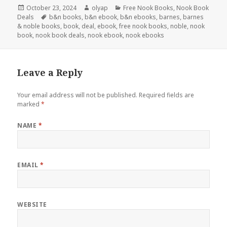
Posted
October 23, 2024
Author
olyap
Categories
Free Nook Books
,
Nook Book
Deals
on
Tags
b&n books
,
b&n ebook
,
b&n ebooks
,
barnes
,
barnes
& noble books
,
book
,
deal
,
ebook
,
free nook books
,
noble
,
nook
book
,
nook book deals
,
nook ebook
,
nook ebooks
Leave a Reply
Your email address will not be published.
Required fields are
marked
*
NAME
*
EMAIL
*
WEBSITE