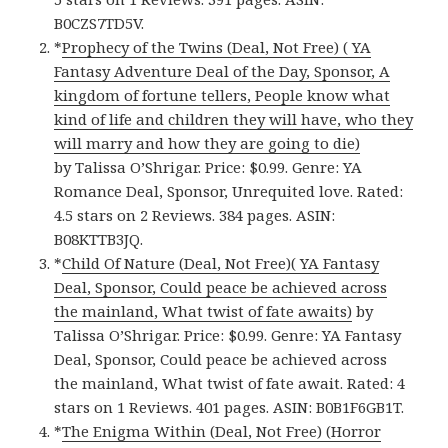
B0CZS7TD5V.
*
Prophecy of the Twins (Deal, Not Free) ( YA
Fantasy Adventure Deal of the Day, Sponsor, A
kingdom of fortune tellers, People know what
kind of life and children they will have, who they
will marry and how they are going to die)
by Talissa O’Shrigar. Price: $0.99. Genre: YA
Romance Deal, Sponsor, Unrequited love. Rated:
4.5 stars on 2 Reviews. 384 pages. ASIN:
B08KTTB3JQ.
*
Child Of Nature (Deal, Not Free)( YA Fantasy
Deal, Sponsor, Could peace be achieved across
the mainland, What twist of fate awaits)
by
Talissa O’Shrigar. Price: $0.99. Genre: YA Fantasy
Deal, Sponsor, Could peace be achieved across
the mainland, What twist of fate await. Rated: 4
stars on 1 Reviews. 401 pages. ASIN: B0B1F6GB1T.
*
The Enigma Within (Deal, Not Free) (Horror