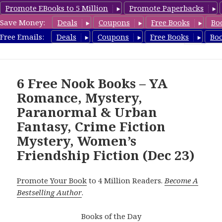
Promote EBooks to 5 Million
Promote Paperbacks
Save Money:
Deals
Coupons
Free Books
Bo
freebooky.com
Free Emails:
Deals
Coupons
Free Books
Bo
MENU
AND
WIDGETS
6 Free Nook Books – YA
Romance, Mystery,
Paranormal & Urban
Fantasy, Crime Fiction
Mystery, Women’s
Friendship Fiction (Dec 23)
Promote Your Book
to 4 Million Readers.
Become A
Bestselling Author
.
Books of the Day