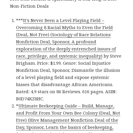
Non-Fiction Deals
***
It’s Never Been a Level Playing Field –
Overcoming 8 Racial Myths to Even the Field
(Deal, Not Free) (Sociology of Race Relations
Nonfiction Deal, Sponsor, A profound
exploration of the deeply entrenched issues of
race, privilege, and systemic inequality)
by Steve
Brigham. Price: $1.99. Genre: Social Injustice
Nonfiction Deal, Sponsor, Dismantle the illusion
of a level playing field and expose systemic
biases that disadvantage African Americans.
Rated: 4.9 stars on 86 Reviews. 616 pages. ASIN:
B0D74KZ8HC.
*
Ultimate Beekeeping Guide – Build, Manage,
and Profit From Your Own Bee Colony (Deal, Not
Free) (Hive Management Nonfiction Deal of the
Day, Sponsor, Learn the basics of beekeeping,