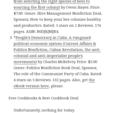
from selecting the right species of bees to
sourcing the first colony)
by Owen Hayes. Price:
$7.89. Genre: Hive Management Nonfiction Deal,
Sponsor, How to keep your bee colonies healthy
and productive. Rated: 5 stars on 1 Reviews. 174
pages. ASIN: B0DJRJMJK4.
*
People’s Democracy in Cuba: A vanguard
political-economic system (Current Affairs &
Politics Nonfiction, Cuban Revolution, the anti-
colonial and anti-imperialist people’s
movements)
by Charles McKelvey. Price: $5.00
Genre: Politics Nonfiction Book Deal, Sponsor,
The role of the Communist Party of Cuba. Rated:
4 stars on 5 Reviews. 132 pages. Also, get
the
eBook version here
, please.
Free Cookbooks & Best Cookbook Deal
Unfortunately, nothing for today.