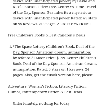
device with unanticipated power.)
by David and
Nicole Korson. Price: Free. Genre: YA Time Travel
of the Day, Sponsor, Bea inherits a mysterious
device with unanticipated power. Rated: 4.3 stars
on 95 Reviews. 213 pages. ASIN: B087WCR1MC.
Free Children’s Books & Best Children’s Deals
*
The Space Lottery (Children’s Book, Deal of the
Day, Sponsor, American dream, immigration)
by tefanos di Moor. Price: $3.99. Genre: Children’s
Book, Deal of the Day, Sponsor, American dream,
immigration. Rated: 5 stars on 1 Reviews. 24
pages. Also, get the eBook version
here
, please.
Adventure, Women’s Fiction, Literary Fiction,
Humor, Contemporary Fiction & Best Deals
Unfortunately, nothing for today