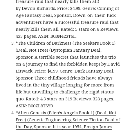
treasure raid that nearly kills them all)
by Devon Richards. Price: $4.99. Genre: Coming of
Age Fantasy Deal, Sponsor, Down-on-their-luck
adventurers have a successful treasure raid that
nearly kills them all. Rated: 5 stars on 6 Reviews.
433 pages. ASIN: B0BN423T6L.
*
The Children of Darkness (The Seekers Book 1)
(Deal, Not Free) (Dystopian Fantasy Deal,
Sponsor, A terrible secret that launches the trio
on a journey to find the forbidden keep)
by David
Litwack. Price: $0.99. Genre: Dark Fantasy Deal,
Sponsor, Three childhood friends have always
lived in the tiny village longing for more from
life but unwilling to challenge the rigid status
quo. Rated: 4.3 stars on 319 Reviews. 328 pages.
ASIN: B00ZL8TSY0.
*
Alien Genesis (Eden’s Angels Book 1) (Deal, Not
Free) (Genetic Engineering Science Fiction Deal of
the Day, Sponsor, It is year 1954, Ensign James