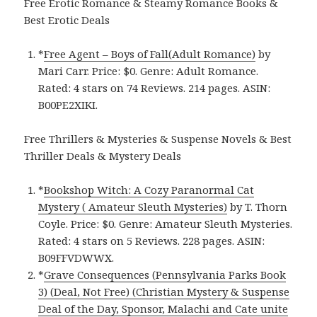
Free Erotic Romance & Steamy Romance Books &
Best Erotic Deals
*
Free Agent – Boys of Fall(Adult Romance)
by
Mari Carr. Price: $0. Genre: Adult Romance.
Rated: 4 stars on 74 Reviews. 214 pages.
ASIN:
B00PE2XIKI.
Free Thrillers & Mysteries & Suspense Novels & Best
Thriller Deals & Mystery Deals
*
Bookshop Witch: A Cozy Paranormal Cat
Mystery ( Amateur Sleuth Mysteries)
by T. Thorn
Coyle. Price: $0. Genre: Amateur Sleuth Mysteries.
Rated: 4 stars on 5 Reviews. 228 pages. ASIN:
B09FFVDWWX.
*
Grave Consequences (Pennsylvania Parks Book
3) (Deal, Not Free) (Christian Mystery & Suspense
Deal of the Day, Sponsor, Malachi and Cate unite