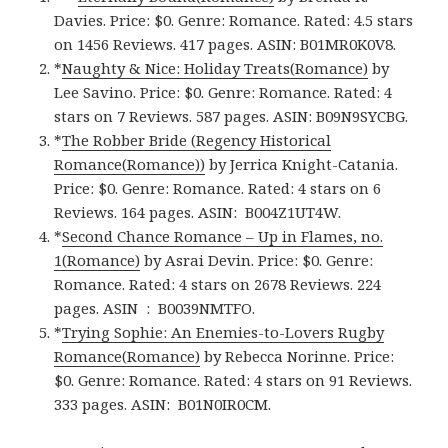
Davies. Price: $0. Genre: Romance. Rated: 4.5 stars
on 1456 Reviews. 417 pages.
ASIN: ‎
B01MR0K0V8.
*
Naughty & Nice: Holiday Treats(Romance)
by
Lee Savino. Price: $0. Genre: Romance. Rated: 4
stars on 7 Reviews. 587 pages.
ASIN: ‎
B09N9SYCBG.
*
The Robber Bride (Regency Historical
Romance(Romance)‪)‬
by Jerrica Knight-Catania.
Price: $0. Genre: Romance. Rated: 4 stars on 6
Reviews. 164 pages.
ASIN: ‎
B004Z1UT4W.
*
Second Chance Romance – Up in Flames, no.
1(Romance)
by Asrai Devin. Price: $0. Genre:
Romance. Rated: 4 stars on 2678 Reviews. 224
pages.
ASIN ‏ : ‎
B0039NMTFO.
*
Trying Sophie: An Enemies-to-Lovers Rugby
Romance(Romance)
by Rebecca Norinne. Price:
$0. Genre: Romance. Rated: 4 stars on 91 Reviews.
333 pages.
ASIN: ‎
B01N0IR0CM.