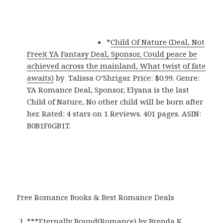
*
Child Of Nature (Deal, Not
Free)( YA Fantasy Deal, Sponsor, Could peace be
achieved across the mainland, What twist of fate
awaits)
by Talissa O’Shrigar. Price: $0.99. Genre:
YA Romance Deal, Sponsor, Elyana is the last
Child of Nature, No other child will be born after
her. Rated: 4 stars on 1 Reviews. 401 pages. ASIN:
B0B1F6GB1T.
Free Romance Books & Best Romance Deals
***
Eternally Bound(Romance)
by Brenda K.