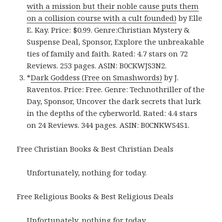
with a mission but their noble cause puts them
on a collision course with a cult founded)
by Elle
E. Kay. Price: $0.99. Genre:Christian Mystery &
Suspense Deal, Sponsor, Explore the unbreakable
ties of family and faith. Rated: 4.7 stars on 72
Reviews. 253 pages. ASIN: B0CKWJS3N2.
*
Dark Goddess (Free on Smashwords)
by J.
Raventos. Price: Free. Genre: Technothriller of the
Day, Sponsor, Uncover the dark secrets that lurk
in the depths of the cyberworld. Rated: 4.4 stars
on 24 Reviews. 344 pages. ASIN: B0CNKWS4S1.
Free Christian Books & Best Christian Deals
Unfortunately, nothing for today.
Free Religious Books & Best Religious Deals
Unfortunately, nothing for today.