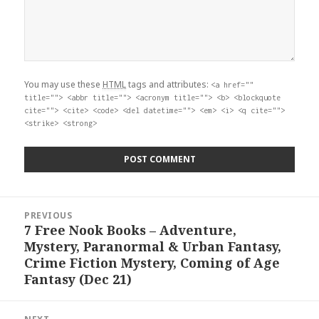
You may use these
HTML
tags and attributes:
<a href=""
title=""> <abbr title=""> <acronym title=""> <b> <blockquote
cite=""> <cite> <code> <del datetime=""> <em> <i> <q cite="">
<strike> <strong>
Post
PREVIOUS
navigation
7 Free Nook Books – Adventure,
Previous
Mystery, Paranormal & Urban Fantasy,
post:
Crime Fiction Mystery, Coming of Age
Fantasy (Dec 21)