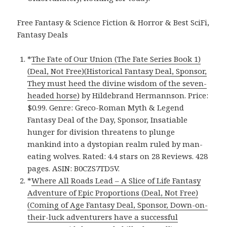
Free Fantasy & Science Fiction & Horror & Best SciFi,
Fantasy Deals
*
The Fate of Our Union (The Fate Series Book 1)
(Deal, Not Free)(Historical Fantasy Deal, Sponsor,
They must heed the divine wisdom of the seven-
headed horse)
by Hildebrand Hermannson. Price:
$0.99. Genre: Greco-Roman Myth & Legend
Fantasy Deal of the Day, Sponsor, Insatiable
hunger for division threatens to plunge
mankind into a dystopian realm ruled by man-
eating wolves. Rated: 4.4 stars on 28 Reviews. 428
pages. ASIN: B0CZS7TD5V.
*
Where All Roads Lead – A Slice of Life Fantasy
Adventure of Epic Proportions (Deal, Not Free)
(Coming of Age Fantasy Deal, Sponsor, Down-on-
their-luck adventurers have a successful