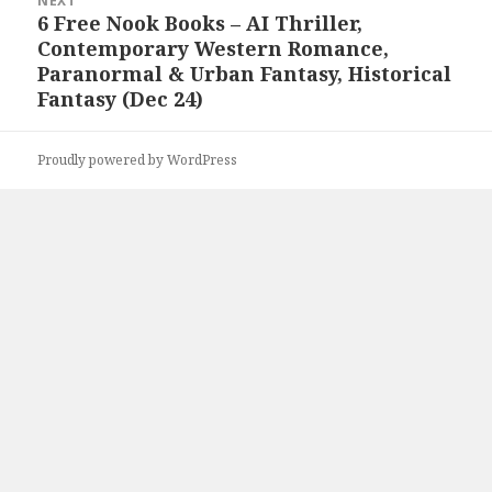
NEXT
6 Free Nook Books – AI Thriller,
Next
Contemporary Western Romance,
post:
Paranormal & Urban Fantasy, Historical
Fantasy (Dec 24)
Proudly powered by WordPress