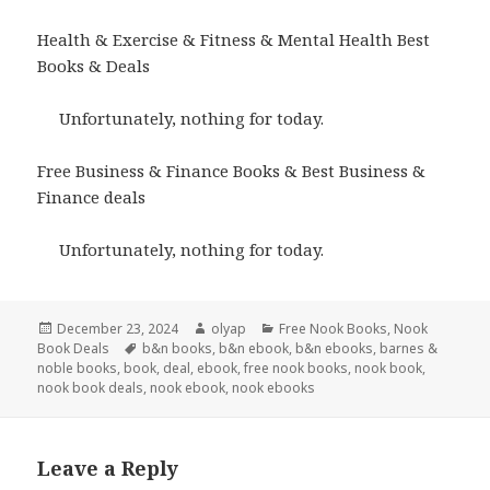
Health & Exercise & Fitness & Mental Health Best
Books & Deals
Unfortunately, nothing for today.
Free Business & Finance Books & Best Business &
Finance deals
Unfortunately, nothing for today.
Posted
December 23, 2024
Author
olyap
Categories
Free Nook Books
,
Nook
Book Deals
on
Tags
b&n books
,
b&n ebook
,
b&n ebooks
,
barnes &
noble books
,
book
,
deal
,
ebook
,
free nook books
,
nook book
,
nook book deals
,
nook ebook
,
nook ebooks
Leave a Reply