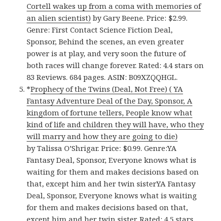
Cortell wakes up from a coma with memories of
an alien scientist)
by Gary Beene. Price: $2.99.
Genre: First Contact Science Fiction Deal,
Sponsor, Behind the scenes, an even greater
power is at play, and very soon the future of
both races will change forever. Rated: 4.4 stars on
83 Reviews. 684 pages. ASIN: B09XZQQHGL.
*
Prophecy of the Twins (Deal, Not Free) ( YA
Fantasy Adventure Deal of the Day, Sponsor, A
kingdom of fortune tellers, People know what
kind of life and children they will have, who they
will marry and how they are going to die)
by Talissa O’Shrigar. Price: $0.99. Genre:YA
Fantasy Deal, Sponsor, Everyone knows what is
waiting for them and makes decisions based on
that, except him and her twin sisterYA Fantasy
Deal, Sponsor, Everyone knows what is waiting
for them and makes decisions based on that,
except him and her twin sister. Rated: 4.5 stars