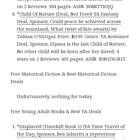
on 2 Reviews. 384 pages. ASIN: B08KTTB3JQ.
*
Child Of Nature (Deal, Not Free)( YA Fantasy
Deal, Sponsor, Could peace be achieved across
the mainland, What twist of fate awaits)
by
Talissa O’Shrigar. Price: $0.99. Genre: YA Romance
Deal, Sponsor, Elyana is the last Child of Nature,
No other child will be born after her. Rated: 4
stars on 1 Reviews. 401 pages. ASIN: B0B1F6GB1T.
Free Historical Fiction & Best Historical Fiction
Deals
Unfortunately, nothing for today.
Free Young Adult Books & Best YA Deals
*
Displaced (TimeRift Book 1) (YA Time Travel of
the Day, Sponsor, Bea inherits a mysterious