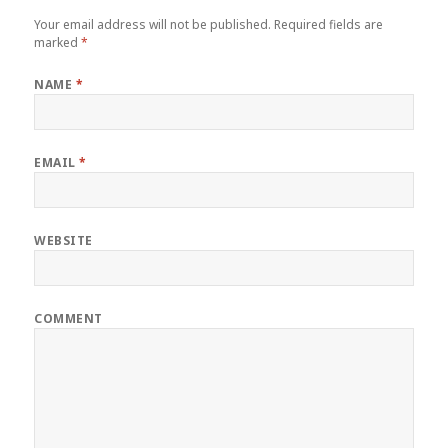
Your email address will not be published.
Required fields are
marked
*
NAME
*
EMAIL
*
WEBSITE
COMMENT