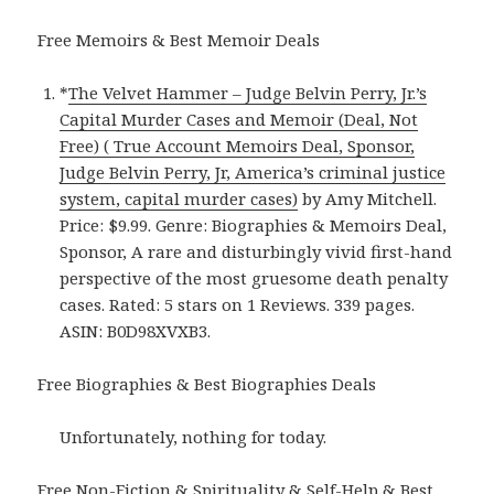
Free Memoirs & Best Memoir Deals
*
The Velvet Hammer – Judge Belvin Perry, Jr.’s
Capital Murder Cases and Memoir (Deal, Not
Free) ( True Account Memoirs Deal, Sponsor,
Judge Belvin Perry, Jr, America’s criminal justice
system, capital murder cases)
by Amy Mitchell.
Price: $9.99. Genre: Biographies & Memoirs Deal,
Sponsor, A rare and disturbingly vivid first-hand
perspective of the most gruesome death penalty
cases. Rated: 5 stars on 1 Reviews. 339 pages.
ASIN: B0D98XVXB3.
Free Biographies & Best Biographies Deals
Unfortunately, nothing for today.
Free Non-Fiction & Spirituality & Self-Help & Best