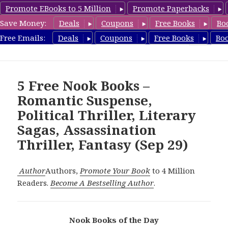
Promote EBooks to 5 Million
Promote Paperbacks
Save Money:
Deals
Coupons
Free Books
Bo
freebooky.com
Free Emails:
Deals
Coupons
Free Books
Bo
MENU
AND
WIDGETS
5 Free Nook Books –
Romantic Suspense,
Political Thriller, Literary
Sagas, Assassination
Thriller, Fantasy (Sep 29)
Author
Authors,
Promote Your Book
to 4 Million
Readers.
Become A Bestselling Author
.
Nook Books of the Day