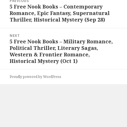
PREVIOUS
navigation
5 Free Nook Books – Contemporary
Previous
Romance, Epic Fantasy, Supernatural
post:
Thriller, Historical Mystery (Sep 28)
NEXT
5 Free Nook Books – Military Romance,
Next
Political Thriller, Literary Sagas,
post:
Western & Frontier Romance,
Historical Mystery (Oct 1)
Proudly powered by WordPress