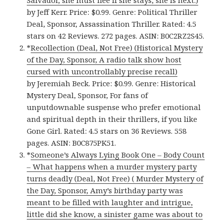
Salvador, she must flee if she stays, she is next.)
by Jeff Kerr. Price: $0.99. Genre: Political Thriller
Deal, Sponsor, Assassination Thriller. Rated: 4.5
stars on 42 Reviews. 272 pages. ASIN: B0C2RZ2S45.
*
Recollection (Deal, Not Free) (Historical Mystery
of the Day, Sponsor, A radio talk show host
cursed with uncontrollably precise recall)
by Jeremiah Beck. Price: $0.99. Genre: Historical
Mystery Deal, Sponsor, For fans of
unputdownable suspense who prefer emotional
and spiritual depth in their thrillers, if you like
Gone Girl. Rated: 4.5 stars on 36 Reviews. 558
pages. ASIN: B0C875PK51.
*
Someone’s Always Lying Book One – Body Count
– What happens when a murder mystery party
turns deadly (Deal, Not Free) ( Murder Mystery of
the Day, Sponsor, Amy’s birthday party was
meant to be filled with laughter and intrigue,
little did she know, a sinister game was about to