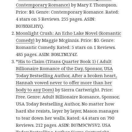
Contemporary Romance)
by Mary E Thompson.
Price: $0. Genre: Contemporary Romance. Rated:
4 stars on 5 Reviews. 255 pages. ASIN:
B07BX6LHYQ.
Moonlight Crush: An Echo Lake Novel (Romantic
Comedy)
by Maggie Mcginnis. Price: $0. Genre:
Romantic Comedy. Rated: 5 stars on 1 Reviews.
485 pages. ASIN: B08LTNLY4Z.
*
His to Claim (Titans Quarter Book 1) ( Adult
Billionaire Romance of the Day, Sponsor, USA
Today Bestselling Author, After a broken heart,
Hannah vowed never to offer more than her
body to any Dom)
by Sierra Cartwright. Price:
Free. Genre: Adult Billionaire Romance, Sponsor,
USA Today Bestselling Author, No matter how
hard she resists, layer by layer, Mason manages
to tear down her walls. Rated: 4.4 stars on 790
Reviews. 212 pages. ASIN: B07M9CWSV2. USA