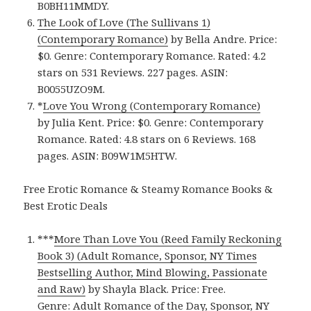
B0BH11MMDY.
The Look of Love (The Sullivans 1)
(Contemporary Romance)
by Bella Andre. Price:
$0. Genre: Contemporary Romance. Rated: 4.2
stars on 531 Reviews. 227 pages. ASIN:
B0055UZO9M.
*
Love You Wrong (Contemporary Romance)
by Julia Kent. Price: $0. Genre: Contemporary
Romance. Rated: 4.8 stars on 6 Reviews. 168
pages. ASIN: B09W1M5HTW.
Free Erotic Romance & Steamy Romance Books &
Best Erotic Deals
***
More Than Love You (Reed Family Reckoning
Book 3) (Adult Romance, Sponsor, NY Times
Bestselling Author, Mind Blowing, Passionate
and Raw)
by Shayla Black. Price: Free.
Genre: Adult Romance of the Day, Sponsor, NY