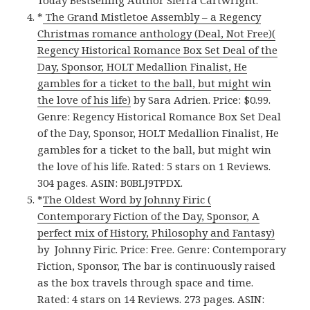
Today Bestselling Author Sierra Cartwright.
*
The Grand Mistletoe Assembly – a Regency
Christmas romance anthology (Deal, Not Free)(
Regency Historical Romance Box Set Deal of the
Day, Sponsor, HOLT Medallion Finalist, He
gambles for a ticket to the ball, but might win
the love of his life)
by Sara Adrien. Price: $0.99.
Genre: Regency Historical Romance Box Set Deal
of the Day, Sponsor, HOLT Medallion Finalist, He
gambles for a ticket to the ball, but might win
the love of his life. Rated: 5 stars on 1 Reviews.
304 pages. ASIN: B0BLJ9TPDX.
*
The Oldest Word by Johnny Firic (
Contemporary Fiction of the Day, Sponsor, A
perfect mix of History, Philosophy and Fantasy)
by Johnny Firic. Price: Free. Genre: Contemporary
Fiction, Sponsor, The bar is continuously raised
as the box travels through space and time.
Rated: 4 stars on 14 Reviews. 273 pages. ASIN: