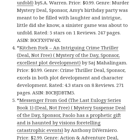
unfold)
byS.A. Warren. Price: $0.99. Genre: Murder
Mystery Deal, Sponsor, Amy’s birthday party was
meant to be filled with laughter and intrigue,
little did she know, a sinister game was about to
unfold. Rated: 5 stars on 1 Reviews. 247 pages.
ASIN: B0CFX9TW4X.
*
Kitchen Fork – An Intriguing Crime Thriller
(Deal, Not Free) ( Mystery of the Day, Sponsor,
excellent plot development)
by Saj Mahalingam.
Price: $0.99. Genre: Crime Thriller Deal, Sponsor,
excels in both plot development and character
development. Rated: 4.3 stars on 8 Reviews. 271
pages. ASIN: B0CBJDBTM5.
*
Messenger From God (The Last Eulogy Series
Book 1) (Deal, Not Free) ( Mystery Suspense Deal
of the Day, Sponsor, Paolo has a prophetic gift
and is haunted by visions foretelling
catastrophic events)
by Anthony DiVerniero.
Price: $2.99. Genre: Action & Adventure Deal,