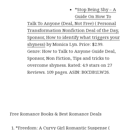
*
Stop Being Shy – A
Guide On How To
Talk To Anyone (Deal, Not Free) ( Personal
Transformation Nonfiction Deal of the Day,
Sponsor, How to identify what triggers your
shyness)
by Monica Lyn. Price: $2.99.
Genre: How to Talk to Anyone Guide Deal,
Sponsor, Non Fiction, Tips and tricks to
overcome shyness. Rated: 4.9 stars on 27
Reviews. 109 pages. ASIN: B0CDB1LW26.
Free Romance Books & Best Romance Deals
*
Freedom: A Curvy Girl Romantic Suspense (