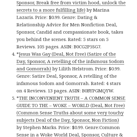
Sponsor, Break free from victim hood, unlock the
secrets to a more fulfilling life)
by Marina
Lazaris. Price: $0.99. Genre: Dating &
Relationship Advice for Men Nonfiction Deal,
Sponsor, Candid and compassionate book, takes
you behind the scenes. Rated: 5 stars on 5
Reviews. 105 pages. ASIN: B0CG2P5SG7.
*
Jesus Was Gay (Deal, Not Free) (Satire of the
Day, Sponsor, A retelling of the infamous Sodom
and Gomorrah)
by Lilith Helstrom. Price: $0.99.
Genre: Satire Deal, Sponsor, A retelling of the
infamous Sodom and Gomorrah. Rated: 4 stars
on 4 Reviews. 13 pages. ASIN: B0BYPGMQYW.
*
THE INCONVENIENT TRUTH – A COMMON SENSE
GUIDE TO THE – WOKE – WORLD (Deal, Not Free)
(Common Sense Truths about some very touchy
subjects Deal of the Day, Sponsor, Non Fiction)
by Stephen Marks. Price: $0.99. Genre:Common
Sense in a Woke World Deal, Sponsor, Culture &