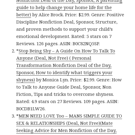
Nonfiction Deal of the Day, Sponsor, A parenting
guide to help change your home life for the
better)
by Alice Brock. Price: $2.99. Genre: Positive
Discipline Nonfiction Deal, Sponsor, Structure,
and proven methods to support your child’s
emotional development. Rated: 5 stars on 7
Reviews. 126 pages. ASIN: B0C82NQ5SP.
*
Stop Being Shy – A Guide On How To Talk To
Anyone (Deal, Not Free) ( Personal
Transformation Nonfiction Deal of the Day,
Sponsor, How to identify what triggers your
shyness)
by Monica Lyn. Price: $2.99. Genre: How
to Talk to Anyone Guide Deal, Sponsor, Non
Fiction, Tips and tricks to overcome shyness.
Rated: 4.9 stars on 27 Reviews. 109 pages. ASIN:
B0CDB1LW26.
*
MEN NEED LOVE Too – MANS SIMPLE GUIDE TO
SEX & RELATIONSHIPS (Deal, Not Free)(Mate
Seeking Advice for Men Nonfiction of the Day,