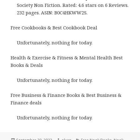
Society Non Fiction. Rated: 4.6 stars on 6 Reviews.
232 pages. ASIN: B0C4HKWW2S.
Free Cookbooks & Best Cookbook Deal
Unfortunately, nothing for today.
Health & Exercise & Fitness & Mental Health Best
Books & Deals
Unfortunately, nothing for today.
Free Business & Finance Books & Best Business &
Finance deals
Unfortunately, nothing for today.