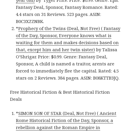
year old)
by Tyger Price. Price: $0.99. Genre: Epic
Fantasy Deal, Sponsor, Fantasy Romance. Rated:
4.4 stars on 31 Reviews. 523 pages. ASIN:
B0C3XZZNBK.
*
Prophecy of the Twins (Deal, Not Free) ( Fantasy
of the Day, Sponsor, Everyone knows what is
waiting for them and makes decisions based on
that, except him and her twin sister)
by Talissa
O’Shrigar. Price: $0.99. Genre: Fantasy Deal,
Sponsor, A child is named a traitor, arents are
forced to immediately flee the capital. Rated: 4.5
stars on 2 Reviews. 384 pages. ASIN: B08KTTB3JQ.
Free Historical Fiction & Best Historical Fiction
Deals
*
SIMON SON OF STAR (Deal, Not Free) ( Ancient
Rome Historical Fiction of the Day, Sponsor, a
rebellion against the Roman Empire in