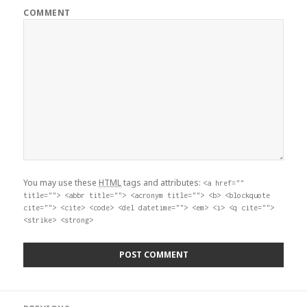
COMMENT
You may use these
HTML
tags and attributes:
<a href=""
title=""> <abbr title=""> <acronym title=""> <b> <blockquote
cite=""> <cite> <code> <del datetime=""> <em> <i> <q cite="">
<strike> <strong>
Post