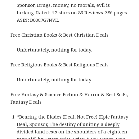
Sponsor, Drugs, money, no morals, evil is
lurking. Rated: 4.2 stars on 83 Reviews. 386 pages.
ASIN: B00C7G7NVE.
Free Christian Books & Best Christian Deals
Unfortunately, nothing for today.
Free Religious Books & Best Religious Deals
Unfortunately, nothing for today.
Free Fantasy & Science Fiction & Horror & Best SciFi,
Fantasy Deals
*
Bearing the Blades (Deal, Not Free) (Epic Fantasy
Deal, Sponsor, The destiny of uniting a deeply
divided land rests on the shoulders of a eighteen