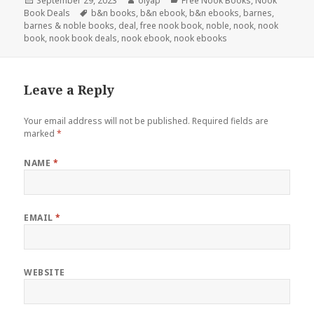
Posted
September 29, 2023
Author
olyap
Categories
Free Nook Books
,
Nook
Book Deals
on
Tags
b&n books
,
b&n ebook
,
b&n ebooks
,
barnes
,
barnes & noble books
,
deal
,
free nook book
,
noble
,
nook
,
nook
book
,
nook book deals
,
nook ebook
,
nook ebooks
Leave a Reply
Your email address will not be published.
Required fields are
marked
*
NAME
*
EMAIL
*
WEBSITE