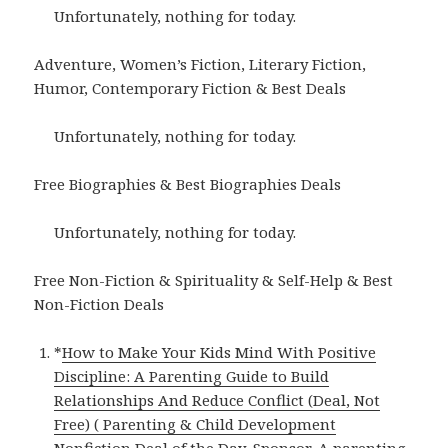
Unfortunately, nothing for today.
Adventure, Women’s Fiction, Literary Fiction,
Humor, Contemporary Fiction & Best Deals
Unfortunately, nothing for today.
Free Biographies & Best Biographies Deals
Unfortunately, nothing for today.
Free Non-Fiction & Spirituality & Self-Help & Best
Non-Fiction Deals
*
How to Make Your Kids Mind With Positive
Discipline: A Parenting Guide to Build
Relationships And Reduce Conflict (Deal, Not
Free) ( Parenting & Child Development