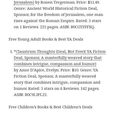
Jerusalem)
by Ronen Tregerman. Price: $11.49.
Genre: Ancient World Historical Fiction Deal,
Sponsor, for the freedom of Jerusalem, one man
rises against the Roman Empire. Rated: 5 stars
on 1 Reviews. 225 pages. ASIN: B0CGTSYFXQ.
Free Young Adult Books & Best YA Deals
*
Claustrum Thoughts (Deal, Not Free)( YA Fiction
Deal, Sponsor, A masterfully weaved story that
combines intrigue, compassion and humor)
by Anne D’Apice, Evelyn. Price: $10. Genre: YA
Fiction Deal, Sponsor, A masterfully weaved
story that combines intrigue, compassion and
humor. Rated: 5 stars on 6 Reviews. 142 pages.
ASIN: B0C9L3FL22.
Free Children’s Books & Best Children’s Deals