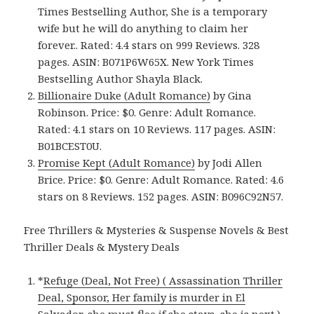
Times Bestselling Author, She is a temporary
wife but he will do anything to claim her
forever.. Rated: 4.4 stars on 999 Reviews. 328
pages. ASIN: B071P6W65X. New York Times
Bestselling Author Shayla Black.
Billionaire Duke (Adult Romance)
by Gina
Robinson. Price: $0. Genre: Adult Romance.
Rated: 4.1 stars on 10 Reviews. 117 pages. ASIN:
B01BCEST0U.
Promise Kept (Adult Romance)
by Jodi Allen
Brice. Price: $0. Genre: Adult Romance. Rated: 4.6
stars on 8 Reviews. 152 pages. ASIN: B096C92N57.
Free Thrillers & Mysteries & Suspense Novels & Best
Thriller Deals & Mystery Deals
*
Refuge (Deal, Not Free) ( Assassination Thriller
Deal, Sponsor, Her family is murder in El