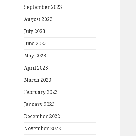
September 2023
August 2023
July 2023
June 2023
May 2023
April 2023
March 2023
February 2023
January 2023
December 2022
November 2022