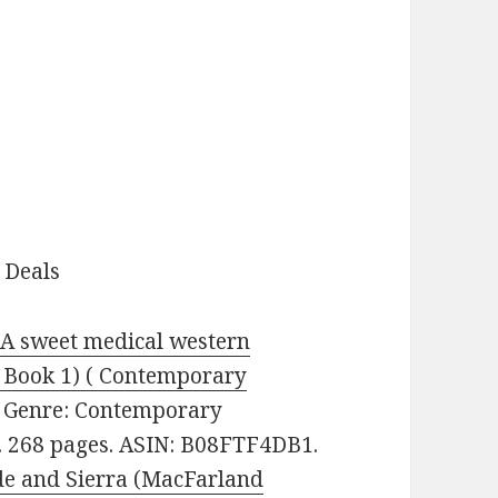
 Deals
 A sweet medical western
 Book 1) ( Contemporary
0. Genre: Contemporary
s. 268 pages. ASIN: B08FTF4DB1.
e and Sierra (MacFarland