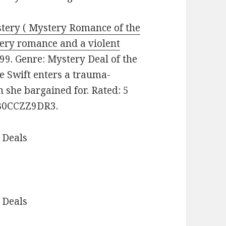
ystery ( Mystery Romance of the
fiery romance and a violent
99. Genre: Mystery Deal of the
e Swift enters a trauma-
 she bargained for. Rated: 5
: B0CCZZ9DR3.
 Deals
 Deals