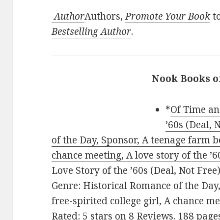
Author
Authors,
Promote Your Book
to
Bestselling Author
.
Nook Books o
*
Of Time an
’60s (Deal, 
of the Day, Sponsor, A teenage farm boy
chance meeting, A love story of the ’6
Love Story of the ’60s (Deal, Not Free)
Genre: Historical Romance of the Day
free-spirited college girl, A chance me
Rated: 5 stars on 8 Reviews. 188 pag