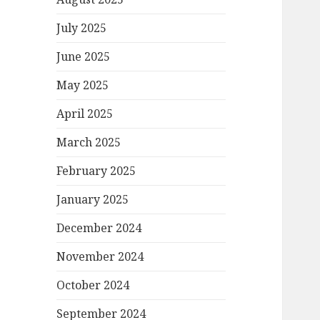
July 2025
June 2025
May 2025
April 2025
March 2025
February 2025
January 2025
December 2024
November 2024
October 2024
September 2024