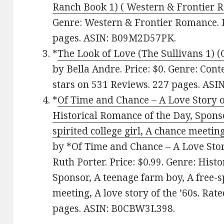
Ranch Book 1) ( Western & Frontier 
Genre: Western & Frontier Romance. R
pages. ASIN: B09M2D57PK.
*
The Look of Love (The Sullivans 1)
by Bella Andre. Price: $0. Genre: Co
stars on 531 Reviews. 227 pages. AS
*
Of Time and Chance – A Love Story of
Historical Romance of the Day, Sponso
spirited college girl, A chance meeting
by *Of Time and Chance – A Love Story
Ruth Porter. Price: $0.99. Genre: Hist
Sponsor, A teenage farm boy, A free-sp
meeting, A love story of the ’60s. Rat
pages. ASIN: B0CBW3L398.