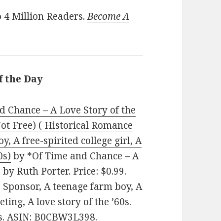
 4 Million Readers.
Become A
f the Day
d Chance – A Love Story of the
Not Free) ( Historical Romance
, A free-spirited college girl, A
0s)
by *Of Time and Chance – A
 by Ruth Porter. Price: $0.99.
, Sponsor, A teenage farm boy, A
eting, A love story of the ’60s.
es. ASIN: B0CBW3L398.