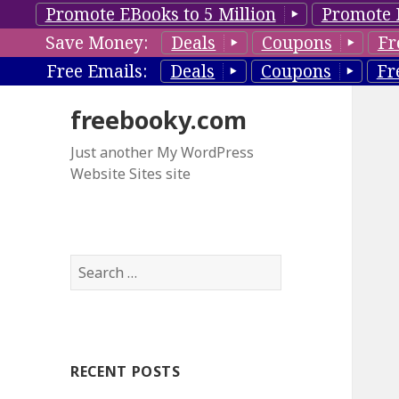
Promote EBooks to 5 Million
Promote 
Save Money:
Deals
Coupons
Fr
Free Emails:
Deals
Coupons
Fr
freebooky.com
Just another My WordPress
Website Sites site
S
e
a
r
c
RECENT POSTS
h
f