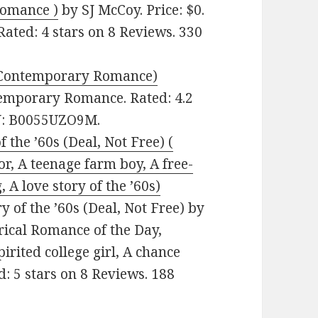
Romance )
by SJ McCoy. Price: $0.
ated: 4 stars on 8 Reviews. 330
 (Contemporary Romance)
ntemporary Romance. Rated: 4.2
IN: B0055UZO9M.
 the ’60s (Deal, Not Free) (
r, A teenage farm boy, A free-
, A love story of the ’60s)
 of the ’60s (Deal, Not Free) by
orical Romance of the Day,
irited college girl, A chance
ed: 5 stars on 8 Reviews. 188