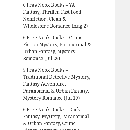
6 Free Nook Books – YA
o
Fantasy, Thriller, Fast Food
r
Nonfiction, Clean &
:
Wholesome Romance (Aug 2)
6 Free Nook Books – Crime
Fiction Mystery, Paranormal &
Urban Fantasy, Mystery
Romance (Jul 26)
5 Free Nook Books –
Traditional Detective Mystery,
Fantasy Adventure,
Paranormal & Urban Fantasy,
Mystery Romance (Jul 19)
6 Free Nook Books – Dark
Fantasy, Mystery, Paranormal
& Urban Fantasy, Crime