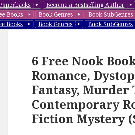
Paperbacks
Become a Bestselling Author
ee Books
Book Genres
Book SubGenres
ee Books
Book Genres
Book SubGenres
6 Free Nook Books
Romance, Dystop
Fantasy, Murder T
Contemporary R
Fiction Mystery (