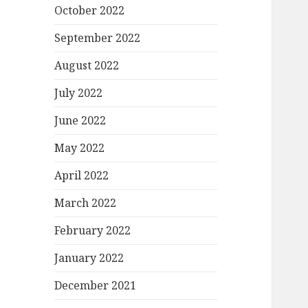
October 2022
September 2022
August 2022
July 2022
June 2022
May 2022
April 2022
March 2022
February 2022
January 2022
December 2021