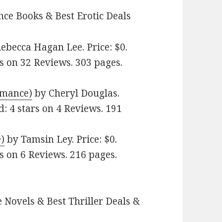
ce Books & Best Erotic Deals
ebecca Hagan Lee. Price: $0.
s on 32 Reviews. 303 pages.
omance)
by Cheryl Douglas.
d: 4 stars on 4 Reviews. 191
)
by Tamsin Ley. Price: $0.
s on 6 Reviews. 216 pages.
 Novels & Best Thriller Deals &