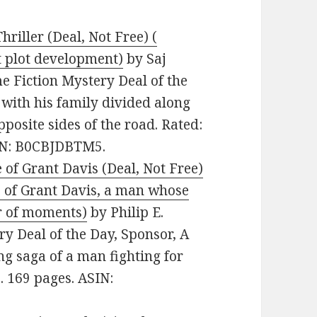
riller (Deal, Not Free) (
t plot development)
by Saj
e Fiction Mystery Deal of the
with his family divided along
pposite sides of the road. Rated:
SIN: B0CBJDBTM5.
 of Grant Davis (Deal, Not Free)
fe of Grant Davis, a man whose
er of moments)
by Philip E.
ry Deal of the Day, Sponsor, A
ng saga of a man fighting for
s. 169 pages. ASIN: