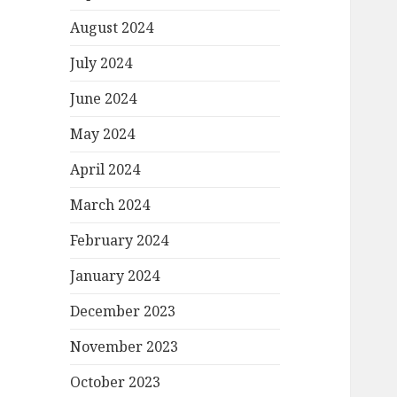
August 2024
July 2024
June 2024
May 2024
April 2024
March 2024
February 2024
January 2024
December 2023
November 2023
October 2023