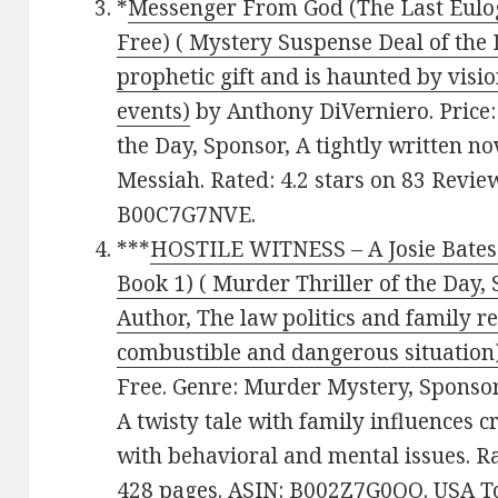
*
Messenger From God (The Last Eulog
Free) ( Mystery Suspense Deal of the 
prophetic gift and is haunted by visio
events)
by Anthony DiVerniero. Price:
the Day, Sponsor, A tightly written 
Messiah. Rated: 4.2 stars on 83 Revie
B00C7G7NVE.
***
HOSTILE WITNESS – A Josie Bates 
Book 1) ( Murder Thriller of the Day,
Author, The law politics and family re
combustible and dangerous situation
Free. Genre: Murder Mystery, Sponsor
A twisty tale with family influences c
with behavioral and mental issues. Ra
428 pages. ASIN: B002Z7G0QO. USA To