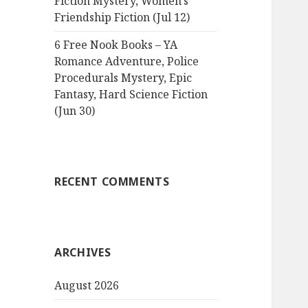
Fiction Mystery, Women’s
Friendship Fiction (Jul 12)
6 Free Nook Books – YA
Romance Adventure, Police
Procedurals Mystery, Epic
Fantasy, Hard Science Fiction
(Jun 30)
RECENT COMMENTS
ARCHIVES
August 2026