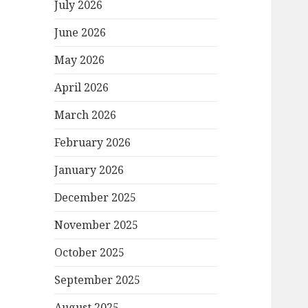
July 2026
June 2026
May 2026
April 2026
March 2026
February 2026
January 2026
December 2025
November 2025
October 2025
September 2025
August 2025