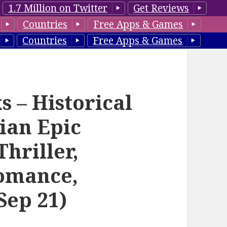
1.7 Million on Twitter
Get Reviews
Countries
Free Apps & Games
Countries
Free Apps & Games
 – Historical
ian Epic
hriller,
omance,
Sep 21)