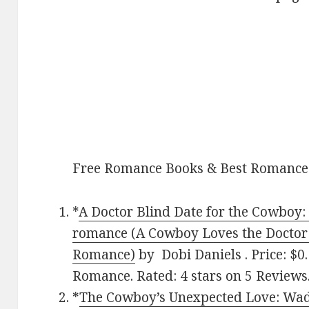
Free Romance Books & Best Romance
*
A Doctor Blind Date for the Cowboy:
romance (A Cowboy Loves the Doctor
Romance)
by Dobi Daniels . Price: $
Romance. Rated: 4 stars on 5 Review
*
The Cowboy’s Unexpected Love: Wad