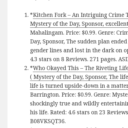
*
Kitchen Fork – An Intriguing Crime Th
Mystery of the Day, Sponsor, excellen
Mahalingam. Price: $0.99. Genre: Crim
Day, Sponsor, The sudden plan ended 
gender lines and lost in the dark on o
4.3 stars on 8 Reviews. 271 pages. A
*
Who Okayed This – The Riveting Life
( Mystery of the Day, Sponsor, The li
life is turned upside-down in a matt
Barrington. Price: $0.99. Genre: Myste
shockingly true and wildly entertaini
his life. Rated: 4.6 stars on 23 Review
B08VKSQT36.