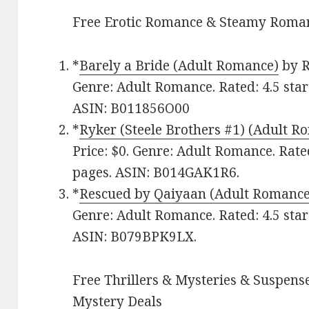
Free Erotic Romance & Steamy Roman
*
Barely a Bride (Adult Romance)
by R
Genre: Adult Romance. Rated: 4.5 star
ASIN: B011856O00
*
Ryker (Steele Brothers #1) (Adult R
Price: $0. Genre: Adult Romance. Rate
pages. ASIN: B014GAK1R6.
*
Rescued by Qaiyaan (Adult Romance
Genre: Adult Romance. Rated: 4.5 star
ASIN: B079BPK9LX.
Free Thrillers & Mysteries & Suspense
Mystery Deals