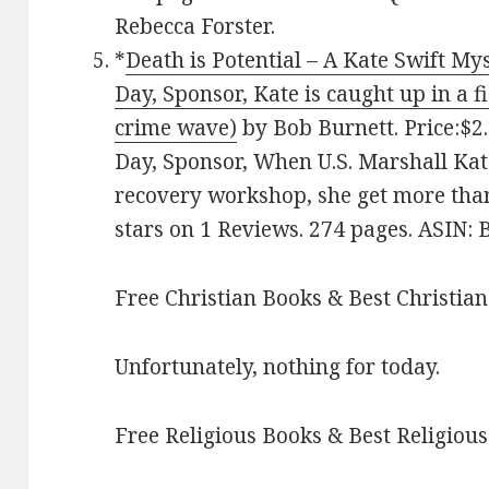
Rebecca Forster.
*
Death is Potential – A Kate Swift M
Day, Sponsor, Kate is caught up in a 
crime wave)
by Bob Burnett. Price:$2.
Day, Sponsor, When U.S. Marshall Kat
recovery workshop, she get more than
stars on 1 Reviews. 274 pages. ASIN
Free Christian Books & Best Christian
Unfortunately, nothing for today.
Free Religious Books & Best Religious