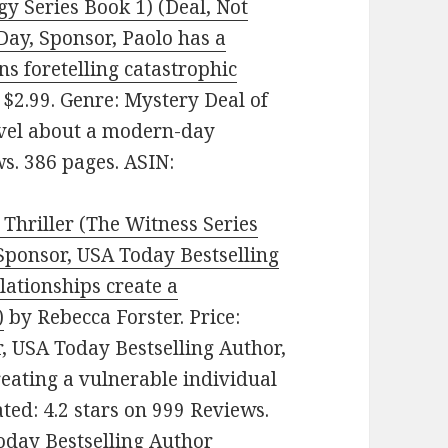
y Series Book 1) (Deal, Not
Day, Sponsor, Paolo has a
ns foretelling catastrophic
 $2.99. Genre: Mystery Deal of
novel about a modern-day
ws. 386 pages. ASIN:
Thriller (The Witness Series
 Sponsor, USA Today Bestselling
lationships create a
)
by Rebecca Forster. Price:
, USA Today Bestselling Author,
reating a vulnerable individual
ted: 4.2 stars on 999 Reviews.
day Bestselling Author