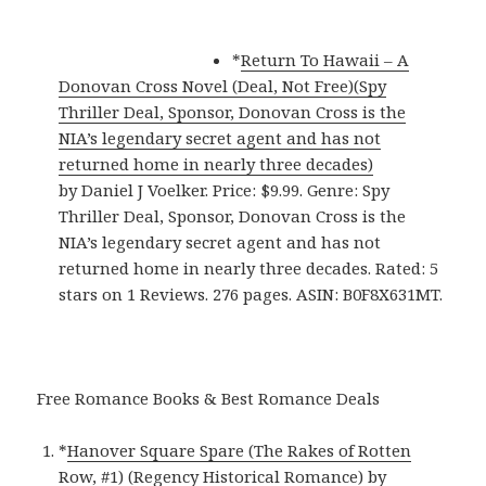
*
Return To Hawaii – A
Donovan Cross Novel (Deal, Not Free)(Spy
Thriller Deal, Sponsor, Donovan Cross is the
NIA’s legendary secret agent and has not
returned home in nearly three decades)
by Daniel J Voelker. Price: $9.99. Genre: Spy
Thriller Deal, Sponsor, Donovan Cross is the
NIA’s legendary secret agent and has not
returned home in nearly three decades. Rated: 5
stars on 1 Reviews. 276 pages. ASIN: B0F8X631MT.
Free Romance Books & Best Romance Deals
*
Hanover Square Spare (The Rakes of Rotten
Row, #1) (Regency Historical Romance)
by