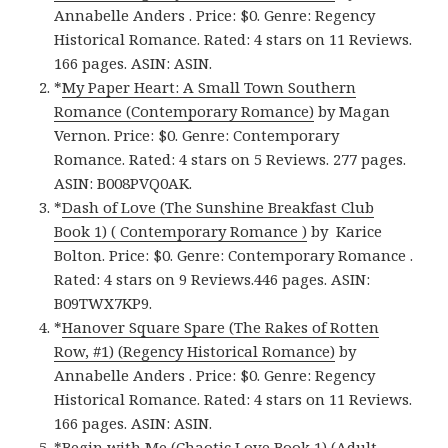
Annabelle Anders . Price: $0. Genre: Regency
Historical Romance. Rated: 4 stars on 11 Reviews.
166 pages. ASIN: ASIN.
*
My Paper Heart: A Small Town Southern
Romance (Contemporary Romance)
by Magan
Vernon. Price: $0. Genre: Contemporary
Romance. Rated: 4 stars on 5 Reviews. 277 pages.
ASIN: B008PVQ0AK.
*
Dash of Love (The Sunshine Breakfast Club
Book 1) ( Contemporary Romance )
by Karice
Bolton. Price: $0. Genre: Contemporary Romance .
Rated: 4 stars on 9 Reviews.446 pages. ASIN:
B09TWX7KP9.
*
Hanover Square Spare (The Rakes of Rotten
Row, #1) (Regency Historical Romance)
by
Annabelle Anders . Price: $0. Genre: Regency
Historical Romance. Rated: 4 stars on 11 Reviews.
166 pages. ASIN: ASIN.
*
Begin with Me (Chaotic Love Book 1) (Adult