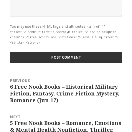
You may use these
HTML
tags and attributes:
<a href=""
title=""> <abbr title=""> <acronym title=""> <b> <blockquote
cite=""> <cite> <code> <del datetime=""> <em> <i> <q cite="">
<strike> <strong>
Post
PREVIOUS
navigation
6 Free Nook Books – Historical Military
Previous
Fiction, Fantasy, Crime Fiction Mystery,
post:
Romance (Jun 17)
NEXT
5 Free Nook Books – Romance, Emotions
Next
& Mental Health Nonfiction, Thriller,
post: