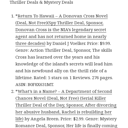
Thriller Deals & Mystery Deals
*
Return To Hawaii – A Donovan Cross Novel
(Deal, Not Free)(Spy Thriller Deal, Sponsor,
Donovan Cross is the NIA’s legendary secret
agent and has not returned home in nearly
three decades)
by Daniel J Voelker. Price: $9.99.
Genre: Action Thriller Deal, Sponsor, The skills
Cross has learned over the years and his
knowledge of the island’s secrets will lead him
and his newfound ally on the thrill ride of a
lifetime. Rated: 5 stars on 1 Reviews. 276 pages.
ASIN: B0F8X631MT.
*
What’s in a Name? – A Department of Second
Chances Novel (Deal, Not Free) (Serial Killer
Thriller Deal of the Day, Sponsor, After divorcing
her abusive husband, Rachel is rebuilding her
life)
by Angela Breen. Price: $2.99. Genre: Mystery
Romance Deal, Sponsor, Her life is finally coming