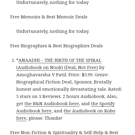
Unfortunately, nothing for today
Free Memoirs & Best Memoir Deals
Unfortunately, nothing for today.
Free Biographies & Best Biographies Deals
*
ANAADHI – THE BIRTH OF THE SPIRAL
(Audiobook on Nook) (Deal, Not Free)
by
Amoghavarsha V Patil. Price: $5.99. Genre:
Biographical Fiction Deal, Sponsor, Brutally
honest and emotionally devastating tale. Rated:
5 stars on 1 Reviews. 2 hours Audiobook. Also,
get
the B&N Audiobook here
, and
the Spotify
Audiobook here
, and
the Audiobook on Kobo
here
, please. Thanks!
Free Non-Fiction & Spirituality & Self-Help & Best