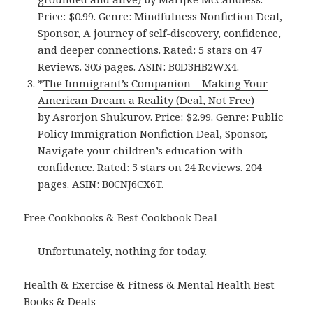
Price: $0.99. Genre: Mindfulness Nonfiction Deal,
Sponsor, A journey of self-discovery, confidence,
and deeper connections. Rated: 5 stars on 47
Reviews. 305 pages. ASIN: B0D3HB2WX4.
*
The Immigrant’s Companion – Making Your
American Dream a Reality (Deal, Not Free)
by Asrorjon Shukurov. Price: $2.99. Genre: Public
Policy Immigration Nonfiction Deal, Sponsor,
Navigate your children’s education with
confidence. Rated: 5 stars on 24 Reviews. 204
pages. ASIN: B0CNJ6CX6T.
Free Cookbooks & Best Cookbook Deal
Unfortunately, nothing for today.
Health & Exercise & Fitness & Mental Health Best
Books & Deals