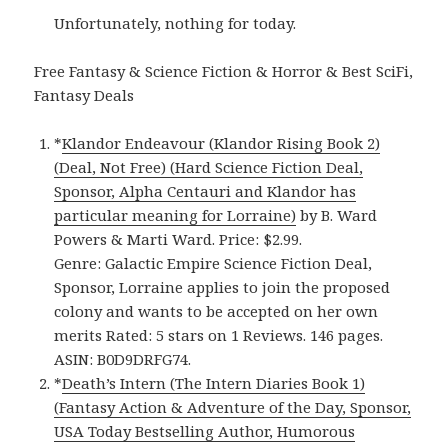
Unfortunately, nothing for today.
Free Fantasy & Science Fiction & Horror & Best SciFi,
Fantasy Deals
*
Klandor Endeavour (Klandor Rising Book 2)
(Deal, Not Free) (Hard Science Fiction Deal,
Sponsor, Alpha Centauri and Klandor has
particular meaning for Lorraine)
by B. Ward
Powers & Marti Ward. Price: $2.99.
Genre: Galactic Empire Science Fiction Deal,
Sponsor, Lorraine applies to join the proposed
colony and wants to be accepted on her own
merits Rated: 5 stars on 1 Reviews. 146 pages.
ASIN: B0D9DRFG74.
*
Death’s Intern (The Intern Diaries Book 1)
(Fantasy Action & Adventure of the Day, Sponsor,
USA Today Bestselling Author, Humorous