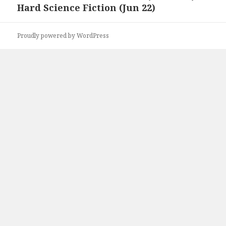
Hard Science Fiction (Jun 22)
Proudly powered by WordPress