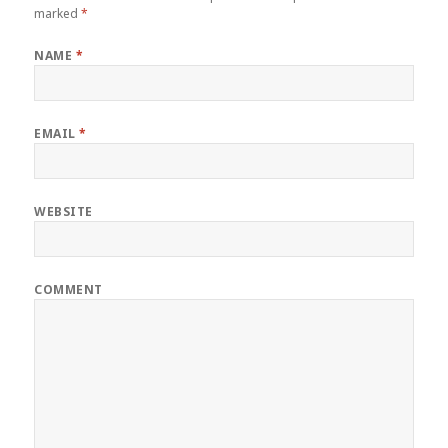
marked
*
NAME
*
EMAIL
*
WEBSITE
COMMENT