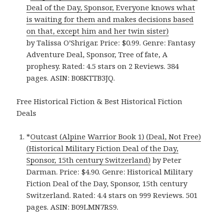
Deal of the Day, Sponsor, Everyone knows what
is waiting for them and makes decisions based
on that, except him and her twin sister)
by Talissa O’Shrigar. Price: $0.99. Genre: Fantasy
Adventure Deal, Sponsor, Tree of fate, A
prophesy. Rated: 4.5 stars on 2 Reviews. 384
pages. ASIN: B08KTTB3JQ.
Free Historical Fiction & Best Historical Fiction
Deals
*
Outcast (Alpine Warrior Book 1) (Deal, Not Free)
(Historical Military Fiction Deal of the Day,
Sponsor, 15th century Switzerland)
by Peter
Darman. Price: $4.90. Genre: Historical Military
Fiction Deal of the Day, Sponsor, 15th century
Switzerland. Rated: 4.4 stars on 999 Reviews. 501
pages. ASIN: B09LMN7RS9.