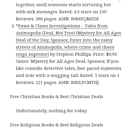
together, until someone starts torturing her
with sick messages. Rated: 4.3 stars on 150
Reviews. 368 pages. ASIN: B084YQMZDF.
*
Paws & Claws Investigations – Tales from
Animopolis (Deal, Not Free) (Mystery for All Ages
Deal of the Day, Sponsor, Enter into the rainy
streets of Animopolis, where crime and chaos
reign supreme)
by Stephen Phillips. Price: $0.99.
Genre: Mystery for All Ages Deal, Sponsor, If you
like comedic detective tales, fast-paced mysteries
and noir with a wagging tail. Rated: 5 stars on 1
Reviews. 121 pages. ASIN: B0DLPCMTHJ.
Free Christian Books & Best Christian Deals
Unfortunately, nothing for today.
Free Religious Books & Best Religious Deals