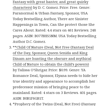
Fantasy with great banter, and great quirky
characters)
by D. C. Gomez. Price: Free. Genre:
Paranormal & Urban Fantasy, Sponsor, USA
Today Bestselling Author, There are Sinister
Happenings in Town, Can She protect those She
Cares About. Rated: 4.4 stars on 461 Reviews. 248
pages. ASIN: B077BHS5NM. USA Today Bestselling
Author D.C. Gomez.
*
*Child Of Nature (Deal, Not Free (Fantasy Deal
of the Day, Sponsor, Queen Senida and King
Dinam are hunting the obscure and mythical
Child of Nature to obtain the child’s powers)
by Talissa O’Shrigar. Price: $0.99. Genre: YA
Romance Deal, Sponsor, Elyana needs to hide her
true identity and appearance to accomplish her
predecessor mission of bringing peace to the
mainland. Rated: 4 stars on 3 Reviews. 401 pages.
ASIN: B0B1F6GB1T.
*
Prophecy of the Twins (Deal, Not Free) (Fantasy