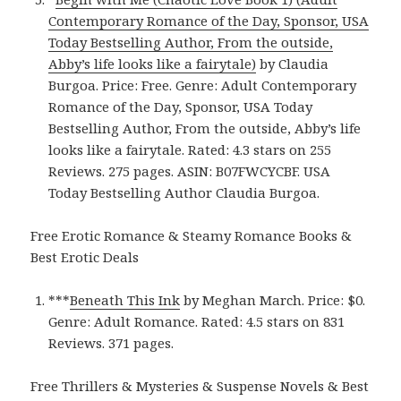
Contemporary Romance of the Day, Sponsor, USA
Today Bestselling Author, From the outside,
Abby’s life looks like a fairytale)
by Claudia
Burgoa. Price: Free. Genre: Adult Contemporary
Romance of the Day, Sponsor, USA Today
Bestselling Author, From the outside, Abby’s life
looks like a fairytale. Rated: 4.3 stars on 255
Reviews. 275 pages. ASIN: B07FWCYCBF. USA
Today Bestselling Author Claudia Burgoa.
Free Erotic Romance & Steamy Romance Books &
Best Erotic Deals
***
Beneath This Ink
by Meghan March. Price: $0.
Genre: Adult Romance. Rated: 4.5 stars on 831
Reviews. 371 pages.
Free Thrillers & Mysteries & Suspense Novels & Best