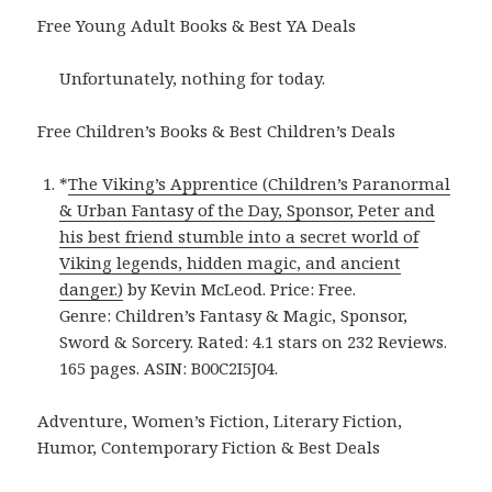
Free Young Adult Books & Best YA Deals
Unfortunately, nothing for today.
Free Children’s Books & Best Children’s Deals
*
The Viking’s Apprentice (Children’s Paranormal
& Urban Fantasy of the Day, Sponsor, Peter and
his best friend stumble into a secret world of
Viking legends, hidden magic, and ancient
danger.)
by Kevin McLeod. Price: Free.
Genre: Children’s Fantasy & Magic, Sponsor,
Sword & Sorcery. Rated: 4.1 stars on 232 Reviews.
165 pages. ASIN: B00C2I5J04.
Adventure, Women’s Fiction, Literary Fiction,
Humor, Contemporary Fiction & Best Deals