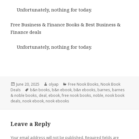
Unfortunately, nothing for today.
Free Business & Finance Books & Best Business &
Finance deals
Unfortunately, nothing for today.
Posted
June 20, 2025
Author
olyap
Categories
Free Nook Books
,
Nook Book
Deals
on
Tags
b&n books
,
b&n ebook
,
b&n ebooks
,
barnes
,
barnes
& noble books
,
deal
,
ebook
,
free nook books
,
noble
,
nook book
deals
,
nook ebook
,
nook ebooks
Leave a Reply
Your email address will not be published.
Required fields are