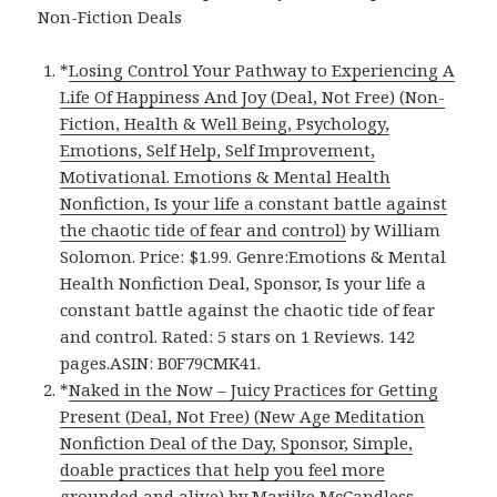
Non-Fiction Deals
*
Losing Control Your Pathway to Experiencing A
Life Of Happiness And Joy (Deal, Not Free) (Non-
Fiction, Health & Well Being, Psychology,
Emotions, Self Help, Self Improvement,
Motivational. Emotions & Mental Health
Nonfiction, Is your life a constant battle against
the chaotic tide of fear and control)
by William
Solomon. Price: $1.99. Genre:Emotions & Mental
Health Nonfiction Deal, Sponsor, Is your life a
constant battle against the chaotic tide of fear
and control. Rated: 5 stars on 1 Reviews. 142
pages.ASIN: B0F79CMK41.
*
Naked in the Now – Juicy Practices for Getting
Present (Deal, Not Free) (New Age Meditation
Nonfiction Deal of the Day, Sponsor, Simple,
doable practices that help you feel more
grounded and alive)
by Marijke McCandless.