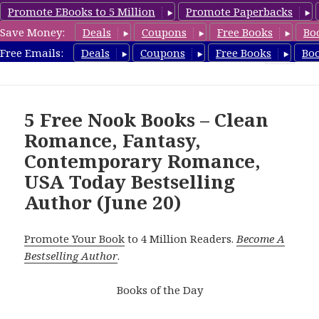
Promote EBooks to 5 Million
Promote Paperbacks
Save Money:
Deals
Coupons
Free Books
Bo
freebooky.com
Free Emails:
Deals
Coupons
Free Books
Bo
MENU
AND
WIDGETS
5 Free Nook Books – Clean
Romance, Fantasy,
Contemporary Romance,
USA Today Bestselling
Author (June 20)
Promote Your Book
to 4 Million Readers.
Become A
Bestselling Author
.
Books of the Day