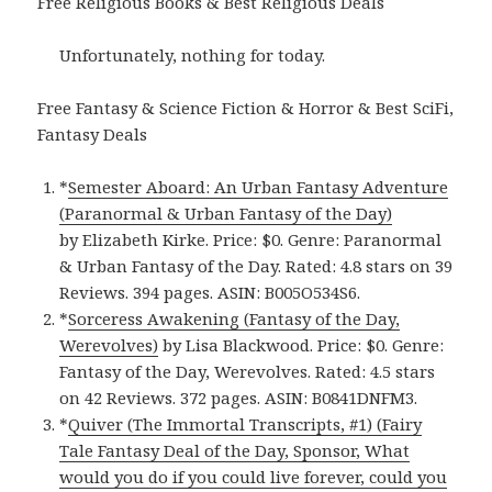
Free Religious Books & Best Religious Deals
Unfortunately, nothing for today.
Free Fantasy & Science Fiction & Horror & Best SciFi,
Fantasy Deals
*
Semester Aboard: An Urban Fantasy Adventure
(Paranormal & Urban Fantasy of the Day)
by Elizabeth Kirke. Price: $0. Genre: Paranormal
& Urban Fantasy of the Day. Rated: 4.8 stars on 39
Reviews. 394 pages. ASIN: B005O534S6.
*
Sorceress Awakening (Fantasy of the Day,
Werevolves)
by Lisa Blackwood. Price: $0. Genre:
Fantasy of the Day, Werevolves. Rated: 4.5 stars
on 42 Reviews. 372 pages. ASIN: B0841DNFM3.
*
Quiver (The Immortal Transcripts, #1) (Fairy
Tale Fantasy Deal of the Day, Sponsor, What
would you do if you could live forever, could you