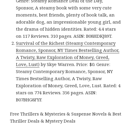
Genre: Steamy Romance Deal of the Day,
Sponsor, A steamy book with some very cute
moments, best friends, plenty of book talk, an
adorable dog, an impressionable young girl, and
the drama of hidden identities. Rated: 4.4 stars
on 117 Reviews. 310 pages. ASIN: B08HDKJ89T.
Survival of the Richest (Steamy Contemporary
Romance, Sponsor, NY Times Bestselling Author,
A Twisty, Raw Exploration of Money, Greed,
Love, Lust)
by Skye Warren. Price: $0. Genre:
Steamy Contemporary Romance, Sponsor, NY
Times Bestselling Author, A Twisty, Raw
Exploration of Money, Greed, Love, Lust. Rated: 4
stars on 774 Reviews. 356 pages. ASIN:
B07BHG8FYF.
Free Thrillers & Mysteries & Suspense Novels & Best
Thriller Deals & Mystery Deals