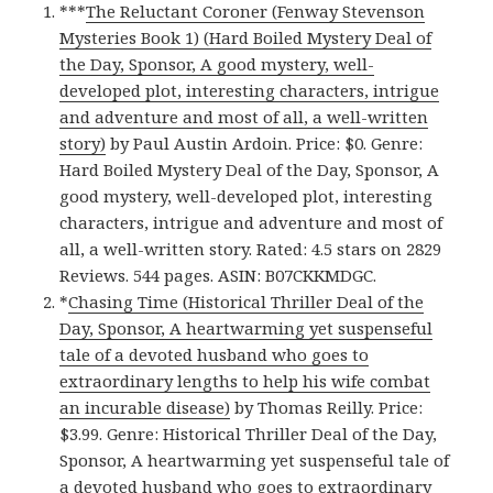
***
The Reluctant Coroner (Fenway Stevenson
Mysteries Book 1) (Hard Boiled Mystery Deal of
the Day, Sponsor, A good mystery, well-
developed plot, interesting characters, intrigue
and adventure and most of all, a well-written
story)
by Paul Austin Ardoin. Price: $0. Genre:
Hard Boiled Mystery Deal of the Day, Sponsor, A
good mystery, well-developed plot, interesting
characters, intrigue and adventure and most of
all, a well-written story. Rated: 4.5 stars on 2829
Reviews. 544 pages. ASIN: B07CKKMDGC.
*
Chasing Time (Historical Thriller Deal of the
Day, Sponsor, A heartwarming yet suspenseful
tale of a devoted husband who goes to
extraordinary lengths to help his wife combat
an incurable disease)
by Thomas Reilly. Price:
$3.99. Genre: Historical Thriller Deal of the Day,
Sponsor, A heartwarming yet suspenseful tale of
a devoted husband who goes to extraordinary