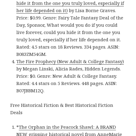
hide it from the one you truly loved, especially if
her life depended on it)
by Lisa Borne Graves.
Price: $0.99. Genre: Fairy Tale Fantasy Deal of the
Day, Sponsor, What would you do if you could
live forever, could you hide it from the one you
truly loved, especially if her life depended on it.
Rated: 4.5 stars on 18 Reviews. 334 pages. ASIN:
B083ZM54GM.
The Fire Prophecy (New Adult & College Fantasy)
by Megan Linski, Alicia Rades, Hidden Legends.
Price: $0. Genre: New Adult & College Fantasy.
Rated: 4.4 stars on 5 Reviews. 448 pages. ASIN:
B07JBBM12Q.
Free Historical Fiction & Best Historical Fiction
Deals
*
The Orphan in the Peacock Shawl: A BRAND
NEW gripping historical novel from AnneMarie