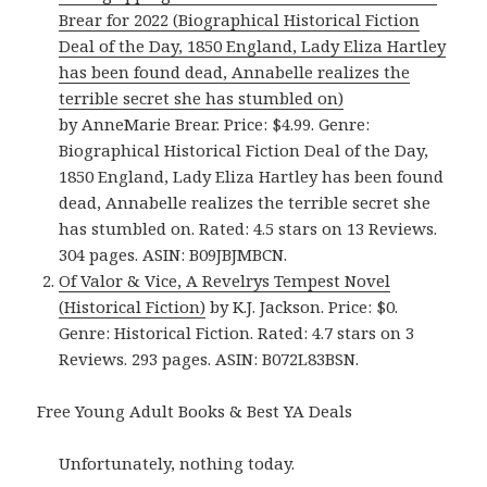
Brear for 2022 (Biographical Historical Fiction
Deal of the Day, 1850 England, Lady Eliza Hartley
has been found dead, Annabelle realizes the
terrible secret she has stumbled on)
by AnneMarie Brear. Price: $4.99. Genre:
Biographical Historical Fiction Deal of the Day,
1850 England, Lady Eliza Hartley has been found
dead, Annabelle realizes the terrible secret she
has stumbled on. Rated: 4.5 stars on 13 Reviews.
304 pages. ASIN: B09JBJMBCN.
Of Valor & Vice, A Revelrys Tempest Novel
(Historical Fiction)
by K.J. Jackson. Price: $0.
Genre: Historical Fiction. Rated: 4.7 stars on 3
Reviews. 293 pages. ASIN: B072L83BSN.
Free Young Adult Books & Best YA Deals
Unfortunately, nothing today.