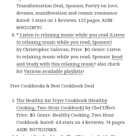
Transformation Deal, Sponsor, Poetry on love,
dreams, manifestation and cosmic resonance.
Rated: 5 stars on 1 Reviews. 123 pages. ASIN:
B0925ZBFYC.
*
Listen to relaxing music while you read (Listen
to relaxing music while you read, Sponsor)
by Christopher Galovan. Price: $0. Genre: Listen
to relaxing music while you read, Sponsor.
Read
and Study with this relaxing music
! also check
for
Various available playlists
!
Free Cookbooks & Best Cookbook Deal
The Healthy Air Fryer Cookbook (Healthy
Cooking, Two-Hour Cookbook)
by Chef Effect.
Price: $0. Genre: Healthy Cooking, Two-Hour
Cookbook. Rated: 4.8 stars on 4 Reviews. 74 pages.
ASIN: B077D2Z8KX.