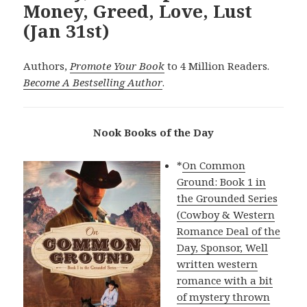
Money, Greed, Love, Lust
(Jan 31st)
Authors,
Promote Your Book
to 4 Million Readers.
Become A Bestselling Author
.
Nook Books of the Day
*
On Common
Ground: Book 1 in
the Grounded Series
(Cowboy & Western
Romance Deal of the
Day, Sponsor, Well
written western
romance with a bit
of mystery thrown