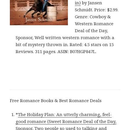
in)
by Jansen
Schmidt. Price: $2.99.
Genre: Cowboy &
Western Romance
Deal of the Day,
Sponsor, Well written western romance with a
bit of mystery thrown in. Rated: 4.5 stars on 15
Reviews. 311 pages. ASIN: B07HGP847L.
Free Romance Books & Best Romance Deals
*
The Holiday Plan: An utterly charming, feel-
good romance (Sweet Romance Deal of the Day,
Sponsor, Two people so used to talking and