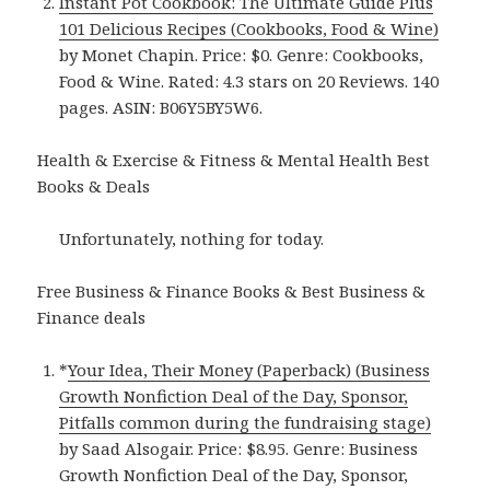
Instant Pot Cookbook: The Ultimate Guide Plus
101 Delicious Recipes (Cookbooks, Food & Wine)
by Monet Chapin. Price: $0. Genre: Cookbooks,
Food & Wine. Rated: 4.3 stars on 20 Reviews. 140
pages. ASIN: B06Y5BY5W6.
Health & Exercise & Fitness & Mental Health Best
Books & Deals
Unfortunately, nothing for today.
Free Business & Finance Books & Best Business &
Finance deals
*
Your Idea, Their Money (Paperback) (Business
Growth Nonfiction Deal of the Day, Sponsor,
Pitfalls common during the fundraising stage)
by Saad Alsogair. Price: $8.95. Genre: Business
Growth Nonfiction Deal of the Day, Sponsor,