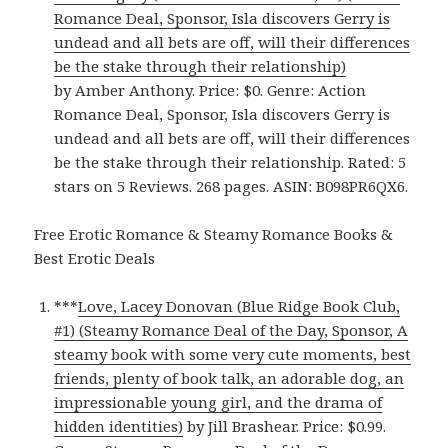
Romance Deal, Sponsor, Isla discovers Gerry is
undead and all bets are off, will their differences
be the stake through their relationship)
by Amber Anthony. Price: $0. Genre: Action
Romance Deal, Sponsor, Isla discovers Gerry is
undead and all bets are off, will their differences
be the stake through their relationship. Rated: 5
stars on 5 Reviews. 268 pages. ASIN: B098PR6QX6.
Free Erotic Romance & Steamy Romance Books &
Best Erotic Deals
***
Love, Lacey Donovan (Blue Ridge Book Club,
#1) (Steamy Romance Deal of the Day, Sponsor, A
steamy book with some very cute moments, best
friends, plenty of book talk, an adorable dog, an
impressionable young girl, and the drama of
hidden identities)
by Jill Brashear. Price: $0.99.