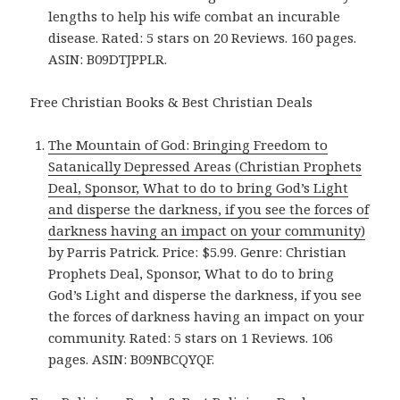
lengths to help his wife combat an incurable
disease. Rated: 5 stars on 20 Reviews. 160 pages.
ASIN: B09DTJPPLR.
Free Christian Books & Best Christian Deals
The Mountain of God: Bringing Freedom to
Satanically Depressed Areas (Christian Prophets
Deal, Sponsor, What to do to bring God’s Light
and disperse the darkness, if you see the forces of
darkness having an impact on your community)
by Parris Patrick. Price: $5.99. Genre: Christian
Prophets Deal, Sponsor, What to do to bring
God’s Light and disperse the darkness, if you see
the forces of darkness having an impact on your
community. Rated: 5 stars on 1 Reviews. 106
pages. ASIN: B09NBCQYQF.