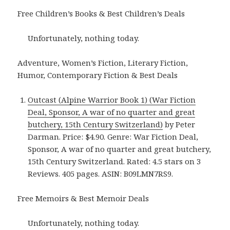
Free Children’s Books & Best Children’s Deals
Unfortunately, nothing today.
Adventure, Women’s Fiction, Literary Fiction,
Humor, Contemporary Fiction & Best Deals
Outcast (Alpine Warrior Book 1) (War Fiction
Deal, Sponsor, A war of no quarter and great
butchery, 15th Century Switzerland)
by Peter
Darman. Price: $4.90. Genre: War Fiction Deal,
Sponsor, A war of no quarter and great butchery,
15th Century Switzerland. Rated: 4.5 stars on 3
Reviews. 405 pages. ASIN: B09LMN7RS9.
Free Memoirs & Best Memoir Deals
Unfortunately, nothing today.