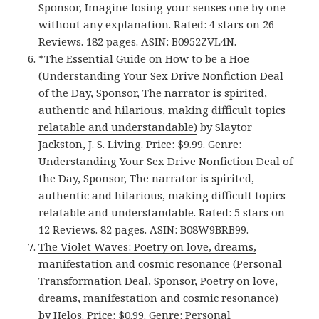
Sponsor, Imagine losing your senses one by one
without any explanation. Rated: 4 stars on 26
Reviews. 182 pages. ASIN: B0952ZVL4N.
*
The Essential Guide on How to be a Hoe
(Understanding Your Sex Drive Nonfiction Deal
of the Day, Sponsor, The narrator is spirited,
authentic and hilarious, making difficult topics
relatable and understandable)
by Slaytor
Jackston, J. S. Living. Price: $9.99. Genre:
Understanding Your Sex Drive Nonfiction Deal of
the Day, Sponsor, The narrator is spirited,
authentic and hilarious, making difficult topics
relatable and understandable. Rated: 5 stars on
12 Reviews. 82 pages. ASIN: B08W9BRB99.
The Violet Waves: Poetry on love, dreams,
manifestation and cosmic resonance (Personal
Transformation Deal, Sponsor, Poetry on love,
dreams, manifestation and cosmic resonance)
by Helos. Price: $0.99. Genre: Personal