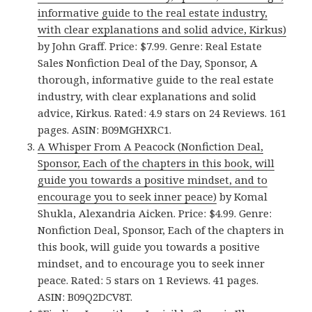
informative guide to the real estate industry,
with clear explanations and solid advice, Kirkus)
by John Graff. Price: $7.99. Genre: Real Estate
Sales Nonfiction Deal of the Day, Sponsor, A
thorough, informative guide to the real estate
industry, with clear explanations and solid
advice, Kirkus. Rated: 4.9 stars on 24 Reviews. 161
pages. ASIN: B09MGHXRC1.
A Whisper From A Peacock (Nonfiction Deal,
Sponsor, Each of the chapters in this book, will
guide you towards a positive mindset, and to
encourage you to seek inner peace)
by Komal
Shukla, Alexandria Aicken. Price: $4.99. Genre:
Nonfiction Deal, Sponsor, Each of the chapters in
this book, will guide you towards a positive
mindset, and to encourage you to seek inner
peace. Rated: 5 stars on 1 Reviews. 41 pages.
ASIN: B09Q2DCV8T.