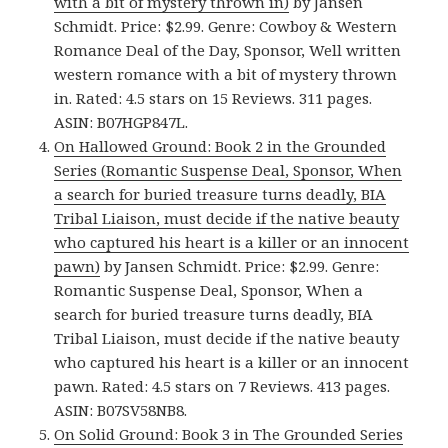
with a bit of mystery thrown in)
by Jansen
Schmidt. Price: $2.99. Genre: Cowboy & Western
Romance Deal of the Day, Sponsor, Well written
western romance with a bit of mystery thrown
in. Rated: 4.5 stars on 15 Reviews. 311 pages.
ASIN: B07HGP847L.
On Hallowed Ground: Book 2 in the Grounded
Series (Romantic Suspense Deal, Sponsor, When
a search for buried treasure turns deadly, BIA
Tribal Liaison, must decide if the native beauty
who captured his heart is a killer or an innocent
pawn)
by Jansen Schmidt. Price: $2.99. Genre:
Romantic Suspense Deal, Sponsor, When a
search for buried treasure turns deadly, BIA
Tribal Liaison, must decide if the native beauty
who captured his heart is a killer or an innocent
pawn. Rated: 4.5 stars on 7 Reviews. 413 pages.
ASIN: B07SV58NB8.
On Solid Ground: Book 3 in The Grounded Series