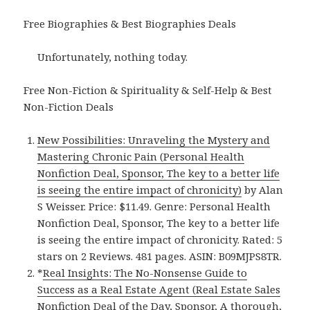
Free Biographies & Best Biographies Deals
Unfortunately, nothing today.
Free Non-Fiction & Spirituality & Self-Help & Best
Non-Fiction Deals
New Possibilities: Unraveling the Mystery and
Mastering Chronic Pain (Personal Health
Nonfiction Deal, Sponsor, The key to a better life
is seeing the entire impact of chronicity)
by Alan
S Weisser. Price: $11.49. Genre: Personal Health
Nonfiction Deal, Sponsor, The key to a better life
is seeing the entire impact of chronicity. Rated: 5
stars on 2 Reviews. 481 pages. ASIN: B09MJPS8TR.
*
Real Insights: The No-Nonsense Guide to
Success as a Real Estate Agent (Real Estate Sales
Nonfiction Deal of the Day, Sponsor, A thorough,