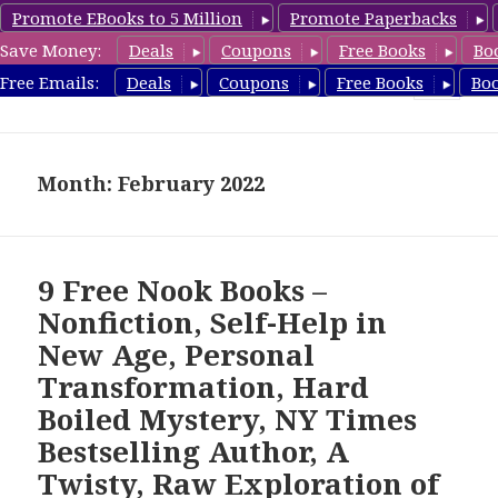
Promote EBooks to 5 Million
Promote Paperbacks
Save Money:
Deals
Coupons
Free Books
Bo
freebooky.com
Free Emails:
Deals
Coupons
Free Books
Bo
MENU
AND
WIDGETS
Month: February 2022
9 Free Nook Books –
Nonfiction, Self-Help in
New Age, Personal
Transformation, Hard
Boiled Mystery, NY Times
Bestselling Author, A
Twisty, Raw Exploration of