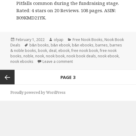
Pitfalls common during the fundraising stage.
Rated: 4 stars on 20 Reviews. 108 pages. ASIN:
B09KMD21YK.
Posted
February 1, 2022
Author
olyap
Categories
Free Nook Books
,
Nook Book
Deals
on
Tags
b&n books
,
b&n ebook
,
b&n ebooks
,
barnes
,
barnes
& noble books
,
book
,
deal
,
ebook
,
free nook book
,
free nook
books
,
noble
,
nook
,
nook book
,
nook book deals
,
nook ebook
,
nook ebooks
Leave a comment
Posts
PAGE
3
navigation
Previous
Proudly powered by WordPress
page