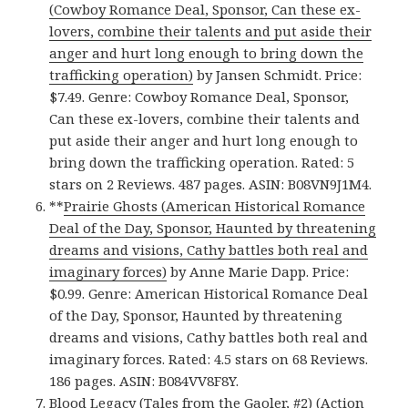
(Cowboy Romance Deal, Sponsor, Can these ex-
lovers, combine their talents and put aside their
anger and hurt long enough to bring down the
trafficking operation)
by Jansen Schmidt. Price:
$7.49. Genre: Cowboy Romance Deal, Sponsor,
Can these ex-lovers, combine their talents and
put aside their anger and hurt long enough to
bring down the trafficking operation. Rated: 5
stars on 2 Reviews. 487 pages. ASIN: B08VN9J1M4.
**
Prairie Ghosts (American Historical Romance
Deal of the Day, Sponsor, Haunted by threatening
dreams and visions, Cathy battles both real and
imaginary forces)
by Anne Marie Dapp. Price:
$0.99. Genre: American Historical Romance Deal
of the Day, Sponsor, Haunted by threatening
dreams and visions, Cathy battles both real and
imaginary forces. Rated: 4.5 stars on 68 Reviews.
186 pages. ASIN: B084VV8F8Y.
Blood Legacy (Tales from the Gaoler, #2) (Action