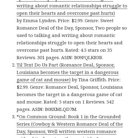
writing about romantic relationships struggle to
open their hearts and overcome past hurts)
by Emma Lynden. Price: $2.99. Genre: Sweet
Romance Deal of the Day, Sponsor, Two people so
used to talking and writing about romantic
relationships struggle to open their hearts and
overcome past hurts. Rated: 4.5 stars on 35
Reviews. 301 pages. ASIN: B09PQLKB3B.
Til Text Do Us Part (Romance Deal, Sponsor,
Louisiana becomes the target in a dangerous
game of cat and mouse)
by Tina Griffith. Price:
$2.99. Genre: Romance Deal, Sponsor, Louisiana
becomes the target in a dangerous game of cat
and mouse. Rated: 5 stars on 1 Reviews. 542
pages. ASIN: B08XMLQD7M.
*
On Common Ground: Book 1 in the Grounded
Series (Cowboy & Western Romance Deal of the
Day, Sponsor, Well written western romance