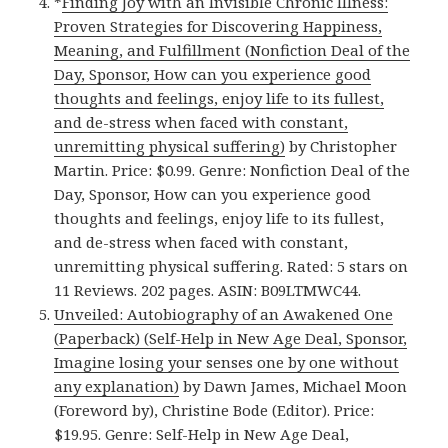
*
Finding Joy with an Invisible Chronic Illness:
Proven Strategies for Discovering Happiness,
Meaning, and Fulfillment (Nonfiction Deal of the
Day, Sponsor, How can you experience good
thoughts and feelings, enjoy life to its fullest,
and de-stress when faced with constant,
unremitting physical suffering)
by Christopher
Martin. Price: $0.99. Genre: Nonfiction Deal of the
Day, Sponsor, How can you experience good
thoughts and feelings, enjoy life to its fullest,
and de-stress when faced with constant,
unremitting physical suffering. Rated: 5 stars on
11 Reviews. 202 pages. ASIN: B09LTMWC44.
Unveiled: Autobiography of an Awakened One
(Paperback) (Self-Help in New Age Deal, Sponsor,
Imagine losing your senses one by one without
any explanation)
by Dawn James, Michael Moon
(Foreword by), Christine Bode (Editor). Price:
$19.95. Genre: Self-Help in New Age Deal,