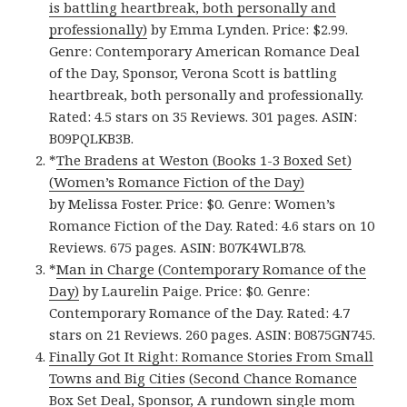
is battling heartbreak, both personally and
professionally)
by Emma Lynden. Price: $2.99.
Genre: Contemporary American Romance Deal
of the Day, Sponsor, Verona Scott is battling
heartbreak, both personally and professionally.
Rated: 4.5 stars on 35 Reviews. 301 pages. ASIN:
B09PQLKB3B.
*
The Bradens at Weston (Books 1-3 Boxed Set)
(Women’s Romance Fiction of the Day)
by Melissa Foster. Price: $0. Genre: Women’s
Romance Fiction of the Day. Rated: 4.6 stars on 10
Reviews. 675 pages. ASIN: B07K4WLB78.
*
Man in Charge (Contemporary Romance of the
Day)
by Laurelin Paige. Price: $0. Genre:
Contemporary Romance of the Day. Rated: 4.7
stars on 21 Reviews. 260 pages. ASIN: B0875GN745.
Finally Got It Right: Romance Stories From Small
Towns and Big Cities (Second Chance Romance
Box Set Deal, Sponsor, A rundown single mom