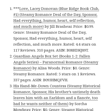
***
Love, Lacey Donovan (Blue Ridge Book Club,
#1) (Steamy Romance Deal of the Day, Sponsor,
Had everything, humor, heart, self reflection,
and much more)
by Jill Brashear. Price: $0.99.
Genre: Steamy Romance Deal of the Day,
Sponsor, Had everything, humor, heart, self
reflection, and much more. Rated: 4.4 stars on
117 Reviews. 310 pages. ASIN: B08HDKJ89T.
Guardian Angels Box Set (Books 1-2: Fallen
Angels Series) – Paranormal Romance (Steamy
Romance)
by Alisa Woods. Price: $0. Genre:
Steamy Romance. Rated: 5 stars on 1 Reviews.
337 pages. ASIN: B093HMQFVH.
His Hand-Me-Down Countess (Steamy Historical
Romance, Sponsor, His brother’s untimely death
leaves him with an Earldom and a fiancée, too
bad he wants neither of them)
by Sorcha
Mowbray. Price: $0. Genre: Steamy Historical