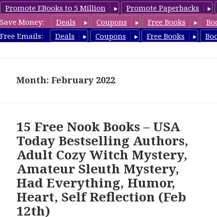
Promote EBooks to 5 Million
Promote Paperbacks
Save Money:
Deals
Coupons
Free Books
Bo
freebooky.com
Free Emails:
Deals
Coupons
Free Books
Bo
MENU
AND
WIDGETS
Month: February 2022
15 Free Nook Books – USA
Today Bestselling Authors,
Adult Cozy Witch Mystery,
Amateur Sleuth Mystery,
Had Everything, Humor,
Heart, Self Reflection (Feb
12th)