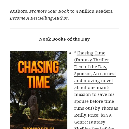
Authors,
Promote Your Book
to 4 Million Readers.
Become A Bestselling Author
.
Nook Books of the Day
*
Chasing Time
(Fantasy Thriller
Deal of the Day,
Sponsor, An earnest
and moving novel
about one man’s
mission to save his
spouse before time
runs out)
by Thomas
Reilly. Price: $3.99.
Genre: Fantasy
Thriller Deal of the