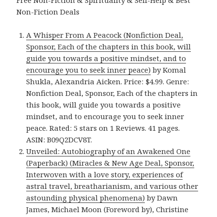
Free Non-Fiction & Spirituality & Self-Help & Best
Non-Fiction Deals
A Whisper From A Peacock (Nonfiction Deal,
Sponsor, Each of the chapters in this book, will
guide you towards a positive mindset, and to
encourage you to seek inner peace)
by Komal
Shukla, Alexandria Aicken. Price: $4.99. Genre:
Nonfiction Deal, Sponsor, Each of the chapters in
this book, will guide you towards a positive
mindset, and to encourage you to seek inner
peace. Rated: 5 stars on 1 Reviews. 41 pages.
ASIN: B09Q2DCV8T.
Unveiled: Autobiography of an Awakened One
(Paperback) (Miracles & New Age Deal, Sponsor,
Interwoven with a love story, experiences of
astral travel, breatharianism, and various other
astounding physical phenomena)
by Dawn
James, Michael Moon (Foreword by), Christine