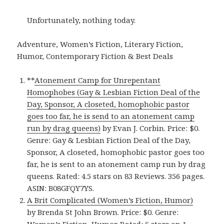
Unfortunately, nothing today.
Adventure, Women’s Fiction, Literary Fiction,
Humor, Contemporary Fiction & Best Deals
**
Atonement Camp for Unrepentant
Homophobes (Gay & Lesbian Fiction Deal of the
Day, Sponsor, A closeted, homophobic pastor
goes too far, he is send to an atonement camp
run by drag queens)
by Evan J. Corbin. Price: $0.
Genre: Gay & Lesbian Fiction Deal of the Day,
Sponsor, A closeted, homophobic pastor goes too
far, he is sent to an atonement camp run by drag
queens. Rated: 4.5 stars on 83 Reviews. 356 pages.
ASIN: B08GFQY7YS.
A Brit Complicated (Women’s Fiction, Humor)
by Brenda St John Brown. Price: $0. Genre: