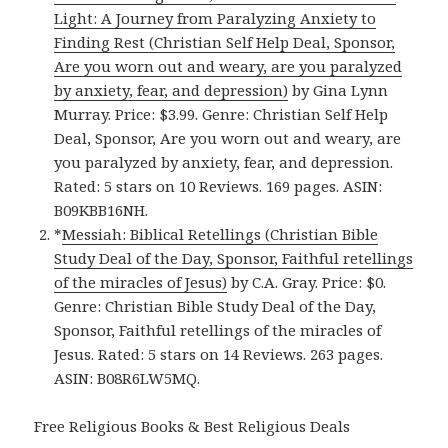
Light: A Journey from Paralyzing Anxiety to
Finding Rest (Christian Self Help Deal, Sponsor,
Are you worn out and weary, are you paralyzed
by anxiety, fear, and depression)
by Gina Lynn
Murray. Price: $3.99. Genre: Christian Self Help
Deal, Sponsor, Are you worn out and weary, are
you paralyzed by anxiety, fear, and depression.
Rated: 5 stars on 10 Reviews. 169 pages. ASIN:
B09KBB16NH.
*
Messiah: Biblical Retellings (Christian Bible
Study Deal of the Day, Sponsor, Faithful retellings
of the miracles of Jesus)
by C.A. Gray. Price: $0.
Genre: Christian Bible Study Deal of the Day,
Sponsor, Faithful retellings of the miracles of
Jesus. Rated: 5 stars on 14 Reviews. 263 pages.
ASIN: B08R6LW5MQ.
Free Religious Books & Best Religious Deals