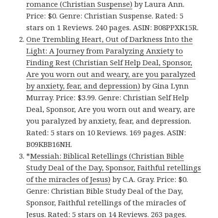
romance (Christian Suspense)
by Laura Ann.
Price: $0. Genre: Christian Suspense. Rated: 5
stars on 1 Reviews. 240 pages. ASIN: B08PPXK15R.
One Trembling Heart, Out of Darkness Into the
Light: A Journey from Paralyzing Anxiety to
Finding Rest (Christian Self Help Deal, Sponsor,
Are you worn out and weary, are you paralyzed
by anxiety, fear, and depression)
by Gina Lynn
Murray. Price: $3.99. Genre: Christian Self Help
Deal, Sponsor, Are you worn out and weary, are
you paralyzed by anxiety, fear, and depression.
Rated: 5 stars on 10 Reviews. 169 pages. ASIN:
B09KBB16NH.
*
Messiah: Biblical Retellings (Christian Bible
Study Deal of the Day, Sponsor, Faithful retellings
of the miracles of Jesus)
by C.A. Gray. Price: $0.
Genre: Christian Bible Study Deal of the Day,
Sponsor, Faithful retellings of the miracles of
Jesus. Rated: 5 stars on 14 Reviews. 263 pages.