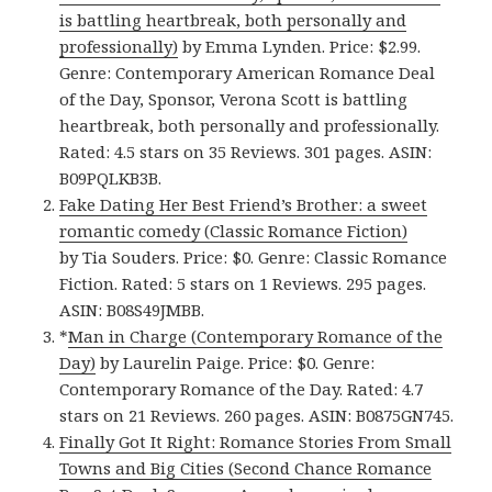
is battling heartbreak, both personally and
professionally)
by Emma Lynden. Price: $2.99.
Genre: Contemporary American Romance Deal
of the Day, Sponsor, Verona Scott is battling
heartbreak, both personally and professionally.
Rated: 4.5 stars on 35 Reviews. 301 pages. ASIN:
B09PQLKB3B.
Fake Dating Her Best Friend’s Brother: a sweet
romantic comedy (Classic Romance Fiction)
by Tia Souders. Price: $0. Genre: Classic Romance
Fiction. Rated: 5 stars on 1 Reviews. 295 pages.
ASIN: B08S49JMBB.
*
Man in Charge (Contemporary Romance of the
Day)
by Laurelin Paige. Price: $0. Genre:
Contemporary Romance of the Day. Rated: 4.7
stars on 21 Reviews. 260 pages. ASIN: B0875GN745.
Finally Got It Right: Romance Stories From Small
Towns and Big Cities (Second Chance Romance