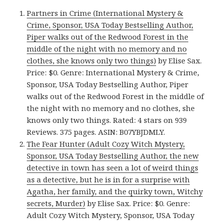
Partners in Crime (International Mystery &
Crime, Sponsor, USA Today Bestselling Author,
Piper walks out of the Redwood Forest in the
middle of the night with no memory and no
clothes, she knows only two things)
by Elise Sax.
Price: $0. Genre: International Mystery & Crime,
Sponsor, USA Today Bestselling Author, Piper
walks out of the Redwood Forest in the middle of
the night with no memory and no clothes, she
knows only two things. Rated: 4 stars on 939
Reviews. 375 pages. ASIN: B07YBJDMLY.
The Fear Hunter (Adult Cozy Witch Mystery,
Sponsor, USA Today Bestselling Author, the new
detective in town has seen a lot of weird things
as a detective, but he is in for a surprise with
Agatha, her family, and the quirky town, Witchy
secrets, Murder)
by Elise Sax. Price: $0. Genre:
Adult Cozy Witch Mystery, Sponsor, USA Today