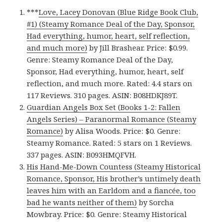
***
Love, Lacey Donovan (Blue Ridge Book Club,
#1) (Steamy Romance Deal of the Day, Sponsor,
Had everything, humor, heart, self reflection,
and much more)
by Jill Brashear. Price: $0.99.
Genre: Steamy Romance Deal of the Day,
Sponsor, Had everything, humor, heart, self
reflection, and much more. Rated: 4.4 stars on
117 Reviews. 310 pages. ASIN: B08HDKJ89T.
Guardian Angels Box Set (Books 1-2: Fallen
Angels Series) – Paranormal Romance (Steamy
Romance)
by Alisa Woods. Price: $0. Genre:
Steamy Romance. Rated: 5 stars on 1 Reviews.
337 pages. ASIN: B093HMQFVH.
His Hand-Me-Down Countess (Steamy Historical
Romance, Sponsor, His brother’s untimely death
leaves him with an Earldom and a fiancée, too
bad he wants neither of them)
by Sorcha
Mowbray. Price: $0. Genre: Steamy Historical