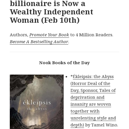
billionaire is Now a
Wealthy Independent
Woman (Feb 10th)
Authors,
Promote Your Book
to 4 Million Readers.
Become A Bestselling Author
.
Nook Books of the Day
*
Ékleipsis: the Abyss
(Horror Deal of the
Day, Sponsor, Tales of
deprivation and
insanity are woven
together with
unrelenting style and
depth)
by Tamel Wino.