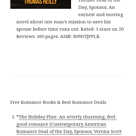
Day, Sponsor, An
earnest and moving
novel about one man’s mission to save his
spouse before time runs out. Rated: 5 stars on 20
Reviews. 160 pages. ASIN: B09DTJPPLR.
Free Romance Books & Best Romance Deals
*
The Holiday Plan: An utterly charming, feel-
good romance (Contemporary American
Romance Deal of the Day, Sponsor, Verona Scott