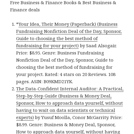
Free Business & Finance Books & Best Business &
Finance deals
*
Your Idea, Their Money (Paperback) (Business
Fundraising Nonfiction Deal of the Day, Sponsor,
Guide to choosing the best method of
fundraising for your project)
by Saad Alsogair.
Price: $8.95. Genre: Business Fundraising
Nonfiction Deal of the Day, Sponsor, Guide to
choosing the best method of fundraising for
your project. Rated: 4 stars on 20 Reviews. 108
pages. ASIN: B09KMD21YK.
The Data-Confident Internal Auditor: A Practical,
Step-by-Step Guide (Business & Money Deal,
Sponsor, How to approach data yourself, without
having to wait on data scientists or technical
experts)
by Yusuf Moolla, Conor McGarrity. Price:
$8.99. Genre: Business & Money Deal, Sponsor,
How to approach data yourself, without having