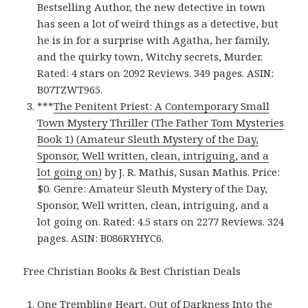
Bestselling Author, the new detective in town
has seen a lot of weird things as a detective, but
he is in for a surprise with Agatha, her family,
and the quirky town, Witchy secrets, Murder.
Rated: 4 stars on 2092 Reviews. 349 pages. ASIN:
B07TZWT965.
***
The Penitent Priest: A Contemporary Small
Town Mystery Thriller (The Father Tom Mysteries
Book 1) (Amateur Sleuth Mystery of the Day,
Sponsor, Well written, clean, intriguing, and a
lot going on)
by J. R. Mathis, Susan Mathis. Price:
$0. Genre: Amateur Sleuth Mystery of the Day,
Sponsor, Well written, clean, intriguing, and a
lot going on. Rated: 4.5 stars on 2277 Reviews. 324
pages. ASIN: B086RYHYC6.
Free Christian Books & Best Christian Deals
One Trembling Heart, Out of Darkness Into the