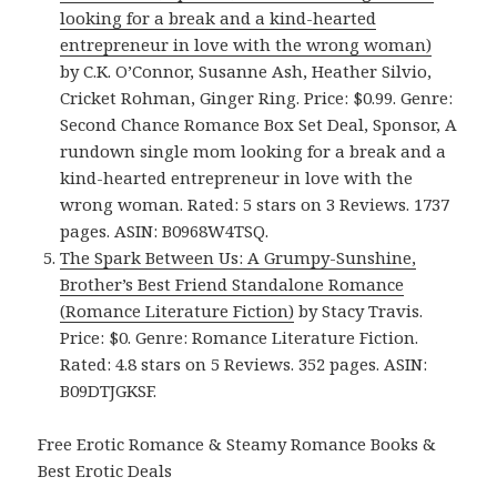
looking for a break and a kind-hearted
entrepreneur in love with the wrong woman)
by C.K. O’Connor, Susanne Ash, Heather Silvio,
Cricket Rohman, Ginger Ring. Price: $0.99. Genre:
Second Chance Romance Box Set Deal, Sponsor, A
rundown single mom looking for a break and a
kind-hearted entrepreneur in love with the
wrong woman. Rated: 5 stars on 3 Reviews. 1737
pages. ASIN: B0968W4TSQ.
The Spark Between Us: A Grumpy-Sunshine,
Brother’s Best Friend Standalone Romance
(Romance Literature Fiction)
by Stacy Travis.
Price: $0. Genre: Romance Literature Fiction.
Rated: 4.8 stars on 5 Reviews. 352 pages. ASIN:
B09DTJGKSF.
Free Erotic Romance & Steamy Romance Books &
Best Erotic Deals