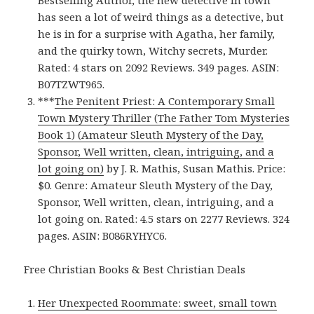
Bestselling Author, the new detective in town
has seen a lot of weird things as a detective, but
he is in for a surprise with Agatha, her family,
and the quirky town, Witchy secrets, Murder.
Rated: 4 stars on 2092 Reviews. 349 pages. ASIN:
B07TZWT965.
***
The Penitent Priest: A Contemporary Small
Town Mystery Thriller (The Father Tom Mysteries
Book 1) (Amateur Sleuth Mystery of the Day,
Sponsor, Well written, clean, intriguing, and a
lot going on)
by J. R. Mathis, Susan Mathis. Price:
$0. Genre: Amateur Sleuth Mystery of the Day,
Sponsor, Well written, clean, intriguing, and a
lot going on. Rated: 4.5 stars on 2277 Reviews. 324
pages. ASIN: B086RYHYC6.
Free Christian Books & Best Christian Deals
Her Unexpected Roommate: sweet, small town