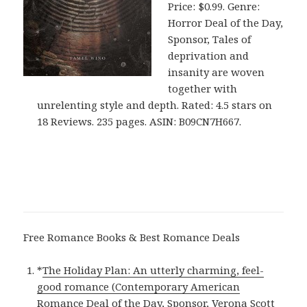
Price: $0.99. Genre:
Horror Deal of the Day,
Sponsor, Tales of
deprivation and
insanity are woven
together with
unrelenting style and depth. Rated: 4.5 stars on
18 Reviews. 235 pages. ASIN: B09CN7H667.
Free Romance Books & Best Romance Deals
*
The Holiday Plan: An utterly charming, feel-
good romance (Contemporary American
Romance Deal of the Day, Sponsor, Verona Scott