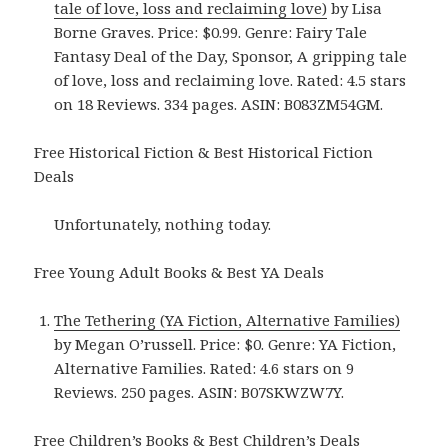
tale of love, loss and reclaiming love)
by Lisa
Borne Graves. Price: $0.99. Genre: Fairy Tale
Fantasy Deal of the Day, Sponsor, A gripping tale
of love, loss and reclaiming love. Rated: 4.5 stars
on 18 Reviews. 334 pages. ASIN: B083ZM54GM.
Free Historical Fiction & Best Historical Fiction
Deals
Unfortunately, nothing today.
Free Young Adult Books & Best YA Deals
The Tethering (YA Fiction, Alternative Families)
by Megan O’russell. Price: $0. Genre: YA Fiction,
Alternative Families. Rated: 4.6 stars on 9
Reviews. 250 pages. ASIN: B07SKWZW7Y.
Free Children’s Books & Best Children’s Deals