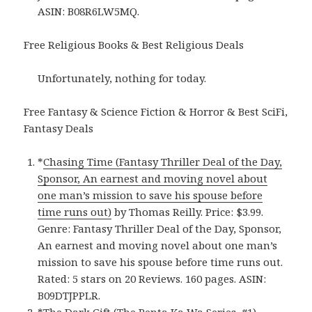
ASIN: B08R6LW5MQ.
Free Religious Books & Best Religious Deals
Unfortunately, nothing for today.
Free Fantasy & Science Fiction & Horror & Best SciFi,
Fantasy Deals
*
Chasing Time (Fantasy Thriller Deal of the Day,
Sponsor, An earnest and moving novel about
one man’s mission to save his spouse before
time runs out)
by Thomas Reilly. Price: $3.99.
Genre: Fantasy Thriller Deal of the Day, Sponsor,
An earnest and moving novel about one man’s
mission to save his spouse before time runs out.
Rated: 5 stars on 20 Reviews. 160 pages. ASIN:
B09DTJPPLR.