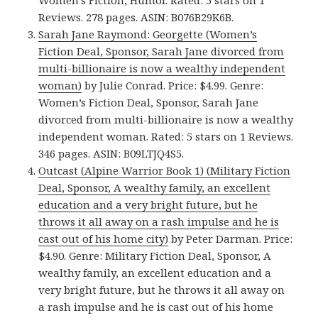
Women’s Fiction, Humor. Rated: 5 stars on 1
Reviews. 278 pages. ASIN: B076B29K6B.
Sarah Jane Raymond: Georgette (Women’s
Fiction Deal, Sponsor, Sarah Jane divorced from
multi-billionaire is now a wealthy independent
woman)
by Julie Conrad. Price: $4.99. Genre:
Women’s Fiction Deal, Sponsor, Sarah Jane
divorced from multi-billionaire is now a wealthy
independent woman. Rated: 5 stars on 1 Reviews.
346 pages. ASIN: B09LTJQ4S5.
Outcast (Alpine Warrior Book 1) (Military Fiction
Deal, Sponsor, A wealthy family, an excellent
education and a very bright future, but he
throws it all away on a rash impulse and he is
cast out of his home city)
by Peter Darman. Price:
$4.90. Genre: Military Fiction Deal, Sponsor, A
wealthy family, an excellent education and a
very bright future, but he throws it all away on
a rash impulse and he is cast out of his home