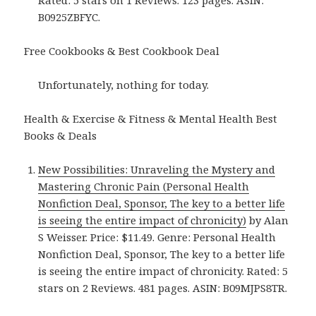
Rated: 5 stars on 1 Reviews. 123 pages. ASIN:
B0925ZBFYC.
Free Cookbooks & Best Cookbook Deal
Unfortunately, nothing for today.
Health & Exercise & Fitness & Mental Health Best
Books & Deals
New Possibilities: Unraveling the Mystery and
Mastering Chronic Pain (Personal Health
Nonfiction Deal, Sponsor, The key to a better life
is seeing the entire impact of chronicity)
by Alan
S Weisser. Price: $11.49. Genre: Personal Health
Nonfiction Deal, Sponsor, The key to a better life
is seeing the entire impact of chronicity. Rated: 5
stars on 2 Reviews. 481 pages. ASIN: B09MJPS8TR.