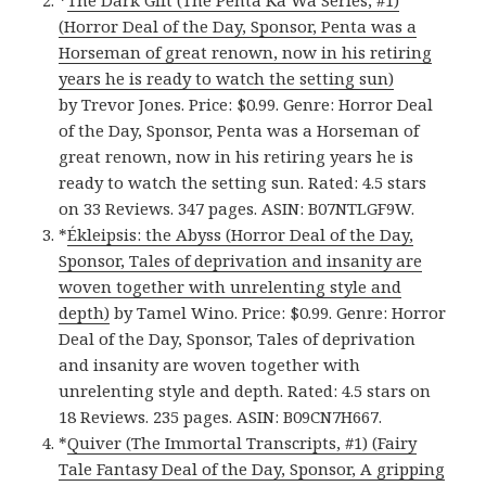
*
The Dark Gift (The Penta Ka Wa Series, #1)
(Horror Deal of the Day, Sponsor, Penta was a
Horseman of great renown, now in his retiring
years he is ready to watch the setting sun)
by Trevor Jones. Price: $0.99. Genre: Horror Deal
of the Day, Sponsor, Penta was a Horseman of
great renown, now in his retiring years he is
ready to watch the setting sun. Rated: 4.5 stars
on 33 Reviews. 347 pages. ASIN: B07NTLGF9W.
*
Ékleipsis: the Abyss (Horror Deal of the Day,
Sponsor, Tales of deprivation and insanity are
woven together with unrelenting style and
depth)
by Tamel Wino. Price: $0.99. Genre: Horror
Deal of the Day, Sponsor, Tales of deprivation
and insanity are woven together with
unrelenting style and depth. Rated: 4.5 stars on
18 Reviews. 235 pages. ASIN: B09CN7H667.
*
Quiver (The Immortal Transcripts, #1) (Fairy
Tale Fantasy Deal of the Day, Sponsor, A gripping