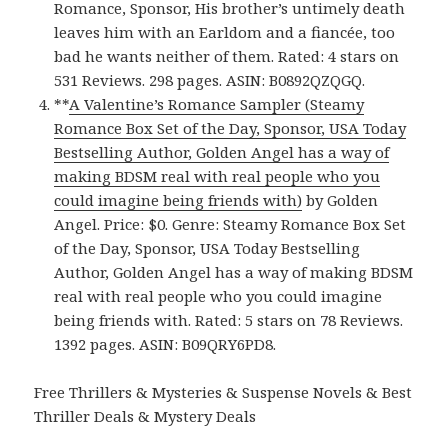
Romance, Sponsor, His brother’s untimely death
leaves him with an Earldom and a fiancée, too
bad he wants neither of them. Rated: 4 stars on
531 Reviews. 298 pages. ASIN: B0892QZQGQ.
**
A Valentine’s Romance Sampler (Steamy
Romance Box Set of the Day, Sponsor, USA Today
Bestselling Author, Golden Angel has a way of
making BDSM real with real people who you
could imagine being friends with)
by Golden
Angel. Price: $0. Genre: Steamy Romance Box Set
of the Day, Sponsor, USA Today Bestselling
Author, Golden Angel has a way of making BDSM
real with real people who you could imagine
being friends with. Rated: 5 stars on 78 Reviews.
1392 pages. ASIN: B09QRY6PD8.
Free Thrillers & Mysteries & Suspense Novels & Best
Thriller Deals & Mystery Deals