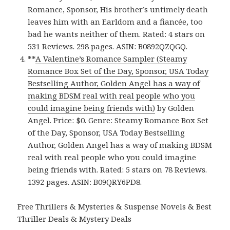
Romance, Sponsor, His brother’s untimely death
leaves him with an Earldom and a fiancée, too
bad he wants neither of them. Rated: 4 stars on
531 Reviews. 298 pages. ASIN: B0892QZQGQ.
**
A Valentine’s Romance Sampler (Steamy
Romance Box Set of the Day, Sponsor, USA Today
Bestselling Author, Golden Angel has a way of
making BDSM real with real people who you
could imagine being friends with)
by Golden
Angel. Price: $0. Genre: Steamy Romance Box Set
of the Day, Sponsor, USA Today Bestselling
Author, Golden Angel has a way of making BDSM
real with real people who you could imagine
being friends with. Rated: 5 stars on 78 Reviews.
1392 pages. ASIN: B09QRY6PD8.
Free Thrillers & Mysteries & Suspense Novels & Best
Thriller Deals & Mystery Deals