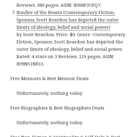
Reviews. 380 pages. ASIN: B098P2CPQ7.
Bonfire of the Beasts (Contemporary Fiction,
Sponsor, Scott Reardon has depicted the outer
limits of ideology, belief and social power)
by Scott Reardon. Price: $0. Genre: Contemporary
Fiction, Sponsor, Scott Reardon has depicted the
outer limits of ideology, belief and social power.
Rated: 4 stars on 3 Reviews. 119 pages. ASIN:
B09NS1NB15.
Free Memoirs & Best Memoir Deals
Unfortunately, nothing today.
Free Biographies & Best Biographies Deals
Unfortunately, nothing today.