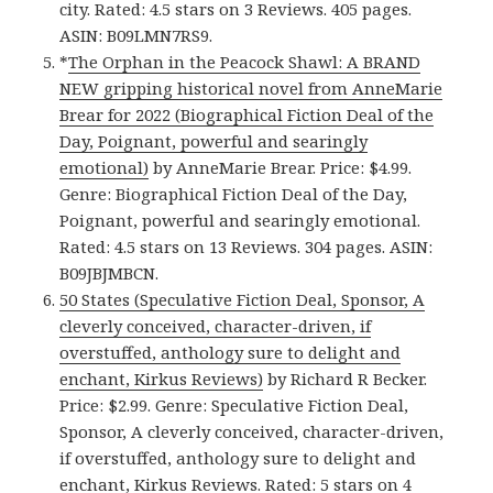
city. Rated: 4.5 stars on 3 Reviews. 405 pages.
ASIN: B09LMN7RS9.
*
The Orphan in the Peacock Shawl: A BRAND
NEW gripping historical novel from AnneMarie
Brear for 2022 (Biographical Fiction Deal of the
Day, Poignant, powerful and searingly
emotional)
by AnneMarie Brear. Price: $4.99.
Genre: Biographical Fiction Deal of the Day,
Poignant, powerful and searingly emotional.
Rated: 4.5 stars on 13 Reviews. 304 pages. ASIN:
B09JBJMBCN.
50 States (Speculative Fiction Deal, Sponsor, A
cleverly conceived, character-driven, if
overstuffed, anthology sure to delight and
enchant, Kirkus Reviews)
by Richard R Becker.
Price: $2.99. Genre: Speculative Fiction Deal,
Sponsor, A cleverly conceived, character-driven,
if overstuffed, anthology sure to delight and
enchant, Kirkus Reviews. Rated: 5 stars on 4