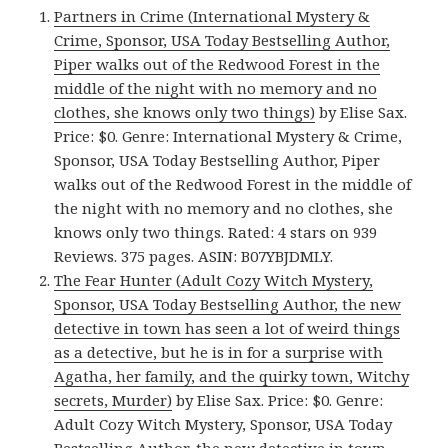
Partners in Crime (International Mystery &
Crime, Sponsor, USA Today Bestselling Author,
Piper walks out of the Redwood Forest in the
middle of the night with no memory and no
clothes, she knows only two things)
by Elise Sax.
Price: $0. Genre: International Mystery & Crime,
Sponsor, USA Today Bestselling Author, Piper
walks out of the Redwood Forest in the middle of
the night with no memory and no clothes, she
knows only two things. Rated: 4 stars on 939
Reviews. 375 pages. ASIN: B07YBJDMLY.
The Fear Hunter (Adult Cozy Witch Mystery,
Sponsor, USA Today Bestselling Author, the new
detective in town has seen a lot of weird things
as a detective, but he is in for a surprise with
Agatha, her family, and the quirky town, Witchy
secrets, Murder)
by Elise Sax. Price: $0. Genre:
Adult Cozy Witch Mystery, Sponsor, USA Today