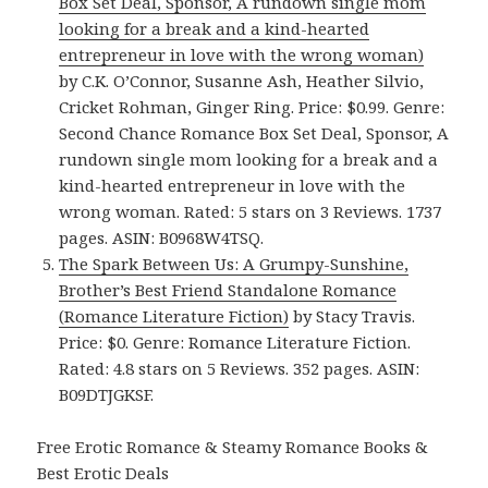
Box Set Deal, Sponsor, A rundown single mom
looking for a break and a kind-hearted
entrepreneur in love with the wrong woman)
by C.K. O’Connor, Susanne Ash, Heather Silvio,
Cricket Rohman, Ginger Ring. Price: $0.99. Genre:
Second Chance Romance Box Set Deal, Sponsor, A
rundown single mom looking for a break and a
kind-hearted entrepreneur in love with the
wrong woman. Rated: 5 stars on 3 Reviews. 1737
pages. ASIN: B0968W4TSQ.
The Spark Between Us: A Grumpy-Sunshine,
Brother’s Best Friend Standalone Romance
(Romance Literature Fiction)
by Stacy Travis.
Price: $0. Genre: Romance Literature Fiction.
Rated: 4.8 stars on 5 Reviews. 352 pages. ASIN:
B09DTJGKSF.
Free Erotic Romance & Steamy Romance Books &
Best Erotic Deals