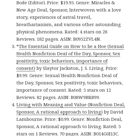
Bode (Editor). Price: $19.95. Genre: Miracles &
New Age Deal, Sponsor, Interwoven with a love
story, experiences of astral travel,
breatharianism, and various other astounding
physical phenomena. Rated: 4 stars on 26
Reviews. 182 pages. ASIN: B0952ZVL4N.
*
The Essential Guide on How to be a Hoe (Sexual
Health Nonfiction Deal of the Day, Sponsor, Sex
positivity, toxic behaviors, importance of
consent)
by Slaytor Jackston, J. S. Living. Price:
$9.99. Genre: Sexual Health Nonfiction Deal of
the Day, Sponsor, Sex positivity, toxic behaviors,
importance of consent. Rated: 5 stars on 12
Reviews. 82 pages. ASIN: B08W9BRB99.
Living with Meaning and Value (Nonfiction Deal,
Sponsor, A rational approach to living)
by David
Lambourne. Price: $0.99. Genre: Nonfiction Deal,
Sponsor, A rational approach to living. Rated: 5
stars on 1 Reviews. 70 pages. ASIN: B014G0I13C.