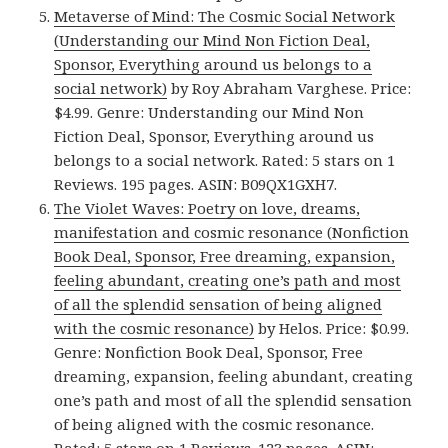
Metaverse of Mind: The Cosmic Social Network
(Understanding our Mind Non Fiction Deal,
Sponsor, Everything around us belongs to a
social network)
by Roy Abraham Varghese. Price:
$4.99. Genre: Understanding our Mind Non
Fiction Deal, Sponsor, Everything around us
belongs to a social network. Rated: 5 stars on 1
Reviews. 195 pages. ASIN: B09QX1GXH7.
The Violet Waves: Poetry on love, dreams,
manifestation and cosmic resonance (Nonfiction
Book Deal, Sponsor, Free dreaming, expansion,
feeling abundant, creating one’s path and most
of all the splendid sensation of being aligned
with the cosmic resonance)
by Helos. Price: $0.99.
Genre: Nonfiction Book Deal, Sponsor, Free
dreaming, expansion, feeling abundant, creating
one’s path and most of all the splendid sensation
of being aligned with the cosmic resonance.