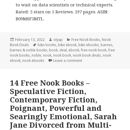
to wait on data scientists or technical experts.
Rated: 5 stars on 5 Reviews. 197 pages. ASIN:
B09M6F5MTL.
Posted
February 13, 2022
Author
olyap
Categories
Free Nook Books
,
Nook
Book Deals
on
Tags
b&n books
,
b&n ebook
,
b&n ebooks
,
barnes
,
barnes & noble books
,
book
,
deal
,
ebook
,
free nook book
,
free
nook books
,
noble
,
nook
,
nook book
,
nook book deals
,
nook
ebook
,
nook ebooks
Leave a comment
14 Free Nook Books –
Speculative Fiction,
Contemporary Fiction,
Poignant, Powerful and
Searingly Emotional, Sarah
Jane Divorced from Multi-