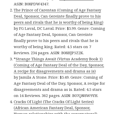
ASIN: B08PDW4347.
The Prince of Carentan (Coming of Age Fantasy
Deal, Sponsor, Can Gereinte finally prove to his
peers and rivals that he is worthy of being king)
by FG Laval, DC Laval. Price: $5.99. Genre: Coming
of Age Fantasy Deal, Sponsor, Can Gereinte
finally prove to his peers and rivals that he is
worthy of being king. Rated: 4.5 stars on 7
Reviews. 234 pages. ASIN: B08HJP5Z2K.
*
Strange Things Await (Virtus Academy Book 1)
(Coming of Age Fantasy Deal of the Day, Sponsor,
A recipe for disagreements and drama as is)
by Jamila A Stone. Price: $5.49. Genre: Coming of
Age Fantasy Deal of the Day, Sponsor, A recipe for
disagreements and drama as is. Rated: 4.5 stars
on 14 Reviews. 362 pages. ASIN: B07QN8W9YH.
Cracks Of Light (The Cracks Of Light Series)
(African American Fantasy Deal, Sponsor,
Human relationships with the supernatural)