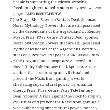
people is supporting the tricorn-wearing
freedom fighters. Rated: 5 stars on 8 Reviews. 248
pages. ASIN: B08NFM4RHW.
Jon Bragg Blue Essence (Fantasy Deal, Sponsor,
Norse Mythology, Powers that are still possessed
by the descendants of the Asgardians)
by Kenney
Myers. Price: $0.99. Genre: Fantasy Deal, Sponsor,
Norse Mythology, Powers that are still possessed
by the descendants of the Asgardians. Rated: 5
stars on 1 Reviews. 197 pages. ASIN: B08VKSR87S.
*
The Dragon Stone Conspiracy: A Strowlers
Novel (Fairy Tale Fantasy Deal, Sponsor, A race
against the clock to stop an evil ritual and
prevent the Nazis from gaining a world-
shattering supernatural power)
by Amanda
Cherry. Price: $4.99. Genre: Fairy Tale Fantasy
Deal, Sponsor, A race against the clock to stop an
evil ritual and prevent the Nazis from gaining a
world-shattering supernatural power. Rated: 5