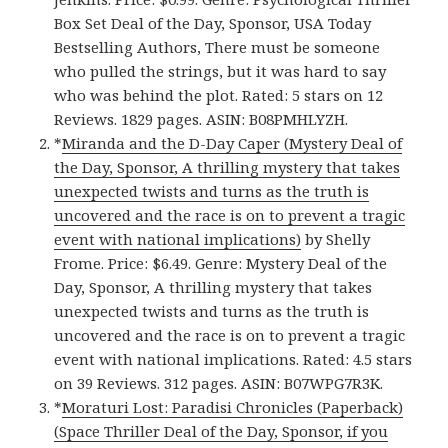
Box Set Deal of the Day, Sponsor, USA Today
Bestselling Authors, There must be someone
who pulled the strings, but it was hard to say
who was behind the plot. Rated: 5 stars on 12
Reviews. 1829 pages. ASIN: B08PMHLYZH.
*
Miranda and the D-Day Caper (Mystery Deal of
the Day, Sponsor, A thrilling mystery that takes
unexpected twists and turns as the truth is
uncovered and the race is on to prevent a tragic
event with national implications)
by Shelly
Frome. Price: $6.49. Genre: Mystery Deal of the
Day, Sponsor, A thrilling mystery that takes
unexpected twists and turns as the truth is
uncovered and the race is on to prevent a tragic
event with national implications. Rated: 4.5 stars
on 39 Reviews. 312 pages. ASIN: B07WPG7R3K.
*
Moraturi Lost: Paradisi Chronicles (Paperback)
(Space Thriller Deal of the Day, Sponsor, if you