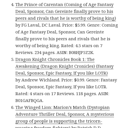
The Prince of Carentan (Coming of Age Fantasy
Deal, Sponsor, Can Gereinte finally prove to his
peers and rivals that he is worthy of being king)
by FG Laval, DC Laval. Price: $5.99. Genre: Coming
of Age Fantasy Deal, Sponsor, Can Gereinte
finally prove to his peers and rivals that he is
worthy of being king. Rated: 4.5 stars on 7
Reviews. 234 pages. ASIN: B08HJP5Z2K.
Dragon Knight Chronicles Book 1: The
Awakening (Dragon Knight Cronicles) (Fantasy
Deal, Sponsor, Epic Fantasy, If you like LOTR)
by Andrew Wichland. Price: $0.99. Genre: Fantasy
Deal, Sponsor, Epic Fantasy, If you like LOTR.
Rated: 4 stars on 17 Reviews. 118 pages. ASIN:
B01GAFBQGA.
The Winged Lion: Marion’s Match (Dystopian
Adventure Thriller Deal, Sponsor, A mysterious
group of people is supporting the tricorn-
wearing freedom fighters)
by Patrick D D