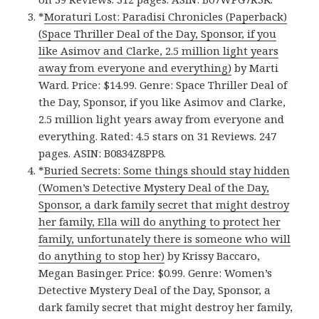
*
Moraturi Lost: Paradisi Chronicles (Paperback)
(Space Thriller Deal of the Day, Sponsor, if you
like Asimov and Clarke, 2.5 million light years
away from everyone and everything)
by Marti
Ward. Price: $14.99. Genre: Space Thriller Deal of
the Day, Sponsor, if you like Asimov and Clarke,
2.5 million light years away from everyone and
everything. Rated: 4.5 stars on 31 Reviews. 247
pages. ASIN: B0834Z8PP8.
*
Buried Secrets: Some things should stay hidden
(Women’s Detective Mystery Deal of the Day,
Sponsor, a dark family secret that might destroy
her family, Ella will do anything to protect her
family, unfortunately there is someone who will
do anything to stop her)
by Krissy Baccaro,
Megan Basinger. Price: $0.99. Genre: Women’s
Detective Mystery Deal of the Day, Sponsor, a
dark family secret that might destroy her family,