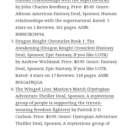
by John Charles Reedburg. Price: $9.49. Genre:
African American Fantasy Deal, Sponsor, Human
relationships with the supernatural. Rated: 5
stars on 1 Reviews. 161 pages. ASIN:
B08W2R3W94.
Dragon Knight Chronicles Book 1: The
Awakening (Dragon Knight Cronicles) (Fantasy
Deal, Sponsor, Epic Fantasy, If you like LOTR)
by Andrew Wichland. Price: $0.99. Genre: Fantasy
Deal, Sponsor, Epic Fantasy, If you like LOTR.
Rated: 4 stars on 17 Reviews. 118 pages. ASIN:
B01GAFBQGA.
The Winged Lion: Marion’s Match (Dystopian
Adventure Thriller Deal, Sponsor, A mysterious
group of people is supporting the tricorn-
wearing freedom fighters)
by Patrick D D
Carlson. Price: $0.99. Genre: Dystopian Adventure
Thriller Deal, Sponsor, A mysterious group of