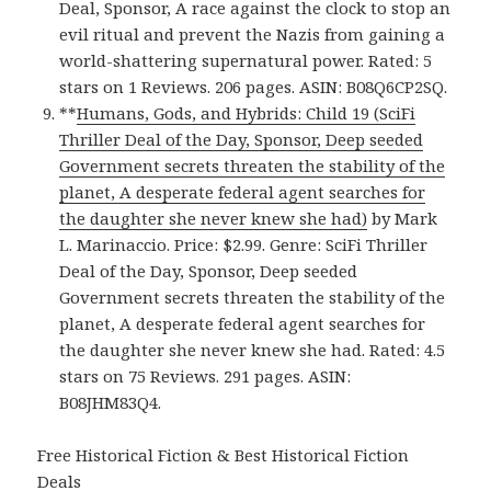
Deal, Sponsor, A race against the clock to stop an
evil ritual and prevent the Nazis from gaining a
world-shattering supernatural power. Rated: 5
stars on 1 Reviews. 206 pages. ASIN: B08Q6CP2SQ.
**
Humans, Gods, and Hybrids: Child 19 (SciFi
Thriller Deal of the Day, Sponsor, Deep seeded
Government secrets threaten the stability of the
planet, A desperate federal agent searches for
the daughter she never knew she had)
by Mark
L. Marinaccio. Price: $2.99. Genre: SciFi Thriller
Deal of the Day, Sponsor, Deep seeded
Government secrets threaten the stability of the
planet, A desperate federal agent searches for
the daughter she never knew she had. Rated: 4.5
stars on 75 Reviews. 291 pages. ASIN:
B08JHM83Q4.
Free Historical Fiction & Best Historical Fiction
Deals