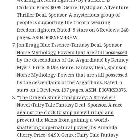
Carlson. Price: $0.99. Genre: Dystopian Adventure
Thriller Deal, Sponsor, A mysterious group of
people is supporting the tricorn-wearing
freedom fighters. Rated: 5 stars on 8 Reviews. 248
pages. ASIN: B08NFM4RHW.
Jon Bragg Blue Essence (Fantasy Deal, Sponsor,
Norse Mythology, Powers that are still possessed
by the descendants of the Asgardians)
by Kenney
Myers. Price: $0.99. Genre: Fantasy Deal, Sponsor,
Norse Mythology, Powers that are still possessed
by the descendants of the Asgardians. Rated: 5
stars on 1 Reviews. 197 pages. ASIN: B08VKSR87S.
*
The Dragon Stone Conspiracy: A Strowlers
Novel (Fairy Tale Fantasy Deal, Sponsor, A race
against the clock to stop an evil ritual and
prevent the Nazis from gaining a world-
shattering supernatural power)
by Amanda
Cherry. Price: $4.99. Genre: Fairy Tale Fantasy