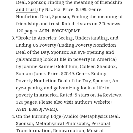
Deal, Sponsor, Finding the meaning of friendship
and trust)
by N.L. Fix. Price: $5.99. Genre:
Nonfiction Deal, Sponsor, Finding the meaning of
friendship and trust. Rated: 4 stars on 2 Reviews.
120 pages. ASIN: B08GPVQBMP.
*
Broke in America: Seeing, Understanding, and
Ending US Poverty (Ending Poverty Nonfiction
Deal of the Day, Sponsor, An eye-opening and
galvanizing look at life in poverty in America)
by Joanne Samuel Goldblum, Colleen Shaddox,
Bomani Jones. Price: $20.49. Genre: Ending
Poverty Nonfiction Deal of the Day, Sponsor, An
eye-opening and galvanizing look at life in
poverty in America. Rated: 5 stars on 14 Reviews.
320 pages.
Please also visit author’s website
!
ASIN: B0893J7WMQ.
On the Burning Edge (Audio) (Metaphysics Deal,
Sponsor, Metaphysical Philosophy, Personal
Transformation, Reincarnation, Musical