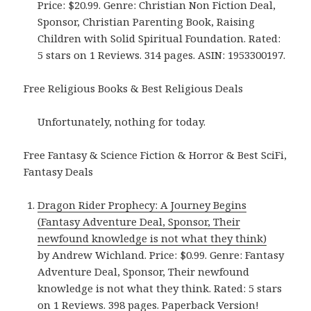
Price: $20.99. Genre: Christian Non Fiction Deal,
Sponsor, Christian Parenting Book, Raising
Children with Solid Spiritual Foundation. Rated:
5 stars on 1 Reviews. 314 pages. ASIN: 1953300197.
Free Religious Books & Best Religious Deals
Unfortunately, nothing for today.
Free Fantasy & Science Fiction & Horror & Best SciFi,
Fantasy Deals
Dragon Rider Prophecy: A Journey Begins
(Fantasy Adventure Deal, Sponsor, Their
newfound knowledge is not what they think)
by Andrew Wichland. Price: $0.99. Genre: Fantasy
Adventure Deal, Sponsor, Their newfound
knowledge is not what they think. Rated: 5 stars
on 1 Reviews. 398 pages.
Paperback Version
!