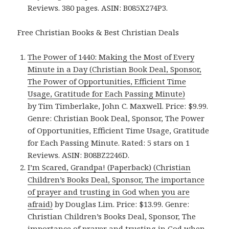
Reviews. 380 pages. ASIN: B085X274P3.
Free Christian Books & Best Christian Deals
The Power of 1440: Making the Most of Every
Minute in a Day (Christian Book Deal, Sponsor,
The Power of Opportunities, Efficient Time
Usage, Gratitude for Each Passing Minute)
by Tim Timberlake, John C. Maxwell. Price: $9.99.
Genre: Christian Book Deal, Sponsor, The Power
of Opportunities, Efficient Time Usage, Gratitude
for Each Passing Minute. Rated: 5 stars on 1
Reviews. ASIN: B08BZ2246D.
I’m Scared, Grandpa! (Paperback) (Christian
Children’s Books Deal, Sponsor, The importance
of prayer and trusting in God when you are
afraid)
by Douglas Lim. Price: $13.99. Genre:
Christian Children’s Books Deal, Sponsor, The
importance of prayer and trusting in God when