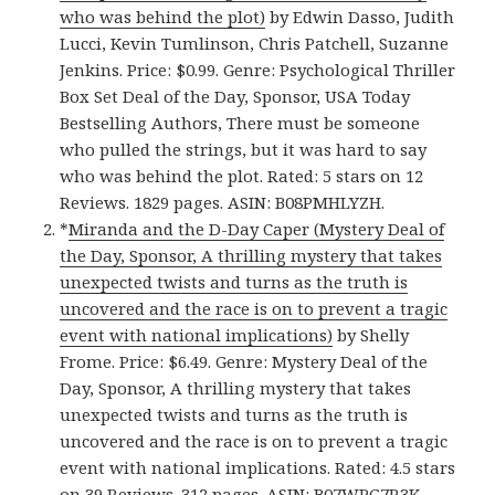
who was behind the plot)
by Edwin Dasso, Judith
Lucci, Kevin Tumlinson, Chris Patchell, Suzanne
Jenkins. Price: $0.99. Genre: Psychological Thriller
Box Set Deal of the Day, Sponsor, USA Today
Bestselling Authors, There must be someone
who pulled the strings, but it was hard to say
who was behind the plot. Rated: 5 stars on 12
Reviews. 1829 pages. ASIN: B08PMHLYZH.
*
Miranda and the D-Day Caper (Mystery Deal of
the Day, Sponsor, A thrilling mystery that takes
unexpected twists and turns as the truth is
uncovered and the race is on to prevent a tragic
event with national implications)
by Shelly
Frome. Price: $6.49. Genre: Mystery Deal of the
Day, Sponsor, A thrilling mystery that takes
unexpected twists and turns as the truth is
uncovered and the race is on to prevent a tragic
event with national implications. Rated: 4.5 stars
on 39 Reviews. 312 pages. ASIN: B07WPG7R3K.