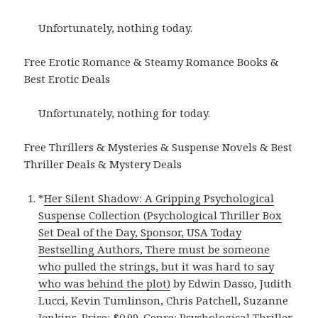
Unfortunately, nothing today.
Free Erotic Romance & Steamy Romance Books &
Best Erotic Deals
Unfortunately, nothing for today.
Free Thrillers & Mysteries & Suspense Novels & Best
Thriller Deals & Mystery Deals
*
Her Silent Shadow: A Gripping Psychological
Suspense Collection (Psychological Thriller Box
Set Deal of the Day, Sponsor, USA Today
Bestselling Authors, There must be someone
who pulled the strings, but it was hard to say
who was behind the plot)
by Edwin Dasso, Judith
Lucci, Kevin Tumlinson, Chris Patchell, Suzanne
Jenkins. Price: $0.99. Genre: Psychological Thriller