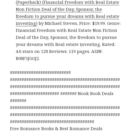
(Paperback) (Financial Freedom with Real Estate
Non Fiction Deal of the Day, Sponsor, the
freedom to pursue your dreams with Real estate
investing)
by Michael Steven. Price: $19.99. Genre:
Financial Freedom with Real Estate Non Fiction
Deal of the Day, Sponsor, the freedom to pursue
your dreams with Real estate investing. Rated:
4.6 stars on 128 Reviews. 119 pages. ASIN:
B08F5JGGJ2.
##########################
###############################################
###############################################
##################### ####### Nook Book Deals
#######
###############################################
###############################################
####################################
Free Romance Books & Best Romance Deals