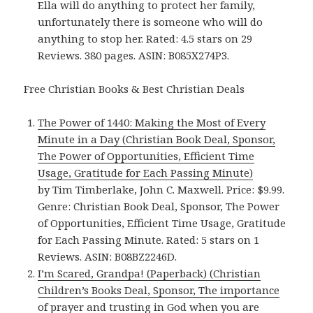
Ella will do anything to protect her family,
unfortunately there is someone who will do
anything to stop her. Rated: 4.5 stars on 29
Reviews. 380 pages. ASIN: B085X274P3.
Free Christian Books & Best Christian Deals
The Power of 1440: Making the Most of Every
Minute in a Day (Christian Book Deal, Sponsor,
The Power of Opportunities, Efficient Time
Usage, Gratitude for Each Passing Minute)
by Tim Timberlake, John C. Maxwell. Price: $9.99.
Genre: Christian Book Deal, Sponsor, The Power
of Opportunities, Efficient Time Usage, Gratitude
for Each Passing Minute. Rated: 5 stars on 1
Reviews. ASIN: B08BZ2246D.
I’m Scared, Grandpa! (Paperback) (Christian
Children’s Books Deal, Sponsor, The importance
of prayer and trusting in God when you are