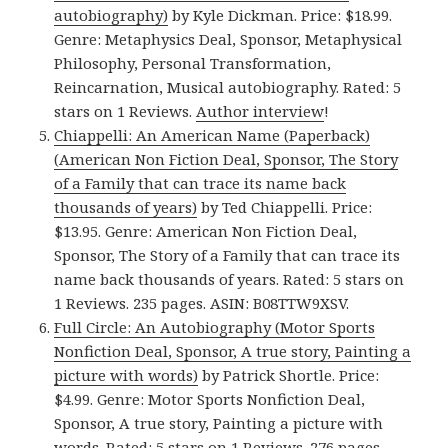
autobiography)
by Kyle Dickman. Price: $18.99.
Genre: Metaphysics Deal, Sponsor, Metaphysical
Philosophy, Personal Transformation,
Reincarnation, Musical autobiography. Rated: 5
stars on 1 Reviews.
Author interview
!
Chiappelli: An American Name (Paperback)
(American Non Fiction Deal, Sponsor, The Story
of a Family that can trace its name back
thousands of years)
by Ted Chiappelli. Price:
$13.95. Genre: American Non Fiction Deal,
Sponsor, The Story of a Family that can trace its
name back thousands of years. Rated: 5 stars on
1 Reviews. 235 pages. ASIN: B08TTW9XSV.
Full Circle: An Autobiography (Motor Sports
Nonfiction Deal, Sponsor, A true story, Painting a
picture with words)
by Patrick Shortle. Price:
$4.99. Genre: Motor Sports Nonfiction Deal,
Sponsor, A true story, Painting a picture with
words. Rated: 5 stars on 1 Reviews. 276 pages.