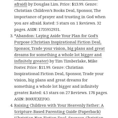
afraid)
by Douglas Lim. Price: $13.99. Genre:
Christian Children’s Books Deal, Sponsor, The
importance of prayer and trusting in God when
you are afraid. Rated: 5 stars on 1 Reviews. 32
pages. ASIN: 1735952931.
*
Abandon: Laying Aside Your Plan for God’s
Purpose (Christian Inspirational Fiction Deal,
Sponsor, Trade your vision, big plans and great
dreams for something a whole lot bigger and
infinitely greater)
by Tim Timberlake, Mike
Foster. Price: $11.99. Genre: Christian
Inspirational Fiction Deal, Sponsor, Trade your
vision, big plans and great dreams for
something a whole lot bigger and infinitely
greater. Rated: 4.5 stars on 27 Reviews. 178 pages.
ASIN: B00UEXEF0O.
Raising Children with Your Heavenly Father: A
Scripture-Based Parenting Guide (Paperback)
(Christian Non Fiction Deal, Sponsor, Christian