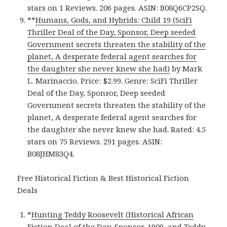
stars on 1 Reviews. 206 pages. ASIN: B08Q6CP2SQ.
**
Humans, Gods, and Hybrids: Child 19 (SciFi
Thriller Deal of the Day, Sponsor, Deep seeded
Government secrets threaten the stability of the
planet, A desperate federal agent searches for
the daughter she never knew she had)
by Mark
L. Marinaccio. Price: $2.99. Genre: SciFi Thriller
Deal of the Day, Sponsor, Deep seeded
Government secrets threaten the stability of the
planet, A desperate federal agent searches for
the daughter she never knew she had. Rated: 4.5
stars on 75 Reviews. 291 pages. ASIN:
B08JHM83Q4.
Free Historical Fiction & Best Historical Fiction
Deals
*
Hunting Teddy Roosevelt (Historical African
Fiction Deal of the Day, Sponsor, 1909, and Teddy