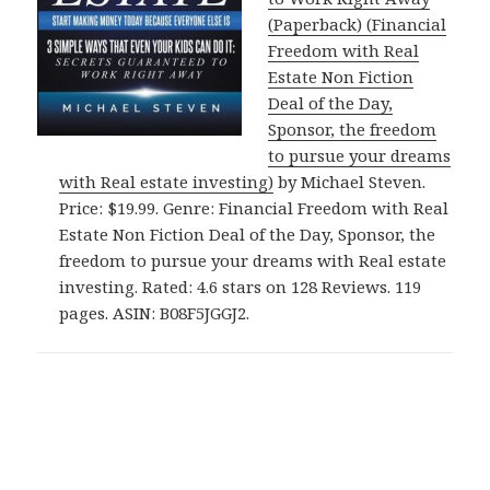
(Paperback) (Financial
Freedom with Real
Estate Non Fiction
Deal of the Day,
Sponsor, the freedom
to pursue your dreams
with Real estate investing)
by Michael Steven.
Price: $19.99. Genre: Financial Freedom with Real
Estate Non Fiction Deal of the Day, Sponsor, the
freedom to pursue your dreams with Real estate
investing. Rated: 4.6 stars on 128 Reviews. 119
pages. ASIN: B08F5JGGJ2.