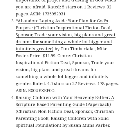
you are afraid. Rated: 5 stars on 1 Reviews. 32
pages. ASIN: 1735952931.
*
Abandon: Laying Aside Your Plan for God’s
Purpose (Christian Inspirational Fiction Deal,
Sponsor, Trade your vision, big plans and great
dreams for something a whole lot bigger and
infinitely greater)
by Tim Timberlake, Mike
Foster. Price: $11.99. Genre: Christian
Inspirational Fiction Deal, Sponsor, Trade your
vision, big plans and great dreams for
something a whole lot bigger and infinitely
greater. Rated: 4.5 stars on 27 Reviews. 178 pages.
ASIN: B00UEXEF0O.
Raising Children with Your Heavenly Father: A
Scripture-Based Parenting Guide (Paperback)
(Christian Non Fiction Deal, Sponsor, Christian
Parenting Book, Raising Children with Solid
Spiritual Foundation)
by Susan Muns Parker.