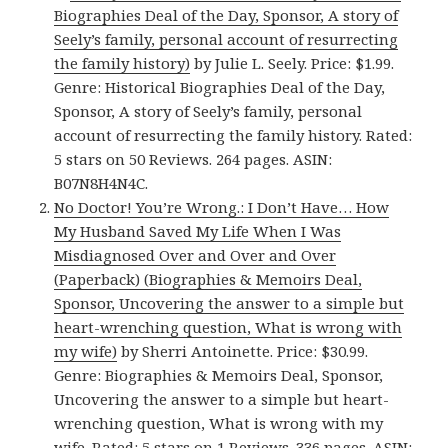
Biographies Deal of the Day, Sponsor, A story of
Seely’s family, personal account of resurrecting
the family history)
by Julie L. Seely. Price: $1.99.
Genre: Historical Biographies Deal of the Day,
Sponsor, A story of Seely’s family, personal
account of resurrecting the family history. Rated:
5 stars on 50 Reviews. 264 pages. ASIN:
B07N8H4N4C.
No Doctor! You’re Wrong.: I Don’t Have… How
My Husband Saved My Life When I Was
Misdiagnosed Over and Over and Over
(Paperback) (Biographies & Memoirs Deal,
Sponsor, Uncovering the answer to a simple but
heart-wrenching question, What is wrong with
my wife)
by Sherri Antoinette. Price: $30.99.
Genre: Biographies & Memoirs Deal, Sponsor,
Uncovering the answer to a simple but heart-
wrenching question, What is wrong with my
wife. Rated: 5 stars on 1 Reviews. 336 pages. ASIN: