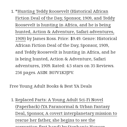
*
Hunting Teddy Roosevelt (Historical African
Fiction Deal of the Day, Sponsor, 1909, and Teddy
Roosevelt is hunting in Africa, and he is being
hunted, Action & Adventure, Safari adventures,
1909)
by James Ross. Price: $9.49. Genre: Historical
African Fiction Deal of the Day, Sponsor, 1909,
and Teddy Roosevelt is hunting in Africa, and he
is being hunted, Action & Adventure, Safari
adventures, 1909. Rated: 4.5 stars on 35 Reviews.
256 pages. ASIN: B07V1K3JPV.
Free Young Adult Books & Best YA Deals
Replaced Parts: A Young Adult Sci-Fi Novel
(Paperback) (YA Paranormal & Urban Fantasy
Deal, Sponsor, A covert interplanetary mission to
rescue her father, she begins to see the
corruption first hand)
by Stephanie Hansen.