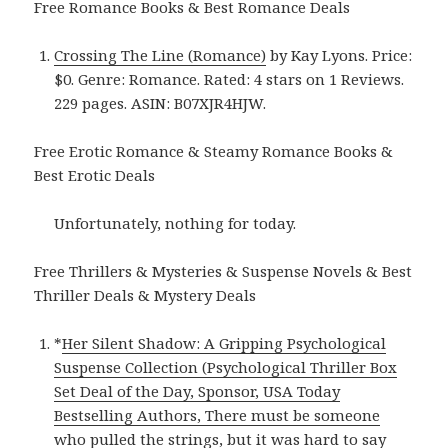
Free Romance Books & Best Romance Deals
Crossing The Line (Romance)
by Kay Lyons. Price:
$0. Genre: Romance. Rated: 4 stars on 1 Reviews.
229 pages. ASIN: B07XJR4HJW.
Free Erotic Romance & Steamy Romance Books &
Best Erotic Deals
Unfortunately, nothing for today.
Free Thrillers & Mysteries & Suspense Novels & Best
Thriller Deals & Mystery Deals
*
Her Silent Shadow: A Gripping Psychological
Suspense Collection (Psychological Thriller Box
Set Deal of the Day, Sponsor, USA Today
Bestselling Authors, There must be someone
who pulled the strings, but it was hard to say