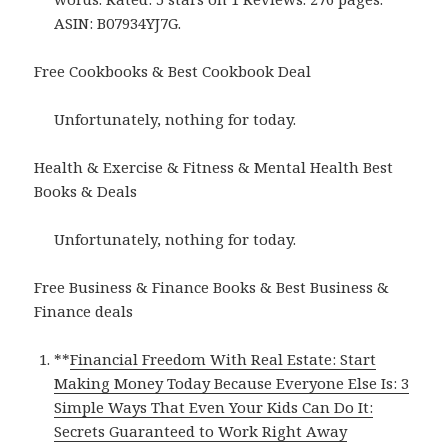
ASIN: B07934YJ7G.
Free Cookbooks & Best Cookbook Deal
Unfortunately, nothing for today.
Health & Exercise & Fitness & Mental Health Best
Books & Deals
Unfortunately, nothing for today.
Free Business & Finance Books & Best Business &
Finance deals
**
Financial Freedom With Real Estate: Start
Making Money Today Because Everyone Else Is: 3
Simple Ways That Even Your Kids Can Do It:
Secrets Guaranteed to Work Right Away