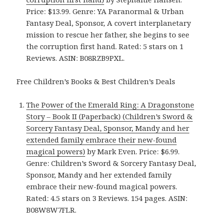
Price: $13.99. Genre: YA Paranormal & Urban
Fantasy Deal, Sponsor, A covert interplanetary
mission to rescue her father, she begins to see
the corruption first hand. Rated: 5 stars on 1
Reviews. ASIN: B08RZB9PXL.
Free Children’s Books & Best Children’s Deals
The Power of the Emerald Ring: A Dragonstone
Story – Book II (Paperback) (Children’s Sword &
Sorcery Fantasy Deal, Sponsor, Mandy and her
extended family embrace their new-found
magical powers)
by Mark Even. Price: $6.99.
Genre: Children’s Sword & Sorcery Fantasy Deal,
Sponsor, Mandy and her extended family
embrace their new-found magical powers.
Rated: 4.5 stars on 3 Reviews. 154 pages. ASIN:
B08W8W7FLR.