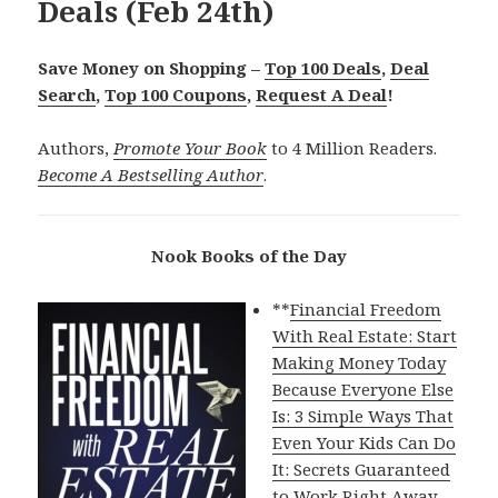
Deals (Feb 24th)
Save Money on Shopping –
Top 100 Deals
,
Deal
Search
,
Top 100 Coupons
,
Request A Deal
!
Authors,
Promote Your Book
to 4 Million Readers.
Become A Bestselling Author
.
Nook Books of the Day
**
Financial Freedom
With Real Estate: Start
Making Money Today
Because Everyone Else
Is: 3 Simple Ways That
Even Your Kids Can Do
It: Secrets Guaranteed
to Work Right Away