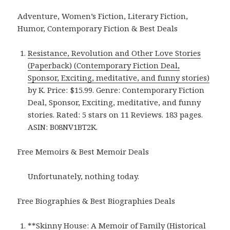
Adventure, Women’s Fiction, Literary Fiction,
Humor, Contemporary Fiction & Best Deals
Resistance, Revolution and Other Love Stories
(Paperback) (Contemporary Fiction Deal,
Sponsor, Exciting, meditative, and funny stories)
by K. Price: $15.99. Genre: Contemporary Fiction
Deal, Sponsor, Exciting, meditative, and funny
stories. Rated: 5 stars on 11 Reviews. 183 pages.
ASIN: B08NV1BT2K.
Free Memoirs & Best Memoir Deals
Unfortunately, nothing today.
Free Biographies & Best Biographies Deals
**
Skinny House: A Memoir of Family (Historical