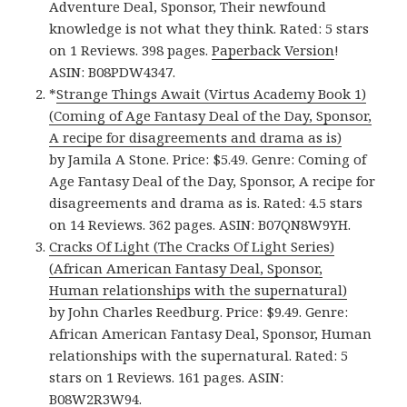
Adventure Deal, Sponsor, Their newfound
knowledge is not what they think. Rated: 5 stars
on 1 Reviews. 398 pages.
Paperback Version
!
ASIN: B08PDW4347.
*
Strange Things Await (Virtus Academy Book 1)
(Coming of Age Fantasy Deal of the Day, Sponsor,
A recipe for disagreements and drama as is)
by Jamila A Stone. Price: $5.49. Genre: Coming of
Age Fantasy Deal of the Day, Sponsor, A recipe for
disagreements and drama as is. Rated: 4.5 stars
on 14 Reviews. 362 pages. ASIN: B07QN8W9YH.
Cracks Of Light (The Cracks Of Light Series)
(African American Fantasy Deal, Sponsor,
Human relationships with the supernatural)
by John Charles Reedburg. Price: $9.49. Genre:
African American Fantasy Deal, Sponsor, Human
relationships with the supernatural. Rated: 5
stars on 1 Reviews. 161 pages. ASIN:
B08W2R3W94.