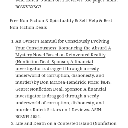
B08NV3XSG7.
Free Non-Fiction & Spirituality & Self-Help & Best
Non-Fiction Deals
An Owner’s Manual for Consciously Evolving
Your Consciousness: Romancing the Absurd A
Mystery Novel Based on Reinvented Reality
(Nonfiction Deal, Sponsor, A financial
investigator is dragged through a seedy
underworld of corruption, dishonesty, and
murder)
by Don McCrea-Hendrick. Price: $8.49.
Genre: Nonfiction Deal, Sponsor, A financial
investigator is dragged through a seedy
underworld of corruption, dishonesty, and
murder. Rated: 5 stars on 1 Reviews. ASIN:
B08NFL1654.
Life and Death on a Contested Island (Nonfiction