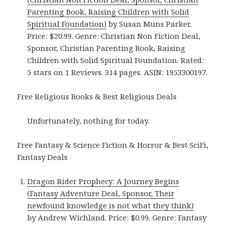
Parenting Book, Raising Children with Solid
Spiritual Foundation)
by Susan Muns Parker.
Price: $20.99. Genre: Christian Non Fiction Deal,
Sponsor, Christian Parenting Book, Raising
Children with Solid Spiritual Foundation. Rated:
5 stars on 1 Reviews. 314 pages. ASIN: 1953300197.
Free Religious Books & Best Religious Deals
Unfortunately, nothing for today.
Free Fantasy & Science Fiction & Horror & Best SciFi,
Fantasy Deals
Dragon Rider Prophecy: A Journey Begins
(Fantasy Adventure Deal, Sponsor, Their
newfound knowledge is not what they think)
by Andrew Wichland. Price: $0.99. Genre: Fantasy