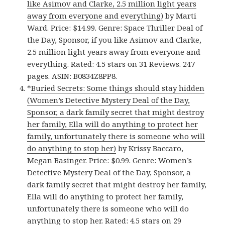
like Asimov and Clarke, 2.5 million light years
away from everyone and everything)
by Marti
Ward. Price: $14.99. Genre: Space Thriller Deal of
the Day, Sponsor, if you like Asimov and Clarke,
2.5 million light years away from everyone and
everything. Rated: 4.5 stars on 31 Reviews. 247
pages. ASIN: B0834Z8PP8.
*
Buried Secrets: Some things should stay hidden
(Women’s Detective Mystery Deal of the Day,
Sponsor, a dark family secret that might destroy
her family, Ella will do anything to protect her
family, unfortunately there is someone who will
do anything to stop her)
by Krissy Baccaro,
Megan Basinger. Price: $0.99. Genre: Women’s
Detective Mystery Deal of the Day, Sponsor, a
dark family secret that might destroy her family,
Ella will do anything to protect her family,
unfortunately there is someone who will do
anything to stop her. Rated: 4.5 stars on 29