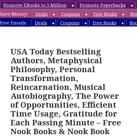
Promote EBooks to 5 Million
Promote Paperbacks
Save Money:
Deals
Coupons
Free Books
Bo
freebooky.com
Free Emails:
Deals
Coupons
Free Books
Bo
MENU
AND
WIDGETS
USA Today Bestselling
Authors, Metaphysical
Philosophy, Personal
Transformation,
Reincarnation, Musical
Autobiography, The Power
of Opportunities, Efficient
Time Usage, Gratitude for
Each Passing Minute – Free
Nook Books & Nook Book