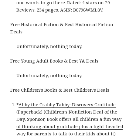
one wants to go there. Rated: 4 stars on 29
Reviews. 234 pages. ASIN: B0798WML8V.
Free Historical Fiction & Best Historical Fiction
Deals
Unfortunately, nothing today.
Free Young Adult Books & Best YA Deals
Unfortunately, nothing today.
Free Children’s Books & Best Children’s Deals
*
Abby the Crabby Tabby: Discovers Gratitude
(Paperback) (Children’s Nonfiction Deal of the
Day, Sponsor, Book offers all children a fun way
of thinking about gratitude plus a light-hearted
way for parents to talk to their kids about it)