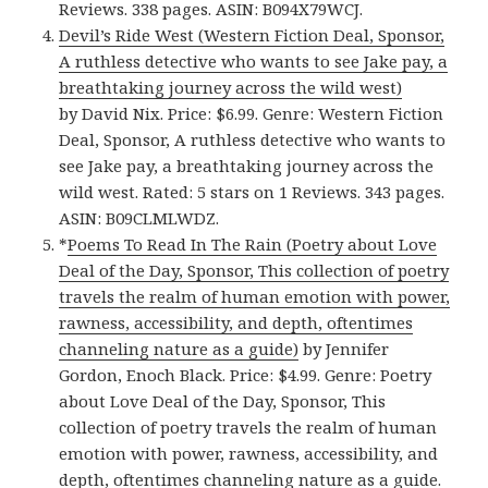
Reviews. 338 pages. ASIN: B094X79WCJ.
Devil’s Ride West (Western Fiction Deal, Sponsor,
A ruthless detective who wants to see Jake pay, a
breathtaking journey across the wild west)
by David Nix. Price: $6.99. Genre: Western Fiction
Deal, Sponsor, A ruthless detective who wants to
see Jake pay, a breathtaking journey across the
wild west. Rated: 5 stars on 1 Reviews. 343 pages.
ASIN: B09CLMLWDZ.
*
Poems To Read In The Rain (Poetry about Love
Deal of the Day, Sponsor, This collection of poetry
travels the realm of human emotion with power,
rawness, accessibility, and depth, oftentimes
channeling nature as a guide)
by Jennifer
Gordon, Enoch Black. Price: $4.99. Genre: Poetry
about Love Deal of the Day, Sponsor, This
collection of poetry travels the realm of human
emotion with power, rawness, accessibility, and
depth, oftentimes channeling nature as a guide.