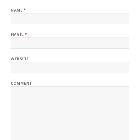
NAME
*
EMAIL
*
WEBSITE
COMMENT