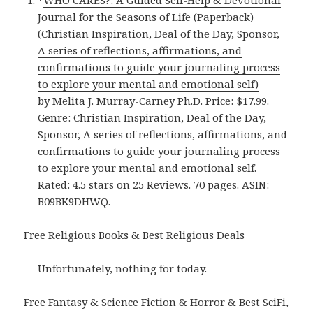
*
WHO CARES?: A Guided Self-Help & Devotional
Journal for the Seasons of Life (Paperback)
(Christian Inspiration, Deal of the Day, Sponsor,
A series of reflections, affirmations, and
confirmations to guide your journaling process
to explore your mental and emotional self)
by Melita J. Murray-Carney Ph.D. Price: $17.99.
Genre: Christian Inspiration, Deal of the Day,
Sponsor, A series of reflections, affirmations, and
confirmations to guide your journaling process
to explore your mental and emotional self.
Rated: 4.5 stars on 25 Reviews. 70 pages. ASIN:
B09BK9DHWQ.
Free Religious Books & Best Religious Deals
Unfortunately, nothing for today.
Free Fantasy & Science Fiction & Horror & Best SciFi,