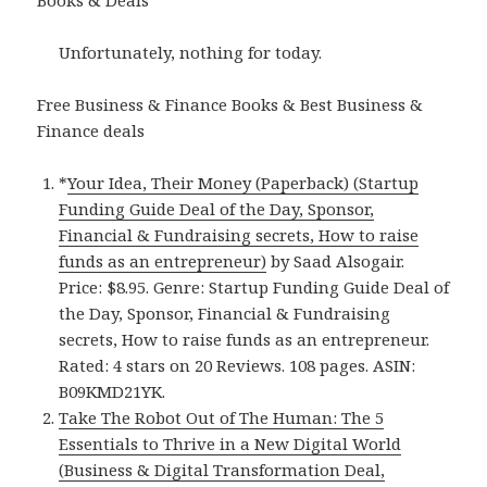
Books & Deals
Unfortunately, nothing for today.
Free Business & Finance Books & Best Business &
Finance deals
*
Your Idea, Their Money (Paperback) (Startup
Funding Guide Deal of the Day, Sponsor,
Financial & Fundraising secrets, How to raise
funds as an entrepreneur)
by Saad Alsogair.
Price: $8.95. Genre: Startup Funding Guide Deal of
the Day, Sponsor, Financial & Fundraising
secrets, How to raise funds as an entrepreneur.
Rated: 4 stars on 20 Reviews. 108 pages. ASIN:
B09KMD21YK.
Take The Robot Out of The Human: The 5
Essentials to Thrive in a New Digital World
(Business & Digital Transformation Deal,