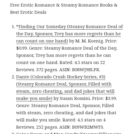
Free Erotic Romance & Steamy Romance Books &
Best Erotic Deals
*
Finding Our Someday (Steamy Romance Deal of
the Day, Sponsor, Trey has more regrets than he
can count on one hand)
by M. M. Koenig. Price:
$0.99. Genre: Steamy Romance Deal of the Day,
Sponsor, Trey has more regrets than he can
count on one hand. Rated: 4.5 stars on 22
Reviews. 372 pages. ASIN: B08WJ9BLPK.
Dante (Colorado Crush Hockey Series, #3)
(Steamy Romance Deal, Sponsor, Filled with
steam, zero cheating, and dad jokes that will
make you smile)
by Susan Rossini. Price: $3.99.
Genre: Steamy Romance Deal, Sponsor, Filled
with steam, zero cheating, and dad jokes that
will make you smile. Rated: 4.5 stars on 4
Reviews. 252 pages. ASIN: B09WB2MWFS.