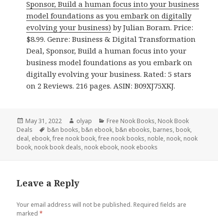
Sponsor, Build a human focus into your business
model foundations as you embark on digitally
evolving your business)
by Julian Boram. Price:
$8.99. Genre: Business & Digital Transformation
Deal, Sponsor, Build a human focus into your
business model foundations as you embark on
digitally evolving your business. Rated: 5 stars
on 2 Reviews. 216 pages. ASIN: B09XJ75XKJ.
Posted
May 31, 2022
Author
olyap
Categories
Free Nook Books
,
Nook Book
Deals
on
Tags
b&n books
,
b&n ebook
,
b&n ebooks
,
barnes
,
book
,
deal
,
ebook
,
free nook book
,
free nook books
,
noble
,
nook
,
nook
book
,
nook book deals
,
nook ebook
,
nook ebooks
Leave a Reply
Your email address will not be published.
Required fields are
marked
*