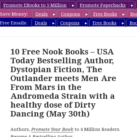
Promote EBooks to 5 Million
Promote Paperbacks
Save Money:
Deals
Coupons
Free Books
Bo
freebooky.com
Free Emails:
Deals
Coupons
Free Books
Bo
MENU
AND
WIDGETS
10 Free Nook Books – USA
Today Bestselling Author,
Dystopian Fiction, The
Outlander meets Men Are
From Mars in the
Andromeda Strain with a
healthy dose of Dirty
Dancing (May 30th)
Authors,
Promote Your Book
to 4 Million Readers.
Become A Bestselling Author
.