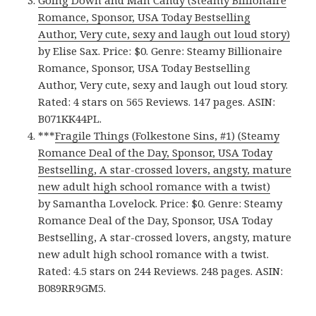
Going Down and Man Candy (Steamy Billionaire
Romance, Sponsor, USA Today Bestselling
Author, Very cute, sexy and laugh out loud story)
by Elise Sax. Price: $0. Genre: Steamy Billionaire
Romance, Sponsor, USA Today Bestselling
Author, Very cute, sexy and laugh out loud story.
Rated: 4 stars on 565 Reviews. 147 pages. ASIN:
B071KK44PL.
***
Fragile Things (Folkestone Sins, #1) (Steamy
Romance Deal of the Day, Sponsor, USA Today
Bestselling, A star-crossed lovers, angsty, mature
new adult high school romance with a twist)
by Samantha Lovelock. Price: $0. Genre: Steamy
Romance Deal of the Day, Sponsor, USA Today
Bestselling, A star-crossed lovers, angsty, mature
new adult high school romance with a twist.
Rated: 4.5 stars on 244 Reviews. 248 pages. ASIN:
B089RR9GM5.