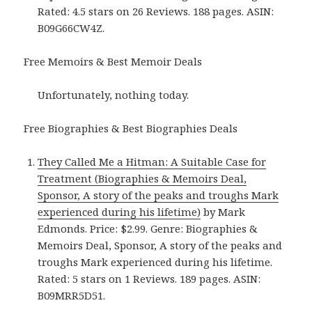
Rated: 4.5 stars on 26 Reviews. 188 pages. ASIN:
B09G66CW4Z.
Free Memoirs & Best Memoir Deals
Unfortunately, nothing today.
Free Biographies & Best Biographies Deals
They Called Me a Hitman: A Suitable Case for
Treatment (Biographies & Memoirs Deal,
Sponsor, A story of the peaks and troughs Mark
experienced during his lifetime)
by Mark
Edmonds. Price: $2.99. Genre: Biographies &
Memoirs Deal, Sponsor, A story of the peaks and
troughs Mark experienced during his lifetime.
Rated: 5 stars on 1 Reviews. 189 pages. ASIN:
B09MRR5D51.