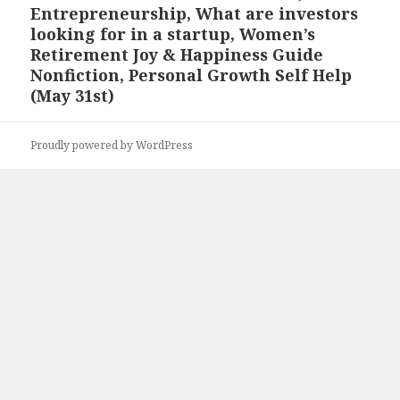
Entrepreneurship, What are investors
post:
looking for in a startup, Women’s
Retirement Joy & Happiness Guide
Nonfiction, Personal Growth Self Help
(May 31st)
Proudly powered by WordPress