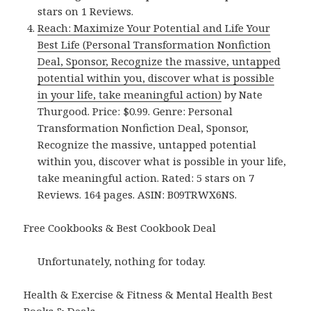
stars on 1 Reviews.
Reach: Maximize Your Potential and Life Your
Best Life (Personal Transformation Nonfiction
Deal, Sponsor, Recognize the massive, untapped
potential within you, discover what is possible
in your life, take meaningful action)
by Nate
Thurgood. Price: $0.99. Genre: Personal
Transformation Nonfiction Deal, Sponsor,
Recognize the massive, untapped potential
within you, discover what is possible in your life,
take meaningful action. Rated: 5 stars on 7
Reviews. 164 pages. ASIN: B09TRWX6NS.
Free Cookbooks & Best Cookbook Deal
Unfortunately, nothing for today.
Health & Exercise & Fitness & Mental Health Best