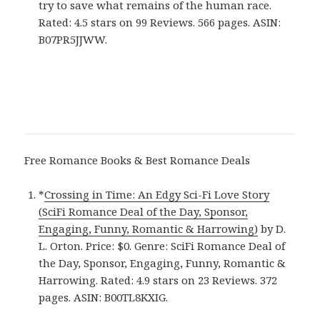
try to save what remains of the human race.
Rated: 4.5 stars on 99 Reviews. 566 pages. ASIN:
B07PR5JJWW.
Free Romance Books & Best Romance Deals
*
Crossing in Time: An Edgy Sci-Fi Love Story
(SciFi Romance Deal of the Day, Sponsor,
Engaging, Funny, Romantic & Harrowing)
by D.
L. Orton. Price: $0. Genre: SciFi Romance Deal of
the Day, Sponsor, Engaging, Funny, Romantic &
Harrowing. Rated: 4.9 stars on 23 Reviews. 372
pages. ASIN: B00TL8KXIG.