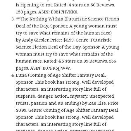
is ripening to rot. Rated: 4 stars on 60 Reviews.
150 pages. ASIN: B0817HVKK6.
**
The Nothing Within (Futuristic Science Fiction
Deal of the Day, Sponsor, A young woman must
try to save what remains of the human race)
by Andy Giesler. Price: $0.99. Genre: Futuristic
Science Fiction Deal of the Day, Sponsor, A young
woman must try to save what remains of the
human race. Rated: 4.5 stars on 99 Reviews. 566
pages. ASIN: B07PR5JJWW.
Luna (Coming of Age Shifter Fantasy Deal,
Sponsor, This book has strong, well developed
characters, an interesting story line full of
suspense, danger, action, mystery, unexpected
twists, passion and an ending)
by Rae Else. Price:
$0.99. Genre: Coming of Age Shifter Fantasy Deal,
Sponsor, This book has strong, well developed
characters, an interesting story line full of