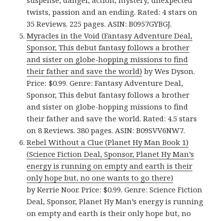
suspense, danger, action, mystery, unexpected
twists, passion and an ending. Rated: 4 stars on
35 Reviews. 225 pages. ASIN: B0957GYBGJ.
Myracles in the Void (Fantasy Adventure Deal,
Sponsor, This debut fantasy follows a brother
and sister on globe-hopping missions to find
their father and save the world)
by Wes Dyson.
Price: $0.99. Genre: Fantasy Adventure Deal,
Sponsor, This debut fantasy follows a brother
and sister on globe-hopping missions to find
their father and save the world. Rated: 4.5 stars
on 8 Reviews. 380 pages. ASIN: B09SVV6NW7.
Rebel Without a Clue (Planet Hy Man Book 1)
(Science Fiction Deal, Sponsor, Planet Hy Man’s
energy is running on empty and earth is their
only hope but, no one wants to go there)
by Kerrie Noor. Price: $0.99. Genre: Science Fiction
Deal, Sponsor, Planet Hy Man’s energy is running
on empty and earth is their only hope but, no