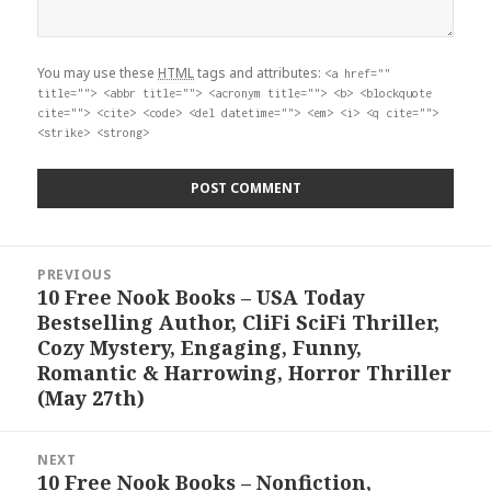
You may use these
HTML
tags and attributes:
<a href=""
title=""> <abbr title=""> <acronym title=""> <b> <blockquote
cite=""> <cite> <code> <del datetime=""> <em> <i> <q cite="">
<strike> <strong>
Post
PREVIOUS
navigation
10 Free Nook Books – USA Today
Previous
Bestselling Author, CliFi SciFi Thriller,
post:
Cozy Mystery, Engaging, Funny,
Romantic & Harrowing, Horror Thriller
(May 27th)
NEXT
10 Free Nook Books – Nonfiction,
Next