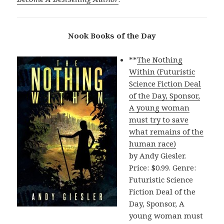
Nook Books of the Day
**
The Nothing
Within (Futuristic
Science Fiction Deal
of the Day, Sponsor,
A young woman
must try to save
what remains of the
human race)
by Andy Giesler.
Price: $0.99. Genre:
Futuristic Science
Fiction Deal of the
Day, Sponsor, A
young woman must