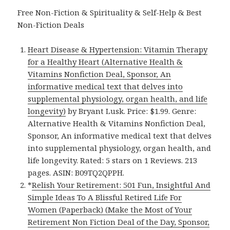
Free Non-Fiction & Spirituality & Self-Help & Best
Non-Fiction Deals
Heart Disease & Hypertension: Vitamin Therapy
for a Healthy Heart (Alternative Health &
Vitamins Nonfiction Deal, Sponsor, An
informative medical text that delves into
supplemental physiology, organ health, and life
longevity)
by Bryant Lusk. Price: $1.99. Genre:
Alternative Health & Vitamins Nonfiction Deal,
Sponsor, An informative medical text that delves
into supplemental physiology, organ health, and
life longevity. Rated: 5 stars on 1 Reviews. 213
pages. ASIN: B09TQ2QPPH.
*
Relish Your Retirement: 501 Fun, Insightful And
Simple Ideas To A Blissful Retired Life For
Women (Paperback) (Make the Most of Your
Retirement Non Fiction Deal of the Day, Sponsor,