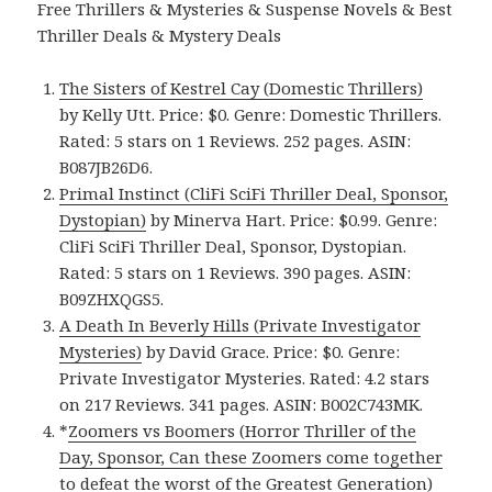
Free Thrillers & Mysteries & Suspense Novels & Best
Thriller Deals & Mystery Deals
The Sisters of Kestrel Cay (Domestic Thrillers)
by Kelly Utt. Price: $0. Genre: Domestic Thrillers.
Rated: 5 stars on 1 Reviews. 252 pages. ASIN:
B087JB26D6.
Primal Instinct (CliFi SciFi Thriller Deal, Sponsor,
Dystopian)
by Minerva Hart. Price: $0.99. Genre:
CliFi SciFi Thriller Deal, Sponsor, Dystopian.
Rated: 5 stars on 1 Reviews. 390 pages. ASIN:
B09ZHXQGS5.
A Death In Beverly Hills (Private Investigator
Mysteries)
by David Grace. Price: $0. Genre:
Private Investigator Mysteries. Rated: 4.2 stars
on 217 Reviews. 341 pages. ASIN: B002C743MK.
*
Zoomers vs Boomers (Horror Thriller of the
Day, Sponsor, Can these Zoomers come together
to defeat the worst of the Greatest Generation)