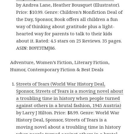
by Andrea Lane, Heather Bousquet (Illustrator).
Price: $10.99. Genre: Children’s Nonfiction Deal of
the Day, Sponsor, Book offers all children a fun
way of thinking about gratitude plus a light-
hearted way for parents to talk to their kids
about it. Rated: 4.5 stars on 25 Reviews. 35 pages.
ASIN: B09Y3TMJ86.
Adventure, Women’s Fiction, Literary Fiction,
Humor, Contemporary Fiction & Best Deals
Streets of Tears (World War History Deal,
Sponsor, Streets of Tears is a moving novel about
a troubling time in history when people turned
against others in a brutal fashion, 1945 Austria)
by Larry J Hilton. Price: $8.99. Genre: World War
History Deal, Sponsor, Streets of Tears is a
moving novel about a troubling time in history