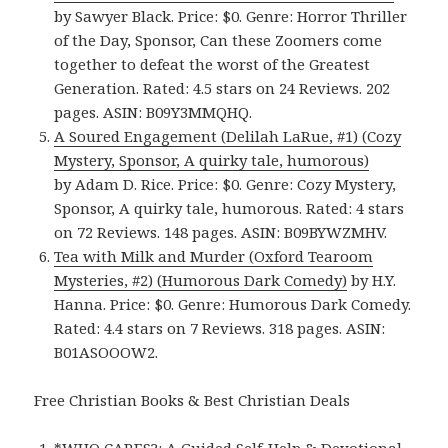
by Sawyer Black. Price: $0. Genre: Horror Thriller
of the Day, Sponsor, Can these Zoomers come
together to defeat the worst of the Greatest
Generation. Rated: 4.5 stars on 24 Reviews. 202
pages. ASIN: B09Y3MMQHQ.
A Soured Engagement (Delilah LaRue, #1) (Cozy
Mystery, Sponsor, A quirky tale, humorous)
by Adam D. Rice. Price: $0. Genre: Cozy Mystery,
Sponsor, A quirky tale, humorous. Rated: 4 stars
on 72 Reviews. 148 pages. ASIN: B09BYWZMHV.
Tea with Milk and Murder (Oxford Tearoom
Mysteries, #2) (Humorous Dark Comedy)
by H.Y.
Hanna. Price: $0. Genre: Humorous Dark Comedy.
Rated: 4.4 stars on 7 Reviews. 318 pages. ASIN:
B01ASOOOW2.
Free Christian Books & Best Christian Deals