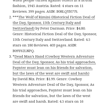
when people turned against others in a brutal
fashion, 1945 Austria. Rated: 4 stars on 11
Reviews. 399 pages. ASIN: B08LQYH77S.
***
The Wolf of Rimini (Historical Fiction Deal of
the Day, Sponsor, 15th Century Italy and
Switzerland)
by Peter Darman. Price: $4.80.
Genre: Historical Fiction Deal of the Day, Sponsor,
15th Century Italy and Switzerland. Rated: 4.5
stars on 180 Reviews. 403 pages. ASIN:
B09Y62LNPQ.
*
Dead Man’s Hand (Cowboy Western Adventure
Deal of the Day, Sponsor, As his trial approaches,
Paynter must lean on his friends for salvation,
but the laws of the west are swift and harsh)
by David Nix. Price: $1.99. Genre: Cowboy
Western Adventure Deal of the Day, Sponsor, As
his trial approaches, Paynter must lean on his
friends for salvation, but the laws of the west
are swift and harsh. Rated: 4.5 stars on 16