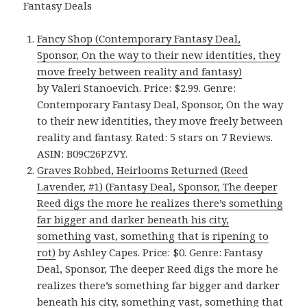
Fantasy Deals
Fancy Shop (Contemporary Fantasy Deal,
Sponsor, On the way to their new identities, they
move freely between reality and fantasy)
by Valeri Stanoevich. Price: $2.99. Genre:
Contemporary Fantasy Deal, Sponsor, On the way
to their new identities, they move freely between
reality and fantasy. Rated: 5 stars on 7 Reviews.
ASIN: B09C26PZVY.
Graves Robbed, Heirlooms Returned (Reed
Lavender, #1) (Fantasy Deal, Sponsor, The deeper
Reed digs the more he realizes there’s something
far bigger and darker beneath his city,
something vast, something that is ripening to
rot)
by Ashley Capes. Price: $0. Genre: Fantasy
Deal, Sponsor, The deeper Reed digs the more he
realizes there’s something far bigger and darker
beneath his city, something vast, something that