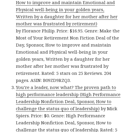
How to improve and maintain Emotional and
Physical well-being in your golden years,
Written by a daughter for her mother after her
mother was frustrated by retirement)
by Florance Philip. Price: $16.95. Genre: Make the
Most of Your Retirement Non Fiction Deal of the
Day, Sponsor, How to improve and maintain
Emotional and Physical well-being in your
golden years, Written by a daughter for her
mother after her mother was frustrated by
retirement. Rated: 5 stars on 25 Reviews. 204
pages. ASIN: B09ZD9RZQ3.
You’re a leader, now what? The proven path to
high performance leadership (High Performance
Leadership Nonfiction Deal, Sponsor, How to
challenge the status quo of leadership)
by Mick
Spiers. Price: $0. Genre: High Performance
Leadership Nonfiction Deal, Sponsor, How to
challenge the status quo of leadership. Rated: 5