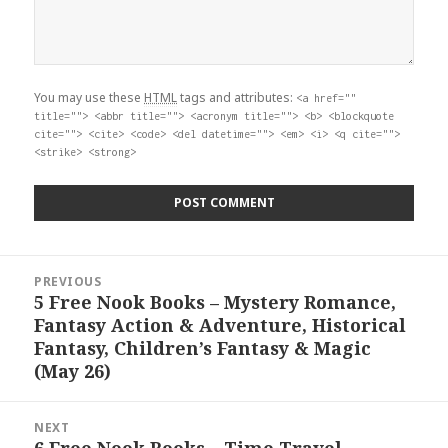
You may use these
HTML
tags and attributes:
<a href=""
title=""> <abbr title=""> <acronym title=""> <b> <blockquote
cite=""> <cite> <code> <del datetime=""> <em> <i> <q cite="">
<strike> <strong>
Post
PREVIOUS
navigation
5 Free Nook Books – Mystery Romance,
Previous
Fantasy Action & Adventure, Historical
post:
Fantasy, Children’s Fantasy & Magic
(May 26)
NEXT
6 Free Nook Books – Time Travel