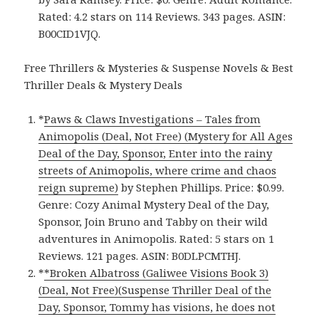
Rated: 4.2 stars on 114 Reviews. 343 pages. ASIN:
B00CID1VJQ.
Free Thrillers & Mysteries & Suspense Novels & Best
Thriller Deals & Mystery Deals
*
Paws & Claws Investigations – Tales from
Animopolis (Deal, Not Free) (Mystery for All Ages
Deal of the Day, Sponsor, Enter into the rainy
streets of Animopolis, where crime and chaos
reign supreme)
by Stephen Phillips. Price: $0.99.
Genre: Cozy Animal Mystery Deal of the Day,
Sponsor, Join Bruno and Tabby on their wild
adventures in Animopolis. Rated: 5 stars on 1
Reviews. 121 pages. ASIN: B0DLPCMTHJ.
*
*Broken Albatross (Galiwee Visions Book 3)
(Deal, Not Free)(Suspense Thriller Deal of the
Day, Sponsor, Tommy has visions, he does not