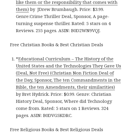
like them or the responsibility that comes with
them)
by JDrew Brumbaugh. Price: $3.99.
Genre:Crime Thriller Deal, Sponsor, A page-
turning suspense thriller. Rated: 5 stars on 4
Reviews. 255 pages. ASIN: B0D2WN9VQJ.
Free Christian Books & Best Christian Deals
*
Educational Curriculum – The History of the
United States and the Technologies They Gave Us
(Deal, Not Free) (Christian Non Fiction Deal of
the Day, Sponsor, The ten Commandments in the
Bible, the ten Amendments, their similarities)
by Bret Hydrick. Price: $0.99. Genre: Christian
History Deal, Sponsor, Where did Technology
come from. Rated: 5 stars on 1 Reviews. 324
pages. ASIN: B0DVG5KDRC.
Free Religious Books & Best Religious Deals