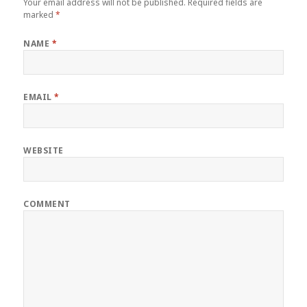
Your email address will not be published.
Required fields are
marked
*
NAME
*
EMAIL
*
WEBSITE
COMMENT