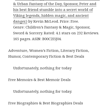
& Urban Fantasy of the Day, Sponsor, Peter and
his best friend stumble into a secret world of
Viking legends, hidden magic, and ancient
danger.)
by Kevin McLeod. Price: Free.
Genre: Children’s Fantasy & Magic, Sponsor,
Sword & Sorcery. Rated: 4.1 stars on 232 Reviews.
165 pages. ASIN: B00C2I5J04.
Adventure, Women’s Fiction, Literary Fiction,
Humor, Contemporary Fiction & Best Deals
Unfortunately, nothing for today
Free Memoirs & Best Memoir Deals
Unfortunately, nothing for today.
Free Biographies & Best Biographies Deals