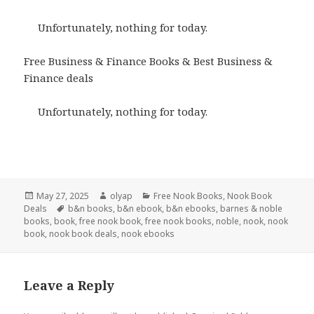
Unfortunately, nothing for today.
Free Business & Finance Books & Best Business &
Finance deals
Unfortunately, nothing for today.
Posted
May 27, 2025
Author
olyap
Categories
Free Nook Books
,
Nook Book
Deals
on
Tags
b&n books
,
b&n ebook
,
b&n ebooks
,
barnes & noble
books
,
book
,
free nook book
,
free nook books
,
noble
,
nook
,
nook
book
,
nook book deals
,
nook ebooks
Leave a Reply