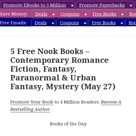
Promote EBooks to 5 Million
Promote Paperbacks
Save Money:
Deals
Coupons
Free Books
Bo
freebooky.com
Free Emails:
Deals
Coupons
Free Books
Bo
MENU
AND
WIDGETS
5 Free Nook Books –
Contemporary Romance
Fiction, Fantasy,
Paranormal & Urban
Fantasy, Mystery (May 27)
Promote Your Book
to 4 Million Readers.
Become A
Bestselling Author
.
Books of the Day