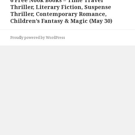
Next
Thriller, Literary Fiction, Suspense
post:
Thriller, Contemporary Romance,
Children’s Fantasy & Magic (May 30)
Proudly powered by WordPress