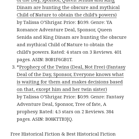
Dinam are hunting the obscure and mythical
Child of Nature to obtain the child’s powers)
by Talissa O’Shrigar. Price: $0.99. Genre: YA
Romance Adventure Deal, Sponsor, Queen
Senida and King Dinam are hunting the obscure
and mythical Child of Nature to obtain the
child’s powers. Rated: 4 stars on 3 Reviews. 401
pages. ASIN: B0B1F6GB1T.
*
Prophecy of the Twins (Deal, Not Free) (Fantasy
Deal of the Day, Sponsor, Everyone knows what
is waiting for them and makes decisions based
on that, except him and her twin sister)
by Talissa O’Shrigar. Price: $0.99. Genre: Fantasy
Adventure Deal, Sponsor, Tree of fate, A
prophesy. Rated: 4.5 stars on 2 Reviews. 384
pages. ASIN: B08KTTB3JQ.
Free Historical Fiction & Best Historical Fiction