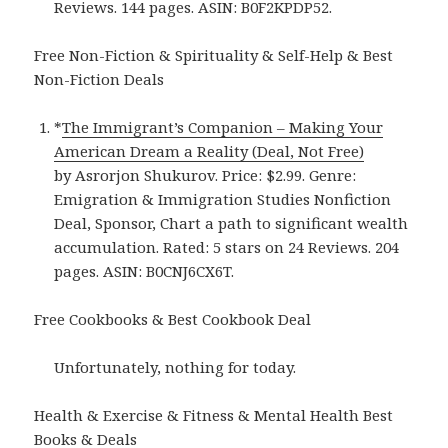
Reviews. 144 pages. ASIN: B0F2KPDP52.
Free Non-Fiction & Spirituality & Self-Help & Best
Non-Fiction Deals
*
The Immigrant’s Companion – Making Your
American Dream a Reality (Deal, Not Free)
by Asrorjon Shukurov. Price: $2.99. Genre:
Emigration & Immigration Studies Nonfiction
Deal, Sponsor, Chart a path to significant wealth
accumulation. Rated: 5 stars on 24 Reviews. 204
pages. ASIN: B0CNJ6CX6T.
Free Cookbooks & Best Cookbook Deal
Unfortunately, nothing for today.
Health & Exercise & Fitness & Mental Health Best
Books & Deals