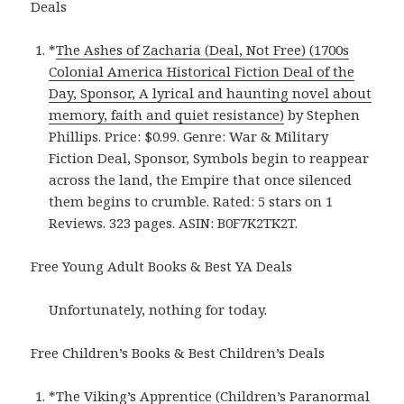
Deals
*
The Ashes of Zacharia (Deal, Not Free) (1700s
Colonial America Historical Fiction Deal of the
Day, Sponsor, A lyrical and haunting novel about
memory, faith and quiet resistance)
by Stephen
Phillips. Price: $0.99. Genre: War & Military
Fiction Deal, Sponsor, Symbols begin to reappear
across the land, the Empire that once silenced
them begins to crumble. Rated: 5 stars on 1
Reviews. 323 pages. ASIN: B0F7K2TK2T.
Free Young Adult Books & Best YA Deals
Unfortunately, nothing for today.
Free Children’s Books & Best Children’s Deals
*
The Viking’s Apprentice (Children’s Paranormal