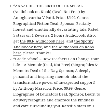
*
ANAADHI – THE BIRTH OF THE SPIRAL
(Audiobook on Nook) (Deal, Not Free)
by
Amoghavarsha V Patil. Price: $5.99. Genre:
Biographical Fiction Deal, Sponsor, Brutally
honest and emotionally devastating tale. Rated:
5 stars on 1 Reviews. 2 hours Audiobook. Also,
get
the B&N Audiobook here
, and
the Spotify
Audiobook here
, and
the Audiobook on Kobo
here
, please. Thanks!
*
Grade School – How Teachers Can Change Your
Life – A Memoir (Deal, Not Free) (Biographies &
Memoirs Deal of the Day, Sponsor, A deeply
personal and inspiring memoir about the
transformative power of unexpected support)
by Anthony Massucci. Price: $9.99. Genre:
Biographies of Educators Deal, Sponsor, Learn to
actively recognize and embrace the kindness
and care surrounding you. Rated: 5 stars on 1