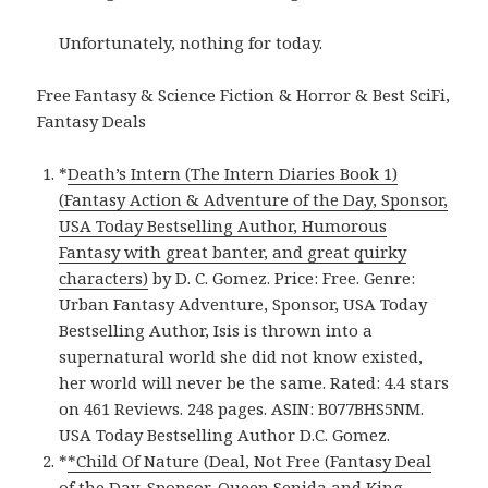
Unfortunately, nothing for today.
Free Fantasy & Science Fiction & Horror & Best SciFi,
Fantasy Deals
*
Death’s Intern (The Intern Diaries Book 1)
(Fantasy Action & Adventure of the Day, Sponsor,
USA Today Bestselling Author, Humorous
Fantasy with great banter, and great quirky
characters)
by D. C. Gomez. Price: Free. Genre:
Urban Fantasy Adventure, Sponsor, USA Today
Bestselling Author, Isis is thrown into a
supernatural world she did not know existed,
her world will never be the same. Rated: 4.4 stars
on 461 Reviews. 248 pages. ASIN: B077BHS5NM.
USA Today Bestselling Author D.C. Gomez.
*
*Child Of Nature (Deal, Not Free (Fantasy Deal
of the Day, Sponsor, Queen Senida and King