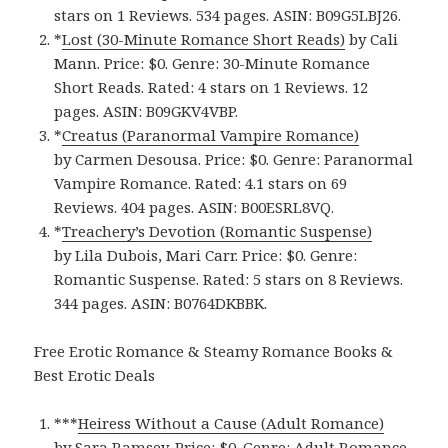
stars on 1 Reviews. 534 pages. ASIN: B09G5LBJ26.
*
Lost (30-Minute Romance Short Reads)
by Cali
Mann. Price: $0. Genre: 30-Minute Romance
Short Reads. Rated: 4 stars on 1 Reviews. 12
pages. ASIN: B09GKV4VBP.
*
Creatus (Paranormal Vampire Romance)
by Carmen Desousa. Price: $0. Genre: Paranormal
Vampire Romance. Rated: 4.1 stars on 69
Reviews. 404 pages. ASIN: B00ESRL8VQ.
*
Treachery’s Devotion (Romantic Suspense)
by Lila Dubois, Mari Carr. Price: $0. Genre:
Romantic Suspense. Rated: 5 stars on 8 Reviews.
344 pages. ASIN: B0764DKBBK.
Free Erotic Romance & Steamy Romance Books &
Best Erotic Deals
***
Heiress Without a Cause (Adult Romance)
by Sara Ramsey. Price: $0. Genre: Adult Romance.