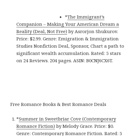
*
The Immigrant’s
Companion – Making Your American Dream a
Reality (Deal, Not Free)
by Asrorjon Shukurov.
Price: $2.99. Genre: Emigration & Immigration
Studies Nonfiction Deal, Sponsor, Chart a path to
significant wealth accumulation. Rated: 5 stars
on 24 Reviews. 204 pages. ASIN: B0CNJ6CX6T.
Free Romance Books & Best Romance Deals
*
Summer in Sweetbriar Cove (Contemporary
Romance Fiction)
by Melody Grace. Price: $0.
Genre: Contemporary Romance Fiction. Rated: 5